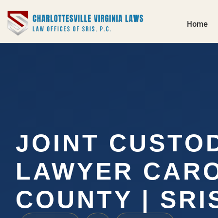
Home
JOINT CUSTO
LAWYER CARO
COUNTY | SRIS