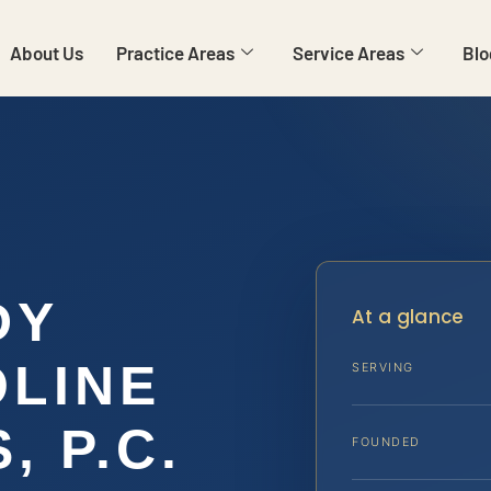
About Us
Practice Areas
Service Areas
Blo
DY
At a glance
LINE
SERVING
, P.C.
FOUNDED