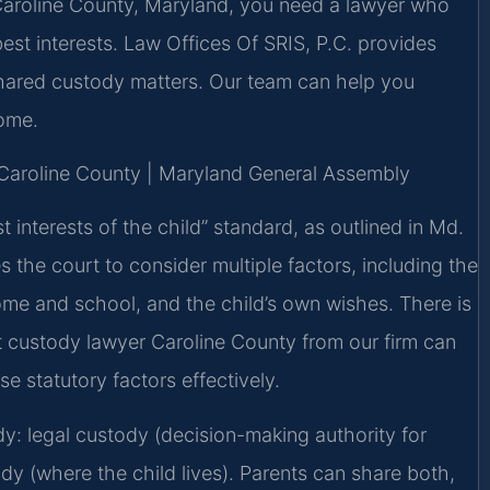
 Caroline County, Maryland, you need a lawyer who
best interests. Law Offices Of SRIS, P.C. provides
shared custody matters. Our team can help you
come.
or Caroline County | Maryland General Assembly
 interests of the child” standard, as outlined in Md.
s the court to consider multiple factors, including the
home and school, and the child’s own wishes. There is
nt custody lawyer Caroline County from our firm can
e statutory factors effectively.
: legal custody (decision-making authority for
dy (where the child lives). Parents can share both,