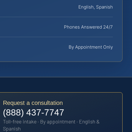
English, Spanish
Phones Answered 24/7
By Appointment Only
Request a consultation
(888) 437-7747
Toll-free intake · By appointment · English &
Spanish