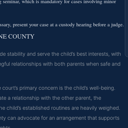
g seminar, which is mandatory for cases involving minor
essary, present your case at a custody hearing before a judge.
INE COUNTY
 stability and serve the child’s best interests, with
gful relationships with both parents when safe and
ourt’s primary concern is the child’s well-being.
ate a relationship with the other parent, the
e child’s established routines are heavily weighed.
nty can advocate for an arrangement that supports
ights.