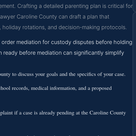
ment. Crafting a detailed parenting plan is critical for
awyer Caroline County can draft a plan that
, holiday rotations, and decision-making protocols.
y order mediation for custody disputes before holding
an ready before mediation can significantly simplify
unty to discuss your goals and the specifics of your case.
chool records, medical information, and a proposed
laint if a case is already pending at the Caroline County