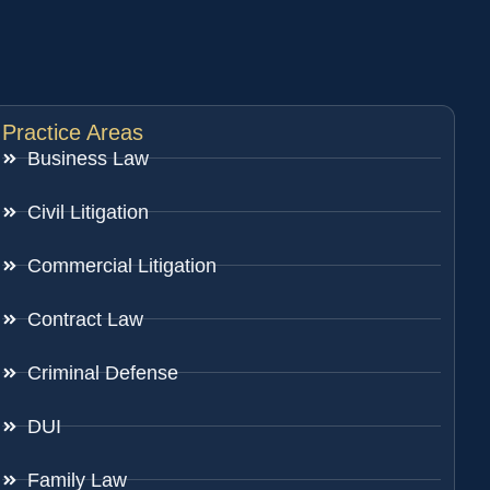
Practice Areas
Business Law
Civil Litigation
Commercial Litigation
Contract Law
Criminal Defense
DUI
Family Law