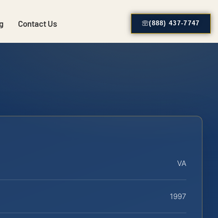
g
Contact Us
(888) 437-7747
VA
1997