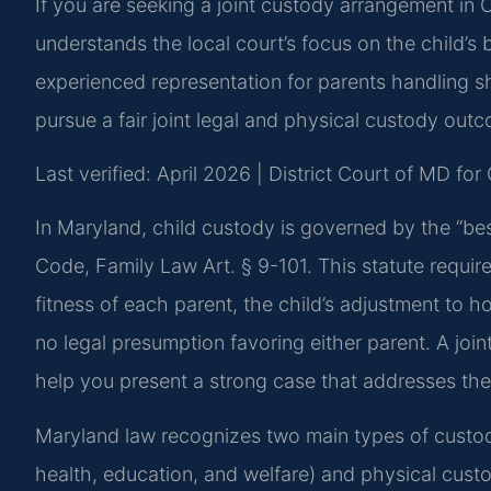
If you are seeking a joint custody arrangement in
understands the local court’s focus on the child’s 
experienced representation for parents handling 
pursue a fair joint legal and physical custody out
Last verified: April 2026 | District Court of MD f
In Maryland, child custody is governed by the “best
Code, Family Law Art. § 9-101. This statute require
fitness of each parent, the child’s adjustment to 
no legal presumption favoring either parent. A joi
help you present a strong case that addresses thes
Maryland law recognizes two main types of custody
health, education, and welfare) and physical custo