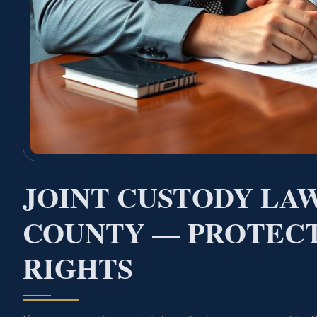
JOINT CUSTODY LA
COUNTY — PROTECT
RIGHTS