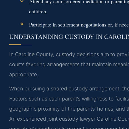
Attend any court-ordered mediation or parentin
children.
Participate in settlement negotiations or, if nec
UNDERSTANDING CUSTODY IN CAROL
In Caroline County, custody decisions aim to provide
courts favoring arrangements that maintain meanin
appropriate.
When pursuing a shared custody arrangement, the c
Factors such as each parent’s willingness to facilit
geographic proximity of the parents’ homes, and th
An experienced joint custody lawyer Caroline Cou
your child’s needs while protecting your parental r