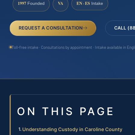
1997
VA
EN · ES
Founded
Intake
REQUEST A CONSULTATION
CALL (8
Toll-free intake · Consultations by appointment · Intake available in Eng
ON THIS PAGE
Understanding Custody in Caroline County