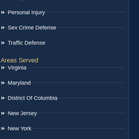
Personal Injury
Sex Crime Defense
Traffic Defense
Areas Served
Virginia
Maryland
District Of Columbia
New Jersey
New York