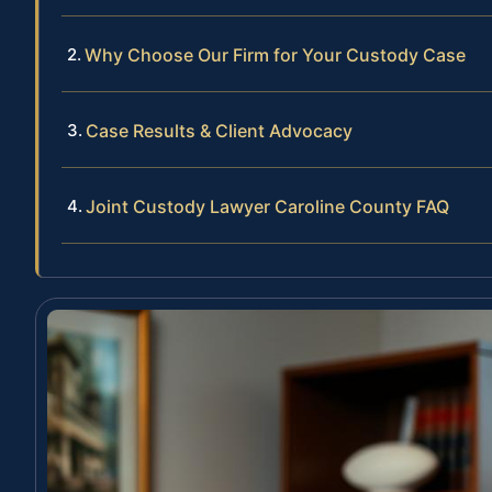
Why Choose Our Firm for Your Custody Case
Case Results & Client Advocacy
Joint Custody Lawyer Caroline County FAQ