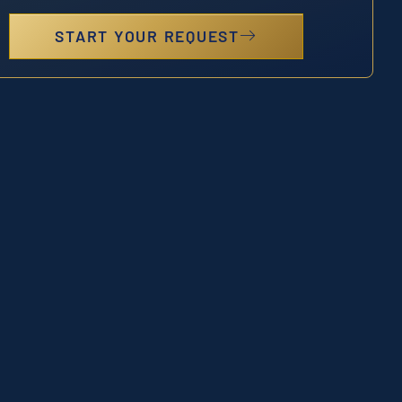
START YOUR REQUEST