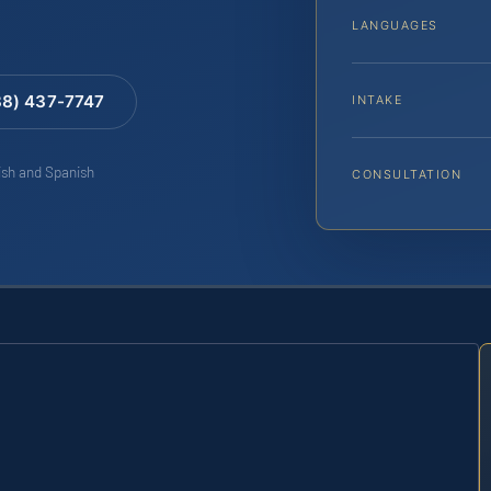
LANGUAGES
88) 437-7747
INTAKE
lish and Spanish
CONSULTATION