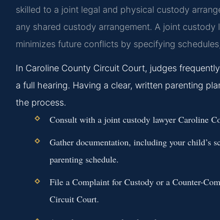
skilled to a joint legal and physical custody arrange
any shared custody arrangement. A joint custody l
minimizes future conflicts by specifying schedules
In Caroline County Circuit Court, judges frequentl
a full hearing. Having a clear, written parenting pl
the process.
Consult with a joint custody lawyer Caroline Co
Gather documentation, including your child’s s
parenting schedule.
File a Complaint for Custody or a Counter-Comp
Circuit Court.