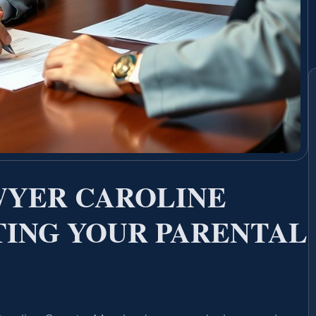
WYER CAROLINE
ING YOUR PARENTAL