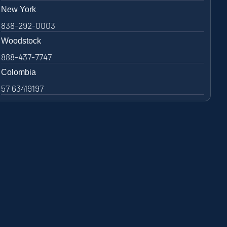
New York
838-292-0003
Woodstock
888-437-7747
Colombia
57 63419197