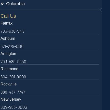
Colombia
Call Us
Fairfax
703-636-5417
Ashburn
571-279-0110
Arlington
703-589-9250
Richmond
804-201-9009
Rockville
888-437-7747
New Jersey
609-983-0003