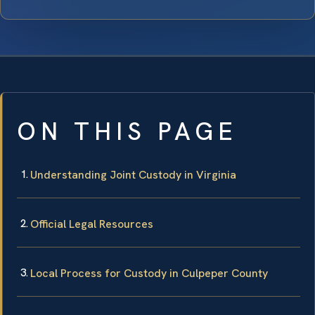
ON THIS PAGE
Understanding Joint Custody in Virginia
Official Legal Resources
Local Process for Custody in Culpeper County