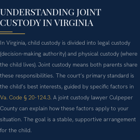
UNDERSTANDING JOINT
CUSTODY IN VIRGINIA
In Virginia, child custody is divided into legal custody
(decision-making authority) and physical custody (where
the child lives). Joint custody means both parents share
these responsibilities. The court’s primary standard is
the child’s best interests, guided by specific factors in
Va. Code § 20-124.3
. A joint custody lawyer Culpeper
County can explain how these factors apply to your
situation. The goal is a stable, supportive arrangement
for the child.