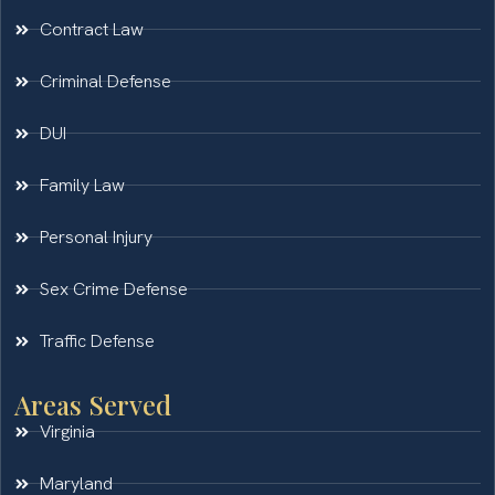
Contract Law
Criminal Defense
DUI
Family Law
Personal Injury
Sex Crime Defense
Traffic Defense
Areas Served
Virginia
Maryland