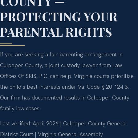
COUNTY —
PROTECTING YOUR
PARENTAL RIGHTS
If you are seeking a fair parenting arrangement in
Culpeper County, a joint custody lawyer from Law
Offices Of SRIS, P.C. can help. Virginia courts prioritize
the child’s best interests under Va. Code § 20-124.3.
Our firm has documented results in Culpeper County
family law cases.
Last verified: April 2026 | Culpeper County General
District Court | Virginia General Assembly