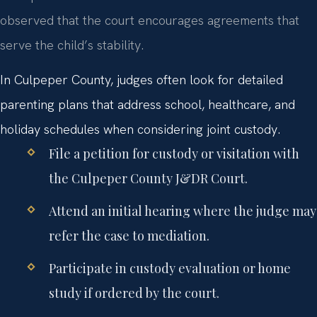
observed that the court encourages agreements that
serve the child’s stability.
In Culpeper County, judges often look for detailed
parenting plans that address school, healthcare, and
holiday schedules when considering joint custody.
File a petition for custody or visitation with
the Culpeper County J&DR Court.
Attend an initial hearing where the judge may
refer the case to mediation.
Participate in custody evaluation or home
study if ordered by the court.