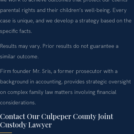
parental rights and their children’s well-being. Every
case is unique, and we develop a strategy based on the
specific facts.
Results may vary. Prior results do not guarantee a
similar outcome.
Firm founder Mr. Sris, a former prosecutor with a
background in accounting, provides strategic oversight
on complex family law matters involving financial
considerations.
Contact Our Culpeper County Joint
Custody Lawyer