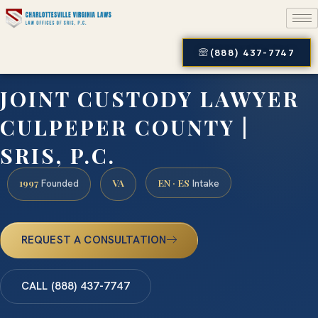
(888) 437-7747
JOINT CUSTODY LAWYER
CULPEPER COUNTY |
SRIS, P.C.
1997
VA
EN · ES
Founded
Intake
REQUEST A CONSULTATION
CALL (888) 437-7747