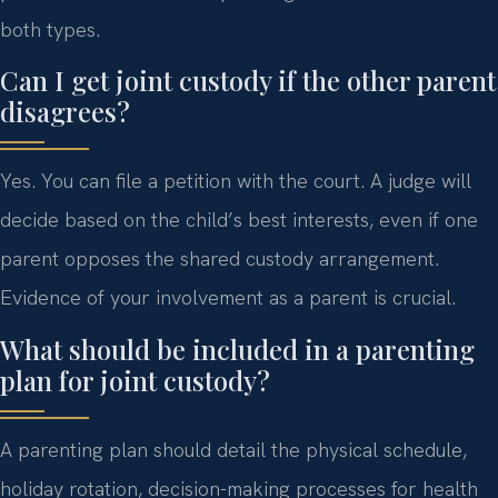
both types.
Can I get joint custody if the other parent
disagrees?
Yes. You can file a petition with the court. A judge will
decide based on the child’s best interests, even if one
parent opposes the shared custody arrangement.
Evidence of your involvement as a parent is crucial.
What should be included in a parenting
plan for joint custody?
A parenting plan should detail the physical schedule,
holiday rotation, decision-making processes for health