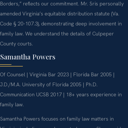
Borders,” reflects our commitment. Mr. Sris personally
amended Virginia’s equitable distribution statute (Va.
Code § 20-107.3), demonstrating deep involvement in
family law. We understand the details of Culpeper
County courts.
Samantha Powers
Of Counsel | Virginia Bar 2023 | Florida Bar 2005 |
J.D./M.A. University of Florida 2005 | Ph.D.
Communication UCSB 2017 | 18+ years experience in
family law.
Samantha Powers focuses on family law matters in