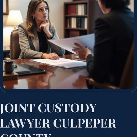
JOINT CUSTODY
LAWYER CULPEPER