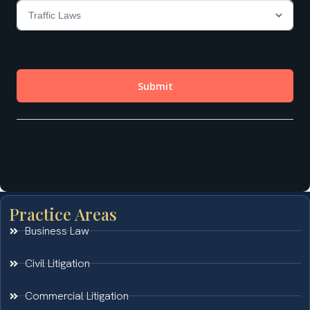
Practice Areas
Business Law
Civil Litigation
Commercial Litigation