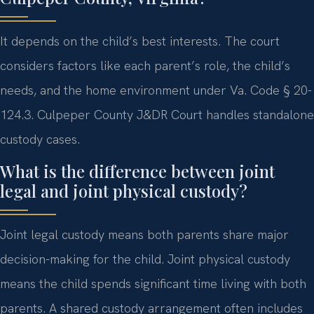
It depends on the child’s best interests. The court
considers factors like each parent’s role, the child’s
needs, and the home environment under Va. Code § 20-
124.3. Culpeper County J&DR Court handles standalone
custody cases.
What is the difference between joint
legal and joint physical custody?
Joint legal custody means both parents share major
decision-making for the child. Joint physical custody
means the child spends significant time living with both
parents. A shared custody arrangement often includes