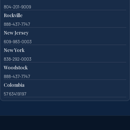
804-201-9009
Rockville
888-437-7747
New Jersey
609-983-0003
New York
838-292-0003
Woodstock
888-437-7747
Colombia
57 63419197