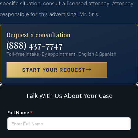
specific situation, consult a licensed attorney. Attorney
responsible for this advertising: Mr. Sris.
Request a consultation
(888) 437-7747
Toll-free intake · By appointment · English & Spanish
START YOUR REQUEST