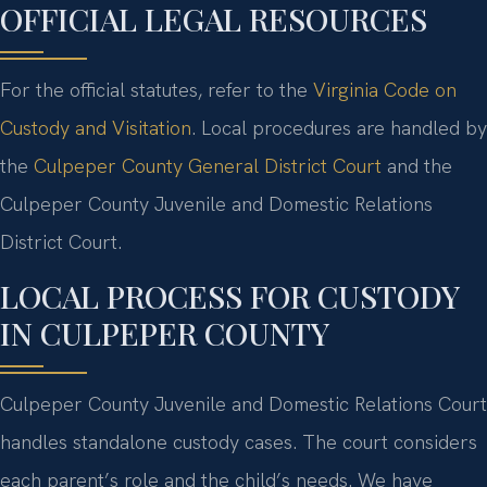
OFFICIAL LEGAL RESOURCES
For the official statutes, refer to the
Virginia Code on
Custody and Visitation
. Local procedures are handled by
the
Culpeper County General District Court
and the
Culpeper County Juvenile and Domestic Relations
District Court.
LOCAL PROCESS FOR CUSTODY
IN CULPEPER COUNTY
Culpeper County Juvenile and Domestic Relations Court
handles standalone custody cases. The court considers
each parent’s role and the child’s needs. We have