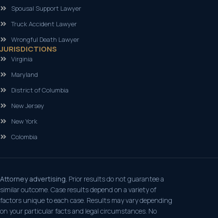
Spousal Support Lawyer
Truck Accident Lawyer
Wrongful Death Lawyer
JURISDICTIONS
Virginia
Maryland
District of Columbia
New Jersey
New York
Colombia
Attorney advertising.
Prior results do not guarantee a
similar outcome. Case results depend on a variety of
factors unique to each case. Results may vary depending
on your particular facts and legal circumstances. No