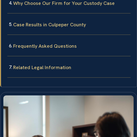
Why Choose Our Firm for Your Custody Case
Case Results in Culpeper County
Frequently Asked Questions
Related Legal Information