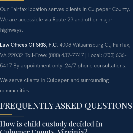
Our Fairfax location serves clients in Culpeper County.
We are accessible via Route 29 and other major
highways.
Law Offices Of SRIS, P.C.
4008 Williamsburg Ct, Fairfax,
VA 22032
Toll-Free: (888) 437-7747 | Local: (703) 636-
5417
By appointment only. 24/7 phone consultations.
We serve clients in Culpeper and surrounding
communities.
FREQUENTLY ASKED QUESTIONS
How is child custody decided in
Culpeper County, Virginia?