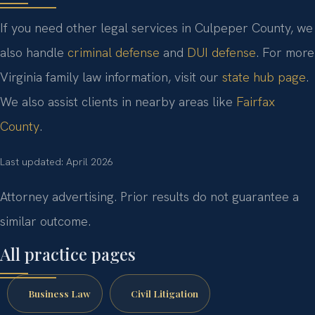
If you need other legal services in Culpeper County, we
also handle
criminal defense
and
DUI defense
. For more
Virginia family law information, visit our
state hub page
.
We also assist clients in nearby areas like
Fairfax
County
.
Last updated: April 2026
Attorney advertising. Prior results do not guarantee a
similar outcome.
All practice pages
Business Law
Civil Litigation