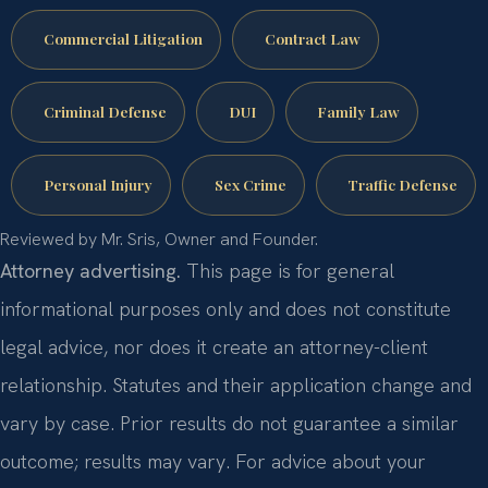
Commercial Litigation
Contract Law
Criminal Defense
DUI
Family Law
Personal Injury
Sex Crime
Traffic Defense
Reviewed by Mr. Sris, Owner and Founder.
Attorney advertising.
This page is for general
informational purposes only and does not constitute
legal advice, nor does it create an attorney-client
relationship. Statutes and their application change and
vary by case. Prior results do not guarantee a similar
outcome; results may vary. For advice about your