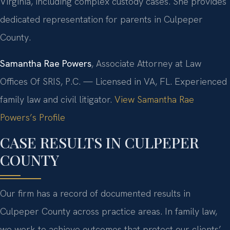
Virginia, including complex custody cases. She provides
dedicated representation for parents in Culpeper
County.
Samantha Rae Powers
, Associate Attorney at Law
Offices Of SRIS, P.C. — Licensed in VA, FL. Experienced
family law and civil litigator.
View Samantha Rae
Powers’s Profile
CASE RESULTS IN CULPEPER
COUNTY
Our firm has a record of documented results in
Culpeper County across practice areas. In family law,
we work to achieve outcomes that protect our clients’