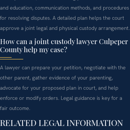
and education, communication methods, and procedures
for resolving disputes. A detailed plan helps the court
approve a joint legal and physical custody arrangement.
How can a joint custody lawyer Culpeper
County help my case?
A lawyer can prepare your petition, negotiate with the
other parent, gather evidence of your parenting,
advocate for your proposed plan in court, and help
enforce or modify orders. Legal guidance is key for a
fair outcome.
RELATED LEGAL INFORMATION