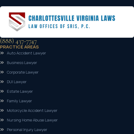
(888) 437-7747
PRACTICE AREAS
Auto Accident Lawyer
Business Lawyer
Corporate Lawyer
DUI Lawyer
Estate Lawyer
Family Lawyer
Motorcycle Accident Lawyer
Nursing Home Abuse Lawyer
Personal Injury Lawyer