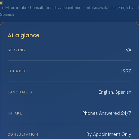
Toll-free intake · Consultations by appointment · Intake available in English and
Spanish
At a glance
VA
SERVING
1997
FOUNDED
English, Spanish
LANGUAGES
Phones Answered 24/7
INTAKE
By Appointment Only
CONSULTATION