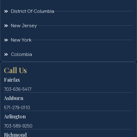
District Of Columbia
New Jersey
New York
Colombia
Call Us
Fairfax
703-636-5417
Ashburn
571-279-0110
Arlington
703-589-9250
Richmond