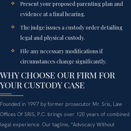
Present your proposed parenting plan and
evidence at a final hearing.
The judge issues a custody order detailing
legal and physical custody.
File any necessary modifications if
circumstances change significantly.
WHY CHOOSE OUR FIRM FOR
YOUR CUSTODY CASE
Founded in 1997 by former prosecutor Mr. Sris, Law
Offices Of SRIS, P.C. brings over 120 years of combined
legal experience. Our tagline, “Advocacy Without