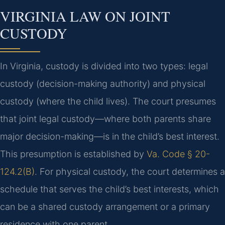
VIRGINIA LAW ON JOINT
CUSTODY
In Virginia, custody is divided into two types: legal
custody (decision-making authority) and physical
custody (where the child lives). The court presumes
that joint legal custody—where both parents share
major decision-making—is in the child’s best interest.
This presumption is established by
Va. Code § 20-
124.2(B)
. For physical custody, the court determines a
schedule that serves the child’s best interests, which
can be a shared custody arrangement or a primary
residence with one parent.