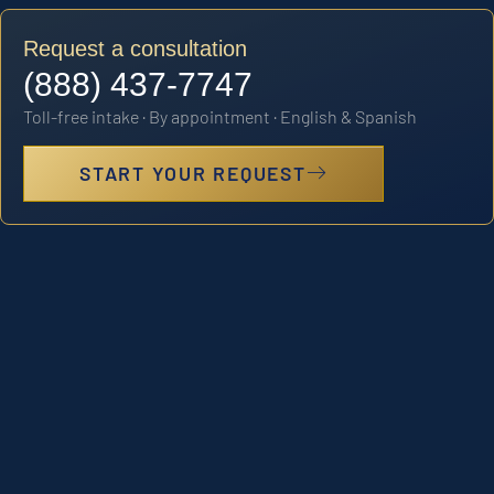
Request a consultation
(888) 437-7747
Toll-free intake · By appointment · English & Spanish
START YOUR REQUEST