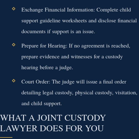
Exchange Financial Information:
Complete child
support guideline worksheets and disclose financial
documents if support is an issue.
Prepare for Hearing:
If no agreement is reached,
prepare evidence and witnesses for a custody
hearing before a judge.
Court Order:
The judge will issue a final order
detailing legal custody, physical custody, visitation,
and child support.
WHAT A JOINT CUSTODY
LAWYER DOES FOR YOU