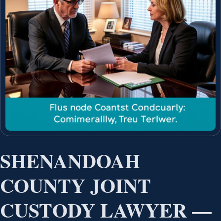
SHENANDOAH
COUNTY JOINT
CUSTODY LAWYER —