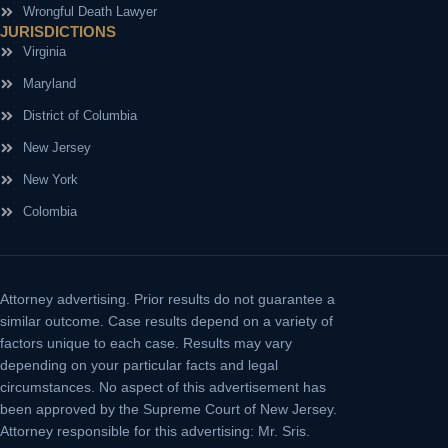
Wrongful Death Lawyer
JURISDICTIONS
Virginia
Maryland
District of Columbia
New Jersey
New York
Colombia
Attorney advertising.
Prior results do not guarantee a
similar outcome. Case results depend on a variety of
factors unique to each case. Results may vary
depending on your particular facts and legal
circumstances. No aspect of this advertisement has
been approved by the Supreme Court of New Jersey.
Attorney responsible for this advertising: Mr. Sris.