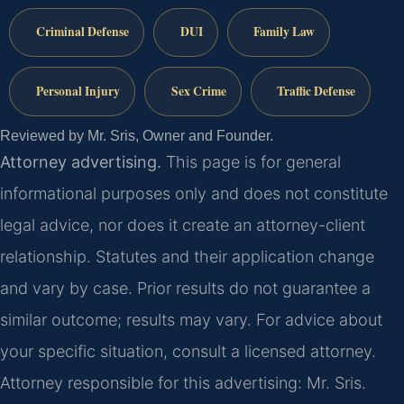
Criminal Defense
DUI
Family Law
Personal Injury
Sex Crime
Traffic Defense
Reviewed by Mr. Sris, Owner and Founder.
Attorney advertising.
This page is for general
informational purposes only and does not constitute
legal advice, nor does it create an attorney-client
relationship. Statutes and their application change
and vary by case. Prior results do not guarantee a
similar outcome; results may vary. For advice about
your specific situation, consult a licensed attorney.
Attorney responsible for this advertising: Mr. Sris.