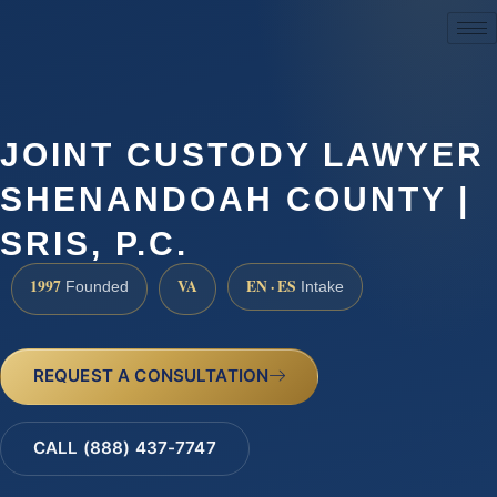
(888) 437-7747
JOINT CUSTODY LAWYER
SHENANDOAH COUNTY |
SRIS, P.C.
1997
VA
EN · ES
Founded
Intake
REQUEST A CONSULTATION
CALL (888) 437-7747