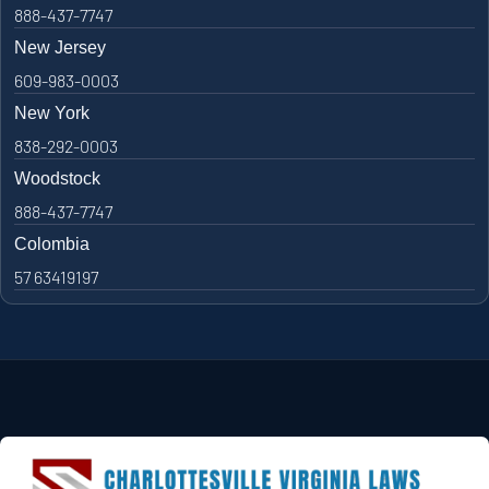
888-437-7747
New Jersey
609-983-0003
New York
838-292-0003
Woodstock
888-437-7747
Colombia
57 63419197