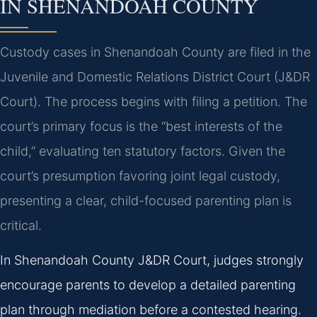
IN SHENANDOAH COUNTY
Custody cases in Shenandoah County are filed in the
Juvenile and Domestic Relations District Court (J&DR
Court). The process begins with filing a petition. The
court’s primary focus is the “best interests of the
child,” evaluating ten statutory factors. Given the
court’s presumption favoring joint legal custody,
presenting a clear, child-focused parenting plan is
critical.
In Shenandoah County J&DR Court, judges strongly
encourage parents to develop a detailed parenting
plan through mediation before a contested hearing.