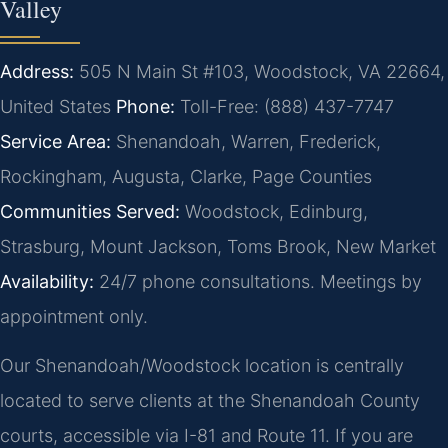
Valley
Address:
505 N Main St #103, Woodstock, VA 22664,
United States
Phone:
Toll-Free: (888) 437-7747
Service Area:
Shenandoah, Warren, Frederick,
Rockingham, Augusta, Clarke, Page Counties
Communities Served:
Woodstock, Edinburg,
Strasburg, Mount Jackson, Toms Brook, New Market
Availability:
24/7 phone consultations. Meetings by
appointment only.
Our Shenandoah/Woodstock location is centrally
located to serve clients at the Shenandoah County
courts, accessible via I-81 and Route 11. If you are