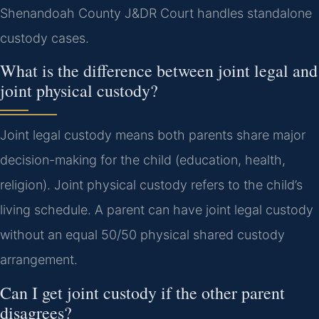
Shenandoah County J&DR Court handles standalone
custody cases.
What is the difference between joint legal and
joint physical custody?
Joint legal custody means both parents share major
decision-making for the child (education, health,
religion). Joint physical custody refers to the child’s
living schedule. A parent can have joint legal custody
without an equal 50/50 physical shared custody
arrangement.
Can I get joint custody if the other parent
disagrees?