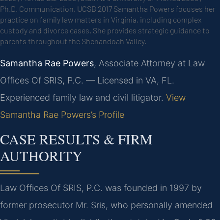
Ph.D. Communication, UCSB 2017
Samantha Powers focuses her
practice on family law matters in Virginia, including complex
custody and divorce cases. She provides strategic guidance to
parents throughout the Shenandoah Valley.
Samantha Rae Powers
, Associate Attorney at Law
Offices Of SRIS, P.C. — Licensed in VA, FL.
Experienced family law and civil litigator.
View
Samantha Rae Powers’s Profile
CASE RESULTS & FIRM
AUTHORITY
Law Offices Of SRIS, P.C. was founded in 1997 by
former prosecutor Mr. Sris, who personally amended