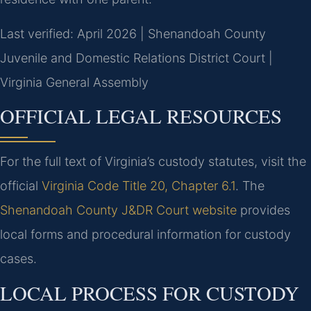
Last verified: April 2026 | Shenandoah County
Juvenile and Domestic Relations District Court |
Virginia General Assembly
OFFICIAL LEGAL RESOURCES
For the full text of Virginia’s custody statutes, visit the
official
Virginia Code Title 20, Chapter 6.1
. The
Shenandoah County J&DR Court website
provides
local forms and procedural information for custody
cases.
LOCAL PROCESS FOR CUSTODY