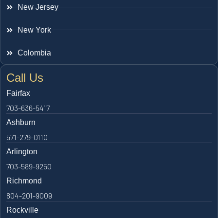
New Jersey
New York
Colombia
Call Us
Fairfax
703-636-5417
Ashburn
571-279-0110
Arlington
703-589-9250
Richmond
804-201-9009
Rockville