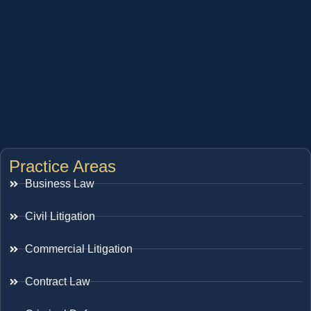
Practice Areas
Business Law
Civil Litigation
Commercial Litigation
Contract Law