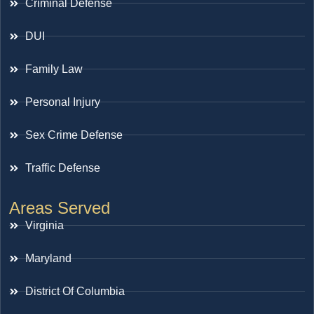
Criminal Defense
DUI
Family Law
Personal Injury
Sex Crime Defense
Traffic Defense
Areas Served
Virginia
Maryland
District Of Columbia