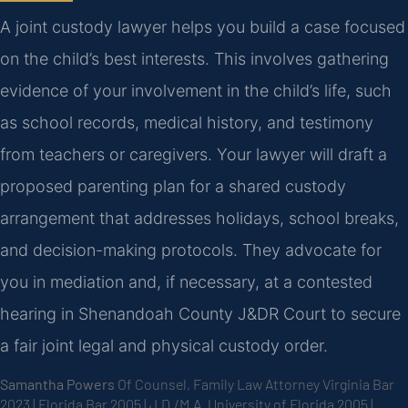
A joint custody lawyer helps you build a case focused
on the child’s best interests. This involves gathering
evidence of your involvement in the child’s life, such
as school records, medical history, and testimony
from teachers or caregivers. Your lawyer will draft a
proposed parenting plan for a shared custody
arrangement that addresses holidays, school breaks,
and decision-making protocols. They advocate for
you in mediation and, if necessary, at a contested
hearing in Shenandoah County J&DR Court to secure
a fair joint legal and physical custody order.
Samantha Powers
Of Counsel, Family Law Attorney
Virginia Bar
2023 | Florida Bar 2005 | J.D./M.A. University of Florida 2005 |