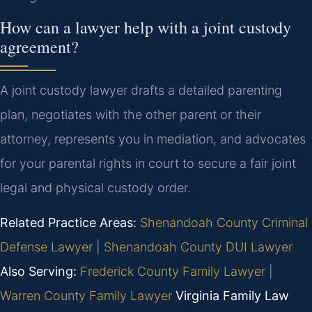
How can a lawyer help with a joint custody
agreement?
A joint custody lawyer drafts a detailed parenting
plan, negotiates with the other parent or their
attorney, represents you in mediation, and advocates
for your parental rights in court to secure a fair joint
legal and physical custody order.
Related Practice Areas:
Shenandoah County Criminal
Defense Lawyer
|
Shenandoah County DUI Lawyer
Also Serving:
Frederick County Family Lawyer
|
Warren County Family Lawyer
Virginia Family Law