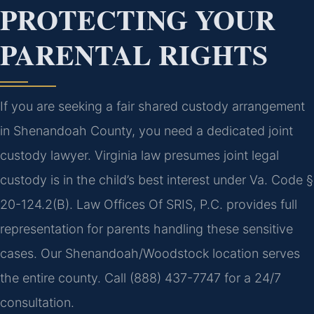
PROTECTING YOUR
PARENTAL RIGHTS
If you are seeking a fair shared custody arrangement
in Shenandoah County, you need a dedicated joint
custody lawyer. Virginia law presumes joint legal
custody is in the child’s best interest under Va. Code §
20-124.2(B). Law Offices Of SRIS, P.C. provides full
representation for parents handling these sensitive
cases. Our Shenandoah/Woodstock location serves
the entire county. Call (888) 437-7747 for a 24/7
consultation.