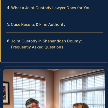
What a Joint Custody Lawyer Does for You
Case Results & Firm Authority
Joint Custody in Shenandoah County:
Frequently Asked Questions