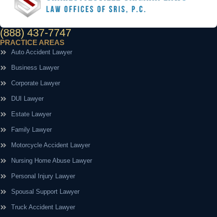
(888) 437-7747
PRACTICE AREAS
Auto Accident Lawyer
Business Lawyer
Corporate Lawyer
DUI Lawyer
Estate Lawyer
Family Lawyer
Motorcycle Accident Lawyer
Nursing Home Abuse Lawyer
Personal Injury Lawyer
Spousal Support Lawyer
Truck Accident Lawyer