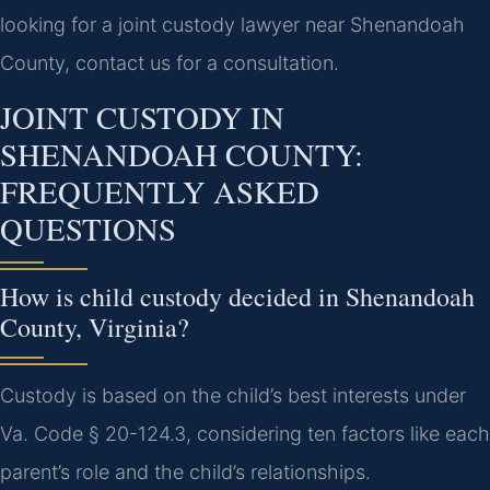
looking for a joint custody lawyer near Shenandoah
County, contact us for a consultation.
JOINT CUSTODY IN
SHENANDOAH COUNTY:
FREQUENTLY ASKED
QUESTIONS
How is child custody decided in Shenandoah
County, Virginia?
Custody is based on the child’s best interests under
Va. Code § 20-124.3, considering ten factors like each
parent’s role and the child’s relationships.