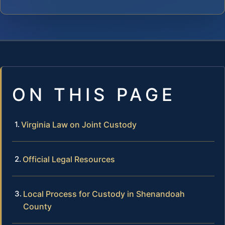
ON THIS PAGE
Virginia Law on Joint Custody
Official Legal Resources
Local Process for Custody in Shenandoah
County