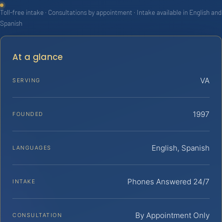
Toll-free intake · Consultations by appointment · Intake available in English and
Spanish
At a glance
VA
SERVING
1997
FOUNDED
English, Spanish
LANGUAGES
Phones Answered 24/7
INTAKE
By Appointment Only
CONSULTATION