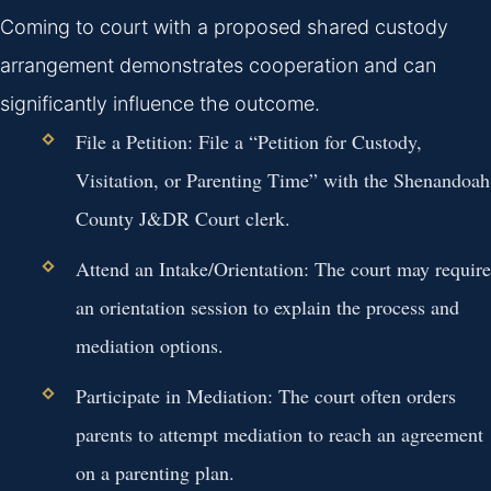
Coming to court with a proposed shared custody
arrangement demonstrates cooperation and can
significantly influence the outcome.
File a Petition:
File a “Petition for Custody,
Visitation, or Parenting Time” with the Shenandoah
County J&DR Court clerk.
Attend an Intake/Orientation:
The court may require
an orientation session to explain the process and
mediation options.
Participate in Mediation:
The court often orders
parents to attempt mediation to reach an agreement
on a parenting plan.