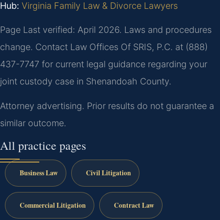
Hub:
Virginia Family Law & Divorce Lawyers
Page Last verified: April 2026. Laws and procedures
change. Contact Law Offices Of SRIS, P.C. at (888)
437-7747 for current legal guidance regarding your
joint custody case in Shenandoah County.
Attorney advertising. Prior results do not guarantee a
similar outcome.
All practice pages
Business Law
Civil Litigation
Commercial Litigation
Contract Law