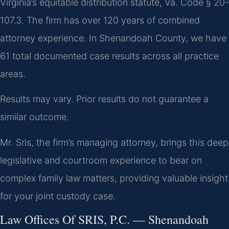
Virginia’s equitable distribution statute, Va. Code § 20-
107.3. The firm has over 120 years of combined
attorney experience. In Shenandoah County, we have
61 total documented case results across all practice
areas.
Results may vary. Prior results do not guarantee a
similar outcome.
Mr. Sris, the firm’s managing attorney, brings this deep
legislative and courtroom experience to bear on
complex family law matters, providing valuable insight
for your joint custody case.
Law Offices Of SRIS, P.C. — Shenandoah