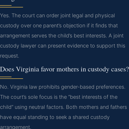
Yes. The court can order joint legal and physical
custody over one parent’s objection if it finds that
arrangement serves the child’s best interests. A joint
custody lawyer can present evidence to support this
request.
Does Virginia favor mothers in custody cases?
No. Virginia law prohibits gender-based preferences.
The court’s sole focus is the “best interests of the
child” using neutral factors. Both mothers and fathers
have equal standing to seek a shared custody
arrangement.