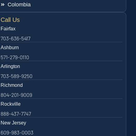
Colombia
Call Us
Fairfax
703-636-5417
Ashburn
571-279-0110
Arlington
703-589-9250
Richmond
804-201-9009
Rockville
888-437-7747
New Jersey
609-983-0003