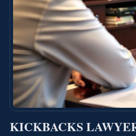
KICKBACKS LAWYER