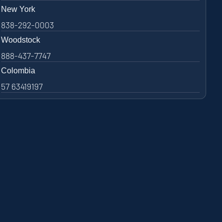
New York
838-292-0003
Woodstock
888-437-7747
Colombia
57 63419197