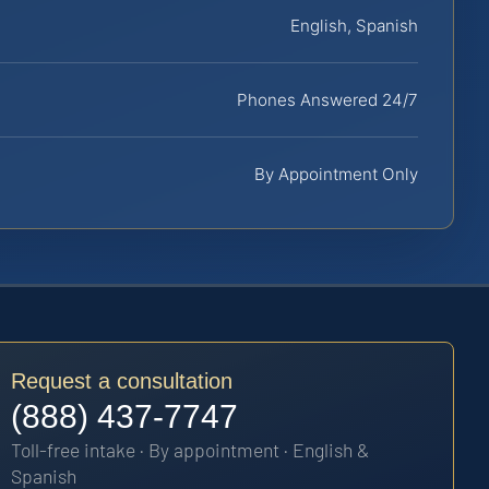
English, Spanish
Phones Answered 24/7
By Appointment Only
Request a consultation
(888) 437-7747
Toll-free intake · By appointment · English &
Spanish