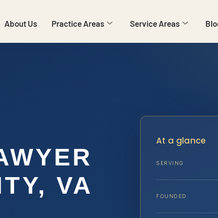
About Us
Practice Areas
Service Areas
Blo
At a glance
LAWYER
SERVING
TY, VA
FOUNDED