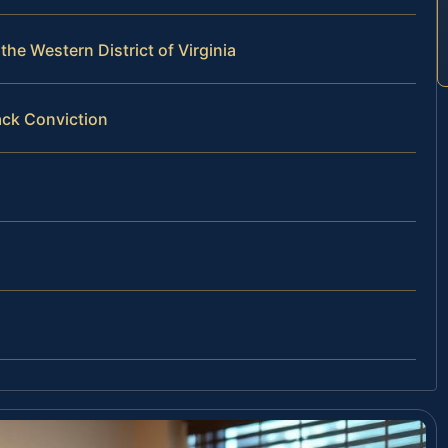
he Western District of Virginia
ack Conviction