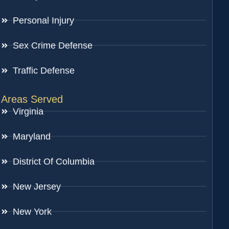
Personal Injury
Sex Crime Defense
Traffic Defense
Areas Served
Virginia
Maryland
District Of Columbia
New Jersey
New York