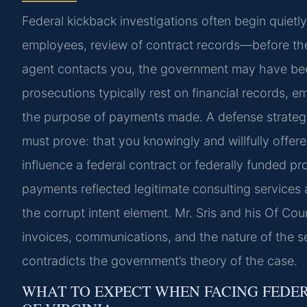
Federal kickback investigations often begin quiet
employees, review of contract records—before the t
agent contacts you, the government may have been
prosecutions typically rest on financial records,
the purpose of payments made. A defense strateg
must prove: that you knowingly and willfully offere
influence a federal contract or federally funded pro
payments reflected legitimate consulting services 
the corrupt intent element. Mr. Sris and his Of Co
invoices, communications, and the nature of the s
contradicts the government’s theory of the case.
WHAT TO EXPECT WHEN FACING FEDER