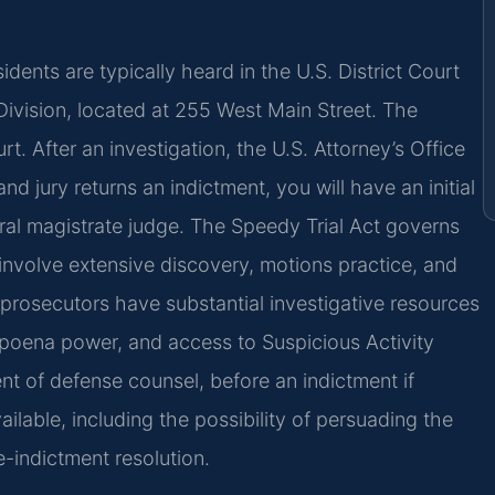
dents are typically heard in the U.S. District Court
e Division, located at 255 West Main Street. The
rt. After an investigation, the U.S. Attorney’s Office
nd jury returns an indictment, you will have an initial
al magistrate judge. The Speedy Trial Act governs
involve extensive discovery, motions practice, and
al prosecutors have substantial investigative resources
bpoena power, and access to Suspicious Activity
nt of defense counsel, before an indictment if
ailable, including the possibility of persuading the
-indictment resolution.