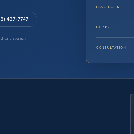
LANGUAGES
88) 437-7747
INTAKE
lish and Spanish
CONSULTATION