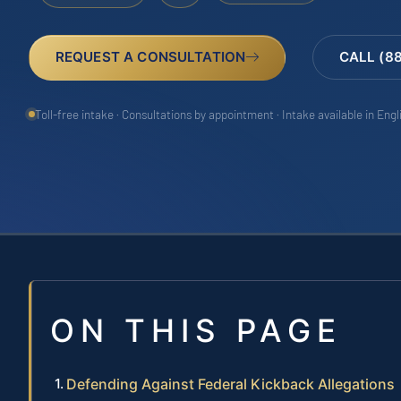
REQUEST A CONSULTATION
CALL (8
Toll-free intake · Consultations by appointment · Intake available in Eng
ON THIS PAGE
Defending Against Federal Kickback Allegations