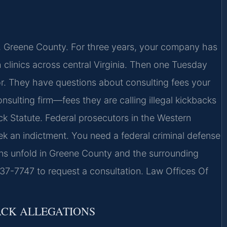
e, Greene County. For three years, your company has
h clinics across central Virginia. Then one Tuesday
r. They have questions about consulting fees your
nsulting firm—fees they are calling illegal kickbacks
ck Statute. Federal prosecutors in the Western
eek an indictment. You need a federal criminal defense
s unfold in Greene County and the surrounding
437-7747 to request a consultation. Law Offices Of
ACK ALLEGATIONS