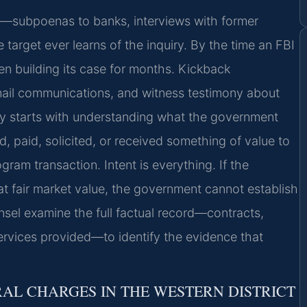
ly—subpoenas to banks, interviews with former
arget ever learns of the inquiry. By the time an FBI
 building its case for months. Kickback
 email communications, and witness testimony about
y starts with understanding what the government
d, paid, solicited, or received something of value to
gram transaction. Intent is everything. If the
at fair market value, the government cannot establish
unsel examine the full factual record—contracts,
ervices provided—to identify the evidence that
AL CHARGES IN THE WESTERN DISTRICT