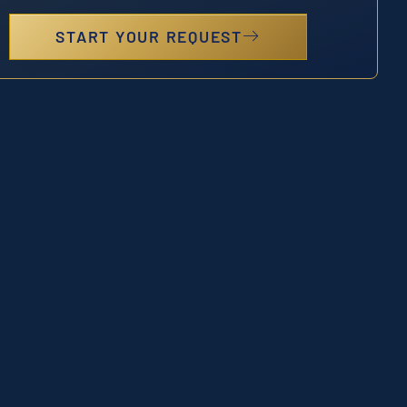
START YOUR REQUEST