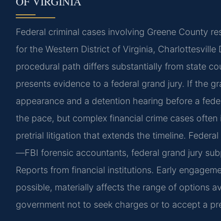
OF VIRGINIA
Federal criminal cases involving Greene County resi
for the Western District of Virginia, Charlottesvill
procedural path differs substantially from state cou
presents evidence to a federal grand jury. If the gra
appearance and a detention hearing before a feder
the pace, but complex financial crime cases often 
pretrial litigation that extends the timeline. Feder
—FBI forensic accountants, federal grand jury su
Reports from financial institutions. Early engageme
possible, materially affects the range of options av
government not to seek charges or to accept a pre