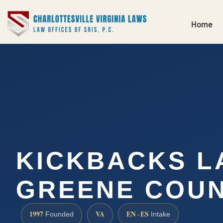
Home
KICKBACKS 
GREENE COUN
1997
VA
EN · ES
Founded
Intake