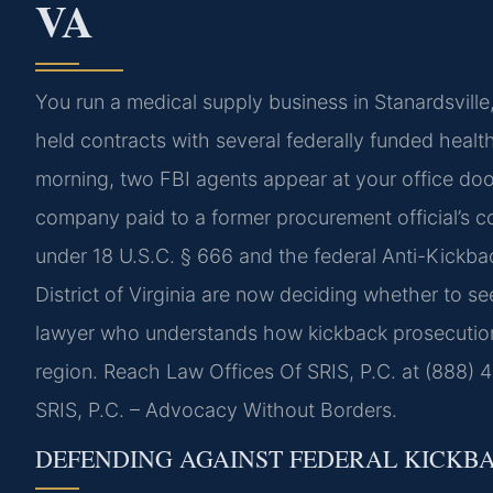
VA
You run a medical supply business in Stanardsvill
held contracts with several federally funded healt
morning, two FBI agents appear at your office doo
company paid to a former procurement official’s co
under 18 U.S.C. § 666 and the federal Anti-Kickba
District of Virginia are now deciding whether to s
lawyer who understands how kickback prosecution
region. Reach Law Offices Of SRIS, P.C. at (888) 
SRIS, P.C. – Advocacy Without Borders.
DEFENDING AGAINST FEDERAL KICKB