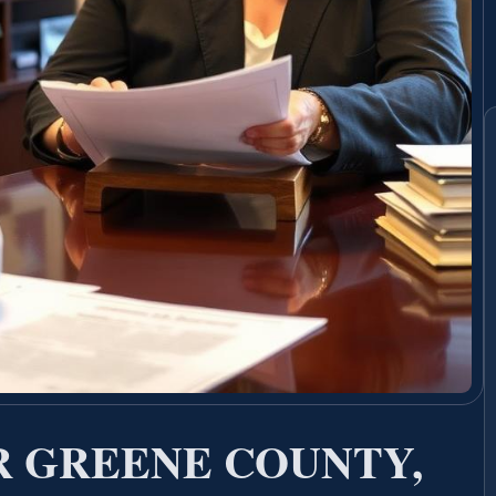
 GREENE COUNTY,