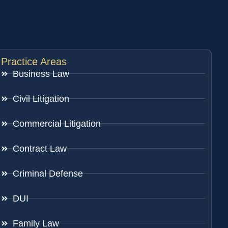
Practice Areas
Business Law
Civil Litigation
Commercial Litigation
Contract Law
Criminal Defense
DUI
Family Law