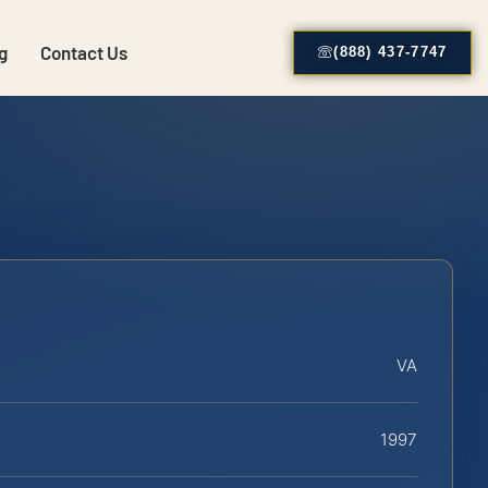
g
Contact Us
(888) 437-7747
VA
1997