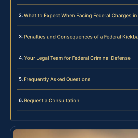
What to Expect When Facing Federal Charges in t
Penalties and Consequences of a Federal Kickb
Your Legal Team for Federal Criminal Defense
Frequently Asked Questions
Request a Consultation