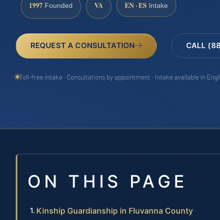
1997
VA
EN · ES
Founded
Intake
REQUEST A CONSULTATION
CALL (8
Toll-free intake · Consultations by appointment · Intake available in Eng
ON THIS PAGE
Kinship Guardianship in Fluvanna County