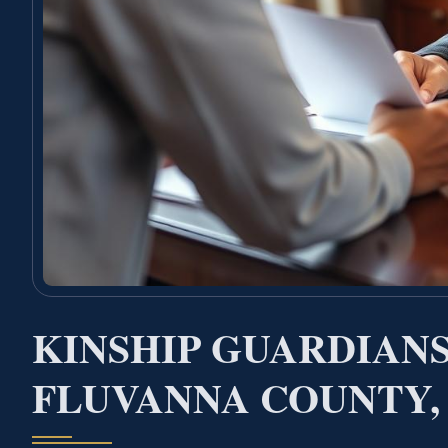
KINSHIP GUARDIAN
FLUVANNA COUNTY,