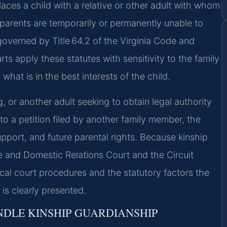
laces a child with a relative or other adult with whom
s parents are temporarily or permanently unable to
 governed by Title 64.2 of the Virginia Code and
rts apply these statutes with sensitivity to the family
what is in the best interests of the child.
, or another adult seeking to obtain legal authority
 to a petition filed by another family member, the
upport, and future parental rights. Because kinship
e and Domestic Relations Court and the Circuit
ocal court procedures and the statutory factors the
is clearly presented.
DLE KINSHIP GUARDIANSHIP