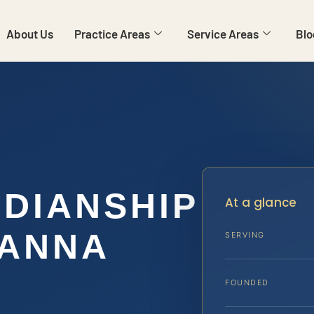
About Us
Practice Areas
Service Areas
Blo
RDIANSHIP
At a glance
VANNA
SERVING
FOUNDED