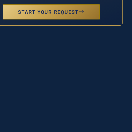
START YOUR REQUEST