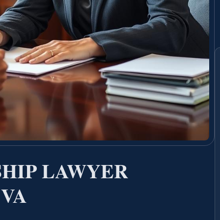
SHIP LAWYER
 VA