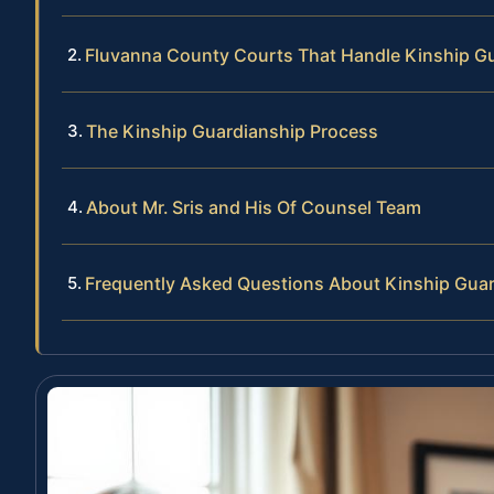
Fluvanna County Courts That Handle Kinship G
The Kinship Guardianship Process
About Mr. Sris and His Of Counsel Team
Frequently Asked Questions About Kinship Guar