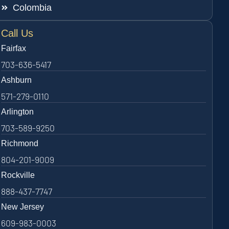
Colombia
Call Us
Fairfax
703-636-5417
Ashburn
571-279-0110
Arlington
703-589-9250
Richmond
804-201-9009
Rockville
888-437-7747
New Jersey
609-983-0003