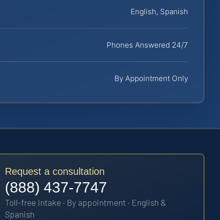
English, Spanish
Phones Answered 24/7
By Appointment Only
Request a consultation
(888) 437-7747
Toll-free intake · By appointment · English &
Spanish