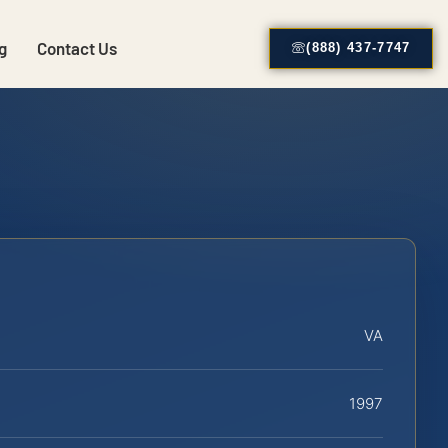
g
Contact Us
(888) 437-7747
VA
1997