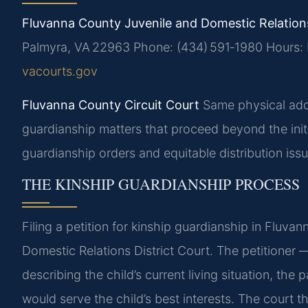
Fluvanna County Juvenile and Domestic Relations
Palmyra, VA 22963
Phone: (434) 591‑1980
Hours: 
vacourts.gov
Fluvanna County Circuit Court
Same physical addr
guardianship matters that proceed beyond the init
guardianship orders and equitable distribution issu
THE KINSHIP GUARDIANSHIP PROCESS
Filing a petition for kinship guardianship in Fluva
Domestic Relations District Court. The petitioner —
describing the child’s current living situation, th
would serve the child’s best interests. The court t