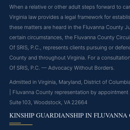
When a relative or other adult steps forward to ca
Virginia law provides a legal framework for establ
these matters are heard in the Fluvanna County Juv
certain circumstances, the Fluvanna County Circui
Of SRIS, P.C., represents clients pursuing or defen
County and throughout Virginia. For a consultation
Of SRIS, P.C. — Advocacy Without Borders.
Admitted in Virginia, Maryland, District of Columb
| Fluvanna County representation by appointment
Suite 103, Woodstock, VA 22664
KINSHIP GUARDIANSHIP IN FLUVANNA