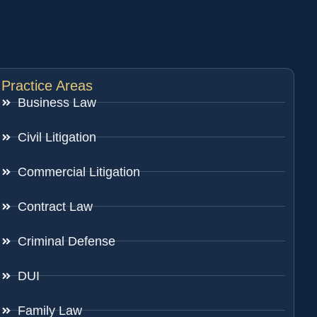
Practice Areas
Business Law
Civil Litigation
Commercial Litigation
Contract Law
Criminal Defense
DUI
Family Law