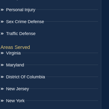
Personal Injury
Sex Crime Defense
Traffic Defense
Areas Served
Virginia
Maryland
District Of Columbia
New Jersey
New York