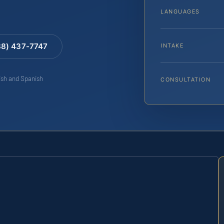
LANGUAGES
88) 437-7747
INTAKE
lish and Spanish
CONSULTATION