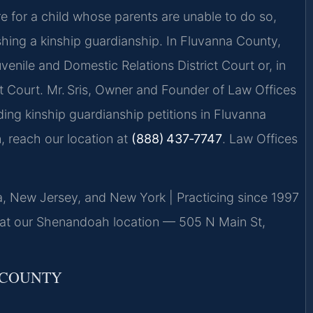
re for a child whose parents are unable to do so,
ishing a kinship guardianship. In Fluvanna County,
enile and Domestic Relations District Court or, in
t Court. Mr. Sris, Owner and Founder of Law Offices
ding kinship guardianship petitions in Fluvanna
, reach our location at
(888) 437‑7747
. Law Offices
ia, New Jersey, and New York | Practicing since 1997
 at our Shenandoah location — 505 N Main St,
 COUNTY