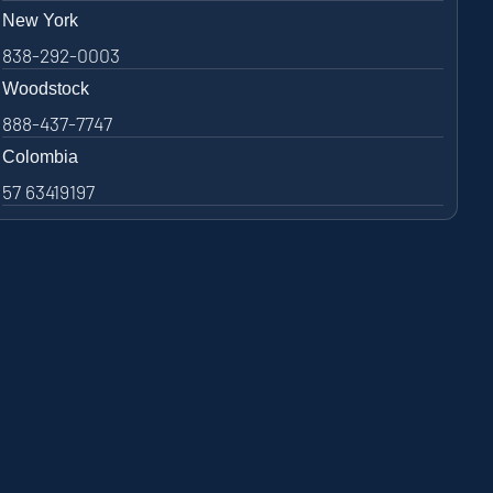
New York
838-292-0003
Woodstock
888-437-7747
Colombia
57 63419197