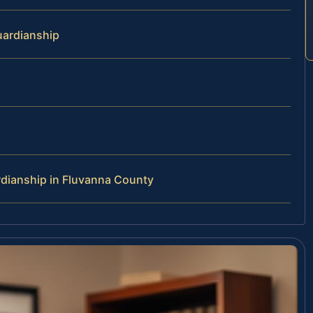
uardianship
dianship in Fluvanna County