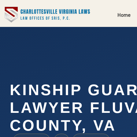
Home
KINSHIP GUA
LAWYER FLU
COUNTY, VA