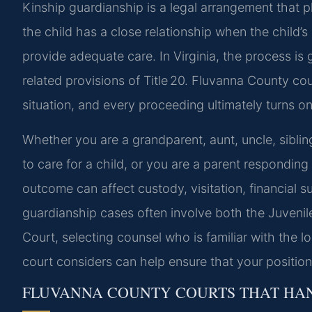
Kinship guardianship is a legal arrangement that p
the child has a close relationship when the child’
provide adequate care. In Virginia, the process is
related provisions of Title 20. Fluvanna County cou
situation, and every proceeding ultimately turns on 
Whether you are a grandparent, aunt, uncle, sibling
to care for a child, or you are a parent responding
outcome can affect custody, visitation, financial s
guardianship cases often involve both the Juvenil
Court, selecting counsel who is familiar with the l
court considers can help ensure that your position 
FLUVANNA COUNTY COURTS THAT HAN