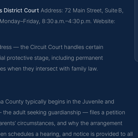
 District Court
Address: 72 Main Street, Suite B,
Monday–Friday, 8:30 a.m.–4:30 p.m.
Website:
ess — the Circuit Court handles certain
ial protective stage, including permanent
es when they intersect with family law.
nna County typically begins in the Juvenile and
 the adult seeking guardianship — files a petition
e parents’ circumstances, and why the arrangement
hen schedules a hearing, and notice is provided to all