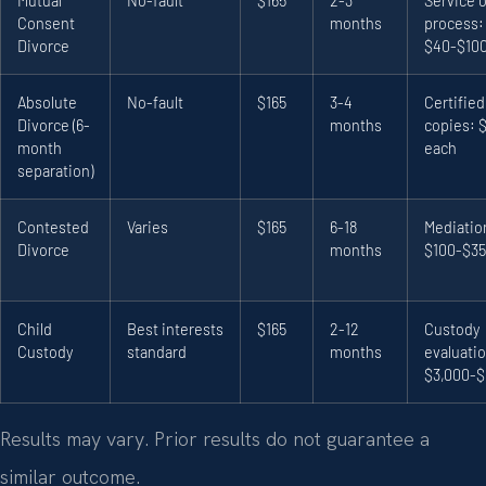
Mutual
No-fault
$165
2-3
Service o
Consent
months
process:
Divorce
$40-$10
Absolute
No-fault
$165
3-4
Certified
Divorce (6-
months
copies: 
month
each
separation)
Contested
Varies
$165
6-18
Mediatio
Divorce
months
$100-$3
Child
Best interests
$165
2-12
Custody
Custody
standard
months
evaluati
$3,000-$
Results may vary. Prior results do not guarantee a
similar outcome.