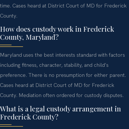
time. Cases heard at District Court of MD for Frederick
County.
How does custody work in Frederick
County, Maryland?
Maryland uses the best interests standard with factors
including fitness, character, stability, and child’s
preference. There is no presumption for either parent.
Cases heard at District Court of MD for Frederick
County. Mediation often ordered for custody disputes.
What is a legal custody arrangement in
Frederick County?