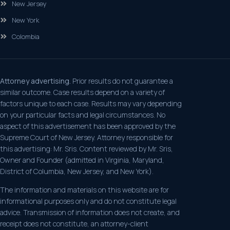
New Jersey
New York
Colombia
Attorney advertising.
Prior results do not guarantee a
similar outcome. Case results depend on a variety of
factors unique to each case. Results may vary depending
on your particular facts and legal circumstances. No
aspect of this advertisement has been approved by the
Supreme Court of New Jersey. Attorney responsible for
this advertising: Mr. Sris. Content reviewed by Mr. Sris,
Owner and Founder (admitted in Virginia, Maryland,
District of Columbia, New Jersey, and New York).
The information and materials on this website are for
informational purposes only and do not constitute legal
advice. Transmission of information does not create, and
receipt does not constitute, an attorney-client