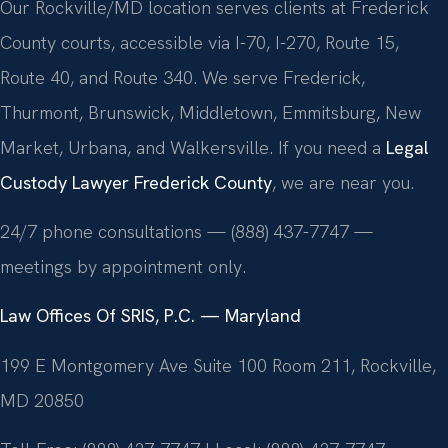
Our Rockville/MD location serves clients at Frederick
County courts, accessible via I-70, I-270, Route 15,
Route 40, and Route 340. We serve Frederick,
Thurmont, Brunswick, Middletown, Emmitsburg, New
Market, Urbana, and Walkersville. If you need a
Legal
Custody Lawyer Frederick County
, we are near you.
24/7 phone consultations — (888) 437-7747 —
meetings by appointment only.
Law Offices Of SRIS, P.C. — Maryland
199 E Montgomery Ave Suite 100 Room 211, Rockville,
MD 20850