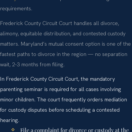
requirements.
Frederick County Circuit Court handles all divorce,
alimony, equitable distribution, and contested custody
matters. Maryland’s mutual consent option is one of the
fastest paths to divorce in the region — no separation
wait, 2-3 months from filing.
In Frederick County Circuit Court, the mandatory
parenting seminar is required for all cases involving
minor children. The court frequently orders mediation
for custody disputes before scheduling a contested
hearing.
File a complaint for divorce or custody at the