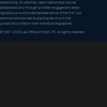
relationship. An attorney-client relationship may be
established only through a written engagement letter
signed by an authorized representative of the firm. Our
attorneys are licensed to practice law only in the
jurisdictions listed in their individual biographies.
© 1997–2026 Law Offices Of SRIS, P.C. All rights reserved.