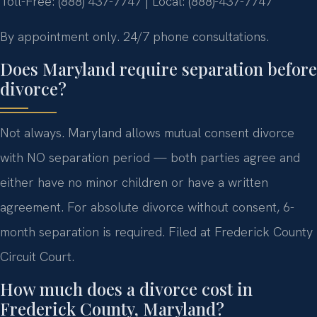
Toll-Free: (888) 437-7747 | Local: (888)-437-7747
By appointment only. 24/7 phone consultations.
Does Maryland require separation before
divorce?
Not always. Maryland allows mutual consent divorce
with NO separation period — both parties agree and
either have no minor children or have a written
agreement. For absolute divorce without consent, 6-
month separation is required. Filed at Frederick County
Circuit Court.
How much does a divorce cost in
Frederick County, Maryland?