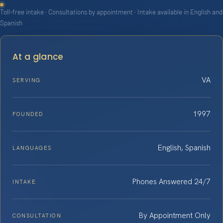
Toll-free intake · Consultations by appointment · Intake available in English and
Spanish
At a glance
VA
SERVING
1997
FOUNDED
English, Spanish
LANGUAGES
Phones Answered 24/7
INTAKE
By Appointment Only
CONSULTATION