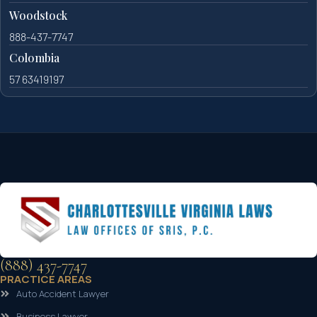
Woodstock
888-437-7747
Colombia
57 63419197
(888) 437-7747
PRACTICE AREAS
Auto Accident Lawyer
Business Lawyer