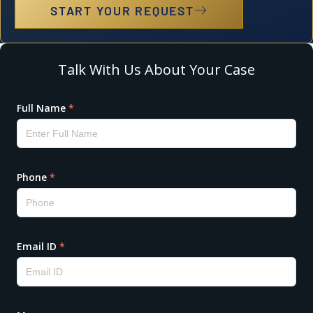
START YOUR REQUEST