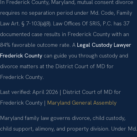
In Frederick County, Maryland, mutual consent divorce
requires no separation period under Md. Code, Family
Law Art. § 7-103(a)(8). Law Offices Of SRIS, P.C. has 37
documented case results in Frederick County with an
84% favorable outcome rate. A
Legal Custody Lawyer
Frederick County
can guide you through custody and
divorce matters at the District Court of MD for
Frederick County.
Last verified: April 2026 | District Court of MD for
Frederick County |
Maryland General Assembly
Maryland family law governs divorce, child custody,
child support, alimony, and property division. Under Md.