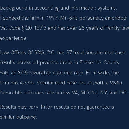
background in accounting and information systems.
Founded the firm in 1997. Mr. Sris personally amended
Va. Code § 20-107.3 and has over 25 years of family law
experience.
Law Offices Of SRIS, P.C. has 37 total documented case
results across all practice areas in Frederick County
with an 84% favorable outcome rate. Firm-wide, the
firm has 4,739+ documented case results with a 93%+
favorable outcome rate across VA, MD, NJ, NY, and DC.
Results may vary. Prior results do not guarantee a
similar outcome.