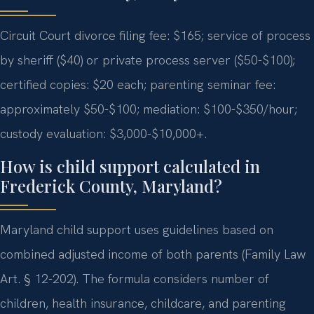
Circuit Court divorce filing fee: $165; service of process
by sheriff ($40) or private process server ($50-$100);
certified copies: $20 each; parenting seminar fee:
approximately $50-$100; mediation: $100-$350/hour;
custody evaluation: $3,000-$10,000+.
How is child support calculated in
Frederick County, Maryland?
Maryland child support uses guidelines based on
combined adjusted income of both parents (Family Law
Art. § 12-202). The formula considers number of
children, health insurance, childcare, and parenting