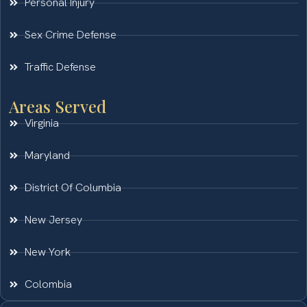
Personal Injury
Sex Crime Defense
Traffic Defense
Areas Served
Virginia
Maryland
District Of Columbia
New Jersey
New York
Colombia