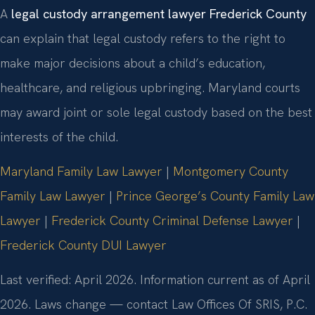
A
legal custody arrangement lawyer Frederick County
can explain that legal custody refers to the right to
make major decisions about a child’s education,
healthcare, and religious upbringing. Maryland courts
may award joint or sole legal custody based on the best
interests of the child.
Maryland Family Law Lawyer
|
Montgomery County
Family Law Lawyer
|
Prince George’s County Family Law
Lawyer
|
Frederick County Criminal Defense Lawyer
|
Frederick County DUI Lawyer
Last verified: April 2026. Information current as of April
2026. Laws change — contact Law Offices Of SRIS, P.C.