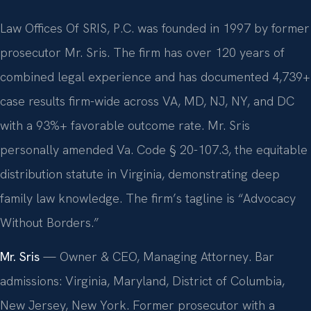
Law Offices Of SRIS, P.C. was founded in 1997 by former
prosecutor Mr. Sris. The firm has over 120 years of
combined legal experience and has documented 4,739+
case results firm-wide across VA, MD, NJ, NY, and DC
with a 93%+ favorable outcome rate. Mr. Sris
personally amended Va. Code § 20-107.3, the equitable
distribution statute in Virginia, demonstrating deep
family law knowledge. The firm’s tagline is “Advocacy
Without Borders.”
Mr. Sris
— Owner & CEO, Managing Attorney. Bar
admissions: Virginia, Maryland, District of Columbia,
New Jersey, New York. Former prosecutor with a