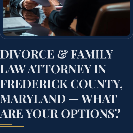
DIVORCE & FAMILY
LAW ATTORNEY IN
FREDERICK COUNTY,
MARYLAND — WHAT
ARE YOUR OPTIONS?