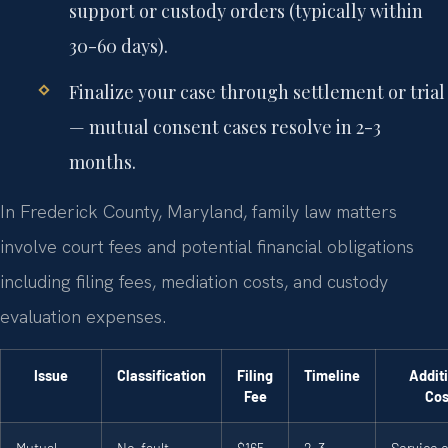
support or custody orders (typically within
30-60 days).
Finalize your case through settlement or trial
— mutual consent cases resolve in 2-3
months.
In Frederick County, Maryland, family law matters
involve court fees and potential financial obligations
including filing fees, mediation costs, and custody
evaluation expenses.
Issue
Classification
Filing
Timeline
Addit
Fee
Cos