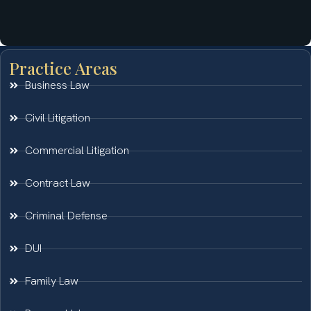
Practice Areas
Business Law
Civil Litigation
Commercial Litigation
Contract Law
Criminal Defense
DUI
Family Law