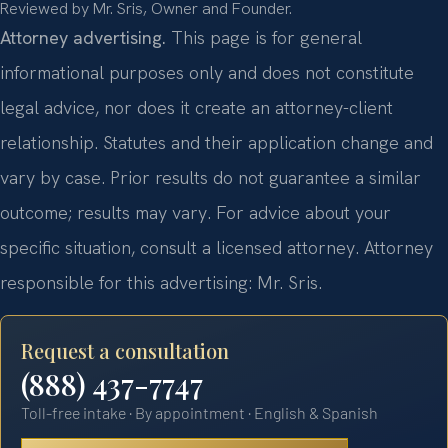
Reviewed by Mr. Sris, Owner and Founder.
Attorney advertising.
This page is for general
informational purposes only and does not constitute
legal advice, nor does it create an attorney-client
relationship. Statutes and their application change and
vary by case. Prior results do not guarantee a similar
outcome; results may vary. For advice about your
specific situation, consult a licensed attorney. Attorney
responsible for this advertising: Mr. Sris.
Request a consultation
(888) 437-7747
Toll-free intake · By appointment · English & Spanish