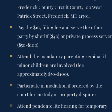
Frederick County Circuit Court, 100 West
Patrick Street, Frederick, MD 21701.
Pay the $165 filing fee and serve the other
party by sheriff ($40) or private process server
($50-$100).
Attend the mandatory parenting seminar if
minor children are involved (fee
approximately $50-$100).
Participate in mediation if ordered by the
court for custody or property disputes.
Attend pendente lite hearing for temporary