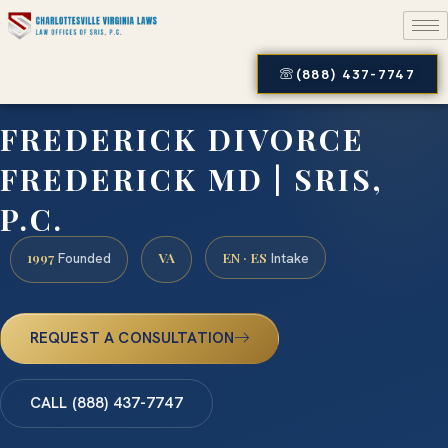
(888) 437-7747
FREDERICK DIVORCE
FREDERICK MD | SRIS,
P.C.
1997
VA
EN · ES
Founded
Intake
REQUEST A CONSULTATION
CALL (888) 437-7747