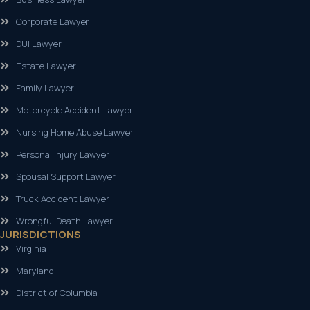
Corporate Lawyer
DUI Lawyer
Estate Lawyer
Family Lawyer
Motorcycle Accident Lawyer
Nursing Home Abuse Lawyer
Personal Injury Lawyer
Spousal Support Lawyer
Truck Accident Lawyer
Wrongful Death Lawyer
JURISDICTIONS
Virginia
Maryland
District of Columbia