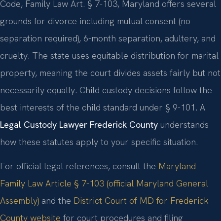
Code, Family Law Art. § 7-103, Maryland offers several
grounds for divorce including mutual consent (no
separation required), 6-month separation, adultery, and
cruelty. The state uses equitable distribution for marital
property, meaning the court divides assets fairly but not
necessarily equally. Child custody decisions follow the
best interests of the child standard under § 9-101. A
Legal Custody Lawyer Frederick County
understands
how these statutes apply to your specific situation.
For official legal references, consult the
Maryland
Family Law Article § 7-103 (official Maryland General
Assembly)
and the
District Court of MD for Frederick
County website
for court procedures and filing