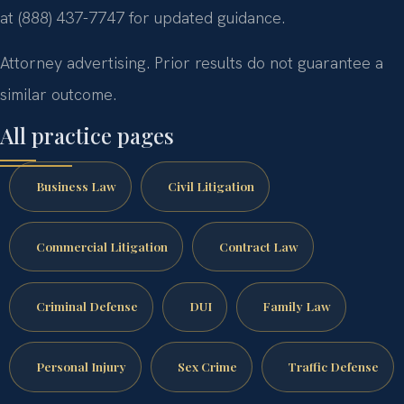
at (888) 437-7747 for updated guidance.
Attorney advertising. Prior results do not guarantee a
similar outcome.
All practice pages
Business Law
Civil Litigation
Commercial Litigation
Contract Law
Criminal Defense
DUI
Family Law
Personal Injury
Sex Crime
Traffic Defense