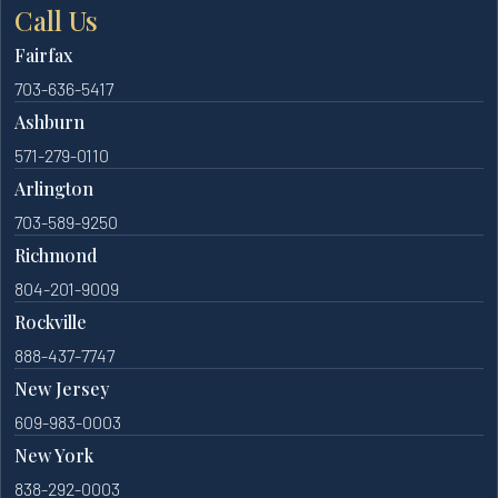
Call Us
Fairfax
703-636-5417
Ashburn
571-279-0110
Arlington
703-589-9250
Richmond
804-201-9009
Rockville
888-437-7747
New Jersey
609-983-0003
New York
838-292-0003