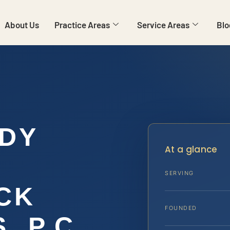
About Us
Practice Areas
Service Areas
Blo
DY
At a glance
SERVING
CK
FOUNDED
, P.C.