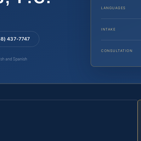
LANGUAGES
INTAKE
88) 437-7747
CONSULTATION
lish and Spanish