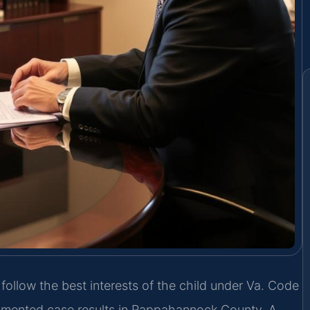
ollow the best interests of the child under Va. Code
cumented case results in Rappahannock County. A