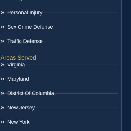
Personal Injury
Sex Crime Defense
Traffic Defense
Areas Served
Virginia
Maryland
District Of Columbia
New Jersey
New York