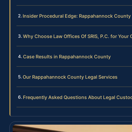
Insider Procedural Edge: Rappahannock County
Why Choose Law Offices Of SRIS, P.C. for Your
Case Results in Rappahannock County
Our Rappahannock County Legal Services
Frequently Asked Questions About Legal Cust