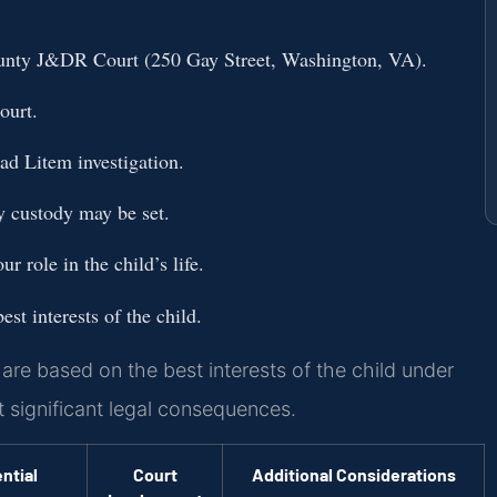
ounty J&DR Court (250 Gay Street, Washington, VA).
ourt.
ad Litem investigation.
y custody may be set.
r role in the child’s life.
st interests of the child.
re based on the best interests of the child under
t significant legal consequences.
ntial
Court
Additional Considerations