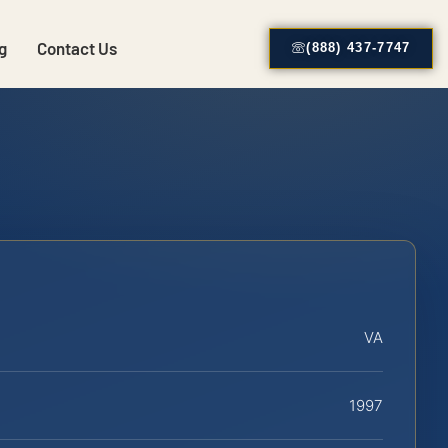
g
Contact Us
(888) 437-7747
VA
1997