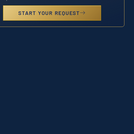
START YOUR REQUEST