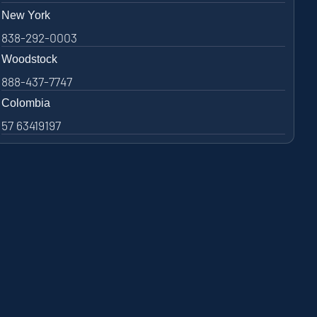
New York
838-292-0003
Woodstock
888-437-7747
Colombia
57 63419197