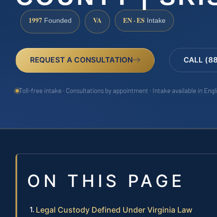
1997
VA
EN · ES
Founded
Intake
REQUEST A CONSULTATION
CALL (8
Toll-free intake · Consultations by appointment · Intake available in Eng
ON THIS PAGE
Legal Custody Defined Under Virginia Law