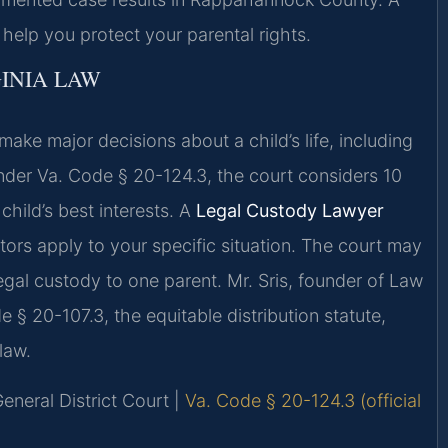
lp you protect your parental rights.
INIA LAW
 make major decisions about a child’s life, including
Under Va. Code § 20-124.3, the court considers 10
hild’s best interests. A
Legal Custody Lawyer
ors apply to your specific situation. The court may
egal custody to one parent. Mr. Sris, founder of Law
 § 20-107.3, the equitable distribution statute,
law.
eneral District Court |
Va. Code § 20-124.3 (official