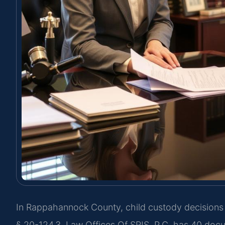
In Rappahannock County, child custody decisions f
§ 20-124.3. Law Offices Of SRIS, P.C. has 40 do