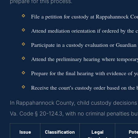
prepare for this process.
File a petition for custody at Rappahannock C
Attend mediation orientation if ordered by the c
Participate in a custody evaluation or Guardian 
Attend the preliminary hearing where temporar
Prepare for the final hearing with evidence of you
Receive the court’s custody order based on the be
In Rappahannock County, child custody decisions a
Va. Code § 20-124.3, with no criminal penalties bu
Issue
Classification
Legal
Pote