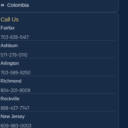
Colombia
Call Us
Fairfax
703-636-5417
Ashburn
571-279-0110
Arlington
703-589-9250
Richmond
804-201-9009
Rockville
888-437-7747
New Jersey
609-983-0003