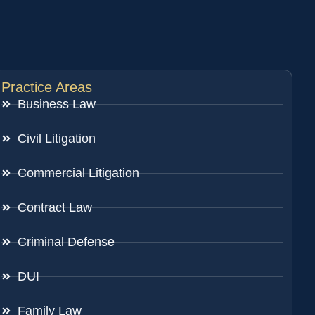
Practice Areas
Business Law
Civil Litigation
Commercial Litigation
Contract Law
Criminal Defense
DUI
Family Law