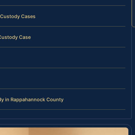
 Custody Cases
 Custody Case
ody in Rappahannock County