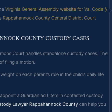
the
Virginia General Assembly website for Va. Code §
he
Rappahannock County General District Court
ANNOCK COUNTY CUSTODY CASES
tions Court handles standalone custody cases. The
f filing a motion.
ght on each parent’s role in the child’s daily life
ppoint a Guardian ad Litem in contested custody
ustody Lawyer Rappahannock County
can help you