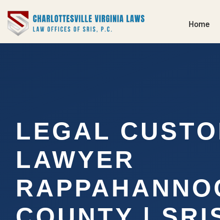
Home
LEGAL CUSTO
LAWYER
RAPPAHANNO
COUNTY | SRIS