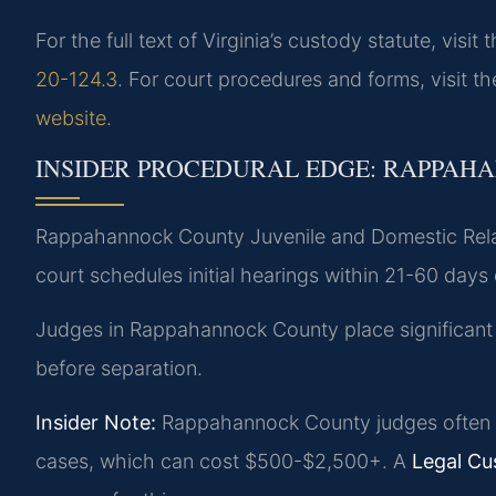
For the full text of Virginia’s custody statute, visit 
20-124.3
. For court procedures and forms, visit t
website
.
INSIDER PROCEDURAL EDGE: RAPPAH
Rappahannock County Juvenile and Domestic Rela
court schedules initial hearings within 21-60 days o
Judges in Rappahannock County place significant wei
before separation.
Insider Note:
Rappahannock County judges often a
cases, which can cost $500-$2,500+. A
Legal C