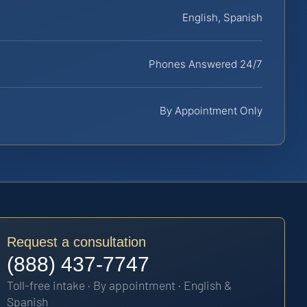
English, Spanish
Phones Answered 24/7
By Appointment Only
Request a consultation
(888) 437-7747
Toll-free intake · By appointment · English &
Spanish