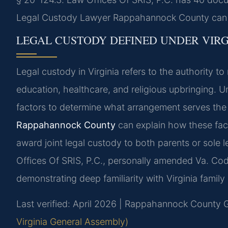
Legal Custody Lawyer Rappahannock County can he
LEGAL CUSTODY DEFINED UNDER VIRG
Legal custody in Virginia refers to the authority to
education, healthcare, and religious upbringing. 
factors to determine what arrangement serves the c
Rappahannock County
can explain how these fact
award joint legal custody to both parents or sole l
Offices Of SRIS, P.C., personally amended Va. Code
demonstrating deep familiarity with Virginia family 
Last verified: April 2026 | Rappahannock County G
Virginia General Assembly)