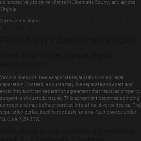
collaboratively to serve clients in Albemarle County and across
Virginia.
Verify admissions:
Virginia State Bar
·
Maryland Judiciary
·
DC Bar
·
NJ Courts
·
NY OCA
FREQUENTLY ASKED QUESTIONS
Does Virginia recognize legal
separation?
Virginia does not have a separate legal status called “legal
separation.” Instead, a couple may live separate and apart and
enter into a written separation agreement that resolves property,
support, and custody issues. This agreement becomes a binding
contract and may be incorporated into a final divorce decree. The
separation period itself is the basis for a no‑fault divorce under
Va. Code § 20‑91(9).
How does a separation agreement
work in Albemarle County?