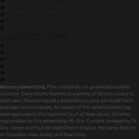
Nursing Home Abuse Lawyer
Personal Injury Lawyer
Spousal Support Lawyer
Truck Accident Lawyer
Wrongful Death Lawyer
JURISDICTIONS
Virginia
Maryland
District of Columbia
New Jersey
New York
Colombia
Attorney advertising.
Prior results do not guarantee a similar
outcome. Case results depend on a variety of factors unique to
each case. Results may vary depending on your particular facts
and legal circumstances. No aspect of this advertisement has
been approved by the Supreme Court of New Jersey. Attorney
responsible for this advertising: Mr. Sris. Content reviewed by Mr.
Sris, Owner and Founder (admitted in Virginia, Maryland, District
of Columbia, New Jersey, and New York).