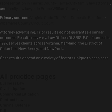
representation in Fairfax County
,
Fairfax City family law attorney
,
and
family law lawyer in Prince William County
.
Primary sources:
Virginia Code Title 20 — Domestic Relations
·
Albemarle County Circuit Court
Attorney advertising. Prior results do not guarantee a similar
outcome. Results may vary. Law Offices Of SRIS, P.C., founded in
1997, serves clients across Virginia, Maryland, the District of
Columbia, New Jersey, and New York.
Case results depend on a variety of factors unique to each case.
All practice pages
Business Law
Civil Litigation
Commercial Litigation
Contract Law
Criminal Defense
DUI