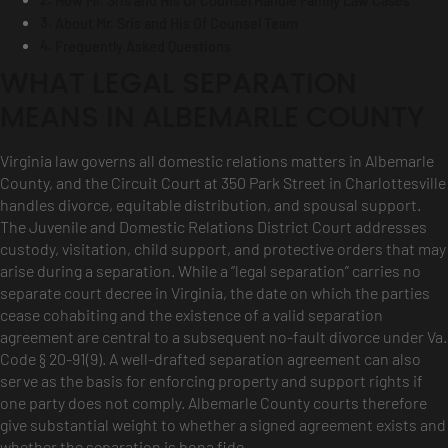
How Mr. Sris and His Of Counsel Handle Family Law Cases
About Mr. Sris and His Of Counsel Team
Frequently Asked Questions
WHAT LEGAL SEPARATION
MEANS IN ALBEMARLE COUNTY
Virginia law governs all domestic relations matters in Albemarle
County, and the Circuit Court at 350 Park Street in Charlottesville
handles divorce, equitable distribution, and spousal support.
The Juvenile and Domestic Relations District Court addresses
custody, visitation, child support, and protective orders that may
arise during a separation. While a “legal separation” carries no
separate court decree in Virginia, the date on which the parties
cease cohabiting and the existence of a valid separation
agreement are central to a subsequent no-fault divorce under Va.
Code § 20-91(9). A well-drafted separation agreement can also
serve as the basis for enforcing property and support rights if
one party does not comply. Albemarle County courts therefore
give substantial weight to whether a signed agreement exists and
whether the separation is bona fide.