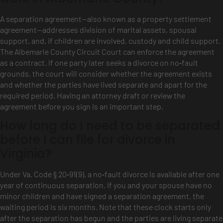
A separation agreement—also known as a property settlement
agreement—addresses division of marital assets, spousal
support, and, if children are involved, custody and child support.
The Albemarle County Circuit Court can enforce the agreement
as a contract. If one party later seeks a divorce on no‑fault
grounds, the court will consider whether the agreement exists
and whether the parties have lived separate and apart for the
required period. Having an attorney draft or review the
agreement before you sign is an important step.
How long do I need to be separated
before I can file for divorce in
Virginia?
Under Va. Code § 20‑91(9), a no‑fault divorce is available after one
year of continuous separation. If you and your spouse have no
minor children and have signed a separation agreement, the
waiting period is six months. Note that these clock starts only
after the separation has begun and the parties are living separate