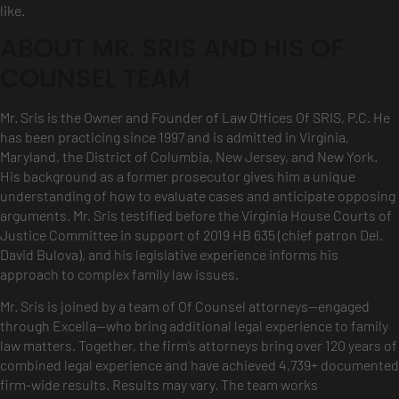
like.
ABOUT MR. SRIS AND HIS OF
COUNSEL TEAM
Mr. Sris is the Owner and Founder of Law Offices Of SRIS, P.C. He
has been practicing since 1997 and is admitted in Virginia,
Maryland, the District of Columbia, New Jersey, and New York.
His background as a former prosecutor gives him a unique
understanding of how to evaluate cases and anticipate opposing
arguments. Mr. Sris testified before the Virginia House Courts of
Justice Committee in support of 2019 HB 635 (chief patron Del.
David Bulova), and his legislative experience informs his
approach to complex family law issues.
Mr. Sris is joined by a team of Of Counsel attorneys—engaged
through Excella—who bring additional legal experience to family
law matters. Together, the firm’s attorneys bring over 120 years of
combined legal experience and have achieved 4,739+ documented
firm-wide results. Results may vary. The team works