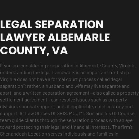
LEGAL SEPARATION
LAWYER ALBEMARLE
COUNTY, VA
If you are considering a separation in Albemarle County, Virginia,
understanding the legal framework is an important first step.
Virginia does not have a formal court process called “legal
separation”; rather, a husband and wife may live separate and
apart, and a written separation agreement—also called a property
settlement agreement—can resolve issues such as property
division, spousal support, and, if applicable, child custody and
support. At Law Offices Of SRIS, P.C., Mr. Sris and his Of Counsel
team guide clients through the separation process with an eye
toward protecting their legal and financial interests. The firm’s
Shenandoah Location serves individuals and families in