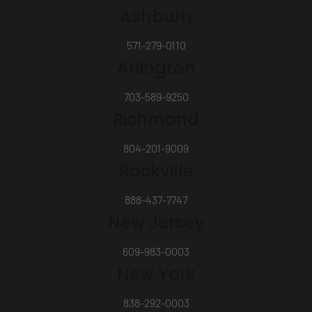
Ashburn
571-279-0110
Arlington
703-589-9250
Richmond
804-201-9009
Rockville
888-437-7747
New Jersey
609-983-0003
New York
838-292-0003