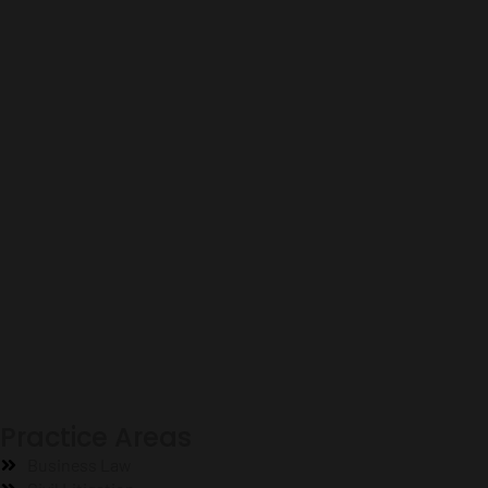
Practice Areas
Business Law