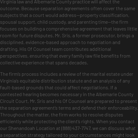
Virginia law and Albemarle County practice will affect the
outcome. Because separation agreements often cover the same
subjects that a court would address—property classification,
spousal support, child custody, and parenting time—the firm
focuses on building a comprehensive agreement that leaves little
room for future disputes. Mr. Sris, a former prosecutor, brings a
disciplined, evidence-based approach to negotiation and
drafting. His Of Counsel team contributes additional
perspectives, ensuring that every family law file benefits from
collective experience that spans decades.
The firm’s process includes a review of the marital estate under
Virginia’s equitable distribution statute and an analysis of any
fault-based grounds that could affect negotiations. If a
contested hearing becomes necessary in the Albemarle County
Circuit Court, Mr. Sris and his Of Counsel are prepared to present
the separation agreement’s terms and defend their enforceability.
Throughout the matter, the firm works to resolve disputes
efficiently while protecting the client’s rights. When you contact
our Shenandoah Location at (888) 437-7747, we can discuss what
a separation strategy tailored to your circumstances might look