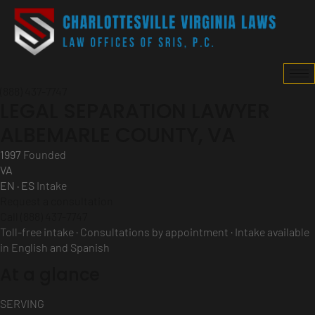
(888) 437-7747
LEGAL SEPARATION LAWYER
ALBEMARLE COUNTY, VA
1997
Founded
VA
EN · ES
Intake
Request a consultation
Call (888) 437-7747
Toll-free intake · Consultations by appointment · Intake available
in English and Spanish
At a glance
SERVING