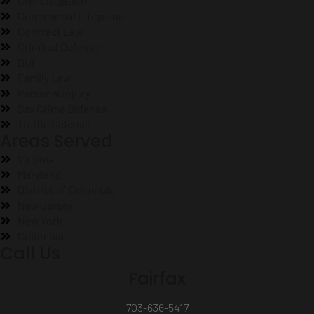
Civil Litigation
Commercial Litigation
Contract Law
Criminal Defense
DUI
Family Law
Personal Injury
Sex Crime Defense
Traffic Defense
Areas Served
Virginia
Maryland
District of Columbia
New Jersey
New York
Colombia
Call Us
Fairfax
703-636-5417