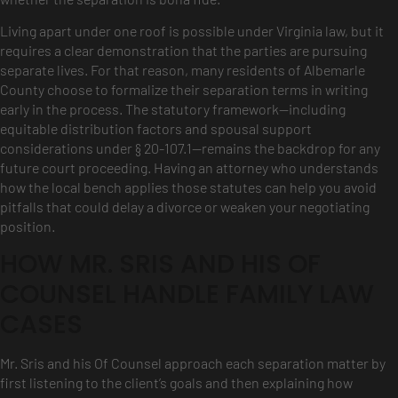
Living apart under one roof is possible under Virginia law, but it
requires a clear demonstration that the parties are pursuing
separate lives. For that reason, many residents of Albemarle
County choose to formalize their separation terms in writing
early in the process. The statutory framework—including
equitable distribution factors and spousal support
considerations under § 20-107.1—remains the backdrop for any
future court proceeding. Having an attorney who understands
how the local bench applies those statutes can help you avoid
pitfalls that could delay a divorce or weaken your negotiating
position.
HOW MR. SRIS AND HIS OF
COUNSEL HANDLE FAMILY LAW
CASES
Mr. Sris and his Of Counsel approach each separation matter by
first listening to the client’s goals and then explaining how