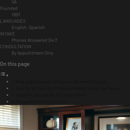
VA
Founded
1997
LANGUAGES
English, Spanish
INTAKE
Phones Answered 24/7
CONSULTATION
By Appointment Only
On this page
What Legal Separation Means in Albemarle County
How Mr. Sris and His Of Counsel Handle Family Law Cases
About Mr. Sris and His Of Counsel Team
Frequently Asked Questions