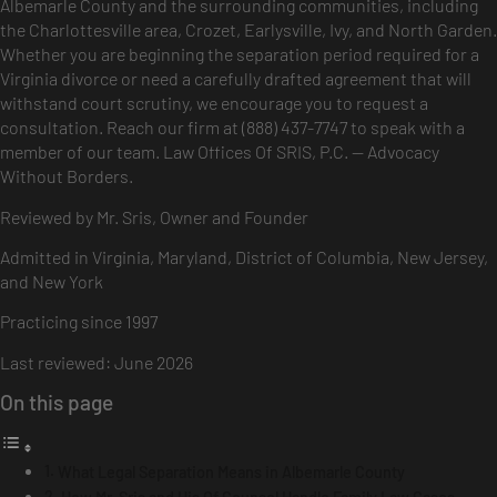
Albemarle County and the surrounding communities, including
the Charlottesville area, Crozet, Earlysville, Ivy, and North Garden.
Whether you are beginning the separation period required for a
Virginia divorce or need a carefully drafted agreement that will
withstand court scrutiny, we encourage you to request a
consultation. Reach our firm at (888) 437-7747 to speak with a
member of our team. Law Offices Of SRIS, P.C. — Advocacy
Without Borders.
Reviewed by Mr. Sris, Owner and Founder
Admitted in Virginia, Maryland, District of Columbia, New Jersey,
and New York
Practicing since 1997
Last reviewed: June 2026
On this page
What Legal Separation Means in Albemarle County