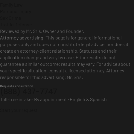
Family Law
Personal Injury
Sex Crime
Traffic Defense
Reviewed by Mr. Sris, Owner and Founder.
Attorney advertising.
This page is for general informational
purposes only and does not constitute legal advice, nor does it
create an attorney-client relationship. Statutes and their
application change and vary by case. Prior results do not
guarantee a similar outcome; results may vary. For advice about
your specific situation, consult a licensed attorney. Attorney
responsible for this advertising: Mr. Sris.
Request a consultation
(888) 437-7747
Toll-free intake · By appointment · English & Spanish
Start your request