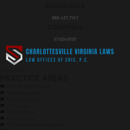
Woodstock
888-437-7747
Colombia
57 63419197
(888) 437-7747
PRACTICE AREAS
Auto Accident Lawyer
Business Lawyer
Corporate Lawyer
DUI Lawyer
Estate Lawyer
Family Lawyer
Motorcycle Accident Lawyer