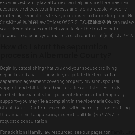
experienced family law attorney can help ensure the agreement
accurately reflects your interests and is enforceable. A poorly
drafted agreement may leave you exposed to future litigation. Mr.
Sris和他的顾问在Law Offices Of SRIS, P.C.律师事务所 can review
your circumstances and help you decide the trusted path
forward. To discuss your matter, reach our firm at (888) 437‑7747.
How do I start the separation
process in Albemarle County?
Begin by establishing that you and your spouse are living
separate and apart. If possible, negotiate the terms of a
separation agreement covering property division, spousal
support, and child‑related matters. If court intervention is
needed—for example, for a pendente lite order for temporary
support—you may file a complaint in the Albemarle County
Circuit Court. Our firm can assist with each step, from drafting
the agreement to appearing in court. Call (888) 437‑7747 to
request a consultation.
For additional family law resources, see our pages for
Family Law