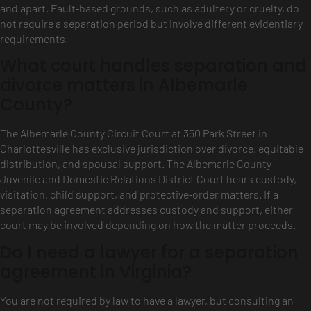
and apart. Fault‑based grounds, such as adultery or cruelty, do
not require a separation period but involve different evidentiary
requirements.
What court handles separation and
divorce matters in Albemarle
County?
The Albemarle County Circuit Court at 350 Park Street in
Charlottesville has exclusive jurisdiction over divorce, equitable
distribution, and spousal support. The Albemarle County
Juvenile and Domestic Relations District Court hears custody,
visitation, child support, and protective‑order matters. If a
separation agreement addresses custody and support, either
court may be involved depending on how the matter proceeds.
Do I need a lawyer for a separation
agreement in Virginia?
You are not required by law to have a lawyer, but consulting an