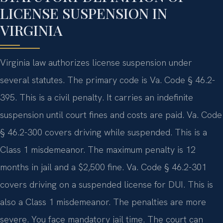
LICENSE SUSPENSION IN
VIRGINIA
Virginia law authorizes license suspension under
several statutes. The primary code is Va. Code § 46.2-
395. This is a civil penalty. It carries an indefinite
suspension until court fines and costs are paid. Va. Code
§ 46.2-300 covers driving while suspended. This is a
Class 1 misdemeanor. The maximum penalty is 12
months in jail and a $2,500 fine. Va. Code § 46.2-301
covers driving on a suspended license for DUI. This is
also a Class 1 misdemeanor. The penalties are more
severe. You face mandatory jail time. The court can