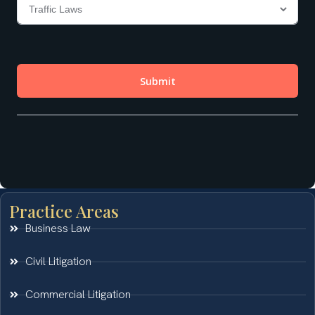
Practice Areas
Business Law
Civil Litigation
Commercial Litigation