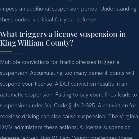
impose an additional suspension period. Understanding
these codes is critical for your defense.
What triggers a license suspension in
King William County?
Multiple convictions for traffic offenses trigger a
suspension. Accumulating too many demerit points will
suspend your license. A DUI conviction results in an
automatic suspension. Failing to pay court fines leads to
suspension under Va. Code § 46.2-395. A conviction for
reckless driving can also cause suspension. The Virginia
DMV administers these actions. A license suspension
defense lawyer King William County challenges these