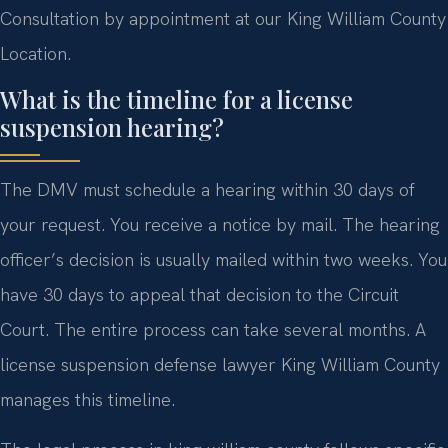
Consultation by appointment at our King William County
Location.
What is the timeline for a license
suspension hearing?
The DMV must schedule a hearing within 30 days of
your request. You receive a notice by mail. The hearing
officer’s decision is usually mailed within two weeks. You
have 30 days to appeal that decision to the Circuit
Court. The entire process can take several months. A
license suspension defense lawyer King William County
manages this timeline.