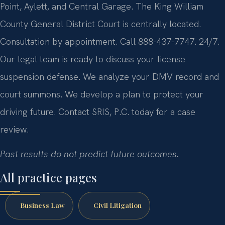
Point, Aylett, and Central Garage. The King William
County General District Court is centrally located.
Consultation by appointment. Call 888-437-7747. 24/7.
Our legal team is ready to discuss your license
suspension defense. We analyze your DMV record and
court summons. We develop a plan to protect your
driving future. Contact SRIS, P.C. today for a case
review.
Past results do not predict future outcomes.
All practice pages
Business Law
Civil Litigation