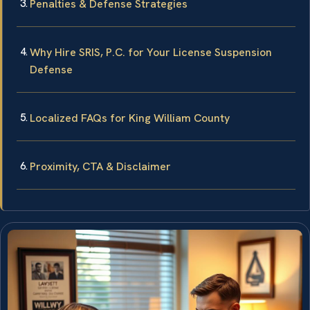
Penalties & Defense Strategies
Why Hire SRIS, P.C. for Your License Suspension
Defense
Localized FAQs for King William County
Proximity, CTA & Disclaimer