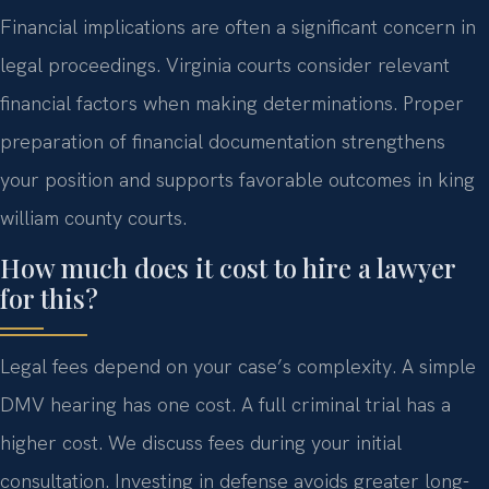
Financial implications are often a significant concern in
legal proceedings. Virginia courts consider relevant
financial factors when making determinations. Proper
preparation of financial documentation strengthens
your position and supports favorable outcomes in king
william county courts.
How much does it cost to hire a lawyer
for this?
Legal fees depend on your case’s complexity. A simple
DMV hearing has one cost. A full criminal trial has a
higher cost. We discuss fees during your initial
consultation. Investing in defense avoids greater long-