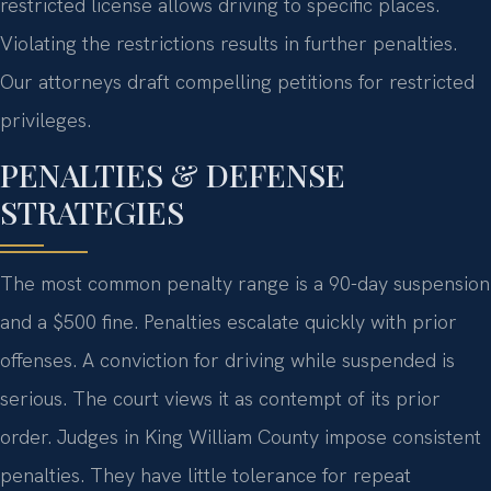
restricted license allows driving to specific places.
Violating the restrictions results in further penalties.
Our attorneys draft compelling petitions for restricted
privileges.
PENALTIES & DEFENSE
STRATEGIES
The most common penalty range is a 90-day suspension
and a $500 fine. Penalties escalate quickly with prior
offenses. A conviction for driving while suspended is
serious. The court views it as contempt of its prior
order. Judges in King William County impose consistent
penalties. They have little tolerance for repeat