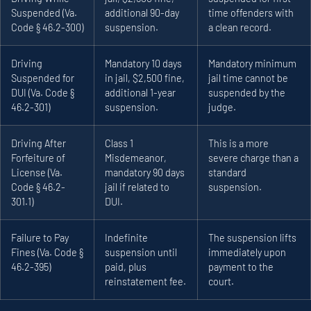
Suspended (Va.
additional 90-day
time offenders with
Code § 46.2-300)
suspension.
a clean record.
Driving
Mandatory 10 days
Mandatory minimum
Suspended for
in jail, $2,500 fine,
jail time cannot be
DUI (Va. Code §
additional 1-year
suspended by the
46.2-301)
suspension.
judge.
Driving After
Class 1
This is a more
Forfeiture of
Misdemeanor,
severe charge than a
License (Va.
mandatory 90 days
standard
Code § 46.2-
jail if related to
suspension.
301.1)
DUI.
Failure to Pay
Indefinite
The suspension lifts
Fines (Va. Code §
suspension until
immediately upon
46.2-395)
paid, plus
payment to the
reinstatement fee.
court.