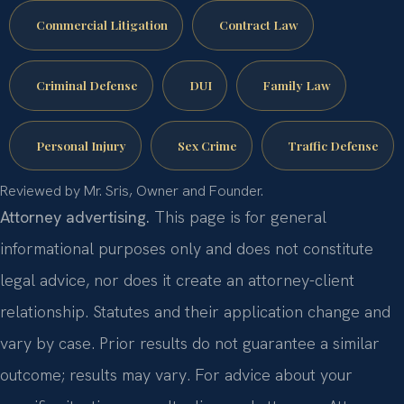
Commercial Litigation
Contract Law
Criminal Defense
DUI
Family Law
Personal Injury
Sex Crime
Traffic Defense
Reviewed by Mr. Sris, Owner and Founder.
Attorney advertising.
This page is for general
informational purposes only and does not constitute
legal advice, nor does it create an attorney-client
relationship. Statutes and their application change and
vary by case. Prior results do not guarantee a similar
outcome; results may vary. For advice about your