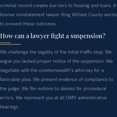
criminal record creates barriers to housing and loans. A
license reinstatement lawyer King William County works
to prevent these outcomes.
How can a lawyer fight a suspension?
We challenge the legality of the initial traffic stop. We
argue you lacked proper notice of the suspension. We
negotiate with the commonwealth’s attorney for a
favorable plea. We present evidence of compliance to
the judge. We file motions to dismiss for procedural
errors. We represent you at all DMV administrative
hearings.