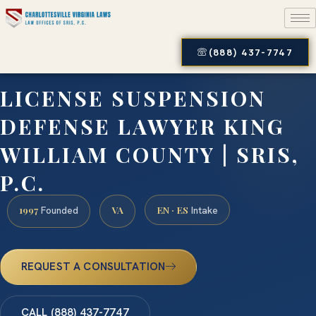
(888) 437-7747
LICENSE SUSPENSION
DEFENSE LAWYER KING
WILLIAM COUNTY | SRIS,
P.C.
1997
VA
EN · ES
Founded
Intake
REQUEST A CONSULTATION
CALL (888) 437-7747