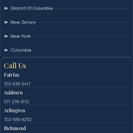
District Of Columbia
New Jersey
New York
Colombia
Call Us
Fairfax
703-636-5417
Ashburn
571-279-0110
Arlington
703-589-9250
Richmond