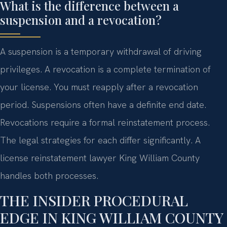
What is the difference between a
suspension and a revocation?
A suspension is a temporary withdrawal of driving
privileges. A revocation is a complete termination of
your license. You must reapply after a revocation
period. Suspensions often have a definite end date.
Revocations require a formal reinstatement process.
The legal strategies for each differ significantly. A
license reinstatement lawyer King William County
handles both processes.
THE INSIDER PROCEDURAL
EDGE IN KING WILLIAM COUNTY