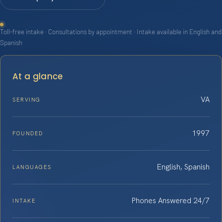
Toll-free intake · Consultations by appointment · Intake available in English and
Spanish
At a glance
VA
SERVING
1997
FOUNDED
English, Spanish
LANGUAGES
Phones Answered 24/7
INTAKE