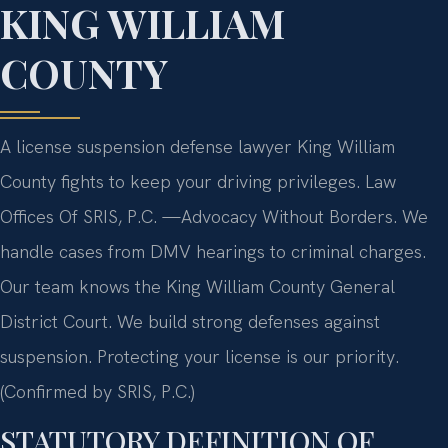
KING WILLIAM
COUNTY
A license suspension defense lawyer King William
County fights to keep your driving privileges. Law
Offices Of SRIS, P.C.
—Advocacy Without Borders.
We
handle cases from DMV hearings to criminal charges.
Our team knows the King William County General
District Court. We build strong defenses against
suspension. Protecting your license is our priority.
(Confirmed by SRIS, P.C.)
STATUTORY DEFINITION OF