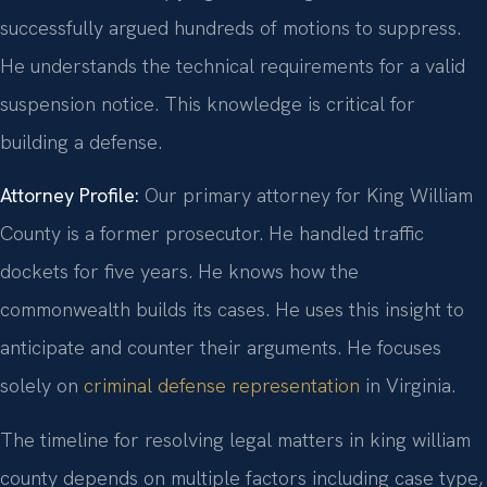
successfully argued hundreds of motions to suppress.
He understands the technical requirements for a valid
suspension notice. This knowledge is critical for
building a defense.
Attorney Profile:
Our primary attorney for King William
County is a former prosecutor. He handled traffic
dockets for five years. He knows how the
commonwealth builds its cases. He uses this insight to
anticipate and counter their arguments. He focuses
solely on
criminal defense representation
in Virginia.
The timeline for resolving legal matters in king william
county depends on multiple factors including case type,