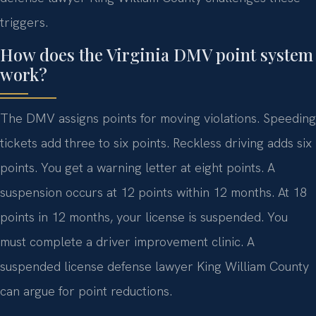
triggers.
How does the Virginia DMV point system
work?
The DMV assigns points for moving violations. Speeding
tickets add three to six points. Reckless driving adds six
points. You get a warning letter at eight points. A
suspension occurs at 12 points within 12 months. At 18
points in 12 months, your license is suspended. You
must complete a driver improvement clinic. A
suspended license defense lawyer King William County
can argue for point reductions.