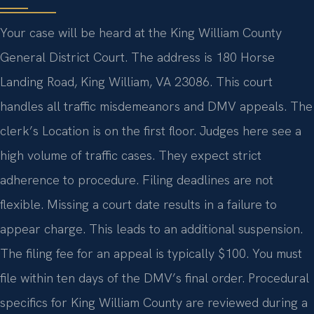
Your case will be heard at the King William County
General District Court. The address is 180 Horse
Landing Road, King William, VA 23086. This court
handles all traffic misdemeanors and DMV appeals. The
clerk’s Location is on the first floor. Judges here see a
high volume of traffic cases. They expect strict
adherence to procedure. Filing deadlines are not
flexible. Missing a court date results in a failure to
appear charge. This leads to an additional suspension.
The filing fee for an appeal is typically $100. You must
file within ten days of the DMV’s final order. Procedural
specifics for King William County are reviewed during a