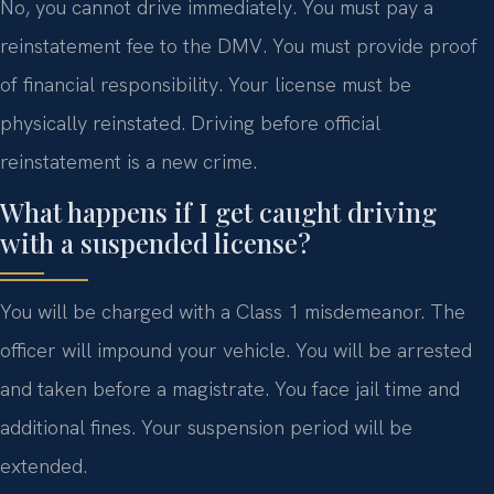
No, you cannot drive immediately. You must pay a
reinstatement fee to the DMV. You must provide proof
of financial responsibility. Your license must be
physically reinstated. Driving before official
reinstatement is a new crime.
What happens if I get caught driving
with a suspended license?
You will be charged with a Class 1 misdemeanor. The
officer will impound your vehicle. You will be arrested
and taken before a magistrate. You face jail time and
additional fines. Your suspension period will be
extended.