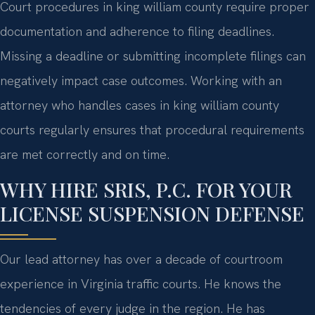
Court procedures in king william county require proper
documentation and adherence to filing deadlines.
Missing a deadline or submitting incomplete filings can
negatively impact case outcomes. Working with an
attorney who handles cases in king william county
courts regularly ensures that procedural requirements
are met correctly and on time.
WHY HIRE SRIS, P.C. FOR YOUR
LICENSE SUSPENSION DEFENSE
Our lead attorney has over a decade of courtroom
experience in Virginia traffic courts. He knows the
tendencies of every judge in the region. He has