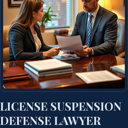
LICENSE SUSPENSION
DEFENSE LAWYER