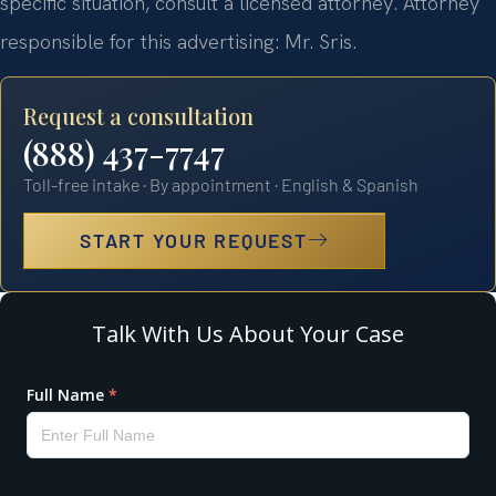
specific situation, consult a licensed attorney. Attorney
responsible for this advertising: Mr. Sris.
Request a consultation
(888) 437-7747
Toll-free intake · By appointment · English & Spanish
START YOUR REQUEST