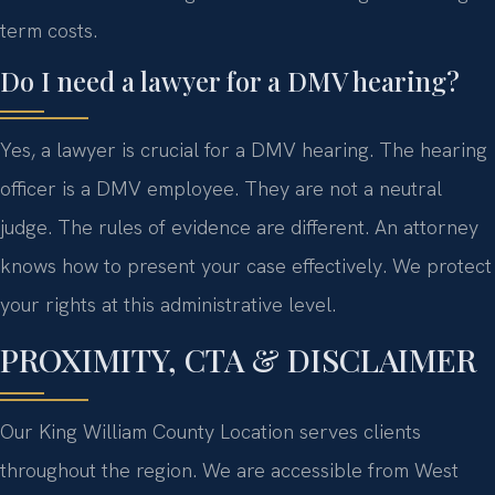
term costs.
Do I need a lawyer for a DMV hearing?
Yes, a lawyer is crucial for a DMV hearing. The hearing
officer is a DMV employee. They are not a neutral
judge. The rules of evidence are different. An attorney
knows how to present your case effectively. We protect
your rights at this administrative level.
PROXIMITY, CTA & DISCLAIMER
Our King William County Location serves clients
throughout the region. We are accessible from West