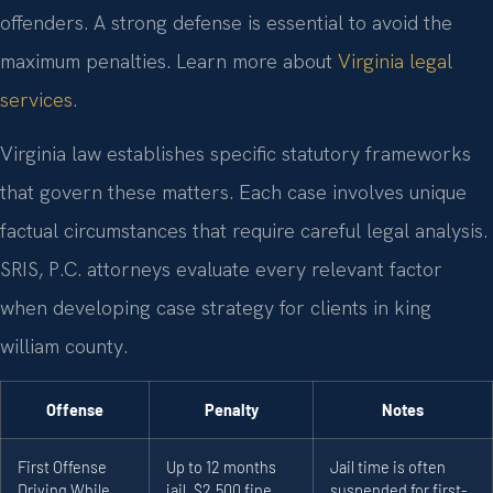
offenders. A strong defense is essential to avoid the
maximum penalties. Learn more about
Virginia legal
services
.
Virginia law establishes specific statutory frameworks
that govern these matters. Each case involves unique
factual circumstances that require careful legal analysis.
SRIS, P.C. attorneys evaluate every relevant factor
when developing case strategy for clients in king
william county.
Offense
Penalty
Notes
First Offense
Up to 12 months
Jail time is often
Driving While
jail, $2,500 fine,
suspended for first-