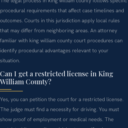
The legal process in king william county follows specific
procedural requirements that affect case timelines and
outcomes. Courts in this jurisdiction apply local rules
that may differ from neighboring areas. An attorney
familiar with king william county court procedures can
identify procedural advantages relevant to your
situation.
Can I get a restricted license in King
William County?
Yes, you can petition the court for a restricted license.
The judge must find a necessity for driving. You must
show proof of employment or medical needs. The