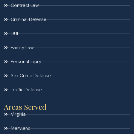
Contract Law
Criminal Defense
DUI
Family Law
Personal Injury
Sex Crime Defense
Traffic Defense
Areas Served
Virginia
Maryland