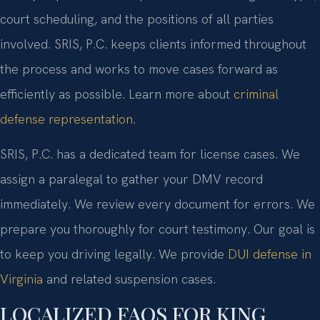
court scheduling, and the positions of all parties
involved. SRIS, P.C. keeps clients informed throughout
the process and works to move cases forward as
efficiently as possible. Learn more about
criminal
defense representation
.
SRIS, P.C. has a dedicated team for license cases. We
assign a paralegal to gather your DMV record
immediately. We review every document for errors. We
prepare you thoroughly for court testimony. Our goal is
to keep you driving legally. We provide
DUI defense in
Virginia
and related suspension cases.
LOCALIZED FAQS FOR KING