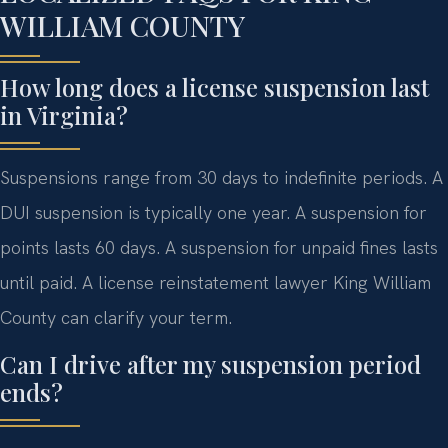
WILLIAM COUNTY
How long does a license suspension last
in Virginia?
Suspensions range from 30 days to indefinite periods. A
DUI suspension is typically one year. A suspension for
points lasts 60 days. A suspension for unpaid fines lasts
until paid. A license reinstatement lawyer King William
County can clarify your term.
Can I drive after my suspension period
ends?