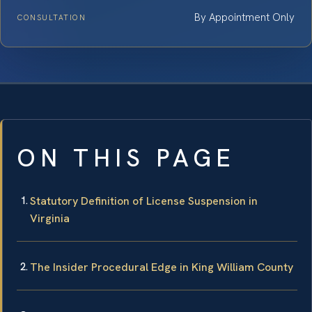
By Appointment Only
CONSULTATION
ON THIS PAGE
Statutory Definition of License Suspension in
Virginia
The Insider Procedural Edge in King William County