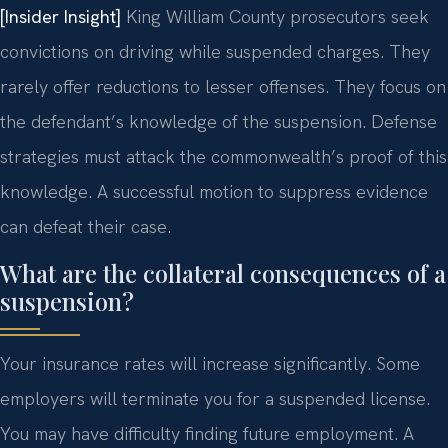
[Insider Insight]
King William County prosecutors seek
convictions on driving while suspended charges. They
rarely offer reductions to lesser offenses. They focus on
the defendant’s knowledge of the suspension. Defense
strategies must attack the commonwealth’s proof of this
knowledge. A successful motion to suppress evidence
can defeat their case.
What are the collateral consequences of a
suspension?
Your insurance rates will increase significantly. Some
employers will terminate you for a suspended license.
You may have difficulty finding future employment. A