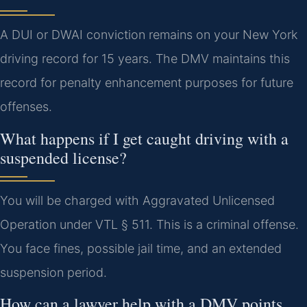
A DUI or DWAI conviction remains on your New York
driving record for 15 years. The DMV maintains this
record for penalty enhancement purposes for future
offenses.
What happens if I get caught driving with a
suspended license?
You will be charged with Aggravated Unlicensed
Operation under VTL § 511. This is a criminal offense.
You face fines, possible jail time, and an extended
suspension period.
How can a lawyer help with a DMV points