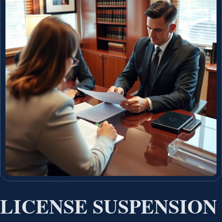
LICENSE SUSPENSION