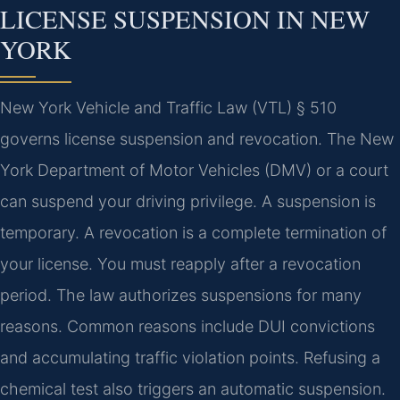
LICENSE SUSPENSION IN NEW
YORK
New York Vehicle and Traffic Law (VTL) § 510
governs license suspension and revocation. The New
York Department of Motor Vehicles (DMV) or a court
can suspend your driving privilege. A suspension is
temporary. A revocation is a complete termination of
your license. You must reapply after a revocation
period. The law authorizes suspensions for many
reasons. Common reasons include DUI convictions
and accumulating traffic violation points. Refusing a
chemical test also triggers an automatic suspension.