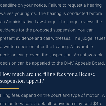
deadline on your notice. Failure to request a hearing
waives your rights. The hearing is conducted before
an Administrative Law Judge. The judge reviews the
evidence for the proposed suspension. You can
present evidence and call witnesses. The judge issues
a written decision after the hearing. A favorable
decision can prevent the suspension. An unfavorable
decision can be appealed to the DMV Appeals Board.
How much are the filing fees for a license
suspension appeal?
Filing fees depend on the court and type of motion. A
motion to vacate a default conviction may cost $45.