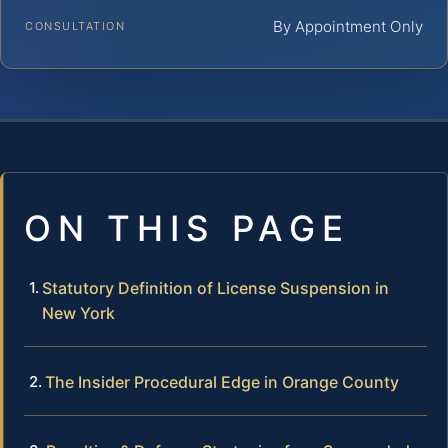
By Appointment Only
CONSULTATION
ON THIS PAGE
Statutory Definition of License Suspension in
New York
The Insider Procedural Edge in Orange County