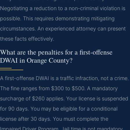
Negotiating a reduction to a non-criminal violation is
possible. This requires demonstrating mitigating
circumstances. An experienced attorney can present
these facts effectively.
What are the penalties for a first-offense
DWAI in Orange County?
A first-offense DWAI is a traffic infraction, not a crime.
The fine ranges from $300 to $500. A mandatory
surcharge of $260 applies. Your license is suspended
for 90 days. You may be eligible for a conditional
license after 30 days. You must complete the
Impaired Driver Program. Jail time is not mandatory