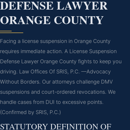
DEFENSE LAWYER
ORANGE COUNTY
Facing a license suspension in Orange County
requires immediate action. A License Suspension
Defense Lawyer Orange County fights to keep you
driving. Law Offices Of SRIS, P.C. —Advocacy
Without Borders. Our attorneys challenge DMV
suspensions and court-ordered revocations. We
handle cases from DUI to excessive points.
(Confirmed by SRIS, P.C.)
STATUTORY DEFINITION OF