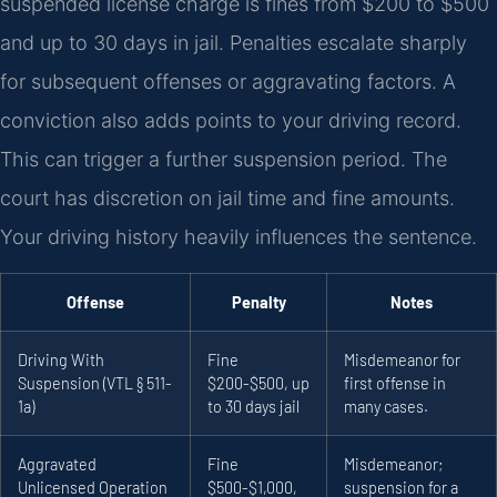
suspended license charge is fines from $200 to $500
and up to 30 days in jail. Penalties escalate sharply
for subsequent offenses or aggravating factors. A
conviction also adds points to your driving record.
This can trigger a further suspension period. The
court has discretion on jail time and fine amounts.
Your driving history heavily influences the sentence.
Offense
Penalty
Notes
Driving With
Fine
Misdemeanor for
Suspension (VTL § 511-
$200-$500, up
first offense in
1a)
to 30 days jail
many cases.
Aggravated
Fine
Misdemeanor;
Unlicensed Operation
$500-$1,000,
suspension for a