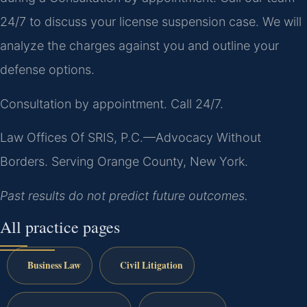
24/7 to discuss your license suspension case. We will
analyze the charges against you and outline your
defense options.
Consultation by appointment. Call 24/7.
Law Offices Of SRIS, P.C.—Advocacy Without
Borders.
Serving Orange County, New York.
Past results do not predict future outcomes.
All practice pages
Business Law
Civil Litigation