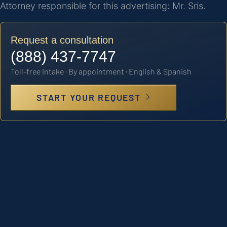
Attorney responsible for this advertising: Mr. Sris.
Request a consultation
(888) 437-7747
Toll-free intake · By appointment · English & Spanish
START YOUR REQUEST