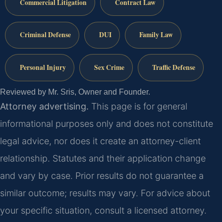
Commercial Litigation
Contract Law
Criminal Defense
DUI
Family Law
Personal Injury
Sex Crime
Traffic Defense
Reviewed by Mr. Sris, Owner and Founder.
Attorney advertising.
This page is for general
informational purposes only and does not constitute
legal advice, nor does it create an attorney-client
relationship. Statutes and their application change
and vary by case. Prior results do not guarantee a
similar outcome; results may vary. For advice about
your specific situation, consult a licensed attorney.