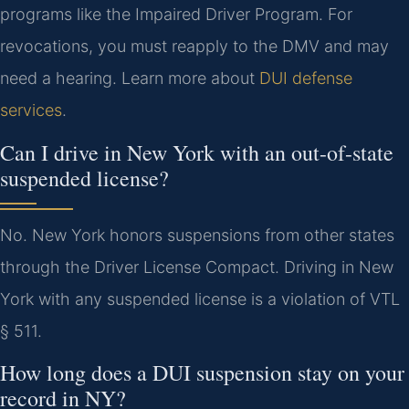
programs like the Impaired Driver Program. For
revocations, you must reapply to the DMV and may
need a hearing. Learn more about
DUI defense
services
.
Can I drive in New York with an out-of-state
suspended license?
No. New York honors suspensions from other states
through the Driver License Compact. Driving in New
York with any suspended license is a violation of VTL
§ 511.
How long does a DUI suspension stay on your
record in NY?