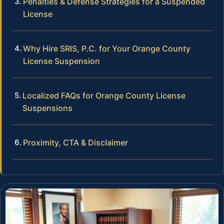
Penalties & Defense Strategies for a Suspended
License
Why Hire SRIS, P.C. for Your Orange County
License Suspension
Localized FAQs for Orange County License
Suspensions
Proximity, CTA & Disclaimer