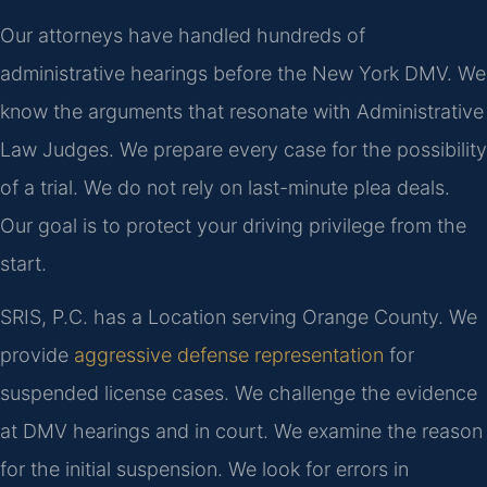
Our attorneys have handled hundreds of
administrative hearings before the New York DMV. We
know the arguments that resonate with Administrative
Law Judges. We prepare every case for the possibility
of a trial. We do not rely on last-minute plea deals.
Our goal is to protect your driving privilege from the
start.
SRIS, P.C. has a Location serving Orange County. We
provide
aggressive defense representation
for
suspended license cases. We challenge the evidence
at DMV hearings and in court. We examine the reason
for the initial suspension. We look for errors in