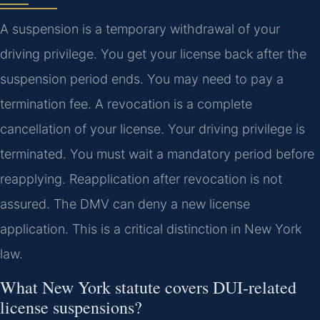
A suspension is a temporary withdrawal of your
driving privilege. You get your license back after the
suspension period ends. You may need to pay a
termination fee. A revocation is a complete
cancellation of your license. Your driving privilege is
terminated. You must wait a mandatory period before
reapplying. Reapplication after revocation is not
assured. The DMV can deny a new license
application. This is a critical distinction in New York
law.
What New York statute covers DUI-related
license suspensions?