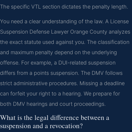
The specific VTL section dictates the penalty length.
You need a clear understanding of the law. A License
Suspension Defense Lawyer Orange County analyzes
the exact statute used against you. The classification
and maximum penalty depend on the underlying
offense. For example, a DUI-related suspension
differs from a points suspension. The DMV follows
strict administrative procedures. Missing a deadline
can forfeit your right to a hearing. We prepare for
both DMV hearings and court proceedings.
What is the legal difference between a
suspension and a revocation?