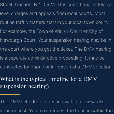
Street, Goshen, NY 10924. This court handles felony-
level charges and appeals from local courts. Most
routine traffic matters start in your local town court.
For example, the Town of Wallkill Court or City of
Newburgh Court. Your suspension hearing may be in
the court where you got the ticket. The DMV hearing
is a separate administrative proceeding. It may be
conducted by phone or in-person at a DMV Location.
What is the typical timeline for a DMV
suspension hearing?
The DMV schedules a hearing within a few weeks of
your request. You must request the hearing within the