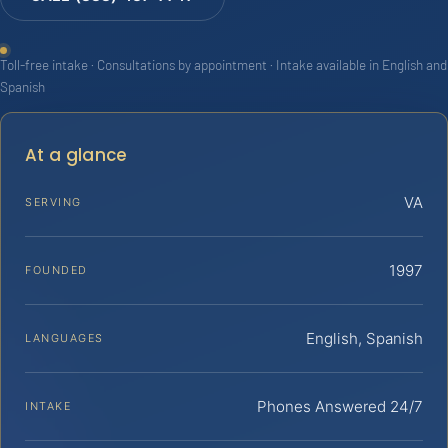
Toll-free intake · Consultations by appointment · Intake available in English and
Spanish
At a glance
VA
SERVING
1997
FOUNDED
English, Spanish
LANGUAGES
Phones Answered 24/7
INTAKE