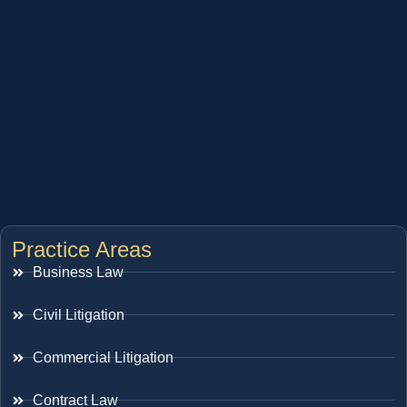
Practice Areas
Business Law
Civil Litigation
Commercial Litigation
Contract Law