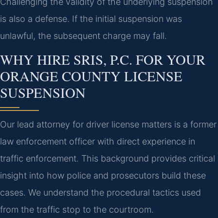
Challenging the validity of the underlying suspension
is also a defense. If the initial suspension was
unlawful, the subsequent charge may fall.
WHY HIRE SRIS, P.C. FOR YOUR
ORANGE COUNTY LICENSE
SUSPENSION
Our lead attorney for driver license matters is a former
law enforcement officer with direct experience in
traffic enforcement. This background provides critical
insight into how police and prosecutors build these
cases. We understand the procedural tactics used
from the traffic stop to the courtroom.