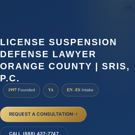
(888) 437-7747
LICENSE SUSPENSION
DEFENSE LAWYER
ORANGE COUNTY | SRIS,
P.C.
1997
VA
EN · ES
Founded
Intake
REQUEST A CONSULTATION
CALL (888) 437-7747