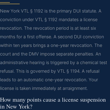
New York VTL § 1192 is the primary DUI statute. A
conviction under VTL § 1192 mandates a license
revocation. The revocation period is at least six
months for a first offense. A second DUI conviction
within ten years brings a one-year revocation. The
court and the DMV impose separate penalties. An
administrative hearing is triggered by a chemical test
refusal. This is governed by VTL § 1194. A refusal
leads to an automatic one-year revocation. Your
license is taken immediately at arraignment.
How many points cause a license suspension
in New York?