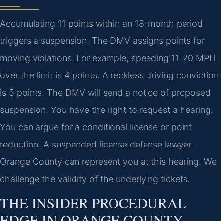
Accumulating 11 points within an 18-month period
triggers a suspension. The DMV assigns points for
moving violations. For example, speeding 11-20 MPH
over the limit is 4 points. A reckless driving conviction
is 5 points. The DMV will send a notice of proposed
suspension. You have the right to request a hearing.
You can argue for a conditional license or point
reduction. A suspended license defense lawyer
Orange County can represent you at this hearing. We
challenge the validity of the underlying tickets.
THE INSIDER PROCEDURAL
EDGE IN ORANGE COUNTY