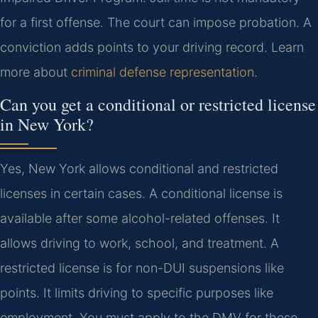
for a first offense. The court can impose probation. A
conviction adds points to your driving record. Learn
more about
criminal defense representation
.
Can you get a conditional or restricted license
in New York?
Yes, New York allows conditional and restricted
licenses in certain cases. A conditional license is
available after some alcohol-related offenses. It
allows driving to work, school, and treatment. A
restricted license is for non-DUI suspensions like
points. It limits driving to specific purposes like
employment. You must apply to the DMV for these