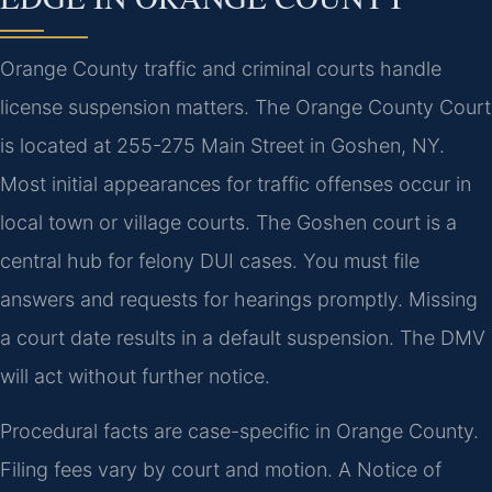
Orange County traffic and criminal courts handle
license suspension matters. The Orange County Court
is located at 255-275 Main Street in Goshen, NY.
Most initial appearances for traffic offenses occur in
local town or village courts. The Goshen court is a
central hub for felony DUI cases. You must file
answers and requests for hearings promptly. Missing
a court date results in a default suspension. The DMV
will act without further notice.
Procedural facts are case-specific in Orange County.
Filing fees vary by court and motion. A Notice of