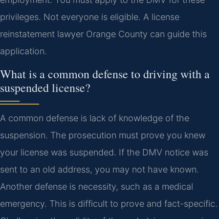
privileges. Not everyone is eligible. A license
reinstatement lawyer Orange County can guide this
application.
What is a common defense to driving with a
suspended license?
A common defense is lack of knowledge of the
suspension. The prosecution must prove you knew
your license was suspended. If the DMV notice was
sent to an old address, you may not have known.
Another defense is necessity, such as a medical
emergency. This is difficult to prove and fact-specific.