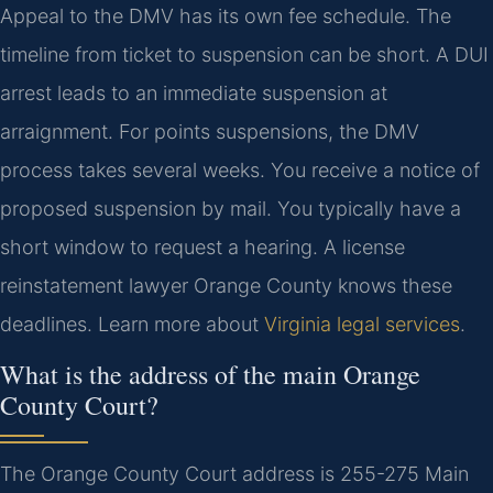
Appeal to the DMV has its own fee schedule. The
timeline from ticket to suspension can be short. A DUI
arrest leads to an immediate suspension at
arraignment. For points suspensions, the DMV
process takes several weeks. You receive a notice of
proposed suspension by mail. You typically have a
short window to request a hearing. A license
reinstatement lawyer Orange County knows these
deadlines. Learn more about
Virginia legal services
.
What is the address of the main Orange
County Court?
The Orange County Court address is 255-275 Main