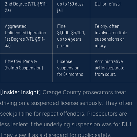
2nd Degree (VTL § 511-
up to 180 days
DUI or refusal.
2a)
jail
Aggravated
Fine
Felony; often
Unlicensed Operation
$1,000-$5,000,
involves multiple
1st Degree (VTL § 511-
up to 4 years
suspensions or
3a)
prison
injury.
DMV Civil Penalty
License
Administrative
(Points Suspension)
suspension
action separate
for 6+ months
from court.
[Insider Insight]
Orange County prosecutors treat
driving on a suspended license seriously. They often
seek jail time for repeat offenders. Prosecutors are
less lenient if the underlying suspension was for DUI.
They view it as a disregard for public safety.