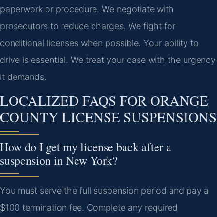
paperwork or procedure. We negotiate with
prosecutors to reduce charges. We fight for
conditional licenses when possible. Your ability to
drive is essential. We treat your case with the urgency
it demands.
LOCALIZED FAQS FOR ORANGE
COUNTY LICENSE SUSPENSIONS
How do I get my license back after a
suspension in New York?
You must serve the full suspension period and pay a
$100 termination fee. Complete any required