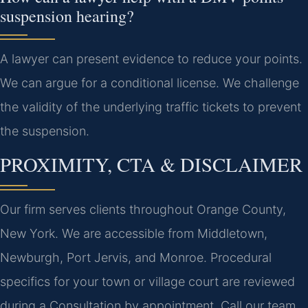
suspension hearing?
A lawyer can present evidence to reduce your points.
We can argue for a conditional license. We challenge
the validity of the underlying traffic tickets to prevent
the suspension.
PROXIMITY, CTA & DISCLAIMER
Our firm serves clients throughout Orange County,
New York. We are accessible from Middletown,
Newburgh, Port Jervis, and Monroe. Procedural
specifics for your town or village court are reviewed
during a Consultation by appointment. Call our team