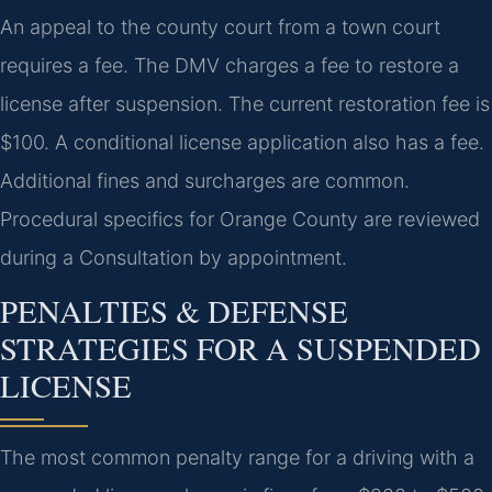
An appeal to the county court from a town court
requires a fee. The DMV charges a fee to restore a
license after suspension. The current restoration fee is
$100. A conditional license application also has a fee.
Additional fines and surcharges are common.
Procedural specifics for Orange County are reviewed
during a Consultation by appointment.
PENALTIES & DEFENSE
STRATEGIES FOR A SUSPENDED
LICENSE
The most common penalty range for a driving with a