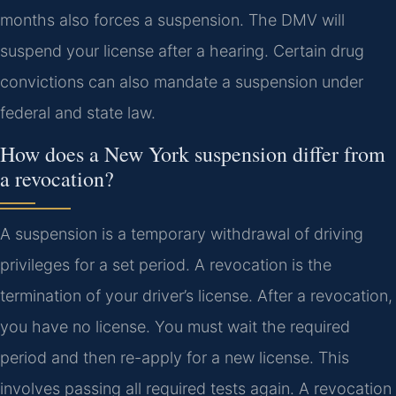
months also forces a suspension. The DMV will
suspend your license after a hearing. Certain drug
convictions can also mandate a suspension under
federal and state law.
How does a New York suspension differ from
a revocation?
A suspension is a temporary withdrawal of driving
privileges for a set period. A revocation is the
termination of your driver’s license. After a revocation,
you have no license. You must wait the required
period and then re-apply for a new license. This
involves passing all required tests again. A revocation