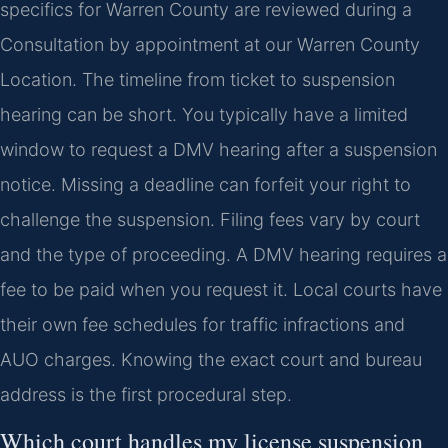
specifics for Warren County are reviewed during a
Consultation by appointment at our Warren County
Location. The timeline from ticket to suspension
hearing can be short. You typically have a limited
window to request a DMV hearing after a suspension
notice. Missing a deadline can forfeit your right to
challenge the suspension. Filing fees vary by court
and the type of proceeding. A DMV hearing requires a
fee to be paid when you request it. Local courts have
their own fee schedules for traffic infractions and
AUO charges. Knowing the exact court and bureau
address is the first procedural step.
Which court handles my license suspension