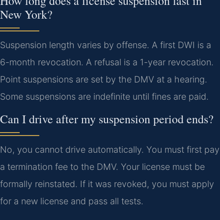
How long does a license suspension last in
New York?
Suspension length varies by offense. A first DWI is a
6-month revocation. A refusal is a 1-year revocation.
Point suspensions are set by the DMV at a hearing.
Some suspensions are indefinite until fines are paid.
Can I drive after my suspension period ends?
No, you cannot drive automatically. You must first pay
a termination fee to the DMV. Your license must be
formally reinstated. If it was revoked, you must apply
for a new license and pass all tests.