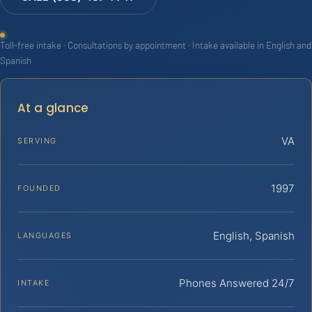
Toll-free intake · Consultations by appointment · Intake available in English and
Spanish
At a glance
VA
SERVING
1997
FOUNDED
English, Spanish
LANGUAGES
Phones Answered 24/7
INTAKE