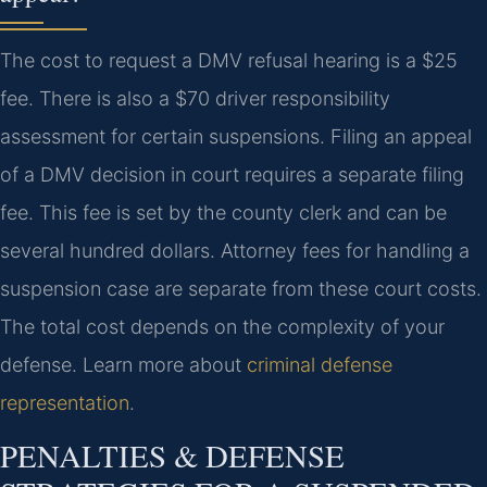
The cost to request a DMV refusal hearing is a $25
fee. There is also a $70 driver responsibility
assessment for certain suspensions. Filing an appeal
of a DMV decision in court requires a separate filing
fee. This fee is set by the county clerk and can be
several hundred dollars. Attorney fees for handling a
suspension case are separate from these court costs.
The total cost depends on the complexity of your
defense. Learn more about
criminal defense
representation
.
PENALTIES & DEFENSE