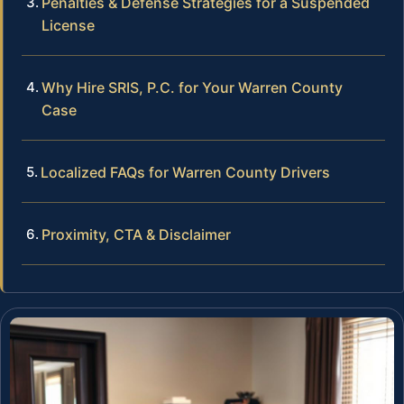
Penalties & Defense Strategies for a Suspended
License
Why Hire SRIS, P.C. for Your Warren County
Case
Localized FAQs for Warren County Drivers
Proximity, CTA & Disclaimer