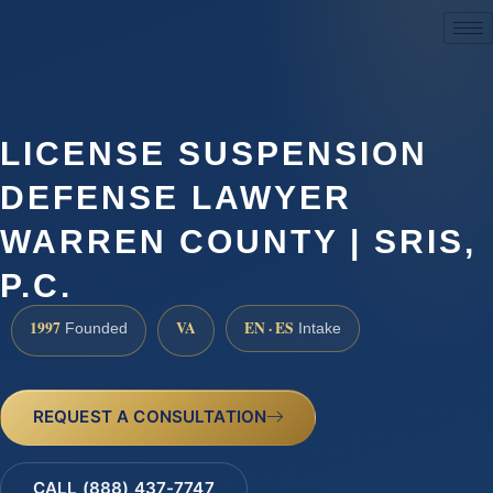
(888) 437-7747
LICENSE SUSPENSION
DEFENSE LAWYER
WARREN COUNTY | SRIS,
P.C.
1997
VA
EN · ES
Founded
Intake
REQUEST A CONSULTATION
CALL (888) 437-7747