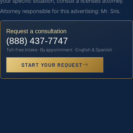
your specific situation, consult a licensed attorney.
Attorney responsible for this advertising: Mr. Sris.
Request a consultation
(888) 437-7747
Toll-free intake · By appointment · English & Spanish
START YOUR REQUEST