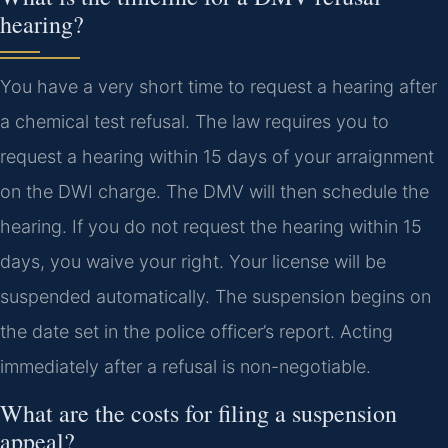
hearing?
You have a very short time to request a hearing after
a chemical test refusal. The law requires you to
request a hearing within 15 days of your arraignment
on the DWI charge. The DMV will then schedule the
hearing. If you do not request the hearing within 15
days, you waive your right. Your license will be
suspended automatically. The suspension begins on
the date set in the police officer’s report. Acting
immediately after a refusal is non-negotiable.
What are the costs for filing a suspension
appeal?