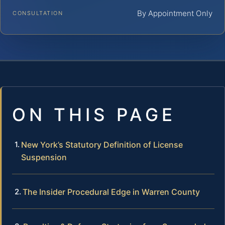
By Appointment Only
CONSULTATION
ON THIS PAGE
New York’s Statutory Definition of License
Suspension
The Insider Procedural Edge in Warren County