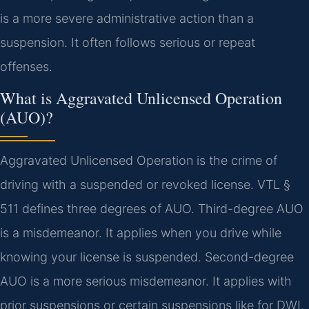
is a more severe administrative action than a
suspension. It often follows serious or repeat
offenses.
What is Aggravated Unlicensed Operation
(AUO)?
Aggravated Unlicensed Operation is the crime of
driving with a suspended or revoked license. VTL §
511 defines three degrees of AUO. Third-degree AUO
is a misdemeanor. It applies when you drive while
knowing your license is suspended. Second-degree
AUO is a more serious misdemeanor. It applies with
prior suspensions or certain suspensions like for DWI.