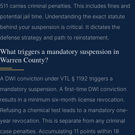
511 carries criminal penalties. This includes fines and
potential jail time. Understanding the exact statute
behind your suspension is critical. It dictates the
defense strategy and path to reinstatement.
What triggers a mandatory suspension in
Warren County?
A DWI conviction under VTL § 1192 triggers a
mandatory suspension. A first-time DWI conviction
results in a minimum six-month license revocation.
Refusing a chemical test leads to a mandatory one-
year revocation. This is separate from any criminal
case penalties. Accumulating 11 points within 18