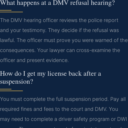
What happens at a DMV refusal hearing?
The DMV hearing officer reviews the police report
and your testimony. They decide if the refusal was
lawful. The officer must prove you were warned of the
consequences. Your lawyer can cross-examine the
officer and present evidence.
How do I get my license back after a
suspension?
You must complete the full suspension period. Pay all
required fines and fees to the court and DMV. You
may need to complete a driver safety program or DWI