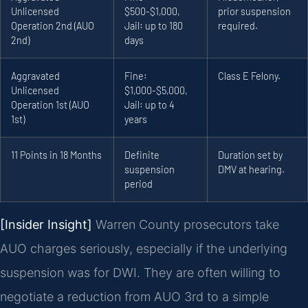
Unlicensed
$500-$1,000,
prior suspension
Operation 2nd (AUO
Jail: up to 180
required.
2nd)
days
Aggravated
Fine:
Class E Felony.
Unlicensed
$1,000-$5,000,
Operation 1st (AUO
Jail: up to 4
1st)
years
11 Points in 18 Months
Definite
Duration set by
suspension
DMV at hearing.
period
[Insider Insight]
Warren County prosecutors take
AUO charges seriously, especially if the underlying
suspension was for DWI. They are often willing to
negotiate a reduction from AUO 3rd to a simple