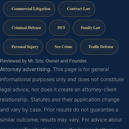
Commercial Litigation
Contract Law
Criminal Defense
DUI
Family Law
Personal Injury
Sex Crime
Traffic Defense
Reviewed by Mr. Sris, Owner and Founder.
Attorney advertising.
This page is for general
informational purposes only and does not constitute
legal advice, nor does it create an attorney-client
relationship. Statutes and their application change
and vary by case. Prior results do not guarantee a
similar outcome; results may vary. For advice about