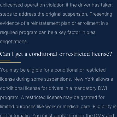
unlicensed operation violation if the driver has taken
steps to address the original suspension. Presenting
evidence of a reinstatement plan or enrollment in a
required program can be a key factor in plea
negotiations.
Can I get a conditional or restricted license?
You may be eligible for a conditional or restricted
license during some suspensions. New York allows a
conditional license for drivers in a mandatory DWI
program. A restricted license may be granted for
limited purposes like work or medical care. Eligibility is
not automatic. You must apply through the DMV and