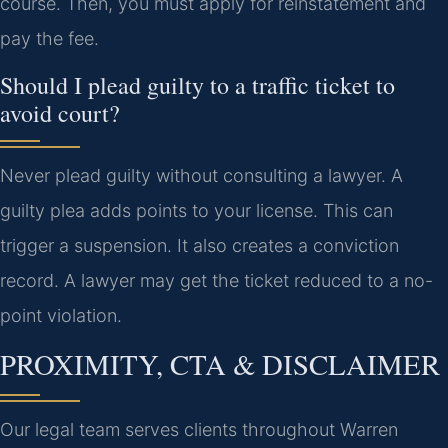
course. Then, you must apply for reinstatement and
pay the fee.
Should I plead guilty to a traffic ticket to
avoid court?
Never plead guilty without consulting a lawyer. A
guilty plea adds points to your license. This can
trigger a suspension. It also creates a conviction
record. A lawyer may get the ticket reduced to a no-
point violation.
PROXIMITY, CTA & DISCLAIMER
Our legal team serves clients throughout Warren