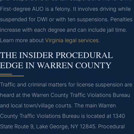
First-degree AUO is a felony. It involves driving while
suspended for DWI or with ten suspensions. Penalties
increase with each degree and can include jail time.
Learn more about
Virginia legal services
.
THE INSIDER PROCEDURAL
EDGE IN WARREN COUNTY
Traffic and criminal matters for license suspension are
heard at the Warren County Traffic Violations Bureau
and local town/village courts. The main Warren
County Traffic Violations Bureau is located at 1340
State Route 9, Lake George, NY 12845. Procedural