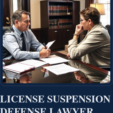
LICENSE SUSPENSION
DEFENSE LAWYER