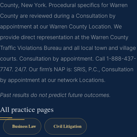
County, New York. Procedural specifics for Warren
County are reviewed during a Consultation by
appointment at our Warren County Location. We
provide direct representation at the Warren County
Traffic Violations Bureau and all local town and village
courts. Consultation by appointment. Call 1-888-437-
7747. 24/7. Our firm’s NAP is: SRIS, P.C., Consultation
by appointment at our network Locations.
Past results do not predict future outcomes.
All practice pages
Business Law
Civil Litigation