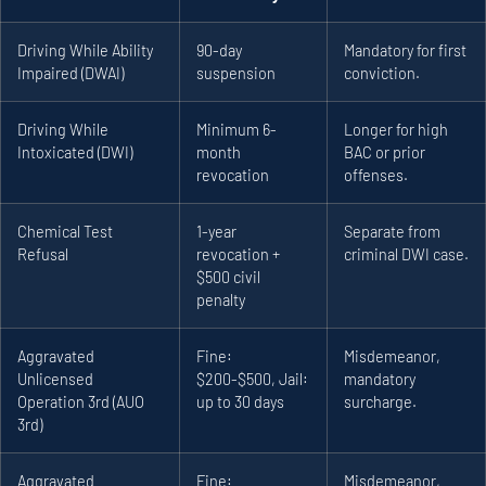
Driving While Ability
90-day
Mandatory for first
Impaired (DWAI)
suspension
conviction.
Driving While
Minimum 6-
Longer for high
Intoxicated (DWI)
month
BAC or prior
revocation
offenses.
Chemical Test
1-year
Separate from
Refusal
revocation +
criminal DWI case.
$500 civil
penalty
Aggravated
Fine:
Misdemeanor,
Unlicensed
$200-$500, Jail:
mandatory
Operation 3rd (AUO
up to 30 days
surcharge.
3rd)
Aggravated
Fine:
Misdemeanor,