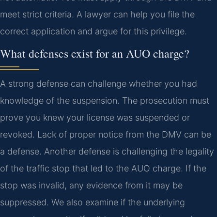
meet strict criteria. A lawyer can help you file the
correct application and argue for this privilege.
What defenses exist for an AUO charge?
A strong defense can challenge whether you had
knowledge of the suspension. The prosecution must
prove you knew your license was suspended or
revoked. Lack of proper notice from the DMV can be
a defense. Another defense is challenging the legality
of the traffic stop that led to the AUO charge. If the
stop was invalid, any evidence from it may be
suppressed. We also examine if the underlying