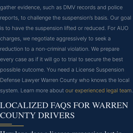
gather evidence, such as DMV records and police
reports, to challenge the suspension’s basis. Our goal
is to have the suspension lifted or reduced. For AUO
charges, we negotiate aggressively to seek a
reduction to a non-criminal violation. We prepare
every case as if it will go to trial to secure the best
possible outcome. You need a License Suspension
Defense Lawyer Warren County who knows the local
system. Learn more about
our experienced legal team
.
LOCALIZED FAQS FOR WARREN
COUNTY DRIVERS