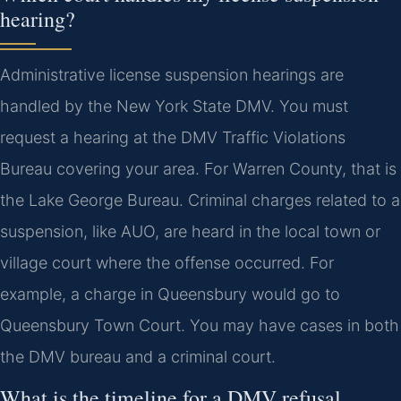
hearing?
Administrative license suspension hearings are
handled by the New York State DMV. You must
request a hearing at the DMV Traffic Violations
Bureau covering your area. For Warren County, that is
the Lake George Bureau. Criminal charges related to a
suspension, like AUO, are heard in the local town or
village court where the offense occurred. For
example, a charge in Queensbury would go to
Queensbury Town Court. You may have cases in both
the DMV bureau and a criminal court.
What is the timeline for a DMV refusal