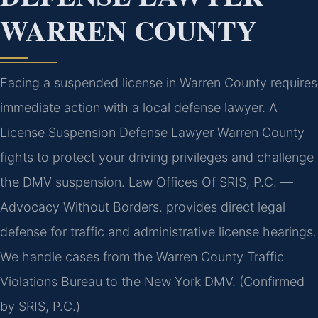
WARREN COUNTY
Facing a suspended license in Warren County requires
immediate action with a local defense lawyer. A
License Suspension Defense Lawyer Warren County
fights to protect your driving privileges and challenge
the DMV suspension. Law Offices Of SRIS, P.C.
—
Advocacy Without Borders.
provides direct legal
defense for traffic and administrative license hearings.
We handle cases from the Warren County Traffic
Violations Bureau to the New York DMV. (Confirmed
by SRIS, P.C.)