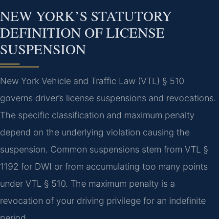
NEW YORK’S STATUTORY
DEFINITION OF LICENSE
SUSPENSION
New York Vehicle and Traffic Law (VTL) § 510
governs driver’s license suspensions and revocations.
The specific classification and maximum penalty
depend on the underlying violation causing the
suspension. Common suspensions stem from VTL §
1192 for DWI or from accumulating too many points
under VTL § 510. The maximum penalty is a
revocation of your driving privilege for an indefinite
period.