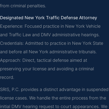
from criminal penalties.
Designated New York Traffic Defense Attorney
Experience: Focused practice in New York Vehicle
and Traffic Law and DMV administrative hearings.
Credentials: Admitted to practice in New York State
and before all New York administrative tribunals.
Approach: Direct, tactical defense aimed at
preserving your license and avoiding a criminal
record.
SRIS, P.C. provides a distinct advantage in suspended
license cases. We handle the entire process from the
initial DMV hearing request to court appearances. We