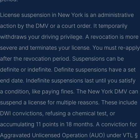
License suspension in New York is an administrative
action by the DMV or a court order. It temporarily
withdraws your driving privilege. A revocation is more
severe and terminates your license. You must re-apply
after the revocation period. Suspensions can be
definite or indefinite. Definite suspensions have a set
end date. Indefinite suspensions last until you satisfy
a condition, like paying fines. The New York DMV can
suspend a license for multiple reasons. These include
DWI convictions, refusing a chemical test, or
accumulating 11 points in 18 months. A conviction for
Aggravated Unlicensed Operation (AUO) under VTL §