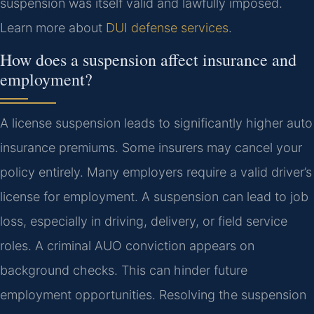
suspension was itself valid and lawfully imposed.
Learn more about
DUI defense services
.
How does a suspension affect insurance and
employment?
A license suspension leads to significantly higher auto
insurance premiums. Some insurers may cancel your
policy entirely. Many employers require a valid driver’s
license for employment. A suspension can lead to job
loss, especially in driving, delivery, or field service
roles. A criminal AUO conviction appears on
background checks. This can hinder future
employment opportunities. Resolving the suspension