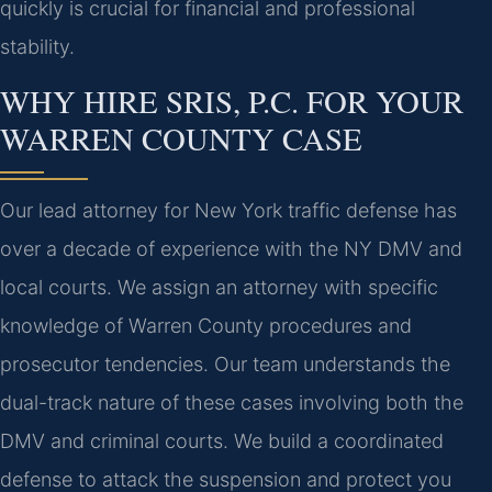
quickly is crucial for financial and professional
stability.
WHY HIRE SRIS, P.C. FOR YOUR
WARREN COUNTY CASE
Our lead attorney for New York traffic defense has
over a decade of experience with the NY DMV and
local courts. We assign an attorney with specific
knowledge of Warren County procedures and
prosecutor tendencies. Our team understands the
dual-track nature of these cases involving both the
DMV and criminal courts. We build a coordinated
defense to attack the suspension and protect you