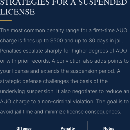
STRATEGIES FOR A SUSPENDED
LICENSE
The most common penalty range for a first-time AUO
charge is fines up to $500 and up to 30 days in jail.
Penalties escalate sharply for higher degrees of AUO
or with prior records. A conviction also adds points to
your license and extends the suspension period. A
strategic defense challenges the basis of the
underlying suspension. It also negotiates to reduce an
AUO charge to a non-criminal violation. The goal is to
avoid jail time and minimize license consequences.
Offense
Penalty
Notes