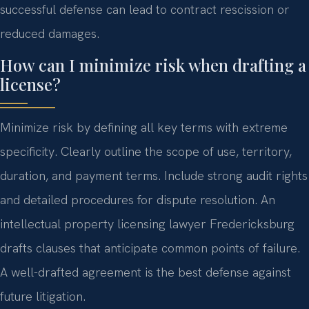
successful defense can lead to contract rescission or
reduced damages.
How can I minimize risk when drafting a
license?
Minimize risk by defining all key terms with extreme
specificity. Clearly outline the scope of use, territory,
duration, and payment terms. Include strong audit rights
and detailed procedures for dispute resolution. An
intellectual property licensing lawyer Fredericksburg
drafts clauses that anticipate common points of failure.
A well-drafted agreement is the best defense against
future litigation.