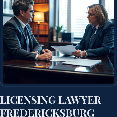
LICENSING LAWYER
FREDERICKSBURG