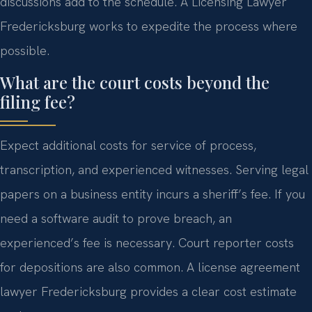
discussions add to the schedule. A Licensing Lawyer
Fredericksburg works to expedite the process where
possible.
What are the court costs beyond the
filing fee?
Expect additional costs for service of process,
transcription, and experienced witnesses. Serving legal
papers on a business entity incurs a sheriff’s fee. If you
need a software audit to prove breach, an
experienced’s fee is necessary. Court reporter costs
for depositions are also common. A license agreement
lawyer Fredericksburg provides a clear cost estimate