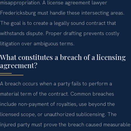
misappropriation. A license agreement lawyer
Fredericksburg must handle these intersecting areas.
The goal is to create a legally sound contract that
withstands dispute. Proper drafting prevents costly
litigation over ambiguous terms.
What constitutes a breach of a licensing
agreement?
A breach occurs when a party fails to perform a
material term of the contract. Common breaches
include non-payment of royalties, use beyond the
licensed scope, or unauthorized sublicensing. The
injured party must prove the breach caused measurable