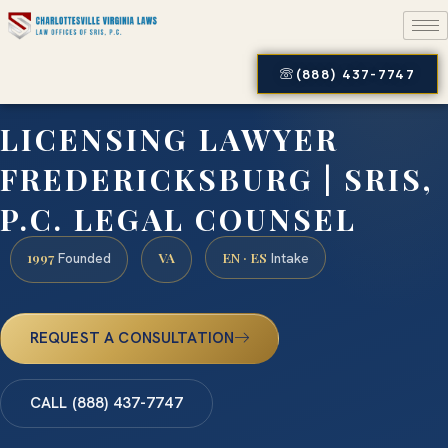
(888) 437-7747
LICENSING LAWYER
FREDERICKSBURG | SRIS,
P.C. LEGAL COUNSEL
1997
VA
EN · ES
Founded
Intake
REQUEST A CONSULTATION
CALL (888) 437-7747