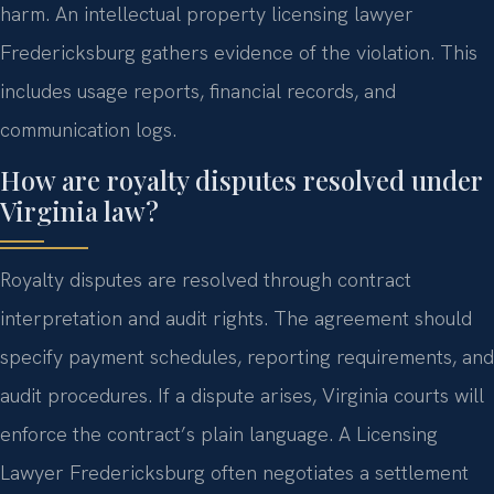
harm. An intellectual property licensing lawyer
Fredericksburg gathers evidence of the violation. This
includes usage reports, financial records, and
communication logs.
How are royalty disputes resolved under
Virginia law?
Royalty disputes are resolved through contract
interpretation and audit rights. The agreement should
specify payment schedules, reporting requirements, and
audit procedures. If a dispute arises, Virginia courts will
enforce the contract’s plain language. A Licensing
Lawyer Fredericksburg often negotiates a settlement