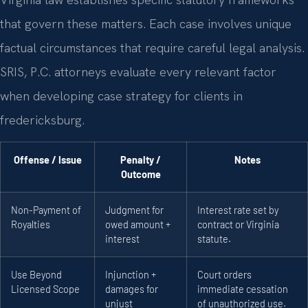
that govern these matters. Each case involves unique
factual circumstances that require careful legal analysis.
SRIS, P.C. attorneys evaluate every relevant factor
when developing case strategy for clients in
fredericksburg.
Offense / Issue
Penalty /
Notes
Outcome
Non-Payment of
Judgment for
Interest rate set by
Royalties
owed amount +
contract or Virginia
interest
statute.
Use Beyond
Injunction +
Court orders
Licensed Scope
damages for
immediate cessation
unjust
of unauthorized use.