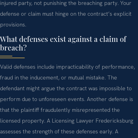
injured party, not punishing the breaching party. Your
defense or claim must hinge on the contract’s explicit
provisions.
What defenses exist against a claim of
breach?
Valid defenses include impracticability of performance,
fraud in the inducement, or mutual mistake. The
defendant might argue the contract was impossible to
perform due to unforeseen events. Another defense is
that the plaintiff fraudulently misrepresented the
licensed property. A Licensing Lawyer Fredericksburg
assesses the strength of these defenses early. A