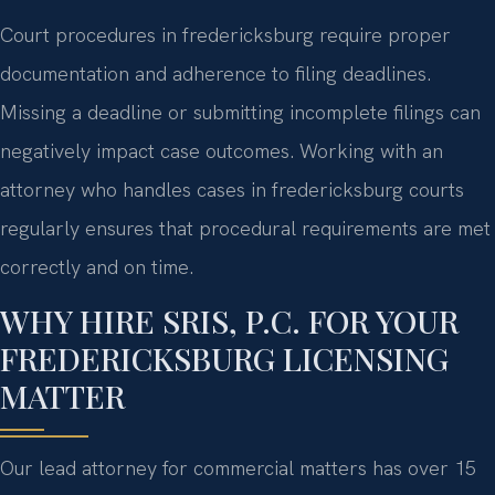
Court procedures in fredericksburg require proper
documentation and adherence to filing deadlines.
Missing a deadline or submitting incomplete filings can
negatively impact case outcomes. Working with an
attorney who handles cases in fredericksburg courts
regularly ensures that procedural requirements are met
correctly and on time.
WHY HIRE SRIS, P.C. FOR YOUR
FREDERICKSBURG LICENSING
MATTER
Our lead attorney for commercial matters has over 15