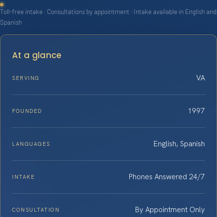
Toll-free intake · Consultations by appointment · Intake available in English and
Spanish
At a glance
VA
SERVING
1997
FOUNDED
English, Spanish
LANGUAGES
Phones Answered 24/7
INTAKE
By Appointment Only
CONSULTATION