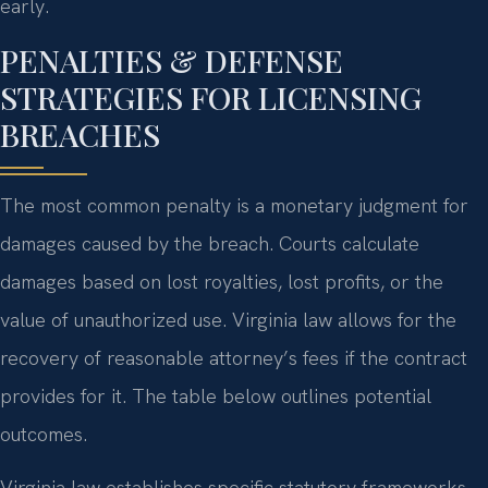
early.
PENALTIES & DEFENSE
STRATEGIES FOR LICENSING
BREACHES
The most common penalty is a monetary judgment for
damages caused by the breach. Courts calculate
damages based on lost royalties, lost profits, or the
value of unauthorized use. Virginia law allows for the
recovery of reasonable attorney’s fees if the contract
provides for it. The table below outlines potential
outcomes.
Virginia law establishes specific statutory frameworks