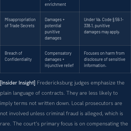
enrichment
Misappropriation
Damages +
Under Va. Code § 59.1-
of Trade Secrets
potential
338.1, punitive
punitive
damages may apply.
damages
Breach of
Compensatory
Focuses on harm from
Confidentiality
damages +
disclosure of sensitive
injunctive relief
information.
[Insider Insight]
Fredericksburg judges emphasize the
plain language of contracts. They are less likely to
imply terms not written down. Local prosecutors are
not involved unless criminal fraud is alleged, which is
rare. The court’s primary focus is on compensating the