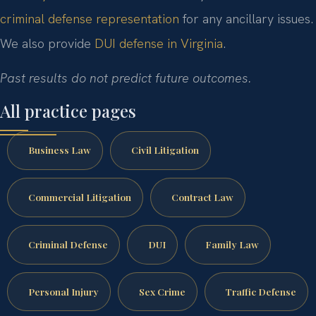
criminal defense representation
for any ancillary issues.
We also provide
DUI defense in Virginia
.
Past results do not predict future outcomes.
All practice pages
Business Law
Civil Litigation
Commercial Litigation
Contract Law
Criminal Defense
DUI
Family Law
Personal Injury
Sex Crime
Traffic Defense