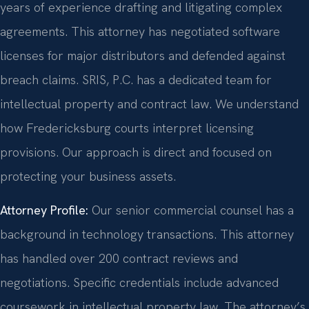
years of experience drafting and litigating complex
agreements. This attorney has negotiated software
licenses for major distributors and defended against
breach claims. SRIS, P.C. has a dedicated team for
intellectual property and contract law. We understand
how Fredericksburg courts interpret licensing
provisions. Our approach is direct and focused on
protecting your business assets.
Attorney Profile:
Our senior commercial counsel has a
background in technology transactions. This attorney
has handled over 200 contract reviews and
negotiations. Specific credentials include advanced
coursework in intellectual property law. The attorney’s