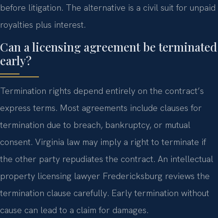
before litigation. The alternative is a civil suit for unpaid
royalties plus interest.
Can a licensing agreement be terminated
early?
Termination rights depend entirely on the contract’s
express terms. Most agreements include clauses for
termination due to breach, bankruptcy, or mutual
consent. Virginia law may imply a right to terminate if
the other party repudiates the contract. An intellectual
property licensing lawyer Fredericksburg reviews the
termination clause carefully. Early termination without
cause can lead to a claim for damages.