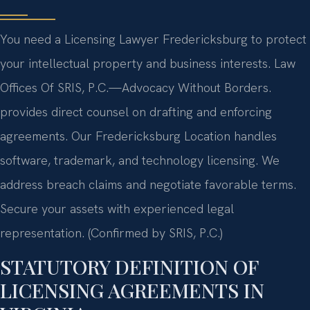
You need a Licensing Lawyer Fredericksburg to protect
your intellectual property and business interests. Law
Offices Of SRIS, P.C.
—Advocacy Without Borders.
provides direct counsel on drafting and enforcing
agreements. Our Fredericksburg Location handles
software, trademark, and technology licensing. We
address breach claims and negotiate favorable terms.
Secure your assets with experienced legal
representation. (Confirmed by SRIS, P.C.)
STATUTORY DEFINITION OF
LICENSING AGREEMENTS IN