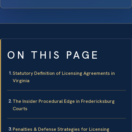
ON THIS PAGE
Statutory Definition of Licensing Agreements in
Virginia
The Insider Procedural Edge in Fredericksburg
Courts
Penalties & Defense Strategies for Licensing