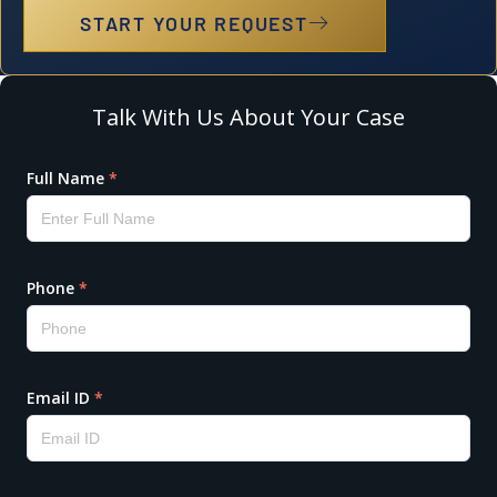
START YOUR REQUEST