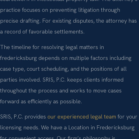
practice focuses on preventing litigation through
precise drafting. For existing disputes, the attorney has
a record of favorable settlements.
The timeline for resolving legal matters in
fredericksburg depends on multiple factors including
case type, court scheduling, and the positions of all
parties involved. SRIS, P.C. keeps clients informed
throughout the process and works to move cases
forward as efficiently as possible.
SRIS, P.C. provides
our experienced legal team
for your
licensing needs. We have a Location in Fredericksburg
for convenient access. Our firm’s philosophy is