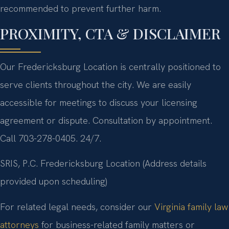
recommended to prevent further harm.
PROXIMITY, CTA & DISCLAIMER
Our Fredericksburg Location is centrally positioned to
serve clients throughout the city. We are easily
accessible for meetings to discuss your licensing
agreement or dispute. Consultation by appointment.
Call 703-278-0405. 24/7.
SRIS, P.C.
Fredericksburg Location
(Address details
provided upon scheduling)
For related legal needs, consider our
Virginia family law
attorneys
for business-related family matters or