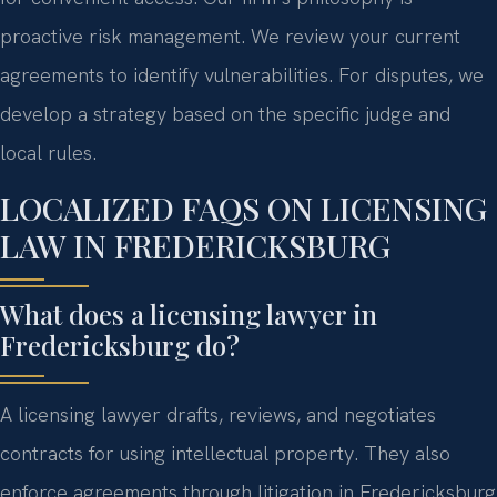
proactive risk management. We review your current
agreements to identify vulnerabilities. For disputes, we
develop a strategy based on the specific judge and
local rules.
LOCALIZED FAQS ON LICENSING
LAW IN FREDERICKSBURG
What does a licensing lawyer in
Fredericksburg do?
A licensing lawyer drafts, reviews, and negotiates
contracts for using intellectual property. They also
enforce agreements through litigation in Fredericksburg