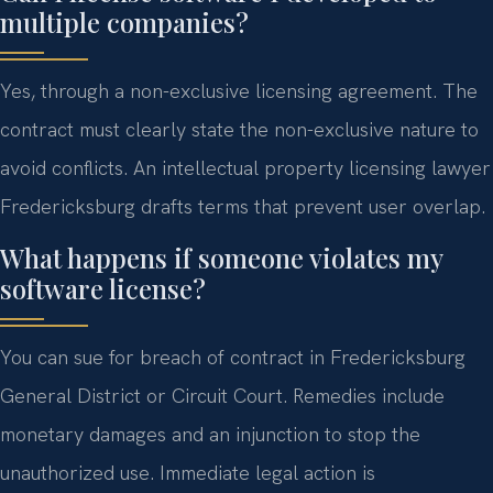
multiple companies?
Yes, through a non-exclusive licensing agreement. The
contract must clearly state the non-exclusive nature to
avoid conflicts. An intellectual property licensing lawyer
Fredericksburg drafts terms that prevent user overlap.
What happens if someone violates my
software license?
You can sue for breach of contract in Fredericksburg
General District or Circuit Court. Remedies include
monetary damages and an injunction to stop the
unauthorized use. Immediate legal action is