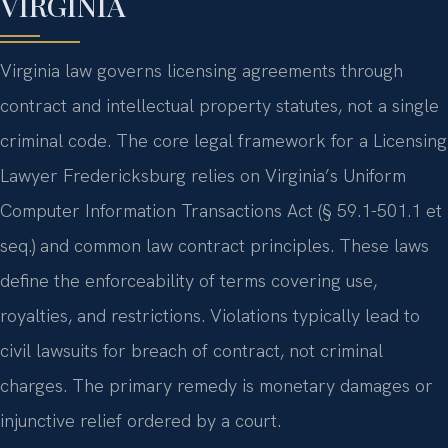
VIRGINIA
Virginia law governs licensing agreements through
contract and intellectual property statutes, not a single
criminal code. The core legal framework for a Licensing
Lawyer Fredericksburg relies on Virginia’s Uniform
Computer Information Transactions Act (§ 59.1-501.1 et
seq.) and common law contract principles. These laws
define the enforceability of terms covering use,
royalties, and restrictions. Violations typically lead to
civil lawsuits for breach of contract, not criminal
charges. The primary remedy is monetary damages or
injunctive relief ordered by a court.