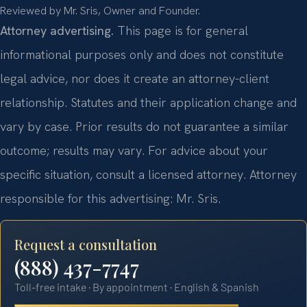
Reviewed by Mr. Sris, Owner and Founder.
Attorney advertising.
This page is for general
informational purposes only and does not constitute
legal advice, nor does it create an attorney-client
relationship. Statutes and their application change and
vary by case. Prior results do not guarantee a similar
outcome; results may vary. For advice about your
specific situation, consult a licensed attorney. Attorney
responsible for this advertising: Mr. Sris.
Request a consultation
(888) 437-7747
Toll-free intake · By appointment · English & Spanish