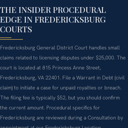
THE INSIDER PROCEDURAL
EDGE IN FREDERICKSBURG
COURTS
Fredericksburg General District Court handles small
claims related to licensing disputes under $25,000. The
court is located at 815 Princess Anne Street,
Fredericksburg, VA 22401. File a Warrant in Debt (civil
claim) to initiate a case for unpaid royalties or breach.
The filing fee is typically $52, but you should confirm
the current amount. Procedural specifics for
Fredericksburg are reviewed during a Consultation by
appointment at our Fredericksburg Location.