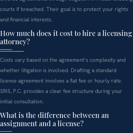
courts if breached. Their goal is to protect your rights
and financial interests.
How much does it cost to hire a licensing
attorney?
Costs vary based on the agreement’s complexity and
whether litigation is involved. Drafting a standard
license agreement involves a flat fee or hourly rate.
SRIS, P.C. provides a clear fee structure during your
initial consultation.
What is the difference between an
assignment and a license?