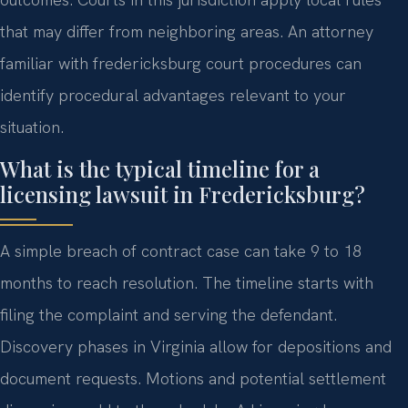
that may differ from neighboring areas. An attorney
familiar with fredericksburg court procedures can
identify procedural advantages relevant to your
situation.
What is the typical timeline for a
licensing lawsuit in Fredericksburg?
A simple breach of contract case can take 9 to 18
months to reach resolution. The timeline starts with
filing the complaint and serving the defendant.
Discovery phases in Virginia allow for depositions and
document requests. Motions and potential settlement