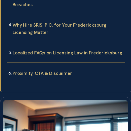
Breaches
Why Hire SRIS, P.C. for Your Fredericksburg
Licensing Matter
Localized FAQs on Licensing Law in Fredericksburg
Proximity, CTA & Disclaimer