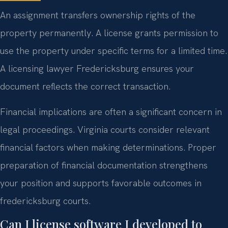
An assignment transfers ownership rights of the
property permanently. A license grants permission to
use the property under specific terms for a limited time.
A licensing lawyer Fredericksburg ensures your
document reflects the correct transaction.
Financial implications are often a significant concern in
legal proceedings. Virginia courts consider relevant
financial factors when making determinations. Proper
preparation of financial documentation strengthens
your position and supports favorable outcomes in
fredericksburg courts.
Can I license software I developed to