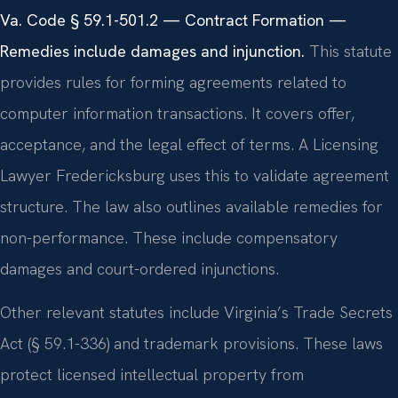
Va. Code § 59.1-501.2 — Contract Formation —
Remedies include damages and injunction.
This statute
provides rules for forming agreements related to
computer information transactions. It covers offer,
acceptance, and the legal effect of terms. A Licensing
Lawyer Fredericksburg uses this to validate agreement
structure. The law also outlines available remedies for
non-performance. These include compensatory
damages and court-ordered injunctions.
Other relevant statutes include Virginia’s Trade Secrets
Act (§ 59.1-336) and trademark provisions. These laws
protect licensed intellectual property from