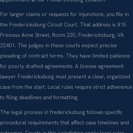
For larger claims or requests for injunctions, you file in
the Fredericksburg Circuit Court. That address is 815
Princess Anne Street, Room 220, Fredericksburg, VA
22401. The judges in these courts expect precise
pleading of contract terms. They have limited patience
for poorly drafted agreements. A license agreement
lawyer Fredericksburg must present a clear, organized
case from the start. Local rules require strict adherence
to filing deadlines and formatting.
The legal process in fredericksburg follows specific
procedural requirements that affect case timelines and
outcomes. Courts in this jurisdiction apply local rules