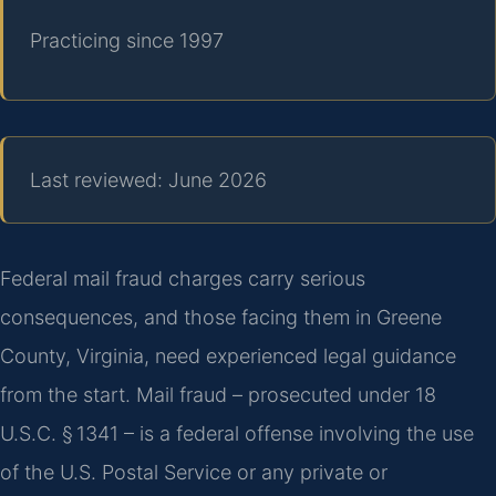
Practicing since 1997
Last reviewed: June 2026
Federal mail fraud charges carry serious
consequences, and those facing them in Greene
County, Virginia, need experienced legal guidance
from the start. Mail fraud – prosecuted under 18
U.S.C. § 1341 – is a federal offense involving the use
of the U.S. Postal Service or any private or