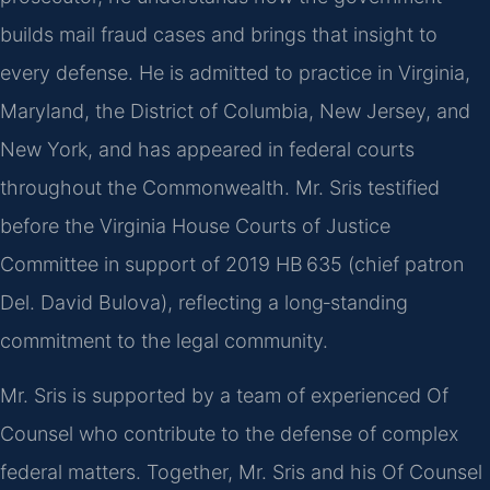
builds mail fraud cases and brings that insight to
every defense. He is admitted to practice in Virginia,
Maryland, the District of Columbia, New Jersey, and
New York, and has appeared in federal courts
throughout the Commonwealth. Mr. Sris testified
before the Virginia House Courts of Justice
Committee in support of 2019 HB 635 (chief patron
Del. David Bulova), reflecting a long‑standing
commitment to the legal community.
Mr. Sris is supported by a team of experienced Of
Counsel who contribute to the defense of complex
federal matters. Together, Mr. Sris and his Of Counsel