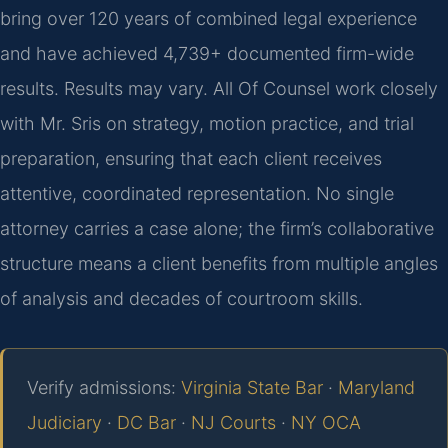
bring over 120 years of combined legal experience
and have achieved 4,739+ documented firm-wide
results. Results may vary. All Of Counsel work closely
with Mr. Sris on strategy, motion practice, and trial
preparation, ensuring that each client receives
attentive, coordinated representation. No single
attorney carries a case alone; the firm’s collaborative
structure means a client benefits from multiple angles
of analysis and decades of courtroom skills.
Verify admissions:
Virginia State Bar
·
Maryland
Judiciary
·
DC Bar
·
NJ Courts
·
NY OCA