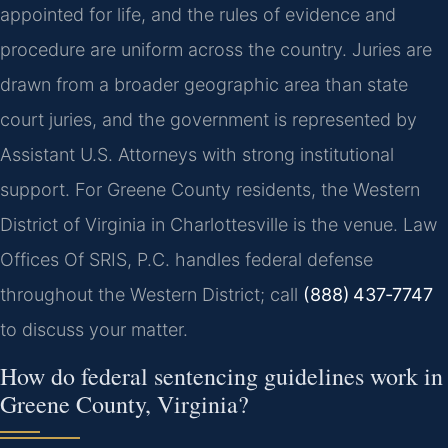
appointed for life, and the rules of evidence and
procedure are uniform across the country. Juries are
drawn from a broader geographic area than state
court juries, and the government is represented by
Assistant U.S. Attorneys with strong institutional
support. For Greene County residents, the Western
District of Virginia in Charlottesville is the venue. Law
Offices Of SRIS, P.C. handles federal defense
throughout the Western District; call
(888) 437‑7747
to discuss your matter.
How do federal sentencing guidelines work in
Greene County, Virginia?