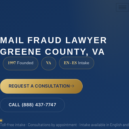
(888) 437-7747
MAIL FRAUD LAWYER
GREENE COUNTY, VA
1997
VA
EN · ES
Founded
Intake
REQUEST A CONSULTATION
CALL (888) 437-7747
Toll-free intake · Consultations by appointment · Intake available in English and