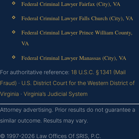
Federal Criminal Lawyer Fairfax (City), VA
Federal Criminal Lawyer Falls Church (City), VA
Federal Criminal Lawyer Prince William County,
VA
Federal Criminal Lawyer Manassas (City), VA
For authoritative reference:
18 U.S.C. § 1341 (Mail
Fraud)
·
U.S. District Court for the Western District of
Virginia
·
Virginia’s Judicial System
Attorney advertising. Prior results do not guarantee a
similar outcome. Results may vary.
© 1997-2026 Law Offices Of SRIS, P.C.