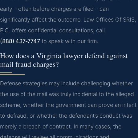
early – often before charges are filed – can
significantly affect the outcome. Law Offices Of SRIS,
P.C. offers confidential consultations; call
(888) 437‑7747
to speak with our firm.
How does a Virginia lawyer defend against
mail fraud charges?
Defense strategies may include challenging whether
the use of the mail was truly incidental to the alleged
scheme, whether the government can prove an intent
to defraud, or whether the defendant’s conduct was
merely a breach of contract. In many cases, the
defense will review all communications and