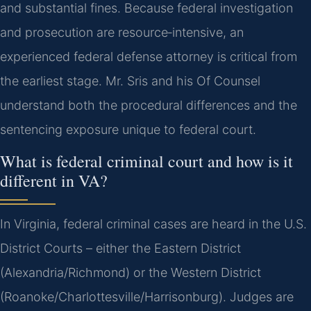
and substantial fines. Because federal investigation
and prosecution are resource‑intensive, an
experienced federal defense attorney is critical from
the earliest stage. Mr. Sris and his Of Counsel
understand both the procedural differences and the
sentencing exposure unique to federal court.
What is federal criminal court and how is it
different in VA?
In Virginia, federal criminal cases are heard in the U.S.
District Courts – either the Eastern District
(Alexandria/Richmond) or the Western District
(Roanoke/Charlottesville/Harrisonburg). Judges are