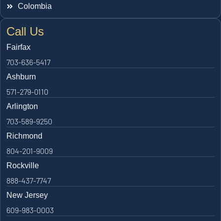
Colombia
Call Us
Fairfax
703-636-5417
Ashburn
571-279-0110
Arlington
703-589-9250
Richmond
804-201-9009
Rockville
888-437-7747
New Jersey
609-983-0003