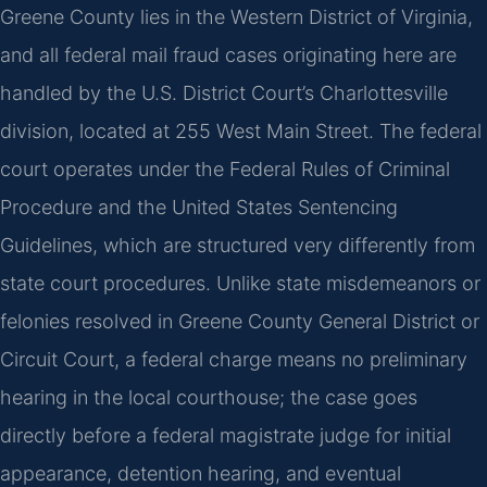
Greene County lies in the Western District of Virginia,
and all federal mail fraud cases originating here are
handled by the U.S. District Court’s Charlottesville
division, located at 255 West Main Street. The federal
court operates under the Federal Rules of Criminal
Procedure and the United States Sentencing
Guidelines, which are structured very differently from
state court procedures. Unlike state misdemeanors or
felonies resolved in Greene County General District or
Circuit Court, a federal charge means no preliminary
hearing in the local courthouse; the case goes
directly before a federal magistrate judge for initial
appearance, detention hearing, and eventual