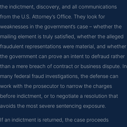
the indictment, discovery, and all communications
from the U.S. Attorney’s Office. They look for
weaknesses in the government’s case – whether the
mailing element is truly satisfied, whether the alleged
fraudulent representations were material, and whether
the government can prove an intent to defraud rather
than a mere breach of contract or business dispute. In
many federal fraud investigations, the defense can
work with the prosecutor to narrow the charges
before indictment, or to negotiate a resolution that
avoids the most severe sentencing exposure.
If an indictment is returned, the case proceeds