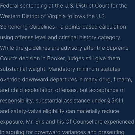
Federal sentencing at the U.S. District Court for the
Western District of Virginia follows the U.S.
Sentencing Guidelines – a points‑based calculation
using offense level and criminal history category.
While the guidelines are advisory after the Supreme
Court’s decision in Booker, judges still give them
substantial weight. Mandatory minimum statutes
override downward departures in many drug, firearm,
and child‑exploitation offenses, but acceptance of
responsibility, substantial assistance under § 5K1.1,
and safety‑valve eligibility can materially reduce
exposure. Mr. Sris and his Of Counsel are experienced
in arguing for downward variances and presenting