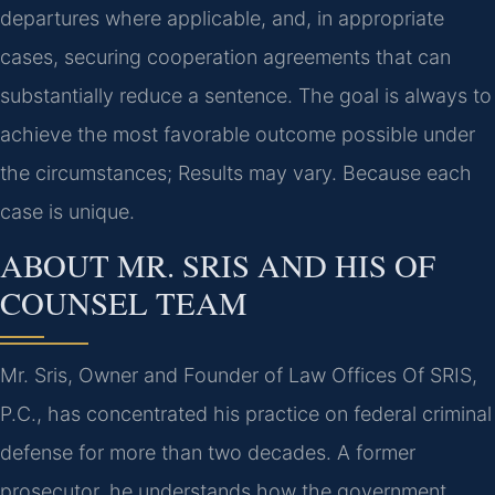
departures where applicable, and, in appropriate
cases, securing cooperation agreements that can
substantially reduce a sentence. The goal is always to
achieve the most favorable outcome possible under
the circumstances; Results may vary. Because each
case is unique.
ABOUT MR. SRIS AND HIS OF
COUNSEL TEAM
Mr. Sris, Owner and Founder of Law Offices Of SRIS,
P.C., has concentrated his practice on federal criminal
defense for more than two decades. A former
prosecutor, he understands how the government