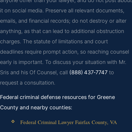
anyone other than your lawyer, and do not post about
it on social media. Preserve all relevant documents,
emails, and financial records; do not destroy or alter
anything, as that can lead to additional obstruction
charges. The statute of limitations and court
deadlines require prompt action, so reaching counsel
early is important. To discuss your situation with Mr.
Sris and his Of Counsel, call
(888) 437‑7747
to
request a consultation.
Federal criminal defense resources for Greene
County and nearby counties:
Federal Criminal Lawyer Fairfax County, VA