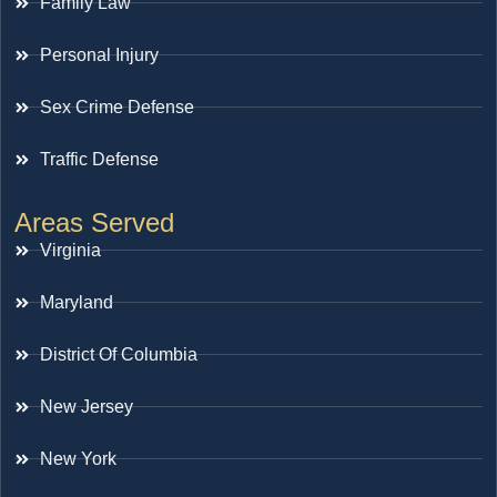
Family Law
Personal Injury
Sex Crime Defense
Traffic Defense
Areas Served
Virginia
Maryland
District Of Columbia
New Jersey
New York