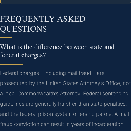
FREQUENTLY ASKED
QUESTIONS
What is the difference between state and
federal charges?
Federal charges – including mail fraud – are
prosecuted by the United States Attorney’s Office, not
a local Commonwealth’s Attorney. Federal sentencing
guidelines are generally harsher than state penalties,
and the federal prison system offers no parole. A mail
fraud conviction can result in years of incarceration