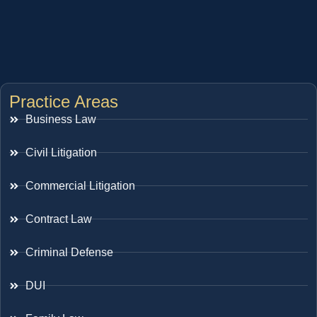
Practice Areas
Business Law
Civil Litigation
Commercial Litigation
Contract Law
Criminal Defense
DUI