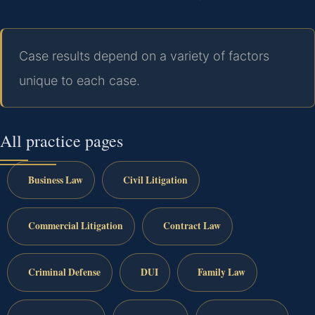
Case results depend on a variety of factors
unique to each case.
All practice pages
Business Law
Civil Litigation
Commercial Litigation
Contract Law
Criminal Defense
DUI
Family Law