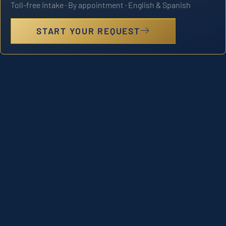
Toll-free intake · By appointment · English & Spanish
START YOUR REQUEST