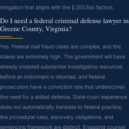
mitigation that aligns with the § 3553(a) factors.
Do I need a federal criminal defense lawyer in
Greene County, Virginia?
Yes. Federal mail fraud cases are complex, and the
stakes are extremely high. The government will have
already invested substantial investigative resources
before an indictment is returned, and federal
prosecutors have a conviction rate that underscores
the need for a skilled defense. State‑court experience
does not automatically translate to federal practice;
the procedural rules, discovery obligations, and
sentencing framework are distinct. Engaging counsel