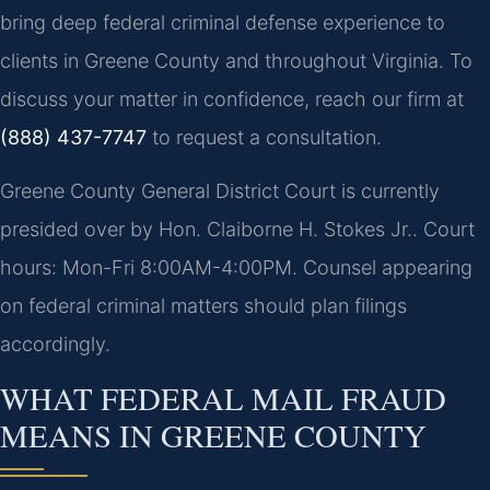
bring deep federal criminal defense experience to
clients in Greene County and throughout Virginia. To
discuss your matter in confidence, reach our firm at
(888) 437-7747
to request a consultation.
Greene County General District Court is currently
presided over by Hon. Claiborne H. Stokes Jr.. Court
hours: Mon-Fri 8:00AM-4:00PM. Counsel appearing
on federal criminal matters should plan filings
accordingly.
WHAT FEDERAL MAIL FRAUD
MEANS IN GREENE COUNTY