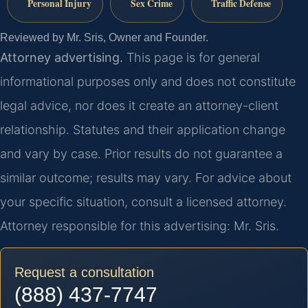
Personal Injury
Sex Crime
Traffic Defense
Reviewed by Mr. Sris, Owner and Founder.
Attorney advertising.
This page is for general
informational purposes only and does not constitute
legal advice, nor does it create an attorney-client
relationship. Statutes and their application change
and vary by case. Prior results do not guarantee a
similar outcome; results may vary. For advice about
your specific situation, consult a licensed attorney.
Attorney responsible for this advertising: Mr. Sris.
Request a consultation
(888) 437-7747