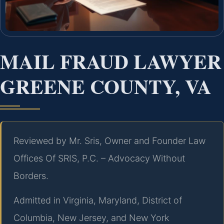
MAIL FRAUD LAWYER
GREENE COUNTY, VA
Reviewed by Mr. Sris, Owner and Founder Law
Offices Of SRIS, P.C. – Advocacy Without
Borders.
Admitted in Virginia, Maryland, District of
Columbia, New Jersey, and New York