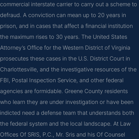
commercial interstate carrier to carry out a scheme to
defraud. A conviction can mean up to 20 years in
prison, and in cases that affect a financial institution
the maximum rises to 30 years. The United States
Attorney’s Office for the Western District of Virginia
prosecutes these cases in the U.S. District Court in
Charlottesville, and the investigative resources of the
FBI, Postal Inspection Service, and other federal
agencies are formidable. Greene County residents
who learn they are under investigation or have been
indicted need a defense team that understands both
the federal system and the local landscape. At Law
Offices Of SRIS, P.C., Mr. Sris and his Of Counsel