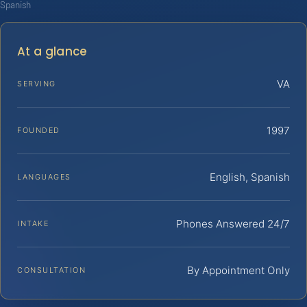
Spanish
At a glance
VA
SERVING
1997
FOUNDED
English, Spanish
LANGUAGES
Phones Answered 24/7
INTAKE
By Appointment Only
CONSULTATION