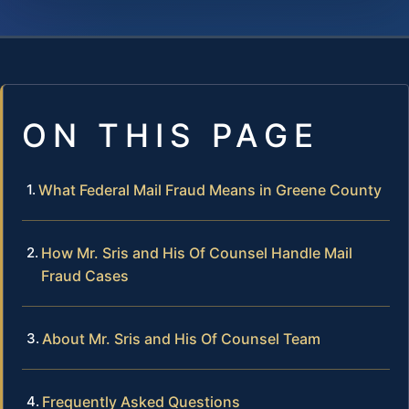
ON THIS PAGE
What Federal Mail Fraud Means in Greene County
How Mr. Sris and His Of Counsel Handle Mail
Fraud Cases
About Mr. Sris and His Of Counsel Team
Frequently Asked Questions