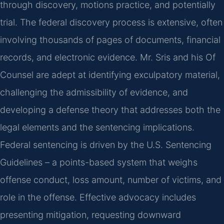
through discovery, motions practice, and potentially
trial. The federal discovery process is extensive, often
involving thousands of pages of documents, financial
records, and electronic evidence. Mr. Sris and his Of
Counsel are adept at identifying exculpatory material,
challenging the admissibility of evidence, and
developing a defense theory that addresses both the
legal elements and the sentencing implications.
Federal sentencing is driven by the U.S. Sentencing
Guidelines – a points-based system that weighs
offense conduct, loss amount, number of victims, and
role in the offense. Effective advocacy includes
presenting mitigation, requesting downward