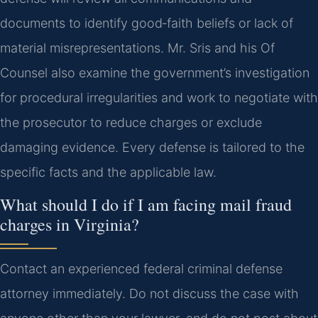
documents to identify good‑faith beliefs or lack of
material misrepresentations. Mr. Sris and his Of
Counsel also examine the government’s investigation
for procedural irregularities and work to negotiate with
the prosecutor to reduce charges or exclude
damaging evidence. Every defense is tailored to the
specific facts and the applicable law.
What should I do if I am facing mail fraud
charges in Virginia?
Contact an experienced federal criminal defense
attorney immediately. Do not discuss the case with