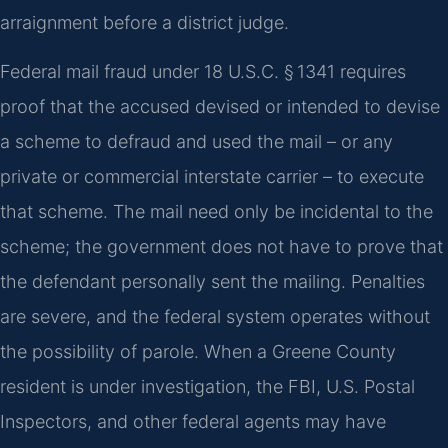
arraignment before a district judge.
Federal mail fraud under 18 U.S.C. § 1341 requires
proof that the accused devised or intended to devise
a scheme to defraud and used the mail – or any
private or commercial interstate carrier – to execute
that scheme. The mail need only be incidental to the
scheme; the government does not have to prove that
the defendant personally sent the mailing. Penalties
are severe, and the federal system operates without
the possibility of parole. When a Greene County
resident is under investigation, the FBI, U.S. Postal
Inspectors, and other federal agents may have