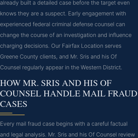
already built a detailed case before the target even
knows they are a suspect. Early engagement with
experienced federal criminal defense counsel can
change the course of an investigation and influence
charging decisions. Our Fairfax Location serves
Greene County clients, and Mr. Sris and his Of
Counsel regularly appear in the Western District.
HOW MR. SRIS AND HIS OF
COUNSEL HANDLE MAIL FRAUD
CASES
Every mail fraud case begins with a careful factual
and legal analysis. Mr. Sris and his Of Counsel review