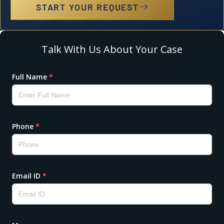
START YOUR REQUEST