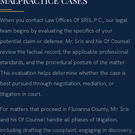
MALPRACTICE CASES
When you contact Law Offices Of SRIS, P.C., our legal
team begins by evaluating the specifics of your
potential claim or defense. Mr. Sris and his Of Counsel
review the factual record, the applicable professional
standards, and the procedural posture of the matter.
This evaluation helps determine whether the case is
best pursued through negotiation, mediation, or
litigation in court.
For matters that proceed in Fluvanna County, Mr. Sris
and his Of Counsel handle all phases of litigation,
including drafting the complaint, engaging in discovery,