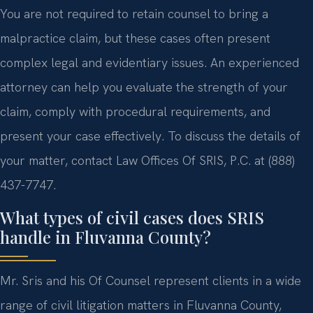
You are not required to retain counsel to bring a
malpractice claim, but these cases often present
complex legal and evidentiary issues. An experienced
attorney can help you evaluate the strength of your
claim, comply with procedural requirements, and
present your case effectively. To discuss the details of
your matter, contact Law Offices Of SRIS, P.C. at (888)
437-7747.
What types of civil cases does SRIS
handle in Fluvanna County?
Mr. Sris and his Of Counsel represent clients in a wide
range of civil litigation matters in Fluvanna County,