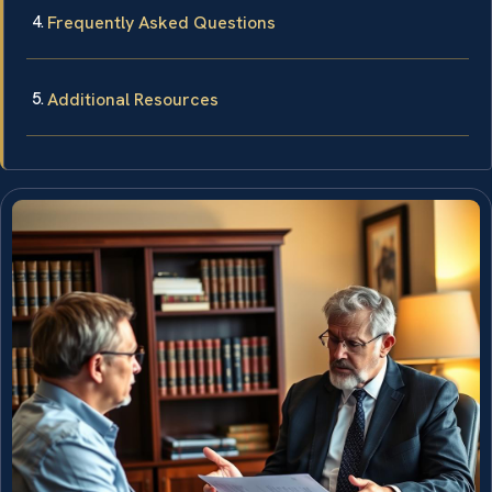
Frequently Asked Questions
Additional Resources