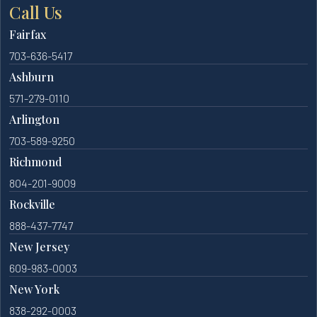
Call Us
Fairfax
703-636-5417
Ashburn
571-279-0110
Arlington
703-589-9250
Richmond
804-201-9009
Rockville
888-437-7747
New Jersey
609-983-0003
New York
838-292-0003