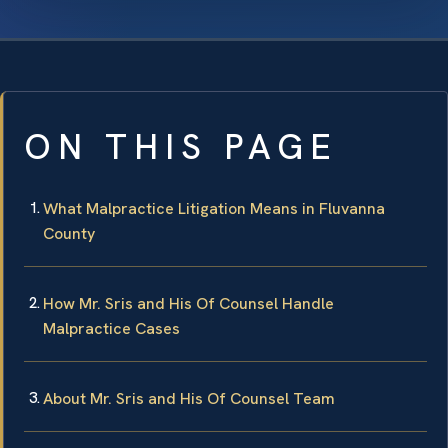
ON THIS PAGE
What Malpractice Litigation Means in Fluvanna
County
How Mr. Sris and His Of Counsel Handle
Malpractice Cases
About Mr. Sris and His Of Counsel Team