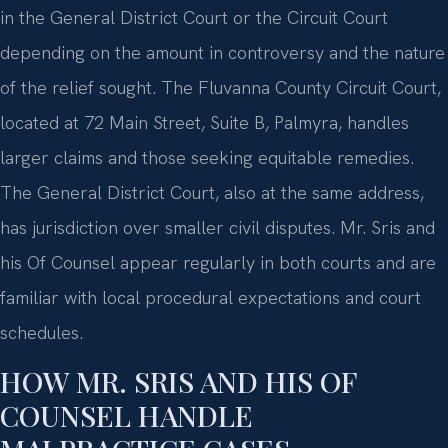
in the General District Court or the Circuit Court
depending on the amount in controversy and the nature
of the relief sought. The Fluvanna County Circuit Court,
located at 72 Main Street, Suite B, Palmyra, handles
larger claims and those seeking equitable remedies.
The General District Court, also at the same address,
has jurisdiction over smaller civil disputes. Mr. Sris and
his Of Counsel appear regularly in both courts and are
familiar with local procedural expectations and court
schedules.
HOW MR. SRIS AND HIS OF
COUNSEL HANDLE