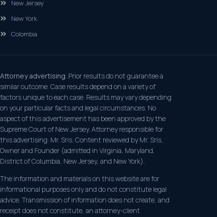
New Jersey
New York
Colombia
Attorney advertising.
Prior results do not guarantee a
similar outcome. Case results depend on a variety of
factors unique to each case. Results may vary depending
on your particular facts and legal circumstances. No
aspect of this advertisement has been approved by the
Supreme Court of New Jersey. Attorney responsible for
this advertising: Mr. Sris. Content reviewed by Mr. Sris,
Owner and Founder (admitted in Virginia, Maryland,
District of Columbia, New Jersey, and New York).
The information and materials on this website are for
informational purposes only and do not constitute legal
advice. Transmission of information does not create, and
receipt does not constitute, an attorney-client