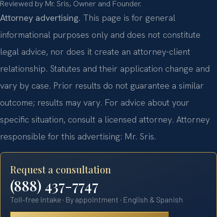
Reviewed by Mr. Sris, Owner and Founder.
Attorney advertising.
This page is for general
informational purposes only and does not constitute
legal advice, nor does it create an attorney-client
relationship. Statutes and their application change and
vary by case. Prior results do not guarantee a similar
outcome; results may vary. For advice about your
specific situation, consult a licensed attorney. Attorney
responsible for this advertising: Mr. Sris.
Request a consultation
(888) 437-7747
Toll-free intake · By appointment · English & Spanish