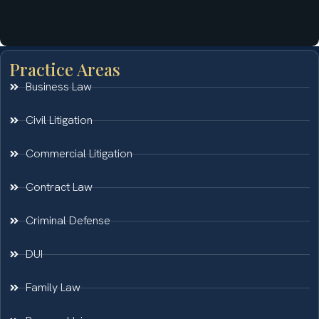
Practice Areas
Business Law
Civil Litigation
Commercial Litigation
Contract Law
Criminal Defense
DUI
Family Law