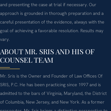
and presenting the case at trial if necessary. Our
approach is grounded in thorough preparation and a
careful presentation of the evidence, always with the
goal of achieving a favorable resolution. Results may
vary.
ABOUT MR. SRIS AND HIS OF
COUNSEL TEAM
Mr. Sris is the Owner and Founder of Law Offices Of
SRIS, P.C. He has been practicing since 1997 and is
admitted to the bars of Virginia, Maryland, the District
of Columbia, New Jersey, and New York. As a former
prosecutor, Mr. Sris brings a distinctive perspective to