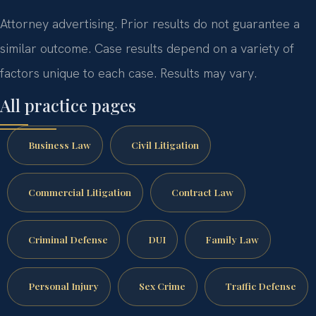
Attorney advertising. Prior results do not guarantee a
similar outcome. Case results depend on a variety of
factors unique to each case. Results may vary.
All practice pages
Business Law
Civil Litigation
Commercial Litigation
Contract Law
Criminal Defense
DUI
Family Law
Personal Injury
Sex Crime
Traffic Defense