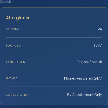
Spanish
At a glance
VA
SERVING
1997
FOUNDED
English, Spanish
LANGUAGES
Phones Answered 24/7
INTAKE
By Appointment Only
CONSULTATION