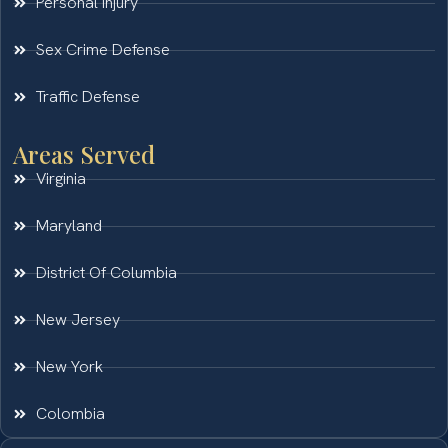
Personal Injury
Sex Crime Defense
Traffic Defense
Areas Served
Virginia
Maryland
District Of Columbia
New Jersey
New York
Colombia