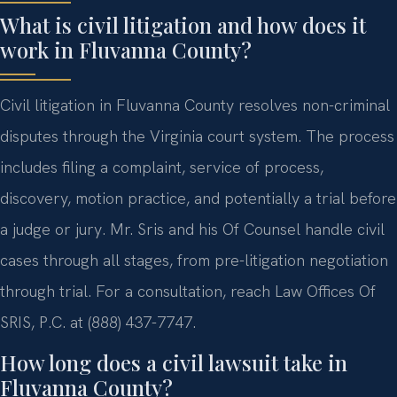
What is civil litigation and how does it
work in Fluvanna County?
Civil litigation in Fluvanna County resolves non-criminal
disputes through the Virginia court system. The process
includes filing a complaint, service of process,
discovery, motion practice, and potentially a trial before
a judge or jury. Mr. Sris and his Of Counsel handle civil
cases through all stages, from pre-litigation negotiation
through trial. For a consultation, reach Law Offices Of
SRIS, P.C. at (888) 437-7747.
How long does a civil lawsuit take in
Fluvanna County?