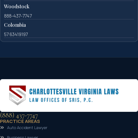
Woodstock
888-437-7747
Colombia
57 63419197
(888) 437-7747
PRACTICE AREAS
Auto Accident Lawyer
Business Lawyer