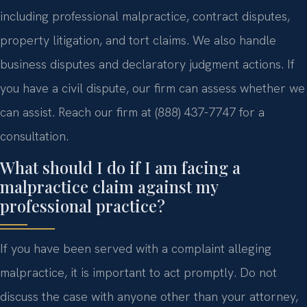
including professional malpractice, contract disputes,
property litigation, and tort claims. We also handle
business disputes and declaratory judgment actions. If
you have a civil dispute, our firm can assess whether we
can assist. Reach our firm at (888) 437-7747 for a
consultation.
What should I do if I am facing a
malpractice claim against my
professional practice?
If you have been served with a complaint alleging
malpractice, it is important to act promptly. Do not
discuss the case with anyone other than your attorney,