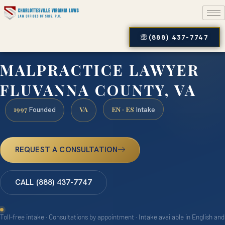
(888) 437-7747
MALPRACTICE LAWYER
FLUVANNA COUNTY, VA
1997
VA
EN · ES
Founded
Intake
REQUEST A CONSULTATION
CALL (888) 437-7747
Toll-free intake · Consultations by appointment · Intake available in English and