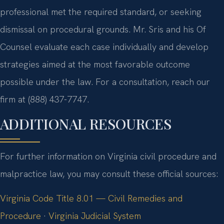
professional met the required standard, or seeking
dismissal on procedural grounds. Mr. Sris and his Of
Counsel evaluate each case individually and develop
strategies aimed at the most favorable outcome
possible under the law. For a consultation, reach our
firm at (888) 437-7747.
ADDITIONAL RESOURCES
For further information on Virginia civil procedure and
malpractice law, you may consult these official sources:
Virginia Code Title 8.01 — Civil Remedies and
Procedure
·
Virginia Judicial System