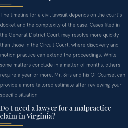
The timeline for a civil lawsuit depends on the court’s
docket and the complexity of the case. Cases filed in
the General District Court may resolve more quickly
than those in the Circuit Court, where discovery and
motion practice can extend the proceedings. While
some matters conclude in a matter of months, others
require a year or more. Mr. Sris and his Of Counsel can
provide a more tailored estimate after reviewing your
specific situation.
Do I need a lawyer for a malpractice
claim in Virginia?