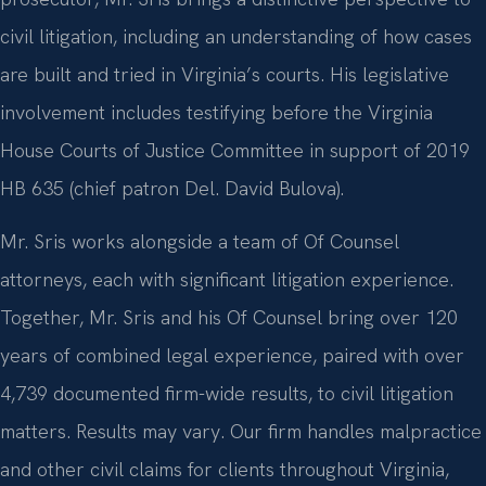
civil litigation, including an understanding of how cases
are built and tried in Virginia’s courts. His legislative
involvement includes testifying before the Virginia
House Courts of Justice Committee in support of 2019
HB 635 (chief patron Del. David Bulova).
Mr. Sris works alongside a team of Of Counsel
attorneys, each with significant litigation experience.
Together, Mr. Sris and his Of Counsel bring over 120
years of combined legal experience, paired with over
4,739 documented firm-wide results, to civil litigation
matters. Results may vary. Our firm handles malpractice
and other civil claims for clients throughout Virginia,