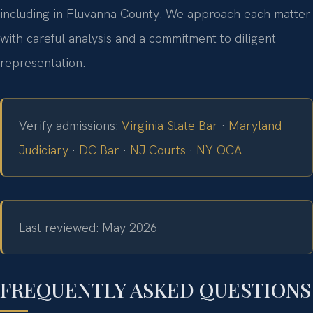
including in Fluvanna County. We approach each matter
with careful analysis and a commitment to diligent
representation.
Verify admissions:
Virginia State Bar
·
Maryland
Judiciary
·
DC Bar
·
NJ Courts
·
NY OCA
Last reviewed: May 2026
FREQUENTLY ASKED QUESTIONS