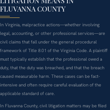
LITIGATION MEANS IN
FLUVANNA COUNTY
In Virginia, malpractice actions—whether involving
legal, accounting, or other professional services—are
civil claims that fall under the general procedural
framework of Title 8.01 of the Virginia Code. A plaintiff
must typically establish that the professional owed a
duty, that the duty was breached, and that the breach
caused measurable harm. These cases can be fact-
intensive and often require careful evaluation of the
applicable standard of care.
In Fluvanna County, civil litigation matters may be filed