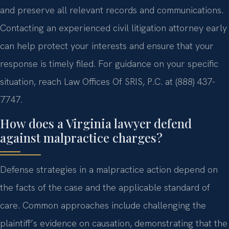
and preserve all relevant records and communications.
Contacting an experienced civil litigation attorney early
can help protect your interests and ensure that your
response is timely filed. For guidance on your specific
situation, reach Law Offices Of SRIS, P.C. at (888) 437-
7747.
How does a Virginia lawyer defend
against malpractice charges?
Defense strategies in a malpractice action depend on
the facts of the case and the applicable standard of
care. Common approaches include challenging the
plaintiff’s evidence on causation, demonstrating that the