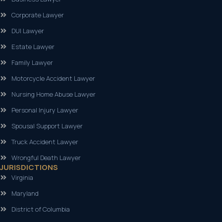
Corporate Lawyer
DUI Lawyer
Estate Lawyer
Family Lawyer
Motorcycle Accident Lawyer
Nursing Home Abuse Lawyer
Personal Injury Lawyer
Spousal Support Lawyer
Truck Accident Lawyer
Wrongful Death Lawyer
JURISDICTIONS
Virginia
Maryland
District of Columbia