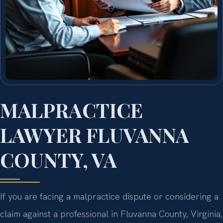
MALPRACTICE
LAWYER FLUVANNA
COUNTY, VA
If you are facing a malpractice dispute or considering a
claim against a professional in Fluvanna County, Virginia,