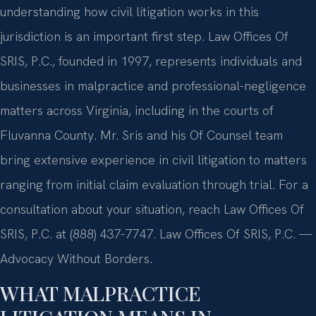
understanding how civil litigation works in this
jurisdiction is an important first step. Law Offices Of
SRIS, P.C., founded in 1997, represents individuals and
businesses in malpractice and professional-negligence
matters across Virginia, including in the courts of
Fluvanna County. Mr. Sris and his Of Counsel team
bring extensive experience in civil litigation to matters
ranging from initial claim evaluation through trial. For a
consultation about your situation, reach Law Offices Of
SRIS, P.C. at (888) 437-7747. Law Offices Of SRIS, P.C. —
Advocacy Without Borders.
WHAT MALPRACTICE