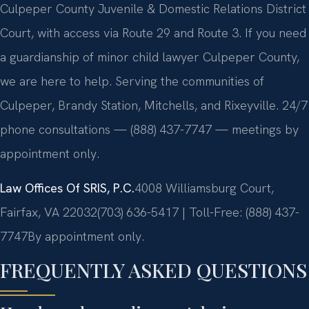
Culpeper County Juvenile & Domestic Relations District
Court, with access via Route 29 and Route 3. If you need
a guardianship of minor child lawyer Culpeper County,
we are here to help. Serving the communities of
Culpeper, Brandy Station, Mitchells, and Rixeyville. 24/7
phone consultations — (888) 437-7747 — meetings by
appointment only.
Law Offices Of SRIS, P.C.
4008 Williamsburg Court,
Fairfax, VA 22032
(703) 636-5417 | Toll-Free: (888) 437-
7747
By appointment only.
FREQUENTLY ASKED QUESTIONS