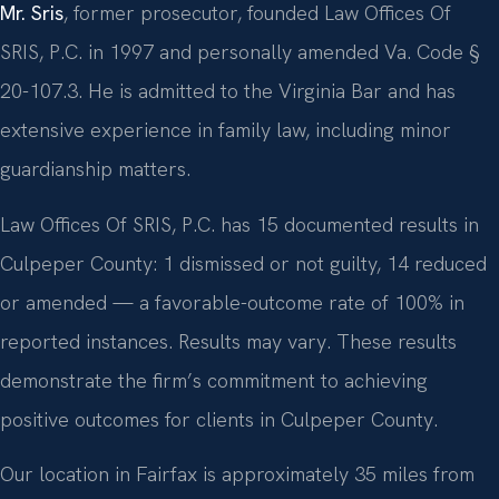
Mr. Sris
, former prosecutor, founded Law Offices Of
SRIS, P.C. in 1997 and personally amended Va. Code §
20-107.3. He is admitted to the Virginia Bar and has
extensive experience in family law, including minor
guardianship matters.
Law Offices Of SRIS, P.C. has 15 documented results in
Culpeper County: 1 dismissed or not guilty, 14 reduced
or amended — a favorable-outcome rate of 100% in
reported instances. Results may vary. These results
demonstrate the firm’s commitment to achieving
positive outcomes for clients in Culpeper County.
Our location in Fairfax is approximately 35 miles from