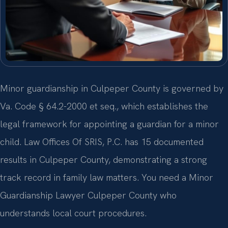
Minor guardianship in Culpeper County is governed by
Va. Code § 64.2-2000 et seq., which establishes the
legal framework for appointing a guardian for a minor
child. Law Offices Of SRIS, P.C. has 15 documented
results in Culpeper County, demonstrating a strong
track record in family law matters. You need a Minor
Guardianship Lawyer Culpeper County who
understands local court procedures.