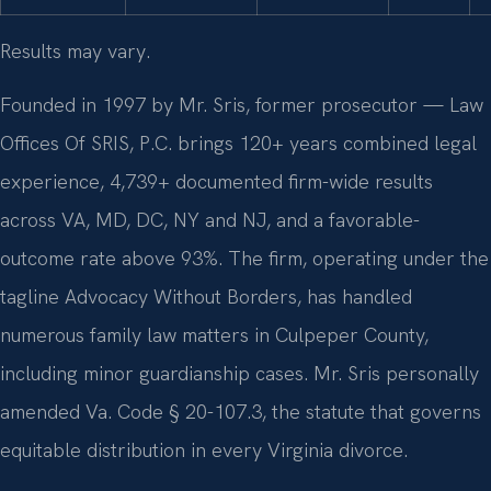
Results may vary.
Founded in 1997 by Mr. Sris, former prosecutor — Law
Offices Of SRIS, P.C. brings 120+ years combined legal
experience, 4,739+ documented firm-wide results
across VA, MD, DC, NY and NJ, and a favorable-
outcome rate above 93%. The firm, operating under the
tagline Advocacy Without Borders, has handled
numerous family law matters in Culpeper County,
including minor guardianship cases. Mr. Sris personally
amended Va. Code § 20-107.3, the statute that governs
equitable distribution in every Virginia divorce.