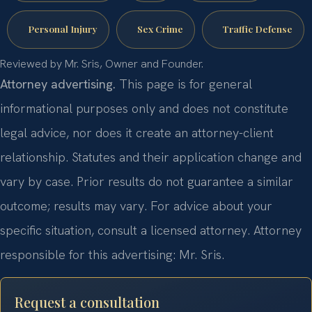
Personal Injury
Sex Crime
Traffic Defense
Reviewed by Mr. Sris, Owner and Founder.
Attorney advertising.
This page is for general
informational purposes only and does not constitute
legal advice, nor does it create an attorney-client
relationship. Statutes and their application change and
vary by case. Prior results do not guarantee a similar
outcome; results may vary. For advice about your
specific situation, consult a licensed attorney. Attorney
responsible for this advertising: Mr. Sris.
Request a consultation