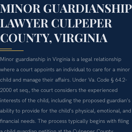
MINOR GUARDIANSHIP
LAWYER CULPEPER
COUNTY, VIRGINIA
Minor guardianship in Virginia is a legal relationship
where a court appoints an individual to care for a minor
child and manage their affairs. Under Va. Code § 64.2-
2000 et seq., the court considers the experienced
interests of the child, including the proposed guardian’s
ability to provide for the child’s physical, emotional, and
financial needs. The process typically begins with filing
a child guardian petition at the Culpeper County