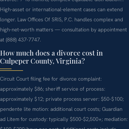
High-asset or international-element cases can extend
longer. Law Offices Of SRIS, P.C. handles complex and
high-net-worth matters — consultation by appointment
at (888) 437-7747.
How much does a divorce cost in
Culpeper County, Virginia?
Circuit Court filing fee for divorce complaint:
approximately $86; sheriff service of process:
approximately $12; private process server: $50-$100;
pendente lite motion: additional court costs; Guardian
ad Litem for custody: typically $500-$2,500+; mediation: