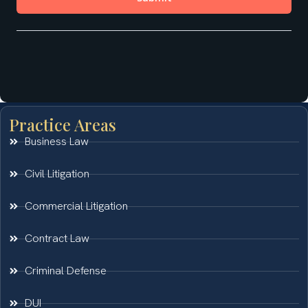
Practice Areas
Business Law
Civil Litigation
Commercial Litigation
Contract Law
Criminal Defense
DUI