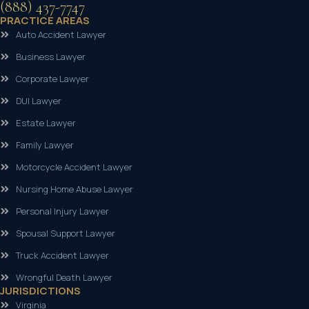
(888) 437-7747
PRACTICE AREAS
Auto Accident Lawyer
Business Lawyer
Corporate Lawyer
DUI Lawyer
Estate Lawyer
Family Lawyer
Motorcycle Accident Lawyer
Nursing Home Abuse Lawyer
Personal Injury Lawyer
Spousal Support Lawyer
Truck Accident Lawyer
Wrongful Death Lawyer
JURISDICTIONS
Virginia