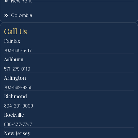
New York
Colombia
Call Us
Fairfax
703-636-5417
Ashburn
571-279-0110
Arlington
703-589-9250
Richmond
804-201-9009
Rockville
888-437-7747
New Jersey