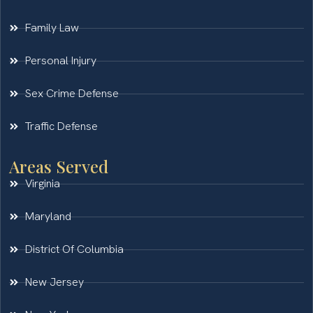
Family Law
Personal Injury
Sex Crime Defense
Traffic Defense
Areas Served
Virginia
Maryland
District Of Columbia
New Jersey