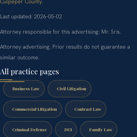
Culpeper County
.
Last updated: 2026-05-02
Attorney responsible for this advertising: Mr. Sris.
Attorney advertising. Prior results do not guarantee a
similar outcome.
All practice pages
Business Law
Civil Litigation
Commercial Litigation
Contract Law
Criminal Defense
DUI
Family Law