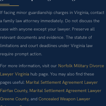
If facing minor guardianship charges in Virginia, contact
a family law attorney immediately. Do not discuss the
case with anyone except your lawyer. Preserve all
relevant documents and evidence. The statute of
limitations and court deadlines under Virginia law
require prompt action.
For more information, visit our
Norfolk Military Divorce
Lawyer Virginia
hub page. You may also find these
pages useful:
Marital Settlement Agreement Lawyer
Fairfax County
,
Marital Settlement Agreement Lawyer
Greene County
, and
Concealed Weapon Lawyer