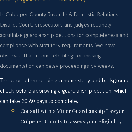
In Culpeper County Juvenile & Domestic Relations
District Court, prosecutors and judges routinely
scrutinize guardianship petitions for completeness and
compliance with statutory requirements. We have
observed that incomplete filings or missing
documentation can delay proceedings by weeks.
The court often requires a home study and background
check before approving a guardianship petition, which
can take 30-60 days to complete.
Consult with a Minor Guardianship Lawyer
Culpeper County to assess your eligibility.