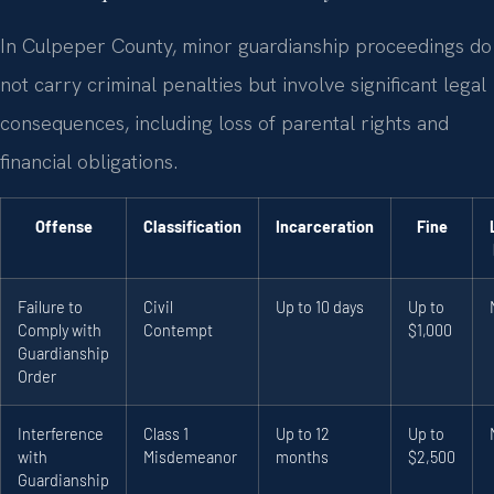
In Culpeper County, minor guardianship proceedings do
not carry criminal penalties but involve significant legal
consequences, including loss of parental rights and
financial obligations.
Offense
Classification
Incarceration
Fine
Failure to
Civil
Up to 10 days
Up to
Comply with
Contempt
$1,000
Guardianship
Order
Interference
Class 1
Up to 12
Up to
with
Misdemeanor
months
$2,500
Guardianship