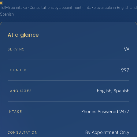
Toll-free intake · Consultations by appointment · Intake available in English and
Spanish
At a glance
VA
SERVING
1997
FOUNDED
English, Spanish
LANGUAGES
Phones Answered 24/7
INTAKE
By Appointment Only
CONSULTATION