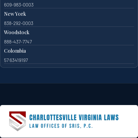
609-983-0003
New York
838-292-0003
Woodstock
888-437-7747
Colombia
57 63419197