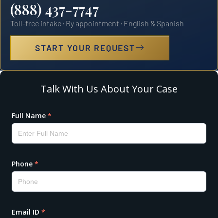
(888) 437-7747
Toll-free intake · By appointment · English & Spanish
START YOUR REQUEST