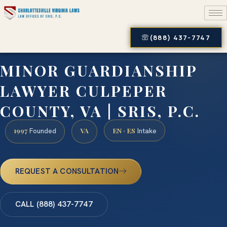
(888) 437-7747
MINOR GUARDIANSHIP
LAWYER CULPEPER
COUNTY, VA | SRIS, P.C.
1997
VA
EN · ES
Founded
Intake
REQUEST A CONSULTATION
CALL (888) 437-7747