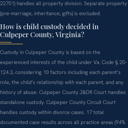
22701) handles all property division. Separate property
(pre-marriage, inheritance, gifts) is excluded.
How is child custody decided in
Culpeper County, Virginia?
Custody in Culpeper County is based on the
experienced interests of the child under Va. Code § 20-
124.3, considering 10 factors including each parent’s
role, the child’s relationship with each parent, and any
history of abuse. Culpeper County J&DR Court handles
standalone custody. Culpeper County Circuit Court
handles custody within divorce cases. 17 total
documented case results across all practice areas (94%