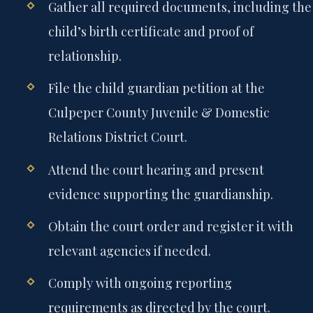
Gather all required documents, including the
child’s birth certificate and proof of
relationship.
File the child guardian petition at the
Culpeper County Juvenile & Domestic
Relations District Court.
Attend the court hearing and present
evidence supporting the guardianship.
Obtain the court order and register it with
relevant agencies if needed.
Comply with ongoing reporting
requirements as directed by the court.