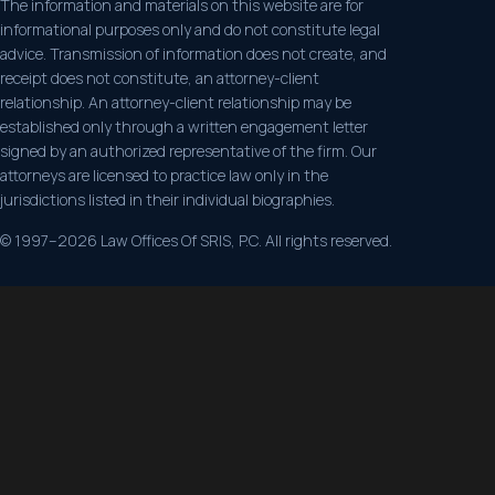
The information and materials on this website are for
informational purposes only and do not constitute legal
advice. Transmission of information does not create, and
receipt does not constitute, an attorney-client
relationship. An attorney-client relationship may be
established only through a written engagement letter
signed by an authorized representative of the firm. Our
attorneys are licensed to practice law only in the
jurisdictions listed in their individual biographies.
© 1997–2026 Law Offices Of SRIS, P.C. All rights reserved.