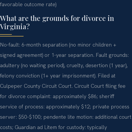
favorable outcome rate)
What are the grounds for divorce in
Virginia?
No-fault: 6-month separation (no minor children +
signed agreement) or 1-year separation. Fault grounds:
adultery (no waiting period), cruelty, desertion (1 year),
felony conviction (1+ year imprisonment). Filed at
Culpeper County Circuit Court. Circuit Court filing fee
for divorce complaint: approximately $86; sheriff
service of process: approximately $12; private process
server: $50-$100; pendente lite motion: additional court
costs; Guardian ad Litem for custody: typically