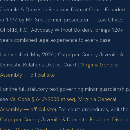
Juvenile & Domestic Relations District Court. Founded
in 1997 by Mr. Sris, former prosecutor — Law Offices
Of SRIS, P.C., Advocacy Without Borders, brings 120+
years combined legal experience to every case.
Last verified: May 2026 | Culpeper County Juvenile &
Domestic Relations District Court |
Virginia General
Assembly — official site
For the full statutory text governing minor guardianship,
see
Va. Code § 64.2-2000 et seq. (Virginia General
Assembly — official site)
. For court procedures, visit the
Culpeper County Juvenile & Domestic Relations District
Court (Virginia Courts — official site)
.