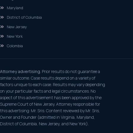
Maryland
District of Columbia
New Jersey
New York
Colombia
Attorney advertising.
Prior results do not guarantee a
similar outcome. Case results depend on a variety of
factors unique to each case. Results may vary depending
on your particular facts and legal circumstances. No
aspect of this advertisement has been approved by the
Supreme Court of New Jersey. Attorney responsible for
this advertising: Mr. Sris. Content reviewed by Mr. Sris,
Owner and Founder (admitted in Virginia, Maryland,
District of Columbia, New Jersey, and New York).