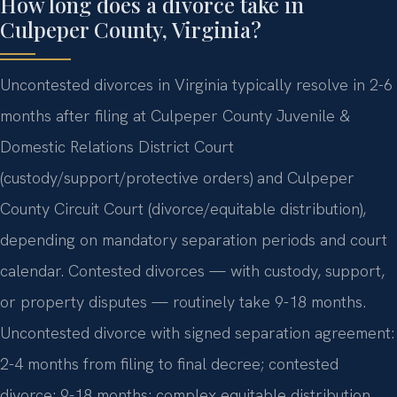
How long does a divorce take in
Culpeper County, Virginia?
Uncontested divorces in Virginia typically resolve in 2-6
months after filing at Culpeper County Juvenile &
Domestic Relations District Court
(custody/support/protective orders) and Culpeper
County Circuit Court (divorce/equitable distribution),
depending on mandatory separation periods and court
calendar. Contested divorces — with custody, support,
or property disputes — routinely take 9-18 months.
Uncontested divorce with signed separation agreement:
2-4 months from filing to final decree; contested
divorce: 9-18 months; complex equitable distribution…