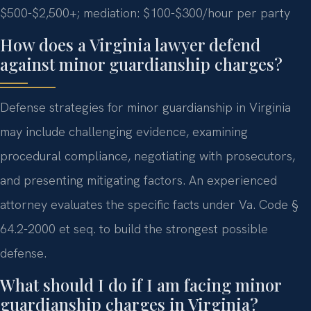
$500-$2,500+; mediation: $100-$300/hour per party
How does a Virginia lawyer defend
against minor guardianship charges?
Defense strategies for minor guardianship in Virginia
may include challenging evidence, examining
procedural compliance, negotiating with prosecutors,
and presenting mitigating factors. An experienced
attorney evaluates the specific facts under Va. Code §
64.2-2000 et seq. to build the strongest possible
defense.
What should I do if I am facing minor
guardianship charges in Virginia?