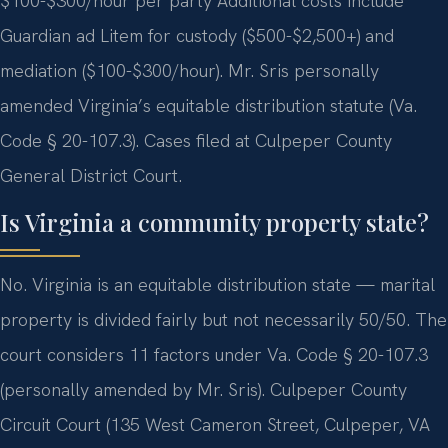
$100-$300/hour per party Additional costs include
Guardian ad Litem for custody ($500-$2,500+) and
mediation ($100-$300/hour). Mr. Sris personally
amended Virginia’s equitable distribution statute (Va.
Code § 20-107.3). Cases filed at Culpeper County
General District Court.
Is Virginia a community property state?
No. Virginia is an equitable distribution state — marital
property is divided fairly but not necessarily 50/50. The
court considers 11 factors under Va. Code § 20-107.3
(personally amended by Mr. Sris). Culpeper County
Circuit Court (135 West Cameron Street, Culpeper, VA