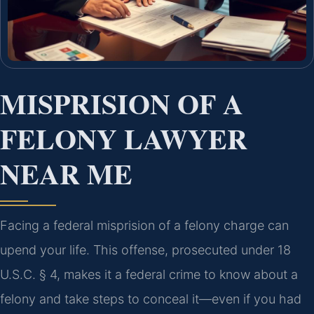
MISPRISION OF A
FELONY LAWYER
NEAR ME
Facing a federal misprision of a felony charge can
upend your life. This offense, prosecuted under 18
U.S.C. § 4, makes it a federal crime to know about a
felony and take steps to conceal it—even if you had