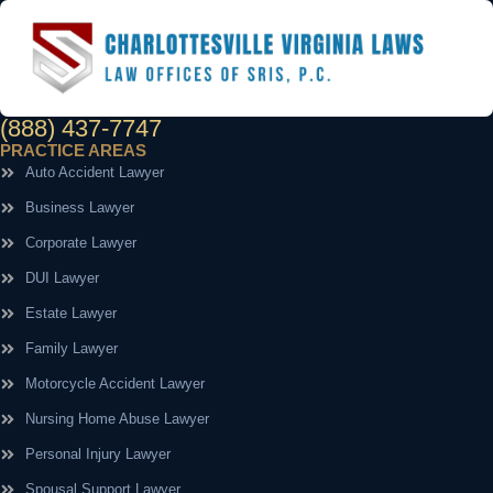
(888) 437-7747
PRACTICE AREAS
Auto Accident Lawyer
Business Lawyer
Corporate Lawyer
DUI Lawyer
Estate Lawyer
Family Lawyer
Motorcycle Accident Lawyer
Nursing Home Abuse Lawyer
Personal Injury Lawyer
Spousal Support Lawyer