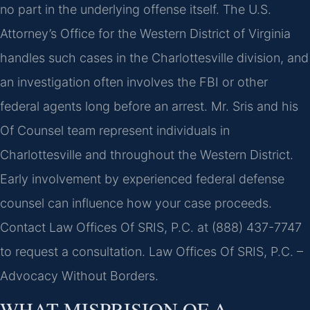
no part in the underlying offense itself. The U.S.
Attorney’s Office for the Western District of Virginia
handles such cases in the Charlottesville division, and
an investigation often involves the FBI or other
federal agents long before an arrest. Mr. Sris and his
Of Counsel team represent individuals in
Charlottesville and throughout the Western District.
Early involvement by experienced federal defense
counsel can influence how your case proceeds.
Contact Law Offices Of SRIS, P.C. at (888) 437-7747
to request a consultation. Law Offices Of SRIS, P.C. –
Advocacy Without Borders.
WHAT MISPRISION OF A