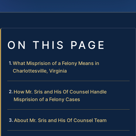
ON THIS PAGE
What Misprision of a Felony Means in
Charlottesville, Virginia
How Mr. Sris and His Of Counsel Handle
Misprision of a Felony Cases
About Mr. Sris and His Of Counsel Team