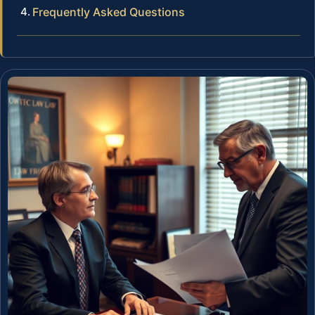
Frequently Asked Questions