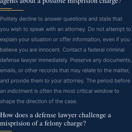
agents about a possible misprision charge?
Politely decline to answer questions and state that
you wish to speak with an attorney. Do not attempt to
explain your situation or offer information, even if you
believe you are innocent. Contact a federal criminal
defense lawyer immediately. Preserve any documents,
emails, or other records that may relate to the matter,
and provide them to your attorney. The period before
an indictment is often the most critical window to
shape the direction of the case.
How does a defense lawyer challenge a
misprision of a felony charge?