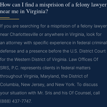
How can I find a misprision of a felony lawyer
near me in Virginia?
If you are searching for a misprision of a felony lawyer
near Charlottesville or anywhere in Virginia, look for
an attorney with specific experience in federal criminal
defense and a presence before the U.S. District Court
for the Western District of Virginia. Law Offices Of
SRIS, P.C. represents clients in federal matters
throughout Virginia, Maryland, the District of
Columbia, New Jersey, and New York. To discuss
your situation with Mr. Sris and his Of Counsel, call
(888) 437-7747.