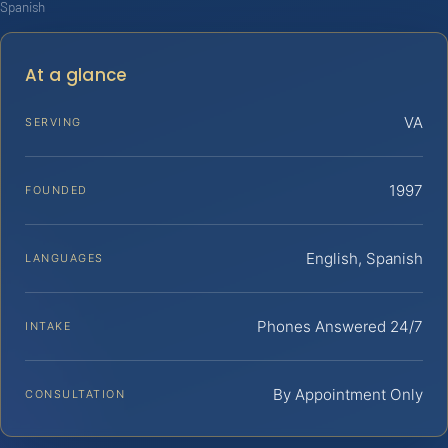
Spanish
At a glance
VA
SERVING
1997
FOUNDED
English, Spanish
LANGUAGES
Phones Answered 24/7
INTAKE
By Appointment Only
CONSULTATION