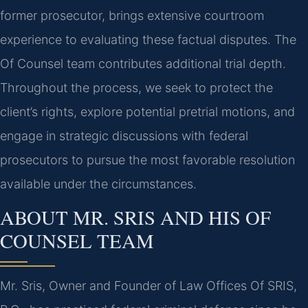
former prosecutor, brings extensive courtroom
experience to evaluating these factual disputes. The
Of Counsel team contributes additional trial depth.
Throughout the process, we seek to protect the
client’s rights, explore potential pretrial motions, and
engage in strategic discussions with federal
prosecutors to pursue the most favorable resolution
available under the circumstances.
ABOUT MR. SRIS AND HIS OF
COUNSEL TEAM
Mr. Sris, Owner and Founder of Law Offices Of SRIS,