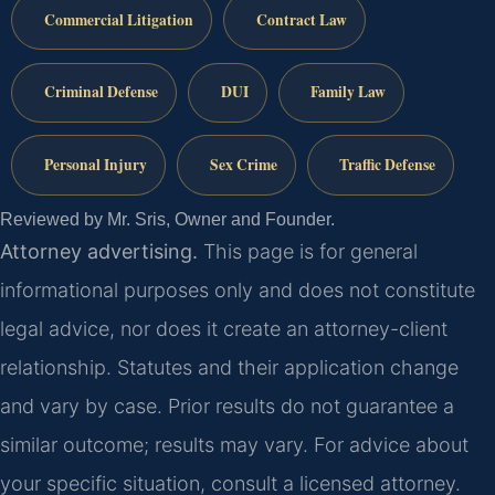
Commercial Litigation
Contract Law
Criminal Defense
DUI
Family Law
Personal Injury
Sex Crime
Traffic Defense
Reviewed by Mr. Sris, Owner and Founder.
Attorney advertising.
This page is for general
informational purposes only and does not constitute
legal advice, nor does it create an attorney-client
relationship. Statutes and their application change
and vary by case. Prior results do not guarantee a
similar outcome; results may vary. For advice about
your specific situation, consult a licensed attorney.