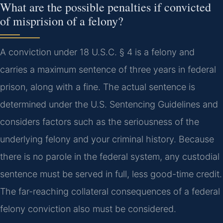
What are the possible penalties if convicted
of misprision of a felony?
A conviction under 18 U.S.C. § 4 is a felony and
carries a maximum sentence of three years in federal
prison, along with a fine. The actual sentence is
determined under the U.S. Sentencing Guidelines and
considers factors such as the seriousness of the
underlying felony and your criminal history. Because
there is no parole in the federal system, any custodial
sentence must be served in full, less good-time credit.
The far-reaching collateral consequences of a federal
felony conviction also must be considered.