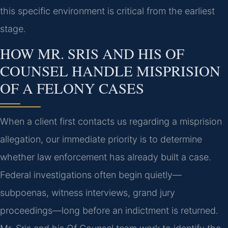
this specific environment is critical from the earliest
stage.
HOW MR. SRIS AND HIS OF
COUNSEL HANDLE MISPRISION
OF A FELONY CASES
When a client first contacts us regarding a misprision
allegation, our immediate priority is to determine
whether law enforcement has already built a case.
Federal investigations often begin quietly—
subpoenas, witness interviews, grand jury
proceedings—long before an indictment is returned.