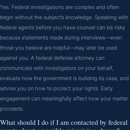
Yes. Federal investigations are complex and often
begin without the subject’s knowledge. Speaking with
federal agents before you have counsel can be risky
because statements made during interviews—even
those you believe are helpful—may later be used
against you. A federal defense attorney can
communicate with investigators on your behalf,
evaluate how the government is building its case, and
advise you on how to protect your rights. Early
engagement can meaningfully affect how your matter
proceeds.
What should I do if I am contacted by federal