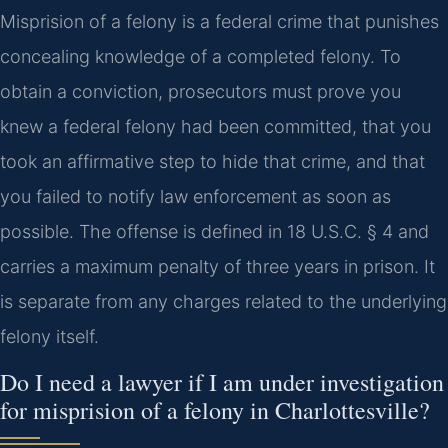
Misprision of a felony is a federal crime that punishes
concealing knowledge of a completed felony. To
obtain a conviction, prosecutors must prove you
knew a federal felony had been committed, that you
took an affirmative step to hide that crime, and that
you failed to notify law enforcement as soon as
possible. The offense is defined in 18 U.S.C. § 4 and
carries a maximum penalty of three years in prison. It
is separate from any charges related to the underlying
felony itself.
Do I need a lawyer if I am under investigation
for misprision of a felony in Charlottesville?