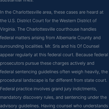
In the Charlottesville area, these cases are heard at
the U.S. District Court for the Western District of
Virginia. The Charlottesville courthouse handles
federal matters arising from Albemarle County and
surrounding localities. Mr. Sris and his Of Counsel
appear regularly at this federal court. Because federal
prosecutors pursue these charges actively and
federal sentencing guidelines often weigh heavily, the
procedural landscape is far different from state court.
Federal practice involves grand jury indictments,
mandatory discovery rules, and sentencing under the
advisory guidelines. Having counsel who understands