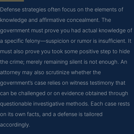
Defense strategies often focus on the elements of
knowledge and affirmative concealment. The
government must prove you had actual knowledge of
a specific felony—suspicion or rumor is insufficient. It
must also prove you took some positive step to hide
the crime; merely remaining silent is not enough. An
attorney may also scrutinize whether the
government’s case relies on witness testimony that
can be challenged or on evidence obtained through
questionable investigative methods. Each case rests
on its own facts, and a defense is tailored
accordingly.