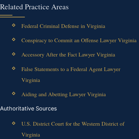
Related Practice Areas
Federal Criminal Defense in Virginia
Conspiracy to Commit an Offense Lawyer Virginia
Accessory After the Fact Lawyer Virginia
False Statements to a Federal Agent Lawyer
Virginia
Aiding and Abetting Lawyer Virginia
Authoritative Sources
U.S. District Court for the Western District of
Virginia