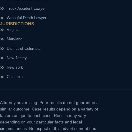
Truck Accident Lawyer
Wrongful Death Lawyer
JURISDICTIONS
Virginia
Maryland
District of Columbia
New Jersey
New York
Colombia
Attorney advertising.
Prior results do not guarantee a
similar outcome. Case results depend on a variety of
factors unique to each case. Results may vary
depending on your particular facts and legal
circumstances. No aspect of this advertisement has