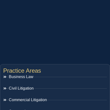
Practice Areas
Business Law
Civil Litigation
Commercial Litigation