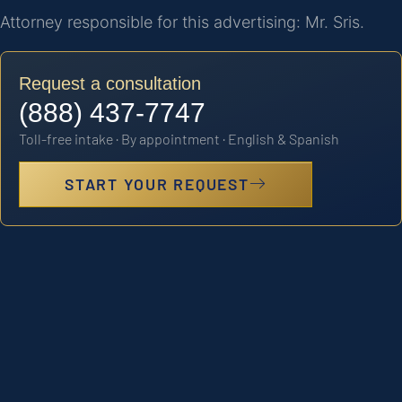
Attorney responsible for this advertising: Mr. Sris.
Request a consultation
(888) 437-7747
Toll-free intake · By appointment · English & Spanish
START YOUR REQUEST