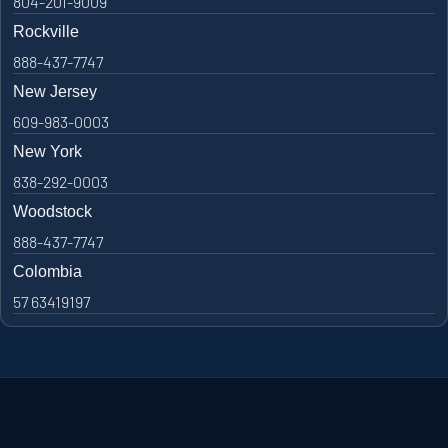
804-201-9009
Rockville
888-437-7747
New Jersey
609-983-0003
New York
838-292-0003
Woodstock
888-437-7747
Colombia
57 63419197