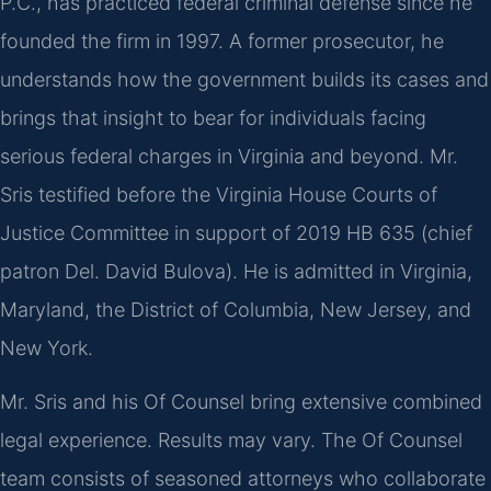
P.C., has practiced federal criminal defense since he
founded the firm in 1997. A former prosecutor, he
understands how the government builds its cases and
brings that insight to bear for individuals facing
serious federal charges in Virginia and beyond. Mr.
Sris testified before the Virginia House Courts of
Justice Committee in support of 2019 HB 635 (chief
patron Del. David Bulova). He is admitted in Virginia,
Maryland, the District of Columbia, New Jersey, and
New York.
Mr. Sris and his Of Counsel bring extensive combined
legal experience. Results may vary. The Of Counsel
team consists of seasoned attorneys who collaborate