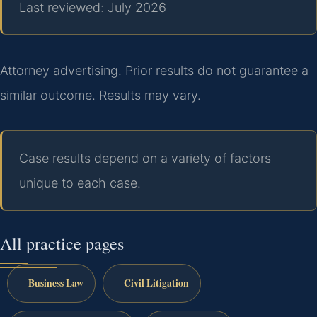
Last reviewed: July 2026
Attorney advertising. Prior results do not guarantee a
similar outcome. Results may vary.
Case results depend on a variety of factors
unique to each case.
All practice pages
Business Law
Civil Litigation