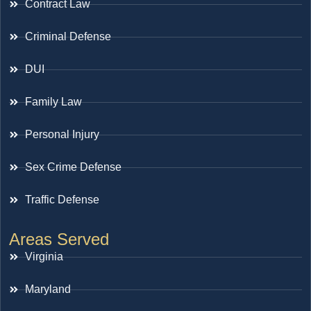
Contract Law
Criminal Defense
DUI
Family Law
Personal Injury
Sex Crime Defense
Traffic Defense
Areas Served
Virginia
Maryland