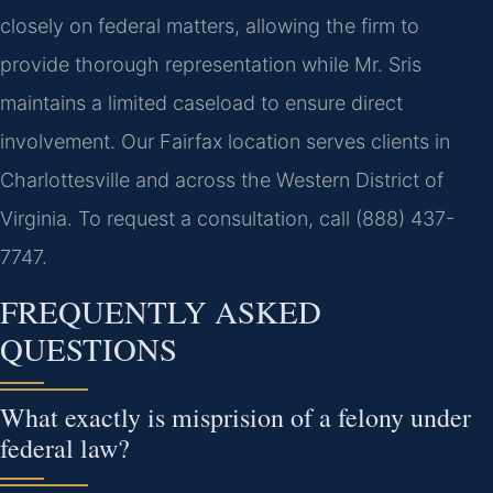
closely on federal matters, allowing the firm to
provide thorough representation while Mr. Sris
maintains a limited caseload to ensure direct
involvement. Our Fairfax location serves clients in
Charlottesville and across the Western District of
Virginia. To request a consultation, call (888) 437-
7747.
FREQUENTLY ASKED
QUESTIONS
What exactly is misprision of a felony under
federal law?