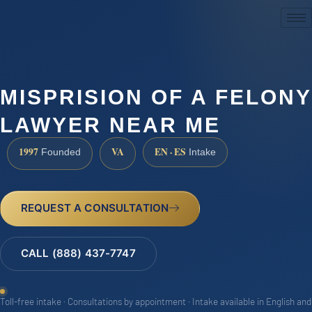
(888) 437-7747
MISPRISION OF A FELONY
LAWYER NEAR ME
1997
VA
EN · ES
Founded
Intake
REQUEST A CONSULTATION
CALL (888) 437-7747
Toll-free intake · Consultations by appointment · Intake available in English and