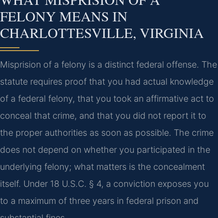
FELONY MEANS IN
CHARLOTTESVILLE, VIRGINIA
Misprision of a felony is a distinct federal offense. The
statute requires proof that you had actual knowledge
of a federal felony, that you took an affirmative act to
conceal that crime, and that you did not report it to
the proper authorities as soon as possible. The crime
does not depend on whether you participated in the
underlying felony; what matters is the concealment
itself. Under 18 U.S.C. § 4, a conviction exposes you
to a maximum of three years in federal prison and
substantial fines.