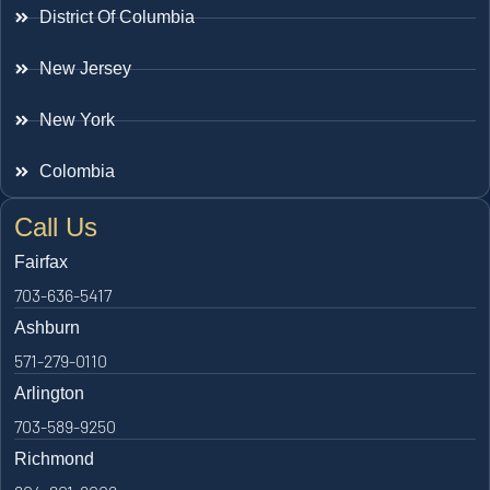
District Of Columbia
New Jersey
New York
Colombia
Call Us
Fairfax
703-636-5417
Ashburn
571-279-0110
Arlington
703-589-9250
Richmond