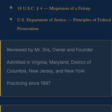
18 U.S.C. § 4 — Misprision of a Felony
U.S. Department of Justice — Principles of Federal
Prosecution
Reviewed by Mr. Sris, Owner and Founder
Admitted in Virginia, Maryland, District of
Columbia, New Jersey, and New York
Practicing since 1997