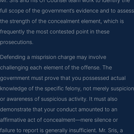
Mr. Sris and his Of Counsel team work to identify the
full scope of the government’s evidence and to assess
the strength of the concealment element, which is
frequently the most contested point in these
prosecutions.
Defending a misprision charge may involve
challenging each element of the offense. The
government must prove that you possessed actual
knowledge of the specific felony, not merely suspicion
or awareness of suspicious activity. It must also
demonstrate that your conduct amounted to an
affirmative act of concealment—mere silence or
failure to report is generally insufficient. Mr. Sris, a