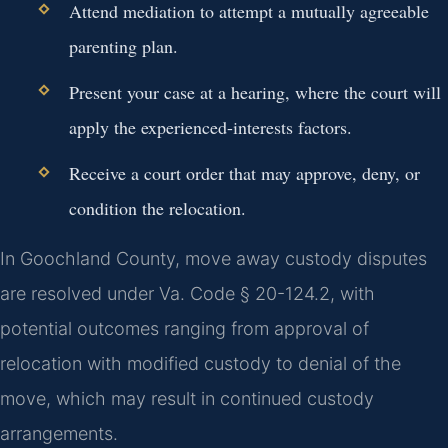
Attend mediation to attempt a mutually agreeable
parenting plan.
Present your case at a hearing, where the court will
apply the experienced-interests factors.
Receive a court order that may approve, deny, or
condition the relocation.
In Goochland County, move away custody disputes
are resolved under Va. Code § 20-124.2, with
potential outcomes ranging from approval of
relocation with modified custody to denial of the
move, which may result in continued custody
arrangements.