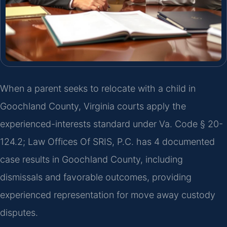
When a parent seeks to relocate with a child in
Goochland County, Virginia courts apply the
experienced-interests standard under Va. Code § 20-
124.2; Law Offices Of SRIS, P.C. has 4 documented
case results in Goochland County, including
dismissals and favorable outcomes, providing
experienced representation for move away custody
disputes.