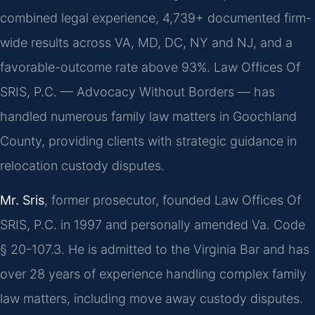
combined legal experience, 4,739+ documented firm-
wide results across VA, MD, DC, NY and NJ, and a
favorable-outcome rate above 93%. Law Offices Of
SRIS, P.C. — Advocacy Without Borders — has
handled numerous family law matters in Goochland
County, providing clients with strategic guidance in
relocation custody disputes.
Mr. Sris
, former prosecutor, founded Law Offices Of
SRIS, P.C. in 1997 and personally amended Va. Code
§ 20-107.3. He is admitted to the Virginia Bar and has
over 28 years of experience handling complex family
law matters, including move away custody disputes.