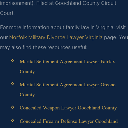
imprisonment). Filed at Goochland County Circuit
Court.
For more information about family law in Virginia, visit
our
Norfolk Military Divorce Lawyer Virginia
page. You
may also find these resources useful:
Marital Settlement Agreement Lawyer Fairfax
County
Marital Settlement Agreement Lawyer Greene
County
Concealed Weapon Lawyer Goochland County
Concealed Firearm Defense Lawyer Goochland