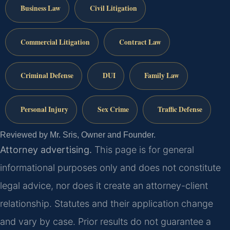
Business Law
Civil Litigation
Commercial Litigation
Contract Law
Criminal Defense
DUI
Family Law
Personal Injury
Sex Crime
Traffic Defense
Reviewed by Mr. Sris, Owner and Founder.
Attorney advertising.
This page is for general
informational purposes only and does not constitute
legal advice, nor does it create an attorney-client
relationship. Statutes and their application change
and vary by case. Prior results do not guarantee a