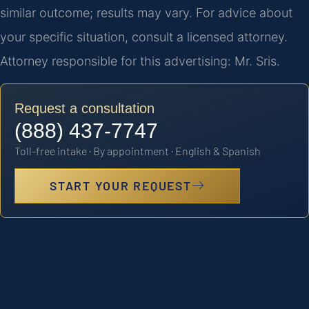
similar outcome; results may vary. For advice about
your specific situation, consult a licensed attorney.
Attorney responsible for this advertising: Mr. Sris.
Request a consultation
(888) 437-7747
Toll-free intake · By appointment · English & Spanish
START YOUR REQUEST