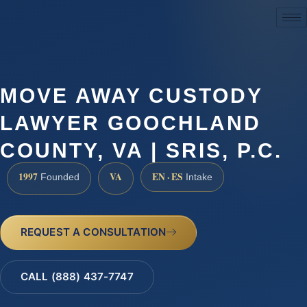
(888) 437-7747
MOVE AWAY CUSTODY
LAWYER GOOCHLAND
COUNTY, VA | SRIS, P.C.
1997
VA
EN · ES
Founded
Intake
REQUEST A CONSULTATION
CALL (888) 437-7747