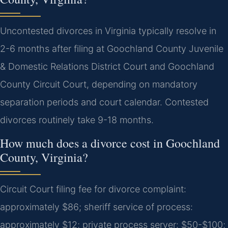
Uncontested divorces in Virginia typically resolve in
2-6 months after filing at Goochland County Juvenile
& Domestic Relations District Court and Goochland
County Circuit Court, depending on mandatory
separation periods and court calendar. Contested
divorces routinely take 9-18 months.
How much does a divorce cost in Goochland
County, Virginia?
Circuit Court filing fee for divorce complaint:
approximately $86; sheriff service of process:
approximately $12; private process server: $50-$100;