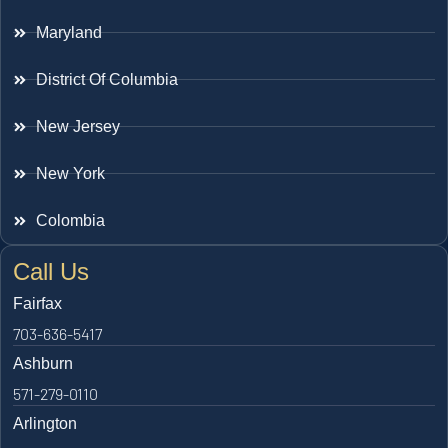
Maryland
District Of Columbia
New Jersey
New York
Colombia
Call Us
Fairfax
703-636-5417
Ashburn
571-279-0110
Arlington