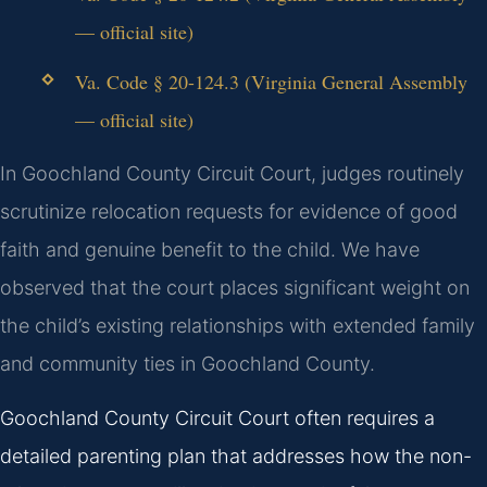
— official site)
Va. Code § 20-124.3 (Virginia General Assembly
— official site)
In Goochland County Circuit Court, judges routinely
scrutinize relocation requests for evidence of good
faith and genuine benefit to the child. We have
observed that the court places significant weight on
the child’s existing relationships with extended family
and community ties in Goochland County.
Goochland County Circuit Court often requires a
detailed parenting plan that addresses how the non-