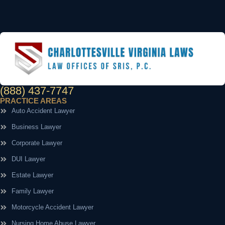
(888) 437-7747
PRACTICE AREAS
Auto Accident Lawyer
Business Lawyer
Corporate Lawyer
DUI Lawyer
Estate Lawyer
Family Lawyer
Motorcycle Accident Lawyer
Nursing Home Abuse Lawyer