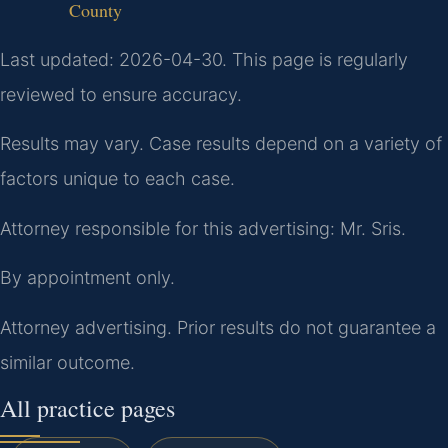
County
Last updated: 2026-04-30. This page is regularly
reviewed to ensure accuracy.
Results may vary. Case results depend on a variety of
factors unique to each case.
Attorney responsible for this advertising: Mr. Sris.
By appointment only.
Attorney advertising. Prior results do not guarantee a
similar outcome.
All practice pages