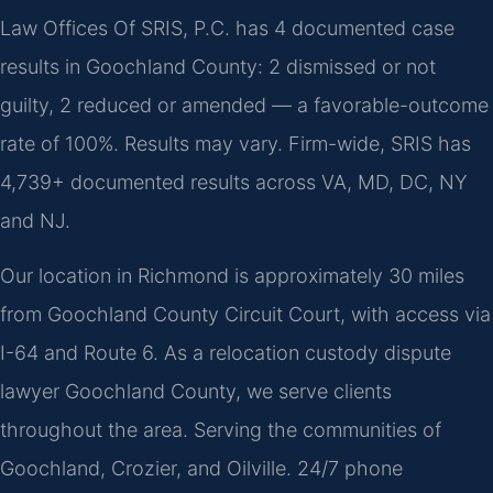
Law Offices Of SRIS, P.C. has 4 documented case
results in Goochland County: 2 dismissed or not
guilty, 2 reduced or amended — a favorable-outcome
rate of 100%. Results may vary. Firm-wide, SRIS has
4,739+ documented results across VA, MD, DC, NY
and NJ.
Our location in Richmond is approximately 30 miles
from Goochland County Circuit Court, with access via
I-64 and Route 6. As a relocation custody dispute
lawyer Goochland County, we serve clients
throughout the area. Serving the communities of
Goochland, Crozier, and Oilville. 24/7 phone