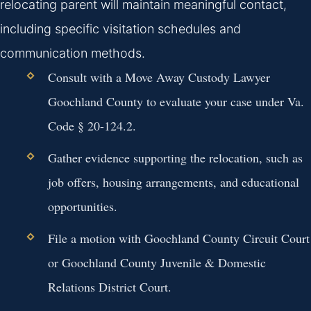
relocating parent will maintain meaningful contact,
including specific visitation schedules and
communication methods.
Consult with a Move Away Custody Lawyer
Goochland County to evaluate your case under Va.
Code § 20-124.2.
Gather evidence supporting the relocation, such as
job offers, housing arrangements, and educational
opportunities.
File a motion with Goochland County Circuit Court
or Goochland County Juvenile & Domestic
Relations District Court.