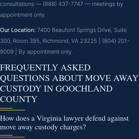
consultations — (888) 437-7747 — meetings by
appointment only.
Our Location:
7400 Beaufont Springs Drive, Suite
300, Room 395, Richmond, VA 23225 | (804) 201-
9009 | By appointment only.
FREQUENTLY ASKED
QUESTIONS ABOUT MOVE AWAY
CUSTODY IN GOOCHLAND
COUNTY
How does a Virginia lawyer defend against
move away custody charges?