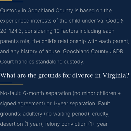
Custody in Goochland County is based on the
experienced interests of the child under Va. Code §
20-124.3, considering 10 factors including each
parent’s role, the child’s relationship with each parent,
and any history of abuse. Goochland County J&DR
Court handles standalone custody.
What are the grounds for divorce in Virginia?
No-fault: 6-month separation (no minor children +
signed agreement) or 1-year separation. Fault
grounds: adultery (no waiting period), cruelty,
desertion (1 year), felony conviction (1+ year