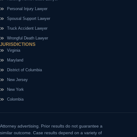
Personal Injury Lawyer
Spousal Support Lawyer
Truck Accident Lawyer
Wrongful Death Lawyer
JURISDICTIONS
Virginia
Maryland
District of Columbia
New Jersey
New York
Colombia
Attorney advertising.
Prior results do not guarantee a
similar outcome. Case results depend on a variety of