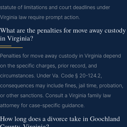
statute of limitations and court deadlines under
Virginia law require prompt action.
What are the penalties for move away custody
in Virginia?
Penalties for move away custody in Virginia depend
on the specific charges, prior record, and
circumstances. Under Va. Code § 20-124.2,
consequences may include fines, jail time, probation,
or other sanctions. Consult a Virginia family law
attorney for case-specific guidance.
How long does a divorce take in Goochland
County, Virginia?