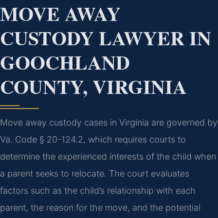
MOVE AWAY
CUSTODY LAWYER IN
GOOCHLAND
COUNTY, VIRGINIA
Move away custody cases in Virginia are governed by
Va. Code § 20-124.2, which requires courts to
determine the experienced interests of the child when
a parent seeks to relocate. The court evaluates
factors such as the child’s relationship with each
parent, the reason for the move, and the potential