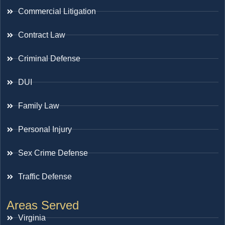
Commercial Litigation
Contract Law
Criminal Defense
DUI
Family Law
Personal Injury
Sex Crime Defense
Traffic Defense
Areas Served
Virginia