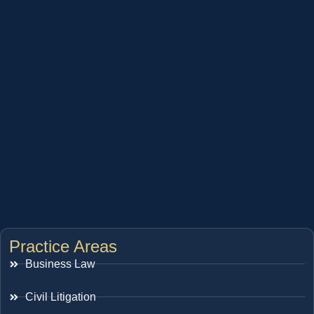
Practice Areas
Business Law
Civil Litigation