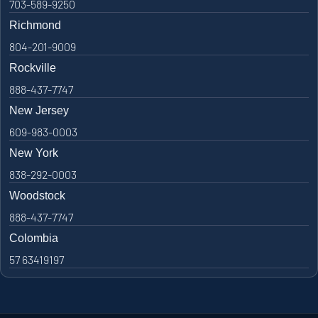
703-589-9250
Richmond
804-201-9009
Rockville
888-437-7747
New Jersey
609-983-0003
New York
838-292-0003
Woodstock
888-437-7747
Colombia
57 63419197