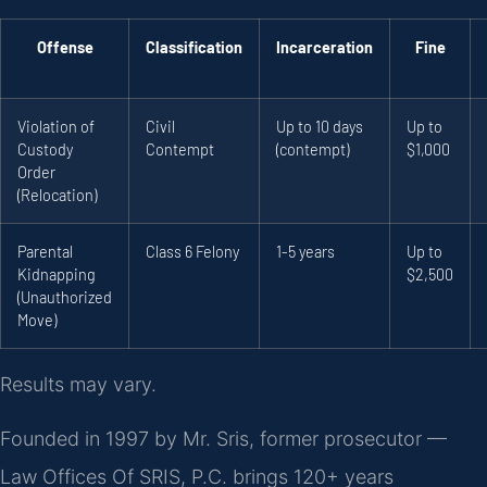
Offense
Classification
Incarceration
Fine
Violation of
Civil
Up to 10 days
Up to
Custody
Contempt
(contempt)
$1,000
Order
(Relocation)
Parental
Class 6 Felony
1-5 years
Up to
Kidnapping
$2,500
(Unauthorized
Move)
Results may vary.
Founded in 1997 by Mr. Sris, former prosecutor —
Law Offices Of SRIS, P.C. brings 120+ years