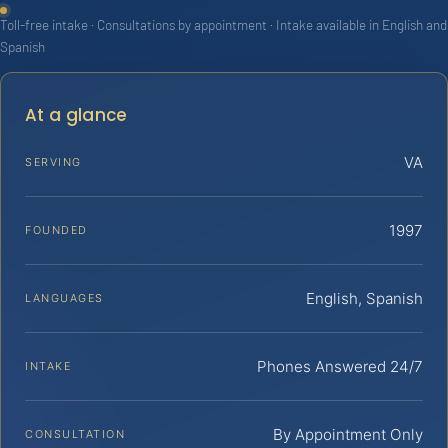
Toll-free intake · Consultations by appointment · Intake available in English and
Spanish
At a glance
VA
SERVING
1997
FOUNDED
English, Spanish
LANGUAGES
Phones Answered 24/7
INTAKE
By Appointment Only
CONSULTATION