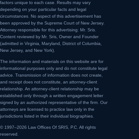
factors unique to each case. Results may vary
depending on your particular facts and legal
circumstances. No aspect of this advertisement has
been approved by the Supreme Court of New Jersey.
Attorney responsible for this advertising: Mr. Sris.
Content reviewed by Mr. Sris, Owner and Founder
(admitted in Virginia, Maryland, District of Columbia,
New Jersey, and New York).
The information and materials on this website are for
informational purposes only and do not constitute legal
advice. Transmission of information does not create,
and receipt does not constitute, an attorney-client
relationship. An attorney-client relationship may be
established only through a written engagement letter
signed by an authorized representative of the firm. Our
attorneys are licensed to practice law only in the
jurisdictions listed in their individual biographies.
© 1997–2026 Law Offices Of SRIS, P.C. All rights
reserved.