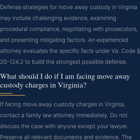
Defense strategies for move away custody in Virginia
may include challenging evidence, examining
procedural compliance, negotiating with prosecutors,
and presenting mitigating factors. An experienced
attorney evaluates the specific facts under Va. Code §
20-124.2 to build the strongest possible defense.
What should I do if I am facing move away
custody charges in Virginia?
If facing move away custody charges in Virginia,
contact a family law attorney immediately. Do not
discuss the case with anyone except your lawyer.
Preserve all relevant documents and evidence. The