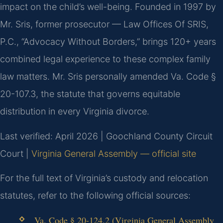
impact on the child’s well-being. Founded in 1997 by
Mr. Sris, former prosecutor — Law Offices Of SRIS,
P.C., “Advocacy Without Borders,” brings 120+ years
combined legal experience to these complex family
law matters. Mr. Sris personally amended Va. Code §
20-107.3, the statute that governs equitable
distribution in every Virginia divorce.
Last verified: April 2026 | Goochland County Circuit
Court |
Virginia General Assembly — official site
For the full text of Virginia’s custody and relocation
statutes, refer to the following official sources:
Va. Code § 20-124.2 (Virginia General Assembly