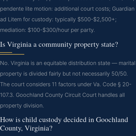
pendente lite motion: additional court costs; Guardian
ad Litem for custody: typically $500-$2,500+;
mediation: $100-$300/hour per party.
Is Virginia a community property state?
No. Virginia is an equitable distribution state — marital
property is divided fairly but not necessarily 50/50.
The court considers 11 factors under Va. Code § 20-
107.3. Goochland County Circuit Court handles all
property division.
How is child custody decided in Goochland
County, Virginia?