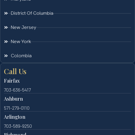
District Of Columbia
New Jersey
New York
Colombia
Call Us
Fairfax
703-636-5417
Ashburn
571-279-0110
Arlington
703-589-9250
Richmond