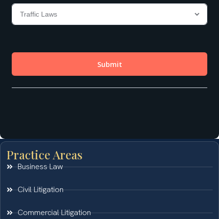
Practice Areas
Business Law
Civil Litigation
Commercial Litigation