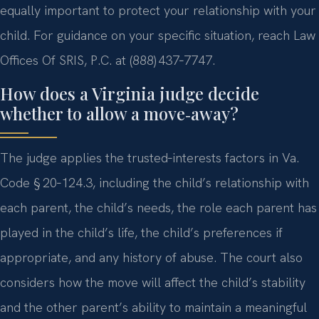
equally important to protect your relationship with your
child. For guidance on your specific situation, reach Law
Offices Of SRIS, P.C. at (888) 437‑7747.
How does a Virginia judge decide
whether to allow a move‑away?
The judge applies the trusted‑interests factors in Va.
Code § 20‑124.3, including the child’s relationship with
each parent, the child’s needs, the role each parent has
played in the child’s life, the child’s preferences if
appropriate, and any history of abuse. The court also
considers how the move will affect the child’s stability
and the other parent’s ability to maintain a meaningful