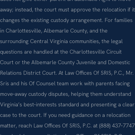
away; instead, the court must approve the relocation if it
changes the existing custody arrangement. For families
in Charlottesville, Albemarle County, and the
surrounding Central Virginia communities, the legal
questions are handled at the Charlottesville Circuit
Court or the Albemarle County Juvenile and Domestic
Relations District Court. At Law Offices Of SRIS, P.C., Mr.
Sris and his Of Counsel team work with parents facing
move‑away custody disputes, helping them understand
Virginia’s best‑interests standard and presenting a clear
case to the court. If you need guidance on a relocation
matter, reach Law Offices Of SRIS, P.C. at (888) 437‑7747