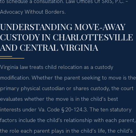
to schedule a consultation. Law Offices Of SRIS, P.C. –
Advocacy Without Borders.
UNDERSTANDING MOVE‑AWAY
CUSTODY IN CHARLOTTESVILLE
AND CENTRAL VIRGINIA
Virginia law treats child relocation as a custody
modification. Whether the parent seeking to move is the
primary physical custodian or shares custody, the court
evaluates whether the move is in the child’s best
interests under Va. Code § 20‑124.3. The ten statutory
factors include the child’s relationship with each parent,
the role each parent plays in the child’s life, the child’s