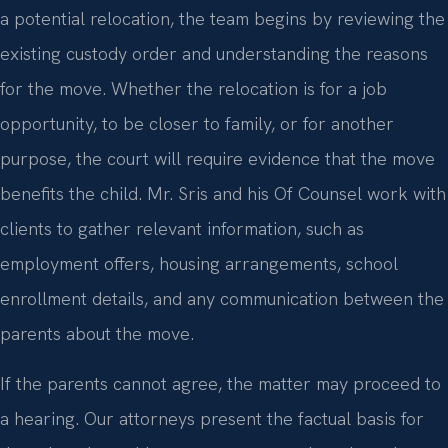
a potential relocation, the team begins by reviewing the
existing custody order and understanding the reasons
for the move. Whether the relocation is for a job
opportunity, to be closer to family, or for another
purpose, the court will require evidence that the move
benefits the child. Mr. Sris and his Of Counsel work with
clients to gather relevant information, such as
employment offers, housing arrangements, school
enrollment details, and any communication between the
parents about the move.
If the parents cannot agree, the matter may proceed to
a hearing. Our attorneys present the factual basis for