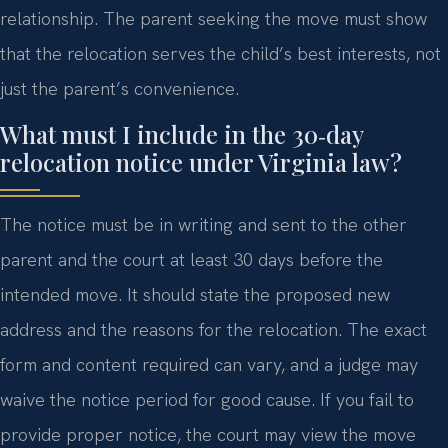
relationship. The parent seeking the move must show
that the relocation serves the child’s best interests, not
just the parent’s convenience.
What must I include in the 30‑day
relocation notice under Virginia law?
The notice must be in writing and sent to the other
parent and the court at least 30 days before the
intended move. It should state the proposed new
address and the reasons for the relocation. The exact
form and content required can vary, and a judge may
waive the notice period for good cause. If you fail to
provide proper notice, the court may view the move