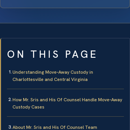
ON THIS PAGE
Understanding Move‑Away Custody in
Charlottesville and Central Virginia
How Mr. Sris and His Of Counsel Handle Move‑Away
Custody Cases
About Mr. Sris and His Of Counsel Team