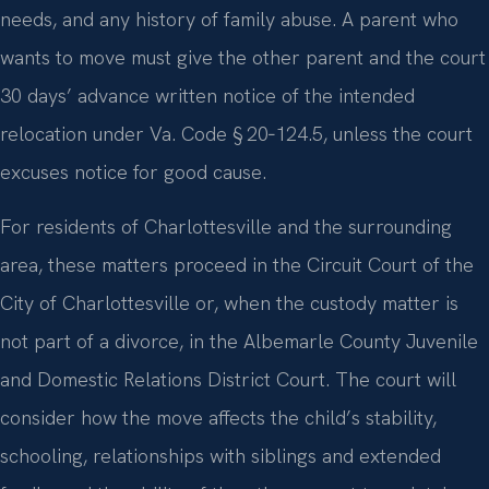
needs, and any history of family abuse. A parent who
wants to move must give the other parent and the court
30 days’ advance written notice of the intended
relocation under Va. Code § 20‑124.5, unless the court
excuses notice for good cause.
For residents of Charlottesville and the surrounding
area, these matters proceed in the Circuit Court of the
City of Charlottesville or, when the custody matter is
not part of a divorce, in the Albemarle County Juvenile
and Domestic Relations District Court. The court will
consider how the move affects the child’s stability,
schooling, relationships with siblings and extended