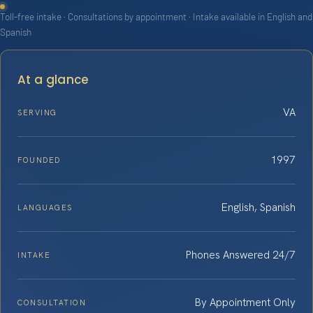
Toll-free intake · Consultations by appointment · Intake available in English and
Spanish
At a glance
VA
SERVING
1997
FOUNDED
English, Spanish
LANGUAGES
Phones Answered 24/7
INTAKE
By Appointment Only
CONSULTATION