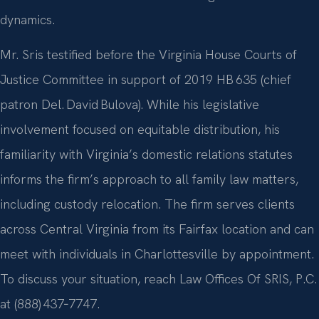
dynamics.
Mr. Sris testified before the Virginia House Courts of
Justice Committee in support of 2019 HB 635 (chief
patron Del. David Bulova). While his legislative
involvement focused on equitable distribution, his
familiarity with Virginia’s domestic relations statutes
informs the firm’s approach to all family law matters,
including custody relocation. The firm serves clients
across Central Virginia from its Fairfax location and can
meet with individuals in Charlottesville by appointment.
To discuss your situation, reach Law Offices Of SRIS, P.C.
at (888) 437‑7747.