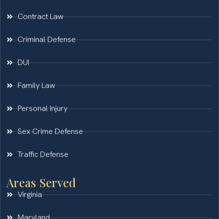
Contract Law
Criminal Defense
DUI
Family Law
Personal Injury
Sex Crime Defense
Traffic Defense
Areas Served
Virginia
Maryland