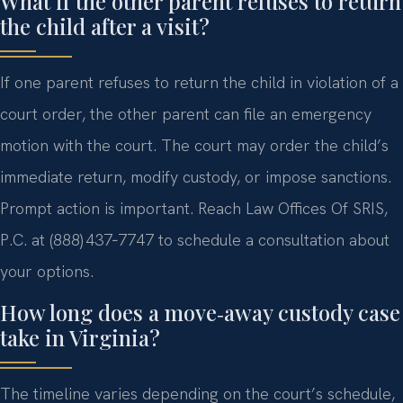
What if the other parent refuses to return
the child after a visit?
If one parent refuses to return the child in violation of a
court order, the other parent can file an emergency
motion with the court. The court may order the child’s
immediate return, modify custody, or impose sanctions.
Prompt action is important. Reach Law Offices Of SRIS,
P.C. at (888) 437‑7747 to schedule a consultation about
your options.
How long does a move‑away custody case
take in Virginia?
The timeline varies depending on the court’s schedule,