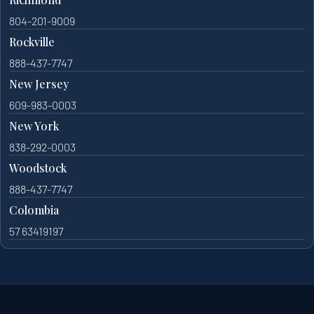
804-201-9009
Rockville
888-437-7747
New Jersey
609-983-0003
New York
838-292-0003
Woodstock
888-437-7747
Colombia
57 63419197