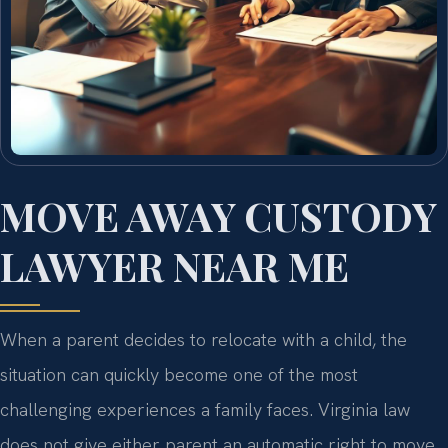
MOVE AWAY CUSTODY
LAWYER NEAR ME
When a parent decides to relocate with a child, the
situation can quickly become one of the most
challenging experiences a family faces. Virginia law
does not give either parent an automatic right to move