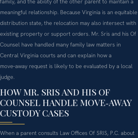
family, and the ability of the other parent to maintain a
meaningful relationship. Because Virginia is an equitable
distribution state, the relocation may also intersect with
existing property or support orders. Mr. Sris and his Of
Counsel have handled many family law matters in
Central Virginia courts and can explain how a
move‑away request is likely to be evaluated by a local
judge.
HOW MR. SRIS AND HIS OF
COUNSEL HANDLE MOVE‑AWAY
CUSTODY CASES
When a parent consults Law Offices Of SRIS, P.C. about