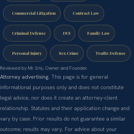
Commercial Litigation
Contract Law
Criminal Defense
DUI
Family Law
Personal Injury
Sex Crime
Traffic Defense
Reviewed by Mr. Sris, Owner and Founder.
Attorney advertising.
This page is for general
informational purposes only and does not constitute
legal advice, nor does it create an attorney-client
relationship. Statutes and their application change and
vary by case. Prior results do not guarantee a similar
outcome; results may vary. For advice about your