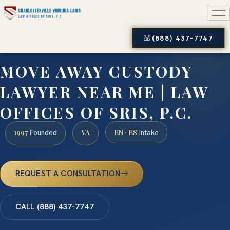
(888) 437-7747
MOVE AWAY CUSTODY
LAWYER NEAR ME | LAW
OFFICES OF SRIS, P.C.
1997
VA
EN · ES
Founded
Intake
REQUEST A CONSULTATION
CALL (888) 437-7747