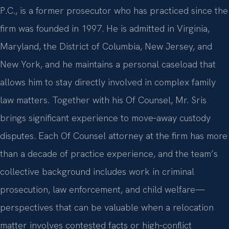
P.C., is a former prosecutor who has practiced since the
firm was founded in 1997. He is admitted in Virginia,
Maryland, the District of Columbia, New Jersey, and
New York, and he maintains a personal caseload that
allows him to stay directly involved in complex family
law matters. Together with his Of Counsel, Mr. Sris
brings significant experience to move‑away custody
disputes. Each Of Counsel attorney at the firm has more
than a decade of practice experience, and the team’s
collective background includes work in criminal
prosecution, law enforcement, and child welfare—
perspectives that can be valuable when a relocation
matter involves contested facts or high‑conflict