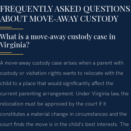
FREQUENTLY ASKED QUESTIONS
ABOUT MOVE‑AWAY CUSTODY
What is a move‑away custody case in
Virginia?
A move‑away custody case arises when a parent with
custody or visitation rights wants to relocate with the
child to a place that would significantly affect the
current parenting arrangement. Under Virginia law, the
relocation must be approved by the court if it
constitutes a material change in circumstances and the
court finds the move is in the child’s best interests. The