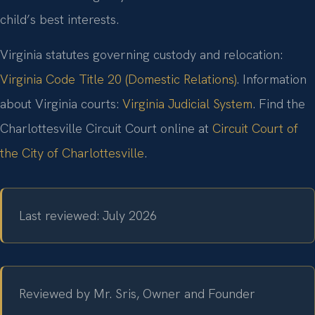
child’s best interests.
Virginia statutes governing custody and relocation:
Virginia Code Title 20 (Domestic Relations)
. Information
about Virginia courts:
Virginia Judicial System
. Find the
Charlottesville Circuit Court online at
Circuit Court of
the City of Charlottesville
.
Last reviewed: July 2026
Reviewed by Mr. Sris, Owner and Founder