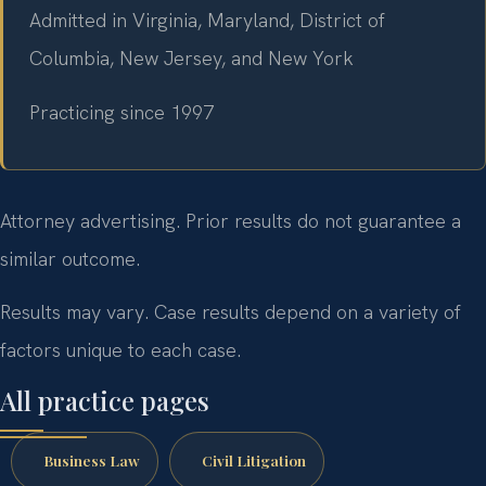
Admitted in Virginia, Maryland, District of
Columbia, New Jersey, and New York
Practicing since 1997
Attorney advertising. Prior results do not guarantee a
similar outcome.
Results may vary. Case results depend on a variety of
factors unique to each case.
All practice pages
Business Law
Civil Litigation