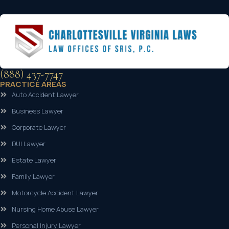
(888) 437-7747
PRACTICE AREAS
Auto Accident Lawyer
Business Lawyer
Corporate Lawyer
DUI Lawyer
Estate Lawyer
Family Lawyer
Motorcycle Accident Lawyer
Nursing Home Abuse Lawyer
Personal Injury Lawyer