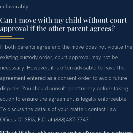
unfavorably.
Can I move with my child without court
approval if the other parent agrees?
If both parents agree and the move does not violate the
existing custody order, court approval may not be
necessary. However, it is often advisable to have the
agreement entered as a consent order to avoid future
disputes. You should consult an attorney before taking
action to ensure the agreement is legally enforceable.
To discuss the details of your matter, contact Law
Offices Of SRIS, P.C. at (888) 437‑7747.