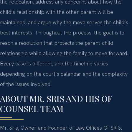
the relocation, address any concerns about how the
child’s relationship with the other parent will be
maintained, and argue why the move serves the child’s
best interests. Throughout the process, the goal is to
reach a resolution that protects the parent‑child
relationship while allowing the family to move forward.
Every case is different, and the timeline varies
depending on the court’s calendar and the complexity
of the issues involved.
ABOUT MR. SRIS AND HIS OF
COUNSEL TEAM
Mr. Sris, Owner and Founder of Law Offices Of SRIS,