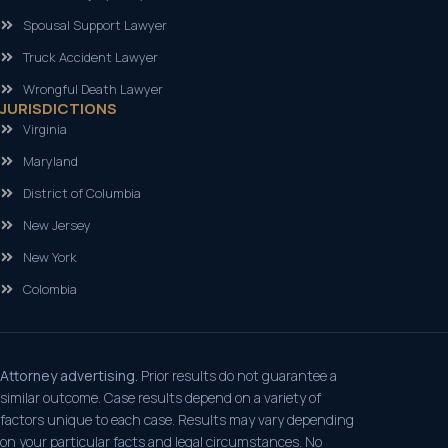
Spousal Support Lawyer
Truck Accident Lawyer
Wrongful Death Lawyer
JURISDICTIONS
Virginia
Maryland
District of Columbia
New Jersey
New York
Colombia
Attorney advertising.
Prior results do not guarantee a
similar outcome. Case results depend on a variety of
factors unique to each case. Results may vary depending
on your particular facts and legal circumstances. No