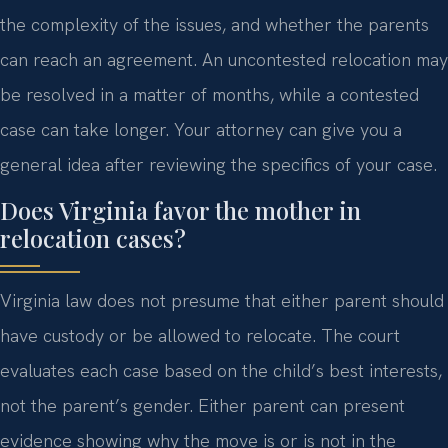
the complexity of the issues, and whether the parents
can reach an agreement. An uncontested relocation may
be resolved in a matter of months, while a contested
case can take longer. Your attorney can give you a
general idea after reviewing the specifics of your case.
Does Virginia favor the mother in
relocation cases?
Virginia law does not presume that either parent should
have custody or be allowed to relocate. The court
evaluates each case based on the child’s best interests,
not the parent’s gender. Either parent can present
evidence showing why the move is or is not in the