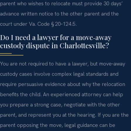
parent who wishes to relocate must provide 30 days’
advance written notice to the other parent and the
court under Va. Code § 20‑124.5.
Do I need a lawyer for a move‑away
custody dispute in Charlottesville?
You are not required to have a lawyer, but move‑away
custody cases involve complex legal standards and
require persuasive evidence about why the relocation
benefits the child. An experienced attorney can help
you prepare a strong case, negotiate with the other
parent, and represent you at the hearing. If you are the
parent opposing the move, legal guidance can be