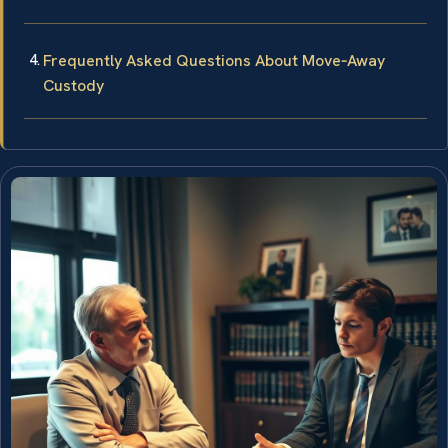
Frequently Asked Questions About Move‑Away
Custody