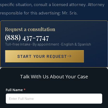
specific situation, consult a licensed attorney. Attorney
responsible for this advertising: Mr. Sris.
Request a consultation
(888) 437-7747
Toll-free intake · By appointment · English & Spanish
START YOUR REQUEST