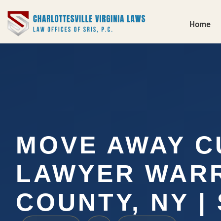
Home
MOVE AWAY C
LAWYER WAR
COUNTY, NY | 