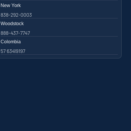
New York
838-292-0003
Woodstock
888-437-7747
Colombia
57 63419197