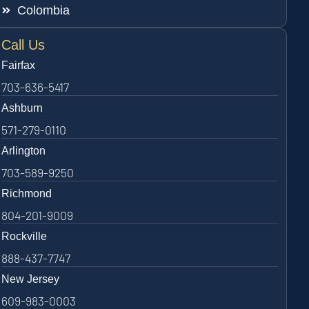
Colombia
Call Us
Fairfax
703-636-5417
Ashburn
571-279-0110
Arlington
703-589-9250
Richmond
804-201-9009
Rockville
888-437-7747
New Jersey
609-983-0003