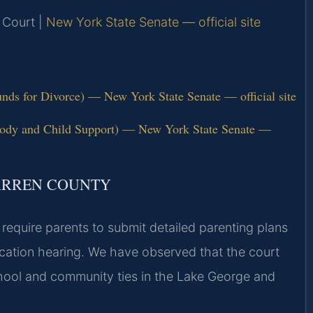
 Court |
New York State Senate — official site
ds for Divorce) — New York State Senate — official site
tody and Child Support) — New York State Senate —
ARREN COUNTY
require parents to submit detailed parenting plans
ocation hearing. We have observed that the court
school and community ties in the Lake George and