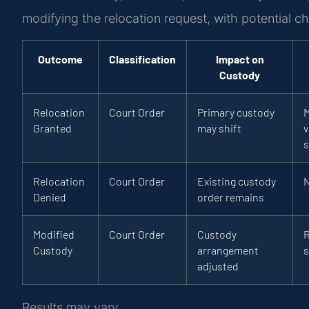
modifying the relocation request, with potential c
Outcome
Classification
Impact on
Custody
Relocation
Court Order
Primary custody
M
Granted
may shift
v
s
Relocation
Court Order
Existing custody
Denied
order remains
Modified
Court Order
Custody
R
Custody
arrangement
s
adjusted
Results may vary.