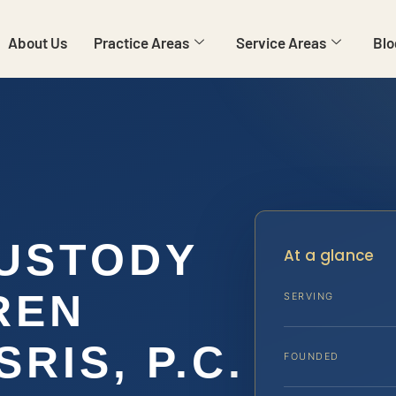
About Us
Practice Areas
Service Areas
Blo
USTODY
At a glance
REN
SERVING
SRIS, P.C.
FOUNDED