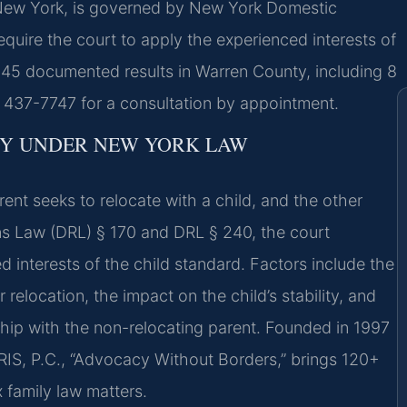
New York, is governed by New York Domestic
quire the court to apply the experienced interests of
 145 documented results in Warren County, including 8
 437-7747 for a consultation by appointment.
Y UNDER NEW YORK LAW
t seeks to relocate with a child, and the other
s Law (DRL) § 170 and DRL § 240, the court
d interests of the child standard. Factors include the
 relocation, the impact on the child’s stability, and
nship with the non-relocating parent. Founded in 1997
RIS, P.C., “Advocacy Without Borders,” brings 120+
 family law matters.