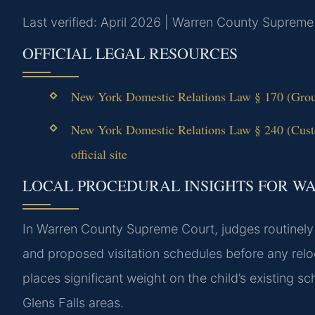
Last verified: April 2026 | Warren County Supreme
OFFICIAL LEGAL RESOURCES
New York Domestic Relations Law § 170 (Groun
New York Domestic Relations Law § 240 (Cus
official site
LOCAL PROCEDURAL INSIGHTS FOR W
In Warren County Supreme Court, judges routinely 
and proposed visitation schedules before any rel
places significant weight on the child’s existing 
Glens Falls areas.