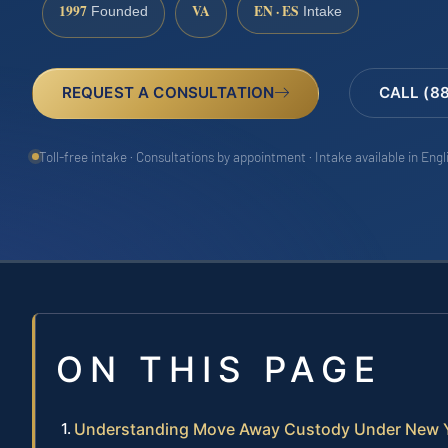
1997
VA
EN · ES
Founded
Intake
REQUEST A CONSULTATION
CALL (8
Toll-free intake · Consultations by appointment · Intake available in Eng
ON THIS PAGE
Understanding Move Away Custody Under New 