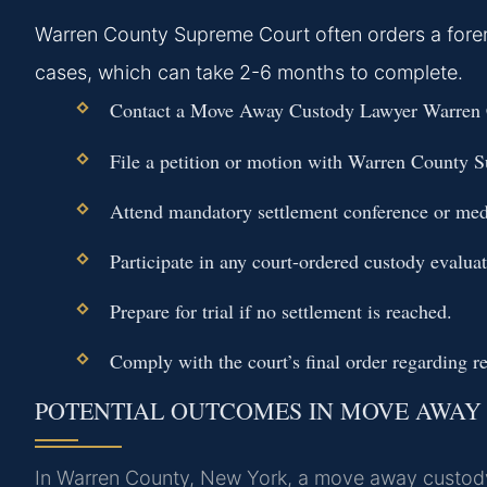
Warren County Supreme Court often orders a foren
cases, which can take 2-6 months to complete.
Contact a Move Away Custody Lawyer Warren C
File a petition or motion with Warren County 
Attend mandatory settlement conference or med
Participate in any court-ordered custody evaluat
Prepare for trial if no settlement is reached.
Comply with the court’s final order regarding re
POTENTIAL OUTCOMES IN MOVE AWAY
In Warren County, New York, a move away custody d