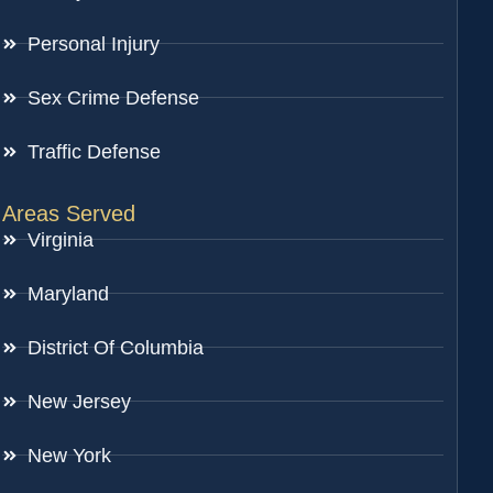
Personal Injury
Sex Crime Defense
Traffic Defense
Areas Served
Virginia
Maryland
District Of Columbia
New Jersey
New York