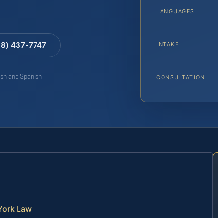
LANGUAGES
88) 437-7747
INTAKE
lish and Spanish
CONSULTATION
York Law