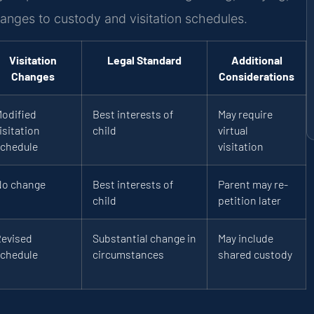
hanges to custody and visitation schedules.
Visitation
Legal Standard
Additional
Changes
Considerations
odified
Best interests of
May require
isitation
child
virtual
chedule
visitation
No change
Best interests of
Parent may re-
child
petition later
evised
Substantial change in
May include
chedule
circumstances
shared custody