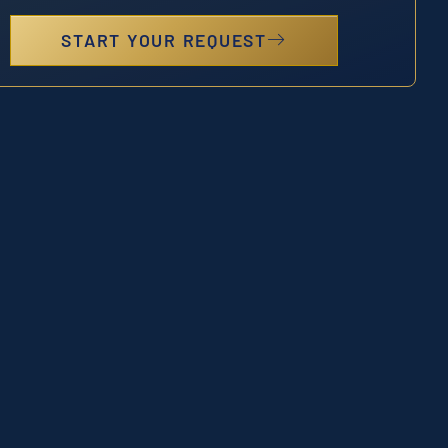
START YOUR REQUEST