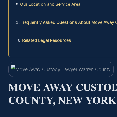
Our Location and Service Area
Frequently Asked Questions About Move Away 
Related Legal Resources
MOVE AWAY CUSTO
COUNTY, NEW YORK