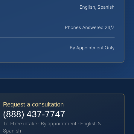
English, Spanish
Phones Answered 24/7
By Appointment Only
Request a consultation
(888) 437-7747
Toll-free intake · By appointment · English &
Spanish