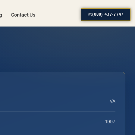
g
Contact Us
(888) 437-7747
VA
1997