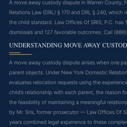
A move away custody dispute in Warren County, 
Relations Law (DRL) § 170 and DRL § 240, which re
the child standard. Law Offices Of SRIS, P.C. has
dismissals and 127 favorable outcomes. Call (888)
UNDERSTANDING MOVE AWAY CUSTOD
A move away custody dispute arises when one paren
parent objects. Under New York Domestic Relation
evaluates relocation requests using the experience
child’s relationship with each parent, the reason for
the feasibility of maintaining a meaningful relatio
by Mr. Sris, former prosecutor — Law Offices Of S
years combined legal experience to these complex