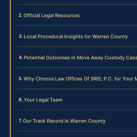
Official Legal Resources
Local Procedural Insights for Warren County
Potential Outcomes in Move Away Custody Cas
Why Choose Law Offices Of SRIS, P.C. for You
Your Legal Team
Our Track Record in Warren County