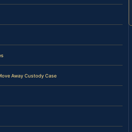
es
r Move Away Custody Case