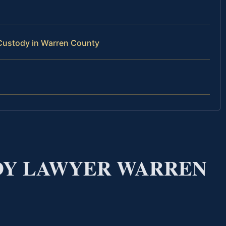
Custody in Warren County
DY LAWYER WARREN