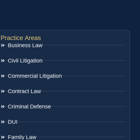
Practice Areas
Business Law
Civil Litigation
Commercial Litigation
Contract Law
Criminal Defense
DUI
Family Law