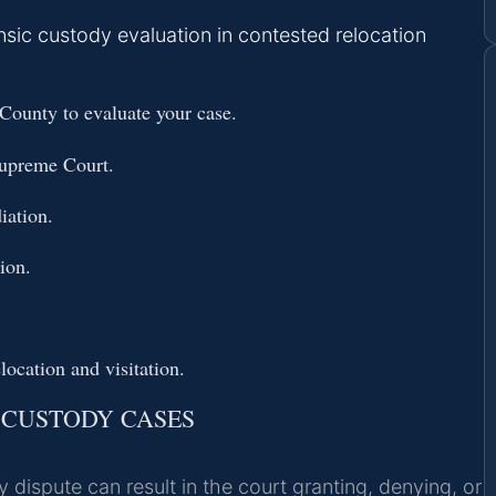
sic custody evaluation in contested relocation
ounty to evaluate your case.
Supreme Court.
iation.
ion.
location and visitation.
 CUSTODY CASES
ispute can result in the court granting, denying, or