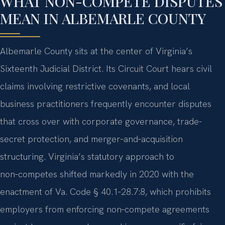
WHAT NON-COMPETE DISPUTES
MEAN IN ALBEMARLE COUNTY
Albemarle County sits at the center of Virginia’s
Sixteenth Judicial District. Its Circuit Court hears civil
claims involving restrictive covenants, and local
business practitioners frequently encounter disputes
that cross over with corporate governance, trade-
secret protection, and merger‑and‑acquisition
structuring. Virginia’s statutory approach to
non‑competes shifted markedly in 2020 with the
enactment of Va. Code § 40.1‑28.7:8, which prohibits
employers from enforcing non‑compete agreements