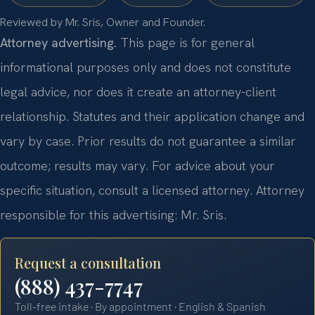
Reviewed by Mr. Sris, Owner and Founder.
Attorney advertising.
This page is for general
informational purposes only and does not constitute
legal advice, nor does it create an attorney-client
relationship. Statutes and their application change and
vary by case. Prior results do not guarantee a similar
outcome; results may vary. For advice about your
specific situation, consult a licensed attorney. Attorney
responsible for this advertising: Mr. Sris.
Request a consultation
(888) 437-7747
Toll-free intake · By appointment · English & Spanish