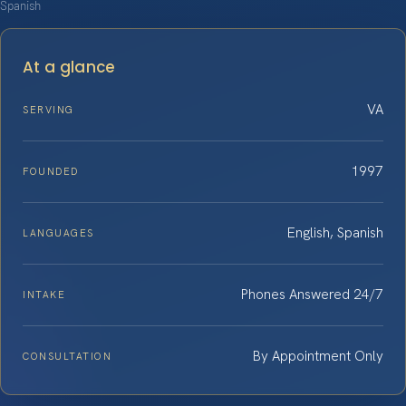
Spanish
At a glance
VA
SERVING
1997
FOUNDED
English, Spanish
LANGUAGES
Phones Answered 24/7
INTAKE
By Appointment Only
CONSULTATION