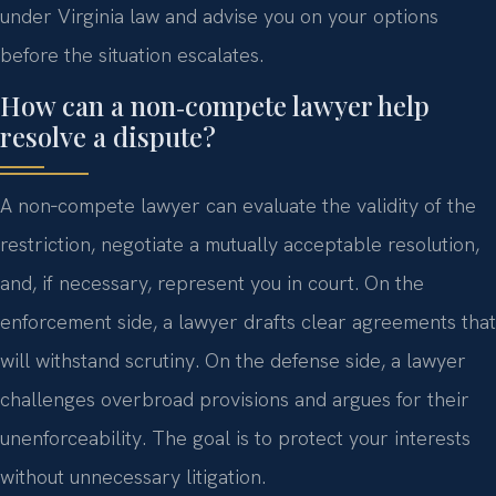
under Virginia law and advise you on your options
before the situation escalates.
How can a non‑compete lawyer help
resolve a dispute?
A non‑compete lawyer can evaluate the validity of the
restriction, negotiate a mutually acceptable resolution,
and, if necessary, represent you in court. On the
enforcement side, a lawyer drafts clear agreements that
will withstand scrutiny. On the defense side, a lawyer
challenges overbroad provisions and argues for their
unenforceability. The goal is to protect your interests
without unnecessary litigation.