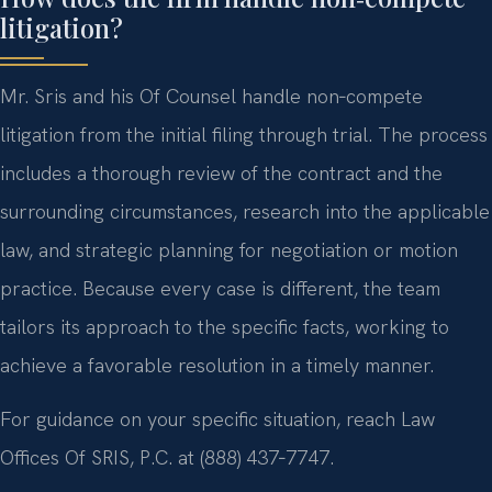
litigation?
Mr. Sris and his Of Counsel handle non‑compete
litigation from the initial filing through trial. The process
includes a thorough review of the contract and the
surrounding circumstances, research into the applicable
law, and strategic planning for negotiation or motion
practice. Because every case is different, the team
tailors its approach to the specific facts, working to
achieve a favorable resolution in a timely manner.
For guidance on your specific situation, reach Law
Offices Of SRIS, P.C. at (888) 437‑7747.