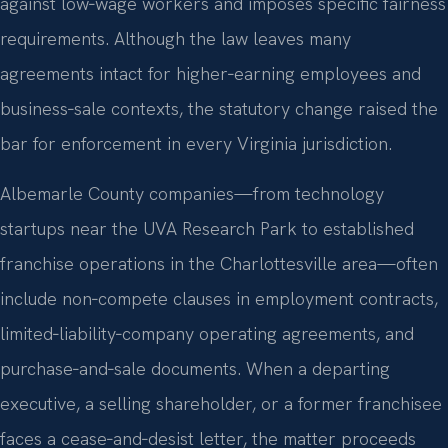
against low‑wage workers and imposes specific fairness
requirements. Although the law leaves many
agreements intact for higher‑earning employees and
business‑sale contexts, the statutory change raised the
bar for enforcement in every Virginia jurisdiction.
Albemarle County companies—from technology
startups near the UVA Research Park to established
franchise operations in the Charlottesville area—often
include non‑compete clauses in employment contracts,
limited‑liability‑company operating agreements, and
purchase‑and‑sale documents. When a departing
executive, a selling shareholder, or a former franchisee
faces a cease‑and‑desist letter, the matter proceeds