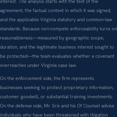
interest. The analysis starts with the text of the
agreement, the factual context in which it was signed,
and the applicable Virginia statutory and common‑law
standards. Because non‑compete enforceability turns on
reasonableness—measured by geographic scope,
duration, and the legitimate business interest sought to
be protected—the team evaluates whether a covenant
overreaches under Virginia case law.
On the enforcement side, the firm represents
businesses seeking to protect proprietary information,
customer goodwill, or substantial training investments.
On the defense side, Mr. Sris and his Of Counsel advise
individuals who have been threatened with litigation