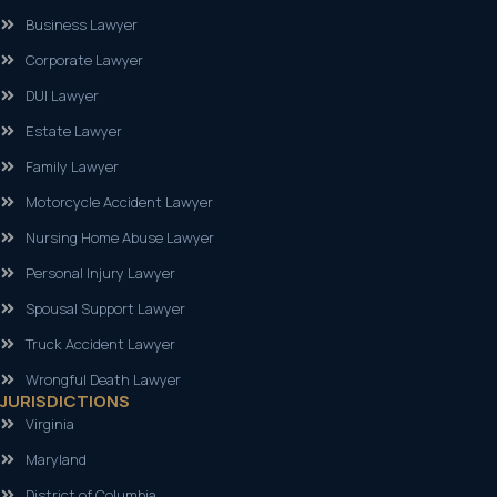
Business Lawyer
Corporate Lawyer
DUI Lawyer
Estate Lawyer
Family Lawyer
Motorcycle Accident Lawyer
Nursing Home Abuse Lawyer
Personal Injury Lawyer
Spousal Support Lawyer
Truck Accident Lawyer
Wrongful Death Lawyer
JURISDICTIONS
Virginia
Maryland
District of Columbia