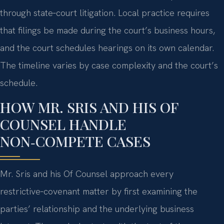
through state‑court litigation. Local practice requires
that filings be made during the court’s business hours,
and the court schedules hearings on its own calendar.
The timeline varies by case complexity and the court’s
schedule.
HOW MR. SRIS AND HIS OF
COUNSEL HANDLE
NON‑COMPETE CASES
Mr. Sris and his Of Counsel approach every
restrictive‑covenant matter by first examining the
parties’ relationship and the underlying business