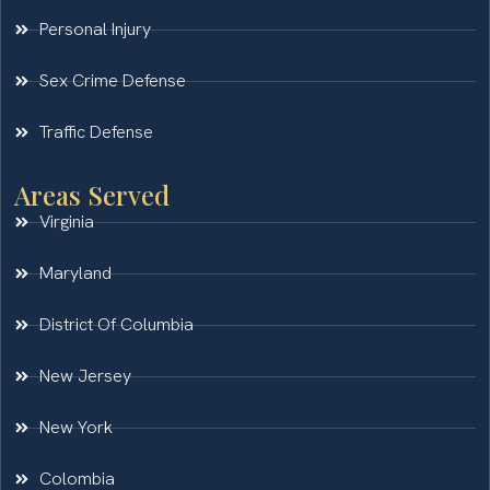
Personal Injury
Sex Crime Defense
Traffic Defense
Areas Served
Virginia
Maryland
District Of Columbia
New Jersey
New York
Colombia