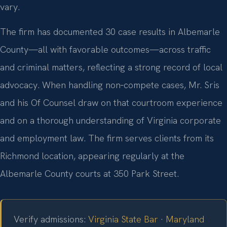
vary.
The firm has documented 30 case results in Albemarle
County—all with favorable outcomes—across traffic
and criminal matters, reflecting a strong record of local
advocacy. When handling non‑compete cases, Mr. Sris
and his Of Counsel draw on that courtroom experience
and on a thorough understanding of Virginia corporate
and employment law. The firm serves clients from its
Richmond location, appearing regularly at the
Albemarle County courts at 350 Park Street.
Verify admissions:
Virginia State Bar
·
Maryland