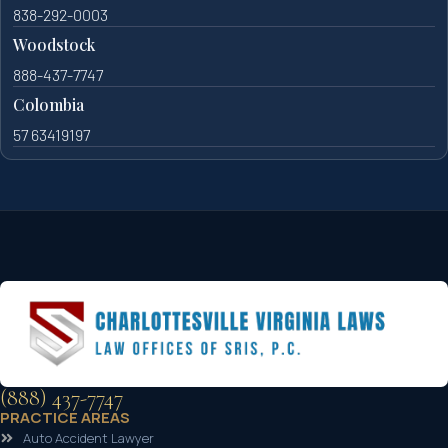
838-292-0003
Woodstock
888-437-7747
Colombia
57 63419197
(888) 437-7747
PRACTICE AREAS
Auto Accident Lawyer