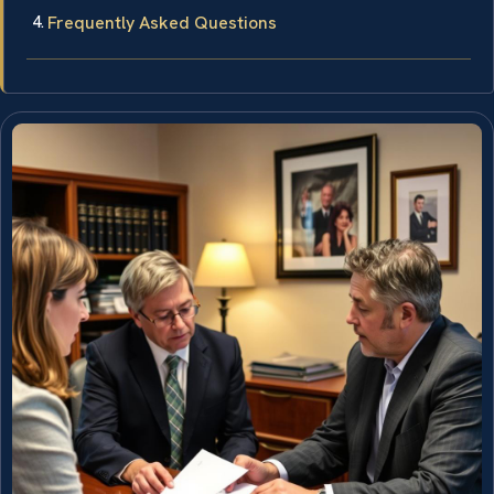
Frequently Asked Questions