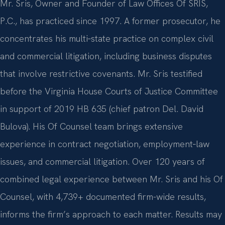
Mr. Sris, Owner and Founder of Law Offices Of SRIS,
P.C., has practiced since 1997. A former prosecutor, he
concentrates his multi‑state practice on complex civil
and commercial litigation, including business disputes
that involve restrictive covenants. Mr. Sris testified
before the Virginia House Courts of Justice Committee
in support of 2019 HB 635 (chief patron Del. David
Bulova). His Of Counsel team brings extensive
experience in contract negotiation, employment‑law
issues, and commercial litigation. Over 120 years of
combined legal experience between Mr. Sris and his Of
Counsel, with 4,739+ documented firm-wide results,
informs the firm’s approach to each matter. Results may