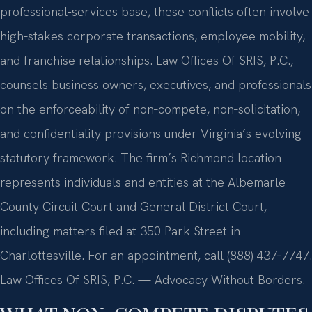
professional-services base, these conflicts often involve
high‑stakes corporate transactions, employee mobility,
and franchise relationships. Law Offices Of SRIS, P.C.,
counsels business owners, executives, and professionals
on the enforceability of non‑compete, non‑solicitation,
and confidentiality provisions under Virginia’s evolving
statutory framework. The firm’s Richmond location
represents individuals and entities at the Albemarle
County Circuit Court and General District Court,
including matters filed at 350 Park Street in
Charlottesville. For an appointment, call (888) 437‑7747.
Law Offices Of SRIS, P.C. — Advocacy Without Borders.