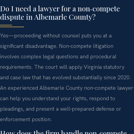
Do I need a lawyer for a non‑compete
dispute in Albemarle County?
Yes—proceeding without counsel puts you at a
significant disadvantage. Non‑compete litigation
involves complex legal questions and procedural
requirements. The court will apply Virginia statutory
and case law that has evolved substantially since 2020.
An experienced Albemarle County non‑compete lawyer
can help you understand your rights, respond to
pleadings, and present a well‑prepared defense or
enforcement position.
How does the firm handle non‑compete