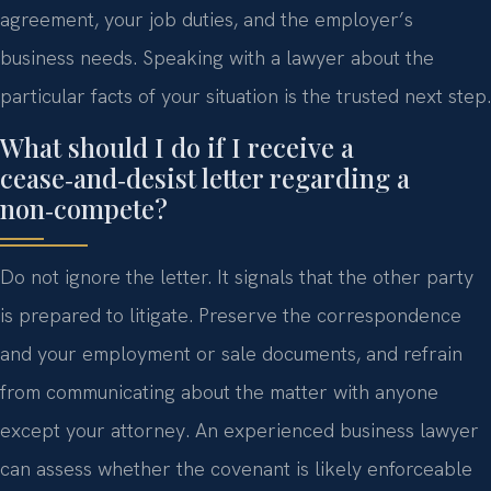
agreement, your job duties, and the employer’s
business needs. Speaking with a lawyer about the
particular facts of your situation is the trusted next step.
What should I do if I receive a
cease‑and‑desist letter regarding a
non‑compete?
Do not ignore the letter. It signals that the other party
is prepared to litigate. Preserve the correspondence
and your employment or sale documents, and refrain
from communicating about the matter with anyone
except your attorney. An experienced business lawyer
can assess whether the covenant is likely enforceable