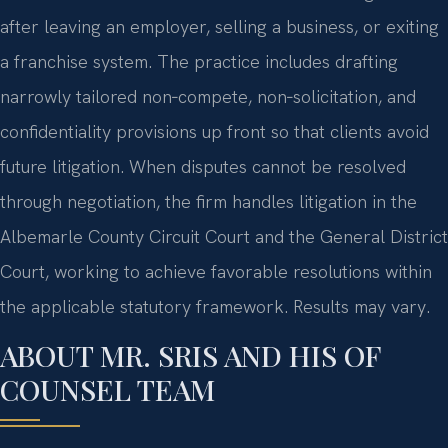
after leaving an employer, selling a business, or exiting
a franchise system. The practice includes drafting
narrowly tailored non‑compete, non‑solicitation, and
confidentiality provisions up front so that clients avoid
future litigation. When disputes cannot be resolved
through negotiation, the firm handles litigation in the
Albemarle County Circuit Court and the General District
Court, working to achieve favorable resolutions within
the applicable statutory framework. Results may vary.
ABOUT MR. SRIS AND HIS OF
COUNSEL TEAM