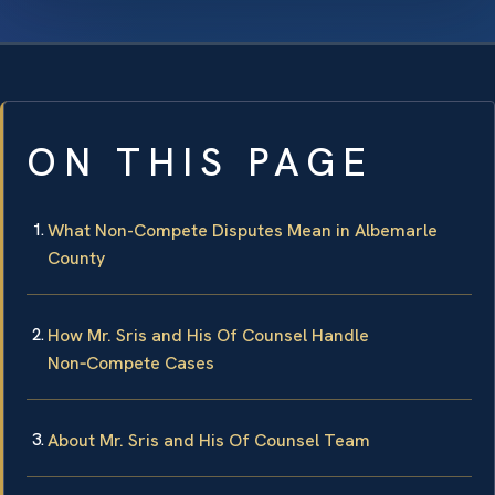
ON THIS PAGE
What Non-Compete Disputes Mean in Albemarle
County
How Mr. Sris and His Of Counsel Handle
Non‑Compete Cases
About Mr. Sris and His Of Counsel Team