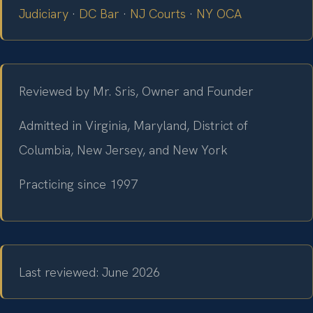
Judiciary
·
DC Bar
·
NJ Courts
·
NY OCA
Reviewed by Mr. Sris, Owner and Founder
Admitted in Virginia, Maryland, District of
Columbia, New Jersey, and New York
Practicing since 1997
Last reviewed: June 2026