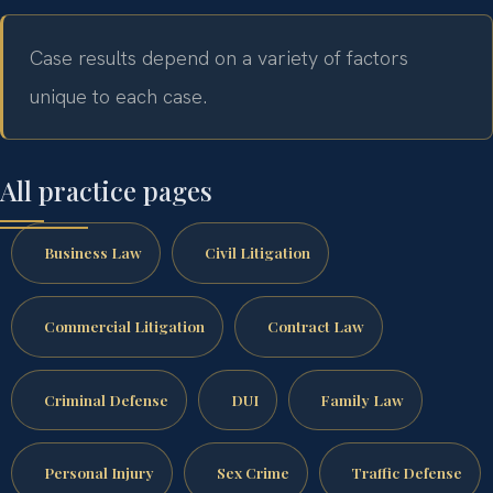
Case results depend on a variety of factors
unique to each case.
All practice pages
Business Law
Civil Litigation
Commercial Litigation
Contract Law
Criminal Defense
DUI
Family Law
Personal Injury
Sex Crime
Traffic Defense