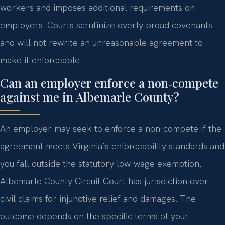
workers and imposes additional requirements on
employers. Courts scrutinize overly broad covenants
and will not rewrite an unreasonable agreement to
make it enforceable.
Can an employer enforce a non‑compete
against me in Albemarle County?
An employer may seek to enforce a non‑compete if the
agreement meets Virginia’s enforceability standards and
you fall outside the statutory low‑wage exemption.
Albemarle County Circuit Court has jurisdiction over
civil claims for injunctive relief and damages. The
outcome depends on the specific terms of your