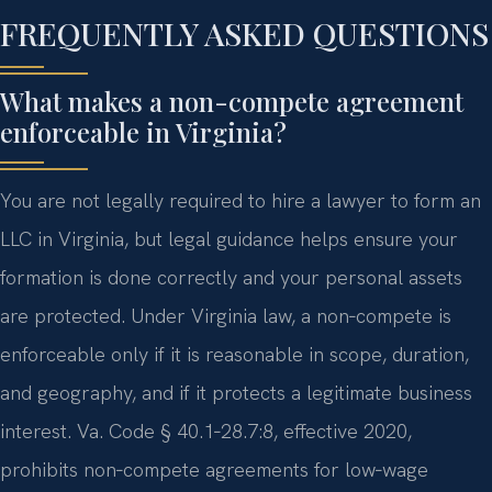
FREQUENTLY ASKED QUESTIONS
What makes a non-compete agreement
enforceable in Virginia?
You are not legally required to hire a lawyer to form an
LLC in Virginia, but legal guidance helps ensure your
formation is done correctly and your personal assets
are protected. Under Virginia law, a non‑compete is
enforceable only if it is reasonable in scope, duration,
and geography, and if it protects a legitimate business
interest. Va. Code § 40.1‑28.7:8, effective 2020,
prohibits non‑compete agreements for low‑wage