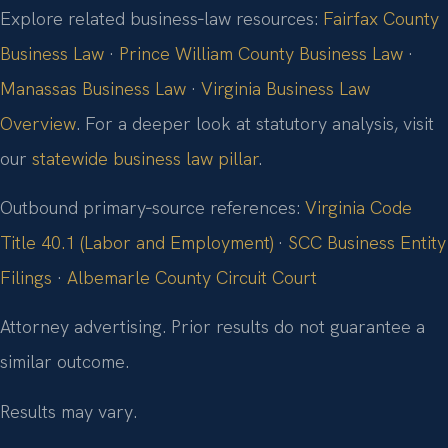
Explore related business‑law resources:
Fairfax County
Business Law
·
Prince William County Business Law
·
Manassas Business Law
·
Virginia Business Law
Overview
. For a deeper look at statutory analysis, visit
our
statewide business law pillar
.
Outbound primary‑source references:
Virginia Code
Title 40.1 (Labor and Employment)
·
SCC Business Entity
Filings
·
Albemarle County Circuit Court
Attorney advertising. Prior results do not guarantee a
similar outcome.
Results may vary.