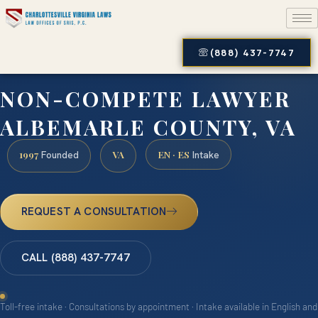
(888) 437-7747
NON-COMPETE LAWYER
ALBEMARLE COUNTY, VA
1997
VA
EN · ES
Founded
Intake
REQUEST A CONSULTATION
CALL (888) 437-7747
Toll-free intake · Consultations by appointment · Intake available in English and