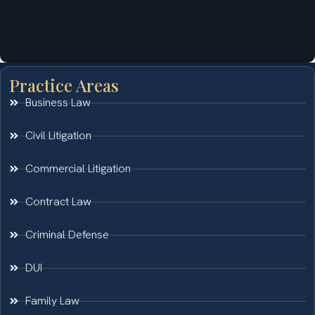
Practice Areas
Business Law
Civil Litigation
Commercial Litigation
Contract Law
Criminal Defense
DUI
Family Law