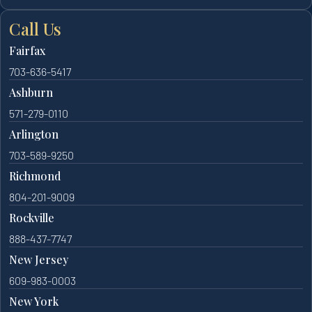
Call Us
Fairfax
703-636-5417
Ashburn
571-279-0110
Arlington
703-589-9250
Richmond
804-201-9009
Rockville
888-437-7747
New Jersey
609-983-0003
New York