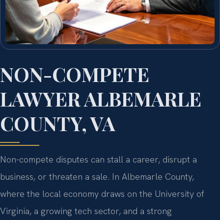
NON-COMPETE
LAWYER ALBEMARLE
COUNTY, VA
Non-compete disputes can stall a career, disrupt a
business, or threaten a sale. In Albemarle County,
where the local economy draws on the University of
Virginia, a growing tech sector, and a strong