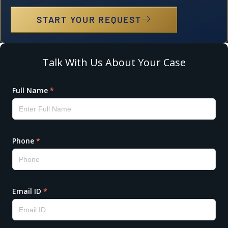
START YOUR REQUEST