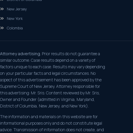
New Jersey
New York
Colombia
Attorney advertising.
Prior results do not guarantee a
similar outcome. Case results depend on a variety of
factors unique to each case. Results may vary depending
on your particular facts and legal circumstances. No
aspect of this advertisement has been approved by the
Supreme Court of New Jersey. Attorney responsible for
this advertising: Mr. Sris. Content reviewed by Mr. Sris,
Owner and Founder (admitted in Virginia, Maryland,
District of Columbia, New Jersey, and New York).
The information and materials on this website are for
informational purposes only and do not constitute legal
advice. Transmission of information does not create, and