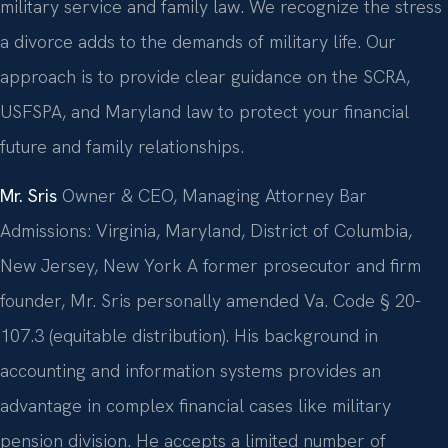
military service and family law. We recognize the stress
a divorce adds to the demands of military life. Our
approach is to provide clear guidance on the SCRA,
USFSPA, and Maryland law to protect your financial
future and family relationships.
Mr. Sris
Owner & CEO, Managing Attorney
Bar
Admissions: Virginia, Maryland, District of Columbia,
New Jersey, New York
A former prosecutor and firm
founder, Mr. Sris personally amended Va. Code § 20-
107.3 (equitable distribution). His background in
accounting and information systems provides an
advantage in complex financial cases like military
pension division. He accepts a limited number of