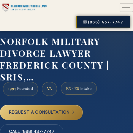
(888) 437-7747
NORFOLK MILITARY
DIVORCE LAWYER
FREDERICK COUNTY |
SRIS,…
1997
VA
EN · ES
Founded
Intake
REQUEST A CONSULTATION
CALL (888) 437-7747