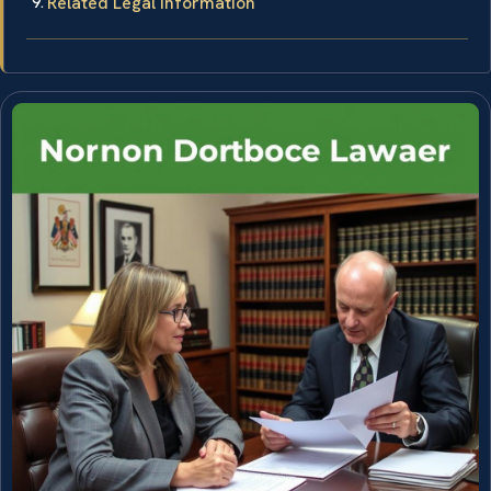
Related Legal Information