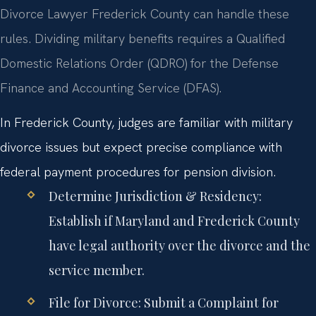
Divorce Lawyer Frederick County can handle these
rules. Dividing military benefits requires a Qualified
Domestic Relations Order (QDRO) for the Defense
Finance and Accounting Service (DFAS).
In Frederick County, judges are familiar with military
divorce issues but expect precise compliance with
federal payment procedures for pension division.
Determine Jurisdiction & Residency:
Establish if Maryland and Frederick County
have legal authority over the divorce and the
service member.
File for Divorce:
Submit a Complaint for