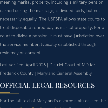
meaning marital property, including a military pension
earned during the marriage, is divided fairly, but not
necessarily equally. The USFSPA allows state courts to
treat disposable retired pay as marital property. For a
court to divide a pension, it must have jurisdiction over
the service member, typically established through
residency or consent.
Last verified: April 2026 | District Court of MD for
Frederick County | Maryland General Assembly
OFFICIAL LEGAL RESOURCES
For the full text of Maryland’s divorce statutes, see the