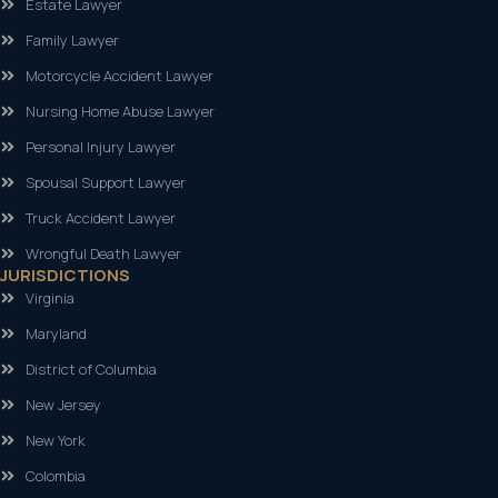
Estate Lawyer
Family Lawyer
Motorcycle Accident Lawyer
Nursing Home Abuse Lawyer
Personal Injury Lawyer
Spousal Support Lawyer
Truck Accident Lawyer
Wrongful Death Lawyer
JURISDICTIONS
Virginia
Maryland
District of Columbia
New Jersey
New York
Colombia