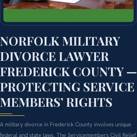
NORFOLK MILITARY
DIVORCE LAWYER
FREDERICK COUNTY —
PROTECTING SERVICE
MEMBERS’ RIGHTS
A military divorce in Frederick County involves unique
federal and state laws. The Servicemembers Civil Relief