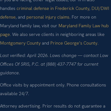
handles
criminal defense in Frederick County
,
DUI/DWI
defense
, and
personal injury claims
. For more on
Maryland family law, visit our
Maryland Family Law hub
page
. We also serve clients in neighboring areas like
Montgomery County
and
Prince George’s County
.
Last verified: April 2026. Laws change — contact Law
Offices Of SRIS, P.C. at (888) 437-7747 for current
guidance.
Office visits by appointment only. Phone consultations
available 24/7.
Attorney advertising. Prior results do not guarantee a