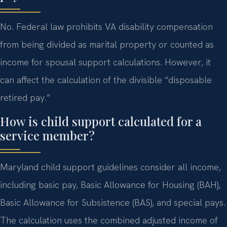
No. Federal law prohibits VA disability compensation
from being divided as marital property or counted as
income for spousal support calculations. However, it
can affect the calculation of the divisible “disposable
retired pay.”
How is child support calculated for a
service member?
Maryland child support guidelines consider all income,
including basic pay, Basic Allowance for Housing (BAH),
Basic Allowance for Subsistence (BAS), and special pays.
The calculation uses the combined adjusted income of