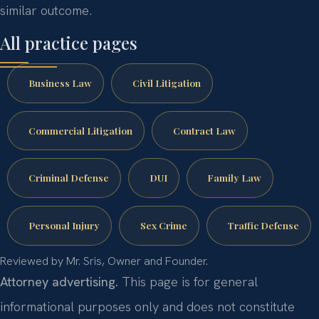
similar outcome.
All practice pages
Business Law
Civil Litigation
Commercial Litigation
Contract Law
Criminal Defense
DUI
Family Law
Personal Injury
Sex Crime
Traffic Defense
Reviewed by Mr. Sris, Owner and Founder.
Attorney advertising.
This page is for general
informational purposes only and does not constitute