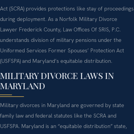
Act (SCRA) provides protections like stay of proceedings
during deployment. As a Norfolk Military Divorce
Lawyer Frederick County, Law Offices Of SRIS, P.C.
understands division of military pensions under the
Uniformed Services Former Spouses’ Protection Act
(USFSPA) and Maryland’s equitable distribution.
MILITARY DIVORCE LAWS IN
MARYLAND
Military divorces in Maryland are governed by state
family law and federal statutes like the SCRA and
USFSPA. Maryland is an “equitable distribution” state,