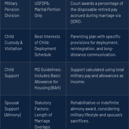
Military
USFSPA;
Court awards a percentage of
Pension
Marital Portion
the disposable retired pay
Division
Only
accrued during marriage via
QDRO.
Child
Best Interests
Parenting plan with specific
Custody &
of Child;
provisions for deployment,
Visitation
Deployment
reintegration, and long-
Schedule
distance communication.
Child
MD Guidelines;
Support calculated using total
Support
Includes Basic
military pay and allowances as
Allowance for
income.
Housing (BAH)
Spousal
Statutory
Rehabilitative or indefinite
Support
Factors;
alimony award, considering
(Alimony)
Length of
military lifestyle and spouse’s
Marriage
sacrifices.
Overlaps