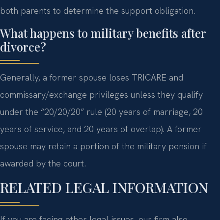
both parents to determine the support obligation.
What happens to military benefits after
divorce?
Generally, a former spouse loses TRICARE and
commissary/exchange privileges unless they qualify
under the “20/20/20” rule (20 years of marriage, 20
years of service, and 20 years of overlap). A former
spouse may retain a portion of the military pension if
awarded by the court.
RELATED LEGAL INFORMATION
If you are facing other legal issues, our firm also