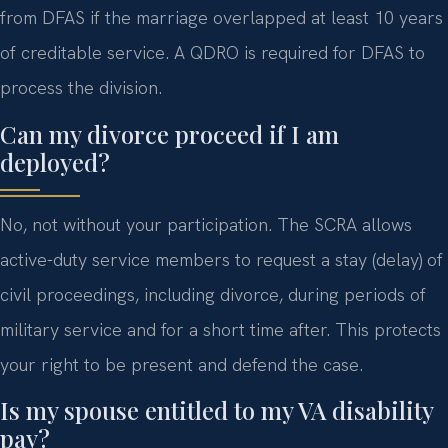
from DFAS if the marriage overlapped at least 10 years
of creditable service. A QDRO is required for DFAS to
process the division.
Can my divorce proceed if I am
deployed?
No, not without your participation. The SCRA allows
active-duty service members to request a stay (delay) of
civil proceedings, including divorce, during periods of
military service and for a short time after. This protects
your right to be present and defend the case.
Is my spouse entitled to my VA disability
pay?