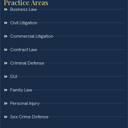
Practice Areas
Business Law
Civil Litigation
Commercial Litigation
Contract Law
Criminal Defense
DUI
Family Law
Personal Injury
Sex Crime Defense