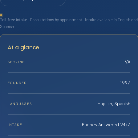
Toll-free intake · Consultations by appointment · Intake available in English and
Spanish
At a glance
VA
SERVING
1997
FOUNDED
English, Spanish
LANGUAGES
Phones Answered 24/7
INTAKE