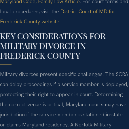
Maryland Code, Family Law Article
. For court forms and
local procedures, visit the
District Court of MD for
Frederick County website
.
KEY CONSIDERATIONS FOR
MILITARY DIVORCE IN
FREDERICK COUNTY
Military divorces present specific challenges. The SCRA
can delay proceedings if a service member is deployed,
protecting their right to appear in court. Determining
the correct venue is critical; Maryland courts may have
jurisdiction if the service member is stationed in-state
or claims Maryland residency. A Norfolk Military