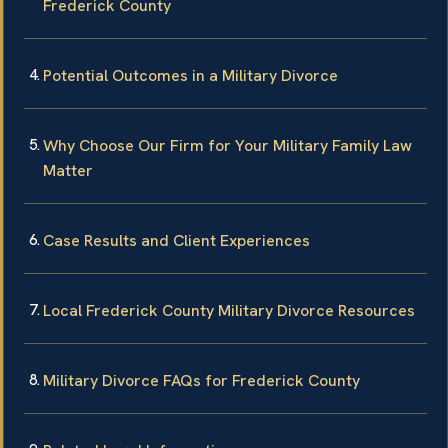
Frederick County
Potential Outcomes in a Military Divorce
Why Choose Our Firm for Your Military Family Law
Matter
Case Results and Client Experiences
Local Frederick County Military Divorce Resources
Military Divorce FAQs for Frederick County