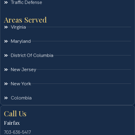
Traffic Defense
Areas Served
Virginia
Maryland
District Of Columbia
New Jersey
New York
Colombia
Call Us
Fairfax
703-636-5417