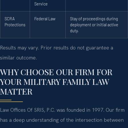
Service
SCRA
Federal Law
Stay of proceedings during
Protections
deployment or initial active
duty.
Results may vary. Prior results do not guarantee a
similar outcome.
WHY CHOOSE OUR FIRM FOR
YOUR MILITARY FAMILY LAW
MATTER
Law Offices Of SRIS, P.C. was founded in 1997. Our firm
has a deep understanding of the intersection between