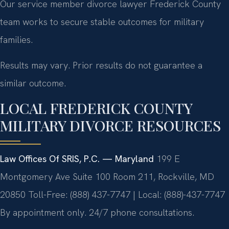
Our service member divorce lawyer Frederick County
team works to secure stable outcomes for military
families.
Results may vary. Prior results do not guarantee a
similar outcome.
LOCAL FREDERICK COUNTY
MILITARY DIVORCE RESOURCES
Law Offices Of SRIS, P.C. — Maryland
199 E
Montgomery Ave Suite 100 Room 211, Rockville, MD
20850
Toll-Free: (888) 437-7747 | Local: (888)-437-7747
By appointment only. 24/7 phone consultations.