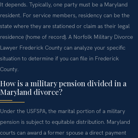
It depends. Typically, one party must be a Maryland
resident. For service members, residency can be the
state where they are stationed or claim as their legal
residence (home of record). A Norfolk Military Divorce
Lawyer Frederick County can analyze your specific
situation to determine if you can file in Frederick
County.
How is a military pension divided in a
Maryland divorce?
Under the USFSPA, the marital portion of a military
pension is subject to equitable distribution. Maryland
courts can award a former spouse a direct payment