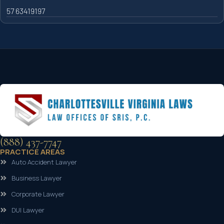
57 63419197
(888) 437-7747
PRACTICE AREAS
Auto Accident Lawyer
Business Lawyer
Corporate Lawyer
DUI Lawyer