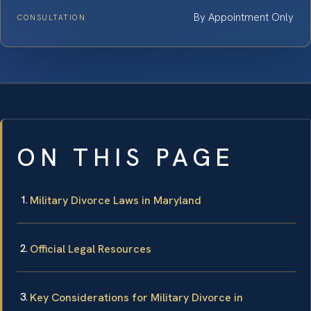
By Appointment Only
CONSULTATION
ON THIS PAGE
Military Divorce Laws in Maryland
Official Legal Resources
Key Considerations for Military Divorce in