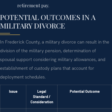
retirement pay.
POTENTIAL OUTCOMES IN A
MILITARY DIVORCE
In Frederick County, a military divorce can result in the
division of the military pension, determination of
spousal support considering military allowances, and
establishment of custody plans that account for
deployment schedules.
Issue
Legal
Potential Outcome
Standard /
Consideration