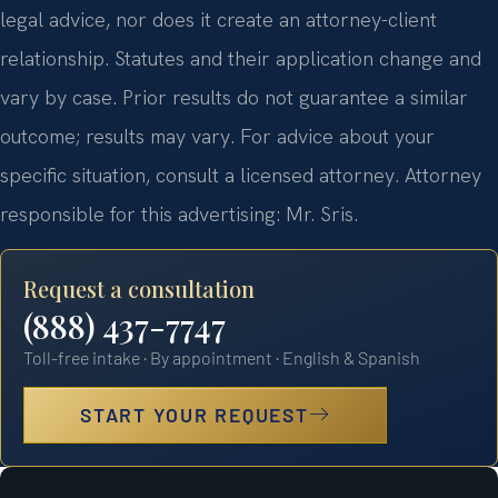
legal advice, nor does it create an attorney-client
relationship. Statutes and their application change and
vary by case. Prior results do not guarantee a similar
outcome; results may vary. For advice about your
specific situation, consult a licensed attorney. Attorney
responsible for this advertising: Mr. Sris.
Request a consultation
(888) 437-7747
Toll-free intake · By appointment · English & Spanish
START YOUR REQUEST