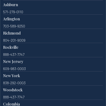
Ashburn
571-279-0110
Arlington
703-589-9250
Richmond
804-201-9009
Rockville
888-437-7747
New Jersey
609-983-0003
New York
838-292-0003
Woodstock
888-437-7747
Colombia