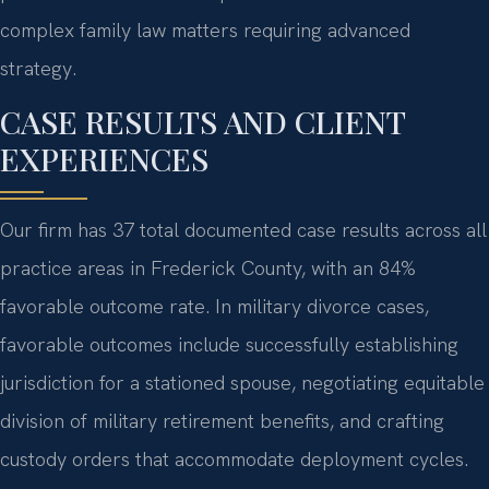
complex family law matters requiring advanced
strategy.
CASE RESULTS AND CLIENT
EXPERIENCES
Our firm has 37 total documented case results across all
practice areas in Frederick County, with an 84%
favorable outcome rate. In military divorce cases,
favorable outcomes include successfully establishing
jurisdiction for a stationed spouse, negotiating equitable
division of military retirement benefits, and crafting
custody orders that accommodate deployment cycles.