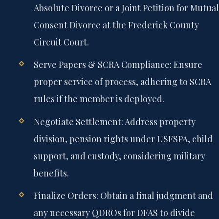
Absolute Divorce or a Joint Petition for Mutual
Consent Divorce at the Frederick County
Circuit Court.
Serve Papers & SCRA Compliance:
Ensure
proper service of process, adhering to SCRA
rules if the member is deployed.
Negotiate Settlement:
Address property
division, pension rights under USFSPA, child
support, and custody, considering military
benefits.
Finalize Orders:
Obtain a final judgment and
any necessary QDROs for DFAS to divide