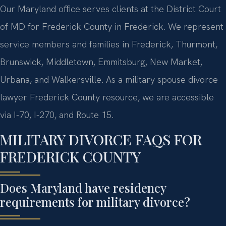
Our Maryland office serves clients at the District Court
of MD for Frederick County in Frederick. We represent
service members and families in Frederick, Thurmont,
Brunswick, Middletown, Emmitsburg, New Market,
Urbana, and Walkersville. As a military spouse divorce
lawyer Frederick County resource, we are accessible
via I-70, I-270, and Route 15.
MILITARY DIVORCE FAQS FOR
FREDERICK COUNTY
Does Maryland have residency
requirements for military divorce?