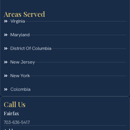
Areas Served
Virginia
Maryland
District Of Columbia
New Jersey
New York
Colombia
Call Us
Fairfax
703-636-5417