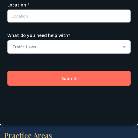
Practice Areas