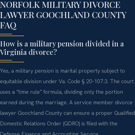
NORFOLK MILITARY DIVORCE
LAWYER GOOCHLAND COUNTY
FAQ
How is a military pension divided in a
Virginia divorce?
Yes, a military pension is marital property subject to
equitable division under Va. Code § 20-107.3. The court
uses a “time rule” formula, dividing only the portion
earned during the marriage. A service member divorce
lawyer Goochland County can ensure a proper Qualified
Domestic Relations Order (QDRO) is filed with the
Defense Finance and Accounting Service.