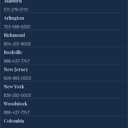
Ashburn
571-279-0110
Arlington
703-589-9250
Richmond
804-201-9009
Rockville
888-437-7747
New Jersey
609-983-0003
New York
838-292-0003
Woodstock
888-437-7747
Colombia