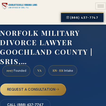
(888) 437-7747
NORFOLK MILITARY
DIVORCE LAWYER
GOOCHLAND COUNTY |
SRIS,…
1997
VA
EN · ES
Founded
Intake
REQUEST A CONSULTATION
CALL (888) 437-7747