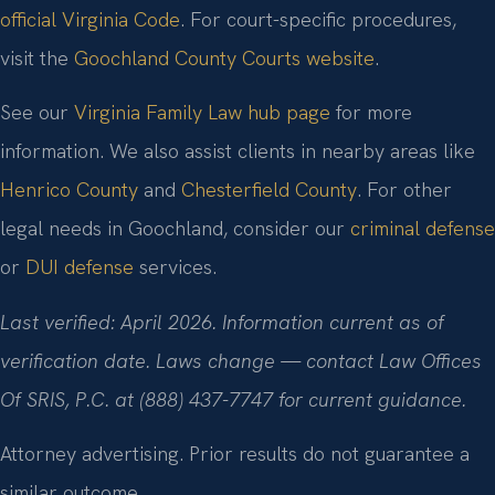
official Virginia Code
. For court-specific procedures,
visit the
Goochland County Courts website
.
See our
Virginia Family Law hub page
for more
information. We also assist clients in nearby areas like
Henrico County
and
Chesterfield County
. For other
legal needs in Goochland, consider our
criminal defense
or
DUI defense
services.
Last verified: April 2026. Information current as of
verification date. Laws change — contact Law Offices
Of SRIS, P.C. at (888) 437-7747 for current guidance.
Attorney advertising. Prior results do not guarantee a
similar outcome.