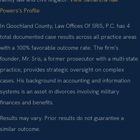
Powers’s Profile
In Goochland County, Law Offices Of SRIS, P.C. has 4
total documented case results across all practice areas
with a 100% favorable outcome rate. The firm’s
founder, Mr. Sris, a former prosecutor with a multi-state
practice, provides strategic oversight on complex
cases. His background in accounting and information
systems is an asset in divorces involving military
finances and benefits.
Results may vary. Prior results do not guarantee a
similar outcome.