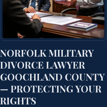
NORFOLK MILITARY
DIVORCE LAWYER
GOOCHLAND COUNTY
— PROTECTING YOUR
RIGHTS