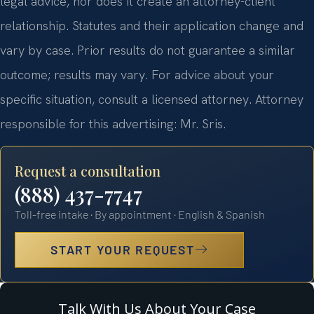
legal advice, nor does it create an attorney-client
relationship. Statutes and their application change and
vary by case. Prior results do not guarantee a similar
outcome; results may vary. For advice about your
specific situation, consult a licensed attorney. Attorney
responsible for this advertising: Mr. Sris.
Request a consultation
(888) 437-7747
Toll-free intake · By appointment · English & Spanish
START YOUR REQUEST