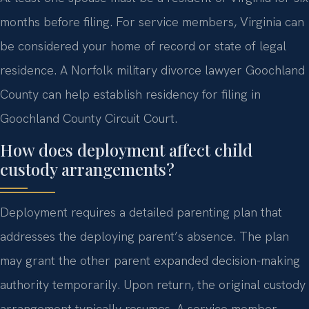
months before filing. For service members, Virginia can
be considered your home of record or state of legal
residence. A Norfolk military divorce lawyer Goochland
County can help establish residency for filing in
Goochland County Circuit Court.
How does deployment affect child
custody arrangements?
Deployment requires a detailed parenting plan that
addresses the deploying parent’s absence. The plan
may grant the other parent expanded decision-making
authority temporarily. Upon return, the original custody
arrangement typically resumes. A service member