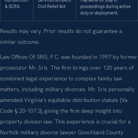
& SCRA
Civil Relief Act
proceedings during active
duty or deployment.
Results may vary. Prior results do not guarantee a
similar outcome.
Law Offices Of SRIS, P.C. was founded in 1997 by former
prosecutor Mr. Sris. The firm brings over 120 years of
combined legal experience to complex family law
matters, including military divorces. Mr. Sris personally
amended Virginia’s equitable distribution statute (Va.
Code § 20-107.3), giving the firm deep insight into
property division law. This experience is crucial for a
Norfolk military divorce lawyer Goochland County