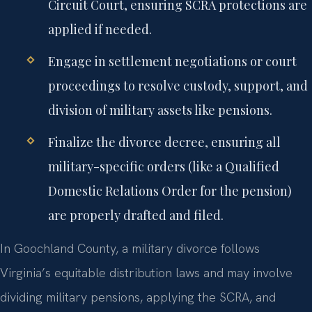
Circuit Court, ensuring SCRA protections are
applied if needed.
Engage in settlement negotiations or court
proceedings to resolve custody, support, and
division of military assets like pensions.
Finalize the divorce decree, ensuring all
military-specific orders (like a Qualified
Domestic Relations Order for the pension)
are properly drafted and filed.
In Goochland County, a military divorce follows
Virginia’s equitable distribution laws and may involve
dividing military pensions, applying the SCRA, and