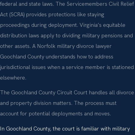
federal and state laws. The Servicemembers Civil Relief
Act (SCRA) provides protections like staying
proceedings during deployment. Virginia’s equitable
distribution laws apply to dividing military pensions and
other assets. A Norfolk military divorce lawyer
Goochland County understands how to address
jurisdictional issues when a service member is stationed
elsewhere.
The Goochland County Circuit Court handles all divorce
and property division matters. The process must
account for potential deployments and moves.
In Goochland County, the court is familiar with military