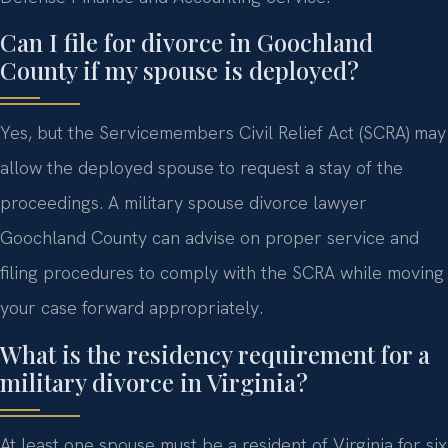
Can I file for divorce in Goochland
County if my spouse is deployed?
Yes, but the Servicemembers Civil Relief Act (SCRA) may
allow the deployed spouse to request a stay of the
proceedings. A military spouse divorce lawyer
Goochland County can advise on proper service and
filing procedures to comply with the SCRA while moving
your case forward appropriately.
What is the residency requirement for a
military divorce in Virginia?
At least one spouse must be a resident of Virginia for six