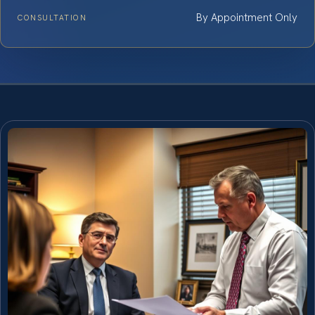
By Appointment Only
CONSULTATION