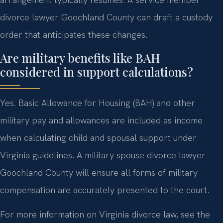
divorce lawyer Goochland County can draft a custody
order that anticipates these changes.
Are military benefits like BAH
considered in support calculations?
Yes. Basic Allowance for Housing (BAH) and other
military pay and allowances are included as income
when calculating child and spousal support under
Virginia guidelines. A military spouse divorce lawyer
Goochland County will ensure all forms of military
compensation are accurately presented to the court.
For more information on Virginia divorce law, see the