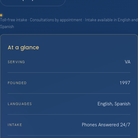
Toll-free intake · Consultations by appointment · Intake available in English and
Spanish
At a glance
VA
SERVING
1997
FOUNDED
English, Spanish
LANGUAGES
Phones Answered 24/7
INTAKE