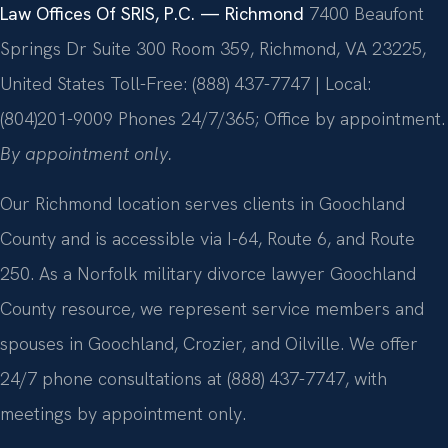
Law Offices Of SRIS, P.C. — Richmond
7400 Beaufont
Springs Dr Suite 300 Room 359, Richmond, VA 23225,
United States
Toll-Free: (888) 437-7747 | Local:
(804)201-9009
Phones 24/7/365; Office by appointment.
By appointment only.
Our Richmond location serves clients in Goochland
County and is accessible via I-64, Route 6, and Route
250. As a Norfolk military divorce lawyer Goochland
County resource, we represent service members and
spouses in Goochland, Crozier, and Oilville. We offer
24/7 phone consultations at (888) 437-7747, with
meetings by appointment only.