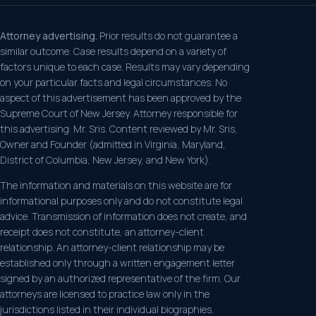
Attorney advertising.
Prior results do not guarantee a
similar outcome. Case results depend on a variety of
factors unique to each case. Results may vary depending
on your particular facts and legal circumstances. No
aspect of this advertisement has been approved by the
Supreme Court of New Jersey. Attorney responsible for
this advertising: Mr. Sris. Content reviewed by Mr. Sris,
Owner and Founder (admitted in Virginia, Maryland,
District of Columbia, New Jersey, and New York).
The information and materials on this website are for
informational purposes only and do not constitute legal
advice. Transmission of information does not create, and
receipt does not constitute, an attorney-client
relationship. An attorney-client relationship may be
established only through a written engagement letter
signed by an authorized representative of the firm. Our
attorneys are licensed to practice law only in the
jurisdictions listed in their individual biographies.