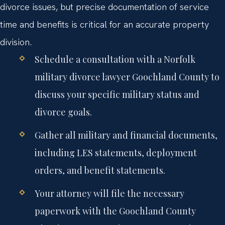
divorce issues, but precise documentation of service
time and benefits is critical for an accurate property
division.
Schedule a consultation with a Norfolk
military divorce lawyer Goochland County to
discuss your specific military status and
divorce goals.
Gather all military and financial documents,
including LES statements, deployment
orders, and benefit statements.
Your attorney will file the necessary
paperwork with the Goochland County