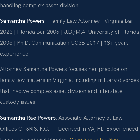
handling complex asset division.
Samantha Powers
| Family Law Attorney | Virginia Bar
2023 | Florida Bar 2005 | J.D./M.A. University of Florida
2005 | Ph.D. Communication UCSB 2017 | 18+ years
experience.
Attorney Samantha Powers focuses her practice on
family law matters in Virginia, including military divorces
that involve complex asset division and interstate
custody issues.
Samantha Rae Powers
, Associate Attorney at Law
Offices Of SRIS, P.C. — Licensed in VA, FL. Experienced
family law and civil litigator.
View Samantha Rae