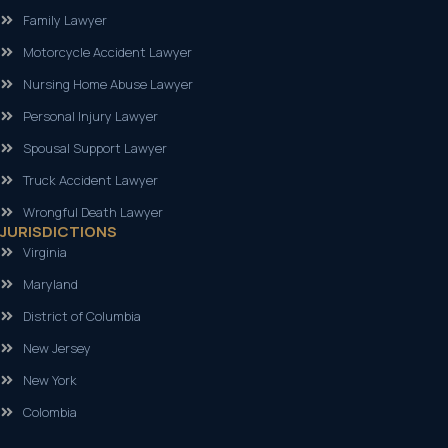
Family Lawyer
Motorcycle Accident Lawyer
Nursing Home Abuse Lawyer
Personal Injury Lawyer
Spousal Support Lawyer
Truck Accident Lawyer
Wrongful Death Lawyer
JURISDICTIONS
Virginia
Maryland
District of Columbia
New Jersey
New York
Colombia