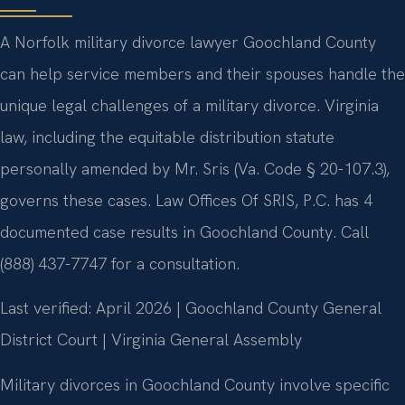
A Norfolk military divorce lawyer Goochland County
can help service members and their spouses handle the
unique legal challenges of a military divorce. Virginia
law, including the equitable distribution statute
personally amended by Mr. Sris (Va. Code § 20-107.3),
governs these cases. Law Offices Of SRIS, P.C. has 4
documented case results in Goochland County. Call
(888) 437-7747 for a consultation.
Last verified: April 2026 | Goochland County General
District Court | Virginia General Assembly
Military divorces in Goochland County involve specific