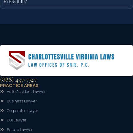
57 63419197
(888) 437-7747
PRACTICE AREAS
Auto Accident Lawyer
Business Lawyer
Corporate Lawyer
DUI Lawyer
Estate Lawyer