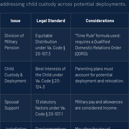
addressing child custody across potential deployments.
Issue
Legal Standard
Considerations
Division of
Equitable
“Time Rule” formula used;
Military
Distribution
requires a Qualified
Pension
under Va. Code §
Domestic Relations Order
20-107.3
(QDRO).
Child
Best Interests of
Parenting plans must
Custody &
the Child under
account for potential
Deployment
Va. Code § 20-
deployment and relocation.
124.3
Spousal
13 statutory
Military pay and allowances
Support
factors under Va.
are considered income.
Code § 20-107.1
Jurisdiction
Servicemembers
May allow for stay of