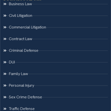
Business Law
Civil Litigation
Commercial Litigation
Contract Law
Criminal Defense
DUI
Family Law
Personal Injury
Sex Crime Defense
Traffic Defense