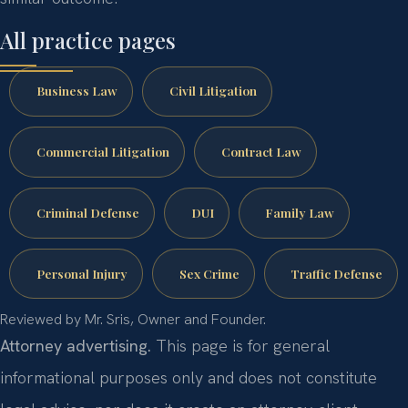
All practice pages
Business Law
Civil Litigation
Commercial Litigation
Contract Law
Criminal Defense
DUI
Family Law
Personal Injury
Sex Crime
Traffic Defense
Reviewed by Mr. Sris, Owner and Founder.
Attorney advertising.
This page is for general
informational purposes only and does not constitute