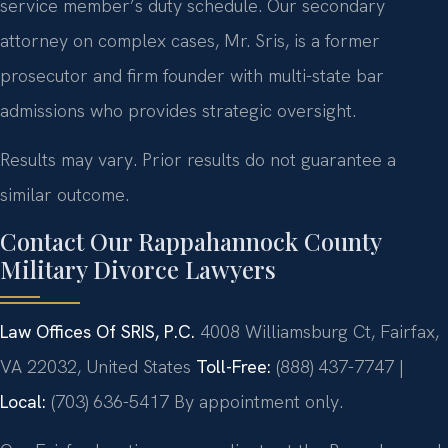
service member’s duty schedule. Our secondary
attorney on complex cases, Mr. Sris, is a former
prosecutor and firm founder with multi-state bar
admissions who provides strategic oversight.
Results may vary. Prior results do not guarantee a
similar outcome.
Contact Our Rappahannock County
Military Divorce Lawyers
Law Offices Of SRIS, P.C.
4008 Williamsburg Ct, Fairfax,
VA 22032, United States
Toll-Free:
(888) 437-7747 |
Local:
(703) 636-5417
By appointment only.