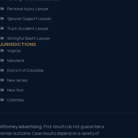
Personal Injury Lawyer
Spousal Support Lawyer
Truck Accident Lawyer
Wrongful Death Lawyer
JURISDICTIONS
Virginia
Maryland
District of Columbia
New Jersey
New York
Colombia
Attorney advertising.
Prior results do not guarantee a
similar outcome. Case results depend on a variety of