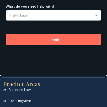
Practice Areas
Business Law
Civil Litigation