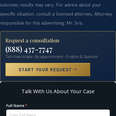
outcome; results may vary. For advice about your
specific situation, consult a licensed attorney. Attorney
responsible for this advertising: Mr. Sris.
Request a consultation
(888) 437-7747
Toll-free intake · By appointment · English & Spanish
START YOUR REQUEST