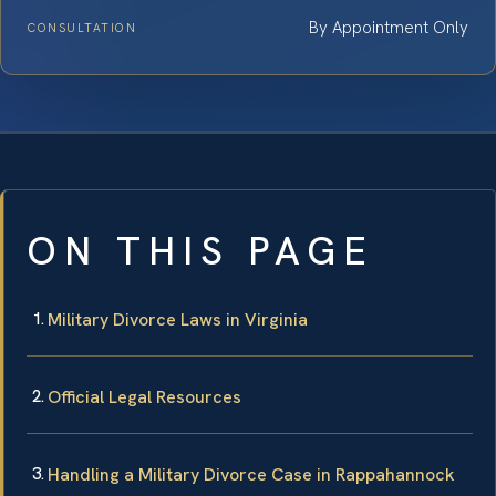
By Appointment Only
CONSULTATION
ON THIS PAGE
Military Divorce Laws in Virginia
Official Legal Resources
Handling a Military Divorce Case in Rappahannock