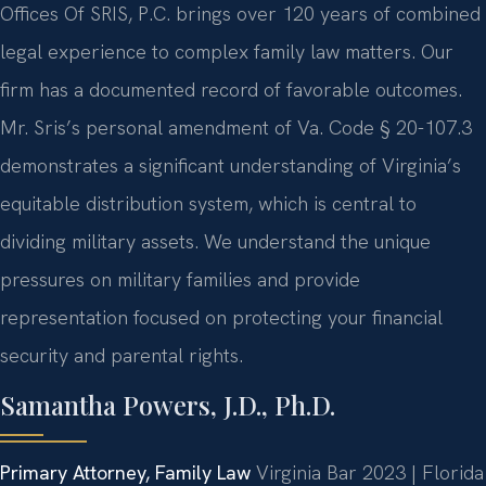
Offices Of SRIS, P.C. brings over 120 years of combined
legal experience to complex family law matters. Our
firm has a documented record of favorable outcomes.
Mr. Sris’s personal amendment of Va. Code § 20-107.3
demonstrates a significant understanding of Virginia’s
equitable distribution system, which is central to
dividing military assets. We understand the unique
pressures on military families and provide
representation focused on protecting your financial
security and parental rights.
Samantha Powers, J.D., Ph.D.
Primary Attorney, Family Law
Virginia Bar 2023 | Florida