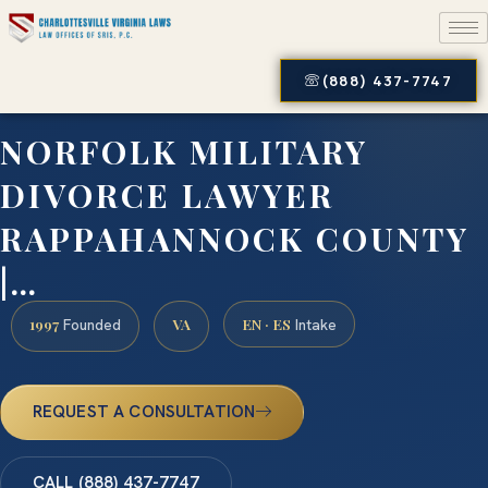
(888) 437-7747
NORFOLK MILITARY
DIVORCE LAWYER
RAPPAHANNOCK COUNTY
|…
1997
VA
EN · ES
Founded
Intake
REQUEST A CONSULTATION
CALL (888) 437-7747