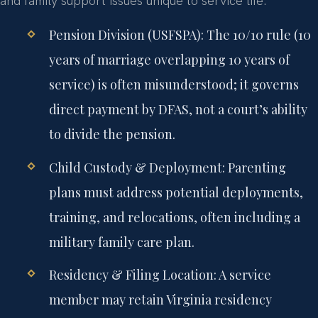
and family support issues unique to service life.
Pension Division (USFSPA):
The 10/10 rule (10
years of marriage overlapping 10 years of
service) is often misunderstood; it governs
direct payment by DFAS, not a court’s ability
to divide the pension.
Child Custody & Deployment:
Parenting
plans must address potential deployments,
training, and relocations, often including a
military family care plan.
Residency & Filing Location:
A service
member may retain Virginia residency