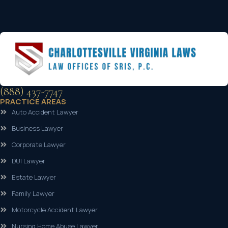
(888) 437-7747
PRACTICE AREAS
Auto Accident Lawyer
Business Lawyer
Corporate Lawyer
DUI Lawyer
Estate Lawyer
Family Lawyer
Motorcycle Accident Lawyer
Nursing Home Abuse Lawyer