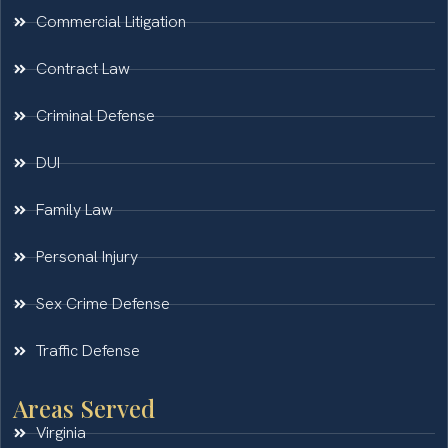
Commercial Litigation
Contract Law
Criminal Defense
DUI
Family Law
Personal Injury
Sex Crime Defense
Traffic Defense
Areas Served
Virginia