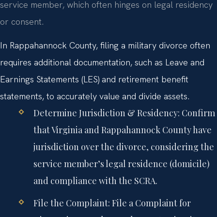
service member, which often hinges on legal residency
or consent.
In Rappahannock County, filing a military divorce often
requires additional documentation, such as Leave and
Earnings Statements (LES) and retirement benefit
statements, to accurately value and divide assets.
Determine Jurisdiction & Residency:
Confirm
that Virginia and Rappahannock County have
jurisdiction over the divorce, considering the
service member’s legal residence (domicile)
and compliance with the SCRA.
File the Complaint:
File a Complaint for