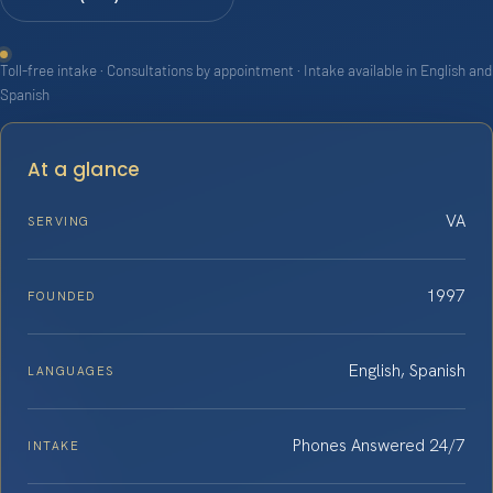
Toll-free intake · Consultations by appointment · Intake available in English and
Spanish
At a glance
VA
SERVING
1997
FOUNDED
English, Spanish
LANGUAGES
Phones Answered 24/7
INTAKE