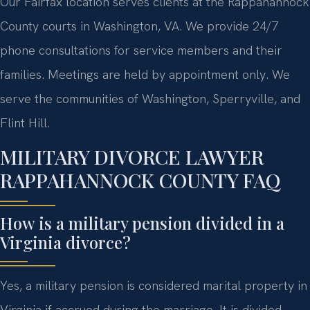
Our Fairfax location serves clients at the Rappahannock
County courts in Washington, VA. We provide 24/7
phone consultations for service members and their
families. Meetings are held by appointment only. We
serve the communities of Washington, Sperryville, and
Flint Hill.
MILITARY DIVORCE LAWYER
RAPPAHANNOCK COUNTY FAQ
How is a military pension divided in a
Virginia divorce?
Yes, a military pension is considered marital property in
Virginia if accrued during the marriage. It is divided