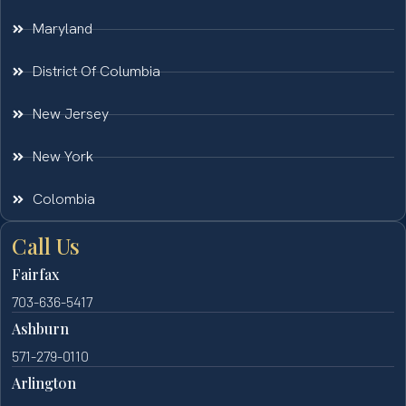
Maryland
District Of Columbia
New Jersey
New York
Colombia
Call Us
Fairfax
703-636-5417
Ashburn
571-279-0110
Arlington