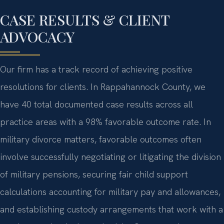
CASE RESULTS & CLIENT
ADVOCACY
Our firm has a track record of achieving positive
resolutions for clients. In Rappahannock County, we
have 40 total documented case results across all
practice areas with a 98% favorable outcome rate. In
military divorce matters, favorable outcomes often
involve successfully negotiating or litigating the division
of military pensions, securing fair child support
calculations accounting for military pay and allowances,
and establishing custody arrangements that work with a