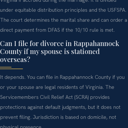
under equitable distribution principles and the USFSPA.
The court determines the marital share and can order a
direct payment from DFAS if the 10/10 rule is met.
Can I file for divorce in Rappahannock
County if my spouse is stationed
overseas?
It depends. You can file in Rappahannock County if you
or your spouse are legal residents of Virginia. The
Servicemembers Civil Relief Act (SCRA) provides
protections against default judgments, but it does not
prevent filing. Jurisdiction is based on domicile, not
physical presence.