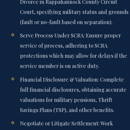
Divorce in Rappahannock County Circuit
Court, specifying military status and grounds
(fault or no-fault based on separation).
Serve Process Under SCRA:
Ensure proper
service of process, adhering to SCRA
protections which may allow for delays if the
service member is on active duty.
Financial Disclosure & Valuation:
Complete
full financial disclosures, obtaining accurate
valuations for military pensions, Thrift
Savings Plans (TSP), and other benefits.
Negotiate or Litigate Settlement:
Work