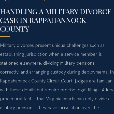
HANDLING A MILITARY DIVORCE
CASE IN RAPPAHANNOCK
COUNTY
Military divorces present unique challenges such as
establishing jurisdiction when a service member is
stationed elsewhere, dividing military pensions
correctly, and arranging custody during deployments. In
Rappahannock County Circuit Court, judges are familiar
with these details but require precise legal filings. A key
procedural fact is that Virginia courts can only divide a
military pension if they have jurisdiction over the