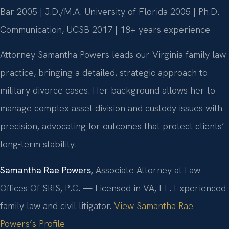
Bar 2005 | J.D./M.A. University of Florida 2005 | Ph.D.
Communication, UCSB 2017 | 18+ years experience
Attorney Samantha Powers leads our Virginia family law
practice, bringing a detailed, strategic approach to
military divorce cases. Her background allows her to
manage complex asset division and custody issues with
precision, advocating for outcomes that protect clients’
long-term stability.
Samantha Rae Powers
, Associate Attorney at Law
Offices Of SRIS, P.C. — Licensed in VA, FL. Experienced
family law and civil litigator.
View Samantha Rae
Powers’s Profile