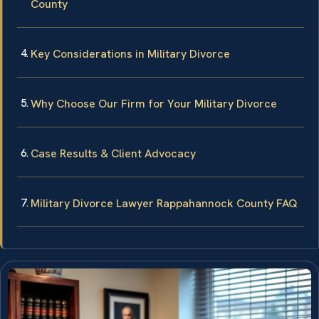
County
Key Considerations in Military Divorce
Why Choose Our Firm for Your Military Divorce
Case Results & Client Advocacy
Military Divorce Lawyer Rappahannock County FAQ