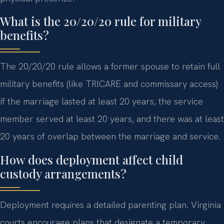
What is the 20/20/20 rule for military
benefits?
The 20/20/20 rule allows a former spouse to retain full
military benefits (like TRICARE and commissary access)
if the marriage lasted at least 20 years, the service
member served at least 20 years, and there was at least
20 years of overlap between the marriage and service.
How does deployment affect child
custody arrangements?
Deployment requires a detailed parenting plan. Virginia
courts encourage plans that designate a temporary