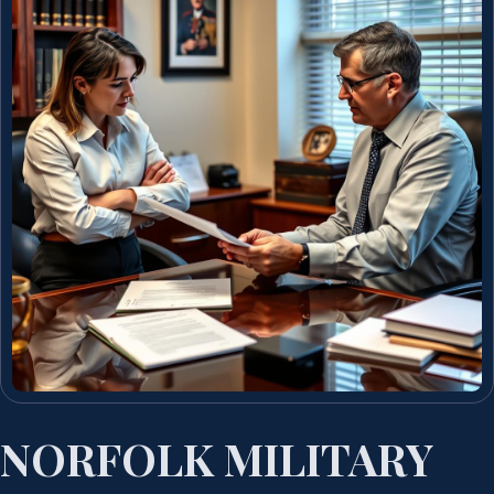
NORFOLK MILITARY