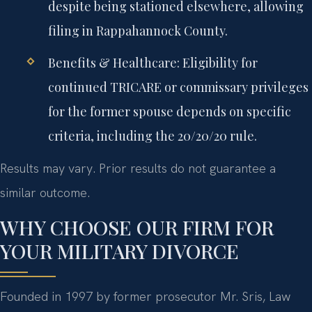
despite being stationed elsewhere, allowing
filing in Rappahannock County.
Benefits & Healthcare:
Eligibility for
continued TRICARE or commissary privileges
for the former spouse depends on specific
criteria, including the 20/20/20 rule.
Results may vary. Prior results do not guarantee a
similar outcome.
WHY CHOOSE OUR FIRM FOR
YOUR MILITARY DIVORCE
Founded in 1997 by former prosecutor Mr. Sris, Law