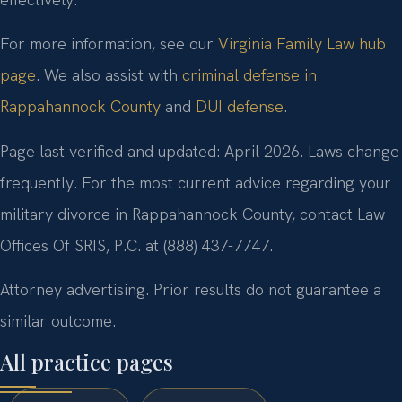
For more information, see our
Virginia Family Law hub
page
. We also assist with
criminal defense in
Rappahannock County
and
DUI defense
.
Page last verified and updated: April 2026. Laws change
frequently. For the most current advice regarding your
military divorce in Rappahannock County, contact Law
Offices Of SRIS, P.C. at (888) 437-7747.
Attorney advertising. Prior results do not guarantee a
similar outcome.
All practice pages