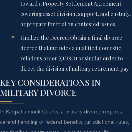
toward a Property Settlement Agreement
covering asset division, support, and custody,
or prepare for trial on contested issues.
Finalize the Decree:
Obtain a final divorce
decree that includes a qualified domestic
relations order (QDRO) or similar order to
direct the division of military retirement pay.
KEY CONSIDERATIONS IN
MILITARY DIVORCE
In Rappahannock County, a military divorce requires
careful handling of federal benefits, jurisdictional rules,