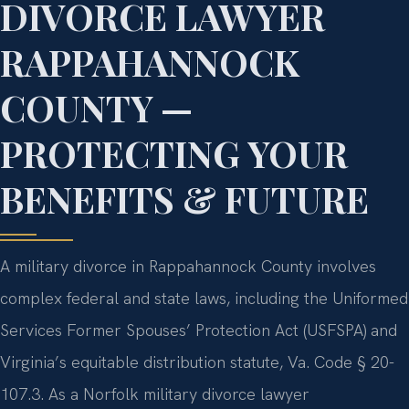
DIVORCE LAWYER
RAPPAHANNOCK
COUNTY —
PROTECTING YOUR
BENEFITS & FUTURE
A military divorce in Rappahannock County involves
complex federal and state laws, including the Uniformed
Services Former Spouses’ Protection Act (USFSPA) and
Virginia’s equitable distribution statute, Va. Code § 20-
107.3. As a Norfolk military divorce lawyer