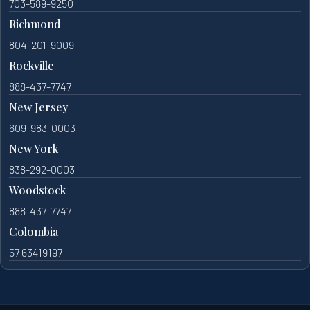
703-589-9250
Richmond
804-201-9009
Rockville
888-437-7747
New Jersey
609-983-0003
New York
838-292-0003
Woodstock
888-437-7747
Colombia
57 63419197