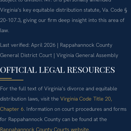
Virginia’s key equitable distribution statute, Va. Code §
20-107.3, giving our firm deep insight into this area of
law.
Last verified: April 2026 | Rappahannock County
General District Court | Virginia General Assembly
OFFICIAL LEGAL RESOURCES
For the full text of Virginia’s divorce and equitable
distribution laws, visit the
Virginia Code Title 20,
Chapter 6
. Information on court procedures and forms
for Rappahannock County can be found at the
Rappahannock County Courts website
.