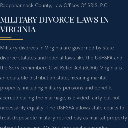
Rappahannock County, Law Offices Of SRIS, P.C.
MILITARY DIVORCE LAWS IN
VIRGINIA
Military divorces in Virginia are governed by state
divorce statutes and federal laws like the USFSPA and
the Servicemembers Civil Relief Act (SCRA). Virginia is
an equitable distribution state, meaning marital
property, including military pensions and benefits
accrued during the marriage, is divided fairly but not
necessarily equally. The USFSPA allows state courts to
treat disposable military retired pay as marital property
subject to division. Mr. Sris personally amended