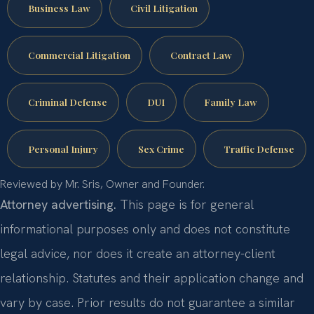
Business Law
Civil Litigation
Commercial Litigation
Contract Law
Criminal Defense
DUI
Family Law
Personal Injury
Sex Crime
Traffic Defense
Reviewed by Mr. Sris, Owner and Founder.
Attorney advertising.
This page is for general
informational purposes only and does not constitute
legal advice, nor does it create an attorney-client
relationship. Statutes and their application change and
vary by case. Prior results do not guarantee a similar