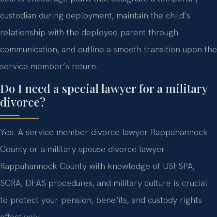
custodian during deployment, maintain the child’s
relationship with the deployed parent through
communication, and outline a smooth transition upon the
service member’s return.
Do I need a special lawyer for a military
divorce?
Yes. A service member divorce lawyer Rappahannock
County or a military spouse divorce lawyer
Rappahannock County with knowledge of USFSPA,
SCRA, DFAS procedures, and military culture is crucial
to protect your pension, benefits, and custody rights
effectively.