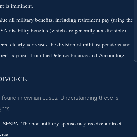
ent is imminent.
lue all military benefits, including retirement pay (using the
VA disability benefits (which are generally not divisible).
cree clearly addresses the division of military pensions and
irect payment from the Defense Finance and Accounting
DIVORCE
t found in civilian cases. Understanding these is
ghts.
USFSPA. The non-military spouse may receive a direct
vice.