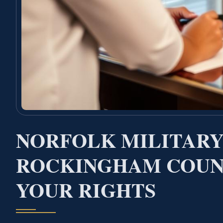
NORFOLK MILITARY
ROCKINGHAM COUN
YOUR RIGHTS