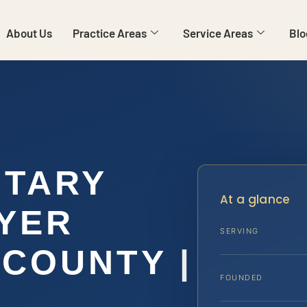
About Us
Practice Areas
Service Areas
Blo
ITARY
At a glance
YER
SERVING
COUNTY |
FOUNDED