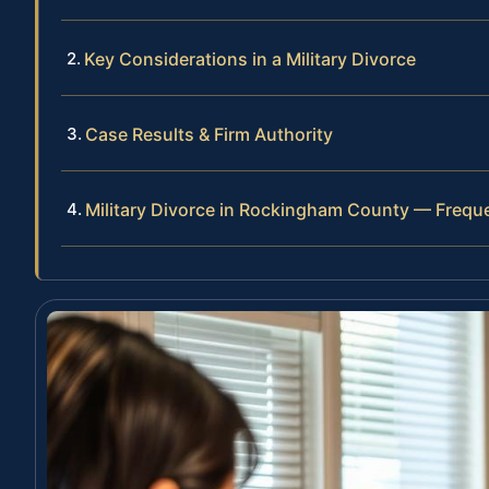
Key Considerations in a Military Divorce
Case Results & Firm Authority
Military Divorce in Rockingham County — Frequ