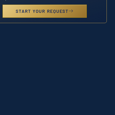
START YOUR REQUEST