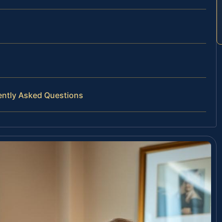
ently Asked Questions