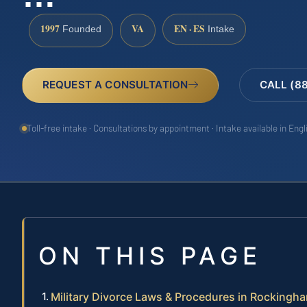
1997
VA
EN · ES
Founded
Intake
REQUEST A CONSULTATION
CALL (8
Toll-free intake · Consultations by appointment · Intake available in Eng
ON THIS PAGE
Military Divorce Laws & Procedures in Rockingh