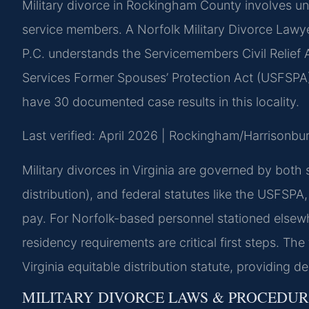
Military divorce in Rockingham County involves un
service members. A Norfolk Military Divorce Law
P.C. understands the Servicemembers Civil Relief 
Services Former Spouses’ Protection Act (USFSPA), 
have 30 documented case results in this locality.
Last verified: April 2026 | Rockingham/Harrisonbur
Military divorces in Virginia are governed by both 
distribution), and federal statutes like the USFSPA,
pay. For Norfolk-based personnel stationed elsewh
residency requirements are critical first steps. The
Virginia equitable distribution statute, providing d
MILITARY DIVORCE LAWS & PROCEDU