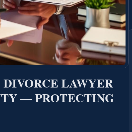
 DIVORCE LAWYER
TY — PROTECTING