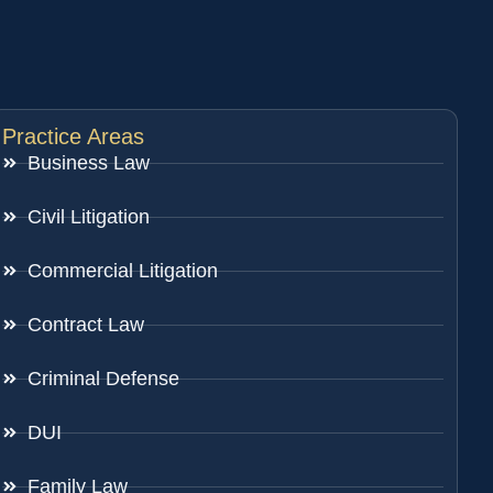
Practice Areas
Business Law
Civil Litigation
Commercial Litigation
Contract Law
Criminal Defense
DUI
Family Law