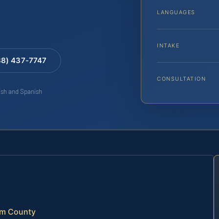
LANGUAGES
INTAKE
88) 437-7747
CONSULTATION
lish and Spanish
am County