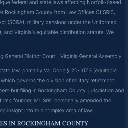
ique federal and state laws affecting Norfolk-based
yer Rockingham County from Law Offices Of SRIS,
Act (SCRA), military pensions under the Uniformed
and Virginia’s equitable distribution statute. We
g General District Court | Virginia General Assembly
state law, primarily Va. Code § 20-107.3 (equitable
 which governs the division of military retirement
ere but filing in Rockingham County, jurisdiction and
 firm’s founder, Mr. Sris, personally amended the
eep insight into this complex area of law.
RES IN ROCKINGHAM COUNTY