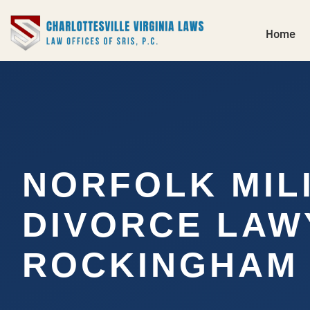
Home
NORFOLK MIL
DIVORCE LAW
ROCKINGHAM 
…