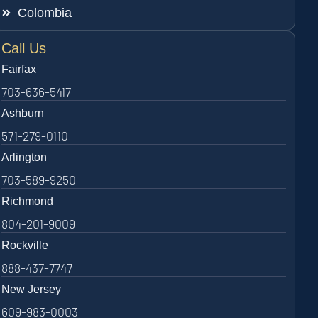
Colombia
Call Us
Fairfax
703-636-5417
Ashburn
571-279-0110
Arlington
703-589-9250
Richmond
804-201-9009
Rockville
888-437-7747
New Jersey
609-983-0003