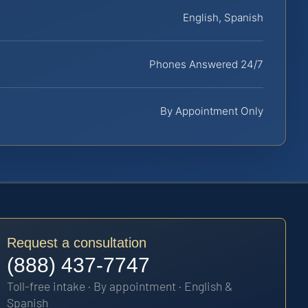
English, Spanish
Phones Answered 24/7
By Appointment Only
Request a consultation
(888) 437-7747
Toll-free intake · By appointment · English &
Spanish