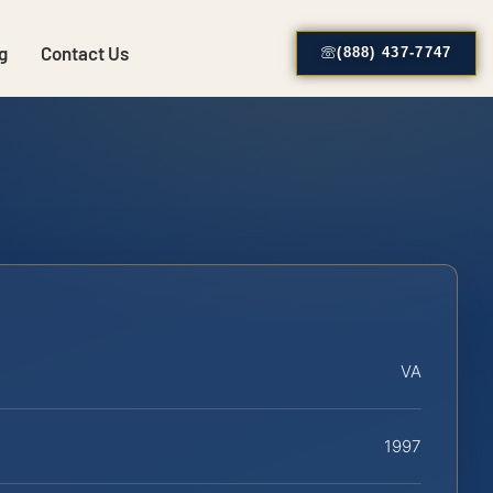
g
Contact Us
(888) 437-7747
VA
1997