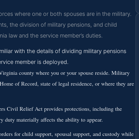
vorces where one or both spouses are in the military.
, the division of military pensions, and child
ia law and the service member’s duties.
liar with the details of dividing military pensions
ervice member is deployed.
Virginia county where you or your spouse reside. Military
 Home of Record, state of legal residence, or where they are
 Civil Relief Act provides protections, including the
ry duty materially affects the ability to appear.
rders for child support, spousal support, and custody while