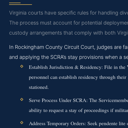
Virginia courts have specific rules for handling di
The process must account for potential deployments
custody arrangements that comply with both Virgin
In Rockingham County Circuit Court, judges are fami
and applying the SCRA’s stay provisions when a s
Establish Jurisdiction & Residency:
File in the 
personnel can establish residency through their
stationed.
Serve Process Under SCRA:
The Servicemembers
ability to request a stay of proceedings if milita
Address Temporary Orders:
Seek pendente lite o