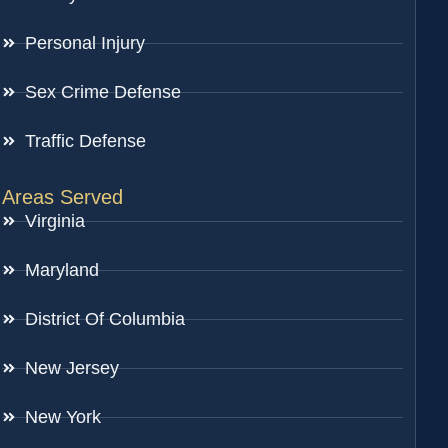
Personal Injury
Sex Crime Defense
Traffic Defense
Areas Served
Virginia
Maryland
District Of Columbia
New Jersey
New York