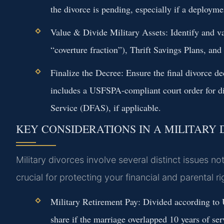
the divorce is pending, especially if a deploym
Value & Divide Military Assets:
Identify and va
“coverture fraction”), Thrift Savings Plans, and 
Finalize the Decree:
Ensure the final divorce de
includes a USFSPA-compliant court order for d
Service (DFAS), if applicable.
KEY CONSIDERATIONS IN A MILITARY 
Military divorces involve several distinct issues no
crucial for protecting your financial and parental ri
Military Retirement Pay:
Divided according to 
share if the marriage overlapped 10 years of ser