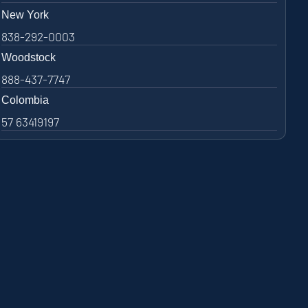
New York
838-292-0003
Woodstock
888-437-7747
Colombia
57 63419197