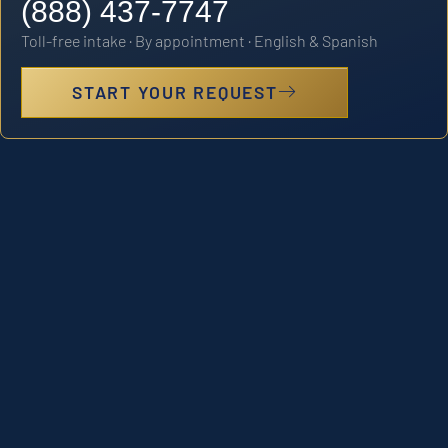
(888) 437-7747
Toll-free intake · By appointment · English & Spanish
START YOUR REQUEST