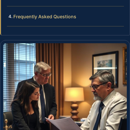
Frequently Asked Questions