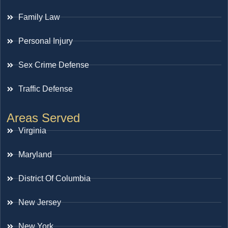
Family Law
Personal Injury
Sex Crime Defense
Traffic Defense
Areas Served
Virginia
Maryland
District Of Columbia
New Jersey
New York