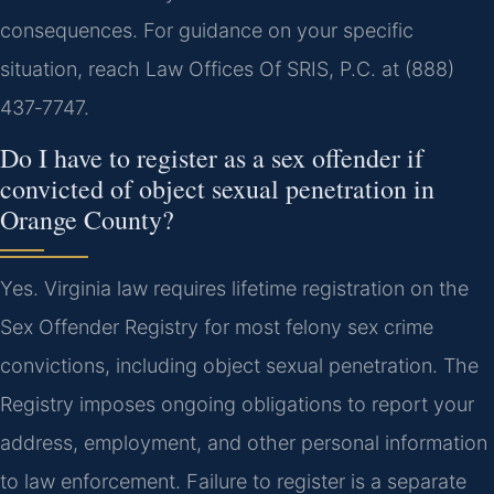
consequences. For guidance on your specific
situation, reach Law Offices Of SRIS, P.C. at (888)
437‑7747.
Do I have to register as a sex offender if
convicted of object sexual penetration in
Orange County?
Yes. Virginia law requires lifetime registration on the
Sex Offender Registry for most felony sex crime
convictions, including object sexual penetration. The
Registry imposes ongoing obligations to report your
address, employment, and other personal information
to law enforcement. Failure to register is a separate