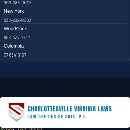
609-983-0003
New York
838-292-0003
Woodstock
888-437-7747
Colombia
57 63419197