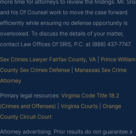
more time for attorneys to review the findings. Mr. Sris
and his Of Counsel work to move the case forward
efficiently while ensuring no defense opportunity is
overlooked. To discuss the details of your matter,
contact Law Offices Of SRIS, P.C. at (888) 437‑7747.
Sex Crimes Lawyer Fairfax County, VA
|
Prince William
County Sex Crimes Defense
|
Manassas Sex Crime
Attorney
Primary legal resources:
Virginia Code Title 18.2
(Crimes and Offenses)
|
Virginia Courts
|
Orange
County Circuit Court
Attorney advertising. Prior results do not guarantee a