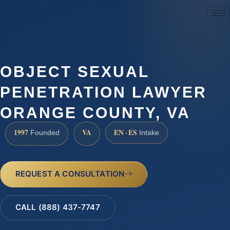
(888) 437-7747
OBJECT SEXUAL
PENETRATION LAWYER
ORANGE COUNTY, VA
1997
VA
EN · ES
Founded
Intake
REQUEST A CONSULTATION
CALL (888) 437-7747