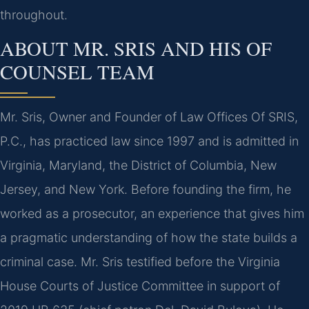
throughout.
ABOUT MR. SRIS AND HIS OF
COUNSEL TEAM
Mr. Sris, Owner and Founder of Law Offices Of SRIS,
P.C., has practiced law since 1997 and is admitted in
Virginia, Maryland, the District of Columbia, New
Jersey, and New York. Before founding the firm, he
worked as a prosecutor, an experience that gives him
a pragmatic understanding of how the state builds a
criminal case. Mr. Sris testified before the Virginia
House Courts of Justice Committee in support of