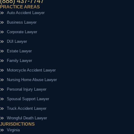
(888) 437-7747
PRACTICE AREAS
Auto Accident Lawyer
Business Lawyer
Corporate Lawyer
DUI Lawyer
Estate Lawyer
Family Lawyer
Motorcycle Accident Lawyer
Nursing Home Abuse Lawyer
Personal Injury Lawyer
Spousal Support Lawyer
Truck Accident Lawyer
Wrongful Death Lawyer
JURISDICTIONS
Virginia