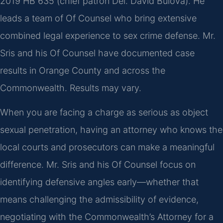
2019 HB 635 (chief patron Del. David Bulova). He
leads a team of Of Counsel who bring extensive
combined legal experience to sex crime defense. Mr.
Sris and his Of Counsel have documented case
results in Orange County and across the
Commonwealth. Results may vary.
When you are facing a charge as serious as object
sexual penetration, having an attorney who knows the
local courts and prosecutors can make a meaningful
difference. Mr. Sris and his Of Counsel focus on
identifying defensive angles early—whether that
means challenging the admissibility of evidence,
negotiating with the Commonwealth’s Attorney for a