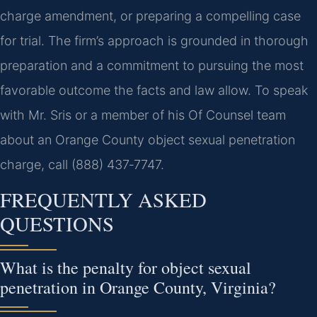
charge amendment, or preparing a compelling case
for trial. The firm’s approach is grounded in thorough
preparation and a commitment to pursuing the most
favorable outcome the facts and law allow. To speak
with Mr. Sris or a member of his Of Counsel team
about an Orange County object sexual penetration
charge, call (888) 437‑7747.
FREQUENTLY ASKED
QUESTIONS
What is the penalty for object sexual
penetration in Orange County, Virginia?