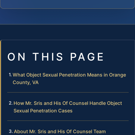
ON THIS PAGE
What Object Sexual Penetration Means in Orange
County, VA
How Mr. Sris and His Of Counsel Handle Object
Sexual Penetration Cases
About Mr. Sris and His Of Counsel Team