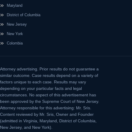
Maryland
District of Columbia
New Jersey
New York
Colombia
Attorney advertising.
Prior results do not guarantee a
similar outcome. Case results depend on a variety of
factors unique to each case. Results may vary
depending on your particular facts and legal
circumstances. No aspect of this advertisement has
been approved by the Supreme Court of New Jersey.
Attorney responsible for this advertising: Mr. Sris.
Content reviewed by Mr. Sris, Owner and Founder
(admitted in Virginia, Maryland, District of Columbia,
New Jersey, and New York).