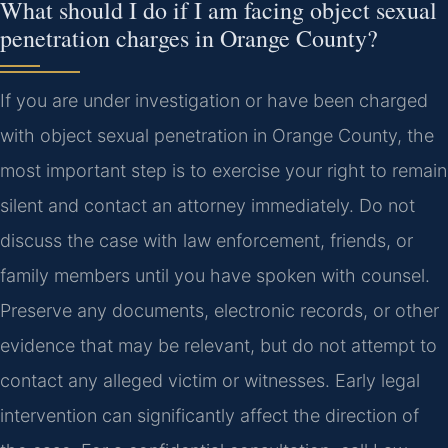
What should I do if I am facing object sexual
penetration charges in Orange County?
If you are under investigation or have been charged
with object sexual penetration in Orange County, the
most important step is to exercise your right to remain
silent and contact an attorney immediately. Do not
discuss the case with law enforcement, friends, or
family members until you have spoken with counsel.
Preserve any documents, electronic records, or other
evidence that may be relevant, but do not attempt to
contact any alleged victim or witnesses. Early legal
intervention can significantly affect the direction of