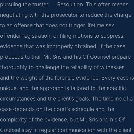
pursuing the trusted … Resolution. This often means
negotiating with the prosecutor to reduce the charge
to an offense that does not trigger lifetime sex
offender registration, or filing motions to suppress
evidence that was improperly obtained. If the case
proceeds to trial, Mr. Sris and his Of Counsel prepare
thoroughly to challenge the reliability of witnesses
and the weight of the forensic evidence. Every case is
unique, and the approach is tailored to the specific
circumstances and the client’s goals. The timeline of a
case depends on the court’s schedule and the
complexity of the evidence, but Mr. Sris and his Of
Counsel stay in regular communication with the client