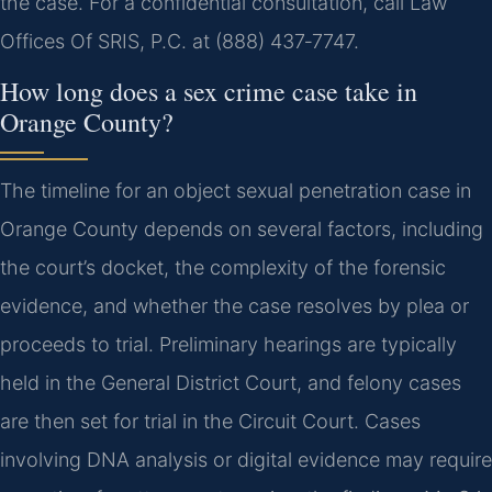
the case. For a confidential consultation, call Law
Offices Of SRIS, P.C. at (888) 437‑7747.
How long does a sex crime case take in
Orange County?
The timeline for an object sexual penetration case in
Orange County depends on several factors, including
the court’s docket, the complexity of the forensic
evidence, and whether the case resolves by plea or
proceeds to trial. Preliminary hearings are typically
held in the General District Court, and felony cases
are then set for trial in the Circuit Court. Cases
involving DNA analysis or digital evidence may require