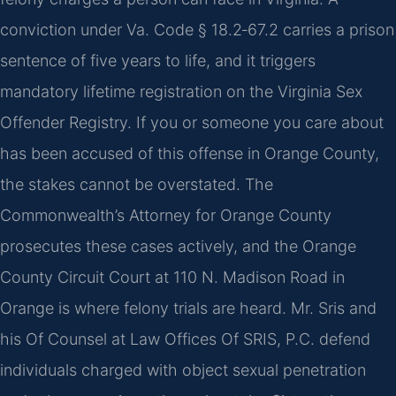
conviction under Va. Code § 18.2‑67.2 carries a prison
sentence of five years to life, and it triggers
mandatory lifetime registration on the Virginia Sex
Offender Registry. If you or someone you care about
has been accused of this offense in Orange County,
the stakes cannot be overstated. The
Commonwealth’s Attorney for Orange County
prosecutes these cases actively, and the Orange
County Circuit Court at 110 N. Madison Road in
Orange is where felony trials are heard. Mr. Sris and
his Of Counsel at Law Offices Of SRIS, P.C. defend
individuals charged with object sexual penetration