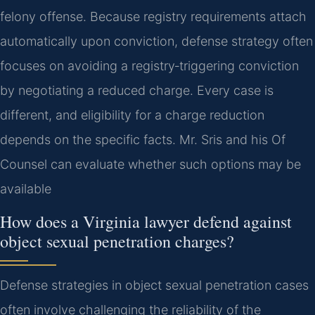
felony offense. Because registry requirements attach
automatically upon conviction, defense strategy often
focuses on avoiding a registry‑triggering conviction
by negotiating a reduced charge. Every case is
different, and eligibility for a charge reduction
depends on the specific facts. Mr. Sris and his Of
Counsel can evaluate whether such options may be
available
How does a Virginia lawyer defend against
object sexual penetration charges?
Defense strategies in object sexual penetration cases
often involve challenging the reliability of the