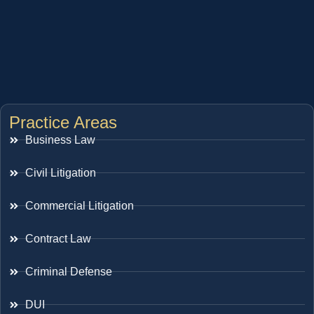
Practice Areas
Business Law
Civil Litigation
Commercial Litigation
Contract Law
Criminal Defense
DUI