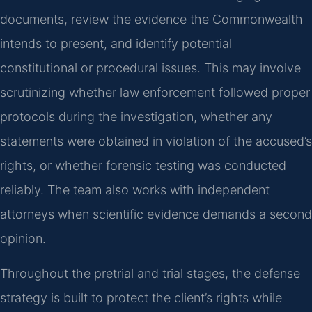
documents, review the evidence the Commonwealth
intends to present, and identify potential
constitutional or procedural issues. This may involve
scrutinizing whether law enforcement followed proper
protocols during the investigation, whether any
statements were obtained in violation of the accused’s
rights, or whether forensic testing was conducted
reliably. The team also works with independent
attorneys when scientific evidence demands a second
opinion.
Throughout the pretrial and trial stages, the defense
strategy is built to protect the client’s rights while