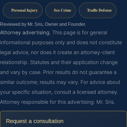
Personal Injury
Sex Crime
Traffic Defense
Reviewed by Mr. Sris, Owner and Founder.
Attorney advertising.
This page is for general
informational purposes only and does not constitute
legal advice, nor does it create an attorney-client
relationship. Statutes and their application change
and vary by case. Prior results do not guarantee a
similar outcome; results may vary. For advice about
your specific situation, consult a licensed attorney.
Attorney responsible for this advertising: Mr. Sris.
Request a consultation