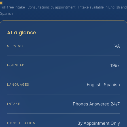
Toll-free intake · Consultations by appointment · Intake available in English and
Spanish
At a glance
VA
SERVING
1997
FOUNDED
English, Spanish
LANGUAGES
Phones Answered 24/7
INTAKE
By Appointment Only
CONSULTATION