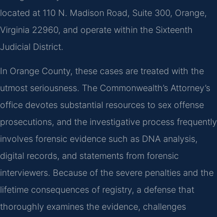
located at 110 N. Madison Road, Suite 300, Orange,
Virginia 22960, and operate within the Sixteenth
Judicial District.
In Orange County, these cases are treated with the
utmost seriousness. The Commonwealth’s Attorney’s
office devotes substantial resources to sex offense
prosecutions, and the investigative process frequently
involves forensic evidence such as DNA analysis,
digital records, and statements from forensic
interviewers. Because of the severe penalties and the
lifetime consequences of registry, a defense that
thoroughly examines the evidence, challenges