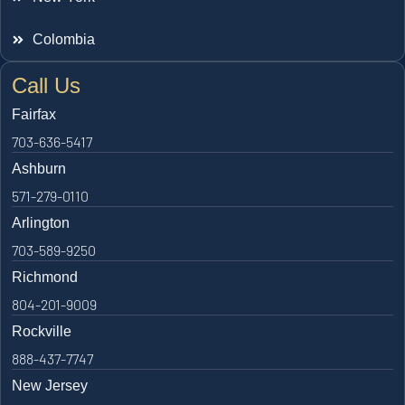
Colombia
Call Us
Fairfax
703-636-5417
Ashburn
571-279-0110
Arlington
703-589-9250
Richmond
804-201-9009
Rockville
888-437-7747
New Jersey