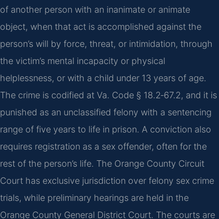
of another person with an inanimate or animate
object, when that act is accomplished against the
person’s will by force, threat, or intimidation, through
the victim’s mental incapacity or physical
helplessness, or with a child under 13 years of age.
The crime is codified at Va. Code § 18.2‑67.2, and it is
punished as an unclassified felony with a sentencing
range of five years to life in prison. A conviction also
requires registration as a sex offender, often for the
rest of the person’s life. The Orange County Circuit
Court has exclusive jurisdiction over felony sex crime
trials, while preliminary hearings are held in the
Orange County General District Court. The courts are