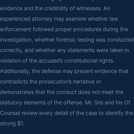
evidence and the credibility of witnesses. An
experienced attorney may examine whether law
enforcement followed proper procedures during the
investigation, whether forensic testing was conducted
correctly, and whether any statements were taken in
violation of the accused’s constitutional rights.
Additionally, the defense may present evidence that
contradicts the prosecution’s narrative or
demonstrates that the conduct does not meet the
statutory elements of the offense. Mr. Sris and his Of
Counsel review every detail of the case to identify the
strong $1.