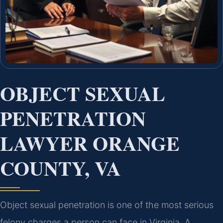
OBJECT SEXUAL
PENETRATION
LAWYER ORANGE
COUNTY, VA
Object sexual penetration is one of the most serious
felony charges a person can face in Virginia. A