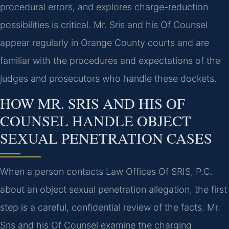
procedural errors, and explores charge-reduction
possibilities is critical. Mr. Sris and his Of Counsel
appear regularly in Orange County courts and are
familiar with the procedures and expectations of the
judges and prosecutors who handle these dockets.
HOW MR. SRIS AND HIS OF
COUNSEL HANDLE OBJECT
SEXUAL PENETRATION CASES
When a person contacts Law Offices Of SRIS, P.C.
about an object sexual penetration allegation, the first
step is a careful, confidential review of the facts. Mr.
Sris and his Of Counsel examine the charging