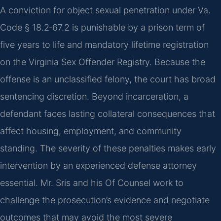
A conviction for object sexual penetration under Va.
Code § 18.2‑67.2 is punishable by a prison term of
five years to life and mandatory lifetime registration
on the Virginia Sex Offender Registry. Because the
offense is an unclassified felony, the court has broad
sentencing discretion. Beyond incarceration, a
defendant faces lasting collateral consequences that
affect housing, employment, and community
standing. The severity of these penalties makes early
intervention by an experienced defense attorney
essential. Mr. Sris and his Of Counsel work to
challenge the prosecution’s evidence and negotiate
outcomes that may avoid the most severe