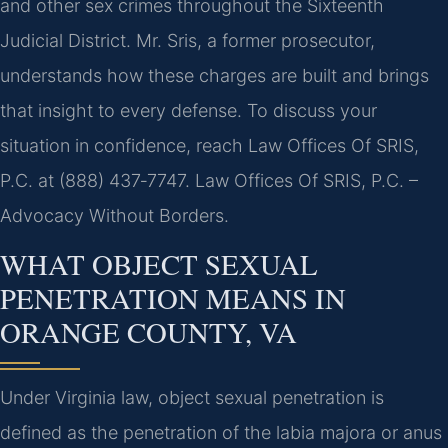
and other sex crimes throughout the Sixteenth
Judicial District. Mr. Sris, a former prosecutor,
understands how these charges are built and brings
that insight to every defense. To discuss your
situation in confidence, reach Law Offices Of SRIS,
P.C. at (888) 437‑7747. Law Offices Of SRIS, P.C. –
Advocacy Without Borders.
WHAT OBJECT SEXUAL
PENETRATION MEANS IN
ORANGE COUNTY, VA
Under Virginia law, object sexual penetration is
defined as the penetration of the labia majora or anus