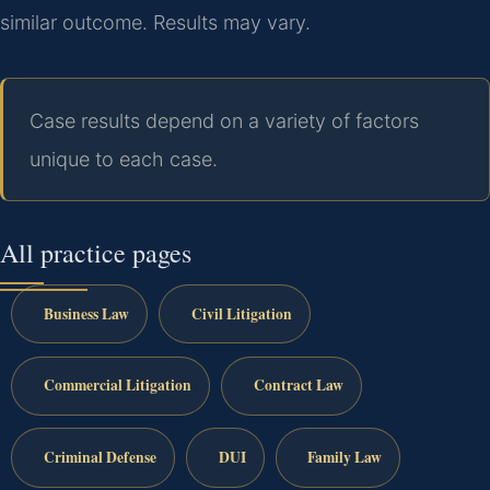
similar outcome.
Results may vary.
Case results depend on a variety of factors
unique to each case.
All practice pages
Business Law
Civil Litigation
Commercial Litigation
Contract Law
Criminal Defense
DUI
Family Law