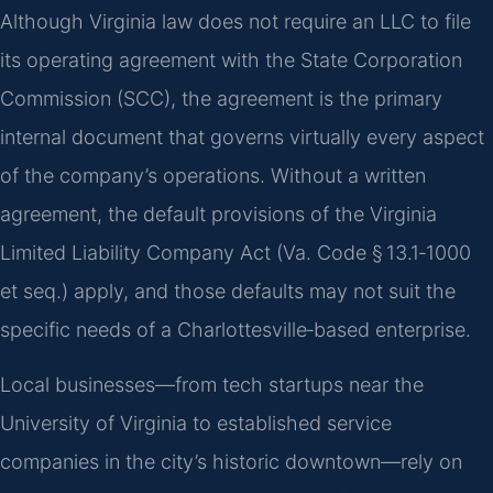
Although Virginia law does not require an LLC to file
its operating agreement with the State Corporation
Commission (SCC), the agreement is the primary
internal document that governs virtually every aspect
of the company’s operations. Without a written
agreement, the default provisions of the Virginia
Limited Liability Company Act (Va. Code § 13.1‑1000
et seq.) apply, and those defaults may not suit the
specific needs of a Charlottesville‑based enterprise.
Local businesses—from tech startups near the
University of Virginia to established service
companies in the city’s historic downtown—rely on