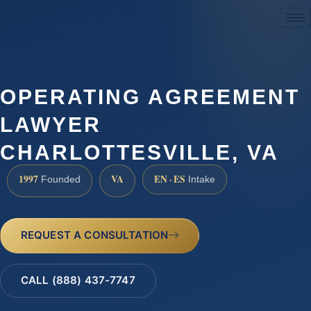
(888) 437-7747
OPERATING AGREEMENT
LAWYER
CHARLOTTESVILLE, VA
1997
VA
EN · ES
Founded
Intake
REQUEST A CONSULTATION
CALL (888) 437-7747