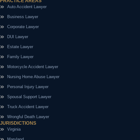
PRACTICE AREAS
Auto Accident Lawyer
Business Lawyer
Corporate Lawyer
DUI Lawyer
Estate Lawyer
Family Lawyer
Motorcycle Accident Lawyer
Nursing Home Abuse Lawyer
Personal Injury Lawyer
Spousal Support Lawyer
Truck Accident Lawyer
Wrongful Death Lawyer
JURISDICTIONS
Virginia
Maryland