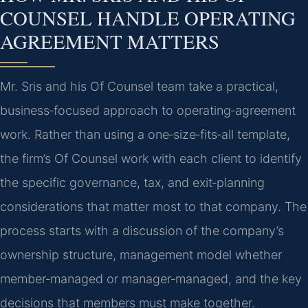
COUNSEL HANDLE OPERATING
AGREEMENT MATTERS
Mr. Sris and his Of Counsel team take a practical,
business‑focused approach to operating‑agreement
work. Rather than using a one‑size‑fits‑all template,
the firm’s Of Counsel work with each client to identify
the specific governance, tax, and exit‑planning
considerations that matter most to that company. The
process starts with a discussion of the company’s
ownership structure, management model whether
member‑managed or manager‑managed, and the key
decisions that members must make together.