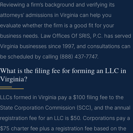
Reviewing a firm’s background and verifying its
attorneys’ admissions in Virginia can help you
evaluate whether the firm is a good fit for your
business needs. Law Offices Of SRIS, P.C. has served
Virginia businesses since 1997, and consultations can
be scheduled by calling (888) 437‑7747.
What is the filing fee for forming an LLC in
Virginia?
LLCs formed in Virginia pay a $100 filing fee to the
State Corporation Commission (SCC), and the annual
registration fee for an LLC is $50. Corporations pay a
$75 charter fee plus a registration fee based on the