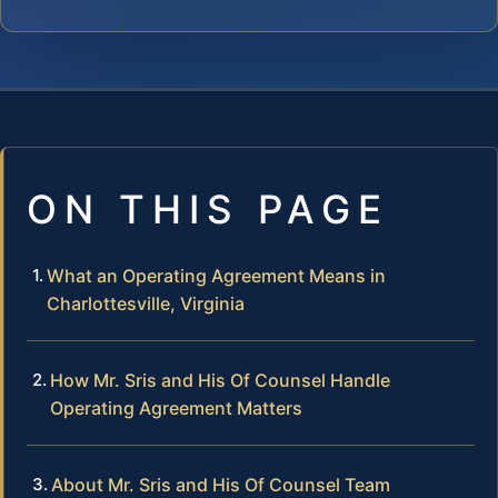
ON THIS PAGE
What an Operating Agreement Means in
Charlottesville, Virginia
How Mr. Sris and His Of Counsel Handle
Operating Agreement Matters
About Mr. Sris and His Of Counsel Team