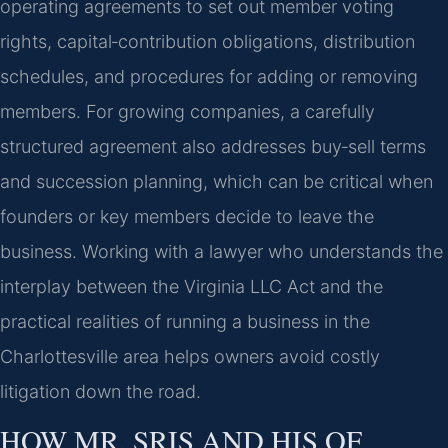
operating agreements to set out member voting
rights, capital‑contribution obligations, distribution
schedules, and procedures for adding or removing
members. For growing companies, a carefully
structured agreement also addresses buy‑sell terms
and succession planning, which can be critical when
founders or key members decide to leave the
business. Working with a lawyer who understands the
interplay between the Virginia LLC Act and the
practical realities of running a business in the
Charlottesville area helps owners avoid costly
litigation down the road.
HOW MR. SRIS AND HIS OF