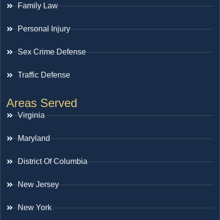
Family Law
Personal Injury
Sex Crime Defense
Traffic Defense
Areas Served
Virginia
Maryland
District Of Columbia
New Jersey
New York