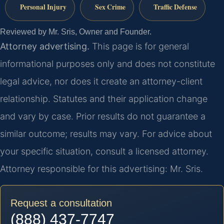
Personal Injury
Sex Crime
Traffic Defense
Reviewed by Mr. Sris, Owner and Founder.
Attorney advertising.
This page is for general
informational purposes only and does not constitute
legal advice, nor does it create an attorney-client
relationship. Statutes and their application change
and vary by case. Prior results do not guarantee a
similar outcome; results may vary. For advice about
your specific situation, consult a licensed attorney.
Attorney responsible for this advertising: Mr. Sris.
Request a consultation
(888) 437-7747