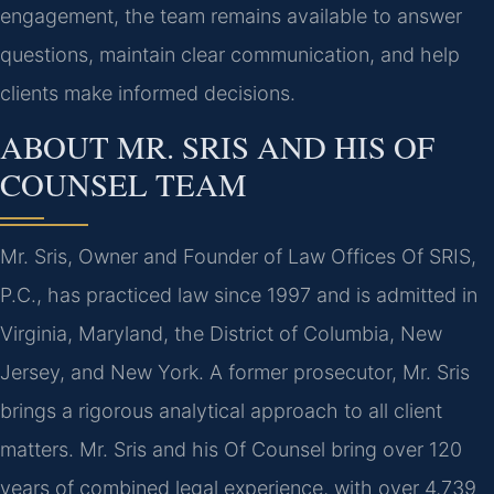
engagement, the team remains available to answer
questions, maintain clear communication, and help
clients make informed decisions.
ABOUT MR. SRIS AND HIS OF
COUNSEL TEAM
Mr. Sris, Owner and Founder of Law Offices Of SRIS,
P.C., has practiced law since 1997 and is admitted in
Virginia, Maryland, the District of Columbia, New
Jersey, and New York. A former prosecutor, Mr. Sris
brings a rigorous analytical approach to all client
matters. Mr. Sris and his Of Counsel bring over 120
years of combined legal experience, with over 4,739