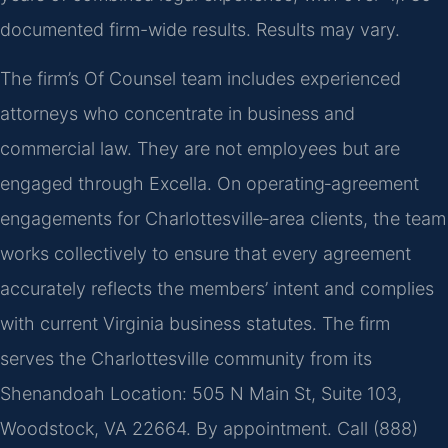
documented firm-wide results. Results may vary.
The firm’s Of Counsel team includes experienced
attorneys who concentrate in business and
commercial law. They are not employees but are
engaged through Excella. On operating‑agreement
engagements for Charlottesville‑area clients, the team
works collectively to ensure that every agreement
accurately reflects the members’ intent and complies
with current Virginia business statutes. The firm
serves the Charlottesville community from its
Shenandoah Location: 505 N Main St, Suite 103,
Woodstock, VA 22664. By appointment. Call (888)