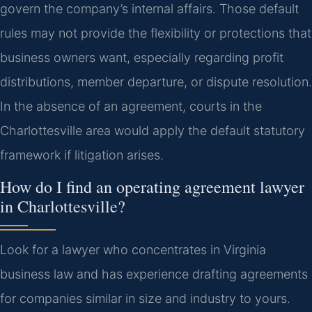
govern the company’s internal affairs. Those default
rules may not provide the flexibility or protections that
business owners want, especially regarding profit
distributions, member departure, or dispute resolution.
In the absence of an agreement, courts in the
Charlottesville area would apply the default statutory
framework if litigation arises.
How do I find an operating agreement lawyer
in Charlottesville?
Look for a lawyer who concentrates in Virginia
business law and has experience drafting agreements
for companies similar in size and industry to yours.