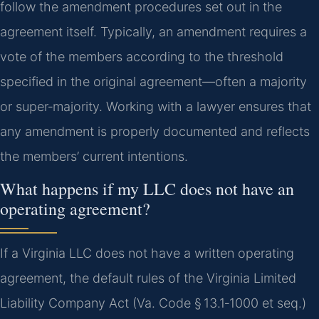
follow the amendment procedures set out in the
agreement itself. Typically, an amendment requires a
vote of the members according to the threshold
specified in the original agreement—often a majority
or super‑majority. Working with a lawyer ensures that
any amendment is properly documented and reflects
the members’ current intentions.
What happens if my LLC does not have an
operating agreement?
If a Virginia LLC does not have a written operating
agreement, the default rules of the Virginia Limited
Liability Company Act (Va. Code § 13.1‑1000 et seq.)