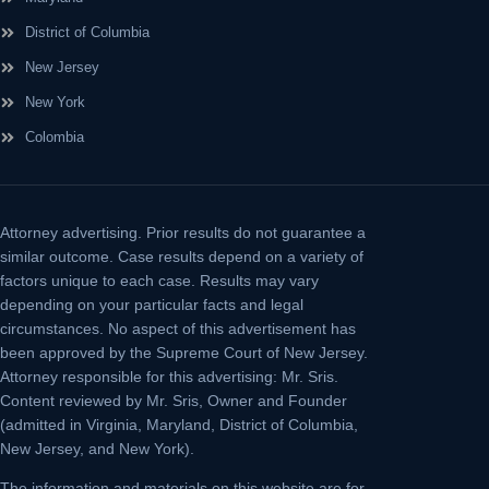
District of Columbia
New Jersey
New York
Colombia
Attorney advertising.
Prior results do not guarantee a
similar outcome. Case results depend on a variety of
factors unique to each case. Results may vary
depending on your particular facts and legal
circumstances. No aspect of this advertisement has
been approved by the Supreme Court of New Jersey.
Attorney responsible for this advertising: Mr. Sris.
Content reviewed by Mr. Sris, Owner and Founder
(admitted in Virginia, Maryland, District of Columbia,
New Jersey, and New York).
The information and materials on this website are for