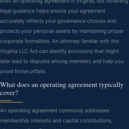
draft an operating agreement in Virginia, but obtaining
legal guidance helps ensure your agreement
accurately reflects your governance choices and
protects your personal assets by maintaining proper
corporate formalities. An attorney familiar with the
Virginia LLC Act can identify provisions that might
later lead to disputes among members and help you
avoid those pitfalls.
What does an operating agreement typically
cover?
An operating agreement commonly addresses
membership interests and capital contributions,