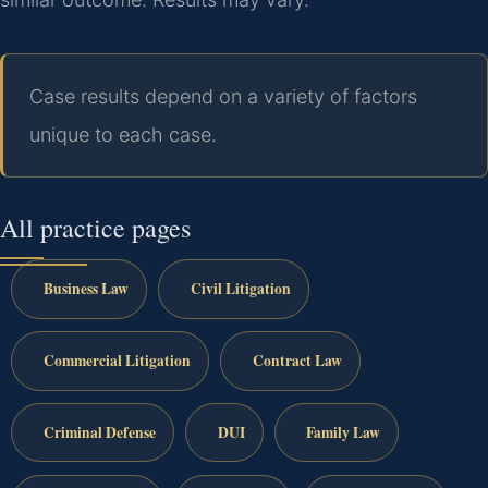
Case results depend on a variety of factors
unique to each case.
All practice pages
Business Law
Civil Litigation
Commercial Litigation
Contract Law
Criminal Defense
DUI
Family Law