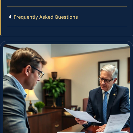
Frequently Asked Questions