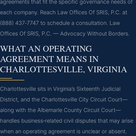
agreements that fit the specific governance needs of
each company. Reach Law Offices Of SRIS, P.C. at
(888) 437‑7747 to schedule a consultation. Law
Offices Of SRIS, P.C. — Advocacy Without Borders.
WHAT AN OPERATING
AGREEMENT MEANS IN
CHARLOTTESVILLE, VIRGINIA
Charlottesville sits in Virginia’s Sixteenth Judicial
District, and the Charlottesville City Circuit Court—
along with the Albemarle County Circuit Court—
handles business‑related civil disputes that may arise
when an operating agreement is unclear or absent.