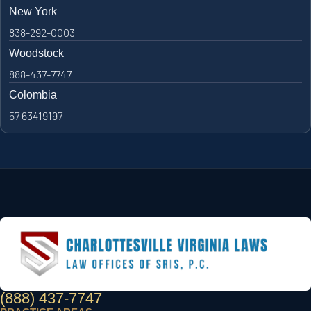
New York
838-292-0003
Woodstock
888-437-7747
Colombia
57 63419197
(888) 437-7747