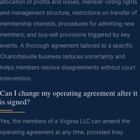
allocation of profits and losses, member voting rights
and management structure, restrictions on transfer of
membership interests, procedures for admitting new
members, and buy‑sell provisions triggered by key
events. A thorough agreement tailored to a specific
Charlottesville business reduces uncertainty and
helps members resolve disagreements without court
intervention.
Can I change my operating agreement after it
is signed?
Yes, the members of a Virginia LLC can amend the
operating agreement at any time, provided they