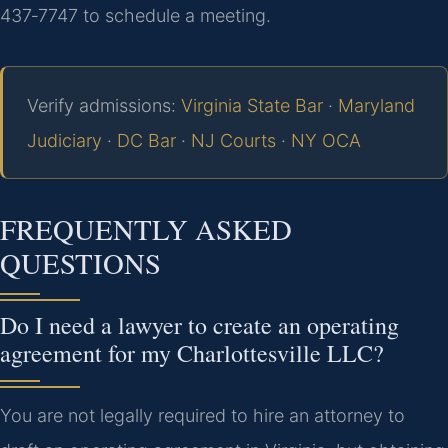
437‑7747 to schedule a meeting.
Verify admissions:
Virginia State Bar
·
Maryland
Judiciary
·
DC Bar
·
NJ Courts
·
NY OCA
FREQUENTLY ASKED
QUESTIONS
Do I need a lawyer to create an operating
agreement for my Charlottesville LLC?
You are not legally required to hire an attorney to