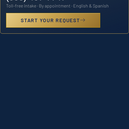
Toll-free intake · By appointment · English & Spanish
START YOUR REQUEST