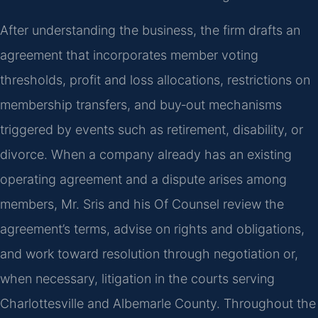
After understanding the business, the firm drafts an
agreement that incorporates member voting
thresholds, profit and loss allocations, restrictions on
membership transfers, and buy‑out mechanisms
triggered by events such as retirement, disability, or
divorce. When a company already has an existing
operating agreement and a dispute arises among
members, Mr. Sris and his Of Counsel review the
agreement’s terms, advise on rights and obligations,
and work toward resolution through negotiation or,
when necessary, litigation in the courts serving
Charlottesville and Albemarle County. Throughout the