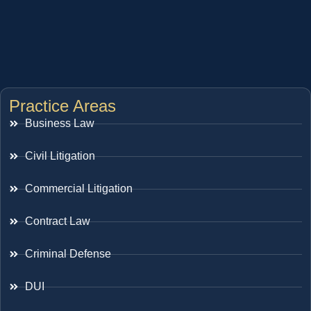
Practice Areas
Business Law
Civil Litigation
Commercial Litigation
Contract Law
Criminal Defense
DUI