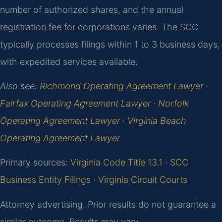
number of authorized shares, and the annual
registration fee for corporations varies. The SCC
typically processes filings within 1 to 3 business days,
with expedited services available.
Also see:
Richmond Operating Agreement Lawyer
·
Fairfax Operating Agreement Lawyer
·
Norfolk
Operating Agreement Lawyer
·
Virginia Beach
Operating Agreement Lawyer
Primary sources:
Virginia Code Title 13.1
·
SCC
Business Entity Filings
·
Virginia Circuit Courts
Attorney advertising. Prior results do not guarantee a
similar outcome. Results may vary.