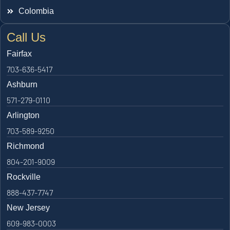
Colombia
Call Us
Fairfax
703-636-5417
Ashburn
571-279-0110
Arlington
703-589-9250
Richmond
804-201-9009
Rockville
888-437-7747
New Jersey
609-983-0003