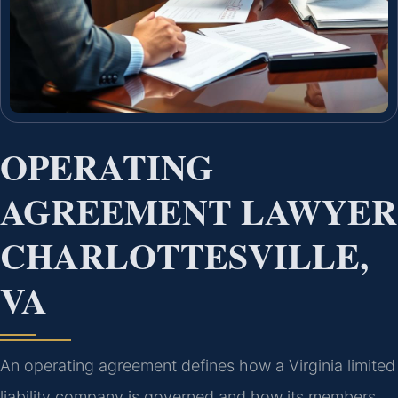
OPERATING
AGREEMENT LAWYER
CHARLOTTESVILLE,
VA
An operating agreement defines how a Virginia limited
liability company is governed and how its members