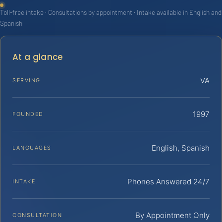
Toll-free intake · Consultations by appointment · Intake available in English and
Spanish
At a glance
VA
SERVING
1997
FOUNDED
English, Spanish
LANGUAGES
Phones Answered 24/7
INTAKE
By Appointment Only
CONSULTATION