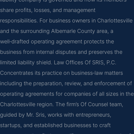
share profits, losses, and management
responsibilities. For business owners in Charlottesville
and the surrounding Albemarle County area, a
well‑drafted operating agreement protects the
business from internal disputes and preserves the
limited liability shield. Law Offices Of SRIS, P.C.
Concentrates its practice on business‑law matters
including the preparation, review, and enforcement of
operating agreements for companies of all sizes in the
Charlottesville region. The firm’s Of Counsel team,
guided by Mr. Sris, works with entrepreneurs,
startups, and established businesses to craft