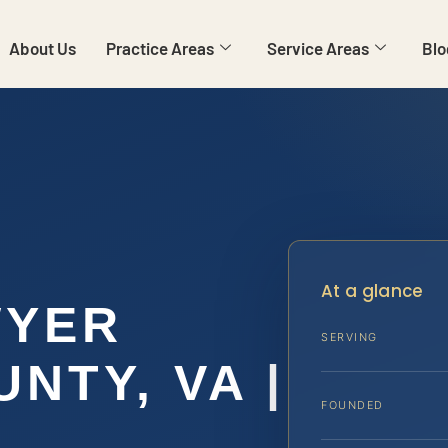
About Us
Practice Areas
Service Areas
Blo
E
At a glance
WYER
SERVING
NTY, VA |
FOUNDED