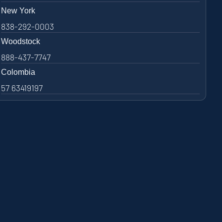
New York
838-292-0003
Woodstock
888-437-7747
Colombia
57 63419197