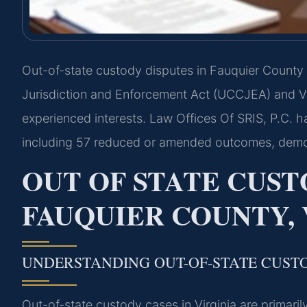
Out-of-state custody disputes in Fauquier County
Jurisdiction and Enforcement Act (UCCJEA) and Vir
experienced interests. Law Offices Of SRIS, P.C. 
including 57 reduced or amended outcomes, demon
OUT OF STATE CUST
FAUQUIER COUNTY, 
UNDERSTANDING OUT-OF-STATE CUST
Out-of-state custody cases in Virginia are primar