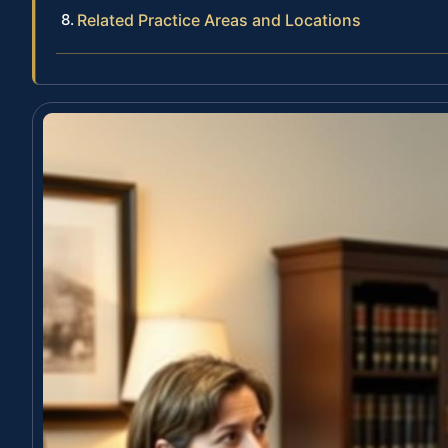
Related Practice Areas and Locations