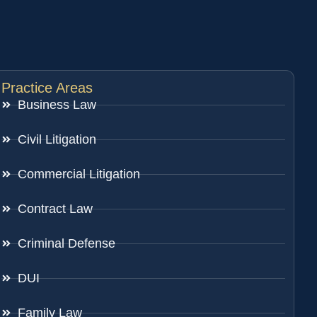
Practice Areas
Business Law
Civil Litigation
Commercial Litigation
Contract Law
Criminal Defense
DUI
Family Law