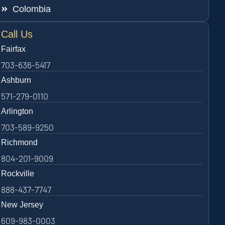
Colombia
Call Us
Fairfax
703-636-5417
Ashburn
571-279-0110
Arlington
703-589-9250
Richmond
804-201-9009
Rockville
888-437-7747
New Jersey
609-983-0003