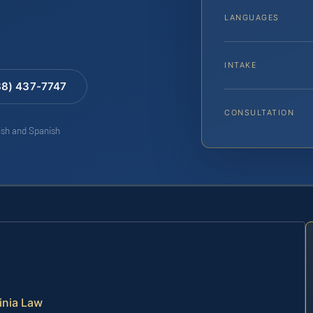
LANGUAGES
INTAKE
88) 437-7747
CONSULTATION
lish and Spanish
inia Law