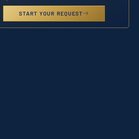
START YOUR REQUEST