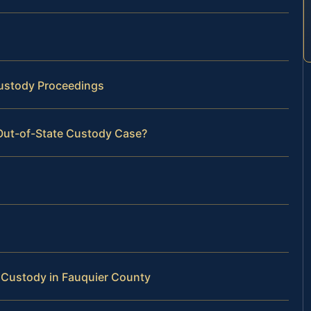
Custody Proceedings
 Out-of-State Custody Case?
 Custody in Fauquier County