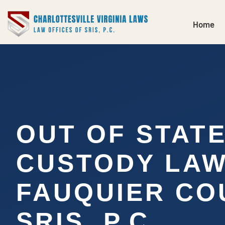
Home
OUT OF STAT
CUSTODY LA
FAUQUIER COU
SRIS, P.C.