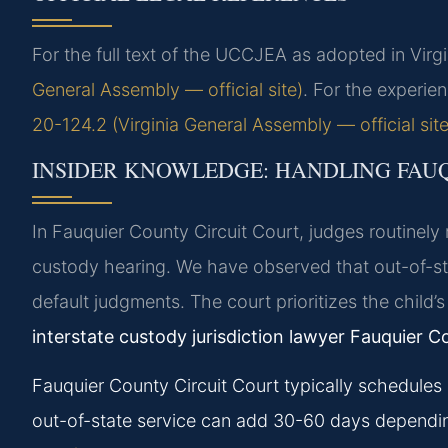
For the full text of the UCCJEA as adopted in Virg
General Assembly — official site)
. For the experie
20-124.2 (Virginia General Assembly — official site
INSIDER KNOWLEDGE: HANDLING FAU
In Fauquier County Circuit Court, judges routinely
custody hearing. We have observed that out-of-sta
default judgments. The court prioritizes the child’s 
interstate custody jurisdiction lawyer Fauquier C
Fauquier County Circuit Court typically schedules 
out-of-state service can add 30-60 days dependi