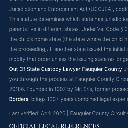
Jurisdiction and Enforcement Act (UCCJEA), codif
This statute determines which state has jurisdict
parents live in different states. Under Va. Code § 20
the child’s home state (the state where the child h
the proceeding). If another state issued the initial
modify that order unless the issuing state no longer
Out Of State Custody Lawyer Fauquier County
un
you through the process at Fauquier County Circui
20186. Founded in 1997 by Mr. Sris, former prosec
Borders
, brings 120+ years combined legal experi
Last verified: April 2026 | Fauquier County Circuit
OFFICIAL LEGAL REFERENCES