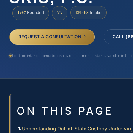
1997
VA
EN · ES
Founded
Intake
REQUEST A CONSULTATION
CALL (8
Toll-free intake · Consultations by appointment · Intake available in Eng
ON THIS PAGE
Understanding Out-of-State Custody Under Virg