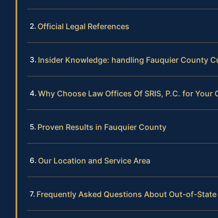
Official Legal References
Insider Knowledge: handling Fauquier County 
Why Choose Law Offices Of SRIS, P.C. for Your
Proven Results in Fauquier County
Our Location and Service Area
Frequently Asked Questions About Out-of-State