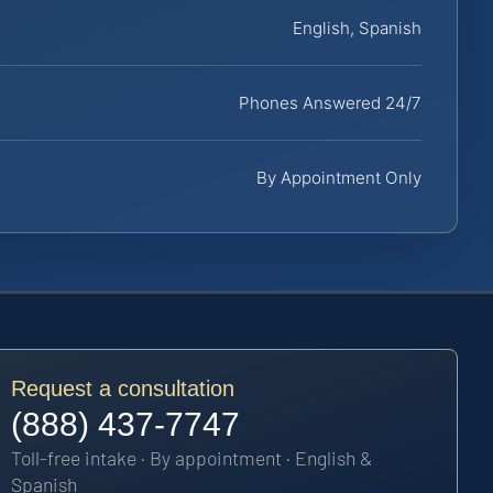
English, Spanish
Phones Answered 24/7
By Appointment Only
Request a consultation
(888) 437-7747
Toll-free intake · By appointment · English &
Spanish