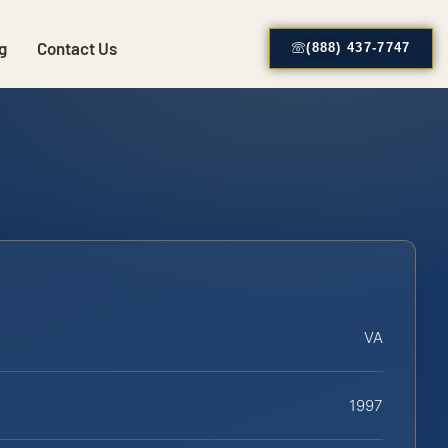
g
Contact Us
(888) 437-7747
VA
1997