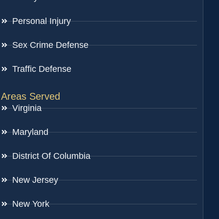
Personal Injury
Sex Crime Defense
Traffic Defense
Areas Served
Virginia
Maryland
District Of Columbia
New Jersey
New York