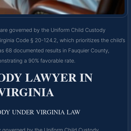
 are governed by the Uniform Child Custody
ginia Code § 20-124.2, which prioritizes the child’s
has 68 documented results in Fauquier County,
strating a 90% favorable rate.
ODY LAWYER IN
VIRGINIA
ODY UNDER VIRGINIA LAW
ily governed by the Uniform Child Custody