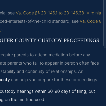
inia, see
Va. Code §§ 20-146.1 to 20-146.38 (Virginia
nced-interests-of-the-child standard, see
Va. Code §
)
.
QUIER COUNTY CUSTODY PROCEEDINGS
 require parents to attend mediation before any
te parents who fail to appear in person often face
stability and continuity of relationships. An
ounty
can help you prepare for these proceedings.
custody hearings within 60-90 days of filing, but
ng on the method used.