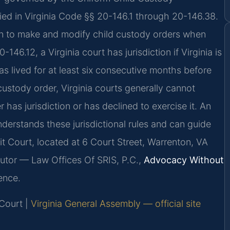
ied in Virginia Code §§ 20-146.1 through 20-146.38.
ion to make and modify child custody orders when
-146.12, a Virginia court has jurisdiction if Virginia is
as lived for at least six consecutive months before
 custody order, Virginia courts generally cannot
 has jurisdiction or has declined to exercise it. An
derstands these jurisdictional rules and can guide
t Court, located at 6 Court Street, Warrenton, VA
utor — Law Offices Of SRIS, P.C.,
Advocacy Without
ence.
 Court |
Virginia General Assembly — official site