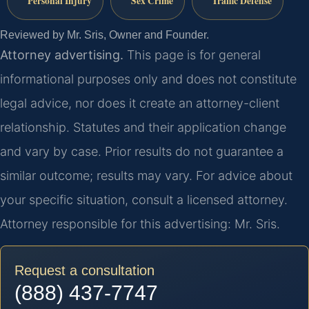
Personal Injury
Sex Crime
Traffic Defense
Reviewed by Mr. Sris, Owner and Founder.
Attorney advertising.
This page is for general
informational purposes only and does not constitute
legal advice, nor does it create an attorney-client
relationship. Statutes and their application change
and vary by case. Prior results do not guarantee a
similar outcome; results may vary. For advice about
your specific situation, consult a licensed attorney.
Attorney responsible for this advertising: Mr. Sris.
Request a consultation
(888) 437-7747