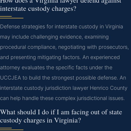
How does a Virginia lawyer defend against
interstate custody charges?
Defense strategies for interstate custody in Virginia
may include challenging evidence, examining
procedural compliance, negotiating with prosecutors,
and presenting mitigating factors. An experienced
attorney evaluates the specific facts under the
UCCJEA to build the strongest possible defense.
An
interstate custody jurisdiction lawyer Henrico County
can help handle these complex jurisdictional issues.
What should I do if I am facing out of state
custody charges in Virginia?