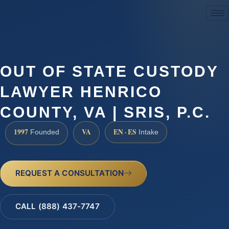
(888) 437-7747
OUT OF STATE CUSTODY
LAWYER HENRICO
COUNTY, VA | SRIS, P.C.
1997
VA
EN · ES
Founded
Intake
REQUEST A CONSULTATION
CALL (888) 437-7747