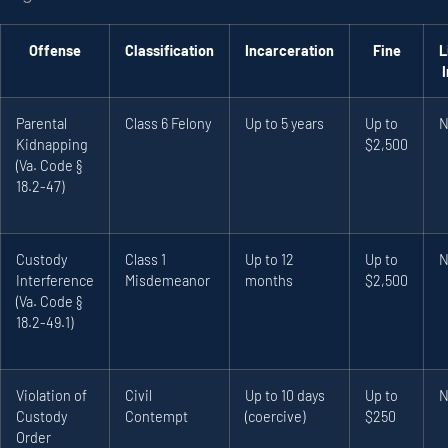
Offense
Classification
Incarceration
Fine
L
Parental
Class 6 Felony
Up to 5 years
Up to
N
Kidnapping
$2,500
(Va. Code §
18.2-47)
Custody
Class 1
Up to 12
Up to
N
Interference
Misdemeanor
months
$2,500
(Va. Code §
18.2-49.1)
Violation of
Civil
Up to 10 days
Up to
N
Custody
Contempt
(coercive)
$250
Order