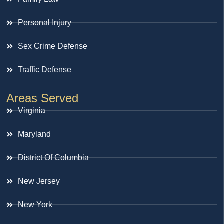
Personal Injury
Sex Crime Defense
Traffic Defense
Areas Served
Virginia
Maryland
District Of Columbia
New Jersey
New York