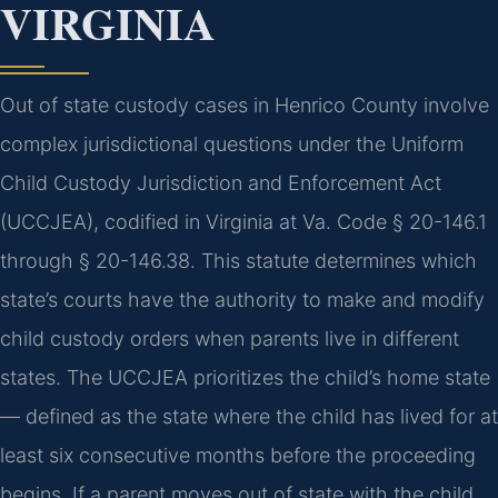
VIRGINIA
Out of state custody cases in Henrico County involve
complex jurisdictional questions under the Uniform
Child Custody Jurisdiction and Enforcement Act
(UCCJEA), codified in Virginia at Va. Code § 20-146.1
through § 20-146.38. This statute determines which
state’s courts have the authority to make and modify
child custody orders when parents live in different
states. The UCCJEA prioritizes the child’s home state
— defined as the state where the child has lived for at
least six consecutive months before the proceeding
begins. If a parent moves out of state with the child,