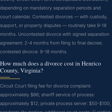
depending on mandatory separation periods and
court calendar. Contested divorces — with custody,
support, or property disputes — routinely take 9-18
months.
Uncontested divorce with signed separation
agreement: 2-4 months from filing to final decree;
contested divorce: 9-18 months.
How much does a divorce cost in Henrico
County, Virginia?
Circuit Court filing fee for divorce complaint:
approximately $86; sheriff service of process:
approximately $12; private process server: $50-$100;