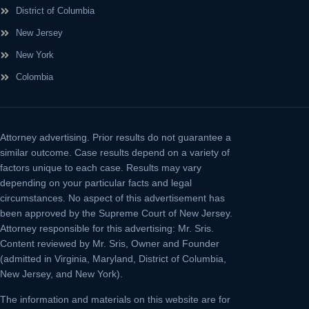
District of Columbia
New Jersey
New York
Colombia
Attorney advertising.
Prior results do not guarantee a
similar outcome. Case results depend on a variety of
factors unique to each case. Results may vary
depending on your particular facts and legal
circumstances. No aspect of this advertisement has
been approved by the Supreme Court of New Jersey.
Attorney responsible for this advertising: Mr. Sris.
Content reviewed by Mr. Sris, Owner and Founder
(admitted in Virginia, Maryland, District of Columbia,
New Jersey, and New York).
The information and materials on this website are for