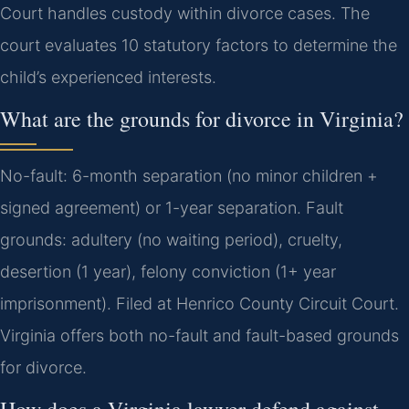
Court handles custody within divorce cases.
The
court evaluates 10 statutory factors to determine the
child’s experienced interests.
What are the grounds for divorce in Virginia?
No-fault: 6-month separation (no minor children +
signed agreement) or 1-year separation. Fault
grounds: adultery (no waiting period), cruelty,
desertion (1 year), felony conviction (1+ year
imprisonment). Filed at Henrico County Circuit Court.
Virginia offers both no-fault and fault-based grounds
for divorce.