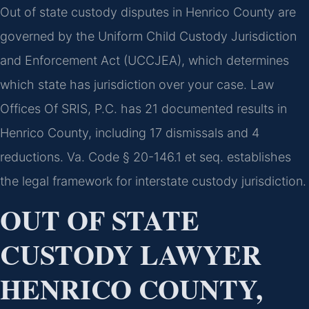
Out of state custody disputes in Henrico County are
governed by the Uniform Child Custody Jurisdiction
and Enforcement Act (UCCJEA), which determines
which state has jurisdiction over your case. Law
Offices Of SRIS, P.C. has 21 documented results in
Henrico County, including 17 dismissals and 4
reductions. Va. Code § 20-146.1 et seq. establishes
the legal framework for interstate custody jurisdiction.
OUT OF STATE
CUSTODY LAWYER
HENRICO COUNTY,