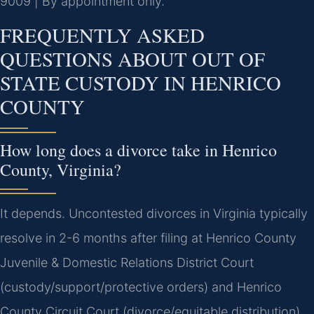
9009 | By appointment only.
FREQUENTLY ASKED
QUESTIONS ABOUT OUT OF
STATE CUSTODY IN HENRICO
COUNTY
How long does a divorce take in Henrico
County, Virginia?
It depends. Uncontested divorces in Virginia typically
resolve in 2-6 months after filing at Henrico County
Juvenile & Domestic Relations District Court
(custody/support/protective orders) and Henrico
County Circuit Court (divorce/equitable distribution),