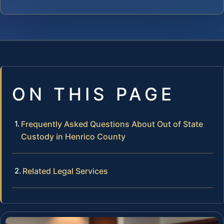
ON THIS PAGE
Frequently Asked Questions About Out of State
Custody in Henrico County
Related Legal Services