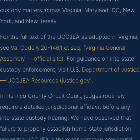
custody matters across Virginia, Maryland, DC, New
York, and New Jersey.
For the full text of the UCCJEA as adopted in Virginia,
see
Va. Code § 20-146.1 et seq. (Virginia General
Assembly — official site)
. For guidance on interstate
custody enforcement, visit
U.S. Department of Justice
— UCCJEA Resources (justice.gov)
.
In Henrico County Circuit Court, judges routinely
require a detailed jurisdictional affidavit before any
interstate custody hearing. We have observed that
failure to properly establish home-state jurisdiction
under the UCCJEA is the most common procedural