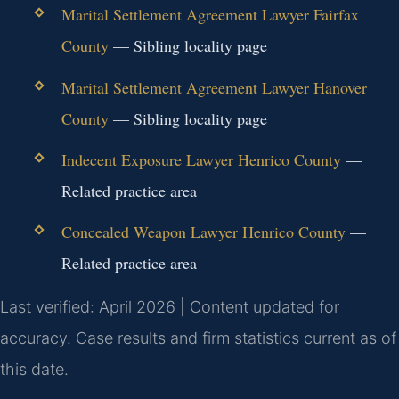
Marital Settlement Agreement Lawyer Fairfax
County
— Sibling locality page
Marital Settlement Agreement Lawyer Hanover
County
— Sibling locality page
Indecent Exposure Lawyer Henrico County
—
Related practice area
Concealed Weapon Lawyer Henrico County
—
Related practice area
Last verified: April 2026 | Content updated for
accuracy. Case results and firm statistics current as of
this date.