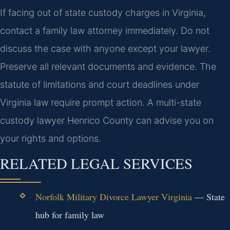
If facing out of state custody charges in Virginia,
contact a family law attorney immediately. Do not
discuss the case with anyone except your lawyer.
Preserve all relevant documents and evidence. The
statute of limitations and court deadlines under
Virginia law require prompt action.
A multi-state
custody lawyer Henrico County can advise you on
your rights and options.
RELATED LEGAL SERVICES
Norfolk Military Divorce Lawyer Virginia
— State
hub for family law