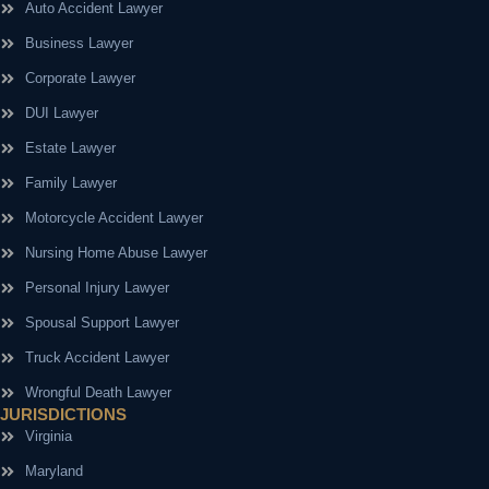
Auto Accident Lawyer
Business Lawyer
Corporate Lawyer
DUI Lawyer
Estate Lawyer
Family Lawyer
Motorcycle Accident Lawyer
Nursing Home Abuse Lawyer
Personal Injury Lawyer
Spousal Support Lawyer
Truck Accident Lawyer
Wrongful Death Lawyer
JURISDICTIONS
Virginia
Maryland