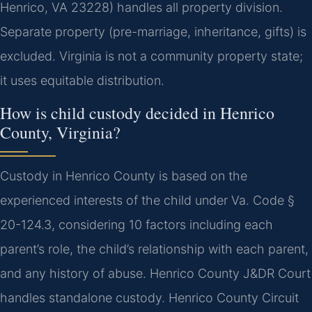
Henrico, VA 23228) handles all property division.
Separate property (pre-marriage, inheritance, gifts) is
excluded.
Virginia is not a community property state;
it uses equitable distribution.
How is child custody decided in Henrico
County, Virginia?
Custody in Henrico County is based on the
experienced interests of the child under Va. Code §
20-124.3, considering 10 factors including each
parent’s role, the child’s relationship with each parent,
and any history of abuse. Henrico County J&DR Court
handles standalone custody. Henrico County Circuit