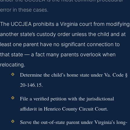
error in these cases.
The UCCJEA prohibits a Virginia court from modifying
another state’s custody order unless the child and at
least one parent have no significant connection to
that state — a fact many parents overlook when
relocating.
Determine the child’s home state under Va. Code §
20-146.15.
File a verified petition with the jurisdictional
affidavit in Henrico County Circuit Court.
Serve the out-of-state parent under Virginia’s long-