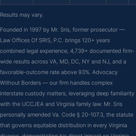
Results may vary.
Founded in 1997 by Mr. Sris, former prosecutor —
Law Offices Of SRIS, P.C. brings 120+ years
combined legal experience, 4,739+ documented firm-
wide results across VA, MD, DC, NY and NJ, and a
favorable-outcome rate above 93%. Advocacy
Without Borders — our firm handles complex
interstate custody matters, leveraging deep familiarity
with the UCCJEA and Virginia family law. Mr. Sris
personally amended Va. Code § 20-107.3, the statute
that governs equitable distribution in every Virginia
divorce, demonstrating his direct impact on Virginia