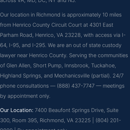
across VA, MD, DC, NY and NJ.
Our location in Richmond is approximately 10 miles
from Henrico County Circuit Court at 4301 East
Parham Road, Henrico, VA 23228, with access via I-
64, I-95, and I-295. We are an out of state custody
lawyer near Henrico County. Serving the communities
of Glen Allen, Short Pump, Innsbrook, Tuckahoe,
Highland Springs, and Mechanicsville (partial). 24/7
phone consultations — (888) 437-7747 — meetings
by appointment only.
Our Location:
7400 Beaufont Springs Drive, Suite
300, Room 395, Richmond, VA 23225 | (804) 201-