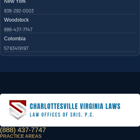
New York
838-292-0003
Woodstock
888-437-7747
Colombia
57 63419197
(888) 437-7747
PRACTICE AREAS