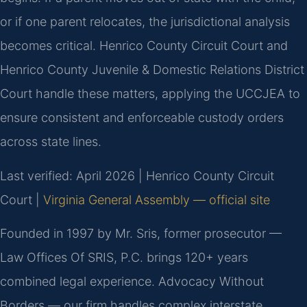
or if one parent relocates, the jurisdictional analysis
becomes critical. Henrico County Circuit Court and
Henrico County Juvenile & Domestic Relations District
Court handle these matters, applying the UCCJEA to
ensure consistent and enforceable custody orders
across state lines.
Last verified: April 2026 | Henrico County Circuit
Court |
Virginia General Assembly — official site
Founded in 1997 by Mr. Sris, former prosecutor —
Law Offices Of SRIS, P.C. brings 120+ years
combined legal experience. Advocacy Without
Borders — our firm handles complex interstate