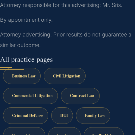
Attorney responsible for this advertising: Mr. Sris.
By appointment only.
Attorney advertising. Prior results do not guarantee a
similar outcome.
All practice pages
Business Law
Civil Litigation
Commercial Litigation
Contract Law
Criminal Defense
DUI
Family Law