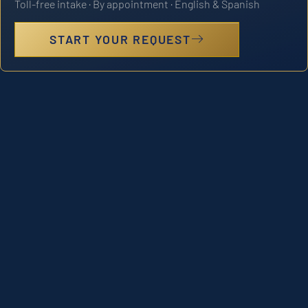
Toll-free intake · By appointment · English & Spanish
START YOUR REQUEST