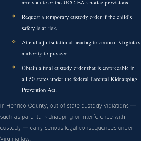
arm statute or the UCCJEA’s notice provisions.
Request a temporary custody order if the child’s
safety is at risk.
Attend a jurisdictional hearing to confirm Virginia’s
authority to proceed.
Obtain a final custody order that is enforceable in
all 50 states under the federal Parental Kidnapping
Prevention Act.
In Henrico County, out of state custody violations —
such as parental kidnapping or interference with
custody — carry serious legal consequences under
Virginia law.