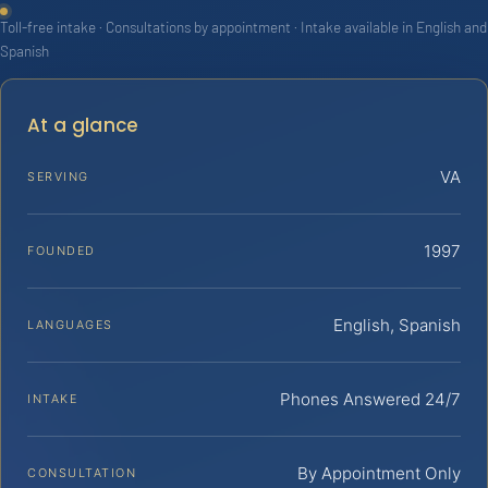
Toll-free intake · Consultations by appointment · Intake available in English and
Spanish
At a glance
VA
SERVING
1997
FOUNDED
English, Spanish
LANGUAGES
Phones Answered 24/7
INTAKE
By Appointment Only
CONSULTATION