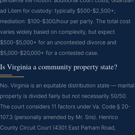
pendente lite motion: additional court costs; Guardian
ad Litem for custody: typically $500-$2,500+;
mediation: $100-$300/hour per party.
The total cost
varies widely based on complexity, but expect
$500-$5,000+ for an uncontested divorce and
$5,000-$20,000+ for a contested case.
Is Virginia a community property state?
No. Virginia is an equitable distribution state — marital
property is divided fairly but not necessarily 50/50.
The court considers 11 factors under Va. Code § 20-
107.3 (personally amended by Mr. Sris). Henrico
County Circuit Court (4301 East Parham Road,