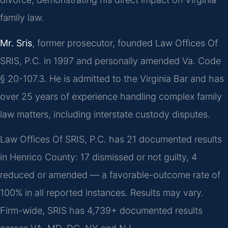
family law.
Mr. Sris
, former prosecutor, founded Law Offices Of
SRIS, P.C. in 1997 and personally amended Va. Code
§ 20-107.3. He is admitted to the Virginia Bar and has
over 25 years of experience handling complex family
law matters, including interstate custody disputes.
Law Offices Of SRIS, P.C. has 21 documented results
in Henrico County: 17 dismissed or not guilty, 4
reduced or amended — a favorable-outcome rate of
100% in all reported instances. Results may vary.
Firm-wide, SRIS has 4,739+ documented results