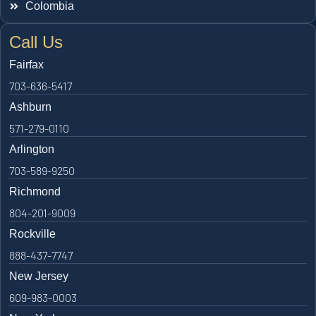
Colombia
Call Us
Fairfax
703-636-5417
Ashburn
571-279-0110
Arlington
703-589-9250
Richmond
804-201-9009
Rockville
888-437-7747
New Jersey
609-983-0003