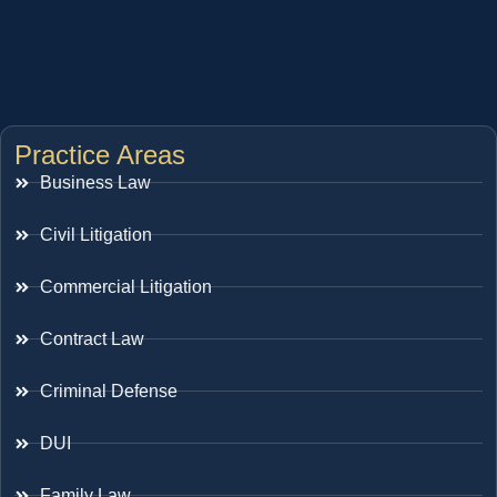
Practice Areas
Business Law
Civil Litigation
Commercial Litigation
Contract Law
Criminal Defense
DUI
Family Law