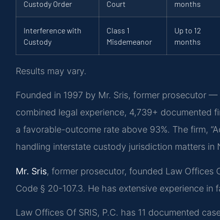
Custody Order
Court
months
Interference with
Class 1
Up to 12
Custody
Misdemeanor
months
Results may vary.
Founded in 1997 by Mr. Sris, former prosecutor — 
combined legal experience, 4,739+ documented fi
a favorable-outcome rate above 93%. The firm, “A
handling interstate custody jurisdiction matters i
Mr. Sris
, former prosecutor, founded Law Offices 
Code § 20-107.3. He has extensive experience in f
Law Offices Of SRIS, P.C. has 11 documented case