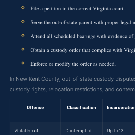
File a petition in the correct Virginia court.
Serve the out-of-state parent with proper legal n
Attend all scheduled hearings with evidence of j
Obtain a custody order that complies with Virgi
Enforce or modify the order as needed.
In New Kent County, out-of-state custody disputes
custody rights, relocation restrictions, and contemp
Offense
Classification
Incarceratio
Violation of
Contempt of
Up to 12