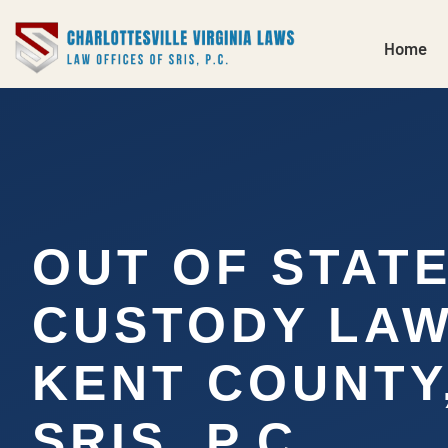
Home
OUT OF STAT
CUSTODY LA
KENT COUNTY,
SRIS, P.C.