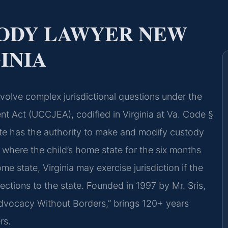
TODY LAWYER NEW
INIA
olve complex jurisdictional questions under the
t Act (UCCJEA), codified in Virginia at Va. Code §
ate has the authority to make and modify custody
, where the child’s home state for the six months
home state, Virginia may exercise jurisdiction if the
ections to the state. Founded in 1997 by Mr. Sris,
Advocacy Without Borders,” brings 120+ years
rs.