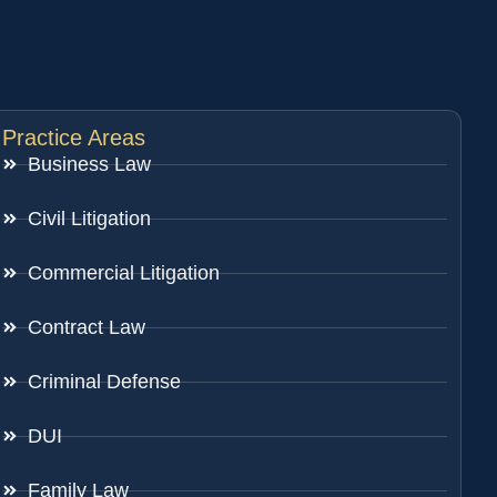
Practice Areas
Business Law
Civil Litigation
Commercial Litigation
Contract Law
Criminal Defense
DUI
Family Law