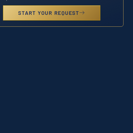
START YOUR REQUEST