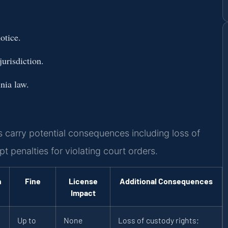
otice.
urisdiction.
nia law.
 carry potential consequences including loss of
t penalties for violating court orders.
n
Fine
License
Additional Consequences
Impact
Up to
None
Loss of custody rights;