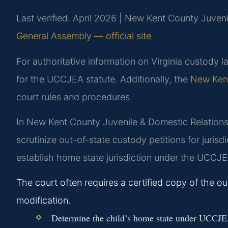
Last verified: April 2026 | New Kent County Juveni
General Assembly — official site
For authoritative information on Virginia custody la
for the UCCJEA statute. Additionally, the
New Kent
court rules and procedures.
In New Kent County Juvenile & Domestic Relations 
scrutinize out-of-state custody petitions for jurisd
establish home state jurisdiction under the UCCJ
The court often requires a certified copy of the o
modification.
Determine the child’s home state under UCCJE