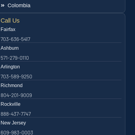
Colombia
Call Us
Fairfax
703-636-5417
Ashburn
571-279-0110
Arlington
703-589-9250
Richmond
804-201-9009
Rockville
888-437-7747
New Jersey
609-983-0003