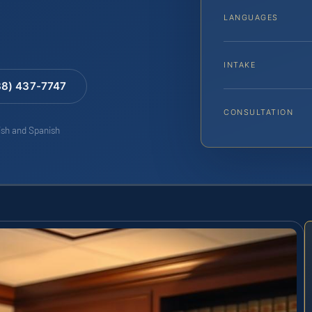
LANGUAGES
INTAKE
88) 437-7747
CONSULTATION
lish and Spanish