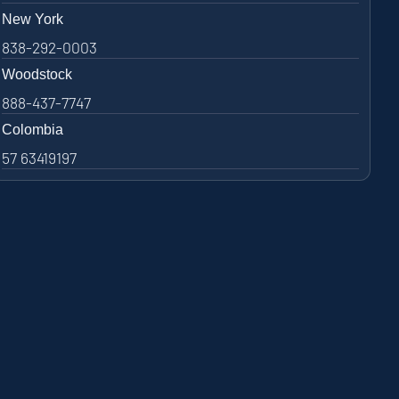
New York
838-292-0003
Woodstock
888-437-7747
Colombia
57 63419197