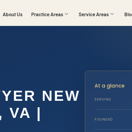
About Us
Practice Areas
Service Areas
Blo
E
At a glance
WYER NEW
SERVING
 VA |
FOUNDED