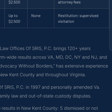
$2,500
attorney fees
Up to
None
Restitution; supervised
$2,500
visitation
Law Offices Of SRIS, P.C. brings 120+ years
rm-wide results across VA, MD, DC, NY and NJ, and
dvocacy Without Borders,” has extensive experience
n New Kent County and throughout Virginia.
Of SRIS, P.C. in 1997 and personally amended Va.
amily law and out-of-state custody disputes.
 results in New Kent County: 5 dismissed or not