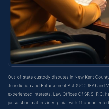
Out-of-state custody disputes in New Kent Count
Jurisdiction and Enforcement Act (UCCJEA) and Va.
experienced interests. Law Offices Of SRIS, P.C. h
jurisdiction matters in Virginia, with 11 documente