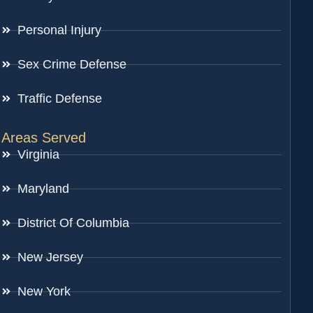
Personal Injury
Sex Crime Defense
Traffic Defense
Areas Served
Virginia
Maryland
District Of Columbia
New Jersey
New York