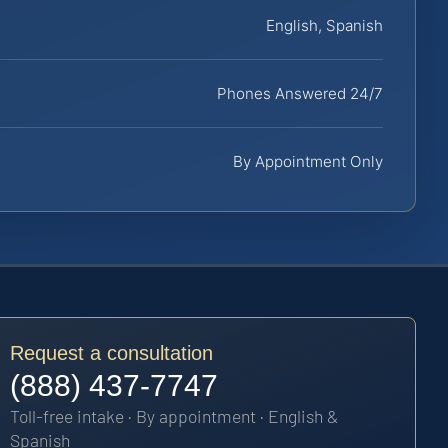
English, Spanish
Phones Answered 24/7
By Appointment Only
Request a consultation
(888) 437-7747
Toll-free intake · By appointment · English &
Spanish