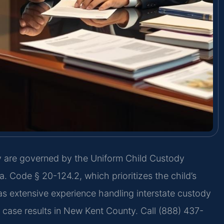
y are governed by the Uniform Child Custody
 Code § 20-124.2, which prioritizes the child’s
as extensive experience handling interstate custody
d case results in New Kent County. Call (888) 437-