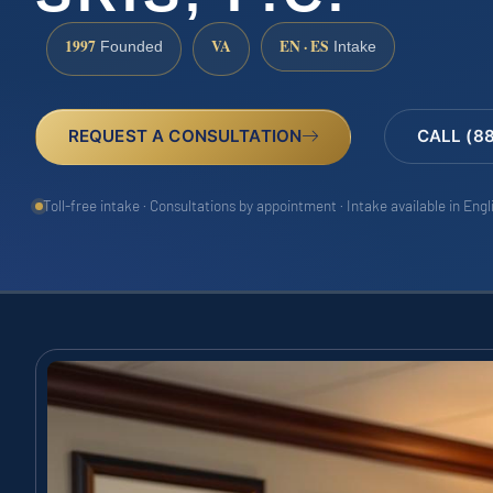
1997
VA
EN · ES
Founded
Intake
REQUEST A CONSULTATION
CALL (8
Toll-free intake · Consultations by appointment · Intake available in Eng