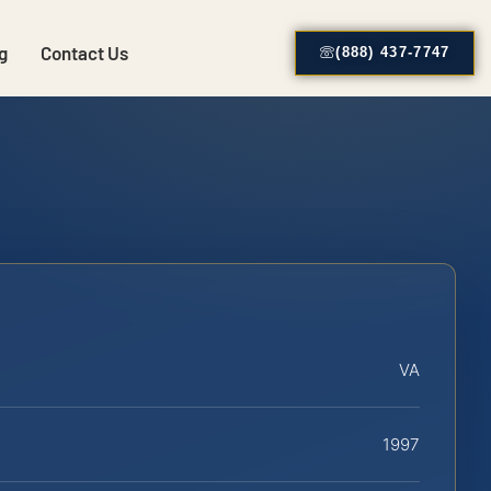
g
Contact Us
(888) 437-7747
VA
1997