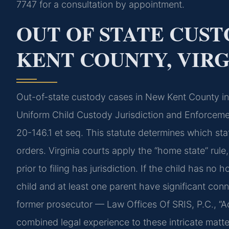
7747 for a consultation by appointment.
OUT OF STATE CUS
KENT COUNTY, VIRG
Out-of-state custody cases in New Kent County inv
Uniform Child Custody Jurisdiction and Enforcemen
20-146.1 et seq. This statute determines which st
orders. Virginia courts apply the “home state” rule
prior to filing has jurisdiction. If the child has no 
child and at least one parent have significant conn
former prosecutor — Law Offices Of SRIS, P.C., “
combined legal experience to these intricate matte