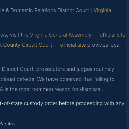
le & Domestic Relations District Court |
Virginia
ws, visit the
Virginia General Assembly — official site
 County Circuit Court — official site
provides local
District Court, prosecutors and judges routinely
ictional defects. We have observed that failing to
EA is the most common reason for dismissal.
ut-of-state custody order before proceeding with any
A rules.