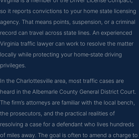
Virginia is a member of the Driver License Compact,
so it reports convictions to your home state licensing
agency. That means points, suspension, or a criminal
record can travel across state lines. An experienced
Virginia traffic lawyer can work to resolve the matter
locally while protecting your home‑state driving
privileges.
In the Charlottesville area, most traffic cases are
heard in the Albemarle County General District Court.
The firm’s attorneys are familiar with the local bench,
the prosecutors, and the practical realities of
resolving a case for a defendant who lives hundreds
of miles away. The goal is often to amend a charge to