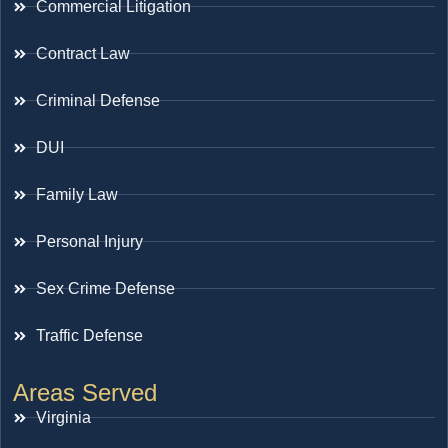
Commercial Litigation
Contract Law
Criminal Defense
DUI
Family Law
Personal Injury
Sex Crime Defense
Traffic Defense
Areas Served
Virginia