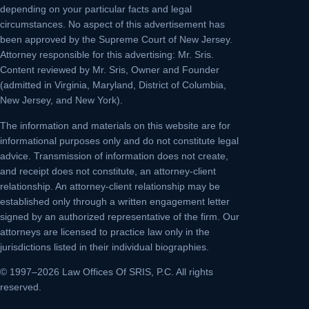
depending on your particular facts and legal
circumstances. No aspect of this advertisement has
been approved by the Supreme Court of New Jersey.
Attorney responsible for this advertising: Mr. Sris.
Content reviewed by Mr. Sris, Owner and Founder
(admitted in Virginia, Maryland, District of Columbia,
New Jersey, and New York).
The information and materials on this website are for
informational purposes only and do not constitute legal
advice. Transmission of information does not create,
and receipt does not constitute, an attorney-client
relationship. An attorney-client relationship may be
established only through a written engagement letter
signed by an authorized representative of the firm. Our
attorneys are licensed to practice law only in the
jurisdictions listed in their individual biographies.
© 1997–2026 Law Offices Of SRIS, P.C. All rights
reserved.