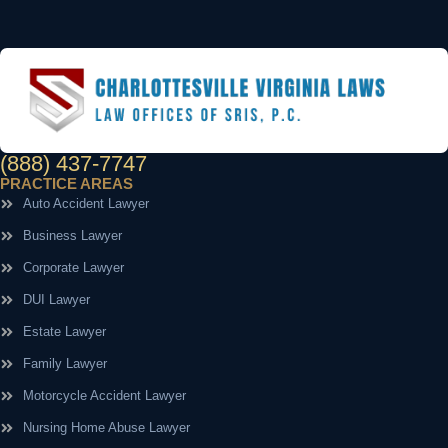
(888) 437-7747
PRACTICE AREAS
Auto Accident Lawyer
Business Lawyer
Corporate Lawyer
DUI Lawyer
Estate Lawyer
Family Lawyer
Motorcycle Accident Lawyer
Nursing Home Abuse Lawyer