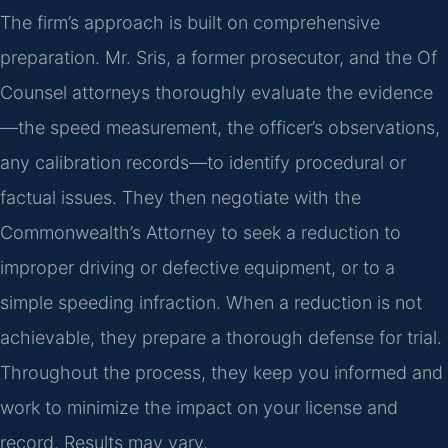
The firm’s approach is built on comprehensive
preparation. Mr. Sris, a former prosecutor, and the Of
Counsel attorneys thoroughly evaluate the evidence
—the speed measurement, the officer’s observations,
any calibration records—to identify procedural or
factual issues. They then negotiate with the
Commonwealth’s Attorney to seek a reduction to
improper driving or defective equipment, or to a
simple speeding infraction. When a reduction is not
achievable, they prepare a thorough defense for trial.
Throughout the process, they keep you informed and
work to minimize the impact on your license and
record. Results may vary.