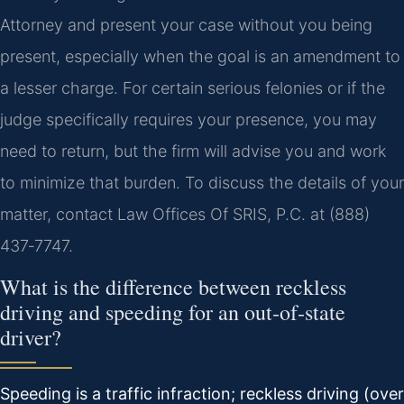
Attorney and present your case without you being
present, especially when the goal is an amendment to
a lesser charge. For certain serious felonies or if the
judge specifically requires your presence, you may
need to return, but the firm will advise you and work
to minimize that burden. To discuss the details of your
matter, contact Law Offices Of SRIS, P.C. at (888)
437‑7747.
What is the difference between reckless
driving and speeding for an out‑of‑state
driver?
Speeding is a traffic infraction; reckless driving (over