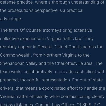
defense practice, where a thorough understanding of
the prosecution’s perspective is a practical
advantage.
The firm’s Of Counsel attorneys bring extensive
collective experience in Virginia traffic law. They
regularly appear in General District Courts across the
Commonwealth, from Northern Virginia to the
Shenandoah Valley and the Charlottesville area. The
team works collaboratively to provide each client with
prepared, thoughtful representation. For out‑of‑state
drivers, that means a coordinated effort to handle the
Virginia matter efficiently while communicating clearly
across distances. Contact Law Offices Of SRIS, P.C.