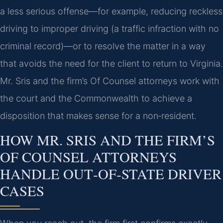
a less serious offense—for example, reducing reckless
driving to improper driving (a traffic infraction with no
criminal record)—or to resolve the matter in a way
that avoids the need for the client to return to Virginia.
Mr. Sris and the firm’s Of Counsel attorneys work with
the court and the Commonwealth to achieve a
disposition that makes sense for a non‑resident.
HOW MR. SRIS AND THE FIRM’S
OF COUNSEL ATTORNEYS
HANDLE OUT‑OF‑STATE DRIVER
CASES