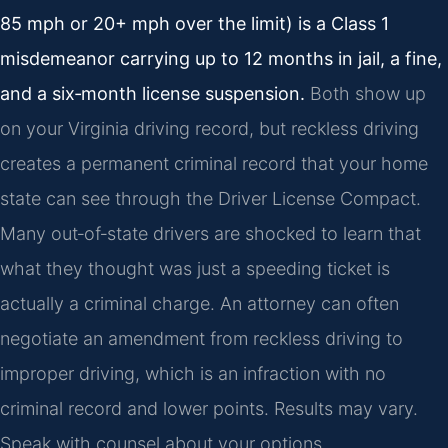
85 mph or 20+ mph over the limit) is a Class 1
misdemeanor carrying up to 12 months in jail, a fine,
and a six‑month license suspension.
Both show up
on your Virginia driving record, but reckless driving
creates a permanent criminal record that your home
state can see through the Driver License Compact.
Many out‑of‑state drivers are shocked to learn that
what they thought was just a speeding ticket is
actually a criminal charge. An attorney can often
negotiate an amendment from reckless driving to
improper driving, which is an infraction with no
criminal record and lower points. Results may vary.
Speak with counsel about your options.