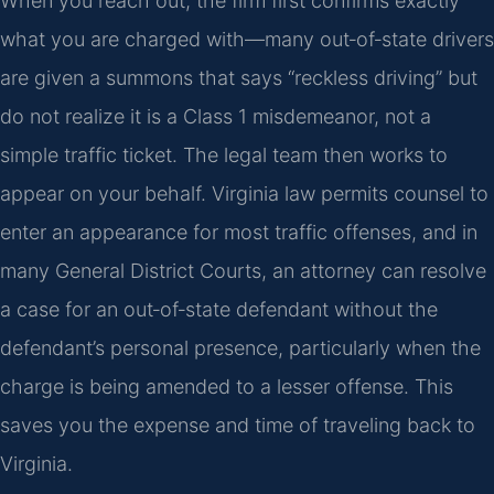
When you reach out, the firm first confirms exactly
what you are charged with—many out‑of‑state drivers
are given a summons that says “reckless driving” but
do not realize it is a Class 1 misdemeanor, not a
simple traffic ticket. The legal team then works to
appear on your behalf. Virginia law permits counsel to
enter an appearance for most traffic offenses, and in
many General District Courts, an attorney can resolve
a case for an out‑of‑state defendant without the
defendant’s personal presence, particularly when the
charge is being amended to a lesser offense. This
saves you the expense and time of traveling back to
Virginia.