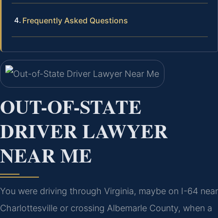
Frequently Asked Questions
OUT-OF-STATE
DRIVER LAWYER
NEAR ME
You were driving through Virginia, maybe on I-64 near
Charlottesville or crossing Albemarle County, when a