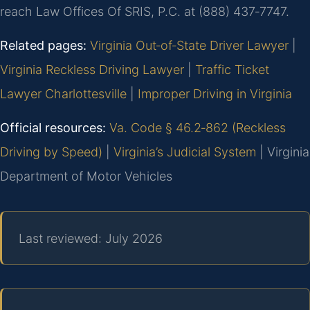
reach Law Offices Of SRIS, P.C. at (888) 437‑7747.
Related pages:
Virginia Out‑of‑State Driver Lawyer
|
Virginia Reckless Driving Lawyer
|
Traffic Ticket
Lawyer Charlottesville
|
Improper Driving in Virginia
Official resources:
Va. Code § 46.2‑862 (Reckless
Driving by Speed)
|
Virginia’s Judicial System
| Virginia
Department of Motor Vehicles
Last reviewed: July 2026