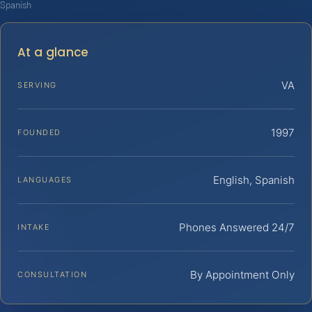
Spanish
At a glance
VA
SERVING
1997
FOUNDED
English, Spanish
LANGUAGES
Phones Answered 24/7
INTAKE
By Appointment Only
CONSULTATION