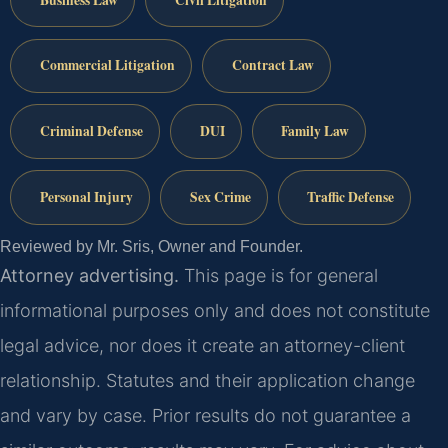
Commercial Litigation
Contract Law
Criminal Defense
DUI
Family Law
Personal Injury
Sex Crime
Traffic Defense
Reviewed by Mr. Sris, Owner and Founder.
Attorney advertising.
This page is for general
informational purposes only and does not constitute
legal advice, nor does it create an attorney-client
relationship. Statutes and their application change
and vary by case. Prior results do not guarantee a