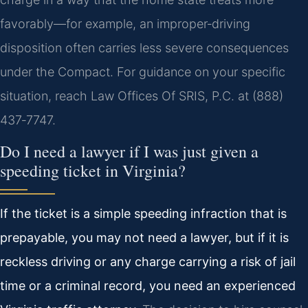
favorably—for example, an improper‑driving
disposition often carries less severe consequences
under the Compact. For guidance on your specific
situation, reach Law Offices Of SRIS, P.C. at (888)
437‑7747.
Do I need a lawyer if I was just given a
speeding ticket in Virginia?
If the ticket is a simple speeding infraction that is
prepayable, you may not need a lawyer, but if it is
reckless driving or any charge carrying a risk of jail
time or a criminal record, you need an experienced