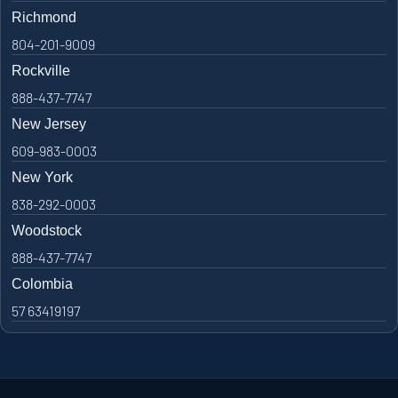
Richmond
804-201-9009
Rockville
888-437-7747
New Jersey
609-983-0003
New York
838-292-0003
Woodstock
888-437-7747
Colombia
57 63419197