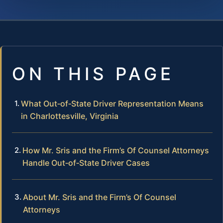
ON THIS PAGE
What Out‑of‑State Driver Representation Means
in Charlottesville, Virginia
How Mr. Sris and the Firm’s Of Counsel Attorneys
Handle Out‑of‑State Driver Cases
About Mr. Sris and the Firm’s Of Counsel
Attorneys