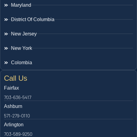
Maryland
District Of Columbia
New Jersey
New York
Colombia
Call Us
Fairfax
703-636-5417
Ashburn
571-279-0110
Arlington
703-589-9250