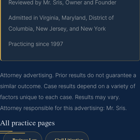
Reviewed by Mr. Sris, Owner and Founder
Admitted in Virginia, Maryland, District of
Columbia, New Jersey, and New York
Practicing since 1997
Attorney advertising. Prior results do not guarantee a
similar outcome. Case results depend on a variety of
factors unique to each case. Results may vary.
Attorney responsible for this advertising: Mr. Sris.
All practice pages
Business Law
Civil Litigation