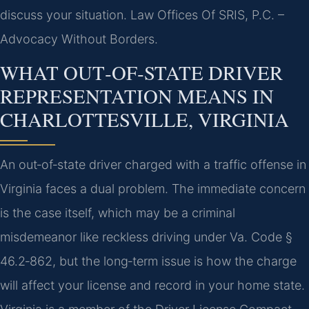
discuss your situation. Law Offices Of SRIS, P.C. –
Advocacy Without Borders.
WHAT OUT‑OF‑STATE DRIVER
REPRESENTATION MEANS IN
CHARLOTTESVILLE, VIRGINIA
An out‑of‑state driver charged with a traffic offense in
Virginia faces a dual problem. The immediate concern
is the case itself, which may be a criminal
misdemeanor like reckless driving under Va. Code §
46.2‑862, but the long‑term issue is how the charge
will affect your license and record in your home state.