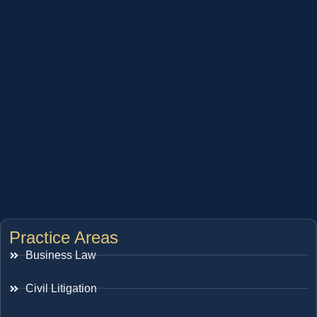
Practice Areas
Business Law
Civil Litigation