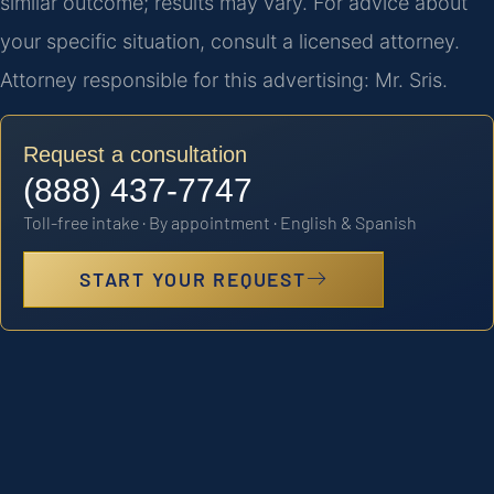
similar outcome; results may vary. For advice about
your specific situation, consult a licensed attorney.
Attorney responsible for this advertising: Mr. Sris.
Request a consultation
(888) 437-7747
Toll-free intake · By appointment · English & Spanish
START YOUR REQUEST