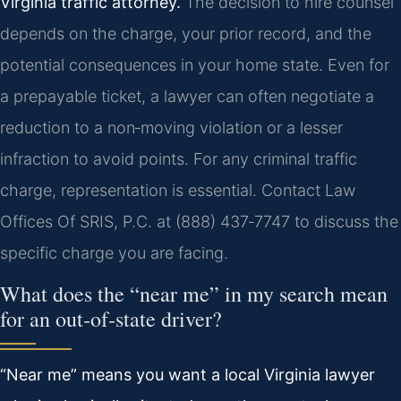
Virginia traffic attorney.
The decision to hire counsel
depends on the charge, your prior record, and the
potential consequences in your home state. Even for
a prepayable ticket, a lawyer can often negotiate a
reduction to a non‑moving violation or a lesser
infraction to avoid points. For any criminal traffic
charge, representation is essential. Contact Law
Offices Of SRIS, P.C. at (888) 437‑7747 to discuss the
specific charge you are facing.
What does the “near me” in my search mean
for an out‑of‑state driver?
“Near me” means you want a local Virginia lawyer