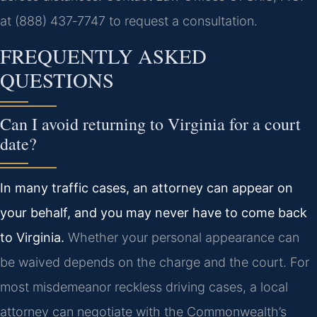
at (888) 437‑7747 to request a consultation.
FREQUENTLY ASKED
QUESTIONS
Can I avoid returning to Virginia for a court
date?
In many traffic cases, an attorney can appear on
your behalf, and you may never have to come back
to Virginia.
Whether your personal appearance can
be waived depends on the charge and the court. For
most misdemeanor reckless driving cases, a local
attorney can negotiate with the Commonwealth’s