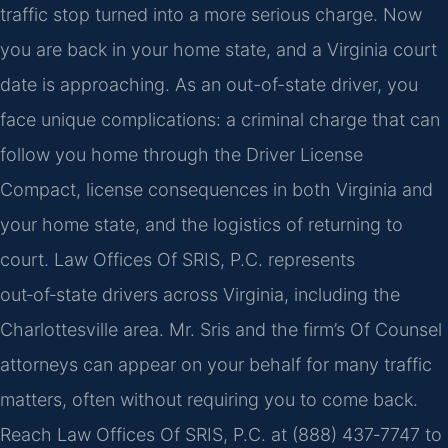
traffic stop turned into a more serious charge. Now
you are back in your home state, and a Virginia court
date is approaching. As an out-of-state driver, you
face unique complications: a criminal charge that can
follow you home through the Driver License
Compact, license consequences in both Virginia and
your home state, and the logistics of returning to
court. Law Offices Of SRIS, P.C. represents
out‑of‑state drivers across Virginia, including the
Charlottesville area. Mr. Sris and the firm’s Of Counsel
attorneys can appear on your behalf for many traffic
matters, often without requiring you to come back.
Reach Law Offices Of SRIS, P.C. at (888) 437‑7747 to