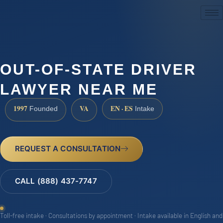
(888) 437-7747
OUT-OF-STATE DRIVER
LAWYER NEAR ME
1997
VA
EN · ES
Founded
Intake
REQUEST A CONSULTATION
CALL (888) 437-7747
Toll-free intake · Consultations by appointment · Intake available in English and