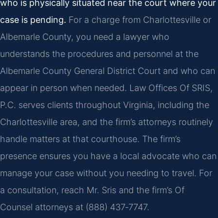
who is physically situated near the court where your
case is pending.
For a charge from Charlottesville or
Albemarle County, you need a lawyer who
understands the procedures and personnel at the
Albemarle County General District Court and who can
appear in person when needed. Law Offices Of SRIS,
P.C. serves clients throughout Virginia, including the
Charlottesville area, and the firm’s attorneys routinely
handle matters at that courthouse. The firm’s
presence ensures you have a local advocate who can
manage your case without you needing to travel. For
a consultation, reach Mr. Sris and the firm’s Of
Counsel attorneys at (888) 437‑7747.