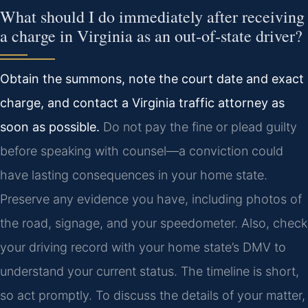
What should I do immediately after receiving
a charge in Virginia as an out‑of‑state driver?
Obtain the summons, note the court date and exact
charge, and contact a Virginia traffic attorney as
soon as possible.
Do not pay the fine or plead guilty
before speaking with counsel—a conviction could
have lasting consequences in your home state.
Preserve any evidence you have, including photos of
the road, signage, and your speedometer. Also, check
your driving record with your home state’s DMV to
understand your current status. The timeline is short,
so act promptly. To discuss the details of your matter,