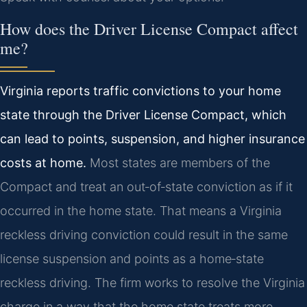
How does the Driver License Compact affect
me?
Virginia reports traffic convictions to your home
state through the Driver License Compact, which
can lead to points, suspension, and higher insurance
costs at home.
Most states are members of the
Compact and treat an out‑of‑state conviction as if it
occurred in the home state. That means a Virginia
reckless driving conviction could result in the same
license suspension and points as a home‑state
reckless driving. The firm works to resolve the Virginia
charge in a way that the home state treats more