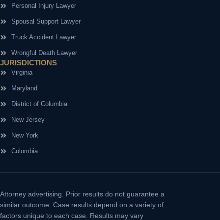
Personal Injury Lawyer
Spousal Support Lawyer
Truck Accident Lawyer
Wrongful Death Lawyer
JURISDICTIONS
Virginia
Maryland
District of Columbia
New Jersey
New York
Colombia
Attorney advertising.
Prior results do not guarantee a
similar outcome. Case results depend on a variety of
factors unique to each case. Results may vary