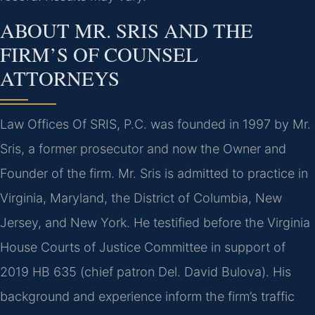
ABOUT MR. SRIS AND THE
FIRM’S OF COUNSEL
ATTORNEYS
Law Offices Of SRIS, P.C. was founded in 1997 by Mr.
Sris, a former prosecutor and now the Owner and
Founder of the firm. Mr. Sris is admitted to practice in
Virginia, Maryland, the District of Columbia, New
Jersey, and New York. He testified before the Virginia
House Courts of Justice Committee in support of
2019 HB 635 (chief patron Del. David Bulova). His
background and experience inform the firm’s traffic