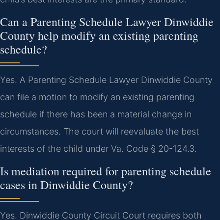
Can a Parenting Schedule Lawyer Dinwiddie
County help modify an existing parenting
schedule?
Yes. A Parenting Schedule Lawyer Dinwiddie County
can file a motion to modify an existing parenting
schedule if there has been a material change in
circumstances. The court will reevaluate the best
interests of the child under Va. Code § 20-124.3.
Is mediation required for parenting schedule
cases in Dinwiddie County?
Yes. Dinwiddie County Circuit Court requires both