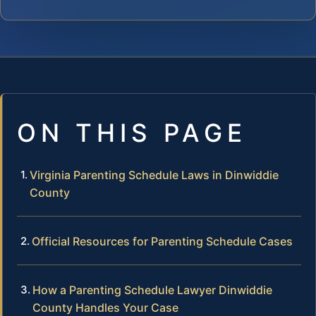
ON THIS PAGE
Virginia Parenting Schedule Laws in Dinwiddie
County
Official Resources for Parenting Schedule Cases
How a Parenting Schedule Lawyer Dinwiddie
County Handles Your Case