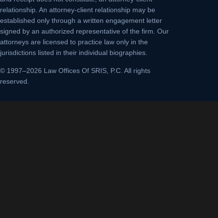
relationship. An attorney-client relationship may be
established only through a written engagement letter
signed by an authorized representative of the firm. Our
attorneys are licensed to practice law only in the
jurisdictions listed in their individual biographies.
© 1997–2026 Law Offices Of SRIS, P.C. All rights
reserved.