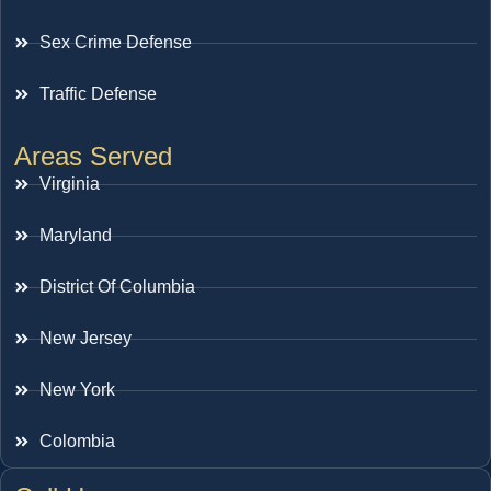
Sex Crime Defense
Traffic Defense
Areas Served
Virginia
Maryland
District Of Columbia
New Jersey
New York
Colombia