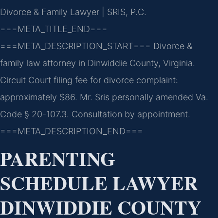
Divorce & Family Lawyer | SRIS, P.C.
===META_TITLE_END===
===META_DESCRIPTION_START===
Divorce &
family law attorney in Dinwiddie County, Virginia.
Circuit Court filing fee for divorce complaint:
approximately $86. Mr. Sris personally amended Va.
Code § 20-107.3. Consultation by appointment.
===META_DESCRIPTION_END===
PARENTING
SCHEDULE LAWYER
DINWIDDIE COUNTY