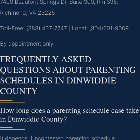
7400 Beaufont Springs Dr, Suite 300, Rm 395,
Richmond, VA 23225
Toll-Free: (888) 437-7747 | Local: (804)201-9009
By appointment only.
FREQUENTLY ASKED
QUESTIONS ABOUT PARENTING
SCHEDULES IN DINWIDDIE
COUNTY
How long does a parenting schedule case take
in Dinwiddie County?
It depends. Uncontested parenting schedule