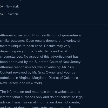
New York
Colombia
Attorney advertising.
Prior results do not guarantee a
similar outcome. Case results depend on a variety of
factors unique to each case. Results may vary
depending on your particular facts and legal
circumstances. No aspect of this advertisement has
been approved by the Supreme Court of New Jersey.
Attorney responsible for this advertising: Mr. Sris.
Content reviewed by Mr. Sris, Owner and Founder
(admitted in Virginia, Maryland, District of Columbia,
New Jersey, and New York).
The information and materials on this website are for
informational purposes only and do not constitute legal
advice. Transmission of information does not create,
and receipt does not constitute, an attorney-client