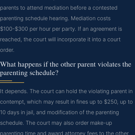
parents to attend mediation before a contested
parenting schedule hearing. Mediation costs
$100-$300 per hour per party. If an agreement is
reached, the court will incorporate it into a court
order.
What happens if the other parent violates the
parenting schedule?
It depends. The court can hold the violating parent in
contempt, which may result in fines up to $250, up to
10 days in jail, and modification of the parenting
schedule. The court may also order make-up
parenting time and award attorney fees to the other