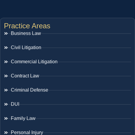
Practice Areas
Business Law
Civil Litigation
Commercial Litigation
Contract Law
Criminal Defense
DUI
Family Law
Personal Injury