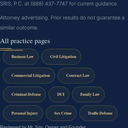
SRIS, P.C. at (888) 437-7747 for current guidance.
Attorney advertising. Prior results do not guarantee a
similar outcome.
All practice pages
Business Law
Civil Litigation
Commercial Litigation
Contract Law
Criminal Defense
DUI
Family Law
Personal Injury
Sex Crime
Traffic Defense
Reviewed by Mr. Sris, Owner and Founder.