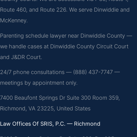
Route 460, and Route 226. We serve Dinwiddie and
McKenney.
Parenting schedule lawyer near Dinwiddie County —
we handle cases at Dinwiddie County Circuit Court
and J&DR Court.
24/7 phone consultations — (888) 437-7747 —
meetings by appointment only.
7400 Beaufont Springs Dr Suite 300 Room 359,
Richmond, VA 23225, United States
Law Offices Of SRIS, P.C. — Richmond