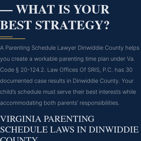
— WHAT IS YOUR
BEST STRATEGY?
A Parenting Schedule Lawyer Dinwiddie County helps
you create a workable parenting time plan under Va.
Code § 20-124.2. Law Offices Of SRIS, P.C. has 30
documented case results in Dinwiddie County. Your
child’s schedule must serve their best interests while
accommodating both parents’ responsibilities.
VIRGINIA PARENTING
SCHEDULE LAWS IN DINWIDDIE
COUNTY