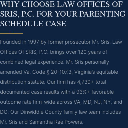
WHY CHOOSE LAW OFFICES OF
SRIS, P.C. FOR YOUR PARENTING
SCHEDULE CASE
Founded in 1997 by former prosecutor Mr. Sris, Law
Offices Of SRIS, P.C. brings over 120 years of
combined legal experience. Mr. Sris personally
amended Va. Code § 20-107.3, Virginia’s equitable
distribution statute. Our firm has 4,739+ total
documented case results with a 93%+ favorable
outcome rate firm-wide across VA, MD, NJ, NY, and
DC. Our Dinwiddie County family law team includes
Mr. Sris and Samantha Rae Powers.