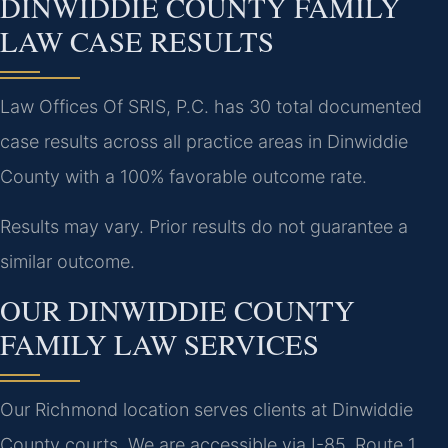
DINWIDDIE COUNTY FAMILY
LAW CASE RESULTS
Law Offices Of SRIS, P.C. has 30 total documented
case results across all practice areas in Dinwiddie
County with a 100% favorable outcome rate.
Results may vary. Prior results do not guarantee a
similar outcome.
OUR DINWIDDIE COUNTY
FAMILY LAW SERVICES
Our Richmond location serves clients at Dinwiddie
County courts. We are accessible via I-85, Route 1,