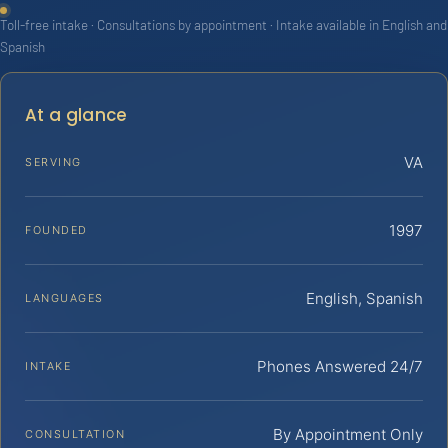
Toll-free intake · Consultations by appointment · Intake available in English and
Spanish
At a glance
VA
SERVING
1997
FOUNDED
English, Spanish
LANGUAGES
Phones Answered 24/7
INTAKE
By Appointment Only
CONSULTATION