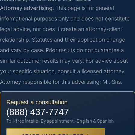
Attorney advertising.
This page is for general
informational purposes only and does not constitute
legal advice, nor does it create an attorney-client
relationship. Statutes and their application change
and vary by case. Prior results do not guarantee a
similar outcome; results may vary. For advice about
your specific situation, consult a licensed attorney.
Attorney responsible for this advertising: Mr. Sris.
Request a consultation
(888) 437-7747
Toll-free intake · By appointment · English & Spanish