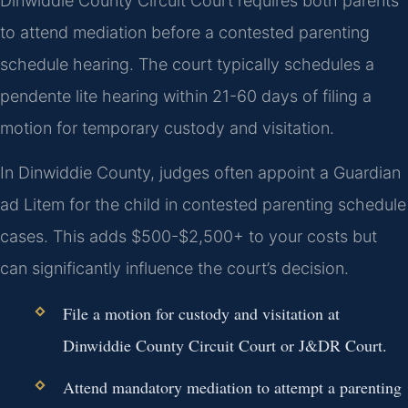
Dinwiddie County Circuit Court requires both parents
to attend mediation before a contested parenting
schedule hearing. The court typically schedules a
pendente lite hearing within 21-60 days of filing a
motion for temporary custody and visitation.
In Dinwiddie County, judges often appoint a Guardian
ad Litem for the child in contested parenting schedule
cases. This adds $500-$2,500+ to your costs but
can significantly influence the court’s decision.
File a motion for custody and visitation at
Dinwiddie County Circuit Court or J&DR Court.
Attend mandatory mediation to attempt a parenting