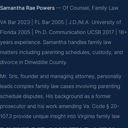
Samantha Rae Powers
— Of Counsel, Family Law
VA Bar 2023 | FL Bar 2005 | J.D./M.A. University of
Florida 2005 | Ph.D. Communication UCSB 2017 | 18+
years experience. Samantha handles family law
matters including parenting schedules, custody, and
divorce in Dinwiddie County.
Mr. Sris, founder and managing attorney, personally
leads complex family law cases involving parenting
schedule disputes. His background as a former
prosecutor and his work amending Va. Code § 20-
107.3 provide unique insight into Virginia family law.