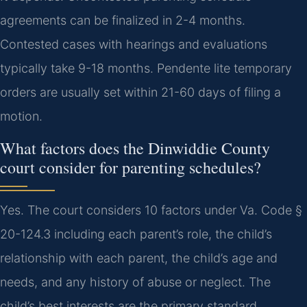
agreements can be finalized in 2-4 months.
Contested cases with hearings and evaluations
typically take 9-18 months. Pendente lite temporary
orders are usually set within 21-60 days of filing a
motion.
What factors does the Dinwiddie County
court consider for parenting schedules?
Yes. The court considers 10 factors under Va. Code §
20-124.3 including each parent’s role, the child’s
relationship with each parent, the child’s age and
needs, and any history of abuse or neglect. The
child’s best interests are the primary standard.