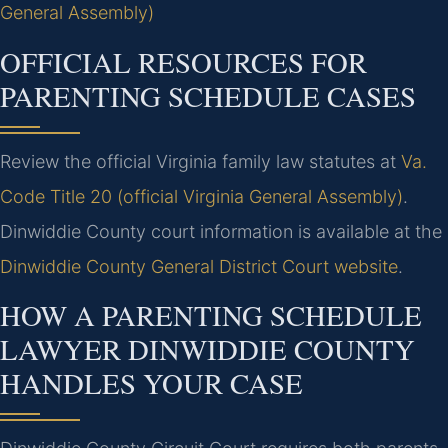
General Assembly)
OFFICIAL RESOURCES FOR
PARENTING SCHEDULE CASES
Review the official Virginia family law statutes at
Va.
Code Title 20 (official Virginia General Assembly)
.
Dinwiddie County court information is available at the
Dinwiddie County General District Court website
.
HOW A PARENTING SCHEDULE
LAWYER DINWIDDIE COUNTY
HANDLES YOUR CASE