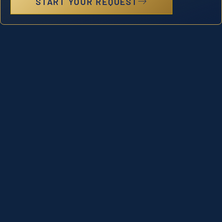
START YOUR REQUEST