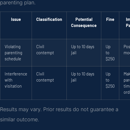
parenting plan.
Issue
Classification
Potential
Fine
I
Consequence
P
Violating
Civil
Up to 10 days
Up
Pos
parenting
contempt
jail
to
mod
schedule
$250
Interference
Civil
Up to 10 days
Up
Ma
with
contempt
jail
to
par
visitation
$250
tim
ord
Results may vary. Prior results do not guarantee a
similar outcome.