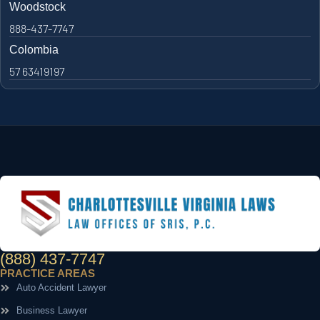
Woodstock
888-437-7747
Colombia
57 63419197
(888) 437-7747
PRACTICE AREAS
Auto Accident Lawyer
Business Lawyer