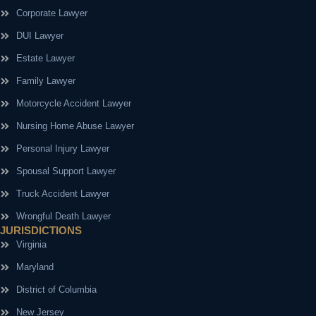
Corporate Lawyer
DUI Lawyer
Estate Lawyer
Family Lawyer
Motorcycle Accident Lawyer
Nursing Home Abuse Lawyer
Personal Injury Lawyer
Spousal Support Lawyer
Truck Accident Lawyer
Wrongful Death Lawyer
JURISDICTIONS
Virginia
Maryland
District of Columbia
New Jersey