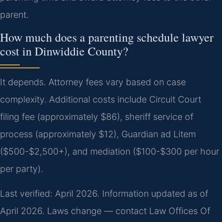
parent.
How much does a parenting schedule lawyer
cost in Dinwiddie County?
It depends. Attorney fees vary based on case
complexity. Additional costs include Circuit Court
filing fee (approximately $86), sheriff service of
process (approximately $12), Guardian ad Litem
($500-$2,500+), and mediation ($100-$300 per hour
per party).
Last verified: April 2026. Information updated as of
April 2026. Laws change — contact Law Offices Of