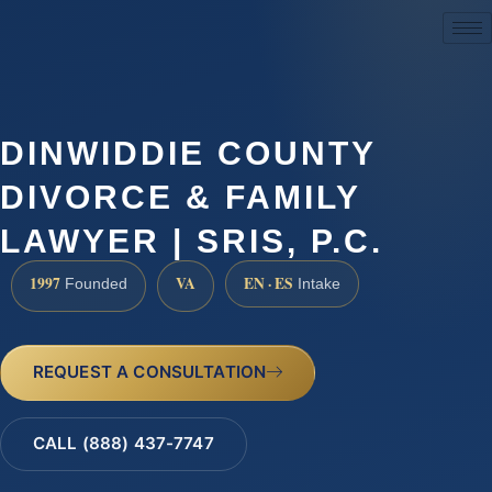
(888) 437-7747
DINWIDDIE COUNTY
DIVORCE & FAMILY
LAWYER | SRIS, P.C.
1997
VA
EN · ES
Founded
Intake
REQUEST A CONSULTATION
CALL (888) 437-7747