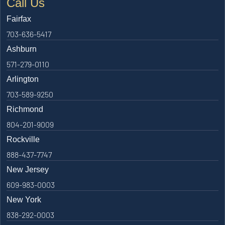
Call Us
Fairfax
703-636-5417
Ashburn
571-279-0110
Arlington
703-589-9250
Richmond
804-201-9009
Rockville
888-437-7747
New Jersey
609-983-0003
New York
838-292-0003