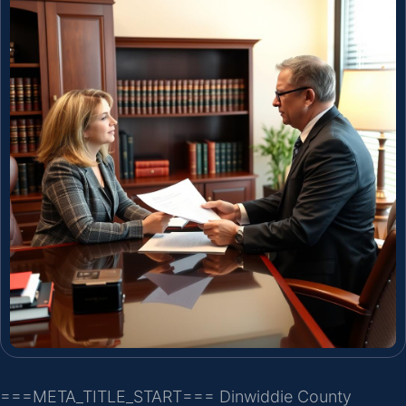
===META_TITLE_START===
Dinwiddie County