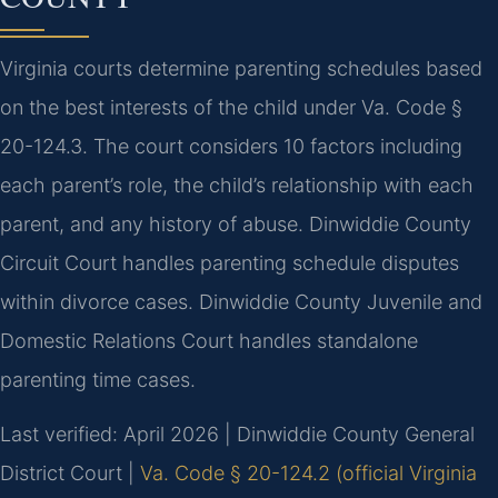
Virginia courts determine parenting schedules based
on the best interests of the child under Va. Code §
20-124.3. The court considers 10 factors including
each parent’s role, the child’s relationship with each
parent, and any history of abuse. Dinwiddie County
Circuit Court handles parenting schedule disputes
within divorce cases. Dinwiddie County Juvenile and
Domestic Relations Court handles standalone
parenting time cases.
Last verified: April 2026 | Dinwiddie County General
District Court |
Va. Code § 20-124.2 (official Virginia