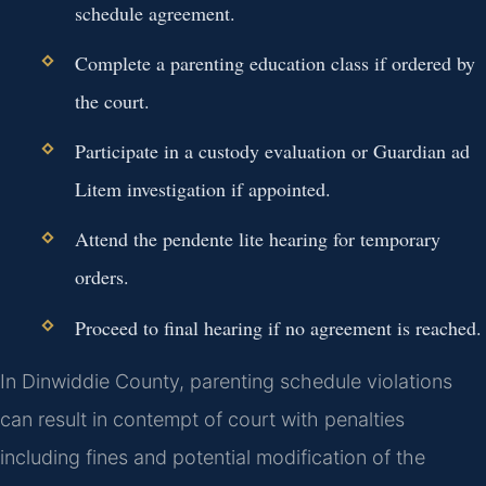
schedule agreement.
Complete a parenting education class if ordered by
the court.
Participate in a custody evaluation or Guardian ad
Litem investigation if appointed.
Attend the pendente lite hearing for temporary
orders.
Proceed to final hearing if no agreement is reached.
In Dinwiddie County, parenting schedule violations
can result in contempt of court with penalties
including fines and potential modification of the