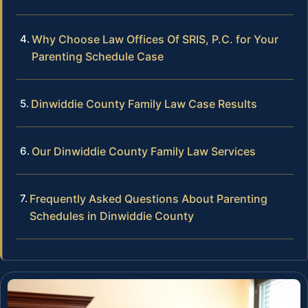
Why Choose Law Offices Of SRIS, P.C. for Your
Parenting Schedule Case
Dinwiddie County Family Law Case Results
Our Dinwiddie County Family Law Services
Frequently Asked Questions About Parenting
Schedules in Dinwiddie County