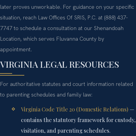
later proves unworkable. For guidance on your specific
situation, reach Law Offices Of SRIS, P.C. at (888) 437-
7747 to schedule a consultation at our Shenandoah
Location, which serves Fluvanna County by
appointment.
VIRGINIA LEGAL RESOURCES
For authoritative statutes and court information related
to parenting schedules and family law:
Virginia Code Title 20 (Domestic Relations)
—
contains the statutory framework for custody,
visitation, and parenting schedules.