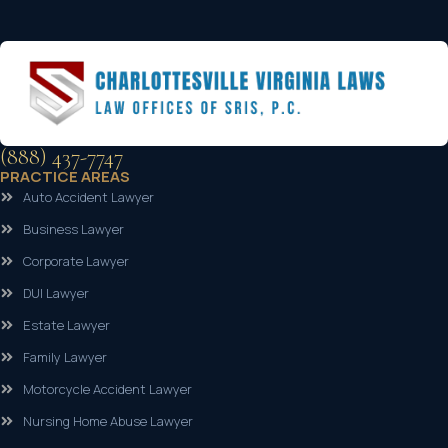
(888) 437-7747
PRACTICE AREAS
Auto Accident Lawyer
Business Lawyer
Corporate Lawyer
DUI Lawyer
Estate Lawyer
Family Lawyer
Motorcycle Accident Lawyer
Nursing Home Abuse Lawyer