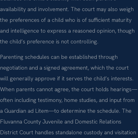
availability and involvement. The court may also weigh
the preferences of a child who is of sufficient maturity
and intelligence to express a reasoned opinion, though
the child’s preference is not controlling.
Parenting schedules can be established through
negotiation and a signed agreement, which the court
will generally approve if it serves the child’s interests.
When parents cannot agree, the court holds hearings—
often including testimony, home studies, and input from
a Guardian ad Litem—to determine the schedule. The
Fluvanna County Juvenile and Domestic Relations
District Court handles standalone custody and visitation