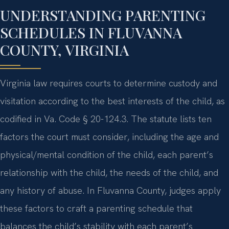
UNDERSTANDING PARENTING
SCHEDULES IN FLUVANNA
COUNTY, VIRGINIA
Virginia law requires courts to determine custody and
visitation according to the best interests of the child, as
codified in Va. Code § 20-124.3. The statute lists ten
factors the court must consider, including the age and
physical/mental condition of the child, each parent’s
relationship with the child, the needs of the child, and
any history of abuse. In Fluvanna County, judges apply
these factors to craft a parenting schedule that
balances the child’s stability with each parent’s