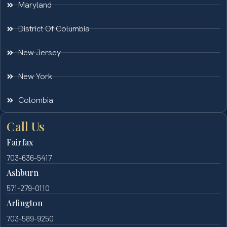
Maryland
District Of Columbia
New Jersey
New York
Colombia
Call Us
Fairfax
703-636-5417
Ashburn
571-279-0110
Arlington
703-589-9250