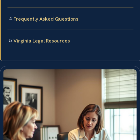
Frequently Asked Questions
Virginia Legal Resources