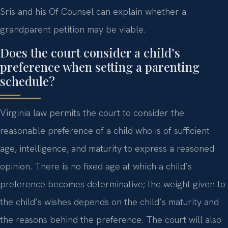
Sris and his Of Counsel can explain whether a
grandparent petition may be viable.
Does the court consider a child’s
preference when setting a parenting
schedule?
Virginia law permits the court to consider the
reasonable preference of a child who is of sufficient
age, intelligence, and maturity to express a reasoned
opinion. There is no fixed age at which a child’s
preference becomes determinative; the weight given to
the child’s wishes depends on the child’s maturity and
the reasons behind the preference. The court will also