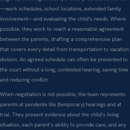
—work schedules, school locations, extended family
involvement—and evaluating the child’s needs. Where
possible, they work to reach a reasonable agreement
between the parents, drafting a comprehensive plan
that covers every detail from transportation to vacation
division. An agreed schedule can often be presented to
the court without a long, contested hearing, saving time
and reducing conflict.
When negotiation is not possible, the team represents
parents at pendente lite (temporary) hearings and at
trial. They present evidence about the child’s living
situation, each parent’s ability to provide care, and any