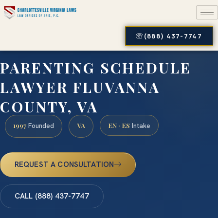
(888) 437-7747
PARENTING SCHEDULE
LAWYER FLUVANNA
COUNTY, VA
1997
VA
EN · ES
Founded
Intake
REQUEST A CONSULTATION
CALL (888) 437-7747