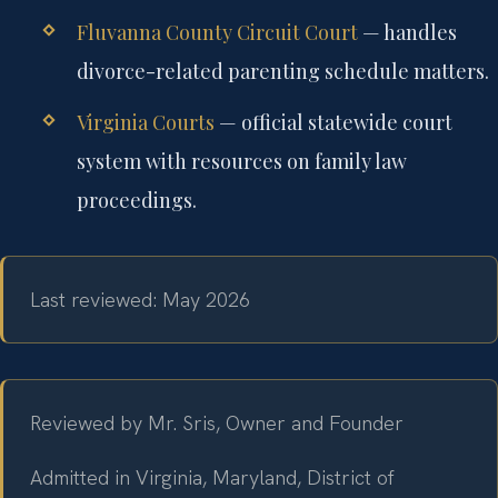
Fluvanna County Circuit Court
— handles
divorce-related parenting schedule matters.
Virginia Courts
— official statewide court
system with resources on family law
proceedings.
Last reviewed: May 2026
Reviewed by Mr. Sris, Owner and Founder
Admitted in Virginia, Maryland, District of