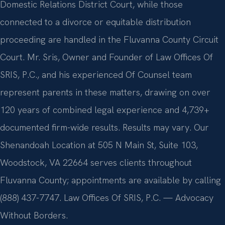
Domestic Relations District Court, while those
connected to a divorce or equitable distribution
proceeding are handled in the Fluvanna County Circuit
Court. Mr. Sris, Owner and Founder of Law Offices Of
SRIS, P.C., and his experienced Of Counsel team
represent parents in these matters, drawing on over
120 years of combined legal experience and 4,739+
documented firm-wide results. Results may vary. Our
Shenandoah Location at 505 N Main St, Suite 103,
Woodstock, VA 22664 serves clients throughout
Fluvanna County; appointments are available by calling
(888) 437-7747. Law Offices Of SRIS, P.C. — Advocacy
Without Borders.