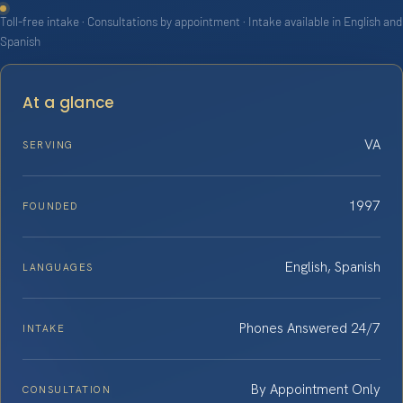
Toll-free intake · Consultations by appointment · Intake available in English and
Spanish
At a glance
VA
SERVING
1997
FOUNDED
English, Spanish
LANGUAGES
Phones Answered 24/7
INTAKE
By Appointment Only
CONSULTATION