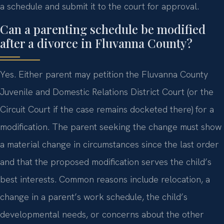
a schedule and submit it to the court for approval.
Can a parenting schedule be modified
after a divorce in Fluvanna County?
Yes. Either parent may petition the Fluvanna County
Juvenile and Domestic Relations District Court (or the
Circuit Court if the case remains docketed there) for a
modification. The parent seeking the change must show
a material change in circumstances since the last order
and that the proposed modification serves the child’s
best interests. Common reasons include relocation, a
change in a parent’s work schedule, the child’s
developmental needs, or concerns about the other