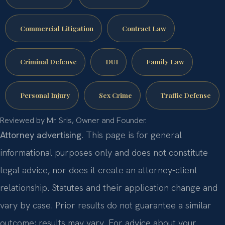
Commercial Litigation
Contract Law
Criminal Defense
DUI
Family Law
Personal Injury
Sex Crime
Traffic Defense
Reviewed by Mr. Sris, Owner and Founder.
Attorney advertising.
This page is for general
informational purposes only and does not constitute
legal advice, nor does it create an attorney-client
relationship. Statutes and their application change and
vary by case. Prior results do not guarantee a similar
outcome; results may vary. For advice about your