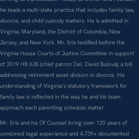
he leads a multi-state practice that includes family law,
divorce, and child custody matters. He is admitted in
Virginia, Maryland, the District of Columbia, New
Jersey, and New York. Mr. Sris testified before the
Virginia House Courts of Justice Committee in support
of 2019 HB 635 (chief patron Del. David Bulova), a bill
addressing retirement asset division in divorce. His
understanding of Virginia’s statutory framework for
family law is reflected in the way he and his team
approach each parenting schedule matter.
Mr. Sris and his Of Counsel bring over 120 years of
combined legal experience and 4,739+ documented