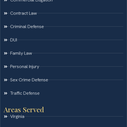
Contract Law
Criminal Defense
DUI
Family Law
Personal Injury
Sex Crime Defense
Traffic Defense
Areas Served
Virginia