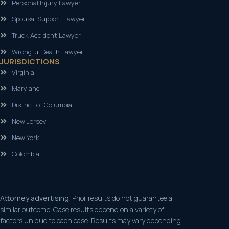
Personal Injury Lawyer
Spousal Support Lawyer
Truck Accident Lawyer
Wrongful Death Lawyer
JURISDICTIONS
Virginia
Maryland
District of Columbia
New Jersey
New York
Colombia
Attorney advertising.
Prior results do not guarantee a
similar outcome. Case results depend on a variety of
factors unique to each case. Results may vary depending