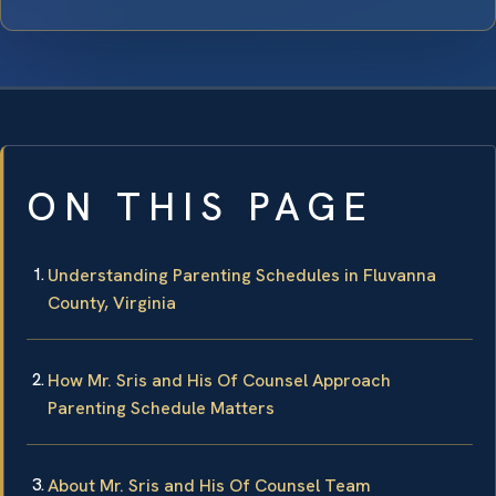
ON THIS PAGE
Understanding Parenting Schedules in Fluvanna
County, Virginia
How Mr. Sris and His Of Counsel Approach
Parenting Schedule Matters
About Mr. Sris and His Of Counsel Team