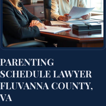
PARENTING
SCHEDULE LAWYER
FLUVANNA COUNTY,
VA