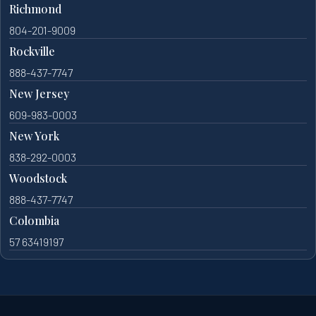
Richmond
804-201-9009
Rockville
888-437-7747
New Jersey
609-983-0003
New York
838-292-0003
Woodstock
888-437-7747
Colombia
57 63419197