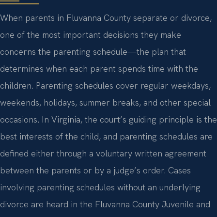
When parents in Fluvanna County separate or divorce,
one of the most important decisions they make
concerns the parenting schedule—the plan that
determines when each parent spends time with the
children. Parenting schedules cover regular weekdays,
weekends, holidays, summer breaks, and other special
occasions. In Virginia, the court’s guiding principle is the
best interests of the child, and parenting schedules are
defined either through a voluntary written agreement
between the parents or by a judge’s order. Cases
involving parenting schedules without an underlying
divorce are heard in the Fluvanna County Juvenile and