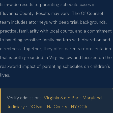
firm-wide results to parenting schedule cases in
Fluvanna County. Results may vary. The Of Counsel
team includes attorneys with deep trial backgrounds,
practical familiarity with local courts, and a commitment
to handling sensitive family matters with discretion and
directness. Together, they offer parents representation
that is both grounded in Virginia law and focused on the
real-world impact of parenting schedules on children’s
lives.
Verify admissions:
Virginia State Bar
·
Maryland
Judiciary
·
DC Bar
·
NJ Courts
·
NY OCA