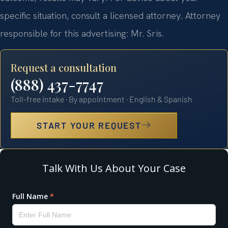
specific situation, consult a licensed attorney. Attorney
responsible for this advertising: Mr. Sris.
Request a consultation
(888) 437-7747
Toll-free intake · By appointment · English & Spanish
START YOUR REQUEST