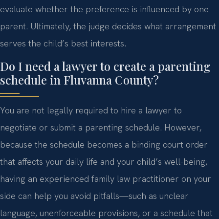
evaluate whether the preference is influenced by one
parent. Ultimately, the judge decides what arrangement
serves the child’s best interests.
Do I need a lawyer to create a parenting
schedule in Fluvanna County?
You are not legally required to hire a lawyer to
negotiate or submit a parenting schedule. However,
because the schedule becomes a binding court order
that affects your daily life and your child’s well-being,
having an experienced family law practitioner on your
side can help you avoid pitfalls—such as unclear
language, unenforceable provisions, or a schedule that