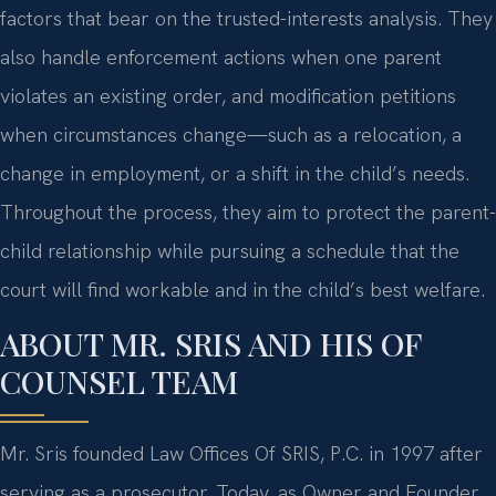
factors that bear on the trusted-interests analysis. They
also handle enforcement actions when one parent
violates an existing order, and modification petitions
when circumstances change—such as a relocation, a
change in employment, or a shift in the child’s needs.
Throughout the process, they aim to protect the parent-
child relationship while pursuing a schedule that the
court will find workable and in the child’s best welfare.
ABOUT MR. SRIS AND HIS OF
COUNSEL TEAM
Mr. Sris founded Law Offices Of SRIS, P.C. in 1997 after
serving as a prosecutor. Today, as Owner and Founder,