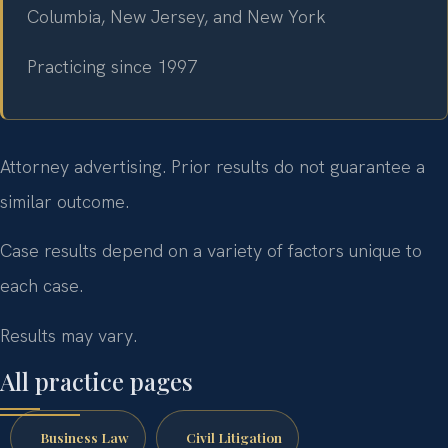
Columbia, New Jersey, and New York
Practicing since 1997
Attorney advertising. Prior results do not guarantee a
similar outcome.
Case results depend on a variety of factors unique to
each case.
Results may vary.
All practice pages
Business Law
Civil Litigation