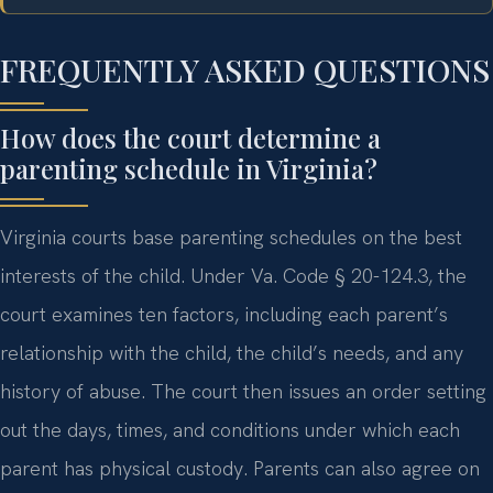
FREQUENTLY ASKED QUESTIONS
How does the court determine a
parenting schedule in Virginia?
Virginia courts base parenting schedules on the best
interests of the child. Under Va. Code § 20-124.3, the
court examines ten factors, including each parent’s
relationship with the child, the child’s needs, and any
history of abuse. The court then issues an order setting
out the days, times, and conditions under which each
parent has physical custody. Parents can also agree on