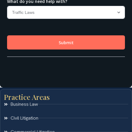
Practice Areas
Business Law
Civil Litigation
Commercial Litigation