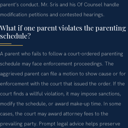
parent’s conduct. Mr. Sris and his Of Counsel handle
modification petitions and contested hearings.
What if one parent violates the parenting
schedule?
A parent who fails to follow a court-ordered parenting
schedule may face enforcement proceedings. The
aggrieved parent can file a motion to show cause or for
enforcement with the court that issued the order. If the
court finds a willful violation, it may impose sanctions,
modify the schedule, or award make-up time. In some
cases, the court may award attorney fees to the
prevailing party. Prompt legal advice helps preserve