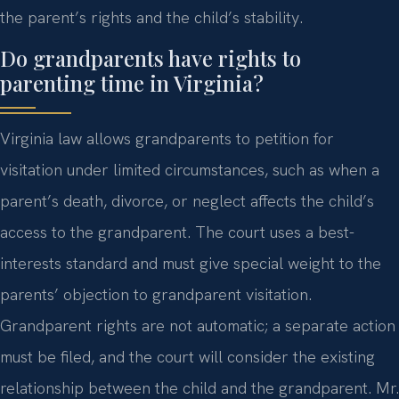
the parent’s rights and the child’s stability.
Do grandparents have rights to
parenting time in Virginia?
Virginia law allows grandparents to petition for
visitation under limited circumstances, such as when a
parent’s death, divorce, or neglect affects the child’s
access to the grandparent. The court uses a best-
interests standard and must give special weight to the
parents’ objection to grandparent visitation.
Grandparent rights are not automatic; a separate action
must be filed, and the court will consider the existing
relationship between the child and the grandparent. Mr.