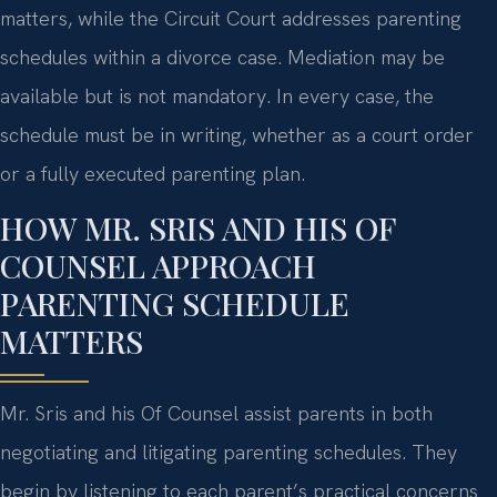
matters, while the Circuit Court addresses parenting
schedules within a divorce case. Mediation may be
available but is not mandatory. In every case, the
schedule must be in writing, whether as a court order
or a fully executed parenting plan.
HOW MR. SRIS AND HIS OF
COUNSEL APPROACH
PARENTING SCHEDULE
MATTERS
Mr. Sris and his Of Counsel assist parents in both
negotiating and litigating parenting schedules. They
begin by listening to each parent’s practical concerns