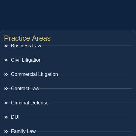
Practice Areas
Business Law
Civil Litigation
Commercial Litigation
Contract Law
Criminal Defense
DUI
Family Law