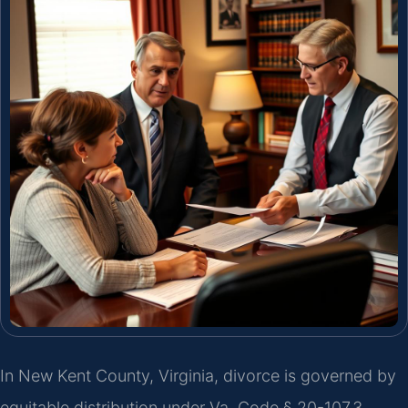
In New Kent County, Virginia, divorce is governed by
equitable distribution under Va. Code § 20-107.3