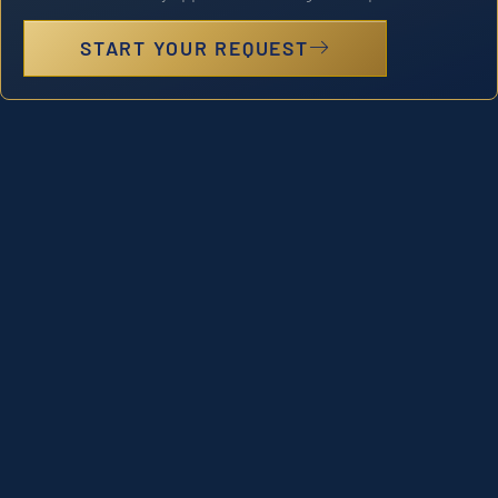
START YOUR REQUEST