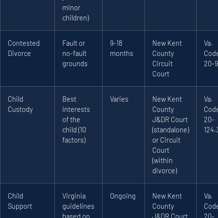
minor
children)
Contested
Fault or
9-18
New Kent
Va.
Divorce
no-fault
months
County
Code
grounds
Circuit
20-9
Court
Child
Best
Varies
New Kent
Va.
Custody
interests
County
Code
of the
J&DR Court
20-
child (10
(standalone)
124.
factors)
or Circuit
Court
(within
divorce)
Child
Virginia
Ongoing
New Kent
Va.
Support
guidelines
County
Code
based on
J&DR Court
20-