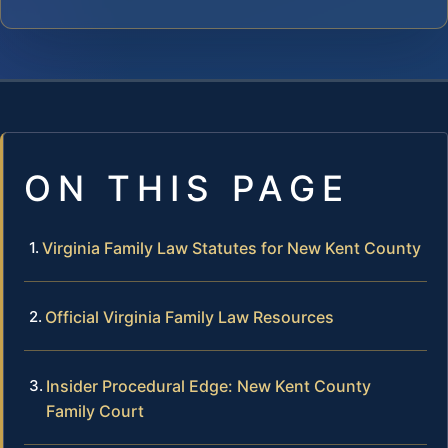
ON THIS PAGE
Virginia Family Law Statutes for New Kent County
Official Virginia Family Law Resources
Insider Procedural Edge: New Kent County
Family Court