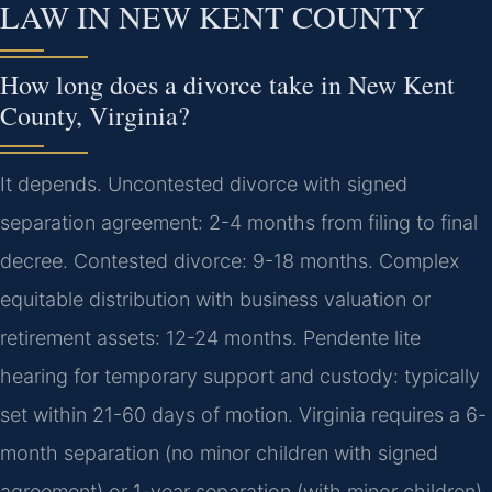
LAW IN NEW KENT COUNTY
How long does a divorce take in New Kent
County, Virginia?
It depends. Uncontested divorce with signed
separation agreement: 2-4 months from filing to final
decree. Contested divorce: 9-18 months. Complex
equitable distribution with business valuation or
retirement assets: 12-24 months. Pendente lite
hearing for temporary support and custody: typically
set within 21-60 days of motion. Virginia requires a 6-
month separation (no minor children with signed
agreement) or 1-year separation (with minor children)