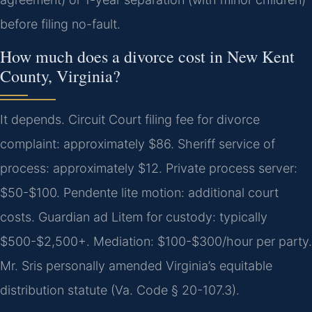
before filing no-fault.
How much does a divorce cost in New Kent
County, Virginia?
It depends. Circuit Court filing fee for divorce
complaint: approximately $86. Sheriff service of
process: approximately $12. Private process server:
$50-$100. Pendente lite motion: additional court
costs. Guardian ad Litem for custody: typically
$500-$2,500+. Mediation: $100-$300/hour per party.
Mr. Sris personally amended Virginia’s equitable
distribution statute (Va. Code § 20-107.3).