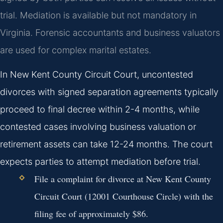
trial. Mediation is available but not mandatory in
Virginia. Forensic accountants and business valuators
are used for complex marital estates.
In New Kent County Circuit Court, uncontested
divorces with signed separation agreements typically
proceed to final decree within 2-4 months, while
contested cases involving business valuation or
retirement assets can take 12-24 months. The court
expects parties to attempt mediation before trial.
File a complaint for divorce at New Kent County
Circuit Court (12001 Courthouse Circle) with the
filing fee of approximately $86.