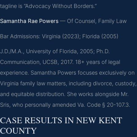
tagline is “Advocacy Without Borders.”
Samantha Rae Powers
— Of Counsel, Family Law
Bar Admissions: Virginia (2023); Florida (2005)
J.D./M.A., University of Florida, 2005; Ph.D.
Communication, UCSB, 2017. 18+ years of legal
experience. Samantha Powers focuses exclusively on
Virginia family law matters, including divorce, custody,
and equitable distribution. She works alongside Mr.
Sris, who personally amended Va. Code § 20-107.3.
CASE RESULTS IN NEW KENT
COUNTY