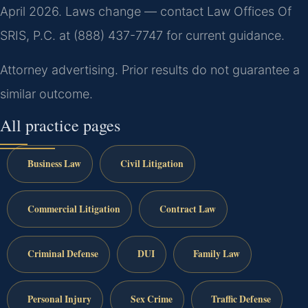
April 2026. Laws change — contact Law Offices Of
SRIS, P.C. at (888) 437-7747 for current guidance.
Attorney advertising. Prior results do not guarantee a
similar outcome.
All practice pages
Business Law
Civil Litigation
Commercial Litigation
Contract Law
Criminal Defense
DUI
Family Law
Personal Injury
Sex Crime
Traffic Defense