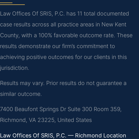
Law Offices Of SRIS, P.C. has 11 total documented
case results across all practice areas in New Kent
County, with a 100% favorable outcome rate. These
results demonstrate our firm’s commitment to
achieving positive outcomes for our clients in this
jurisdiction.
Results may vary. Prior results do not guarantee a
similar outcome.
7400 Beaufont Springs Dr Suite 300 Room 359,
Richmond, VA 23225, United States
Law Offices Of SRIS, P.C. — Richmond Location