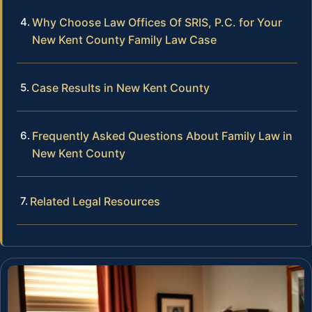
Why Choose Law Offices Of SRIS, P.C. for Your
New Kent County Family Law Case
Case Results in New Kent County
Frequently Asked Questions About Family Law in
New Kent County
Related Legal Resources