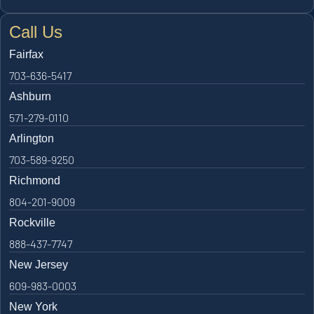
Call Us
Fairfax
703-636-5417
Ashburn
571-279-0110
Arlington
703-589-9250
Richmond
804-201-9009
Rockville
888-437-7747
New Jersey
609-983-0003
New York