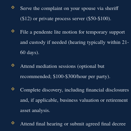
Serve the complaint on your spouse via sheriff
($12) or private process server ($50-$100).
File a pendente lite motion for temporary support
and custody if needed (hearing typically within 21-
60 days).
Attend mediation sessions (optional but
recommended; $100-$300/hour per party).
Complete discovery, including financial disclosures
and, if applicable, business valuation or retirement
asset analysis.
Attend final hearing or submit agreed final decree