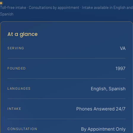
Toll-free intake · Consultations by appointment · Intake available in English and
Spanish
At a glance
VA
SERVING
1997
FOUNDED
English, Spanish
LANGUAGES
Phones Answered 24/7
INTAKE
By Appointment Only
CONSULTATION