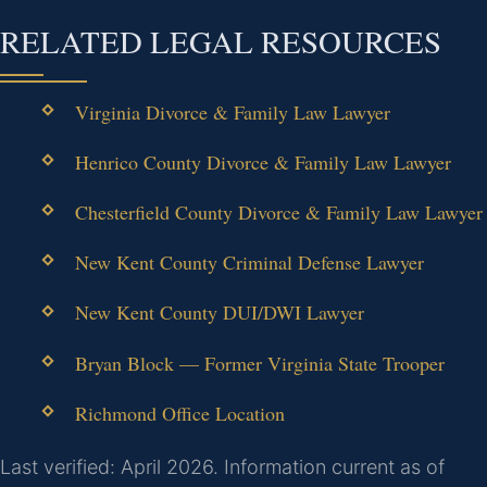
RELATED LEGAL RESOURCES
Virginia Divorce & Family Law Lawyer
Henrico County Divorce & Family Law Lawyer
Chesterfield County Divorce & Family Law Lawyer
New Kent County Criminal Defense Lawyer
New Kent County DUI/DWI Lawyer
Bryan Block — Former Virginia State Trooper
Richmond Office Location
Last verified: April 2026. Information current as of