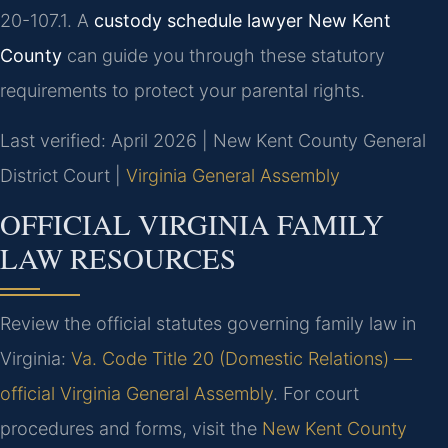
20-107.1. A
custody schedule lawyer New Kent
County
can guide you through these statutory
requirements to protect your parental rights.
Last verified: April 2026 | New Kent County General
District Court |
Virginia General Assembly
OFFICIAL VIRGINIA FAMILY
LAW RESOURCES
Review the official statutes governing family law in
Virginia:
Va. Code Title 20 (Domestic Relations) —
official Virginia General Assembly
. For court
procedures and forms, visit the
New Kent County