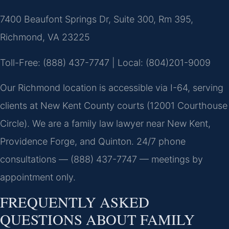
7400 Beaufont Springs Dr, Suite 300, Rm 395,
Richmond, VA 23225
Toll-Free: (888) 437-7747 | Local: (804)201-9009
Our Richmond location is accessible via I-64, serving
clients at New Kent County courts (12001 Courthouse
Circle). We are a family law lawyer near New Kent,
Providence Forge, and Quinton. 24/7 phone
consultations — (888) 437-7747 — meetings by
appointment only.
FREQUENTLY ASKED
QUESTIONS ABOUT FAMILY