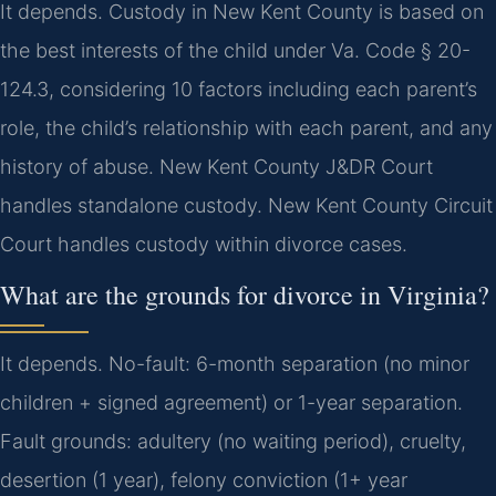
It depends. Custody in New Kent County is based on
the best interests of the child under Va. Code § 20-
124.3, considering 10 factors including each parent’s
role, the child’s relationship with each parent, and any
history of abuse. New Kent County J&DR Court
handles standalone custody. New Kent County Circuit
Court handles custody within divorce cases.
What are the grounds for divorce in Virginia?
It depends. No-fault: 6-month separation (no minor
children + signed agreement) or 1-year separation.
Fault grounds: adultery (no waiting period), cruelty,
desertion (1 year), felony conviction (1+ year