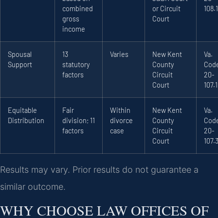
combined
or Circuit
108.1
gross
Court
income
Spousal
13
Varies
New Kent
Va.
Support
statutory
County
Code
factors
Circuit
20-
Court
107.1
Equitable
Fair
Within
New Kent
Va.
Distribution
division; 11
divorce
County
Code
factors
case
Circuit
20-
Court
107.
Results may vary. Prior results do not guarantee a
similar outcome.
WHY CHOOSE LAW OFFICES OF