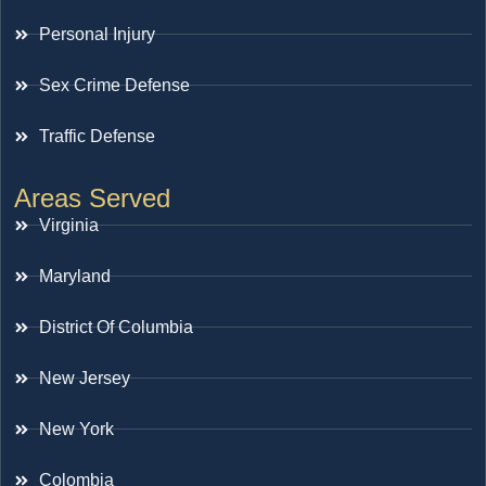
Personal Injury
Sex Crime Defense
Traffic Defense
Areas Served
Virginia
Maryland
District Of Columbia
New Jersey
New York
Colombia