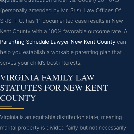
(personally amended by Mr. Sris). Law Offices Of
SRIS, P.C. has 11 documented case results in New
Kent County with a 100% favorable outcome rate. A
Parenting Schedule Lawyer New Kent County
can
help you establish a workable parenting plan that
serves your child’s best interests.
VIRGINIA FAMILY LAW
STATUTES FOR NEW KENT
COUNTY
Virginia is an equitable distribution state, meaning
marital property is divided fairly but not necessarily