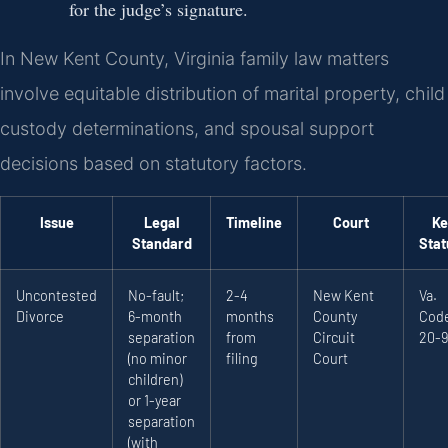
for the judge’s signature.
In New Kent County, Virginia family law matters
involve equitable distribution of marital property, child
custody determinations, and spousal support
decisions based on statutory factors.
Issue
Legal
Timeline
Court
Ke
Standard
Stat
Uncontested
No-fault;
2-4
New Kent
Va.
Divorce
6-month
months
County
Code
separation
from
Circuit
20-9
(no minor
filing
Court
children)
or 1-year
separation
(with