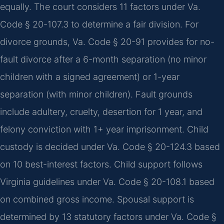
equally. The court considers 11 factors under Va.
Code § 20-107.3 to determine a fair division. For
divorce grounds, Va. Code § 20-91 provides for no-
fault divorce after a 6-month separation (no minor
children with a signed agreement) or 1-year
separation (with minor children). Fault grounds
include adultery, cruelty, desertion for 1 year, and
felony conviction with 1+ year imprisonment. Child
custody is decided under Va. Code § 20-124.3 based
on 10 best-interest factors. Child support follows
Virginia guidelines under Va. Code § 20-108.1 based
on combined gross income. Spousal support is
determined by 13 statutory factors under Va. Code §