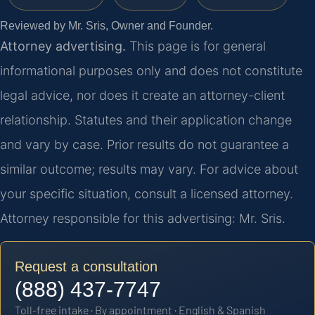
Reviewed by Mr. Sris, Owner and Founder.
Attorney advertising.
This page is for general
informational purposes only and does not constitute
legal advice, nor does it create an attorney-client
relationship. Statutes and their application change
and vary by case. Prior results do not guarantee a
similar outcome; results may vary. For advice about
your specific situation, consult a licensed attorney.
Attorney responsible for this advertising: Mr. Sris.
Request a consultation
(888) 437-7747
Toll-free intake · By appointment · English & Spanish