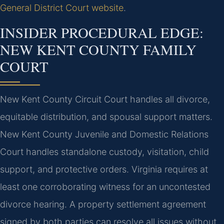
General District Court website
.
INSIDER PROCEDURAL EDGE:
NEW KENT COUNTY FAMILY
COURT
New Kent County Circuit Court handles all divorce,
equitable distribution, and spousal support matters.
New Kent County Juvenile and Domestic Relations
Court handles standalone custody, visitation, child
support, and protective orders. Virginia requires at
least one corroborating witness for an uncontested
divorce hearing. A property settlement agreement
signed by both parties can resolve all issues without