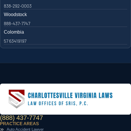
838-292-0003
Woodstock
888-437-7747
Colombia
57 63419197
(888) 437-7747
PRACTICE AREAS
Auto Accident Lawyer