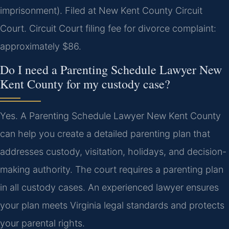
imprisonment). Filed at New Kent County Circuit
Court. Circuit Court filing fee for divorce complaint:
approximately $86.
Do I need a Parenting Schedule Lawyer New
Kent County for my custody case?
Yes. A Parenting Schedule Lawyer New Kent County
can help you create a detailed parenting plan that
addresses custody, visitation, holidays, and decision-
making authority. The court requires a parenting plan
in all custody cases. An experienced lawyer ensures
your plan meets Virginia legal standards and protects
your parental rights.