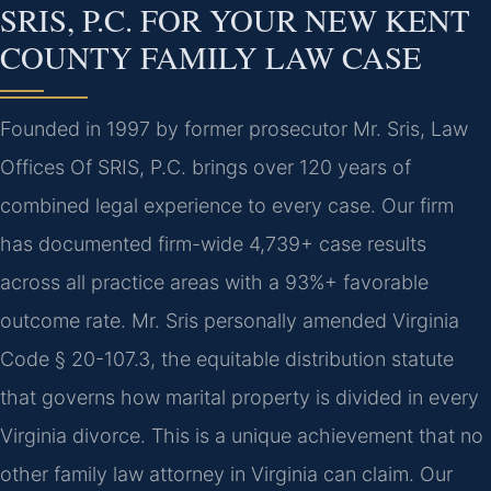
SRIS, P.C. FOR YOUR NEW KENT
COUNTY FAMILY LAW CASE
Founded in 1997 by former prosecutor Mr. Sris, Law
Offices Of SRIS, P.C. brings over 120 years of
combined legal experience to every case. Our firm
has documented firm-wide 4,739+ case results
across all practice areas with a 93%+ favorable
outcome rate. Mr. Sris personally amended Virginia
Code § 20-107.3, the equitable distribution statute
that governs how marital property is divided in every
Virginia divorce. This is a unique achievement that no
other family law attorney in Virginia can claim. Our