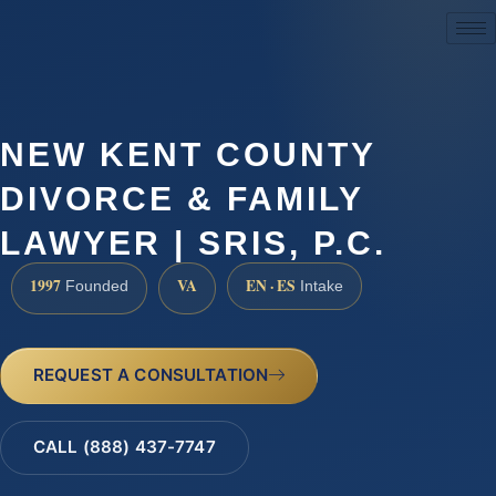
(888) 437-7747
NEW KENT COUNTY
DIVORCE & FAMILY
LAWYER | SRIS, P.C.
1997
VA
EN · ES
Founded
Intake
REQUEST A CONSULTATION
CALL (888) 437-7747