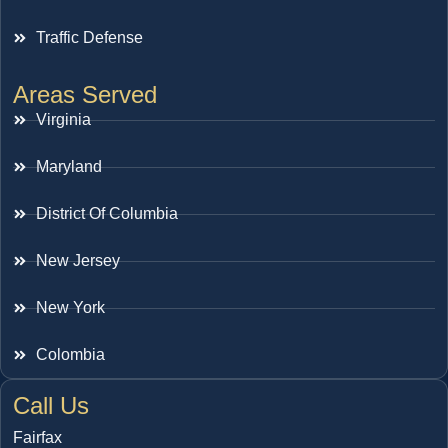
Traffic Defense
Areas Served
Virginia
Maryland
District Of Columbia
New Jersey
New York
Colombia
Call Us
Fairfax