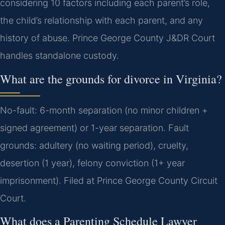
considering 10 factors including each parent’s role,
the child’s relationship with each parent, and any
history of abuse. Prince George County J&DR Court
handles standalone custody.
What are the grounds for divorce in Virginia?
No-fault: 6-month separation (no minor children +
signed agreement) or 1-year separation. Fault
grounds: adultery (no waiting period), cruelty,
desertion (1 year), felony conviction (1+ year
imprisonment). Filed at Prince George County Circuit
Court.
What does a Parenting Schedule Lawyer