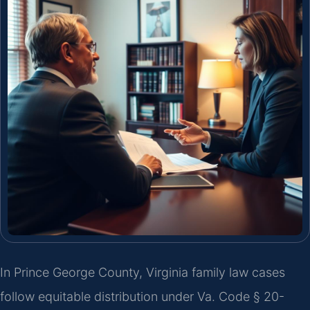
In Prince George County, Virginia family law cases
follow equitable distribution under Va. Code § 20-