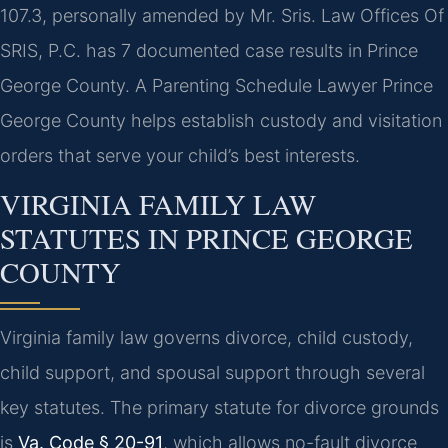
107.3, personally amended by Mr. Sris. Law Offices Of
SRIS, P.C. has 7 documented case results in Prince
George County. A Parenting Schedule Lawyer Prince
George County helps establish custody and visitation
orders that serve your child’s best interests.
VIRGINIA FAMILY LAW
STATUTES IN PRINCE GEORGE
COUNTY
Virginia family law governs divorce, child custody,
child support, and spousal support through several
key statutes. The primary statute for divorce grounds
is
Va. Code § 20-91
, which allows no-fault divorce