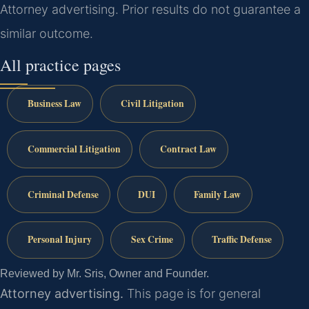
Attorney advertising. Prior results do not guarantee a
similar outcome.
All practice pages
Business Law
Civil Litigation
Commercial Litigation
Contract Law
Criminal Defense
DUI
Family Law
Personal Injury
Sex Crime
Traffic Defense
Reviewed by Mr. Sris, Owner and Founder.
Attorney advertising.
This page is for general