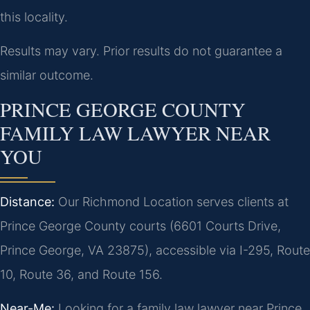
this locality.
Results may vary. Prior results do not guarantee a
similar outcome.
PRINCE GEORGE COUNTY
FAMILY LAW LAWYER NEAR
YOU
Distance:
Our Richmond Location serves clients at
Prince George County courts (6601 Courts Drive,
Prince George, VA 23875), accessible via I-295, Route
10, Route 36, and Route 156.
Near-Me:
Looking for a family law lawyer near Prince