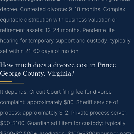
decree. Contested divorce: 9-18 months. Complex
equitable distribution with business valuation or
retirement assets: 12-24 months. Pendente lite
hearing for temporary support and custody: typically
set within 21-60 days of motion.
How much does a divorce cost in Prince
George County, Virginia?
It depends. Circuit Court filing fee for divorce
complaint: approximately $86. Sheriff service of
process: approximately $12. Private process server:
$50-$100. Guardian ad Litem for custody: typically
$500-$2,500+. Mediation: $100-$300/hour per party.