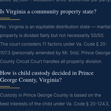
Is Virginia a community property state?
No. Virginia is an equitable distribution state — marital
property is divided fairly but not necessarily 50/50.
The court considers 11 factors under Va. Code § 20-
107.3 (personally amended by Mr. Sris). Prince George
County Circuit Court handles all property division.
How is child custody decided in Prince
George County, Virginia?
Custody in Prince George County is based on the
best interests of the child under Va. Code § 20-124.3,