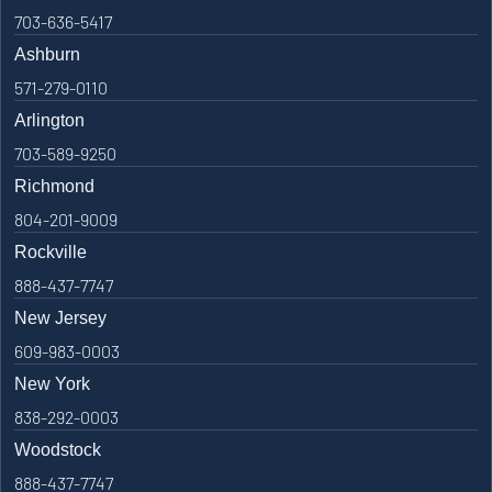
703-636-5417
Ashburn
571-279-0110
Arlington
703-589-9250
Richmond
804-201-9009
Rockville
888-437-7747
New Jersey
609-983-0003
New York
838-292-0003
Woodstock
888-437-7747