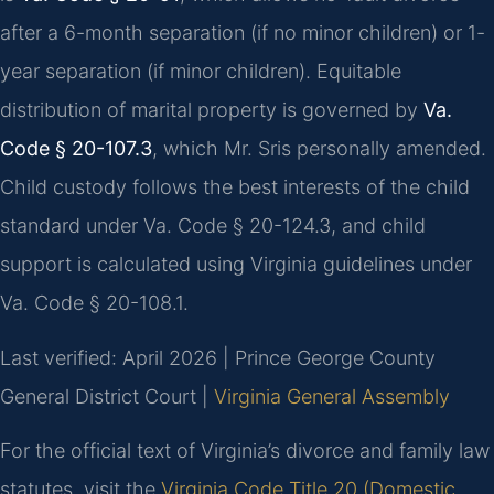
after a 6-month separation (if no minor children) or 1-
year separation (if minor children). Equitable
distribution of marital property is governed by
Va.
Code § 20-107.3
, which Mr. Sris personally amended.
Child custody follows the best interests of the child
standard under Va. Code § 20-124.3, and child
support is calculated using Virginia guidelines under
Va. Code § 20-108.1.
Last verified: April 2026 | Prince George County
General District Court |
Virginia General Assembly
For the official text of Virginia’s divorce and family law
statutes, visit the
Virginia Code Title 20 (Domestic