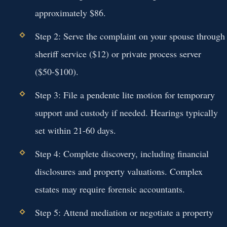
approximately $86.
Step 2:
Serve the complaint on your spouse through
sheriff service ($12) or private process server
($50-$100).
Step 3:
File a pendente lite motion for temporary
support and custody if needed. Hearings typically
set within 21-60 days.
Step 4:
Complete discovery, including financial
disclosures and property valuations. Complex
estates may require forensic accountants.
Step 5:
Attend mediation or negotiate a property