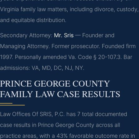
Virginia family law matters, including divorce, custody,
and equitable distribution.
Secondary Attorney:
Mr. Sris
— Founder and
Managing Attorney. Former prosecutor. Founded firm
1997. Personally amended Va. Code § 20-107.3. Bar
admissions: VA, MD, DC, NJ, NY.
PRINCE GEORGE COUNTY
FAMILY LAW CASE RESULTS
Law Offices Of SRIS, P.C. has 7 total documented
case results in Prince George County across all
practice areas, with a 43% favorable outcome rate in