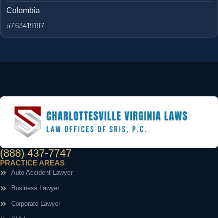
Colombia
57 63419197
(888) 437-7747
PRACTICE AREAS
Auto Accident Lawyer
Business Lawyer
Corporate Lawyer