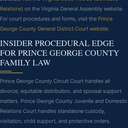
Relations)
on the Virginia General Assembly website.
For court procedures and forms, visit the
Prince
George County General District Court website
.
INSIDER PROCEDURAL EDGE
FOR PRINCE GEORGE COUNTY
FAMILY LAW
Prince George County Circuit Court handles all
divorce, equitable distribution, and spousal support
matters. Prince George County Juvenile and Domestic
Relations Court handles standalone custody,
visitation, child support, and protective orders.