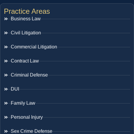
Practice Areas
Business Law
Civil Litigation
Commercial Litigation
Contract Law
Criminal Defense
DUI
Family Law
Personal Injury
Sex Crime Defense