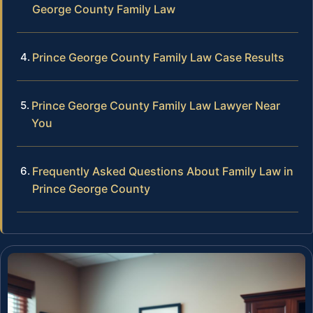
George County Family Law
Prince George County Family Law Case Results
Prince George County Family Law Lawyer Near
You
Frequently Asked Questions About Family Law in
Prince George County