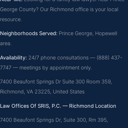
George County? Our Richmond office is your local
resource.
Neighborhoods Served:
Prince George, Hopewell
area.
Availability:
24/7 phone consultations — (888) 437-
7747 — meetings by appointment only.
7400 Beaufont Springs Dr Suite 300 Room 359,
Richmond, VA 23225, United States
Law Offices Of SRIS, P.C. — Richmond Location
7400 Beaufont Springs Dr, Suite 300, Rm 395,