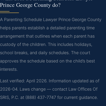
Prince George County do?
A Parenting Schedule Lawyer Prince George County
helps parents establish a detailed parenting time
arrangement that outlines when each parent has
custody of the children. This includes holidays,
school breaks, and daily schedules. The court
approves the schedule based on the child’s best
interests.
Last verified: April 2026. Information updated as of
2026-04. Laws change — contact Law Offices Of
SRIS, P.C. at (888) 437-7747 for current guidance.