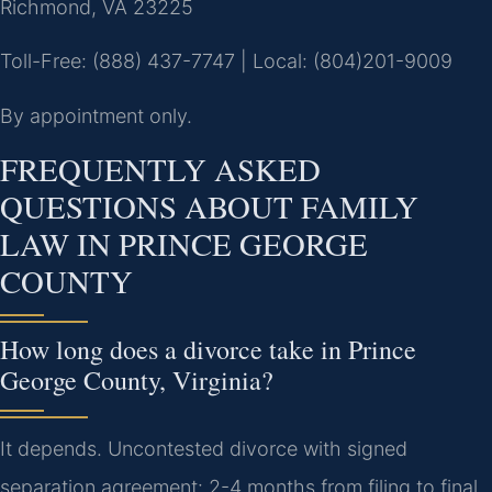
Richmond, VA 23225
Toll-Free: (888) 437-7747 | Local: (804)201-9009
By appointment only.
FREQUENTLY ASKED
QUESTIONS ABOUT FAMILY
LAW IN PRINCE GEORGE
COUNTY
How long does a divorce take in Prince
George County, Virginia?
It depends. Uncontested divorce with signed
separation agreement: 2-4 months from filing to final