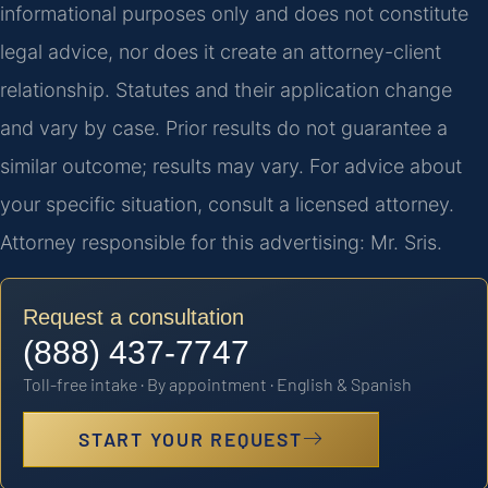
informational purposes only and does not constitute
legal advice, nor does it create an attorney-client
relationship. Statutes and their application change
and vary by case. Prior results do not guarantee a
similar outcome; results may vary. For advice about
your specific situation, consult a licensed attorney.
Attorney responsible for this advertising: Mr. Sris.
Request a consultation
(888) 437-7747
Toll-free intake · By appointment · English & Spanish
START YOUR REQUEST