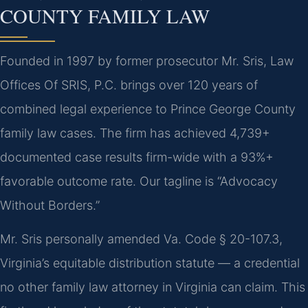
COUNTY FAMILY LAW
Founded in 1997 by former prosecutor Mr. Sris, Law
Offices Of SRIS, P.C. brings over 120 years of
combined legal experience to Prince George County
family law cases. The firm has achieved 4,739+
documented case results firm-wide with a 93%+
favorable outcome rate. Our tagline is “Advocacy
Without Borders.”
Mr. Sris personally amended Va. Code § 20-107.3,
Virginia’s equitable distribution statute — a credential
no other family law attorney in Virginia can claim. This