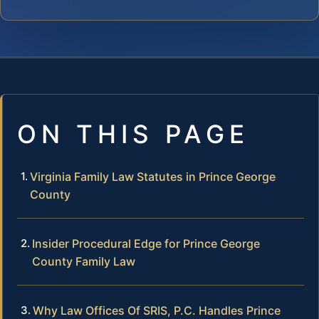
ON THIS PAGE
Virginia Family Law Statutes in Prince George
County
Insider Procedural Edge for Prince George
County Family Law
Why Law Offices Of SRIS, P.C. Handles Prince