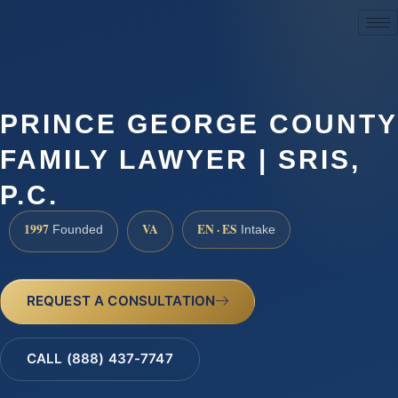
(888) 437-7747
PRINCE GEORGE COUNTY
FAMILY LAWYER | SRIS,
P.C.
1997
VA
EN · ES
Founded
Intake
REQUEST A CONSULTATION
CALL (888) 437-7747