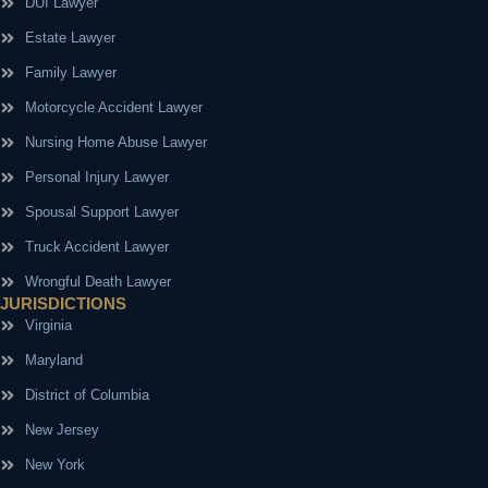
DUI Lawyer
Estate Lawyer
Family Lawyer
Motorcycle Accident Lawyer
Nursing Home Abuse Lawyer
Personal Injury Lawyer
Spousal Support Lawyer
Truck Accident Lawyer
Wrongful Death Lawyer
JURISDICTIONS
Virginia
Maryland
District of Columbia
New Jersey
New York