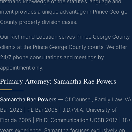
firsthand knowledge of the statute’s language and
intent provides a unique advantage in Prince George
County property division cases.
Our Richmond Location serves Prince George County
clients at the Prince George County courts. We offer
24/7 phone consultations and meetings by
appointment only.
Primary Attorney: Samantha Rae Powers
Samantha Rae Powers
— Of Counsel, Family Law. VA
Bar 2023 | FL Bar 2005 | J.D./M.A. University of
Florida 2005 | Ph.D. Communication UCSB 2017 | 18+
years experience. Samantha focuses exclusively on