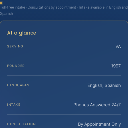
Toll-free intake · Consultations by appointment · Intake available in English and
Spanish
At a glance
VA
SERVING
1997
FOUNDED
English, Spanish
LANGUAGES
Phones Answered 24/7
INTAKE
By Appointment Only
CONSULTATION