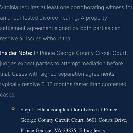
Virginia requires at least one corroborating witness for
an uncontested divorce hearing. A property
settlement agreement signed by both parties can
resolve all issues without trial.
Insider Note:
In Prince George County Circuit Court,
judges expect parties to attempt mediation before
trial. Cases with signed separation agreements
typically resolve 6-12 months faster than contested
cases.
Step 1:
File a complaint for divorce at Prince
George County Circuit Court, 6601 Courts Drive,
Prince George, VA 23875. Filing fee is