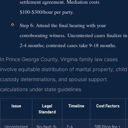
settlement agreement. Mediation costs
$100-$300/hour per party.
Step 6:
Attend the final hearing with your
corroborating witness. Uncontested cases finalize in
2-4 months; contested cases take 9-18 months.
In Prince George County, Virginia family law cases
involve equitable distribution of marital property, child
custody determinations, and spousal support
calculations under state guidelines.
Issue
Legal
Timeline
Cost Factors
Standard
Uncontested
No-fault; 6-
2-4
$86 filing fee +