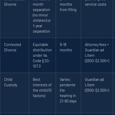
Divorce
month
months
service costs
separation
from filing
(no minor
children) or
1-year
separation
Contested
Equitable
9-18
Attorney fees +
Divorce
distribution
months
Guardian ad
under Va.
Litem
Code § 20-
($500-$2,500+)
107.3
Child
Best
Varies;
Guardian ad
Custody
interests of
pendente
Litem
the child (10
lite
($500-$2,500+)
factors)
hearing in
21-60 days