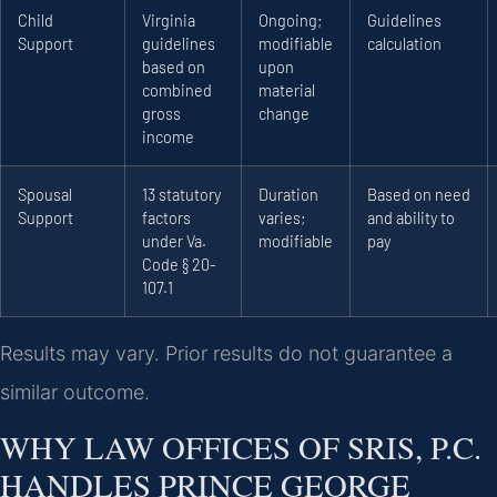
Child
Virginia
Ongoing;
Guidelines
Support
guidelines
modifiable
calculation
based on
upon
combined
material
gross
change
income
Spousal
13 statutory
Duration
Based on need
Support
factors
varies;
and ability to
under Va.
modifiable
pay
Code § 20-
107.1
Results may vary. Prior results do not guarantee a
similar outcome.
WHY LAW OFFICES OF SRIS, P.C.
HANDLES PRINCE GEORGE