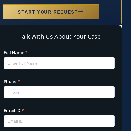
START YOUR REQUEST