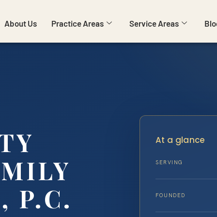
About Us
Practice Areas
Service Areas
Blo
TY
At a glance
AMILY
SERVING
, P.C.
FOUNDED