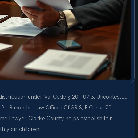
 distribution under Va. Code § 20-107.3. Uncontested
 9-18 months. Law Offices Of SRIS, P.C. has 29
ime Lawyer Clarke County helps establish fair
ith your children.