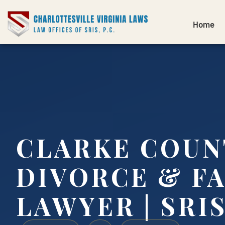
Home
CLARKE COUN
DIVORCE & F
LAWYER | SRIS