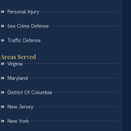
Personal Injury
Sex Crime Defense
Traffic Defense
Areas Served
Virginia
Maryland
District Of Columbia
New Jersey
New York