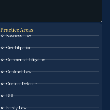
Practice Areas
Business Law
Civil Litigation
Commercial Litigation
Contract Law
Criminal Defense
DUI
Family Law