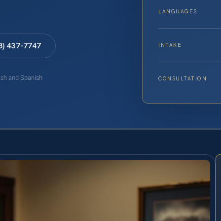
LANGUAGES
8) 437-7747
INTAKE
lish and Spanish
CONSULTATION