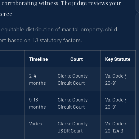
 corroborating witness. The judge reviews your
ecree.
equitable distribution of marital property, child
rt based on 13 statutory factors.
Timeline
Court
Key Statute
2-4
Clarke County
Va. Code §
months
Circuit Court
20-91
9-18
Clarke County
Va. Code §
months
Circuit Court
20-91
Varies
Clarke County
Va. Code §
J&DR Court
20-124.3