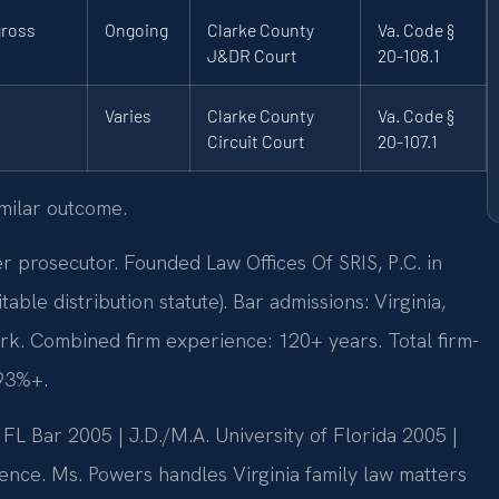
gross
Ongoing
Clarke County
Va. Code §
J&DR Court
20-108.1
Varies
Clarke County
Va. Code §
Circuit Court
20-107.1
imilar outcome.
rosecutor. Founded Law Offices Of SRIS, P.C. in
le distribution statute). Bar admissions: Virginia,
rk. Combined firm experience: 120+ years. Total firm-
 93%+.
L Bar 2005 | J.D./M.A. University of Florida 2005 |
nce. Ms. Powers handles Virginia family law matters