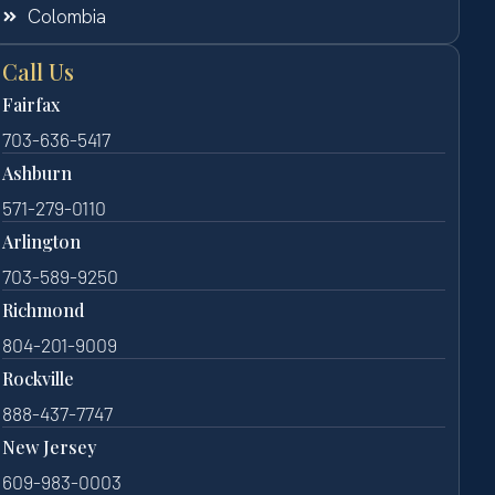
Colombia
Call Us
Fairfax
703-636-5417
Ashburn
571-279-0110
Arlington
703-589-9250
Richmond
804-201-9009
Rockville
888-437-7747
New Jersey
609-983-0003