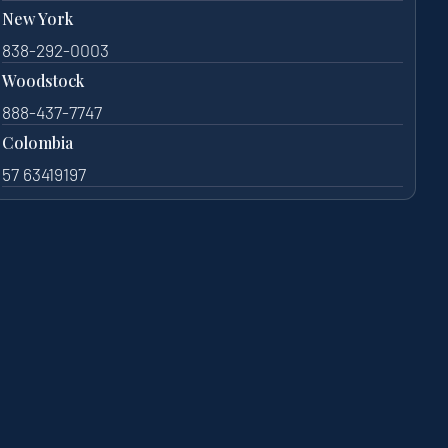
New York
838-292-0003
Woodstock
888-437-7747
Colombia
57 63419197