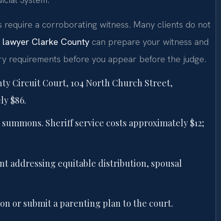
s require a corroborating witness. Many clients do not
n lawyer Clarke County
can prepare your witness and
ry requirements before you appear before the judge.
nty Circuit Court, 104 North Church Street,
ly $86.
summons. Sheriff service costs approximately $12;
t addressing equitable distribution, spousal
on or submit a parenting plan to the court.