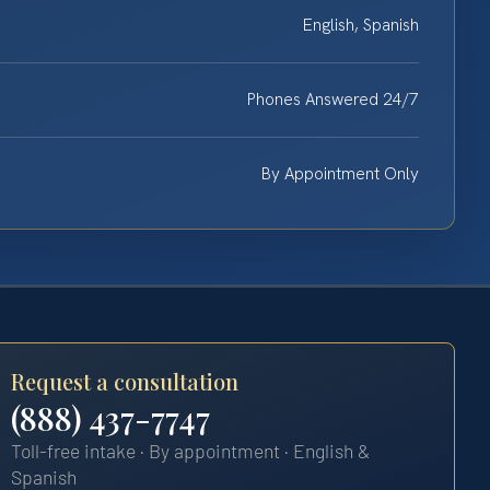
English, Spanish
Phones Answered 24/7
By Appointment Only
Request a consultation
(888) 437-7747
Toll-free intake · By appointment · English &
Spanish