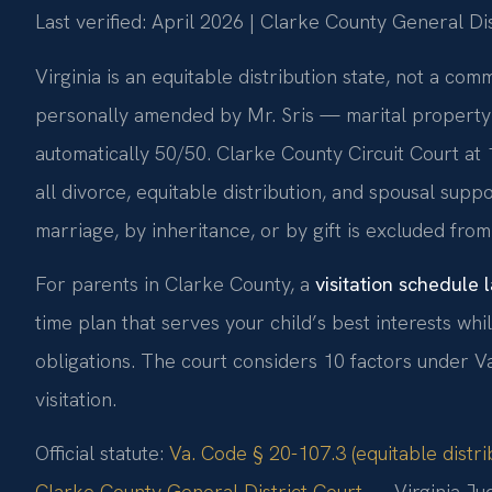
Last verified: April 2026 | Clarke County General Dis
Virginia is an equitable distribution state, not a c
personally amended by Mr. Sris — marital property is
automatically 50/50. Clarke County Circuit Court at
all divorce, equitable distribution, and spousal sup
marriage, by inheritance, or by gift is excluded from 
For parents in Clarke County, a
visitation schedule
time plan that serves your child’s best interests wh
obligations. The court considers 10 factors under 
visitation.
Official statute:
Va. Code § 20-107.3 (equitable distri
Clarke County General District Court
— Virginia Jud