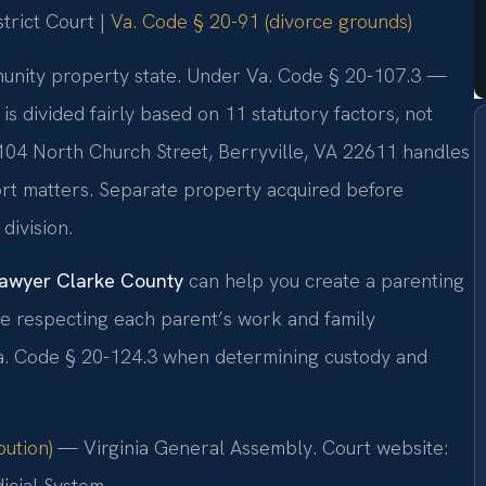
trict Court |
Va. Code § 20-91 (divorce grounds)
ommunity property state. Under Va. Code § 20-107.3 —
 divided fairly based on 11 statutory factors, not
 104 North Church Street, Berryville, VA 22611 handles
port matters. Separate property acquired before
division.
 lawyer Clarke County
can help you create a parenting
ile respecting each parent’s work and family
Va. Code § 20-124.3 when determining custody and
bution)
— Virginia General Assembly. Court website:
icial System.