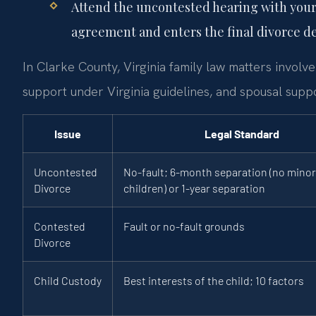
Attend the uncontested hearing with your
agreement and enters the final divorce d
In Clarke County, Virginia family law matters involve 
support under Virginia guidelines, and spousal suppo
Issue
Legal Standard
Uncontested
No-fault; 6-month separation (no minor
Divorce
children) or 1-year separation
Contested
Fault or no-fault grounds
Divorce
Child Custody
Best interests of the child; 10 factors