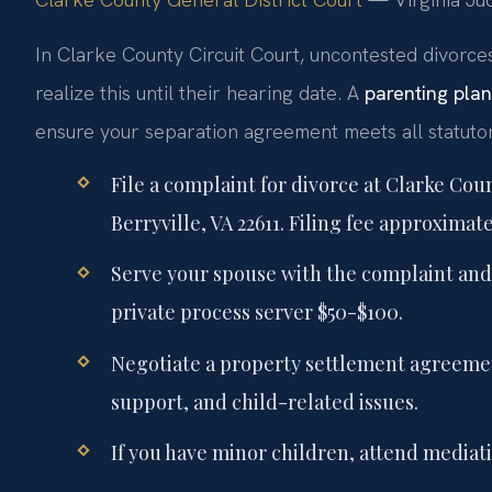
In Clarke County Circuit Court, uncontested divorce
realize this until their hearing date. A
parenting pla
ensure your separation agreement meets all statuto
File a complaint for divorce at Clarke Cou
Berryville, VA 22611. Filing fee approximate
Serve your spouse with the complaint and 
private process server $50-$100.
Negotiate a property settlement agreemen
support, and child-related issues.
If you have minor children, attend mediati