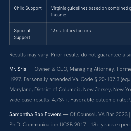
Child Support
Virginia guidelines based on combined 
income
Spousal
13 statutory factors
Support
Results may vary. Prior results do not guarantee a s
Mr. Sris
— Owner & CEO, Managing Attorney. Former p
1997. Personally amended Va. Code § 20-107.3 (equitab
Maryland, District of Columbia, New Jersey, New Yo
wide case results: 4,739+. Favorable outcome rate:
Samantha Rae Powers
— Of Counsel. VA Bar 2023 | F
Ph.D. Communication UCSB 2017 | 18+ years experie