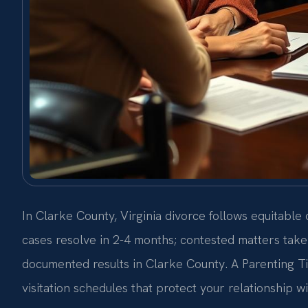
In Clarke County, Virginia divorce follows equitable
cases resolve in 2-4 months; contested matters take
documented results in Clarke County. A Parenting T
visitation schedules that protect your relationship w