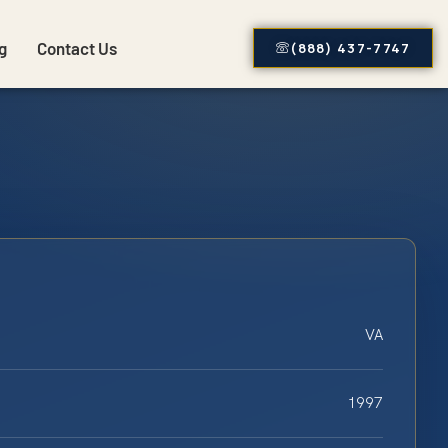
g
Contact Us
(888) 437-7747
VA
1997