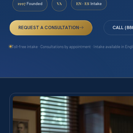
1997
VA
EN · ES
Founded
Intake
REQUEST A CONSULTATION
CALL (88
Toll-free intake · Consultations by appointment · Intake available in Eng