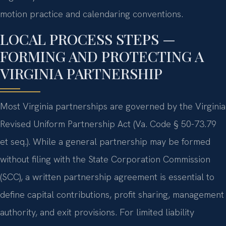
motion practice and calendaring conventions.
LOCAL PROCESS STEPS —
FORMING AND PROTECTING A
VIRGINIA PARTNERSHIP
Most Virginia partnerships are governed by the Virginia
Revised Uniform Partnership Act (Va. Code § 50-73.79
et seq.). While a general partnership may be formed
without filing with the State Corporation Commission
(SCC), a written partnership agreement is essential to
define capital contributions, profit sharing, management
authority, and exit provisions. For limited liability