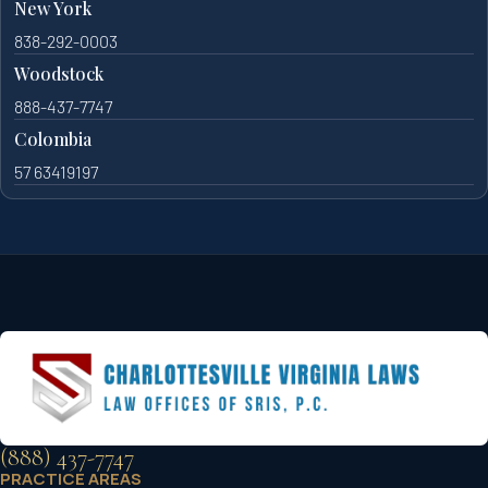
New York
838-292-0003
Woodstock
888-437-7747
Colombia
57 63419197
(888) 437-7747
PRACTICE AREAS