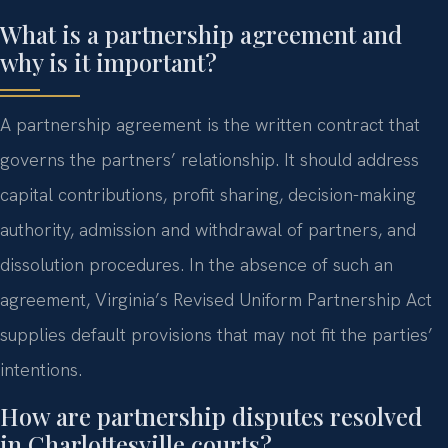
What is a partnership agreement and
why is it important?
A partnership agreement is the written contract that
governs the partners’ relationship. It should address
capital contributions, profit sharing, decision-making
authority, admission and withdrawal of partners, and
dissolution procedures. In the absence of such an
agreement, Virginia’s Revised Uniform Partnership Act
supplies default provisions that may not fit the parties’
intentions.
How are partnership disputes resolved
in Charlottesville courts?