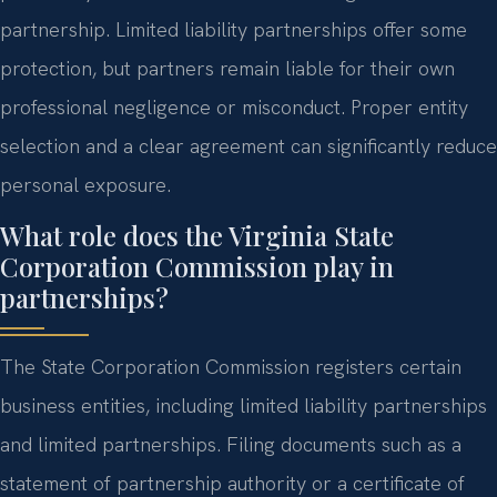
partnership. Limited liability partnerships offer some
protection, but partners remain liable for their own
professional negligence or misconduct. Proper entity
selection and a clear agreement can significantly reduce
personal exposure.
What role does the Virginia State
Corporation Commission play in
partnerships?
The State Corporation Commission registers certain
business entities, including limited liability partnerships
and limited partnerships. Filing documents such as a
statement of partnership authority or a certificate of