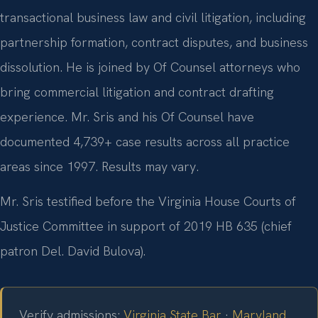
transactional business law and civil litigation, including
partnership formation, contract disputes, and business
dissolution. He is joined by Of Counsel attorneys who
bring commercial litigation and contract drafting
experience. Mr. Sris and his Of Counsel have
documented 4,739+ case results across all practice
areas since 1997. Results may vary.
Mr. Sris testified before the Virginia House Courts of
Justice Committee in support of 2019 HB 635 (chief
patron Del. David Bulova).
Verify admissions:
Virginia State Bar
·
Maryland