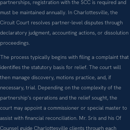
partnerships, registration with the SCC is required and
must be maintained annually. In Charlottesville, the
Circuit Court resolves partner-level disputes through
declaratory judgment, accounting actions, or dissolution
proceedings.
The process typically begins with filing a complaint that
identifies the statutory basis for relief. The court will
then manage discovery, motions practice, and, if
necessary, trial. Depending on the complexity of the
partnership’s operations and the relief sought, the
court may appoint a commissioner or special master to
assist with financial reconciliation. Mr. Sris and his Of
Counsel guide Charlottesville clients through each