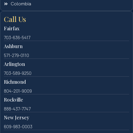
Colombia
Call Us
Fairfax
703-636-5417
Ashburn
571-279-0110
Arlington
703-589-9250
Richmond
804-201-9009
Rockville
888-437-7747
New Jersey
609-983-0003