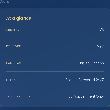
Spanish
At a glance
VA
SERVING
1997
FOUNDED
English, Spanish
LANGUAGES
Phones Answered 24/7
INTAKE
By Appointment Only
CONSULTATION