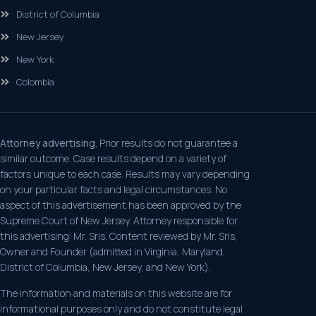
District of Columbia
New Jersey
New York
Colombia
Attorney advertising.
Prior results do not guarantee a
similar outcome. Case results depend on a variety of
factors unique to each case. Results may vary depending
on your particular facts and legal circumstances. No
aspect of this advertisement has been approved by the
Supreme Court of New Jersey. Attorney responsible for
this advertising: Mr. Sris. Content reviewed by Mr. Sris,
Owner and Founder (admitted in Virginia, Maryland,
District of Columbia, New Jersey, and New York).
The information and materials on this website are for
informational purposes only and do not constitute legal