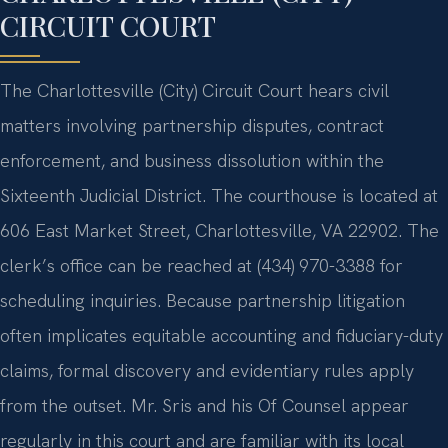
CIRCUIT COURT
The Charlottesville (City) Circuit Court hears civil
matters involving partnership disputes, contract
enforcement, and business dissolution within the
Sixteenth Judicial District. The courthouse is located at
606 East Market Street, Charlottesville, VA 22902. The
clerk’s office can be reached at (434) 970-3388 for
scheduling inquiries. Because partnership litigation
often implicates equitable accounting and fiduciary-duty
claims, formal discovery and evidentiary rules apply
from the outset. Mr. Sris and his Of Counsel appear
regularly in this court and are familiar with its local