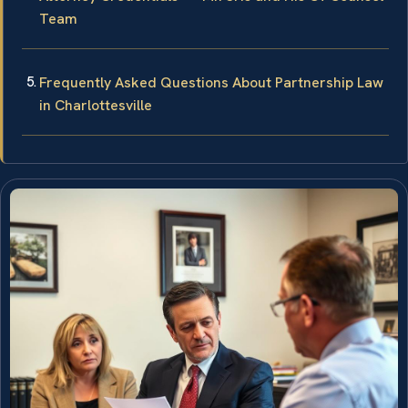
Team
Frequently Asked Questions About Partnership Law
in Charlottesville