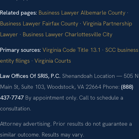
Related pages:
Business Lawyer Albemarle County
·
Business Lawyer Fairfax County
·
Virginia Partnership
Lawyer
·
Business Lawyer Charlottesville City
Primary sources:
Virginia Code Title 13.1
·
SCC business
entity filings
·
Virginia Courts
Law Offices Of SRIS, P.C.
Shenandoah Location — 505 N
Main St, Suite 103, Woodstock, VA 22664
Phone:
(888)
437-7747
By appointment only. Call to schedule a
consultation.
Attorney advertising. Prior results do not guarantee a
similar outcome. Results may vary.