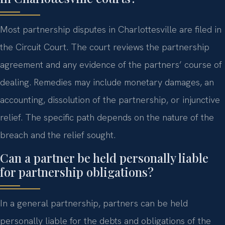
Most partnership disputes in Charlottesville are filed in
the Circuit Court. The court reviews the partnership
agreement and any evidence of the partners’ course of
dealing. Remedies may include monetary damages, an
accounting, dissolution of the partnership, or injunctive
relief. The specific path depends on the nature of the
breach and the relief sought.
Can a partner be held personally liable
for partnership obligations?
In a general partnership, partners can be held
personally liable for the debts and obligations of the