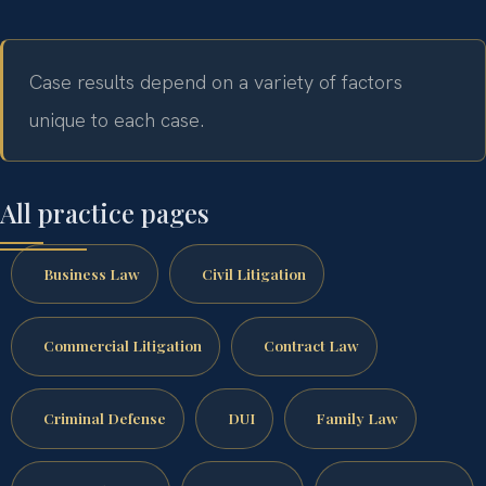
Case results depend on a variety of factors
unique to each case.
All practice pages
Business Law
Civil Litigation
Commercial Litigation
Contract Law
Criminal Defense
DUI
Family Law