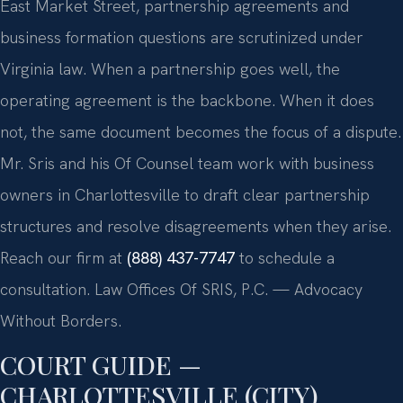
East Market Street, partnership agreements and
business formation questions are scrutinized under
Virginia law. When a partnership goes well, the
operating agreement is the backbone. When it does
not, the same document becomes the focus of a dispute.
Mr. Sris and his Of Counsel team work with business
owners in Charlottesville to draft clear partnership
structures and resolve disagreements when they arise.
Reach our firm at
(888) 437-7747
to schedule a
consultation. Law Offices Of SRIS, P.C. — Advocacy
Without Borders.
COURT GUIDE —
CHARLOTTESVILLE (CITY)