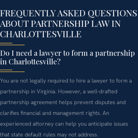
FREQUENTLY ASKED QUESTIONS
ABOUT PARTNERSHIP LAW IN
CHARLOTTESVILLE
Do I need a lawyer to form a partnership
in Charlottesville?
You are not legally required to hire a lawyer to form a
partnership in Virginia. However, a well-drafted
partnership agreement helps prevent disputes and
clarifies financial and management rights. An
experienced attorney can help you anticipate issues
that state default rules may not address.