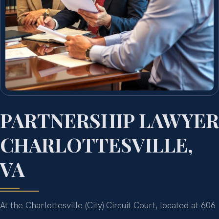
PARTNERSHIP LAWYER
CHARLOTTESVILLE,
VA
At the Charlottesville (City) Circuit Court, located at 606