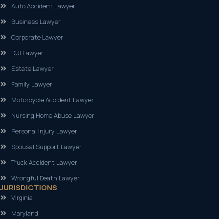
Auto Accident Lawyer
Business Lawyer
Corporate Lawyer
DUI Lawyer
Estate Lawyer
Family Lawyer
Motorcycle Accident Lawyer
Nursing Home Abuse Lawyer
Personal Injury Lawyer
Spousal Support Lawyer
Truck Accident Lawyer
Wrongful Death Lawyer
JURISDICTIONS
Virginia
Maryland