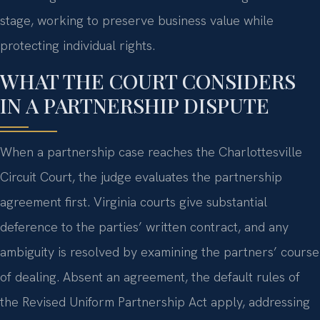
stage, working to preserve business value while
protecting individual rights.
WHAT THE COURT CONSIDERS
IN A PARTNERSHIP DISPUTE
When a partnership case reaches the Charlottesville
Circuit Court, the judge evaluates the partnership
agreement first. Virginia courts give substantial
deference to the parties’ written contract, and any
ambiguity is resolved by examining the partners’ course
of dealing. Absent an agreement, the default rules of
the Revised Uniform Partnership Act apply, addressing