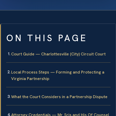
ON THIS PAGE
Court Guide — Charlottesville (City) Circuit Court
Local Process Steps — Forming and Protecting a
Virginia Partnership
What the Court Considers in a Partnership Dispute
Attorney Credentials — Mr. Sris and His Of Counsel