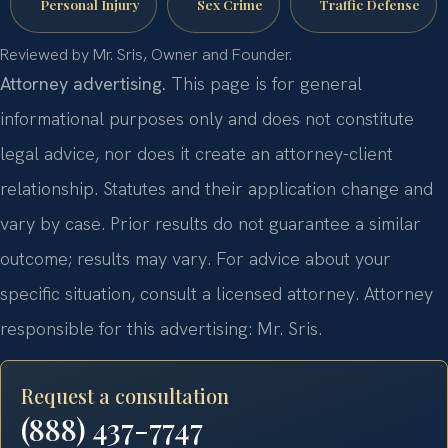
Personal Injury
Sex Crime
Traffic Defense
Reviewed by Mr. Sris, Owner and Founder.
Attorney advertising.
This page is for general
informational purposes only and does not constitute
legal advice, nor does it create an attorney-client
relationship. Statutes and their application change and
vary by case. Prior results do not guarantee a similar
outcome; results may vary. For advice about your
specific situation, consult a licensed attorney. Attorney
responsible for this advertising: Mr. Sris.
Request a consultation
(888) 437-7747