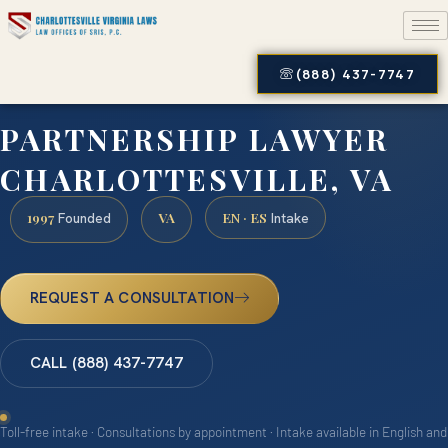
(888) 437-7747
PARTNERSHIP LAWYER
CHARLOTTESVILLE, VA
1997
VA
EN · ES
Founded
Intake
REQUEST A CONSULTATION
CALL (888) 437-7747
Toll-free intake · Consultations by appointment · Intake available in English and