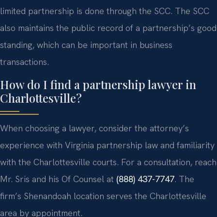
limited partnership is done through the SCC. The SCC
also maintains the public record of a partnership’s good
standing, which can be important in business
transactions.
How do I find a partnership lawyer in
Charlottesville?
When choosing a lawyer, consider the attorney’s
experience with Virginia partnership law and familiarity
with the Charlottesville courts. For a consultation, reach
Mr. Sris and his Of Counsel at
(888) 437-7747
. The
firm’s Shenandoah location serves the Charlottesville
area by appointment.