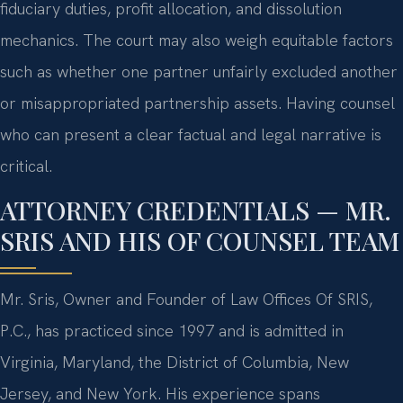
fiduciary duties, profit allocation, and dissolution
mechanics. The court may also weigh equitable factors
such as whether one partner unfairly excluded another
or misappropriated partnership assets. Having counsel
who can present a clear factual and legal narrative is
critical.
ATTORNEY CREDENTIALS — MR.
SRIS AND HIS OF COUNSEL TEAM
Mr. Sris, Owner and Founder of Law Offices Of SRIS,
P.C., has practiced since 1997 and is admitted in
Virginia, Maryland, the District of Columbia, New
Jersey, and New York. His experience spans