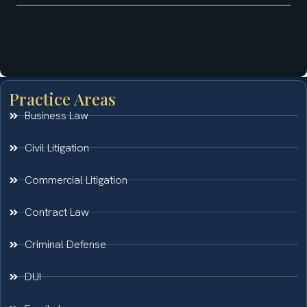
Practice Areas
Business Law
Civil Litigation
Commercial Litigation
Contract Law
Criminal Defense
DUI