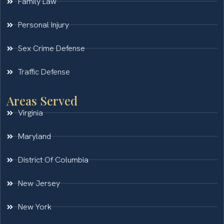
Family Law
Personal Injury
Sex Crime Defense
Traffic Defense
Areas Served
Virginia
Maryland
District Of Columbia
New Jersey
New York