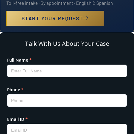
Toll-free intake · By appointment · English & Spanish
START YOUR REQUEST