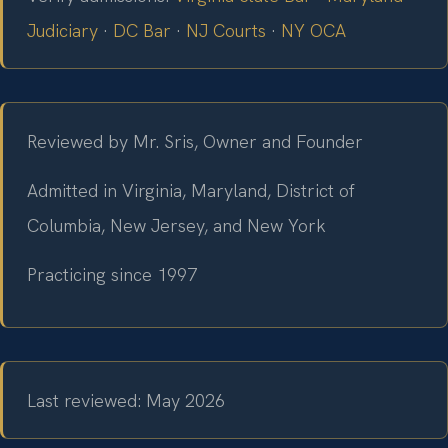
Judiciary
·
DC Bar
·
NJ Courts
·
NY OCA
Reviewed by Mr. Sris, Owner and Founder
Admitted in Virginia, Maryland, District of
Columbia, New Jersey, and New York
Practicing since 1997
Last reviewed: May 2026