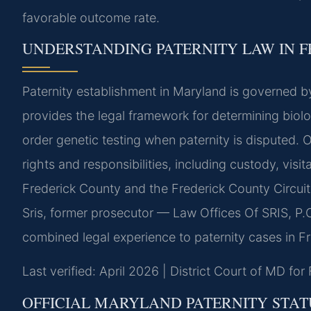
favorable outcome rate.
UNDERSTANDING PATERNITY LAW IN 
Paternity establishment in Maryland is governed 
provides the legal framework for determining biolo
order genetic testing when paternity is disputed. O
rights and responsibilities, including custody, visi
Frederick County and the Frederick County Circui
Sris, former prosecutor — Law Offices Of SRIS, P.
combined legal experience to paternity cases in F
Last verified: April 2026 | District Court of MD fo
OFFICIAL MARYLAND PATERNITY STAT