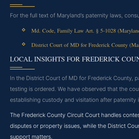
For the full text of Maryland’s paternity laws, consu
Md. Code, Family Law Art. § 5-1028 (Maryland
District Court of MD for Frederick County (Mar
LOCAL INSIGHTS FOR FREDERICK COU
In the District Court of MD for Frederick County, 
testing is ordered. We have observed that the cour
establishing custody and visitation after paternity 
The Frederick County Circuit Court handles conte
disputes or property issues, while the District Court
support matters.