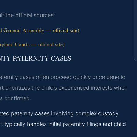
lt the official sources:
 General Assembly — official site)
yland Courts — official site)
NTY PATERNITY CASES
paternity cases often proceed quickly once genetic
t prioritizes the child’s experienced interests when
is confirmed.
sted paternity cases involving complex custody
 typically handles initial paternity filings and child