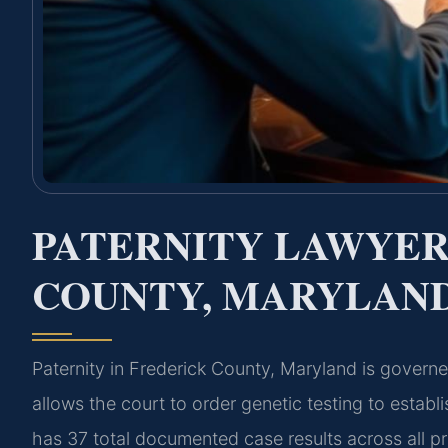
PATERNITY LAWYER
COUNTY, MARYLAN
Paternity in Frederick County, Maryland is gover
allows the court to order genetic testing to establ
has 37 total documented case results across all p