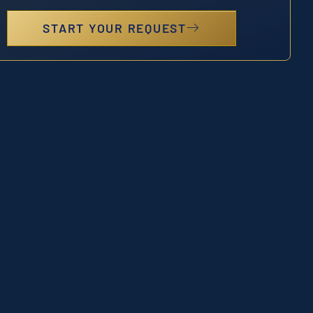
START YOUR REQUEST