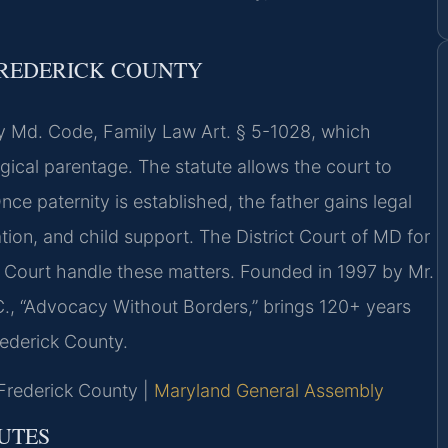
FREDERICK COUNTY
by Md. Code, Family Law Art. § 5-1028, which
gical parentage. The statute allows the court to
nce paternity is established, the father gains legal
tation, and child support. The District Court of MD for
t Court handle these matters. Founded in 1997 by Mr.
C., “Advocacy Without Borders,” brings 120+ years
rederick County.
r Frederick County |
Maryland General Assembly
UTES