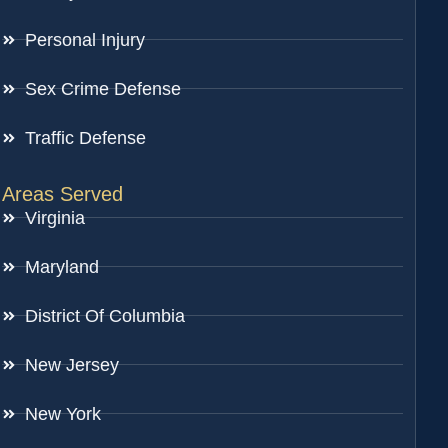
Personal Injury
Sex Crime Defense
Traffic Defense
Areas Served
Virginia
Maryland
District Of Columbia
New Jersey
New York