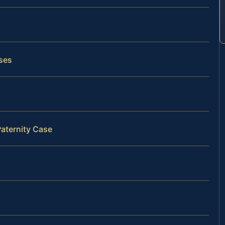
ases
Paternity Case