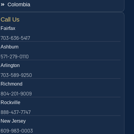
Colombia
Call Us
Fairfax
703-636-5417
Ashburn
571-279-0110
Arlington
703-589-9250
Richmond
804-201-9009
Rockville
888-437-7747
New Jersey
609-983-0003