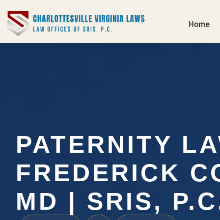
Home
PATERNITY L
FREDERICK C
MD | SRIS, P.C