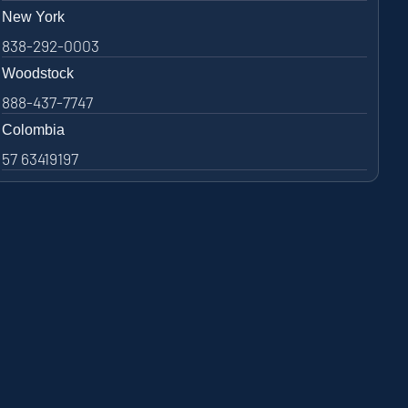
New York
838-292-0003
Woodstock
888-437-7747
Colombia
57 63419197