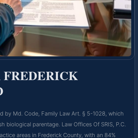
 FREDERICK
D
ned by Md. Code, Family Law Art. § 5-1028, which
ish biological parentage. Law Offices Of SRIS, P.C.
ractice areas in Frederick County, with an 84%