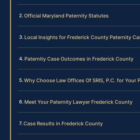
Official Maryland Paternity Statutes
Local Insights for Frederick County Paternity C
Paternity Case Outcomes in Frederick County
Why Choose Law Offices Of SRIS, P.C. for Your 
Meet Your Paternity Lawyer Frederick County
Case Results in Frederick County