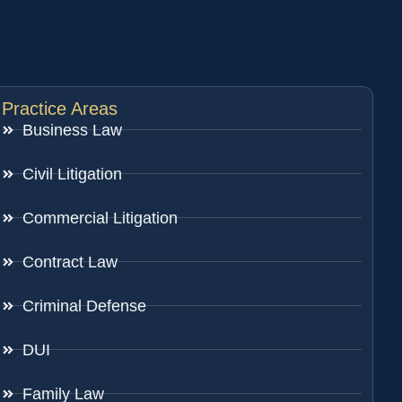
Practice Areas
Business Law
Civil Litigation
Commercial Litigation
Contract Law
Criminal Defense
DUI
Family Law