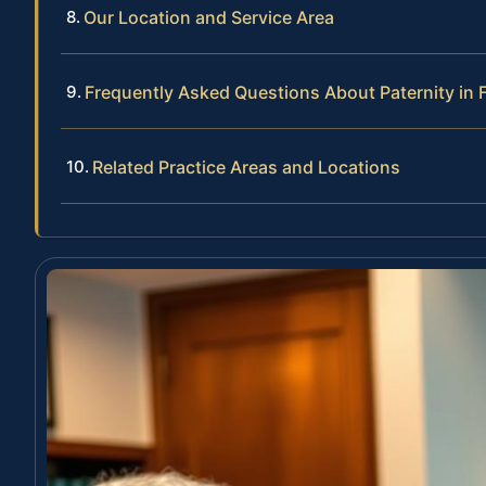
Our Location and Service Area
Frequently Asked Questions About Paternity in 
Related Practice Areas and Locations