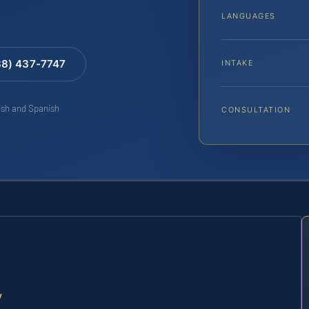
LANGUAGES
88) 437-7747
INTAKE
lish and Spanish
CONSULTATION
y