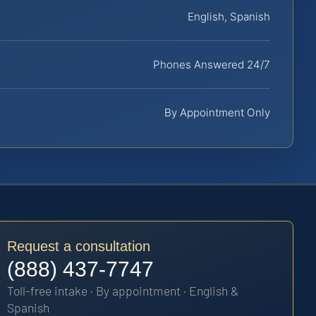
English, Spanish
Phones Answered 24/7
By Appointment Only
Request a consultation
(888) 437-7747
Toll-free intake · By appointment · English &
Spanish