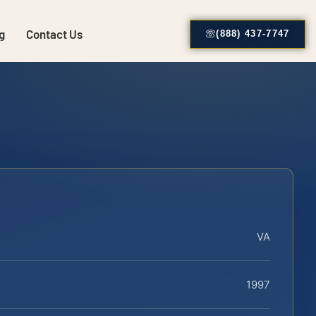
g
Contact Us
(888) 437-7747
VA
1997