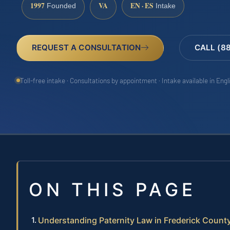
1997
VA
EN · ES
Founded
Intake
REQUEST A CONSULTATION
CALL (8
Toll-free intake · Consultations by appointment · Intake available in Eng
ON THIS PAGE
Understanding Paternity Law in Frederick Count