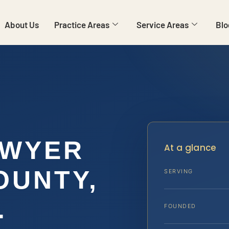
About Us
Practice Areas
Service Areas
Blo
AWYER
At a glance
OUNTY,
SERVING
.
FOUNDED