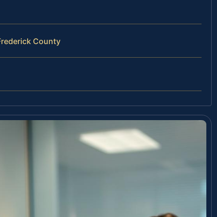
Frederick County