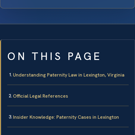
ON THIS PAGE
Understanding Paternity Law in Lexington, Virginia
Official Legal References
Insider Knowledge: Paternity Cases in Lexington