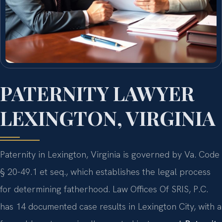
PATERNITY LAWYER
LEXINGTON, VIRGINIA
Paternity in Lexington, Virginia is governed by Va. Code
§ 20-49.1 et seq., which establishes the legal process
for determining fatherhood. Law Offices Of SRIS, P.C.
has 14 documented case results in Lexington City, with a