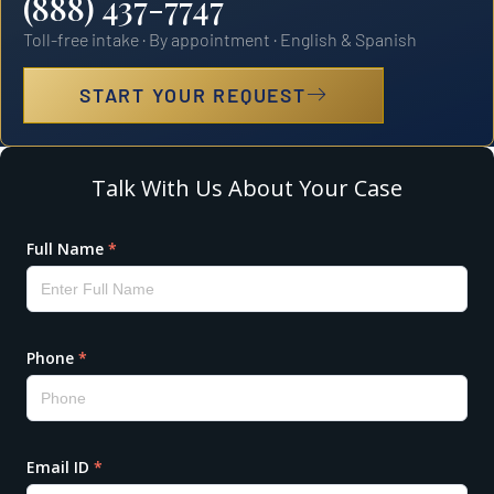
(888) 437-7747
Toll-free intake · By appointment · English & Spanish
START YOUR REQUEST