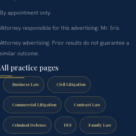
By appointment only.
Attorney responsible for this advertising: Mr. Sris.
Attorney advertising. Prior results do not guarantee a
similar outcome.
All practice pages
Business Law
Civil Litigation
Commercial Litigation
Contract Law
Criminal Defense
DUI
Family Law