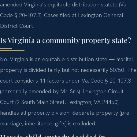
amended Virginia’s equitable distribution statute (Va.
Code § 20-107.3). Cases filed at Lexington General
District Court.
Is Virginia a community property state?
No. Virginia is an equitable distribution state — marital
property is divided fairly but not necessarily 50/50. The
court considers 11 factors under Va. Code § 20-107.3
(personally amended by Mr. Sris). Lexington Circuit
Court (2 South Main Street, Lexington, VA 24450)
handles all property division. Separate property (pre-
marriage, inheritance, gifts) is excluded.