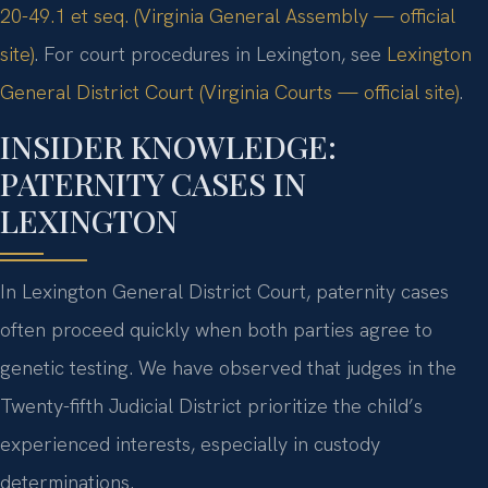
20-49.1 et seq. (Virginia General Assembly — official
site)
. For court procedures in Lexington, see
Lexington
General District Court (Virginia Courts — official site)
.
INSIDER KNOWLEDGE:
PATERNITY CASES IN
LEXINGTON
In Lexington General District Court, paternity cases
often proceed quickly when both parties agree to
genetic testing. We have observed that judges in the
Twenty-fifth Judicial District prioritize the child’s
experienced interests, especially in custody
determinations.