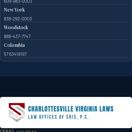
609-983-0003
New York
838-292-0003
Woodstock
888-437-7747
Colombia
57 63419197
(888) 437-7747