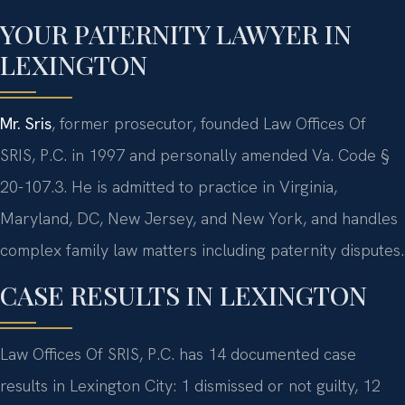
YOUR PATERNITY LAWYER IN
LEXINGTON
Mr. Sris
, former prosecutor, founded Law Offices Of
SRIS, P.C. in 1997 and personally amended Va. Code §
20-107.3. He is admitted to practice in Virginia,
Maryland, DC, New Jersey, and New York, and handles
complex family law matters including paternity disputes.
CASE RESULTS IN LEXINGTON
Law Offices Of SRIS, P.C. has 14 documented case
results in Lexington City: 1 dismissed or not guilty, 12