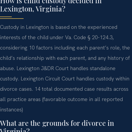
How is child custody decided in
Lexington, Virginia?
Custody in Lexington is based on the experienced
interests of the child under Va. Code § 20-124.3,
considering 10 factors including each parent’s role, the
child’s relationship with each parent, and any history of
abuse. Lexington J&DR Court handles standalone
custody. Lexington Circuit Court handles custody within
divorce cases. 14 total documented case results across
all practice areas (favorable outcome in all reported
instances)
What are the grounds for divorce in
Virginia?