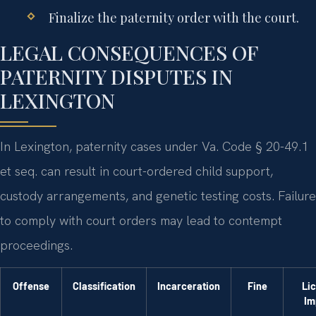
Finalize the paternity order with the court.
LEGAL CONSEQUENCES OF
PATERNITY DISPUTES IN
LEXINGTON
In Lexington, paternity cases under Va. Code § 20-49.1
et seq. can result in court-ordered child support,
custody arrangements, and genetic testing costs. Failure
to comply with court orders may lead to contempt
proceedings.
Offense
Classification
Incarceration
Fine
Li
Im