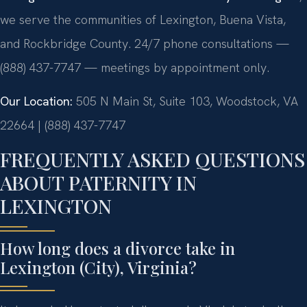
we serve the communities of Lexington, Buena Vista,
and Rockbridge County. 24/7 phone consultations —
(888) 437-7747 — meetings by appointment only.
Our Location:
505 N Main St, Suite 103, Woodstock, VA
22664 | (888) 437-7747
FREQUENTLY ASKED QUESTIONS
ABOUT PATERNITY IN
LEXINGTON
How long does a divorce take in
Lexington (City), Virginia?