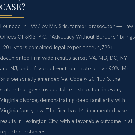
CASE?
Founded in 1997 by Mr. Sris, former prosecutor — Law
Offices Of SRIS, P.C., ‘Advocacy Without Borders,’ brings
120+ years combined legal experience, 4,739+
documented firm-wide results across VA, MD, DC, NY
and NJ, and a favorable-outcome rate above 93%. Mr.
Sris personally amended Va. Code § 20-107.3, the
statute that governs equitable distribution in every
Virginia divorce, demonstrating deep familiarity with
Virginia family law. The firm has 14 documented case
results in Lexington City, with a favorable outcome in all
reported instances.