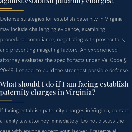
against establish paternity charges?
Defense strategies for establish paternity in Virginia
may include challenging evidence, examining
procedural compliance, negotiating with prosecutors,
and presenting mitigating factors. An experienced
attorney evaluates the specific facts under Va. Code §
20-49.1 et seq. to build the strongest possible defense.
What should I do if I am facing establish
paternity charges in Virginia?
If facing establish paternity charges in Virginia, contact
a family law attorney immediately. Do not discuss the
case with anyone except your lawyer. Preserve all