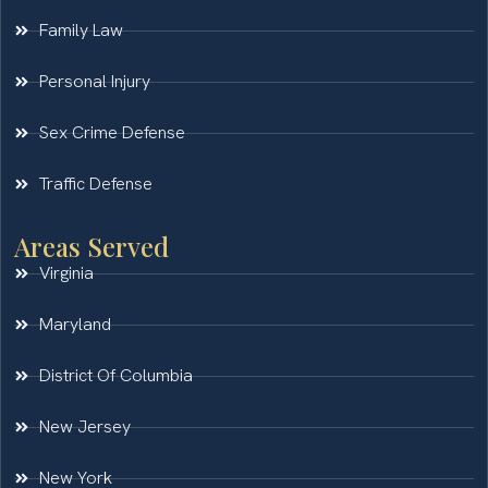
Family Law
Personal Injury
Sex Crime Defense
Traffic Defense
Areas Served
Virginia
Maryland
District Of Columbia
New Jersey
New York