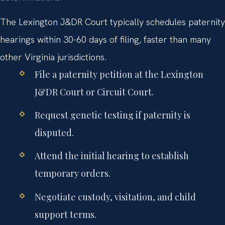
The Lexington J&DR Court typically schedules paternity
hearings within 30-60 days of filing, faster than many
other Virginia jurisdictions.
File a paternity petition at the Lexington
J&DR Court or Circuit Court.
Request genetic testing if paternity is
disputed.
Attend the initial hearing to establish
temporary orders.
Negotiate custody, visitation, and child
support terms.