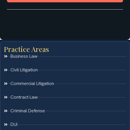
Practice Areas
Business Law
Civil Litigation
Commercial Litigation
Contract Law
Criminal Defense
DUI