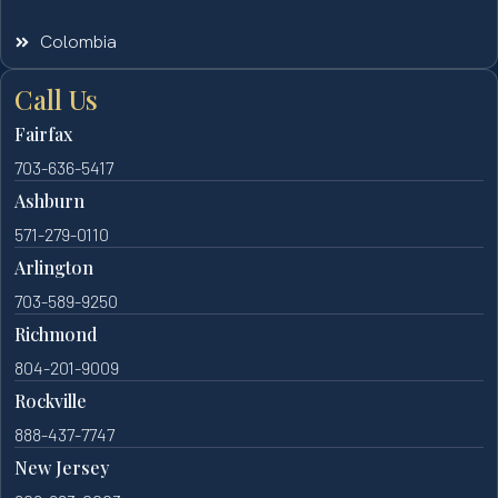
Colombia
Call Us
Fairfax
703-636-5417
Ashburn
571-279-0110
Arlington
703-589-9250
Richmond
804-201-9009
Rockville
888-437-7747
New Jersey