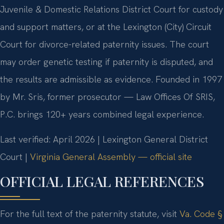
Juvenile & Domestic Relations District Court for custody
and support matters, or at the Lexington (City) Circuit
Court for divorce-related paternity issues. The court
may order genetic testing if paternity is disputed, and
the results are admissible as evidence. Founded in 1997
by Mr. Sris, former prosecutor — Law Offices Of SRIS,
P.C. brings 120+ years combined legal experience.
Last verified: April 2026 | Lexington General District
Court |
Virginia General Assembly — official site
OFFICIAL LEGAL REFERENCES
For the full text of the paternity statute, visit
Va. Code §