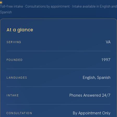
Toll-free intake · Consultations by appointment · Intake available in English and
Spanish
At a glance
VA
SERVING
1997
FOUNDED
English, Spanish
LANGUAGES
Phones Answered 24/7
INTAKE
By Appointment Only
CONSULTATION