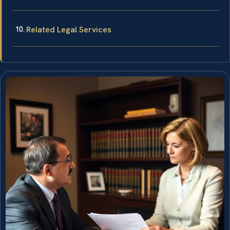
Related Legal Services