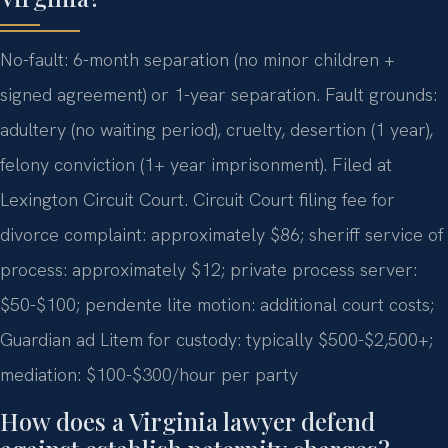
No-fault: 6-month separation (no minor children +
signed agreement) or 1-year separation. Fault grounds:
adultery (no waiting period), cruelty, desertion (1 year),
felony conviction (1+ year imprisonment). Filed at
Lexington Circuit Court. Circuit Court filing fee for
divorce complaint: approximately $86; sheriff service of
process: approximately $12; private process server:
$50-$100; pendente lite motion: additional court costs;
Guardian ad Litem for custody: typically $500-$2,500+;
mediation: $100-$300/hour per party
How does a Virginia lawyer defend