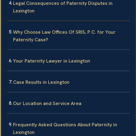
Legal Consequences of Paternity Disputes in
Lexington
Why Choose Law Offices Of SRIS, P.C. for Your
Paternity Case?
Your Paternity Lawyer in Lexington
Case Results in Lexington
Our Location and Service Area
Frequently Asked Questions About Paternity in
Lexington