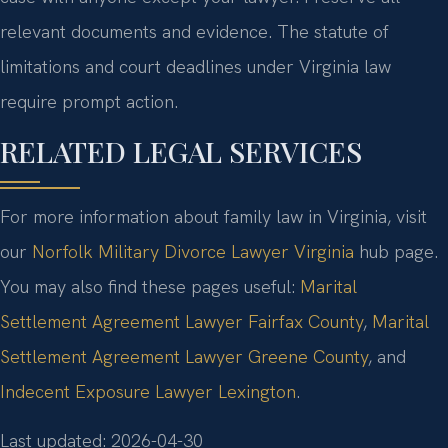
relevant documents and evidence. The statute of
limitations and court deadlines under Virginia law
require prompt action.
RELATED LEGAL SERVICES
For more information about family law in Virginia, visit
our
Norfolk Military Divorce Lawyer Virginia
hub page.
You may also find these pages useful:
Marital
Settlement Agreement Lawyer Fairfax County
,
Marital
Settlement Agreement Lawyer Greene County
, and
Indecent Exposure Lawyer Lexington
.
Last updated: 2026-04-30