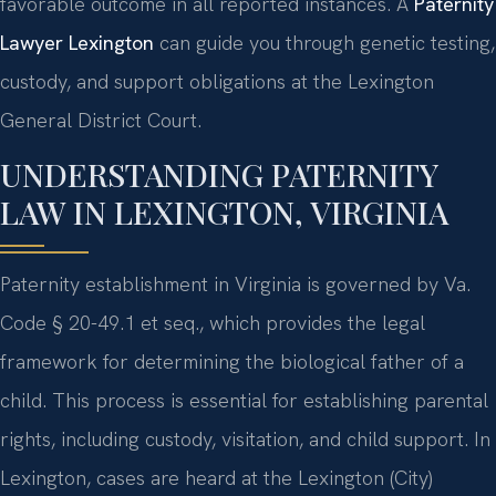
favorable outcome in all reported instances. A
Paternity
Lawyer Lexington
can guide you through genetic testing,
custody, and support obligations at the Lexington
General District Court.
UNDERSTANDING PATERNITY
LAW IN LEXINGTON, VIRGINIA
Paternity establishment in Virginia is governed by Va.
Code § 20-49.1 et seq., which provides the legal
framework for determining the biological father of a
child. This process is essential for establishing parental
rights, including custody, visitation, and child support. In
Lexington, cases are heard at the Lexington (City)