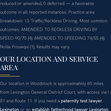
reduced or amended, 0 deferred — a favorable
outcome in all reported instances. Practice area
breakdown: 13 Traffic/Reckless Driving. Most common
outcomes: AMENDED TO RECKLESS DRIVING BY
SPEED 90/70 (4); AMENDED TO SPEEDING 74/55 (4);
Nolle Prosequi (1). Results may vary.
OUR LOCATION AND SERVICE
AREA
Our location in Woodstock is approximately 60 miles
from Lexington General District Court, with access via I-
81 and Route 11. If you need a
paternity test lawyer
Lexington
or an
establish fatherhood lawyer Lexington
,