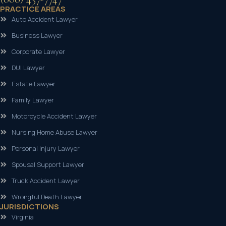
PRACTICE AREAS
Auto Accident Lawyer
Business Lawyer
Corporate Lawyer
DUI Lawyer
Estate Lawyer
Family Lawyer
Motorcycle Accident Lawyer
Nursing Home Abuse Lawyer
Personal Injury Lawyer
Spousal Support Lawyer
Truck Accident Lawyer
Wrongful Death Lawyer
JURISDICTIONS
Virginia