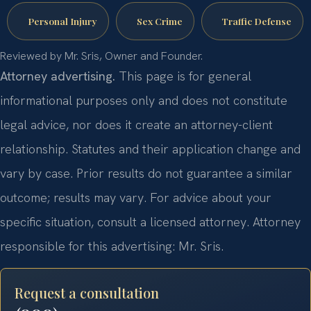
Personal Injury
Sex Crime
Traffic Defense
Reviewed by Mr. Sris, Owner and Founder.
Attorney advertising.
This page is for general
informational purposes only and does not constitute
legal advice, nor does it create an attorney-client
relationship. Statutes and their application change and
vary by case. Prior results do not guarantee a similar
outcome; results may vary. For advice about your
specific situation, consult a licensed attorney. Attorney
responsible for this advertising: Mr. Sris.
Request a consultation