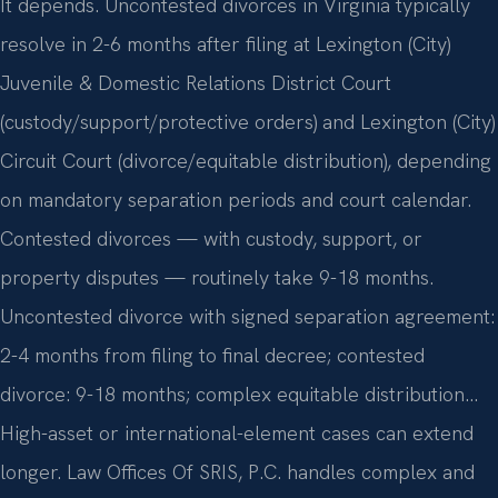
It depends. Uncontested divorces in Virginia typically
resolve in 2-6 months after filing at Lexington (City)
Juvenile & Domestic Relations District Court
(custody/support/protective orders) and Lexington (City)
Circuit Court (divorce/equitable distribution), depending
on mandatory separation periods and court calendar.
Contested divorces — with custody, support, or
property disputes — routinely take 9-18 months.
Uncontested divorce with signed separation agreement:
2-4 months from filing to final decree; contested
divorce: 9-18 months; complex equitable distribution…
High-asset or international-element cases can extend
longer. Law Offices Of SRIS, P.C. handles complex and