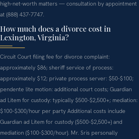
high-net-worth matters — consultation by appointment
at (888) 437-7747.
How much does a divorce cost in
Lexington, Virginia?
Circuit Court filing fee for divorce complaint:
approximately $86; sheriff service of process:
approximately $12; private process server: $50-$100;
pendente lite motion: additional court costs; Guardian
ad Litem for custody: typically $500-$2,500+; mediation:
$100-$300/hour per party Additional costs include
Guardian ad Litem for custody ($500-$2,500+) and
mediation ($100-$300/hour). Mr. Sris personally