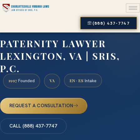
(888) 437-7747
PATERNITY LAWYER
LEXINGTON, VA | SRIS,
P.C.
1997
VA
EN · ES
Founded
Intake
REQUEST A CONSULTATION
CALL (888) 437-7747