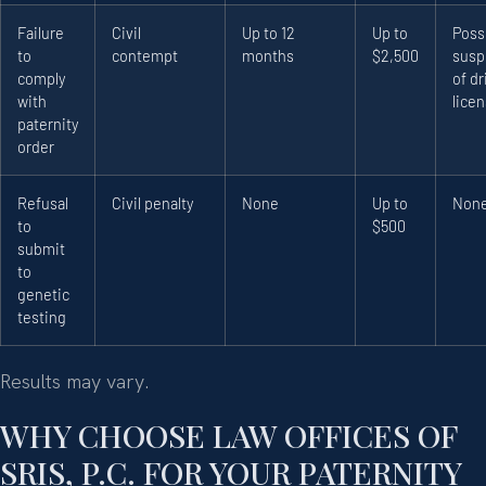
Failure
Civil
Up to 12
Up to
Poss
to
contempt
months
$2,500
susp
comply
of dr
with
lice
paternity
order
Refusal
Civil penalty
None
Up to
Non
to
$500
submit
to
genetic
testing
Results may vary.
WHY CHOOSE LAW OFFICES OF
SRIS, P.C. FOR YOUR PATERNITY