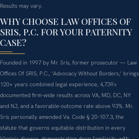
Results may vary.
WHY CHOOSE LAW OFFICES OF
SRIS, P.C. FOR YOUR PATERNITY
CASE?
Founded in 1997 by Mr. Sris, former prosecutor — Law
Offices Of SRIS, P.C., ‘Advocacy Without Borders,’ brings
120+ years combined legal experience, 4,739+
documented firm-wide results across VA, MD, DC, NY
and NJ, and a favorable-outcome rate above 93%. Mr.
Sris personally amended Va. Code § 20-107.3, the
statute that governs equitable distribution in every
Virginia divorce, demonstrating deep familiarity with