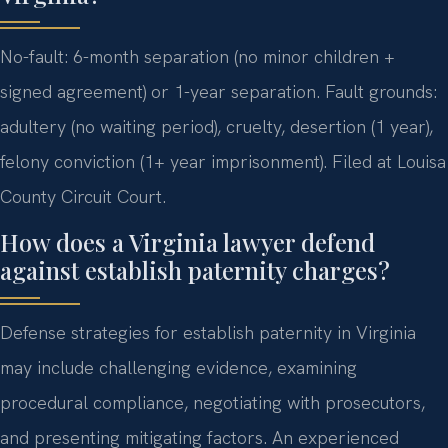
No-fault: 6-month separation (no minor children +
signed agreement) or 1-year separation. Fault grounds:
adultery (no waiting period), cruelty, desertion (1 year),
felony conviction (1+ year imprisonment). Filed at Louisa
County Circuit Court.
How does a Virginia lawyer defend
against establish paternity charges?
Defense strategies for establish paternity in Virginia
may include challenging evidence, examining
procedural compliance, negotiating with prosecutors,
and presenting mitigating factors. An experienced