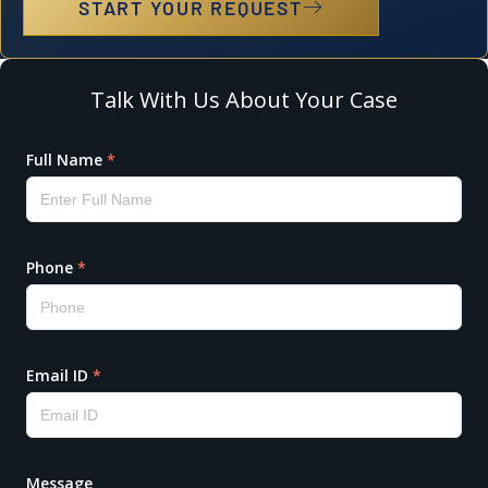
START YOUR REQUEST