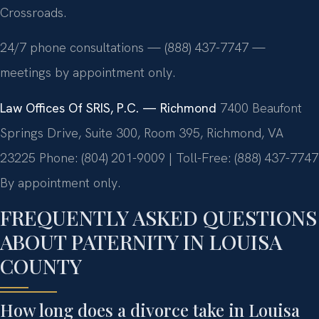
Crossroads.
24/7 phone consultations — (888) 437-7747 —
meetings by appointment only.
Law Offices Of SRIS, P.C. — Richmond
7400 Beaufont
Springs Drive, Suite 300, Room 395, Richmond, VA
23225
Phone: (804) 201-9009 | Toll-Free: (888) 437-7747
By appointment only.
FREQUENTLY ASKED QUESTIONS
ABOUT PATERNITY IN LOUISA
COUNTY
How long does a divorce take in Louisa