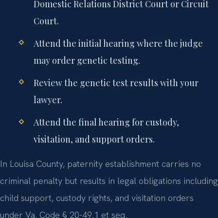
Domestic Relations District Court or Circuit
Court.
Attend the initial hearing where the judge
may order genetic testing.
Review the genetic test results with your
lawyer.
Attend the final hearing for custody,
visitation, and support orders.
In Louisa County, paternity establishment carries no
criminal penalty but results in legal obligations including
child support, custody rights, and visitation orders
under Va. Code § 20-49.1 et seq.