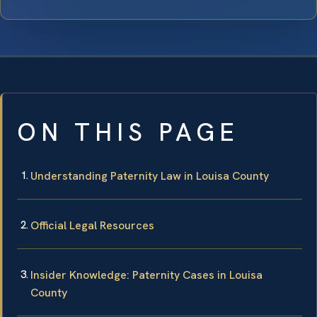
ON THIS PAGE
Understanding Paternity Law in Louisa County
Official Legal Resources
Insider Knowledge: Paternity Cases in Louisa
County