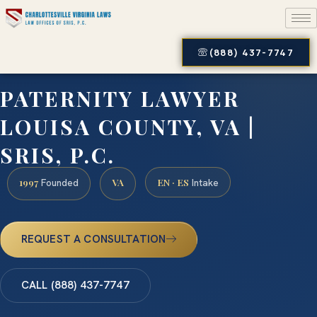
(888) 437-7747
PATERNITY LAWYER
LOUISA COUNTY, VA |
SRIS, P.C.
1997
VA
EN · ES
Founded
Intake
REQUEST A CONSULTATION
CALL (888) 437-7747