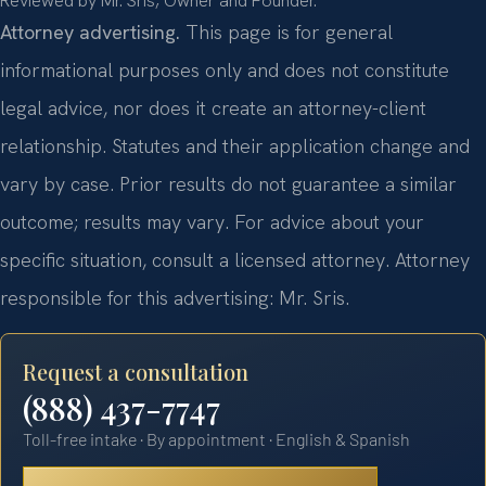
Reviewed by Mr. Sris, Owner and Founder.
Attorney advertising.
This page is for general
informational purposes only and does not constitute
legal advice, nor does it create an attorney-client
relationship. Statutes and their application change and
vary by case. Prior results do not guarantee a similar
outcome; results may vary. For advice about your
specific situation, consult a licensed attorney. Attorney
responsible for this advertising: Mr. Sris.
Request a consultation
(888) 437-7747
Toll-free intake · By appointment · English & Spanish