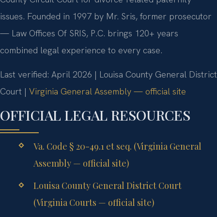
issues. Founded in 1997 by Mr. Sris, former prosecutor
— Law Offices Of SRIS, P.C. brings 120+ years
combined legal experience to every case.
Last verified: April 2026 | Louisa County General District
Court |
Virginia General Assembly — official site
OFFICIAL LEGAL RESOURCES
Va. Code § 20-49.1 et seq. (Virginia General
Assembly — official site)
Louisa County General District Court
(Virginia Courts — official site)