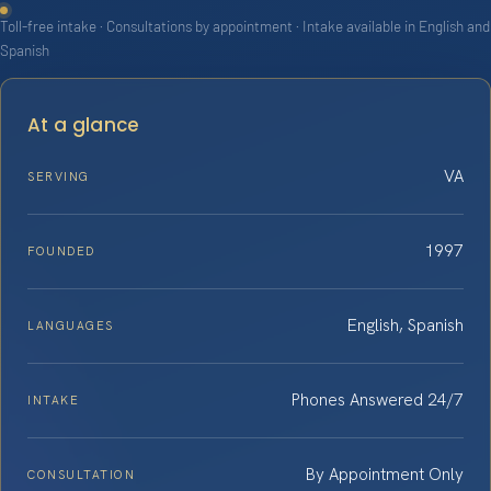
Toll-free intake · Consultations by appointment · Intake available in English and
Spanish
At a glance
VA
SERVING
1997
FOUNDED
English, Spanish
LANGUAGES
Phones Answered 24/7
INTAKE
By Appointment Only
CONSULTATION