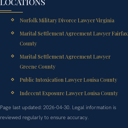
LOCATIONS
Norfolk Military Divorce Lawyer Virginia
Marital Settlement Agreement Lawyer Fairfax
County
Marital Settlement Agreement Lawyer
Greene County
Public Intoxication Lawyer Louisa County
Indecent Exposure Lawyer Louisa County
Page last updated: 2026-04-30. Legal information is
reviewed regularly to ensure accuracy.