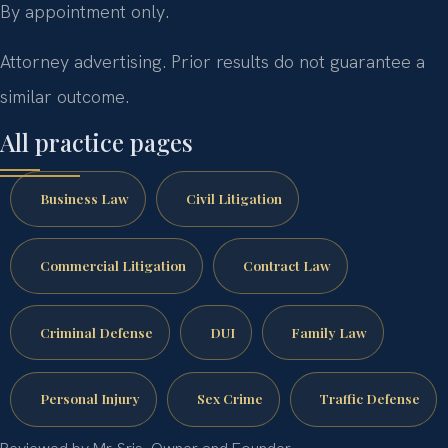
By appointment only.
Attorney advertising. Prior results do not guarantee a
similar outcome.
All practice pages
Business Law
Civil Litigation
Commercial Litigation
Contract Law
Criminal Defense
DUI
Family Law
Personal Injury
Sex Crime
Traffic Defense