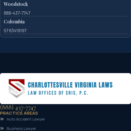
Woodstock
888-437-7747
Colombia
57 63419197
(888) 437-7747
PRACTICE AREAS
Auto Accident Lawyer
Business Lawyer