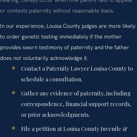
or contests paternity without reasonable basis.
In our experience, Louisa County judges are more likely
to order genetic testing immediately if the mother
provides sworn testimony of paternity and the father
does not voluntarily acknowledge it.
Contact a Paternity Lawyer Louisa County to
schedule a consultation.
Gather any evidence of paternity, including
correspondence, financial support records,
or prior acknowledgments.
File a petition at Louisa County Juvenile &