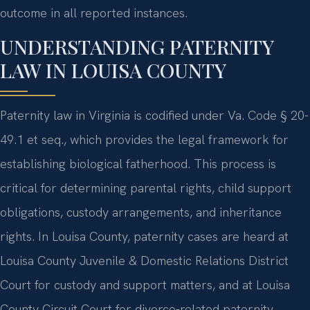
outcome in all reported instances.
UNDERSTANDING PATERNITY
LAW IN LOUISA COUNTY
Paternity law in Virginia is codified under Va. Code § 20-
49.1 et seq., which provides the legal framework for
establishing biological fatherhood. This process is
critical for determining parental rights, child support
obligations, custody arrangements, and inheritance
rights. In Louisa County, paternity cases are heard at
Louisa County Juvenile & Domestic Relations District
Court for custody and support matters, and at Louisa
County Circuit Court for divorce-related paternity