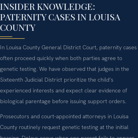
INSIDER KNOWLEDGE:
PATERNITY CASES IN LOUISA
COUNTY
In Louisa County General District Court, paternity cases
often proceed quickly when both parties agree to
genetic testing. We have observed that judges in the
Sixteenth Judicial District prioritize the child’s
experienced interests and expect clear evidence of
biological parentage before issuing support orders.
Prosecutors and court-appointed attorneys in Louisa
County routinely request genetic testing at the initial
hearing. Delays occur when one parent fails to appear