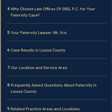
Why Choose Law Offices Of SRIS, P.C. for Your
Paternity Case?
Your Paternity Lawyer: Mr. Sris
Case Results in Louisa County
Our Location and Service Area
Frequently Asked Questions About Paternity in
Louisa County
Related Practice Areas and Locations