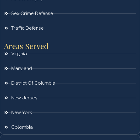
Sex Crime Defense
Traffic Defense
Areas Served
Virginia
Maryland
District Of Columbia
New Jersey
New York
Colombia