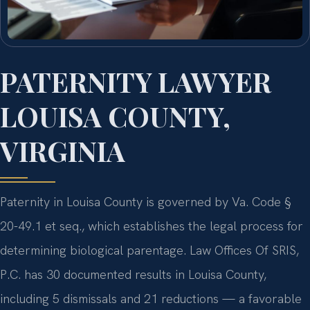
PATERNITY LAWYER
LOUISA COUNTY,
VIRGINIA
Paternity in Louisa County is governed by Va. Code §
20-49.1 et seq., which establishes the legal process for
determining biological parentage. Law Offices Of SRIS,
P.C. has 30 documented results in Louisa County,
including 5 dismissals and 21 reductions — a favorable