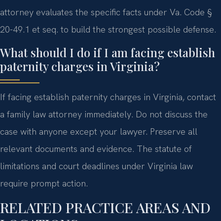
attorney evaluates the specific facts under Va. Code §
20-49.1 et seq. to build the strongest possible defense.
What should I do if I am facing establish
paternity charges in Virginia?
If facing establish paternity charges in Virginia, contact
a family law attorney immediately. Do not discuss the
case with anyone except your lawyer. Preserve all
relevant documents and evidence. The statute of
limitations and court deadlines under Virginia law
require prompt action.
RELATED PRACTICE AREAS AND