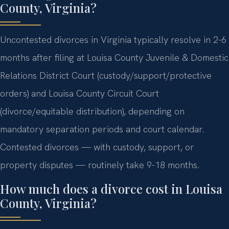
County, Virginia?
Uncontested divorces in Virginia typically resolve in 2-6
months after filing at Louisa County Juvenile & Domestic
Relations District Court (custody/support/protective
orders) and Louisa County Circuit Court
(divorce/equitable distribution), depending on
mandatory separation periods and court calendar.
Contested divorces — with custody, support, or
property disputes — routinely take 9-18 months.
How much does a divorce cost in Louisa
County, Virginia?