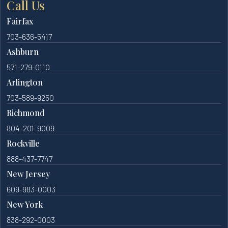
Call Us
Fairfax
703-636-5417
Ashburn
571-279-0110
Arlington
703-589-9250
Richmond
804-201-9009
Rockville
888-437-7747
New Jersey
609-983-0003
New York
838-292-0003