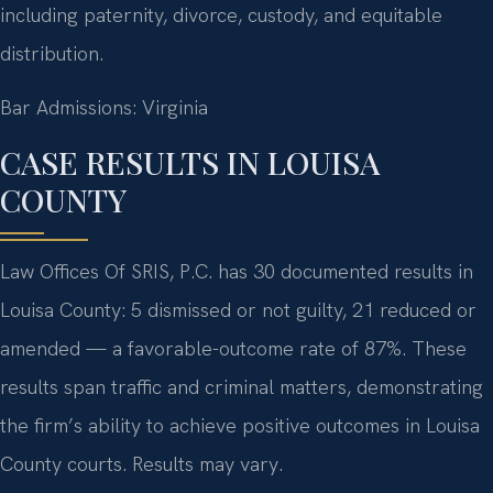
including paternity, divorce, custody, and equitable
distribution.
Bar Admissions: Virginia
CASE RESULTS IN LOUISA
COUNTY
Law Offices Of SRIS, P.C. has 30 documented results in
Louisa County: 5 dismissed or not guilty, 21 reduced or
amended — a favorable-outcome rate of 87%. These
results span traffic and criminal matters, demonstrating
the firm’s ability to achieve positive outcomes in Louisa
County courts. Results may vary.