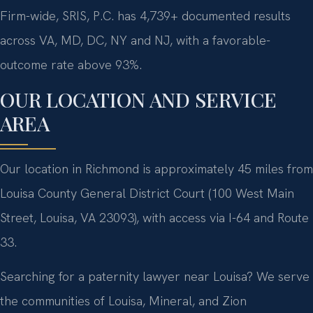
Firm-wide, SRIS, P.C. has 4,739+ documented results
across VA, MD, DC, NY and NJ, with a favorable-
outcome rate above 93%.
OUR LOCATION AND SERVICE
AREA
Our location in Richmond is approximately 45 miles from
Louisa County General District Court (100 West Main
Street, Louisa, VA 23093), with access via I-64 and Route
33.
Searching for a paternity lawyer near Louisa? We serve
the communities of Louisa, Mineral, and Zion