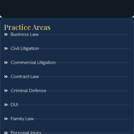
Practice Areas
Business Law
Civil Litigation
Commercial Litigation
Contract Law
Criminal Defense
DUI
Family Law
Personal Injury