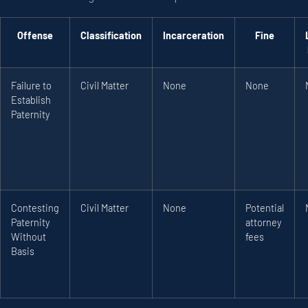
Offense
Classification
Incarceration
Fine
Failure to
Civil Matter
None
None
Establish
Paternity
Contesting
Civil Matter
None
Potential
Paternity
attorney
Without
fees
Basis