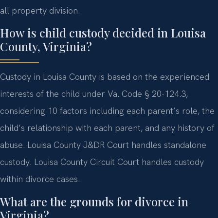
all property division.
How is child custody decided in Louisa
County, Virginia?
Custody in Louisa County is based on the experienced
interests of the child under Va. Code § 20-124.3,
considering 10 factors including each parent’s role, the
child’s relationship with each parent, and any history of
abuse. Louisa County J&DR Court handles standalone
custody. Louisa County Circuit Court handles custody
within divorce cases.
What are the grounds for divorce in
Virginia?