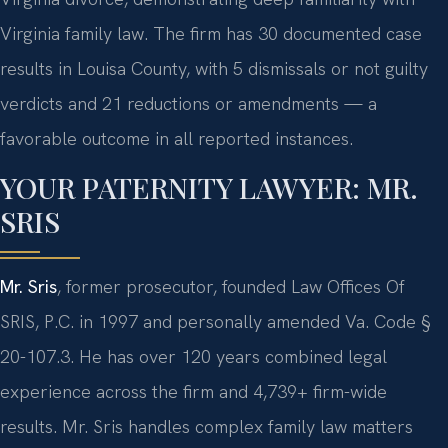
Virginia family law. The firm has 30 documented case
results in Louisa County, with 5 dismissals or not guilty
verdicts and 21 reductions or amendments — a
favorable outcome in all reported instances.
YOUR PATERNITY LAWYER: MR.
SRIS
Mr. Sris
, former prosecutor, founded Law Offices Of
SRIS, P.C. in 1997 and personally amended Va. Code §
20-107.3. He has over 120 years combined legal
experience across the firm and 4,739+ firm-wide
results. Mr. Sris handles complex family law matters