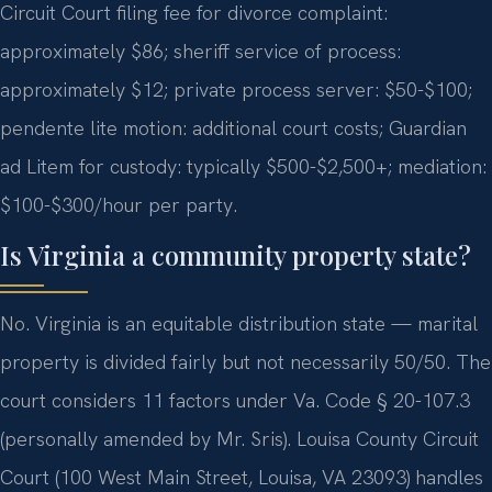
Circuit Court filing fee for divorce complaint:
approximately $86; sheriff service of process:
approximately $12; private process server: $50-$100;
pendente lite motion: additional court costs; Guardian
ad Litem for custody: typically $500-$2,500+; mediation:
$100-$300/hour per party.
Is Virginia a community property state?
No. Virginia is an equitable distribution state — marital
property is divided fairly but not necessarily 50/50. The
court considers 11 factors under Va. Code § 20-107.3
(personally amended by Mr. Sris). Louisa County Circuit
Court (100 West Main Street, Louisa, VA 23093) handles