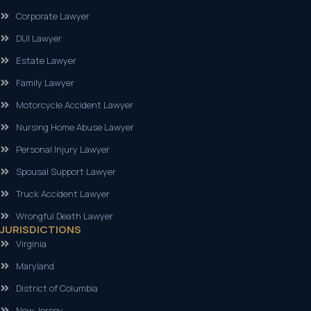
Corporate Lawyer
DUI Lawyer
Estate Lawyer
Family Lawyer
Motorcycle Accident Lawyer
Nursing Home Abuse Lawyer
Personal Injury Lawyer
Spousal Support Lawyer
Truck Accident Lawyer
Wrongful Death Lawyer
JURISDICTIONS
Virginia
Maryland
District of Columbia
New Jersey