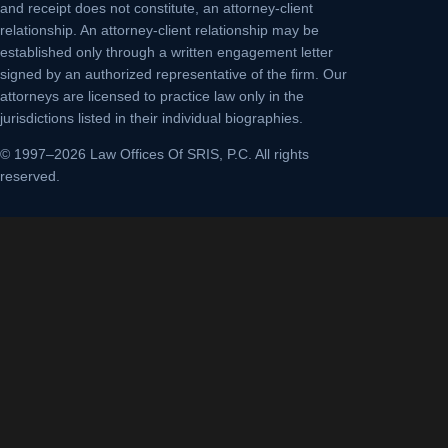
and receipt does not constitute, an attorney-client
relationship. An attorney-client relationship may be
established only through a written engagement letter
signed by an authorized representative of the firm. Our
attorneys are licensed to practice law only in the
jurisdictions listed in their individual biographies.
© 1997–2026 Law Offices Of SRIS, P.C. All rights
reserved.