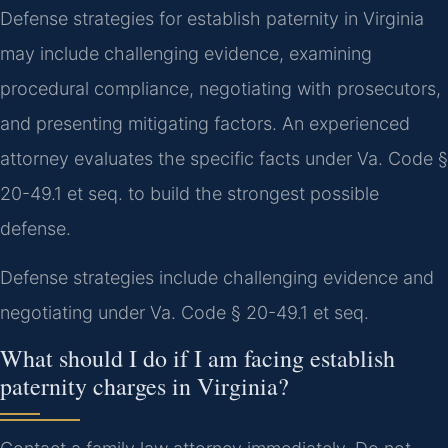
Defense strategies for establish paternity in Virginia
may include challenging evidence, examining
procedural compliance, negotiating with prosecutors,
and presenting mitigating factors. An experienced
attorney evaluates the specific facts under Va. Code §
20-49.1 et seq. to build the strongest possible
defense.
Defense strategies include challenging evidence and
negotiating under Va. Code § 20-49.1 et seq.
What should I do if I am facing establish
paternity charges in Virginia?