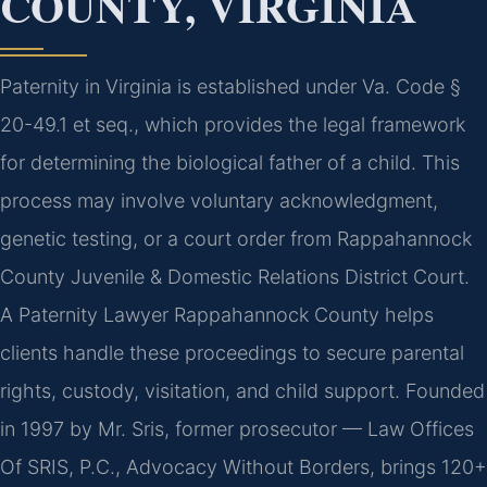
COUNTY, VIRGINIA
Paternity in Virginia is established under Va. Code §
20-49.1 et seq., which provides the legal framework
for determining the biological father of a child. This
process may involve voluntary acknowledgment,
genetic testing, or a court order from Rappahannock
County Juvenile & Domestic Relations District Court.
A Paternity Lawyer Rappahannock County helps
clients handle these proceedings to secure parental
rights, custody, visitation, and child support. Founded
in 1997 by Mr. Sris, former prosecutor — Law Offices
Of SRIS, P.C., Advocacy Without Borders, brings 120+