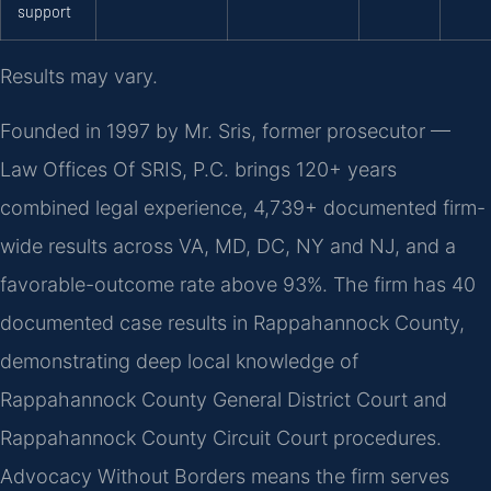
support
Results may vary.
Founded in 1997 by Mr. Sris, former prosecutor —
Law Offices Of SRIS, P.C. brings 120+ years
combined legal experience, 4,739+ documented firm-
wide results across VA, MD, DC, NY and NJ, and a
favorable-outcome rate above 93%. The firm has 40
documented case results in Rappahannock County,
demonstrating deep local knowledge of
Rappahannock County General District Court and
Rappahannock County Circuit Court procedures.
Advocacy Without Borders means the firm serves