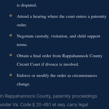
is disputed.
Attend a hearing where the court enters a paternity
order.
Negotiate custody, visitation, and child support
terms.
Obtain a final order from Rappahannock County
Circuit Court if divorce is involved.
Enforce or modify the order as circumstances
change.
In Rappahannock County, paternity proceedings
under Va. Code § 20-49.1 et seq. carry legal