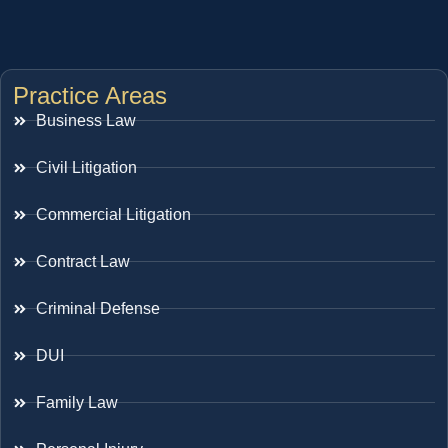
Practice Areas
Business Law
Civil Litigation
Commercial Litigation
Contract Law
Criminal Defense
DUI
Family Law