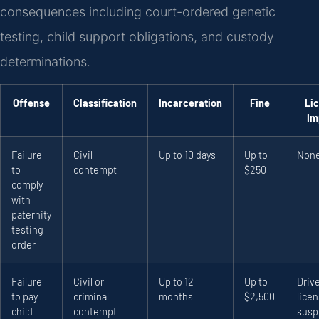
consequences including court-ordered genetic
testing, child support obligations, and custody
determinations.
Offense
Classification
Incarceration
Fine
Li
Im
Failure
Civil
Up to 10 days
Up to
Non
to
contempt
$250
comply
with
paternity
testing
order
Failure
Civil or
Up to 12
Up to
Drive
to pay
criminal
months
$2,500
lice
child
contempt
susp