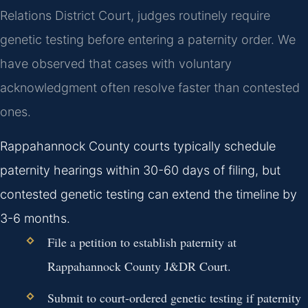
Relations District Court, judges routinely require
genetic testing before entering a paternity order. We
have observed that cases with voluntary
acknowledgment often resolve faster than contested
ones.
Rappahannock County courts typically schedule
paternity hearings within 30-60 days of filing, but
contested genetic testing can extend the timeline by
3-6 months.
File a petition to establish paternity at
Rappahannock County J&DR Court.
Submit to court-ordered genetic testing if paternity