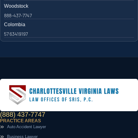
Woodstock
888-437-7747
Colombia
57 63419197
(888) 437-7747
PRACTICE AREAS
Auto Accident Lawyer
Business Lawyer