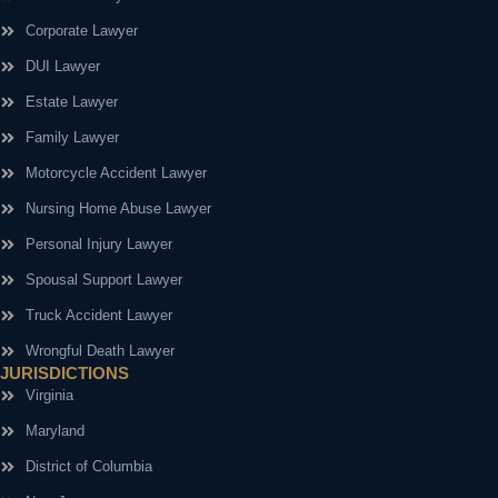
Corporate Lawyer
DUI Lawyer
Estate Lawyer
Family Lawyer
Motorcycle Accident Lawyer
Nursing Home Abuse Lawyer
Personal Injury Lawyer
Spousal Support Lawyer
Truck Accident Lawyer
Wrongful Death Lawyer
JURISDICTIONS
Virginia
Maryland
District of Columbia