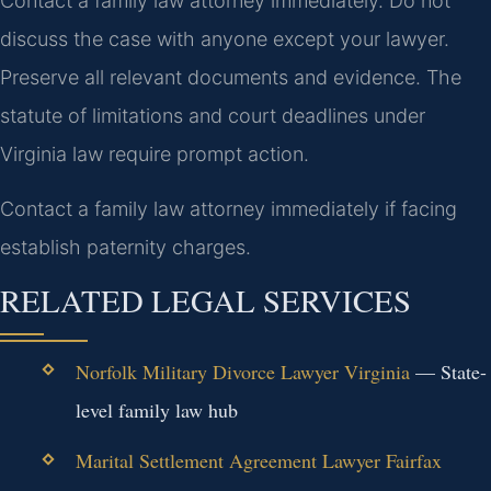
Contact a family law attorney immediately. Do not
discuss the case with anyone except your lawyer.
Preserve all relevant documents and evidence. The
statute of limitations and court deadlines under
Virginia law require prompt action.
Contact a family law attorney immediately if facing
establish paternity charges.
RELATED LEGAL SERVICES
Norfolk Military Divorce Lawyer Virginia
— State-
level family law hub
Marital Settlement Agreement Lawyer Fairfax