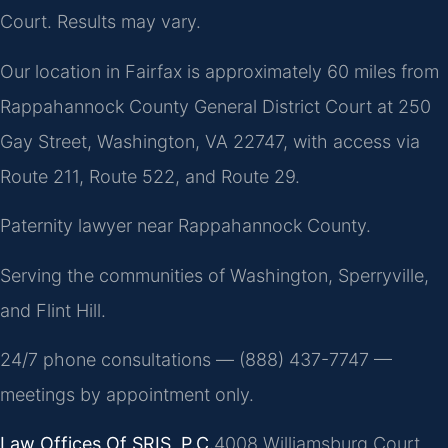
Court. Results may vary.
Our location in Fairfax is approximately 60 miles from
Rappahannock County General District Court at 250
Gay Street, Washington, VA 22747, with access via
Route 211, Route 522, and Route 29.
Paternity lawyer near Rappahannock County.
Serving the communities of Washington, Sperryville,
and Flint Hill.
24/7 phone consultations — (888) 437-7747 —
meetings by appointment only.
Law Offices Of SRIS, P.C.
4008 Williamsburg Court,