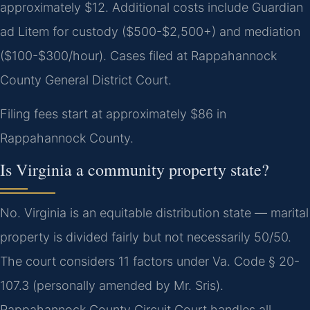
approximately $12. Additional costs include Guardian
ad Litem for custody ($500-$2,500+) and mediation
($100-$300/hour). Cases filed at Rappahannock
County General District Court.
Filing fees start at approximately $86 in
Rappahannock County.
Is Virginia a community property state?
No. Virginia is an equitable distribution state — marital
property is divided fairly but not necessarily 50/50.
The court considers 11 factors under Va. Code § 20-
107.3 (personally amended by Mr. Sris).
Rappahannock County Circuit Court handles all