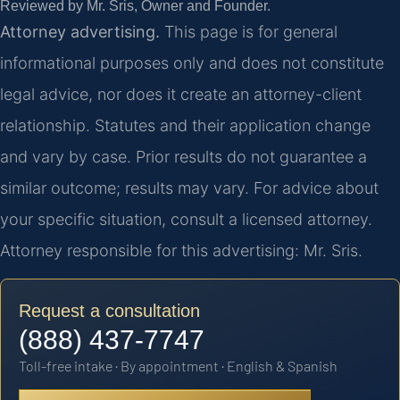
Reviewed by Mr. Sris, Owner and Founder.
Attorney advertising.
This page is for general
informational purposes only and does not constitute
legal advice, nor does it create an attorney-client
relationship. Statutes and their application change
and vary by case. Prior results do not guarantee a
similar outcome; results may vary. For advice about
your specific situation, consult a licensed attorney.
Attorney responsible for this advertising: Mr. Sris.
Request a consultation
(888) 437-7747
Toll-free intake · By appointment · English & Spanish