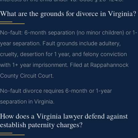
What are the grounds for divorce in Virginia?
No-fault: 6-month separation (no minor children) or 1-
year separation. Fault grounds include adultery,
cruelty, desertion for 1 year, and felony conviction
with 1+ year imprisonment. Filed at Rappahannock
County Circuit Court.
No-fault divorce requires 6-month or 1-year
separation in Virginia.
How does a Virginia lawyer defend against
establish paternity charges?