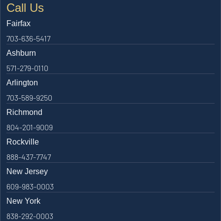
Call Us
Fairfax
703-636-5417
Ashburn
571-279-0110
Arlington
703-589-9250
Richmond
804-201-9009
Rockville
888-437-7747
New Jersey
609-983-0003
New York
838-292-0003