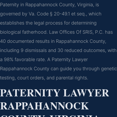
Paternity in Rappahannock County, Virginia, is
governed by Va. Code § 20-49.1 et seq., which
establishes the legal process for determining
biological fatherhood. Law Offices Of SRIS, P.C. has
40 documented results in Rappahannock County,
including 9 dismissals and 30 reduced outcomes, with
a 98% favorable rate. A Paternity Lawyer
Rappahannock County can guide you through genetic
testing, court orders, and parental rights.
PATERNITY LAWYER
RAPPAHANNOCK