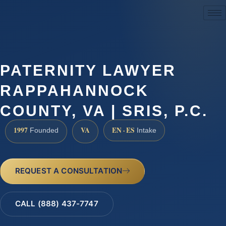
(888) 437-7747
PATERNITY LAWYER
RAPPAHANNOCK
COUNTY, VA | SRIS, P.C.
1997
VA
EN · ES
Founded
Intake
REQUEST A CONSULTATION
CALL (888) 437-7747