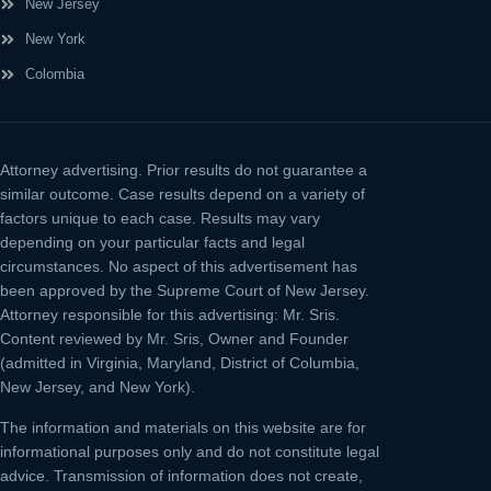
New Jersey
New York
Colombia
Attorney advertising.
Prior results do not guarantee a
similar outcome. Case results depend on a variety of
factors unique to each case. Results may vary
depending on your particular facts and legal
circumstances. No aspect of this advertisement has
been approved by the Supreme Court of New Jersey.
Attorney responsible for this advertising: Mr. Sris.
Content reviewed by Mr. Sris, Owner and Founder
(admitted in Virginia, Maryland, District of Columbia,
New Jersey, and New York).
The information and materials on this website are for
informational purposes only and do not constitute legal
advice. Transmission of information does not create,