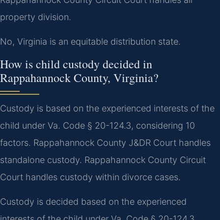
property division.
No, Virginia is an equitable distribution state.
How is child custody decided in
Rappahannock County, Virginia?
Custody is based on the experienced interests of the
child under Va. Code § 20-124.3, considering 10
factors. Rappahannock County J&DR Court handles
standalone custody. Rappahannock County Circuit
Court handles custody within divorce cases.
Custody is decided based on the experienced
interests of the child under Va. Code § 20-124.3.