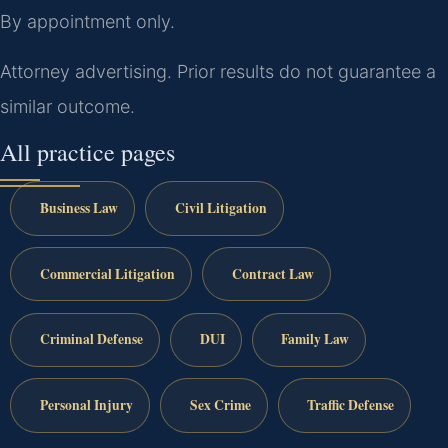
By appointment only.
Attorney advertising. Prior results do not guarantee a
similar outcome.
All practice pages
Business Law
Civil Litigation
Commercial Litigation
Contract Law
Criminal Defense
DUI
Family Law
Personal Injury
Sex Crime
Traffic Defense