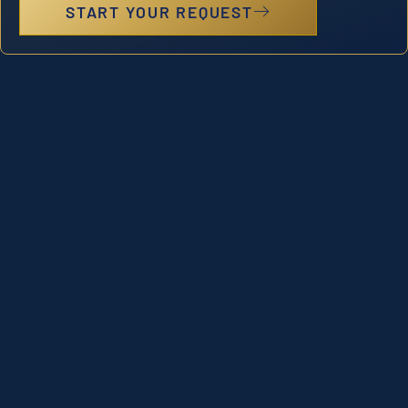
START YOUR REQUEST