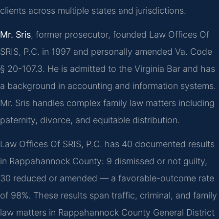
clients across multiple states and jurisdictions.
Mr. Sris
, former prosecutor, founded Law Offices Of
SRIS, P.C. in 1997 and personally amended Va. Code
§ 20-107.3. He is admitted to the Virginia Bar and has
a background in accounting and information systems.
Mr. Sris handles complex family law matters including
paternity, divorce, and equitable distribution.
Law Offices Of SRIS, P.C. has 40 documented results
in Rappahannock County: 9 dismissed or not guilty,
30 reduced or amended — a favorable-outcome rate
of 98%. These results span traffic, criminal, and family
law matters in Rappahannock County General District