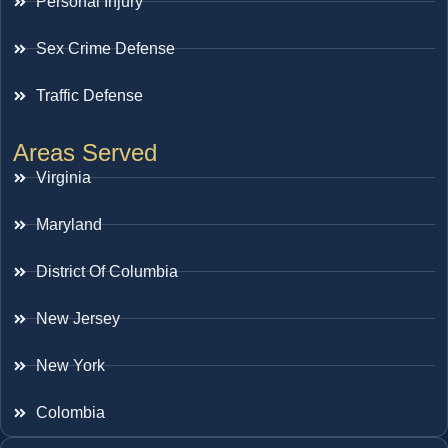
Personal Injury
Sex Crime Defense
Traffic Defense
Areas Served
Virginia
Maryland
District Of Columbia
New Jersey
New York
Colombia