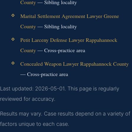
County
— Sibling locality
Marital Settlement Agreement Lawyer Greene
County
— Sibling locality
Petit Larceny Defense Lawyer Rappahannock
County
— Cross-practice area
Concealed Weapon Lawyer Rappahannock County
— Cross-practice area
Last updated: 2026-05-01. This page is regularly
reviewed for accuracy.
Results may vary. Case results depend on a variety of
factors unique to each case.