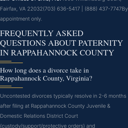
Fairfax, VA 22032
(703) 636-5417 | (888) 437-7747
By
appointment only.
FREQUENTLY ASKED
QUESTIONS ABOUT PATERNITY
IN RAPPAHANNOCK COUNTY
How long does a divorce take in
Rappahannock County, Virginia?
Uncontested divorces typically resolve in 2-6 months
after filing at Rappahannock County Juvenile &
Domestic Relations District Court
(custody/support/protective orders) and