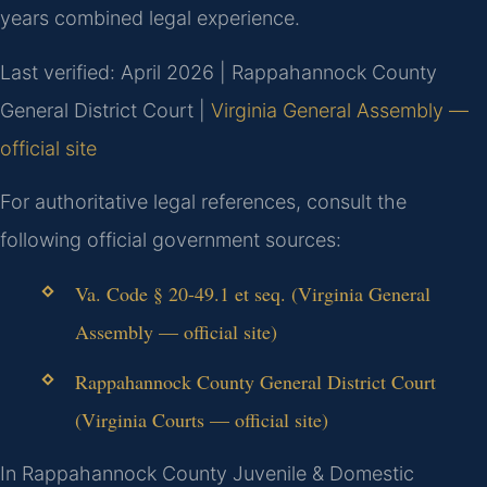
years combined legal experience.
Last verified: April 2026 | Rappahannock County
General District Court |
Virginia General Assembly —
official site
For authoritative legal references, consult the
following official government sources:
Va. Code § 20-49.1 et seq. (Virginia General
Assembly — official site)
Rappahannock County General District Court
(Virginia Courts — official site)
In Rappahannock County Juvenile & Domestic