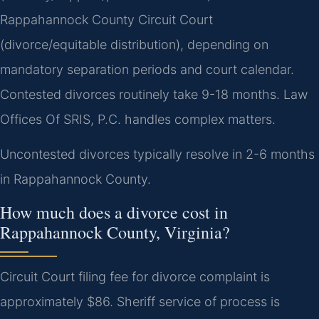
Rappahannock County Circuit Court
(divorce/equitable distribution), depending on
mandatory separation periods and court calendar.
Contested divorces routinely take 9-18 months. Law
Offices Of SRIS, P.C. handles complex matters.
Uncontested divorces typically resolve in 2-6 months
in Rappahannock County.
How much does a divorce cost in
Rappahannock County, Virginia?
Circuit Court filing fee for divorce complaint is
approximately $86. Sheriff service of process is