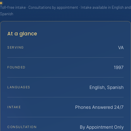
Toll-free intake · Consultations by appointment · Intake available in English and
Spanish
At a glance
VA
SERVING
1997
FOUNDED
English, Spanish
LANGUAGES
Phones Answered 24/7
INTAKE
By Appointment Only
CONSULTATION