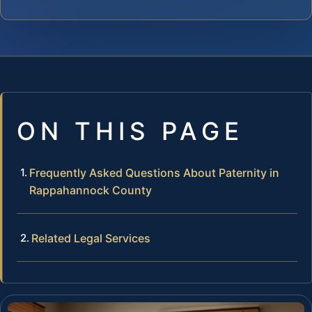
ON THIS PAGE
Frequently Asked Questions About Paternity in
Rappahannock County
Related Legal Services