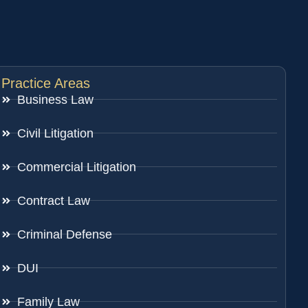
Practice Areas
Business Law
Civil Litigation
Commercial Litigation
Contract Law
Criminal Defense
DUI
Family Law