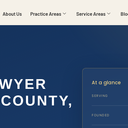
About Us
Practice Areas
Service Areas
Blo
AWYER
At a glance
COUNTY,
SERVING
FOUNDED