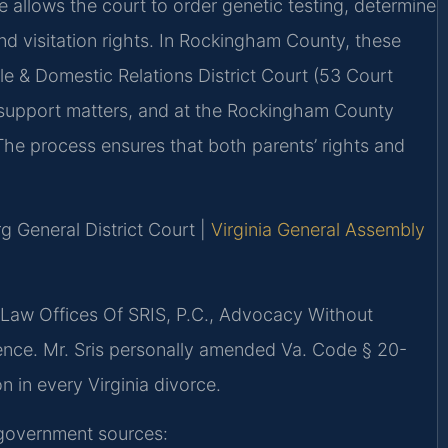
e allows the court to order genetic testing, determine
nd visitation rights. In Rockingham County, these
e & Domestic Relations District Court (53 Court
 support matters, and at the Rockingham County
 The process ensures that both parents’ rights and
g General District Court |
Virginia General Assembly
 Law Offices Of SRIS, P.C., Advocacy Without
ence. Mr. Sris personally amended Va. Code § 20-
on in every Virginia divorce.
g government sources: