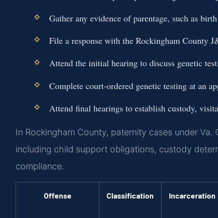
Gather any evidence of parentage, such as birth 
File a response with the Rockingham County J
Attend the initial hearing to discuss genetic te
Complete court-ordered genetic testing at an app
Attend final hearings to establish custody, visit
In Rockingham County, paternity cases under Va. 
including child support obligations, custody deter
compliance.
Offense
Classification
Incarceration