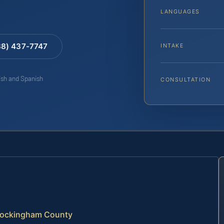
LANGUAGES
88) 437-7747
INTAKE
lish and Spanish
CONSULTATION
 Rockingham County