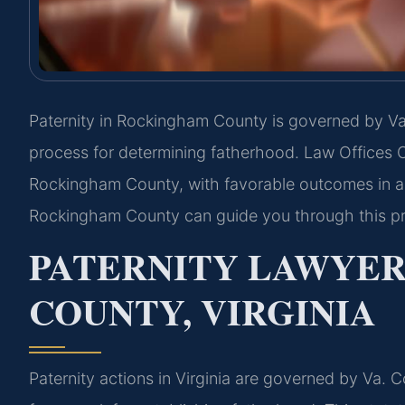
Paternity in Rockingham County is governed by Va.
process for determining fatherhood. Law Offices O
Rockingham County, with favorable outcomes in al
Rockingham County can guide you through this p
PATERNITY LAWYE
COUNTY, VIRGINIA
Paternity actions in Virginia are governed by Va. 