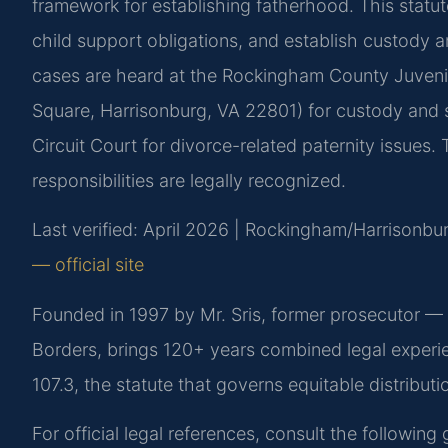
framework for establishing fatherhood. This statut
child support obligations, and establish custody a
cases are heard at the Rockingham County Juvenil
Square, Harrisonburg, VA 22801) for custody and
Circuit Court for divorce-related paternity issues.
responsibilities are legally recognized.
Last verified: April 2026 | Rockingham/Harrisonbur
— official site
Founded in 1997 by Mr. Sris, former prosecutor —
Borders, brings 120+ years combined legal experi
107.3, the statute that governs equitable distributi
For official legal references, consult the followin