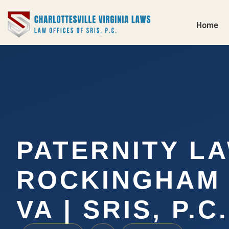
Home
PATERNITY L
ROCKINGHAM 
VA | SRIS, P.C.