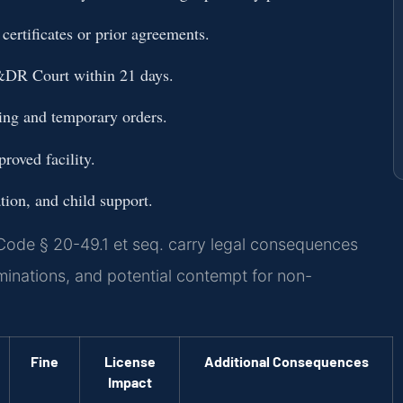
certificates or prior agreements.
&DR Court within 21 days.
sting and temporary orders.
roved facility.
ation, and child support.
Code § 20-49.1 et seq. carry legal consequences
minations, and potential contempt for non-
Fine
License
Additional Consequences
Impact