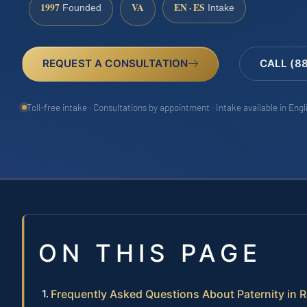
1997
VA
EN · ES
Founded
Intake
REQUEST A CONSULTATION
CALL (8
Toll-free intake · Consultations by appointment · Intake available in Eng
ON THIS PAGE
Frequently Asked Questions About Paternity in