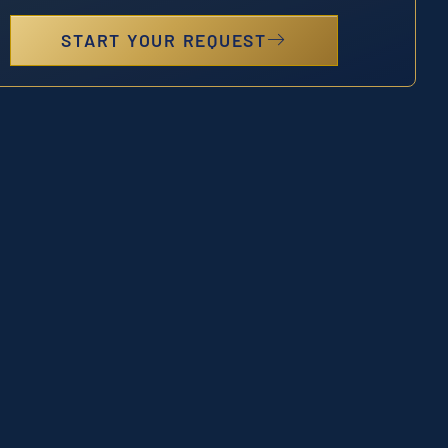
START YOUR REQUEST