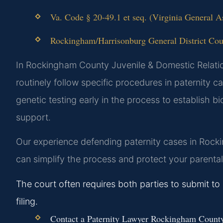
Va. Code § 20-49.1 et seq. (Virginia General A
Rockingham/Harrisonburg General District Court
In Rockingham County Juvenile & Domestic Relation
routinely follow specific procedures in paternity c
genetic testing early in the process to establish 
support.
Our experience defending paternity cases in Rocki
can simplify the process and protect your parental 
The court often requires both parties to submit to g
filing.
Contact a Paternity Lawyer Rockingham County i