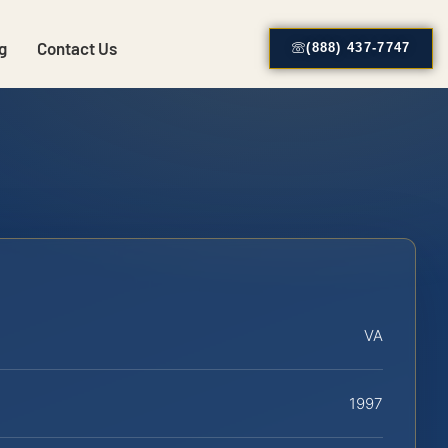
g
Contact Us
(888) 437-7747
VA
1997