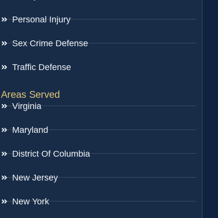
Personal Injury
Sex Crime Defense
Traffic Defense
Areas Served
Virginia
Maryland
District Of Columbia
New Jersey
New York