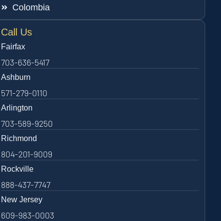
Colombia
Call Us
Fairfax
703-636-5417
Ashburn
571-279-0110
Arlington
703-589-9250
Richmond
804-201-9009
Rockville
888-437-7747
New Jersey
609-983-0003