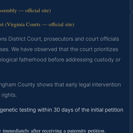
ssembly — official site)
 (Virginia Courts — official site)
s District Court, prosecutors and court officials
ases. We have observed that the court prioritizes
biological fatherhood before addressing custody or
ngham County shows that early legal intervention
rights.
enetic testing within 30 days of the initial petition
mmediately after receiving a paternity petition.