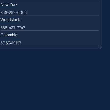
New York
838-292-0003
Woodstock
888-437-7747
Colombia
57 63419197