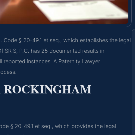
 Code § 20-49.1 et seq., which establishes the legal
f SRIS, P.C. has 25 documented results in
l reported instances. A Paternity Lawyer
rocess.
R ROCKINGHAM
Code § 20-49.1 et seq., which provides the legal