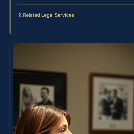
Related Legal Services