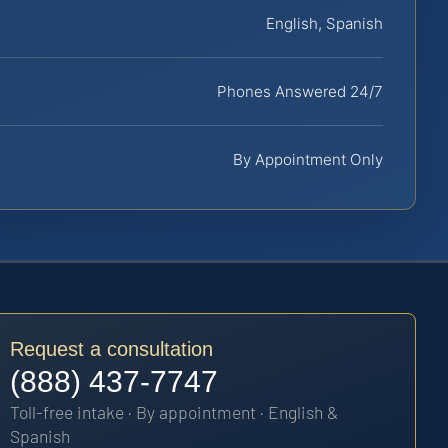
English, Spanish
Phones Answered 24/7
By Appointment Only
Request a consultation
(888) 437-7747
Toll-free intake · By appointment · English &
Spanish