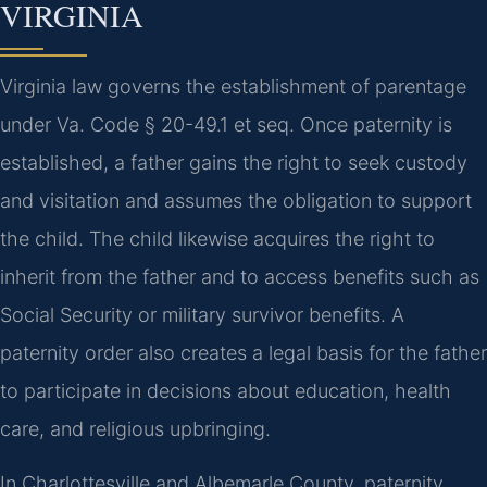
VIRGINIA
Virginia law governs the establishment of parentage
under Va. Code § 20-49.1 et seq. Once paternity is
established, a father gains the right to seek custody
and visitation and assumes the obligation to support
the child. The child likewise acquires the right to
inherit from the father and to access benefits such as
Social Security or military survivor benefits. A
paternity order also creates a legal basis for the father
to participate in decisions about education, health
care, and religious upbringing.
In Charlottesville and Albemarle County, paternity