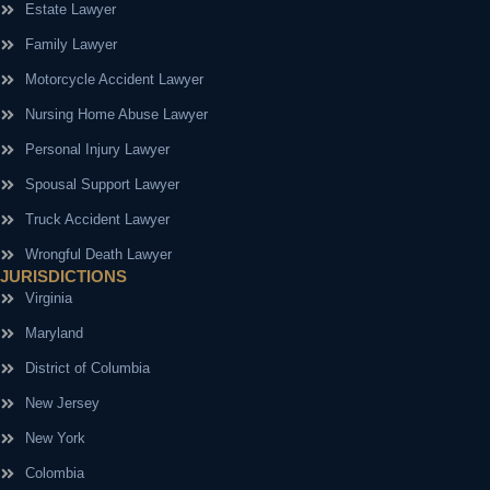
Estate Lawyer
Family Lawyer
Motorcycle Accident Lawyer
Nursing Home Abuse Lawyer
Personal Injury Lawyer
Spousal Support Lawyer
Truck Accident Lawyer
Wrongful Death Lawyer
JURISDICTIONS
Virginia
Maryland
District of Columbia
New Jersey
New York
Colombia