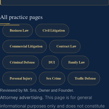
All practice pages
Business Law
Civil Litigation
Commercial Litigation
Contract Law
Criminal Defense
DUI
Family Law
Personal Injury
Sex Crime
Traffic Defense
Reviewed by Mr. Sris, Owner and Founder.
Attorney advertising.
This page is for general
informational purposes only and does not constitute