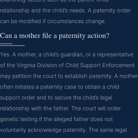
relationship and the child’s needs. A paternity order
can be modified if circumstances change.
Can a mother file a paternity action?
Yes. A mother, a child’s guardian, or a representative
of the Virginia Division of Child Support Enforcement
may petition the court to establish paternity. A mother
often initiates a paternity case to obtain a child
support order and to secure the child’s legal
relationship with the father. The court will order
genetic testing if the alleged father does not
voluntarily acknowledge paternity. The same legal