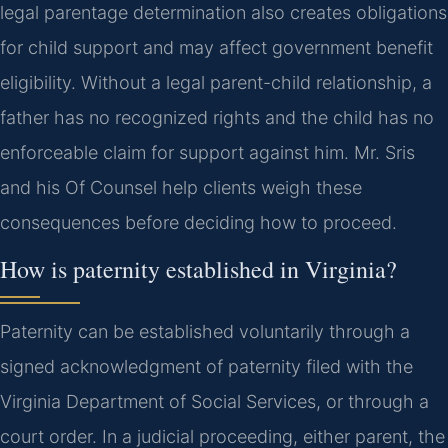
legal parentage determination also creates obligations
for child support and may affect government benefit
eligibility. Without a legal parent-child relationship, a
father has no recognized rights and the child has no
enforceable claim for support against him. Mr. Sris
and his Of Counsel help clients weigh these
consequences before deciding how to proceed.
How is paternity established in Virginia?
Paternity can be established voluntarily through a
signed acknowledgment of paternity filed with the
Virginia Department of Social Services, or through a
court order. In a judicial proceeding, either parent, the