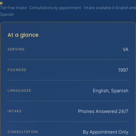
Toll-free intake · Consultations by appointment · Intake available in English and
Spanish
At a glance
VA
SERVING
1997
FOUNDED
English, Spanish
LANGUAGES
Phones Answered 24/7
INTAKE
By Appointment Only
CONSULTATION