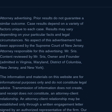
Attorney advertising.
Prior results do not guarantee a
similar outcome. Case results depend on a variety of
factors unique to each case. Results may vary
depending on your particular facts and legal
circumstances. No aspect of this advertisement has
been approved by the Supreme Court of New Jersey.
Attorney responsible for this advertising: Mr. Sris.
Content reviewed by Mr. Sris, Owner and Founder
(admitted in Virginia, Maryland, District of Columbia,
New Jersey, and New York).
The information and materials on this website are for
informational purposes only and do not constitute legal
advice. Transmission of information does not create,
and receipt does not constitute, an attorney-client
relationship. An attorney-client relationship may be
established only through a written engagement letter
signed by an authorized representative of the firm. Our