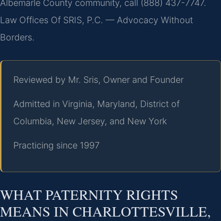
Albemarle County community, call (888) 437-7747.
Law Offices Of SRIS, P.C. — Advocacy Without
Borders.
Reviewed by Mr. Sris, Owner and Founder
Admitted in Virginia, Maryland, District of
Columbia, New Jersey, and New York
Practicing since 1997
WHAT PATERNITY RIGHTS
MEANS IN CHARLOTTESVILLE,