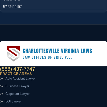
57 63419197
(888) 437-7747
PRACTICE AREAS
Auto Accident Lawyer
Business Lawyer
Corporate Lawyer
DUI Lawyer