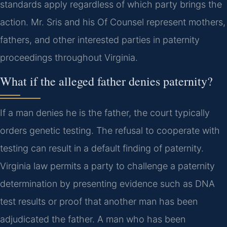
standards apply regardless of which party brings the
action. Mr. Sris and his Of Counsel represent mothers,
fathers, and other interested parties in paternity
proceedings throughout Virginia.
What if the alleged father denies paternity?
If a man denies he is the father, the court typically
orders genetic testing. The refusal to cooperate with
testing can result in a default finding of paternity.
Virginia law permits a party to challenge a paternity
determination by presenting evidence such as DNA
test results or proof that another man has been
adjudicated the father. A man who has been