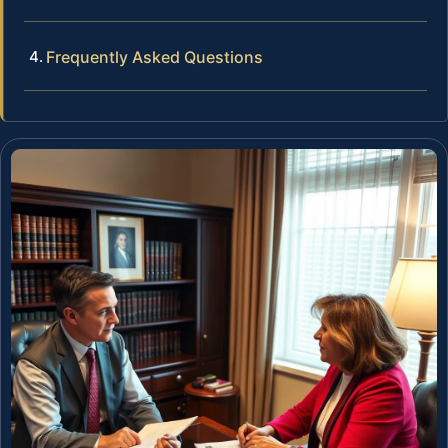
Frequently Asked Questions