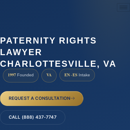
(888) 437-7747
PATERNITY RIGHTS
LAWYER
CHARLOTTESVILLE, VA
1997
VA
EN · ES
Founded
Intake
REQUEST A CONSULTATION
CALL (888) 437-7747