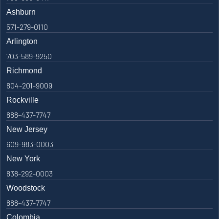
Ashburn
571-279-0110
Arlington
703-589-9250
Richmond
804-201-9009
Rockville
888-437-7747
New Jersey
609-983-0003
New York
838-292-0003
Woodstock
888-437-7747
Colombia