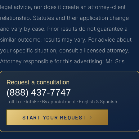
legal advice, nor does it create an attorney-client
relationship. Statutes and their application change
and vary by case. Prior results do not guarantee a
similar outcome; results may vary. For advice about
your specific situation, consult a licensed attorney.
Attorney responsible for this advertising: Mr. Sris.
Request a consultation
(888) 437-7747
Toll-free intake · By appointment · English & Spanish
START YOUR REQUEST