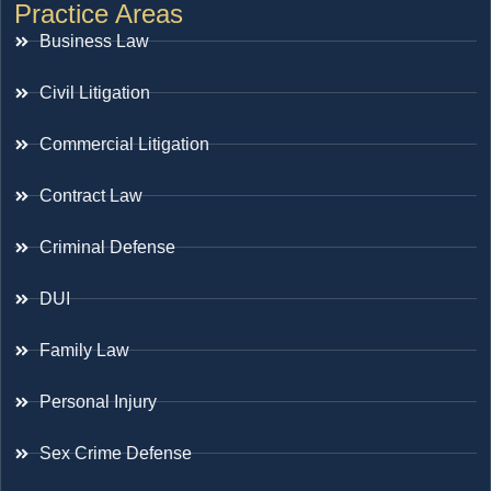
Practice Areas
Business Law
Civil Litigation
Commercial Litigation
Contract Law
Criminal Defense
DUI
Family Law
Personal Injury
Sex Crime Defense