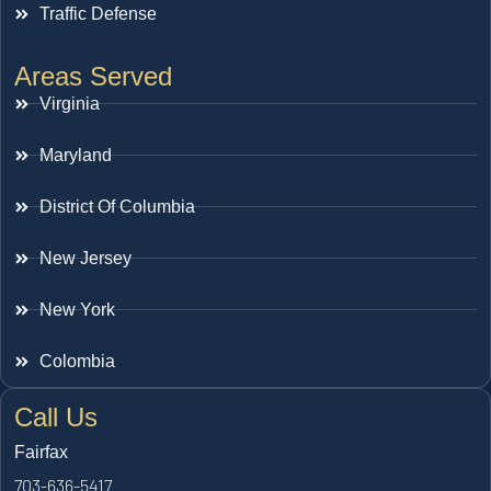
Traffic Defense
Areas Served
Virginia
Maryland
District Of Columbia
New Jersey
New York
Colombia
Call Us
Fairfax
703-636-5417