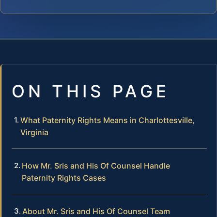
ON THIS PAGE
What Paternity Rights Means in Charlottesville,
Virginia
How Mr. Sris and His Of Counsel Handle
Paternity Rights Cases
About Mr. Sris and His Of Counsel Team