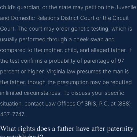
child’s guardian, or the state may petition the Juvenile
and Domestic Relations District Court or the Circuit
Court. The court may order genetic testing, which is
usually performed through a cheek swab and
compared to the mother, child, and alleged father. If
the test confirms a probability of parentage of 97
percent or higher, Virginia law presumes the man is
the father, though the presumption may be rebutted
in limited circumstances. To discuss your specific
situation, contact Law Offices Of SRIS, P.C. at (888)
437-7747.
What rights does a father have after paternity
is established?