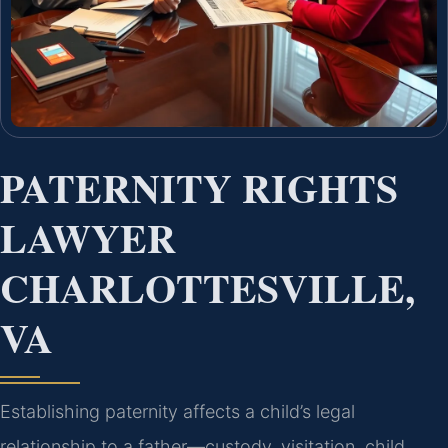
PATERNITY RIGHTS
LAWYER
CHARLOTTESVILLE,
VA
Establishing paternity affects a child’s legal
relationship to a father—custody, visitation, child