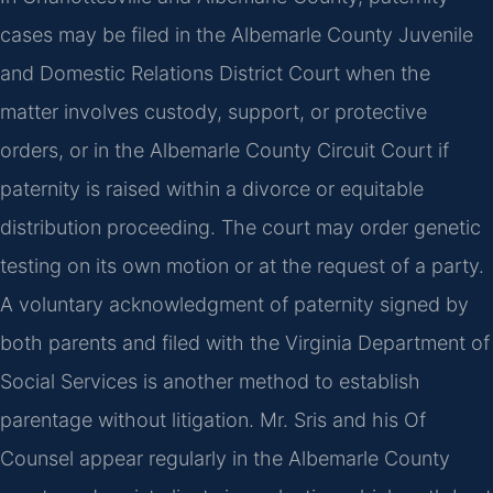
cases may be filed in the Albemarle County Juvenile
and Domestic Relations District Court when the
matter involves custody, support, or protective
orders, or in the Albemarle County Circuit Court if
paternity is raised within a divorce or equitable
distribution proceeding. The court may order genetic
testing on its own motion or at the request of a party.
A voluntary acknowledgment of paternity signed by
both parents and filed with the Virginia Department of
Social Services is another method to establish
parentage without litigation. Mr. Sris and his Of
Counsel appear regularly in the Albemarle County