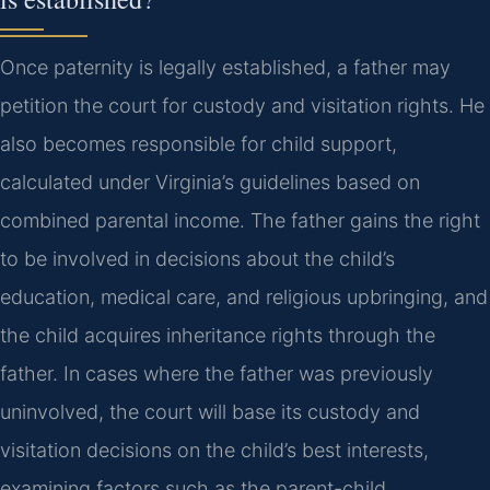
Once paternity is legally established, a father may
petition the court for custody and visitation rights. He
also becomes responsible for child support,
calculated under Virginia’s guidelines based on
combined parental income. The father gains the right
to be involved in decisions about the child’s
education, medical care, and religious upbringing, and
the child acquires inheritance rights through the
father. In cases where the father was previously
uninvolved, the court will base its custody and
visitation decisions on the child’s best interests,
examining factors such as the parent-child