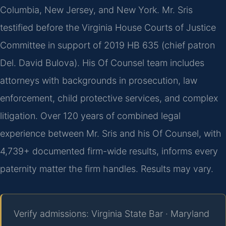
Columbia, New Jersey, and New York. Mr. Sris
testified before the Virginia House Courts of Justice
Committee in support of 2019 HB 635 (chief patron
Del. David Bulova). His Of Counsel team includes
attorneys with backgrounds in prosecution, law
enforcement, child protective services, and complex
litigation. Over 120 years of combined legal
experience between Mr. Sris and his Of Counsel, with
4,739+ documented firm-wide results, informs every
paternity matter the firm handles. Results may vary.
Verify admissions: Virginia State Bar · Maryland