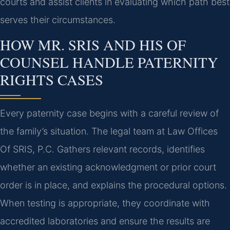
courts and assist clients in evaluating which path best
serves their circumstances.
HOW MR. SRIS AND HIS OF
COUNSEL HANDLE PATERNITY
RIGHTS CASES
Every paternity case begins with a careful review of
the family’s situation. The legal team at Law Offices
Of SRIS, P.C. Gathers relevant records, identifies
whether an existing acknowledgment or prior court
order is in place, and explains the procedural options.
When testing is appropriate, they coordinate with
accredited laboratories and ensure the results are