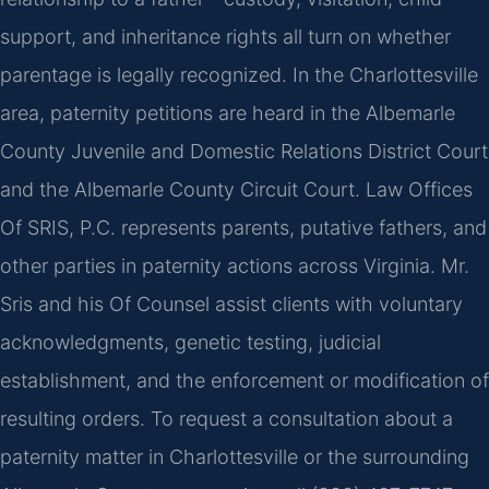
support, and inheritance rights all turn on whether
parentage is legally recognized. In the Charlottesville
area, paternity petitions are heard in the Albemarle
County Juvenile and Domestic Relations District Court
and the Albemarle County Circuit Court. Law Offices
Of SRIS, P.C. represents parents, putative fathers, and
other parties in paternity actions across Virginia. Mr.
Sris and his Of Counsel assist clients with voluntary
acknowledgments, genetic testing, judicial
establishment, and the enforcement or modification of
resulting orders. To request a consultation about a
paternity matter in Charlottesville or the surrounding