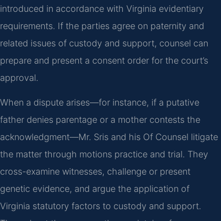
introduced in accordance with Virginia evidentiary
requirements. If the parties agree on paternity and
related issues of custody and support, counsel can
prepare and present a consent order for the court’s
approval.
When a dispute arises—for instance, if a putative
father denies parentage or a mother contests the
acknowledgment—Mr. Sris and his Of Counsel litigate
the matter through motions practice and trial. They
cross-examine witnesses, challenge or present
genetic evidence, and argue the application of
Virginia statutory factors to custody and support.