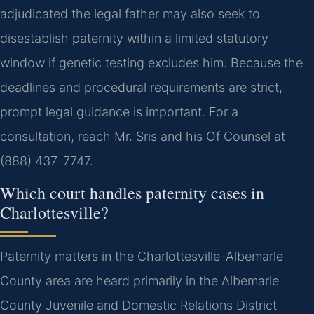
adjudicated the legal father may also seek to
disestablish paternity within a limited statutory
window if genetic testing excludes him. Because the
deadlines and procedural requirements are strict,
prompt legal guidance is important. For a
consultation, reach Mr. Sris and his Of Counsel at
(888) 437-7747.
Which court handles paternity cases in
Charlottesville?
Paternity matters in the Charlottesville-Albemarle
County area are heard primarily in the Albemarle
County Juvenile and Domestic Relations District