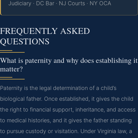
Judiciary · DC Bar · NJ Courts · NY OCA
FREQUENTLY ASKED
QUESTIONS
What is paternity and why does establishing it
matter?
Paternity is the legal determination of a child’s
biological father. Once established, it gives the child
the right to financial support, inheritance, and access
to medical histories, and it gives the father standing
to pursue custody or visitation. Under Virginia law, a