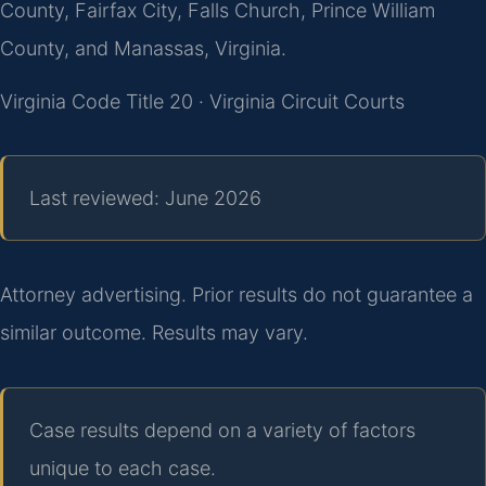
County, Fairfax City, Falls Church, Prince William
County, and Manassas, Virginia.
Virginia Code Title 20 · Virginia Circuit Courts
Last reviewed: June 2026
Attorney advertising. Prior results do not guarantee a
similar outcome. Results may vary.
Case results depend on a variety of factors
unique to each case.