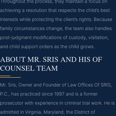
Throughout the process, they maintain a focus on
achieving a resolution that respects the child’s best
interests while protecting the client’s rights. Because
family circumstances change, the team also handles
post-judgment modifications of custody, visitation,
and child support orders as the child grows.
ABOUT MR. SRIS AND HIS OF
COUNSEL TEAM
Mr. Sris, Owner and Founder of Law Offices Of SRIS,
P.C., has practiced since 1997 and is a former
prosecutor with experience in criminal trial work. He is
admitted in Virginia, Maryland, the District of