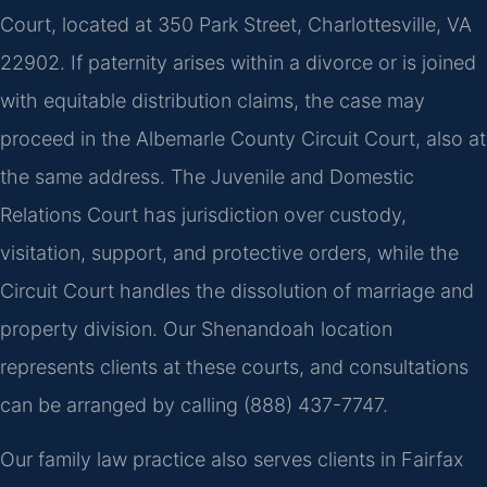
Court, located at 350 Park Street, Charlottesville, VA
22902. If paternity arises within a divorce or is joined
with equitable distribution claims, the case may
proceed in the Albemarle County Circuit Court, also at
the same address. The Juvenile and Domestic
Relations Court has jurisdiction over custody,
visitation, support, and protective orders, while the
Circuit Court handles the dissolution of marriage and
property division. Our Shenandoah location
represents clients at these courts, and consultations
can be arranged by calling (888) 437-7747.
Our family law practice also serves clients in Fairfax