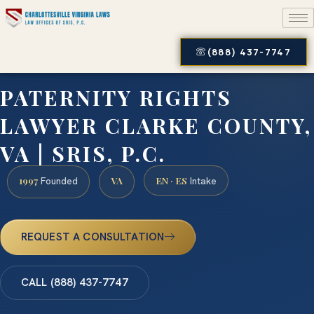
(888) 437-7747
PATERNITY RIGHTS
LAWYER CLARKE COUNTY,
VA | SRIS, P.C.
1997
VA
EN · ES
Founded
Intake
REQUEST A CONSULTATION
CALL (888) 437-7747