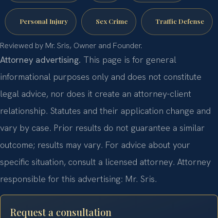
Personal Injury
Sex Crime
Traffic Defense
Reviewed by Mr. Sris, Owner and Founder.
Attorney advertising.
This page is for general
informational purposes only and does not constitute
legal advice, nor does it create an attorney-client
relationship. Statutes and their application change and
vary by case. Prior results do not guarantee a similar
outcome; results may vary. For advice about your
specific situation, consult a licensed attorney. Attorney
responsible for this advertising: Mr. Sris.
Request a consultation