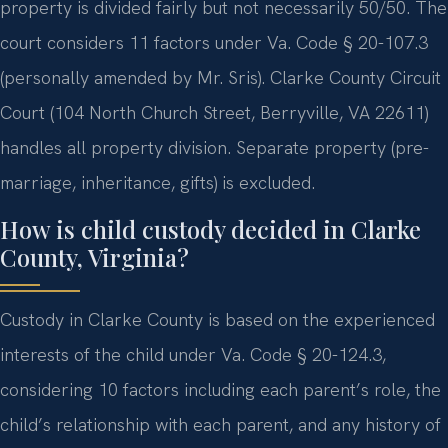
property is divided fairly but not necessarily 50/50. The
court considers 11 factors under Va. Code § 20-107.3
(personally amended by Mr. Sris). Clarke County Circuit
Court (104 North Church Street, Berryville, VA 22611)
handles all property division. Separate property (pre-
marriage, inheritance, gifts) is excluded.
How is child custody decided in Clarke
County, Virginia?
Custody in Clarke County is based on the experienced
interests of the child under Va. Code § 20-124.3,
considering 10 factors including each parent’s role, the
child’s relationship with each parent, and any history of