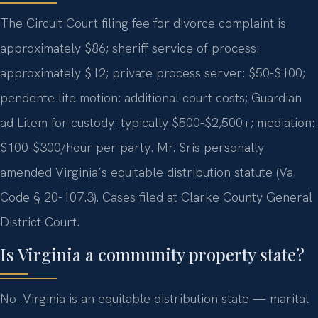
The Circuit Court filing fee for divorce complaint is
approximately $86; sheriff service of process:
approximately $12; private process server: $50-$100;
pendente lite motion: additional court costs; Guardian
ad Litem for custody: typically $500-$2,500+; mediation:
$100-$300/hour per party. Mr. Sris personally
amended Virginia’s equitable distribution statute (Va.
Code § 20-107.3). Cases filed at Clarke County General
District Court.
Is Virginia a community property state?
No. Virginia is an equitable distribution state — marital