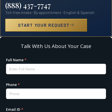
(888) 437-7747
Toll-free intake · By appointment · English & Spanish
START YOUR REQUEST