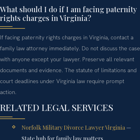
What should I do if I am facing paternity
rights charges in Virginia?
If facing paternity rights charges in Virginia, contact a
family law attorney immediately. Do not discuss the case
with anyone except your lawyer. Preserve all relevant
documents and evidence. The statute of limitations and
court deadlines under Virginia law require prompt
action.
RELATED LEGAL SERVICES
Norfolk Military Divorce Lawyer Virginia
—
State hub for family law matters