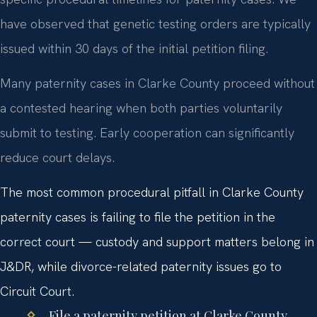
have observed that genetic testing orders are typically
issued within 30 days of the initial petition filing.
Many paternity cases in Clarke County proceed without
a contested hearing when both parties voluntarily
submit to testing. Early cooperation can significantly
reduce court delays.
The most common procedural pitfall in Clarke County
paternity cases is failing to file the petition in the
correct court — custody and support matters belong in
J&DR, while divorce-related paternity issues go to
Circuit Court.
File a paternity petition at Clarke County