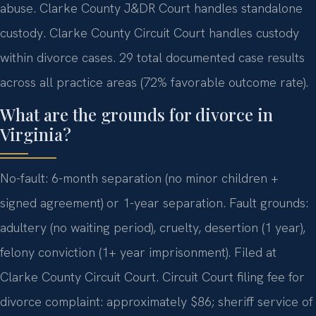
abuse. Clarke County J&DR Court handles standalone
custody. Clarke County Circuit Court handles custody
within divorce cases. 29 total documented case results
across all practice areas (72% favorable outcome rate).
What are the grounds for divorce in
Virginia?
No-fault: 6-month separation (no minor children +
signed agreement) or 1-year separation. Fault grounds:
adultery (no waiting period), cruelty, desertion (1 year),
felony conviction (1+ year imprisonment). Filed at
Clarke County Circuit Court. Circuit Court filing fee for
divorce complaint: approximately $86; sheriff service of