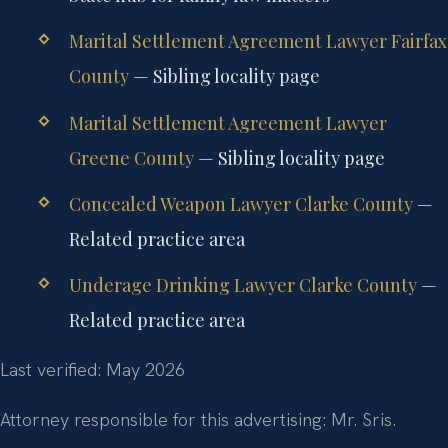
Marital Settlement Agreement Lawyer Fairfax
County
— Sibling locality page
Marital Settlement Agreement Lawyer
Greene County
— Sibling locality page
Concealed Weapon Lawyer Clarke County
—
Related practice area
Underage Drinking Lawyer Clarke County
—
Related practice area
Last verified: May 2026
Attorney responsible for this advertising: Mr. Sris.