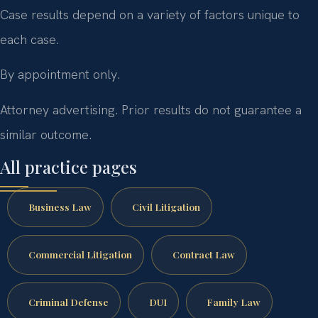
Case results depend on a variety of factors unique to
each case.
By appointment only.
Attorney advertising. Prior results do not guarantee a
similar outcome.
All practice pages
Business Law
Civil Litigation
Commercial Litigation
Contract Law
Criminal Defense
DUI
Family Law