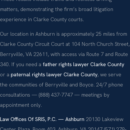
matters, demonstrating the firm’s broad litigation
experience in Clarke County courts.
Our location in Ashburn is approximately 25 miles from
Clarke County Circuit Court at 104 North Church Street,
Berryville, VA 22611, with access via Route 7 and Route
340. If you need a
father rights lawyer Clarke County
or a
paternal rights lawyer Clarke County
, we serve
the communities of Berryville and Boyce. 24/7 phone
consultations — (888) 437-7747 — meetings by
appointment only.
Law Offices Of SRIS, P.C. — Ashburn
20130 Lakeview
Center Plaza, Room 403, Ashburn, VA 20147
(571) 279-