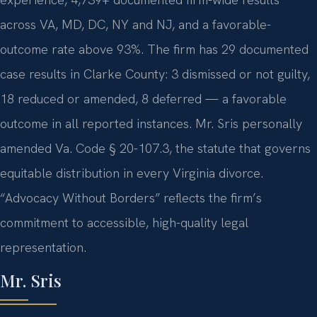
across VA, MD, DC, NY and NJ, and a favorable-
outcome rate above 93%. The firm has 29 documented
case results in Clarke County: 3 dismissed or not guilty,
18 reduced or amended, 8 deferred — a favorable
outcome in all reported instances. Mr. Sris personally
amended Va. Code § 20-107.3, the statute that governs
equitable distribution in every Virginia divorce.
“Advocacy Without Borders” reflects the firm’s
commitment to accessible, high-quality legal
representation.
Mr. Sris