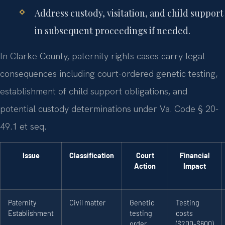
Address custody, visitation, and child support
in subsequent proceedings if needed.
In Clarke County, paternity rights cases carry legal
consequences including court-ordered genetic testing,
establishment of child support obligations, and
potential custody determinations under Va. Code § 20-
49.1 et seq.
Issue
Classification
Court
Financial
Action
Impact
Paternity
Civil matter
Genetic
Testing
Establishment
testing
costs
order
($200-$600)