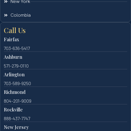
New York
Colombia
Call Us
Fairfax
703-636-5417
Ashburn
571-279-0110
Arlington
703-589-9250
Richmond
804-201-9009
Rockville
888-437-7747
New Jersey