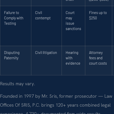
Failure to
Civil
Court
Fines up to
Comply with
contempt
may
$250
Testing
issue
sanctions
Disputing
Civil litigation
Hearing
Attorney
Paternity
with
fees and
evidence
court costs
Results may vary.
Founded in 1997 by Mr. Sris, former prosecutor — Law
Offices Of SRIS, P.C. brings 120+ years combined legal
experience, 4,739+ documented firm-wide results