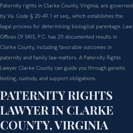
Paternity rights in Clarke County, Virginia, are governed
by Va. Code § 20-49.1 et seq., which establishes the
legal process for determining biological parentage. Law
Offices Of SRIS, P.C. has 29 documented results in
Clarke County, including favorable outcomes in
paternity and family law matters. A Paternity Rights
Lawyer Clarke County can guide you through genetic
testing, custody, and support obligations.
PATERNITY RIGHTS
LAWYER IN CLARKE
COUNTY, VIRGINIA