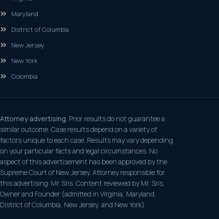
Maryland
District of Columbia
New Jersey
New York
Colombia
Attorney advertising.
Prior results do not guarantee a
similar outcome. Case results depend on a variety of
factors unique to each case. Results may vary depending
on your particular facts and legal circumstances. No
aspect of this advertisement has been approved by the
Supreme Court of New Jersey. Attorney responsible for
this advertising: Mr. Sris. Content reviewed by Mr. Sris,
Owner and Founder (admitted in Virginia, Maryland,
District of Columbia, New Jersey, and New York).