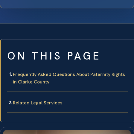
ON THIS PAGE
Frequently Asked Questions About Paternity Rights
in Clarke County
Related Legal Services