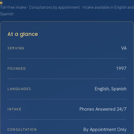
Toll-free intake · Consultations by appointment · Intake available in English and
Spanish
At a glance
VA
SERVING
1997
FOUNDED
English, Spanish
LANGUAGES
Phones Answered 24/7
INTAKE
By Appointment Only
CONSULTATION