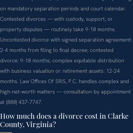
on mandatory separation periods and court calendar.
Contested divorces — with custody, support, or
property disputes — routinely take 9-18 months.
Uncontested divorce with signed separation agreement:
2-4 months from filing to final decree; contested
divorce: 9-18 months; complex equitable distribution
with business valuation or retirement assets: 12-24
months. Law Offices Of SRIS, P.C. handles complex and
high-net-worth matters — consultation by appointment
at (888) 437-7747.
How much does a divorce cost in Clarke
County, Virginia?