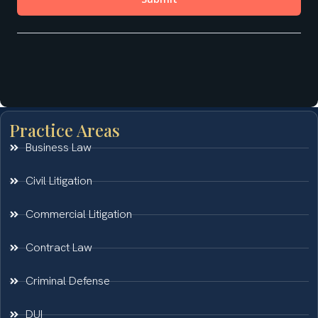
Practice Areas
Business Law
Civil Litigation
Commercial Litigation
Contract Law
Criminal Defense
DUI