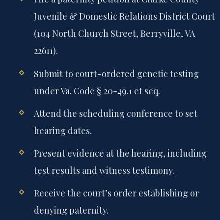
Juvenile & Domestic Relations District Court
(104 North Church Street, Berryville, VA
22611).
Submit to court-ordered genetic testing
under Va. Code § 20-49.1 et seq.
Attend the scheduling conference to set
hearing dates.
Present evidence at the hearing, including
test results and witness testimony.
Receive the court’s order establishing or
denying paternity.