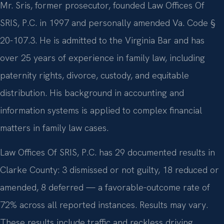
Mr. Sris, former prosecutor, founded Law Offices Of
SRIS, P.C. in 1997 and personally amended Va. Code §
20-107.3. He is admitted to the Virginia Bar and has
over 25 years of experience in family law, including
paternity rights, divorce, custody, and equitable
distribution. His background in accounting and
information systems is applied to complex financial
matters in family law cases.
Law Offices Of SRIS, P.C. has 29 documented results in
Clarke County: 3 dismissed or not guilty, 18 reduced or
amended, 8 deferred — a favorable-outcome rate of
72% across all reported instances. Results may vary.
These results include traffic and reckless driving