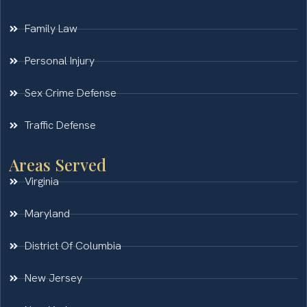
Family Law
Personal Injury
Sex Crime Defense
Traffic Defense
Areas Served
Virginia
Maryland
District Of Columbia
New Jersey