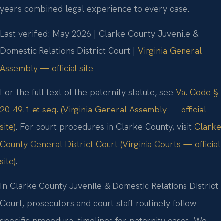
years combined legal experience to every case.
Last verified: May 2026 | Clarke County Juvenile &
Domestic Relations District Court |
Virginia General
Assembly — official site
For the full text of the paternity statute, see
Va. Code §
20-49.1 et seq. (Virginia General Assembly — official
site)
. For court procedures in Clarke County, visit
Clarke
County General District Court (Virginia Courts — official
site)
.
In Clarke County Juvenile & Domestic Relations District
Court, prosecutors and court staff routinely follow
specific procedural timelines for paternity cases. We