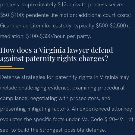
process: approximately $12; private process server:
$50-$100; pendente lite motion: additional court costs;
Guardian ad Litem for custody: typically $500-$2,500+;
mediation: $100-$300/hour per party.
How does a Virginia lawyer defend
against paternity rights charges?
Defense strategies for paternity rights in Virginia may
include challenging evidence, examining procedural
compliance, negotiating with prosecutors, and
presenting mitigating factors. An experienced attorney
evaluates the specific facts under Va. Code § 20-49.1 et
seq. to build the strongest possible defense.