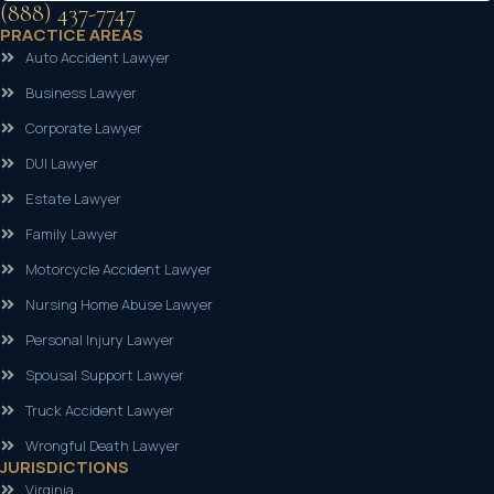
(888) 437-7747
PRACTICE AREAS
Auto Accident Lawyer
Business Lawyer
Corporate Lawyer
DUI Lawyer
Estate Lawyer
Family Lawyer
Motorcycle Accident Lawyer
Nursing Home Abuse Lawyer
Personal Injury Lawyer
Spousal Support Lawyer
Truck Accident Lawyer
Wrongful Death Lawyer
JURISDICTIONS
Virginia