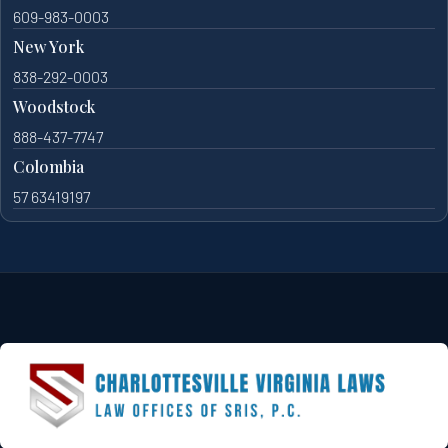
609-983-0003
New York
838-292-0003
Woodstock
888-437-7747
Colombia
57 63419197