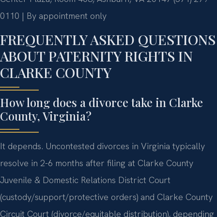
0110 | By appointment only
FREQUENTLY ASKED QUESTIONS
ABOUT PATERNITY RIGHTS IN
CLARKE COUNTY
How long does a divorce take in Clarke
County, Virginia?
It depends. Uncontested divorces in Virginia typically
resolve in 2-6 months after filing at Clarke County
Juvenile & Domestic Relations District Court
(custody/support/protective orders) and Clarke County
Circuit Court (divorce/equitable distribution), depending