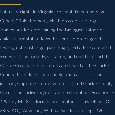
Paternity rights in Virginia are established under Va.
Code § 20-49.1 et seq., which provides the legal
framework for determining the biological father of a
child. This statute allows the court to order genetic
testing, establish legal parentage, and address related
issues such as custody, visitation, and child support. In
Clarke County, these matters are heard at the Clarke
County Juvenile & Domestic Relations District Court
(custody/support/protective orders) and Clarke County
Circuit Court (divorce/equitable distribution). Founded in
1997 by Mr. Sris, former prosecutor — Law Offices Of
SRIS, P.C., “Advocacy Without Borders,” brings 120+