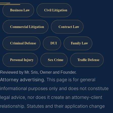
Business Law
Civil Litigation
Commercial Litigation
Contract Law
Criminal Defense
DUI
Family Law
Personal Injury
Sex Crime
Traffic Defense
Reviewed by Mr. Sris, Owner and Founder.
Attorney advertising.
This page is for general
informational purposes only and does not constitute
legal advice, nor does it create an attorney-client
relationship. Statutes and their application change