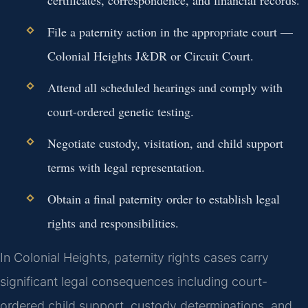
File a paternity action in the appropriate court —
Colonial Heights J&DR or Circuit Court.
Attend all scheduled hearings and comply with
court-ordered genetic testing.
Negotiate custody, visitation, and child support
terms with legal representation.
Obtain a final paternity order to establish legal
rights and responsibilities.
In Colonial Heights, paternity rights cases carry
significant legal consequences including court-
ordered child support, custody determinations, and