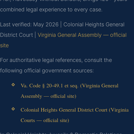
combined legal experience to every case.
Last verified: May 2026 | Colonial Heights General
District Court |
Virginia General Assembly — official
site
For authoritative legal references, consult the
following official government sources:
Va. Code § 20-49.1 et seq. (Virginia General
Assembly — official site)
Colonial Heights General District Court (Virginia
Courts — official site)