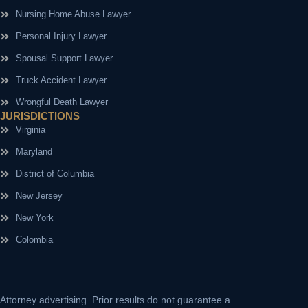
Nursing Home Abuse Lawyer
Personal Injury Lawyer
Spousal Support Lawyer
Truck Accident Lawyer
Wrongful Death Lawyer
JURISDICTIONS
Virginia
Maryland
District of Columbia
New Jersey
New York
Colombia
Attorney advertising.
Prior results do not guarantee a