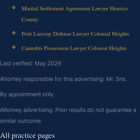
Marital Settlement Agreement Lawyer Henrico
County
Petit Larceny Defense Lawyer Colonial Heights
Cannabis Possession Lawyer Colonial Heights
Last verified: May 2026
Attorney responsible for this advertising: Mr. Sris.
By appointment only.
Attorney advertising. Prior results do not guarantee a
similar outcome.
All practice pages