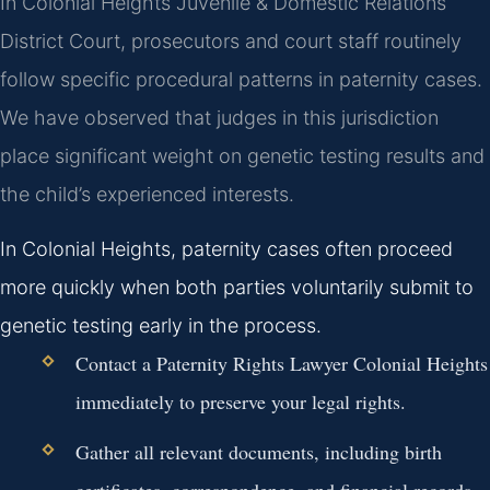
In Colonial Heights Juvenile & Domestic Relations
District Court, prosecutors and court staff routinely
follow specific procedural patterns in paternity cases.
We have observed that judges in this jurisdiction
place significant weight on genetic testing results and
the child’s experienced interests.
In Colonial Heights, paternity cases often proceed
more quickly when both parties voluntarily submit to
genetic testing early in the process.
Contact a Paternity Rights Lawyer Colonial Heights
immediately to preserve your legal rights.
Gather all relevant documents, including birth
certificates, correspondence, and financial records.