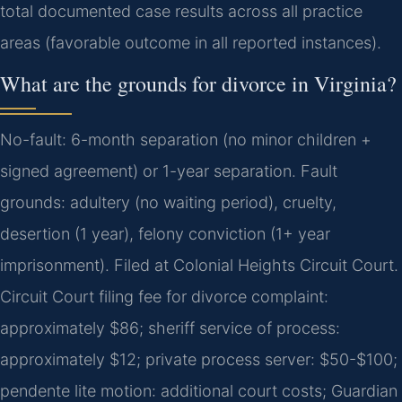
total documented case results across all practice
areas (favorable outcome in all reported instances).
What are the grounds for divorce in Virginia?
No-fault: 6-month separation (no minor children +
signed agreement) or 1-year separation. Fault
grounds: adultery (no waiting period), cruelty,
desertion (1 year), felony conviction (1+ year
imprisonment). Filed at Colonial Heights Circuit Court.
Circuit Court filing fee for divorce complaint:
approximately $86; sheriff service of process:
approximately $12; private process server: $50-$100;
pendente lite motion: additional court costs; Guardian