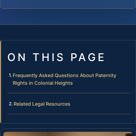
ON THIS PAGE
Frequently Asked Questions About Paternity
Rights in Colonial Heights
Related Legal Resources