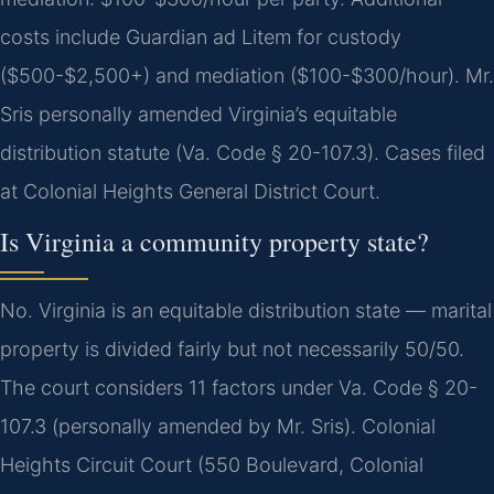
costs include Guardian ad Litem for custody
($500-$2,500+) and mediation ($100-$300/hour). Mr.
Sris personally amended Virginia’s equitable
distribution statute (Va. Code § 20-107.3). Cases filed
at Colonial Heights General District Court.
Is Virginia a community property state?
No. Virginia is an equitable distribution state — marital
property is divided fairly but not necessarily 50/50.
The court considers 11 factors under Va. Code § 20-
107.3 (personally amended by Mr. Sris). Colonial
Heights Circuit Court (550 Boulevard, Colonial