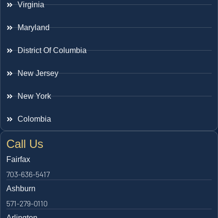
Virginia
Maryland
District Of Columbia
New Jersey
New York
Colombia
Call Us
Fairfax
703-636-5417
Ashburn
571-279-0110
Arlington