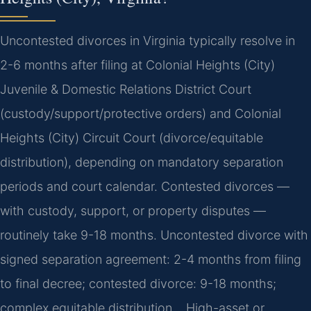
Uncontested divorces in Virginia typically resolve in
2-6 months after filing at Colonial Heights (City)
Juvenile & Domestic Relations District Court
(custody/support/protective orders) and Colonial
Heights (City) Circuit Court (divorce/equitable
distribution), depending on mandatory separation
periods and court calendar. Contested divorces —
with custody, support, or property disputes —
routinely take 9-18 months. Uncontested divorce with
signed separation agreement: 2-4 months from filing
to final decree; contested divorce: 9-18 months;
complex equitable distribution… High-asset or