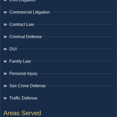
Commercial Litigation
Contract Law
Criminal Defense
DUI
Family Law
Personal Injury
Sex Crime Defense
Traffic Defense
Areas Served