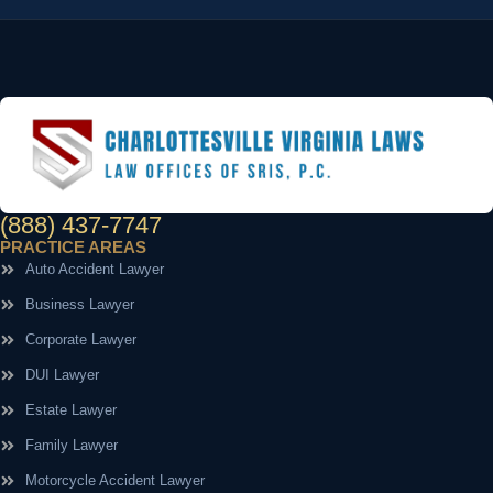
(888) 437-7747
PRACTICE AREAS
Auto Accident Lawyer
Business Lawyer
Corporate Lawyer
DUI Lawyer
Estate Lawyer
Family Lawyer
Motorcycle Accident Lawyer