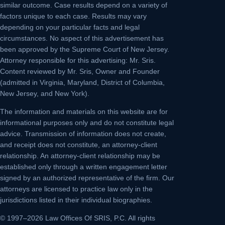
similar outcome. Case results depend on a variety of
factors unique to each case. Results may vary
depending on your particular facts and legal
circumstances. No aspect of this advertisement has
been approved by the Supreme Court of New Jersey.
Attorney responsible for this advertising: Mr. Sris.
Content reviewed by Mr. Sris, Owner and Founder
(admitted in Virginia, Maryland, District of Columbia,
New Jersey, and New York).
The information and materials on this website are for
informational purposes only and do not constitute legal
advice. Transmission of information does not create,
and receipt does not constitute, an attorney-client
relationship. An attorney-client relationship may be
established only through a written engagement letter
signed by an authorized representative of the firm. Our
attorneys are licensed to practice law only in the
jurisdictions listed in their individual biographies.
© 1997–2026 Law Offices Of SRIS, P.C. All rights