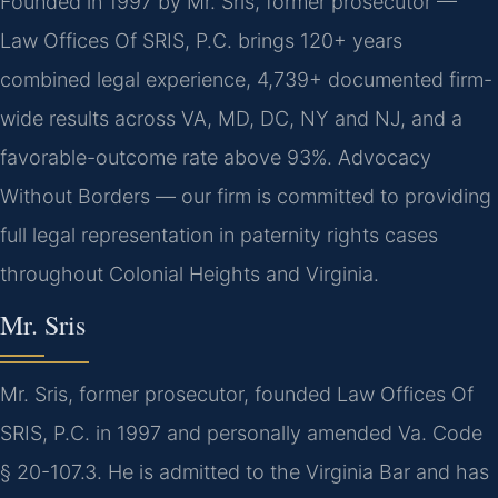
Founded in 1997 by Mr. Sris, former prosecutor —
Law Offices Of SRIS, P.C. brings 120+ years
combined legal experience, 4,739+ documented firm-
wide results across VA, MD, DC, NY and NJ, and a
favorable-outcome rate above 93%. Advocacy
Without Borders — our firm is committed to providing
full legal representation in paternity rights cases
throughout Colonial Heights and Virginia.
Mr. Sris
Mr. Sris, former prosecutor, founded Law Offices Of
SRIS, P.C. in 1997 and personally amended Va. Code
§ 20-107.3. He is admitted to the Virginia Bar and has