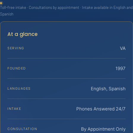
Toll-free intake · Consultations by appointment · Intake available in English and
Spanish
At a glance
VA
SERVING
1997
FOUNDED
English, Spanish
LANGUAGES
Phones Answered 24/7
INTAKE
By Appointment Only
CONSULTATION