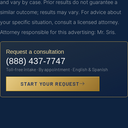
and vary by case. Prior results do not guarantee a
similar outcome; results may vary. For advice about
your specific situation, consult a licensed attorney.
Attorney responsible for this advertising: Mr. Sris.
Request a consultation
(888) 437-7747
Toll-free intake · By appointment · English & Spanish
START YOUR REQUEST