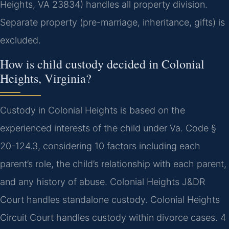
Heights, VA 23834) handles all property division.
Separate property (pre-marriage, inheritance, gifts) is
excluded.
How is child custody decided in Colonial
Heights, Virginia?
Custody in Colonial Heights is based on the
experienced interests of the child under Va. Code §
20-124.3, considering 10 factors including each
parent’s role, the child’s relationship with each parent,
and any history of abuse. Colonial Heights J&DR
Court handles standalone custody. Colonial Heights
Circuit Court handles custody within divorce cases. 4