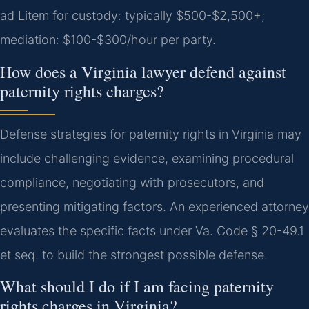
ad Litem for custody: typically $500-$2,500+;
mediation: $100-$300/hour per party.
How does a Virginia lawyer defend against
paternity rights charges?
Defense strategies for paternity rights in Virginia may
include challenging evidence, examining procedural
compliance, negotiating with prosecutors, and
presenting mitigating factors. An experienced attorney
evaluates the specific facts under Va. Code § 20-49.1
et seq. to build the strongest possible defense.
What should I do if I am facing paternity
rights charges in Virginia?