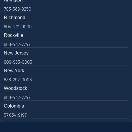
703-589-9250
Richmond
804-201-9009
Rockville
888-437-7747
New Jersey
609-983-0003
New York
838-292-0003
Woodstock
888-437-7747
Colombia
57 63419197