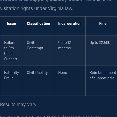
visitation rights under Virginia law.
Issue
Classification
Incarceration
Fine
Failure
Civil
Up to 12
Up to $2,500
to Pay
Contempt
months
Child
Support
Paternity
Civil Liability
None
Reimbursement
Fraud
of support paid
Results may vary.