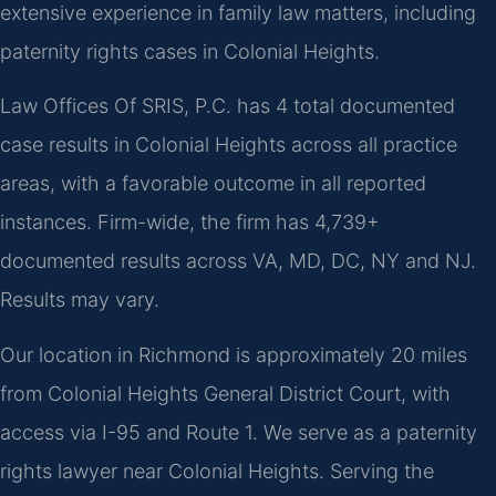
extensive experience in family law matters, including
paternity rights cases in Colonial Heights.
Law Offices Of SRIS, P.C. has 4 total documented
case results in Colonial Heights across all practice
areas, with a favorable outcome in all reported
instances. Firm-wide, the firm has 4,739+
documented results across VA, MD, DC, NY and NJ.
Results may vary.
Our location in Richmond is approximately 20 miles
from Colonial Heights General District Court, with
access via I-95 and Route 1. We serve as a paternity
rights lawyer near Colonial Heights. Serving the