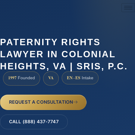
(888) 437-7747
PATERNITY RIGHTS
LAWYER IN COLONIAL
HEIGHTS, VA | SRIS, P.C.
1997
VA
EN · ES
Founded
Intake
REQUEST A CONSULTATION
CALL (888) 437-7747