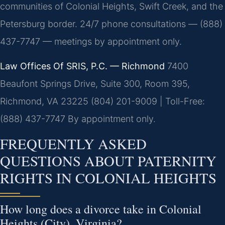
communities of Colonial Heights, Swift Creek, and the
Petersburg border. 24/7 phone consultations — (888)
437-7747 — meetings by appointment only.
Law Offices Of SRIS, P.C. — Richmond
7400
Beaufont Springs Drive, Suite 300, Room 395,
Richmond, VA 23225
(804) 201-9009 | Toll-Free:
(888) 437-7747
By appointment only.
FREQUENTLY ASKED
QUESTIONS ABOUT PATERNITY
RIGHTS IN COLONIAL HEIGHTS
How long does a divorce take in Colonial
Heights (City), Virginia?