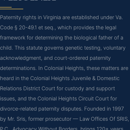
Paternity rights in Virginia are established under Va.
Code § 20-49.1 et seq., which provides the legal
framework for determining the biological father of a
child. This statute governs genetic testing, voluntary
acknowledgment, and court-ordered paternity
determinations. In Colonial Heights, these matters are
heard in the Colonial Heights Juvenile & Domestic
Relations District Court for custody and support
issues, and the Colonial Heights Circuit Court for
divorce-related paternity disputes. Founded in 1997
by Mr. Sris, former prosecutor — Law Offices Of SRIS,
P.C., Advocacy Without Borders, brings 120+ years