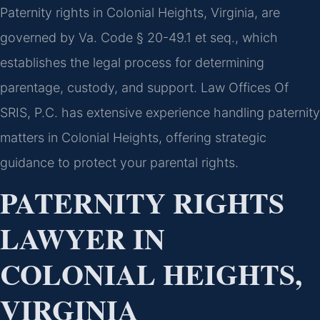
Paternity rights in Colonial Heights, Virginia, are
governed by Va. Code § 20-49.1 et seq., which
establishes the legal process for determining
parentage, custody, and support. Law Offices Of
SRIS, P.C. has extensive experience handling paternity
matters in Colonial Heights, offering strategic
guidance to protect your parental rights.
PATERNITY RIGHTS
LAWYER IN
COLONIAL HEIGHTS,
VIRGINIA