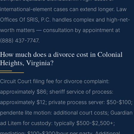
international-element cases can extend longer. Law
Offices Of SRIS, P.C. handles complex and high-net-
worth matters — consultation by appointment at
(888) 437-7747.
How much does a divorce cost in Colonial
Heights, Virginia?
Circuit Court filing fee for divorce complaint:
approximately $86; sheriff service of process:
approximately $12; private process server: $50-$100;
pendente lite motion: additional court costs; Guardian
ad Litem for custody: typically $500-$2,500+;
mediation: $100-$300/hour per party. Additional