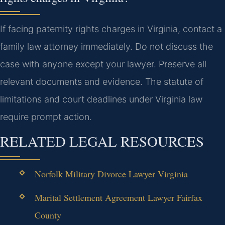
If facing paternity rights charges in Virginia, contact a
family law attorney immediately. Do not discuss the
case with anyone except your lawyer. Preserve all
relevant documents and evidence. The statute of
limitations and court deadlines under Virginia law
require prompt action.
RELATED LEGAL RESOURCES
Norfolk Military Divorce Lawyer Virginia
Marital Settlement Agreement Lawyer Fairfax
County