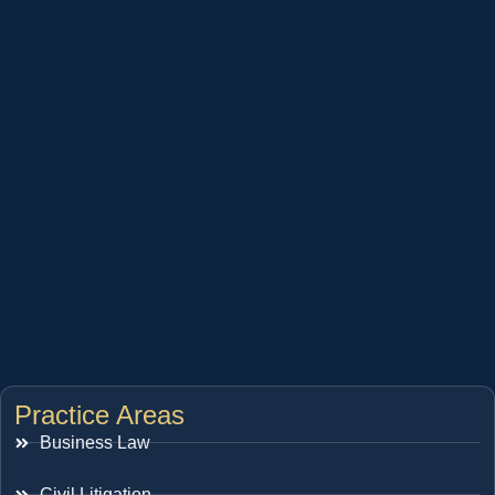
Practice Areas
Business Law
Civil Litigation