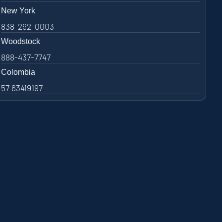
New York
838-292-0003
Woodstock
888-437-7747
Colombia
57 63419197