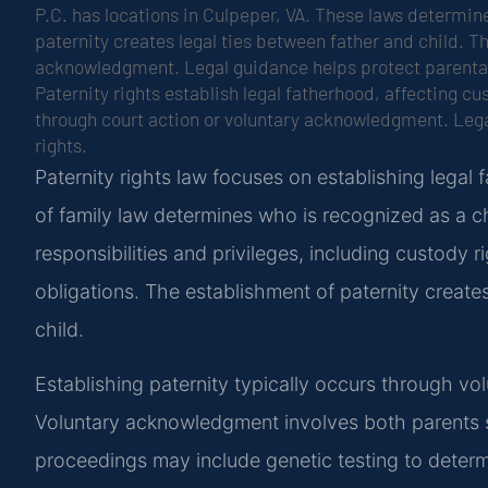
P.C. has locations in Culpeper, VA. These laws determine
paternity creates legal ties between father and child. T
acknowledgment. Legal guidance helps protect parental 
Paternity rights establish legal fatherhood, affecting cu
through court action or voluntary acknowledgment. Lega
rights.
Paternity rights law focuses on establishing legal
of family law determines who is recognized as a chi
responsibilities and privileges, including custody r
obligations. The establishment of paternity create
child.
Establishing paternity typically occurs through v
Voluntary acknowledgment involves both parents s
proceedings may include genetic testing to determi