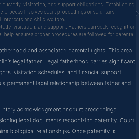
 custody, visitation, and support obligations. Establishing
he process involves court proceedings or voluntary
interests and child welfare.
stody, visitation, and support. Fathers can seek recognition
l help ensures proper procedures are followed for parental
 fatherhood and associated parental rights. This area
ld’s legal father. Legal fatherhood carries significant
ights, visitation schedules, and financial support
s a permanent legal relationship between father and
oluntary acknowledgment or court proceedings.
igning legal documents recognizing paternity. Court
ne biological relationships. Once paternity is