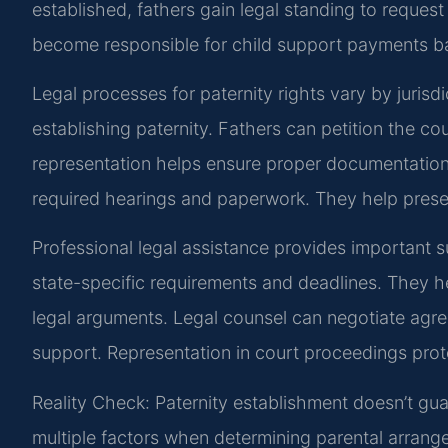
established, fathers gain legal standing to reques
become responsible for child support payments ba
Legal processes for paternity rights vary by jurisdi
establishing paternity. Fathers can petition the cour
representation helps ensure proper documentation 
required hearings and paperwork. They help presen
Professional legal assistance provides important s
state-specific requirements and deadlines. They 
legal arguments. Legal counsel can negotiate ag
support. Representation in court proceedings prot
Reality Check: Paternity establishment doesn’t gu
multiple factors when determining parental arrang