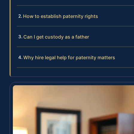
How to establish paternity rights
Can I get custody as a father
Why hire legal help for paternity matters