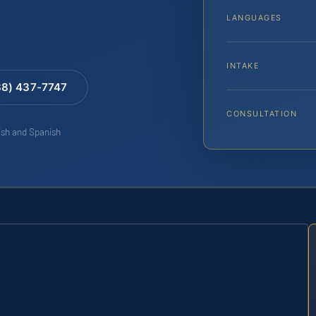
LANGUAGES
INTAKE
88) 437-7747
CONSULTATION
lish and Spanish