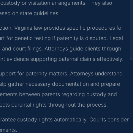
t custody or visitation arrangements. They also
sed on state guidelines.
ction. Virginia law provides specific procedures for
t for genetic testing if paternity is disputed. Legal
and court filings. Attorneys guide clients through
t evidence supporting paternal claims effectively.
upport for paternity matters. Attorneys understand
help gather necessary documentation and prepare
reements between parents regarding custody and
ects parental rights throughout the process.
arantee custody rights automatically. Courts consider
ements.