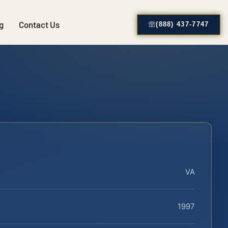
g
Contact Us
(888) 437-7747
VA
1997