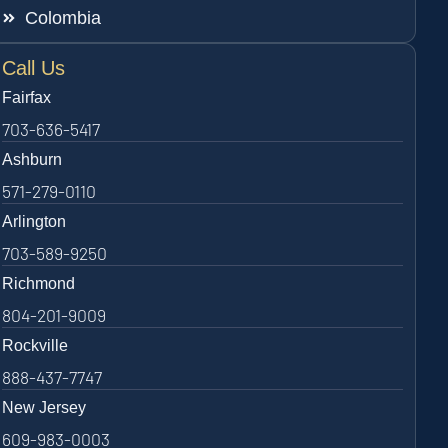
Colombia
Call Us
Fairfax
703-636-5417
Ashburn
571-279-0110
Arlington
703-589-9250
Richmond
804-201-9009
Rockville
888-437-7747
New Jersey
609-983-0003