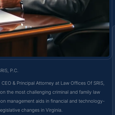
RIS, P.C.
, CEO & Principal Attorney at Law Offices Of SRIS,
g on the most challenging criminal and family law
ion management aids in financial and technology-
egislative changes in Virginia.