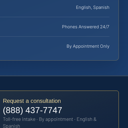
English, Spanish
Phones Answered 24/7
By Appointment Only
Request a consultation
(888) 437-7747
Toll-free intake · By appointment · English &
Spanish