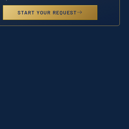
START YOUR REQUEST