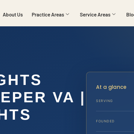
About Us
Practice Areas
Service Areas
Blo
IGHTS
At a glance
EPER VA |
SERVING
GHTS
FOUNDED