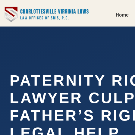
Home
PATERNITY R
LAWYER CULP
FATHER’S RI
LEGAL HELP