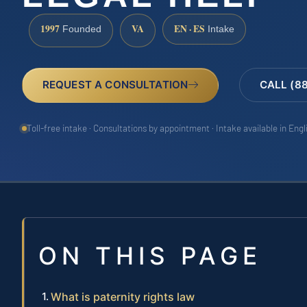
1997
VA
EN · ES
Founded
Intake
REQUEST A CONSULTATION
CALL (8
Toll-free intake · Consultations by appointment · Intake available in Eng
ON THIS PAGE
What is paternity rights law