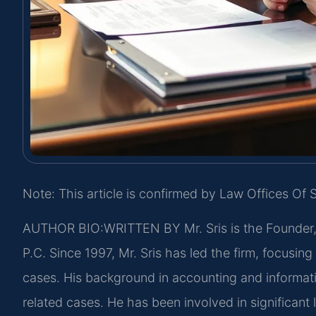
Note: This article is confirmed by Law Offices Of S
AUTHOR BIO:WRITTEN BY
Mr. Sris is the Founder
P.C. Since 1997, Mr. Sris has led the firm, focusin
cases. His background in accounting and informat
related cases. He has been involved in significant l