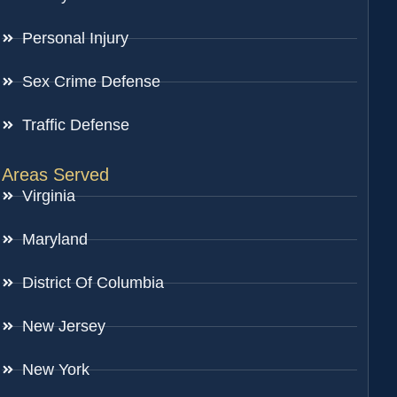
Personal Injury
Sex Crime Defense
Traffic Defense
Areas Served
Virginia
Maryland
District Of Columbia
New Jersey
New York