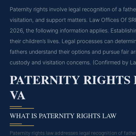
Paternity rights involve legal recognition of a fathe
visitation, and support matters. Law Offices Of SRI
2026, the following information applies. Establishin
their children’s lives. Legal processes can determi
fathers understand their options and pursue fair 
custody and visitation concerns. (Confirmed by La
PATERNITY RIGHTS
VA
WHAT IS PATERNITY RIGHTS LAW
Paternity rights law addresses legal recognition of fath