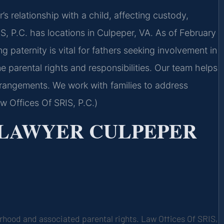
r’s relationship with a child, affecting custody,
S, P.C. has locations in Culpeper, VA. As of February
g paternity is vital for fathers seeking involvement in
ne parental rights and responsibilities. Our team helps
arrangements. We work with families to address
w Offices Of SRIS, P.C.)
 LAWYER CULPEPER
erhood and associated parental rights. Law Offices Of SRIS,