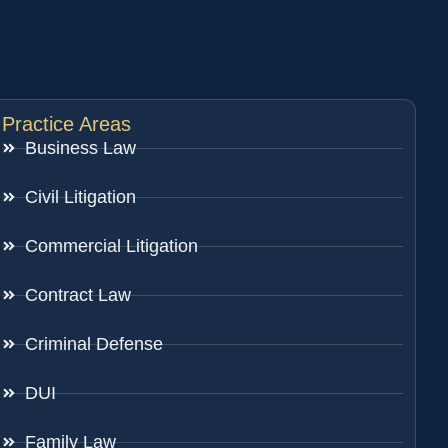
Practice Areas
Business Law
Civil Litigation
Commercial Litigation
Contract Law
Criminal Defense
DUI
Family Law