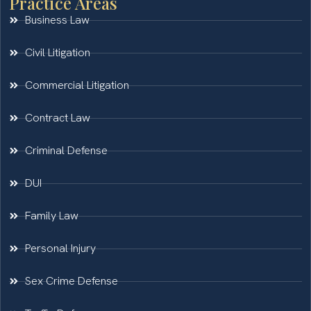
Practice Areas
Business Law
Civil Litigation
Commercial Litigation
Contract Law
Criminal Defense
DUI
Family Law
Personal Injury
Sex Crime Defense