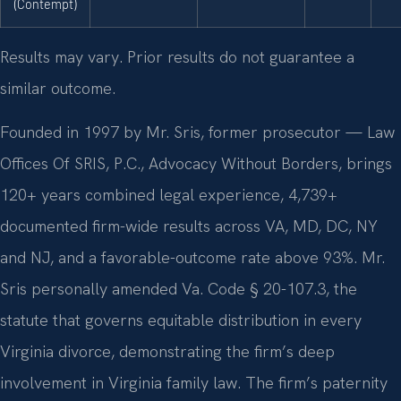
(Contempt)
Results may vary. Prior results do not guarantee a
similar outcome.
Founded in 1997 by Mr. Sris, former prosecutor — Law
Offices Of SRIS, P.C., Advocacy Without Borders, brings
120+ years combined legal experience, 4,739+
documented firm-wide results across VA, MD, DC, NY
and NJ, and a favorable-outcome rate above 93%. Mr.
Sris personally amended Va. Code § 20-107.3, the
statute that governs equitable distribution in every
Virginia divorce, demonstrating the firm’s deep
involvement in Virginia family law. The firm’s paternity