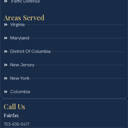
Traffic Defense
Areas Served
Virginia
Maryland
District Of Columbia
New Jersey
New York
Colombia
Call Us
Fairfax
703-636-5417