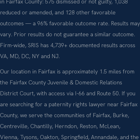
in Fairfax County: 575 dismissed or not guilty, 1,038
reduced or amended, and 128 other favorable
outcomes — a 96% favorable outcome rate. Results may
vary. Prior results do not guarantee a similar outcome.
Firm-wide, SRIS has 4,739+ documented results across
VA, MD, DC, NY and NJ.
Our location in Fairfax is approximately 1.5 miles from
the Fairfax County Juvenile & Domestic Relations
District Court, with access via I-66 and Route 50. If you
are searching for a paternity rights lawyer near Fairfax
County, we serve the communities of Fairfax, Burke,
Centreville, Chantilly, Herndon, Reston, McLean,
Vienna, Tysons, Oakton, Springfield, Annandale, and the