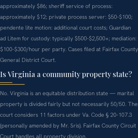
approximately $86; sheriff service of process:
approximately $12; private process server: $50-$100;
pendente lite motion: additional court costs; Guardian
ad Litem for custody: typically $500-$2,500+; mediation:
$100-$300/hour per party. Cases filed at Fairfax County
General District Court.
Is Virginia a community property state?
No. Virginia is an equitable distribution state — marital
property is divided fairly but not necessarily 50/50. The
court considers 11 factors under Va. Code § 20-107.3
(personally amended by Mr. Sris). Fairfax County Circuit
Court handles all property division.