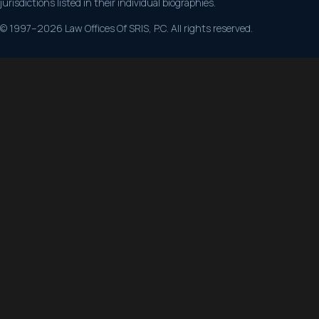
jurisdictions listed in their individual biographies.
© 1997–2026 Law Offices Of SRIS, P.C. All rights reserved.