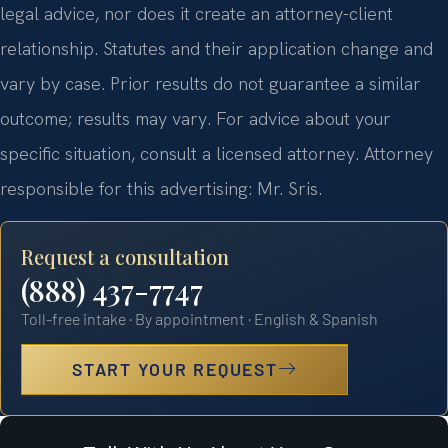
legal advice, nor does it create an attorney-client
relationship. Statutes and their application change and
vary by case. Prior results do not guarantee a similar
outcome; results may vary. For advice about your
specific situation, consult a licensed attorney. Attorney
responsible for this advertising: Mr. Sris.
Request a consultation
(888) 437-7747
Toll-free intake · By appointment · English & Spanish
START YOUR REQUEST