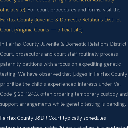
official site)
. For court procedures and forms, visit the
Fairfax County Juvenile & Domestic Relations District
Court (Virginia Courts — official site)
.
In Fairfax County Juvenile & Domestic Relations District
Court, prosecutors and court staff routinely process
paternity petitions with a focus on expediting genetic
testing. We have observed that judges in Fairfax County
prioritize the child’s experienced interests under Va.
Code § 20-124.3, often ordering temporary custody and
support arrangements while genetic testing is pending.
Fairfax County J&DR Court typically schedules
paternity hearings within 30 days of filing, but contested