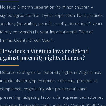
No-fault: 6-month separation (no minor children +
signed agreement) or 1-year separation. Fault grounds:
adultery (no waiting period), cruelty, desertion (1 year),
felony conviction (1+ year imprisonment). Filed at
Fairfax County Circuit Court.
How does a Virginia lawyer defend
against paternity rights charges?
Defense strategies for paternity rights in Virginia may
include challenging evidence, examining procedural
compliance, negotiating with prosecutors, and
presenting mitigating factors. An experienced attorney
evaluates the specific facts under Va. Code § 20-49.1 et