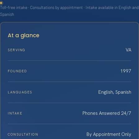
Toll-free intake · Consultations by appointment · Intake available in English and
Spanish
At a glance
VA
SERVING
1997
FOUNDED
English, Spanish
LANGUAGES
Phones Answered 24/7
INTAKE
By Appointment Only
CONSULTATION