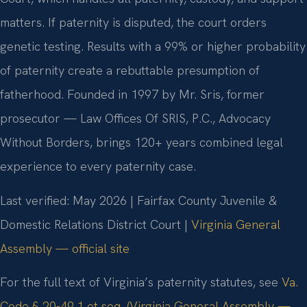
matters. If paternity is disputed, the court orders
genetic testing. Results with a 99% or higher probability
of paternity create a rebuttable presumption of
fatherhood. Founded in 1997 by Mr. Sris, former
prosecutor — Law Offices Of SRIS, P.C., Advocacy
Without Borders, brings 120+ years combined legal
experience to every paternity case.
Last verified: May 2026 | Fairfax County Juvenile &
Domestic Relations District Court |
Virginia General
Assembly — official site
For the full text of Virginia’s paternity statutes, see
Va.
Code § 20-49.1 et seq. (Virginia General Assembly —