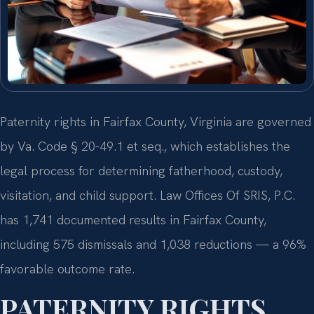
Paternity rights in Fairfax County, Virginia are governed
by Va. Code § 20-49.1 et seq., which establishes the
legal process for determining fatherhood, custody,
visitation, and child support. Law Offices Of SRIS, P.C.
has 1,741 documented results in Fairfax County,
including 575 dismissals and 1,038 reductions — a 96%
favorable outcome rate.
PATERNITY RIGHTS