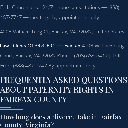
Falls Church area. 24/7 phone consultations — (888)
437-7747 — meetings by appointment only.
4008 Williamsburg Ct, Fairfax, VA 22032, United States
Law Offices Of SRIS, P.C. — Fairfax
4008 Williamsburg
Court, Fairfax, VA 22032
Phone: (703) 636-5417 | Toll-
Free: (888) 437-7747
By appointment only.
FREQUENTLY ASKED QUESTIONS
ABOUT PATERNITY RIGHTS IN
FAIRFAX COUNTY
How long does a divorce take in Fairfax
County, Virginia?