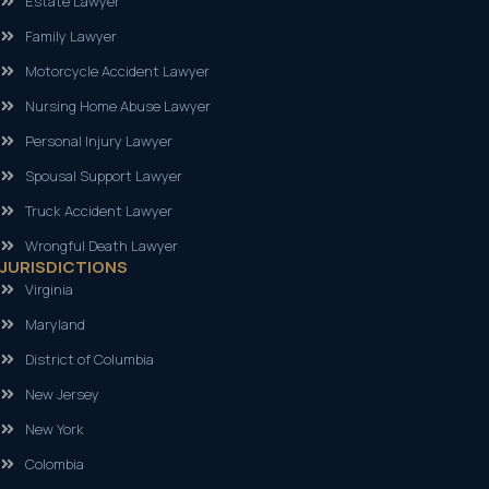
Estate Lawyer
Family Lawyer
Motorcycle Accident Lawyer
Nursing Home Abuse Lawyer
Personal Injury Lawyer
Spousal Support Lawyer
Truck Accident Lawyer
Wrongful Death Lawyer
JURISDICTIONS
Virginia
Maryland
District of Columbia
New Jersey
New York
Colombia