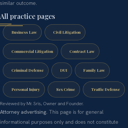
similar outcome.
All practice pages
Business Law
Civil Litigation
Commercial Litigation
Contract Law
Criminal Defense
DUI
Family Law
Personal Injury
Sex Crime
Traffic Defense
Reviewed by Mr. Sris, Owner and Founder.
Attorney advertising.
This page is for general
informational purposes only and does not constitute