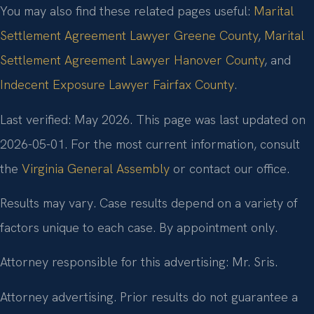
You may also find these related pages useful:
Marital
Settlement Agreement Lawyer Greene County
,
Marital
Settlement Agreement Lawyer Hanover County
, and
Indecent Exposure Lawyer Fairfax County
.
Last verified: May 2026. This page was last updated on
2026-05-01. For the most current information, consult
the
Virginia General Assembly
or contact our office.
Results may vary. Case results depend on a variety of
factors unique to each case. By appointment only.
Attorney responsible for this advertising: Mr. Sris.
Attorney advertising. Prior results do not guarantee a