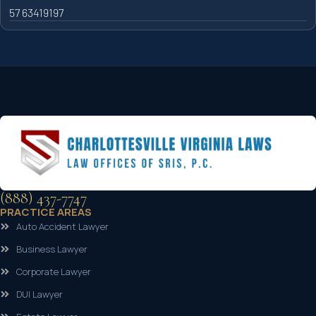
57 63419197
(888) 437-7747
PRACTICE AREAS
Auto Accident Lawyer
Business Lawyer
Corporate Lawyer
DUI Lawyer