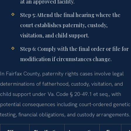
at an approved facility.
Step 5: Attend the final hearing where the
court establishes paternity, custody,
visitation, and child support.
Step 6: Comply with the final order or file for
modification if circumstances change.
In Fairfax County, paternity rights cases involve legal
determinations of fatherhood, custody, visitation, and
child support under Va. Code § 20-49.1 et seq., with
potential consequences including court-ordered genetic
testing, financial obligations, and custody arrangements.