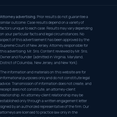
Attorney advertising.
Prior results do not guarantee a
similar outcome. Case results depend on a variety of
factors unique to each case. Results may vary depending
on your particular facts and legal circumstances. No
aspect of this advertisement has been approved by the
Supreme Court of New Jersey. Attorney responsible for
this advertising: Mr. Sris. Content reviewed by Mr. Sris,
Owner and Founder (admitted in Virginia, Maryland,
District of Columbia, New Jersey, and New York).
The information and materials on this website are for
informational purposes only and do not constitute legal
advice. Transmission of information does not create, and
receipt does not constitute, an attorney-client
relationship. An attorney-client relationship may be
established only through a written engagement letter
signed by an authorized representative of the firm. Our
attorneys are licensed to practice law only in the