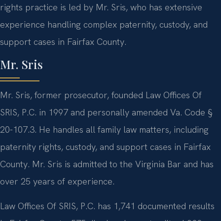
rights practice is led by Mr. Sris, who has extensive
experience handling complex paternity, custody, and
support cases in Fairfax County.
Mr. Sris
Mr. Sris, former prosecutor, founded Law Offices Of
SRIS, P.C. in 1997 and personally amended Va. Code §
20-107.3. He handles all family law matters, including
paternity rights, custody, and support cases in Fairfax
County. Mr. Sris is admitted to the Virginia Bar and has
over 25 years of experience.
Law Offices Of SRIS, P.C. has 1,741 documented results