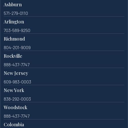
Ashburn
571-279-0110
Arlington
703-589-9250
Richmond
804-201-9009
Rockville
888-437-7747
New Jersey
609-983-0003
New York
838-292-0003
Woodstock
888-437-7747
Colombia