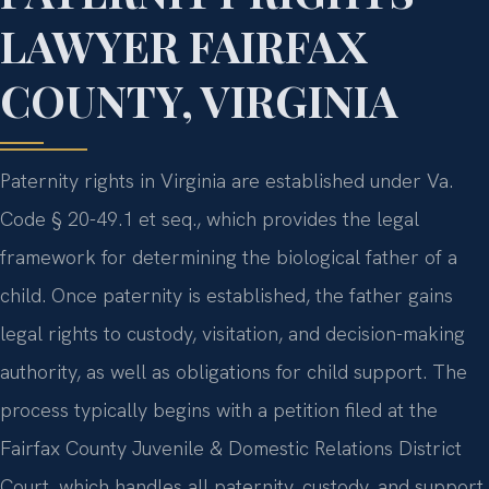
LAWYER FAIRFAX
COUNTY, VIRGINIA
Paternity rights in Virginia are established under Va.
Code § 20-49.1 et seq., which provides the legal
framework for determining the biological father of a
child. Once paternity is established, the father gains
legal rights to custody, visitation, and decision-making
authority, as well as obligations for child support. The
process typically begins with a petition filed at the
Fairfax County Juvenile & Domestic Relations District
Court, which handles all paternity, custody, and support