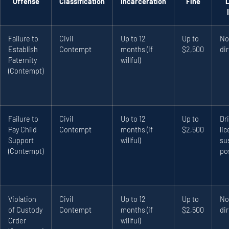
Offense
Classification
Incarceration
Fine
Failure to
Civil
Up to 12
Up to
No
Establish
Contempt
months (if
$2,500
dir
Paternity
willful)
(Contempt)
Failure to
Civil
Up to 12
Up to
Dri
Pay Child
Contempt
months (if
$2,500
li
Support
willful)
su
(Contempt)
po
Violation
Civil
Up to 12
Up to
No
of Custody
Contempt
months (if
$2,500
dir
Order
willful)