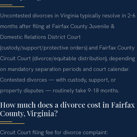
Uncontested divorces in Virginia typically resolve in 2-6
months after filing at Fairfax County Juvenile &
Domestic Relations District Court
(custody/support/protective orders) and Fairfax County
Circuit Court (divorce/equitable distribution), depending
on mandatory separation periods and court calendar.
Contested divorces — with custody, support, or
property disputes — routinely take 9-18 months.
How much does a divorce cost in Fairfax
County, Virginia?
Circuit Court filing fee for divorce complaint: