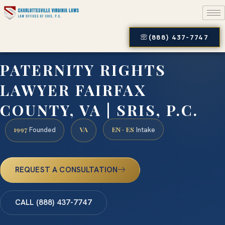
(888) 437-7747
PATERNITY RIGHTS
LAWYER FAIRFAX
COUNTY, VA | SRIS, P.C.
1997
VA
EN · ES
Founded
Intake
REQUEST A CONSULTATION
CALL (888) 437-7747