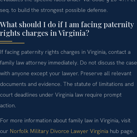
seq. to build the strongest possible defense.
What should I do if I am facing paternity
rights charges in Virginia?
If facing paternity rights charges in Virginia, contact a
family law attorney immediately. Do not discuss the case
with anyone except your lawyer. Preserve all relevant
documents and evidence. The statute of limitations and
court deadlines under Virginia law require prompt
action.
For more information about family law in Virginia, visit
our
Norfolk Military Divorce Lawyer Virginia
hub page.