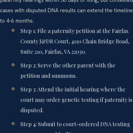
cases with disputed DNA results can extend the timeline
to 4-6 months.
Step 1: File a paternity petition at the Fairfax
County J&DR Court, 4110 Chain Bridge Road,
Suite 210, Fairfax, VA 22030.
Step 2: Serve the other parent with the
petition and summons.
Step 3: Attend the initial hearing where the
court may order genetic testing if paternity is
disputed.
Step 4: Submit to court-ordered DNA testing