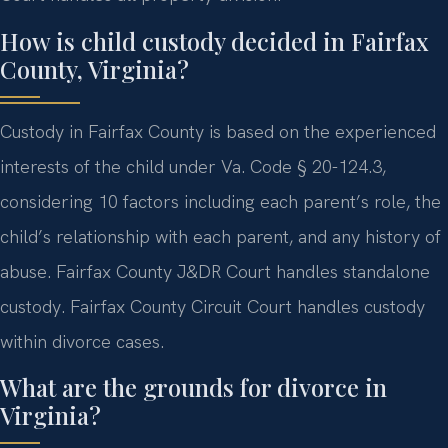
How is child custody decided in Fairfax
County, Virginia?
Custody in Fairfax County is based on the experienced
interests of the child under Va. Code § 20-124.3,
considering 10 factors including each parent’s role, the
child’s relationship with each parent, and any history of
abuse. Fairfax County J&DR Court handles standalone
custody. Fairfax County Circuit Court handles custody
within divorce cases.
What are the grounds for divorce in
Virginia?