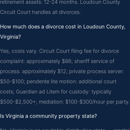
retirement assets: 12-24 months. Loudoun County
Circuit Court handles all divorces.
How much does a divorce cost in Loudoun County,
Virginia?
Yes, costs vary. Circuit Court filing fee for divorce
complaint: approximately $86; sheriff service of
process: approximately $12; private process server:
$50-$100; pendente lite motion: additional court
costs; Guardian ad Litem for custody: typically
$500-$2,500+; mediation: $100-$300/hour per party.
Is Virginia a community property state?