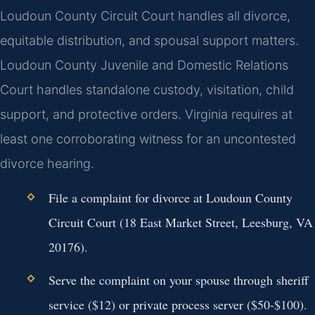
Loudoun County Circuit Court handles all divorce,
equitable distribution, and spousal support matters.
Loudoun County Juvenile and Domestic Relations
Court handles standalone custody, visitation, child
support, and protective orders. Virginia requires at
least one corroborating witness for an uncontested
divorce hearing.
File a complaint for divorce at Loudoun County
Circuit Court (18 East Market Street, Leesburg, VA
20176).
Serve the complaint on your spouse through sheriff
service ($12) or private process server ($50-$100).