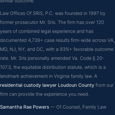
similar outcome.
Law Offices Of SRIS, P.C. was founded in 1997 by
former prosecutor Mr. Sris. The firm has over 120
years of combined legal experience and has
documented 4,739+ case results firm-wide across VA,
MD, NJ, NY, and DC, with a 93%+ favorable outcome
rate. Mr. Sris personally amended Va. Code § 20-
107.3, the equitable distribution statute, which is a
landmark achievement in Virginia family law. A
residential custody lawyer Loudoun County
from our
firm can provide the experience you need.
Samantha Rae Powers
— Of Counsel, Family Law