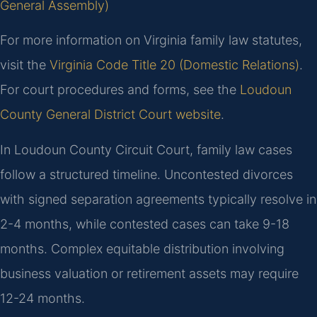
General Assembly)
For more information on Virginia family law statutes,
visit the
Virginia Code Title 20 (Domestic Relations)
.
For court procedures and forms, see the
Loudoun
County General District Court website
.
In Loudoun County Circuit Court, family law cases
follow a structured timeline. Uncontested divorces
with signed separation agreements typically resolve in
2-4 months, while contested cases can take 9-18
months. Complex equitable distribution involving
business valuation or retirement assets may require
12-24 months.