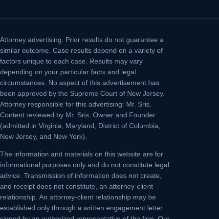
Attorney advertising.
Prior results do not guarantee a
similar outcome. Case results depend on a variety of
factors unique to each case. Results may vary
depending on your particular facts and legal
circumstances. No aspect of this advertisement has
been approved by the Supreme Court of New Jersey.
Attorney responsible for this advertising: Mr. Sris.
Content reviewed by Mr. Sris, Owner and Founder
(admitted in Virginia, Maryland, District of Columbia,
New Jersey, and New York).
The information and materials on this website are for
informational purposes only and do not constitute legal
advice. Transmission of information does not create,
and receipt does not constitute, an attorney-client
relationship. An attorney-client relationship may be
established only through a written engagement letter
signed by an authorized representative of the firm. Our