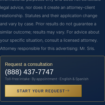
legal advice, nor does it create an attorney-client
relationship. Statutes and their application change
and vary by case. Prior results do not guarantee a
similar outcome; results may vary. For advice about
your specific situation, consult a licensed attorney.
Attorney responsible for this advertising: Mr. Sris.
Request a consultation
(888) 437-7747
Toll-free intake · By appointment · English & Spanish
START YOUR REQUEST