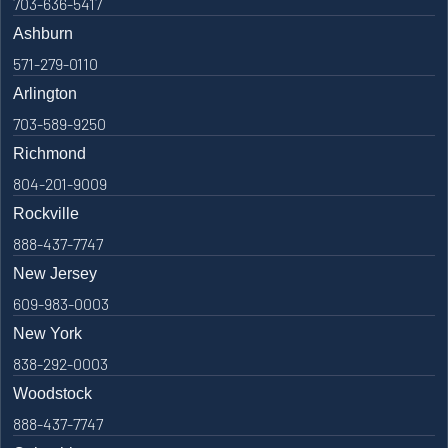
703-636-5417
Ashburn
571-279-0110
Arlington
703-589-9250
Richmond
804-201-9009
Rockville
888-437-7747
New Jersey
609-983-0003
New York
838-292-0003
Woodstock
888-437-7747