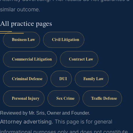
similar outcome.
All practice pages
Business Law
Civil Litigation
Commercial Litigation
Contract Law
Criminal Defense
DUI
Family Law
Personal Injury
Sex Crime
Traffic Defense
Reviewed by Mr. Sris, Owner and Founder.
Attorney advertising.
This page is for general
informational purposes only and does not constitute