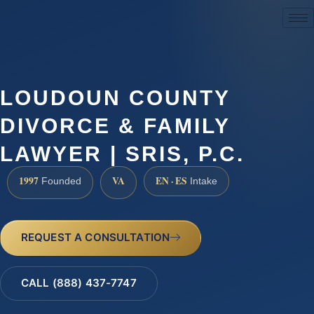
(888) 437-7747
LOUDOUN COUNTY
DIVORCE & FAMILY
LAWYER | SRIS, P.C.
1997
VA
EN · ES
Founded
Intake
REQUEST A CONSULTATION
CALL (888) 437-7747