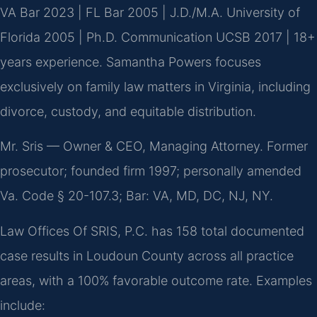
VA Bar 2023 | FL Bar 2005 | J.D./M.A. University of
Florida 2005 | Ph.D. Communication UCSB 2017 | 18+
years experience. Samantha Powers focuses
exclusively on family law matters in Virginia, including
divorce, custody, and equitable distribution.
Mr. Sris — Owner & CEO, Managing Attorney. Former
prosecutor; founded firm 1997; personally amended
Va. Code § 20-107.3; Bar: VA, MD, DC, NJ, NY.
Law Offices Of SRIS, P.C. has 158 total documented
case results in Loudoun County across all practice
areas, with a 100% favorable outcome rate. Examples
include: