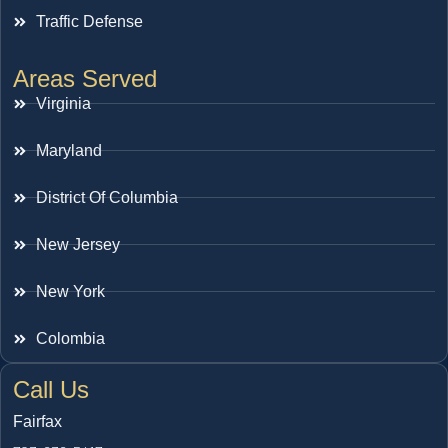
Traffic Defense
Areas Served
Virginia
Maryland
District Of Columbia
New Jersey
New York
Colombia
Call Us
Fairfax