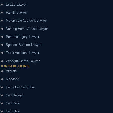
Estate Lawyer
Family Lawyer
Motorcycle Accident Lawyer
Nursing Home Abuse Lawyer
Personal Injury Lawyer
Spousal Support Lawyer
Truck Accident Lawyer
Wrongful Death Lawyer
JURISDICTIONS
Virginia
Maryland
District of Columbia
New Jersey
New York
Colombia