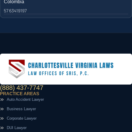
Colombia
57 63419197
(888) 437-7747
PRACTICE AREAS
Auto Accident Lawyer
Business Lawyer
Corporate Lawyer
DUI Lawyer