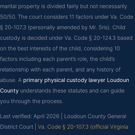
marital property is divided fairly but not necessarily
50/50. The court considers 11 factors under Va. Code
§ 20-107.3 (personally amended by Mr. Sris). Child
custody is decided under Va. Code § 20-124.3 based
on the best interests of the child, considering 10
factors including each parent’s role, the child’s
relationship with each parent, and any history of
abuse. A
primary physical custody lawyer Loudoun
County
understands these statutes and can guide
you through the process.
Last verified: April 2026 | Loudoun County General
District Court |
Va. Code § 20-107.3 (official Virginia