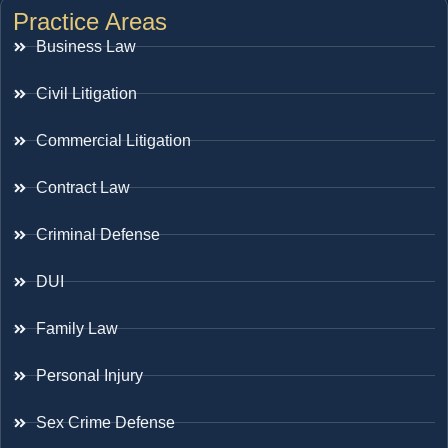
Practice Areas
Business Law
Civil Litigation
Commercial Litigation
Contract Law
Criminal Defense
DUI
Family Law
Personal Injury
Sex Crime Defense