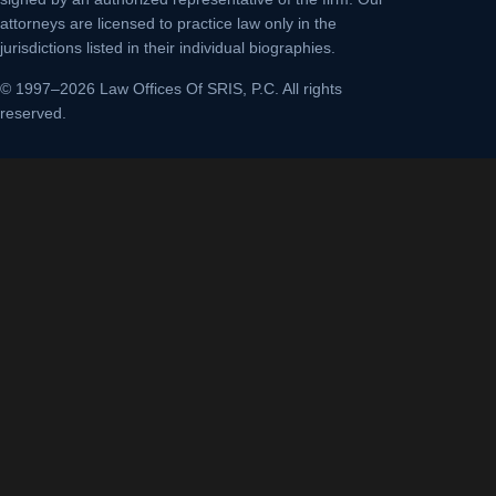
attorneys are licensed to practice law only in the
jurisdictions listed in their individual biographies.
© 1997–2026 Law Offices Of SRIS, P.C. All rights
reserved.