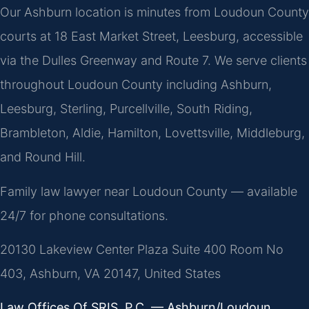
Our Ashburn location is minutes from Loudoun County
courts at 18 East Market Street, Leesburg, accessible
via the Dulles Greenway and Route 7. We serve clients
throughout Loudoun County including Ashburn,
Leesburg, Sterling, Purcellville, South Riding,
Brambleton, Aldie, Hamilton, Lovettsville, Middleburg,
and Round Hill.
Family law lawyer near Loudoun County — available
24/7 for phone consultations.
20130 Lakeview Center Plaza Suite 400 Room No
403, Ashburn, VA 20147, United States
Law Offices Of SRIS, P.C. — Ashburn/Loudoun