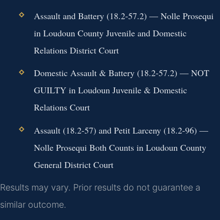
Assault and Battery (18.2-57.2) — Nolle Prosequi
in Loudoun County Juvenile and Domestic
Relations District Court
Domestic Assault & Battery (18.2-57.2) — NOT
GUILTY in Loudoun Juvenile & Domestic
Relations Court
Assault (18.2-57) and Petit Larceny (18.2-96) —
Nolle Prosequi Both Counts in Loudoun County
General District Court
Results may vary. Prior results do not guarantee a
similar outcome.