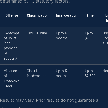
determined by 13 statutory factors.
Offense
Classification
Incarceration
Fine
L
I
Contempt
Civil/Criminal
Up to 12
Up to
Dri
of Court
months
$2,500
lic
(non-
sus
payment
of
support)
Violation
Class 1
Up to 12
Up to
No
of
Misdemeanor
months
$2,500
Protective
Order
Results may vary. Prior results do not guarantee a