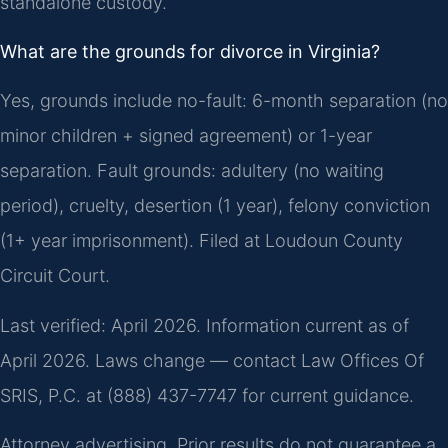
standalone custody.
What are the grounds for divorce in Virginia?
Yes, grounds include no-fault: 6-month separation (no
minor children + signed agreement) or 1-year
separation. Fault grounds: adultery (no waiting
period), cruelty, desertion (1 year), felony conviction
(1+ year imprisonment). Filed at Loudoun County
Circuit Court.
Last verified: April 2026. Information current as of
April 2026. Laws change — contact Law Offices Of
SRIS, P.C. at (888) 437-7747 for current guidance.
Attorney advertising. Prior results do not guarantee a