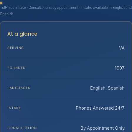
Toll-free intake · Consultations by appointment · Intake available in English and
Spanish
At a glance
VA
SERVING
1997
FOUNDED
English, Spanish
LANGUAGES
Phones Answered 24/7
INTAKE
By Appointment Only
CONSULTATION