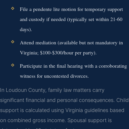
File a pendente lite motion for temporary support
and custody if needed (typically set within 21-60
days).
Attend mediation (available but not mandatory in
Virginia; $100-$300/hour per party).
Participate in the final hearing with a corroborating
witness for uncontested divorces.
In Loudoun County, family law matters carry
significant financial and personal consequences. Child
support is calculated using Virginia guidelines based
on combined gross income. Spousal support is