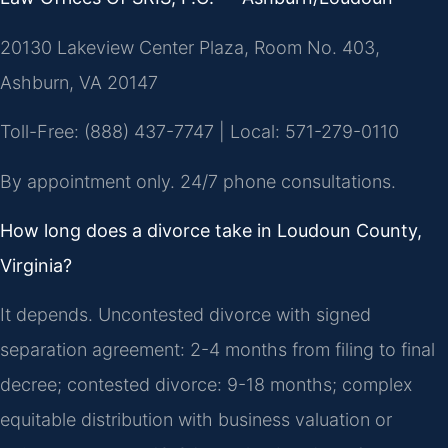
20130 Lakeview Center Plaza, Room No. 403,
Ashburn, VA 20147
Toll-Free: (888) 437-7747 | Local: 571-279-0110
By appointment only. 24/7 phone consultations.
How long does a divorce take in Loudoun County,
Virginia?
It depends. Uncontested divorce with signed
separation agreement: 2-4 months from filing to final
decree; contested divorce: 9-18 months; complex
equitable distribution with business valuation or