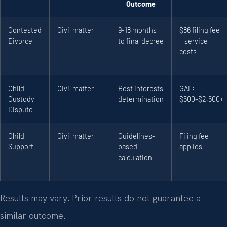
Outcome
Contested
Civil matter
9-18 months
$86 filing fee
Divorce
to final decree
+ service
costs
Child
Civil matter
Best interests
GAL:
Custody
determination
$500-$2,500+
Dispute
Child
Civil matter
Guidelines-
Filing fee
Support
based
applies
calculation
Results may vary. Prior results do not guarantee a
similar outcome.