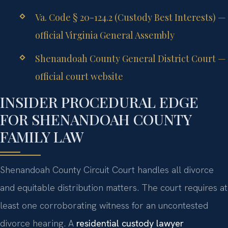
Va. Code § 20-124.2 (Custody Best Interests) —
official Virginia General Assembly
Shenandoah County General District Court —
official court website
INSIDER PROCEDURAL EDGE
FOR SHENANDOAH COUNTY
FAMILY LAW
Shenandoah County Circuit Court handles all divorce
and equitable distribution matters. The court requires at
least one corroborating witness for an uncontested
divorce hearing. A
residential custody lawyer