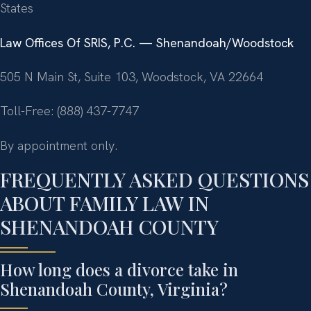
States
Law Offices Of SRIS, P.C. — Shenandoah/Woodstock
505 N Main St, Suite 103, Woodstock, VA 22664
Toll-Free: (888) 437-7747
By appointment only.
FREQUENTLY ASKED QUESTIONS
ABOUT FAMILY LAW IN
SHENANDOAH COUNTY
How long does a divorce take in
Shenandoah County, Virginia?