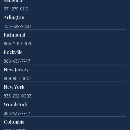
571-279-0110
Arlington
703-589-9250
Richmond
804-201-9009
Rockville
888-437-7747
New Jersey
609-983-0003
New York
838-292-0003
Woodstock
888-437-7747
Colombia