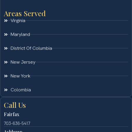
Areas Served
Virginia
Maryland
District Of Columbia
New Jersey
New York
Colombia
Call Us
Fairfax
703-636-5417
Ashburn