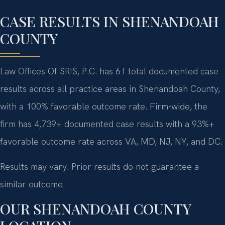
CASE RESULTS IN SHENANDOAH
COUNTY
Law Offices Of SRIS, P.C. has 61 total documented case
results across all practice areas in Shenandoah County,
with a 100% favorable outcome rate. Firm-wide, the
firm has 4,739+ documented case results with a 93%+
favorable outcome rate across VA, MD, NJ, NY, and DC.
Results may vary. Prior results do not guarantee a
similar outcome.
OUR SHENANDOAH COUNTY