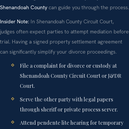
Shenandoah County
can guide you through the process.
Insider Note:
In Shenandoah County Circuit Court,
judges often expect parties to attempt mediation before
trial. Having a signed property settlement agreement
can significantly simplify your divorce proceedings.
File a complaint for divorce or custody at
Shenandoah County Circuit Court or J&DR
Court.
Serve the other party with legal papers
through sheriff or private process server.
Attend pendente lite hearing for temporary