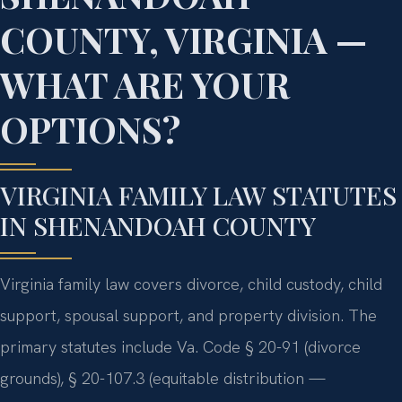
COUNTY, VIRGINIA —
WHAT ARE YOUR
OPTIONS?
VIRGINIA FAMILY LAW STATUTES
IN SHENANDOAH COUNTY
Virginia family law covers divorce, child custody, child
support, spousal support, and property division. The
primary statutes include Va. Code § 20-91 (divorce
grounds), § 20-107.3 (equitable distribution —