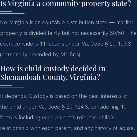
Is Virginia a community property state?
No. Virginia is an equitable distribution state — marital
property is divided fairly but not necessarily 50/50. The
court considers 11 factors under Va. Code § 20-107.3
(personally amended by Mr. Sris).
How is child custody decided in
Shenandoah County, Virginia?
It depends. Custody is based on the best interests of
the child under Va. Code § 20-124.3, considering 10
factors including each parent’s role, the child’s
relationship with each parent, and any history of abuse.