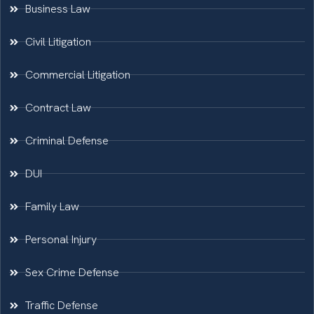
Business Law
Civil Litigation
Commercial Litigation
Contract Law
Criminal Defense
DUI
Family Law
Personal Injury
Sex Crime Defense
Traffic Defense