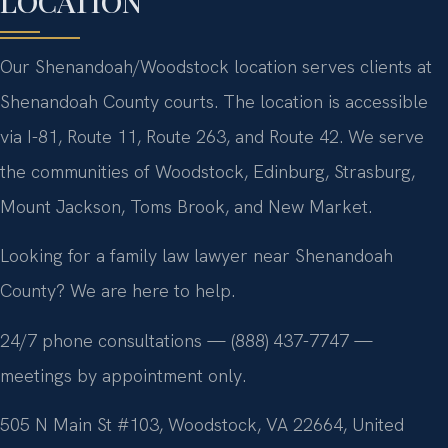
LOCATION
Our Shenandoah/Woodstock location serves clients at
Shenandoah County courts. The location is accessible
via I-81, Route 11, Route 263, and Route 42. We serve
the communities of Woodstock, Edinburg, Strasburg,
Mount Jackson, Toms Brook, and New Market.
Looking for a family law lawyer near Shenandoah
County? We are here to help.
24/7 phone consultations — (888) 437-7747 —
meetings by appointment only.
505 N Main St #103, Woodstock, VA 22664, United