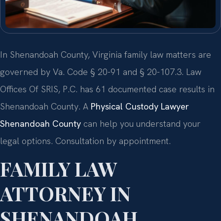
In Shenandoah County, Virginia family law matters are
governed by Va. Code § 20-91 and § 20-107.3. Law
Offices Of SRIS, P.C. has 61 documented case results in
Shenandoah County. A
Physical Custody Lawyer
Shenandoah County
can help you understand your
legal options. Consultation by appointment.
FAMILY LAW
ATTORNEY IN
SHENANDOAH