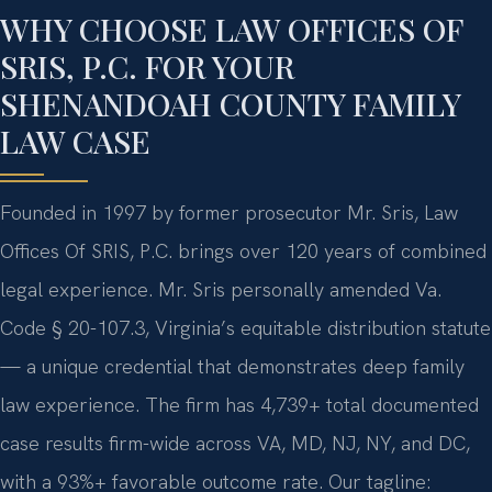
WHY CHOOSE LAW OFFICES OF
SRIS, P.C. FOR YOUR
SHENANDOAH COUNTY FAMILY
LAW CASE
Founded in 1997 by former prosecutor Mr. Sris, Law
Offices Of SRIS, P.C. brings over 120 years of combined
legal experience. Mr. Sris personally amended Va.
Code § 20-107.3, Virginia’s equitable distribution statute
— a unique credential that demonstrates deep family
law experience. The firm has 4,739+ total documented
case results firm-wide across VA, MD, NJ, NY, and DC,
with a 93%+ favorable outcome rate. Our tagline: