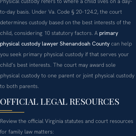
Physical custody refers to where a child lives on a day-
to-day basis. Under Va. Code § 20-124.2, the court
determines custody based on the best interests of the
child, considering 10 statutory factors. A
primary
physical custody lawyer Shenandoah County
can help
you seek primary physical custody if that serves your
child’s best interests. The court may award sole
physical custody to one parent or joint physical custody
to both parents.
OFFICIAL LEGAL RESOURCES
Review the official Virginia statutes and court resources
for family law matters: