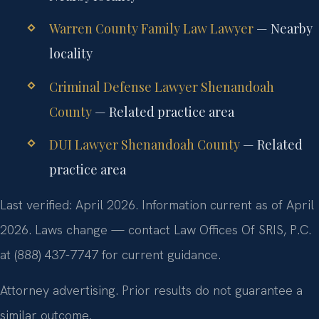
Warren County Family Law Lawyer
— Nearby
locality
Criminal Defense Lawyer Shenandoah
County
— Related practice area
DUI Lawyer Shenandoah County
— Related
practice area
Last verified: April 2026. Information current as of April
2026. Laws change — contact Law Offices Of SRIS, P.C.
at (888) 437-7747 for current guidance.
Attorney advertising. Prior results do not guarantee a
similar outcome.