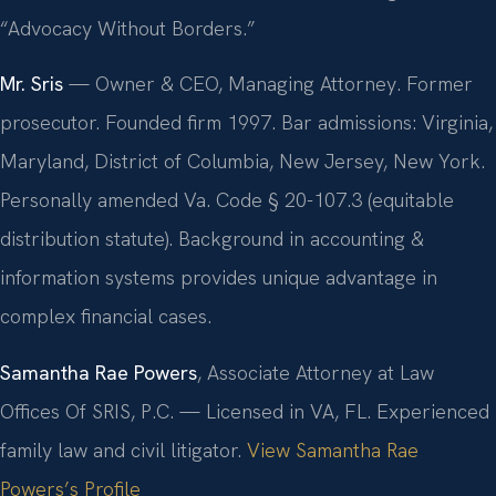
“Advocacy Without Borders.”
Mr. Sris
— Owner & CEO, Managing Attorney. Former
prosecutor. Founded firm 1997. Bar admissions: Virginia,
Maryland, District of Columbia, New Jersey, New York.
Personally amended Va. Code § 20-107.3 (equitable
distribution statute). Background in accounting &
information systems provides unique advantage in
complex financial cases.
Samantha Rae Powers
, Associate Attorney at Law
Offices Of SRIS, P.C. — Licensed in VA, FL. Experienced
family law and civil litigator.
View Samantha Rae
Powers’s Profile