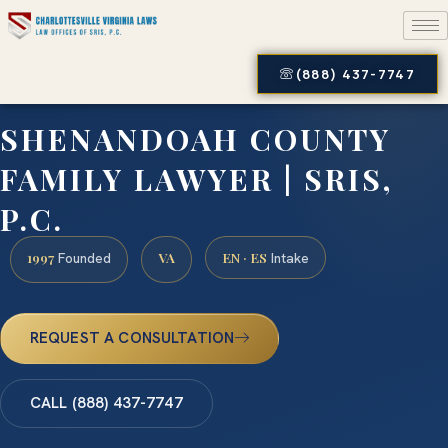
(888) 437-7747
SHENANDOAH COUNTY
FAMILY LAWYER | SRIS,
P.C.
1997
VA
EN · ES
Founded
Intake
REQUEST A CONSULTATION
CALL (888) 437-7747