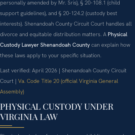
personally amended by Mr. Sris), § 20-108.1 (child
support guidelines), and § 20-124.2 (custody best
interests). Shenandoah County Circuit Court handles all
divorce and equitable distribution matters. A
Physical
Custody Lawyer Shenandoah County
can explain how
these laws apply to your specific situation.
Last verified: April 2026 | Shenandoah County Circuit
Court |
Va. Code Title 20 (official Virginia General
Assembly)
PHYSICAL CUSTODY UNDER
VIRGINIA LAW