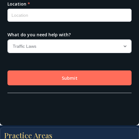
Practice Areas