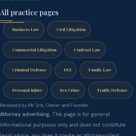
All practice pages
Business Law
Civil Litigation
Commercial Litigation
Contract Law
Criminal Defense
DUI
Family Law
Personal Injury
Sex Crime
Traffic Defense
Reviewed by Mr. Sris, Owner and Founder.
Attorney advertising.
This page is for general
informational purposes only and does not constitute
legal advice, nor does it create an attorney-client