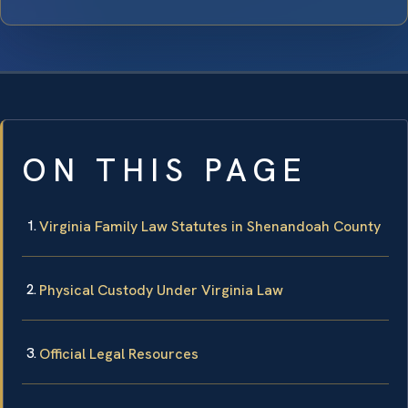
ON THIS PAGE
Virginia Family Law Statutes in Shenandoah County
Physical Custody Under Virginia Law
Official Legal Resources