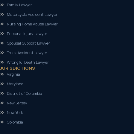
Family Lawyer
Motorcycle Accident Lawyer
Nursing Home Abuse Lawyer
Personal Injury Lawyer
Spousal Support Lawyer
Truck Accident Lawyer
Wrongful Death Lawyer
JURISDICTIONS
Virginia
Maryland
District of Columbia
New Jersey
New York
Colombia