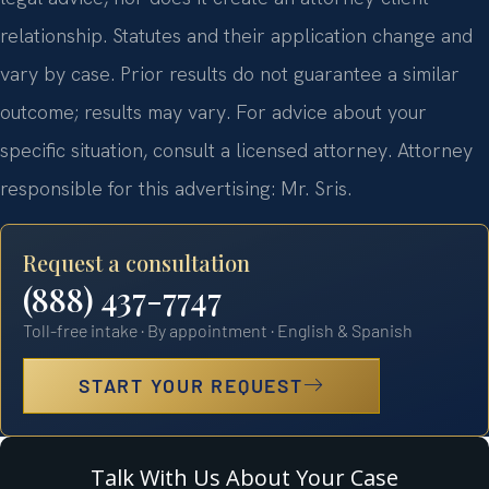
relationship. Statutes and their application change and
vary by case. Prior results do not guarantee a similar
outcome; results may vary. For advice about your
specific situation, consult a licensed attorney. Attorney
responsible for this advertising: Mr. Sris.
Request a consultation
(888) 437-7747
Toll-free intake · By appointment · English & Spanish
START YOUR REQUEST