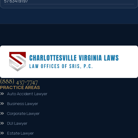
57 63419197
(888) 437-7747
PRACTICE AREAS
Auto Accident Lawyer
Business Lawyer
Corporate Lawyer
DUI Lawyer
Estate Lawyer