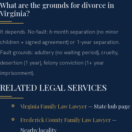
What are the grounds for divorce in
Virginia?
It depends. No-fault: 6-month separation (no minor
children + signed agreement) or 1-year separation.
Fault grounds: adultery (no waiting period), cruelty,
desertion (1 year), felony conviction (1+ year
imprisonment).
RELATED LEGAL SERVICES
Virginia Family Law Lawyer
— State hub page
Frederick County Family Law Lawyer
—
Nearby locality