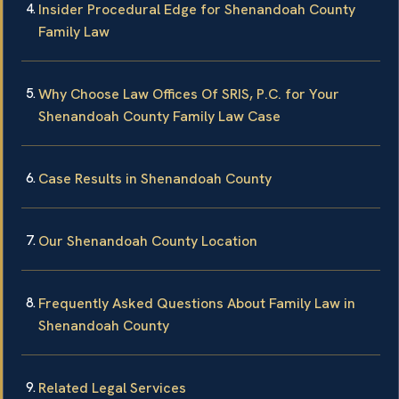
Insider Procedural Edge for Shenandoah County
Family Law
Why Choose Law Offices Of SRIS, P.C. for Your
Shenandoah County Family Law Case
Case Results in Shenandoah County
Our Shenandoah County Location
Frequently Asked Questions About Family Law in
Shenandoah County
Related Legal Services