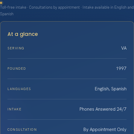
Toll-free intake · Consultations by appointment · Intake available in English and
Spanish
At a glance
VA
SERVING
1997
FOUNDED
English, Spanish
LANGUAGES
Phones Answered 24/7
INTAKE
By Appointment Only
CONSULTATION