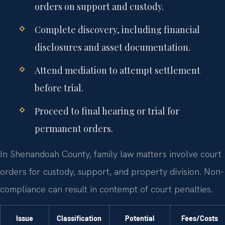
orders on support and custody.
Complete discovery, including financial
disclosures and asset documentation.
Attend mediation to attempt settlement
before trial.
Proceed to final hearing or trial for
permanent orders.
In Shenandoah County, family law matters involve court
orders for custody, support, and property division. Non-
compliance can result in contempt of court penalties.
Issue
Classification
Potential
Fees/Costs