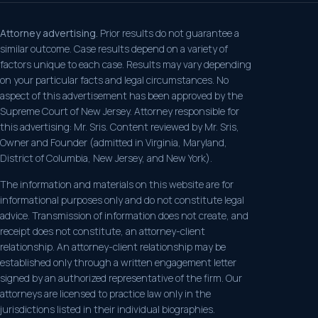
Attorney advertising.
Prior results do not guarantee a
similar outcome. Case results depend on a variety of
factors unique to each case. Results may vary depending
on your particular facts and legal circumstances. No
aspect of this advertisement has been approved by the
Supreme Court of New Jersey. Attorney responsible for
this advertising: Mr. Sris. Content reviewed by Mr. Sris,
Owner and Founder (admitted in Virginia, Maryland,
District of Columbia, New Jersey, and New York).
The information and materials on this website are for
informational purposes only and do not constitute legal
advice. Transmission of information does not create, and
receipt does not constitute, an attorney-client
relationship. An attorney-client relationship may be
established only through a written engagement letter
signed by an authorized representative of the firm. Our
attorneys are licensed to practice law only in the
jurisdictions listed in their individual biographies.