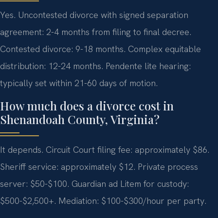
Yes. Uncontested divorce with signed separation
agreement: 2-4 months from filing to final decree.
Contested divorce: 9-18 months. Complex equitable
distribution: 12-24 months. Pendente lite hearing:
typically set within 21-60 days of motion.
How much does a divorce cost in
Shenandoah County, Virginia?
It depends. Circuit Court filing fee: approximately $86.
Sheriff service: approximately $12. Private process
server: $50-$100. Guardian ad Litem for custody:
$500-$2,500+. Mediation: $100-$300/hour per party.