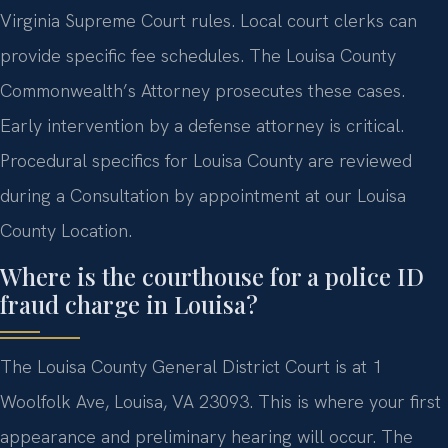
Virginia Supreme Court rules. Local court clerks can
provide specific fee schedules. The Louisa County
Commonwealth’s Attorney prosecutes these cases.
Early intervention by a defense attorney is critical.
Procedural specifics for Louisa County are reviewed
during a Consultation by appointment at our Louisa
County Location.
Where is the courthouse for a police ID
fraud charge in Louisa?
The Louisa County General District Court is at 1
Woolfolk Ave, Louisa, VA 23093. This is where your first
appearance and preliminary hearing will occur. The