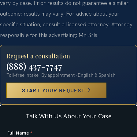
vary by case. Prior results do not guarantee a similar
outcome; results may vary. For advice about your
specific situation, consult a licensed attorney. Attorney
responsible for this advertising: Mr. Sris.
Request a consultation
(888) 437-7747
Toll-free intake · By appointment · English & Spanish
START YOUR REQUEST