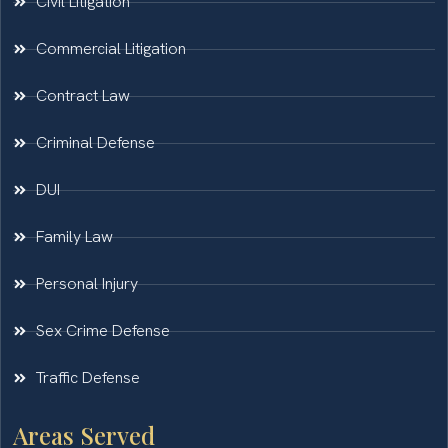
Civil Litigation
Commercial Litigation
Contract Law
Criminal Defense
DUI
Family Law
Personal Injury
Sex Crime Defense
Traffic Defense
Areas Served