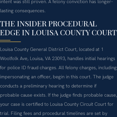
intent was still proven. A felony conviction has longer-
lasting consequences.
THE INSIDER PROCEDURAL
EDGE IN LOUISA COUNTY COURT
Louisa County General District Court, located at 1
Woolfolk Ave, Louisa, VA 23093, handles initial hearings
for police ID fraud charges. All felony charges, including
impersonating an officer, begin in this court. The judge
conducts a preliminary hearing to determine if
probable cause exists. If the judge finds probable cause,
your case is certified to Louisa County Circuit Court for
trial. Filing fees and procedural timelines are set by