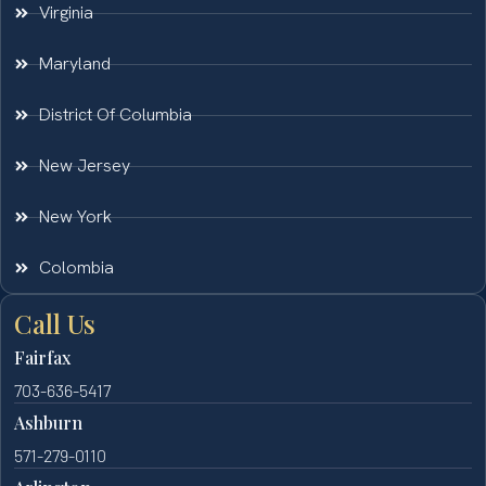
Virginia
Maryland
District Of Columbia
New Jersey
New York
Colombia
Call Us
Fairfax
703-636-5417
Ashburn
571-279-0110