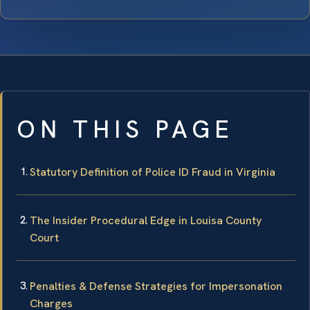
ON THIS PAGE
Statutory Definition of Police ID Fraud in Virginia
The Insider Procedural Edge in Louisa County
Court
Penalties & Defense Strategies for Impersonation
Charges