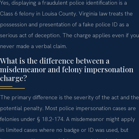
Yes, displaying a fraudulent police identification is a
Class 6 felony in Louisa County. Virginia law treats the
possession and presentation of a fake police ID as a
serious act of deception. The charge applies even if you
never made a verbal claim.
What is the difference between a
misdemeanor and felony impersonation
charge?
The primary difference is the severity of the act and the
potential penalty. Most police impersonation cases are
felonies under § 18.2-174. A misdemeanor might apply
in limited cases where no badge or ID was used, but