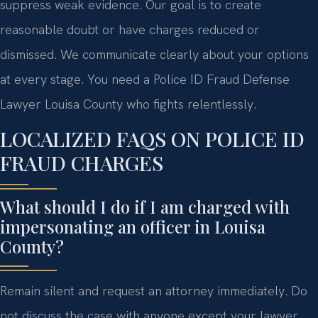
suppress weak evidence. Our goal is to create
reasonable doubt or have charges reduced or
dismissed. We communicate clearly about your options
at every stage. You need a Police ID Fraud Defense
Lawyer Louisa County who fights relentlessly.
LOCALIZED FAQS ON POLICE ID
FRAUD CHARGES
What should I do if I am charged with
impersonating an officer in Louisa
County?
Remain silent and request an attorney immediately. Do
not discuss the case with anyone except your lawyer.