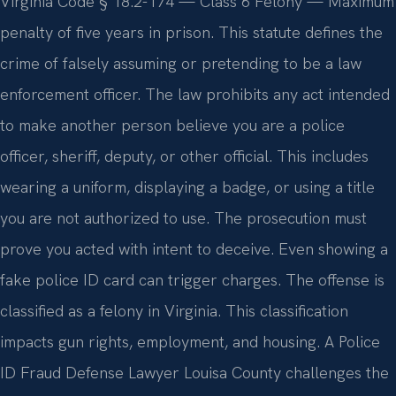
Virginia Code § 18.2-174 — Class 6 Felony — Maximum
penalty of five years in prison. This statute defines the
crime of falsely assuming or pretending to be a law
enforcement officer. The law prohibits any act intended
to make another person believe you are a police
officer, sheriff, deputy, or other official. This includes
wearing a uniform, displaying a badge, or using a title
you are not authorized to use. The prosecution must
prove you acted with intent to deceive. Even showing a
fake police ID card can trigger charges. The offense is
classified as a felony in Virginia. This classification
impacts gun rights, employment, and housing. A Police
ID Fraud Defense Lawyer Louisa County challenges the