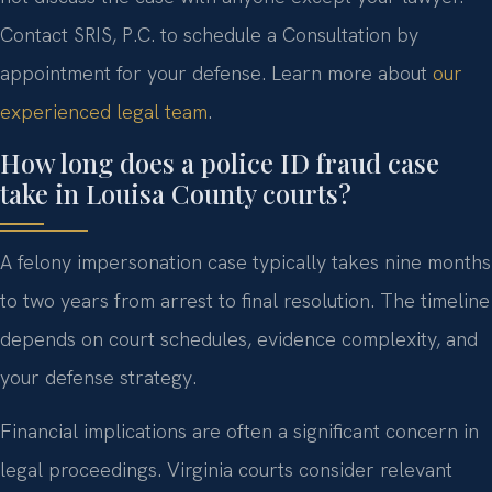
Contact SRIS, P.C. to schedule a Consultation by
appointment for your defense. Learn more about
our
experienced legal team
.
How long does a police ID fraud case
take in Louisa County courts?
A felony impersonation case typically takes nine months
to two years from arrest to final resolution. The timeline
depends on court schedules, evidence complexity, and
your defense strategy.
Financial implications are often a significant concern in
legal proceedings. Virginia courts consider relevant