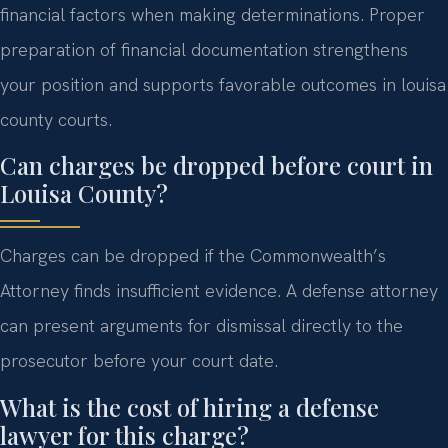
financial factors when making determinations. Proper
preparation of financial documentation strengthens
your position and supports favorable outcomes in louisa
county courts.
Can charges be dropped before court in
Louisa County?
Charges can be dropped if the Commonwealth’s
Attorney finds insufficient evidence. A defense attorney
can present arguments for dismissal directly to the
prosecutor before your court date.
What is the cost of hiring a defense
lawyer for this charge?