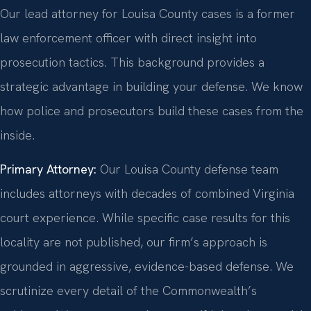
Our lead attorney for Louisa County cases is a former
law enforcement officer with direct insight into
prosecution tactics. This background provides a
strategic advantage in building your defense. We know
how police and prosecutors build these cases from the
inside.
Primary Attorney:
Our Louisa County defense team
includes attorneys with decades of combined Virginia
court experience. While specific case results for this
locality are not published, our firm’s approach is
grounded in aggressive, evidence-based defense. We
scrutinize every detail of the Commonwealth’s