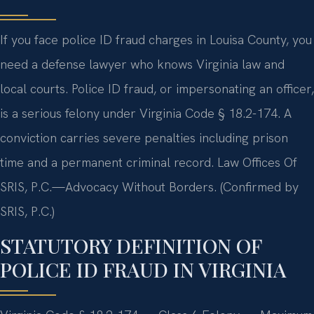
If you face police ID fraud charges in Louisa County, you
need a defense lawyer who knows Virginia law and
local courts. Police ID fraud, or impersonating an officer,
is a serious felony under Virginia Code § 18.2-174. A
conviction carries severe penalties including prison
time and a permanent criminal record. Law Offices Of
SRIS, P.C.—Advocacy Without Borders. (Confirmed by
SRIS, P.C.)
STATUTORY DEFINITION OF
POLICE ID FRAUD IN VIRGINIA