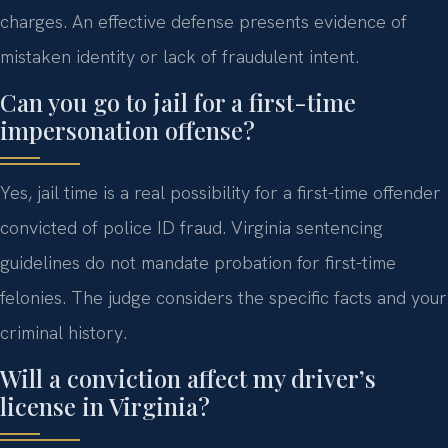
charges. An effective defense presents evidence of
mistaken identity or lack of fraudulent intent.
Can you go to jail for a first-time
impersonation offense?
Yes, jail time is a real possibility for a first-time offender
convicted of police ID fraud. Virginia sentencing
guidelines do not mandate probation for first-time
felonies. The judge considers the specific facts and your
criminal history.
Will a conviction affect my driver’s
license in Virginia?