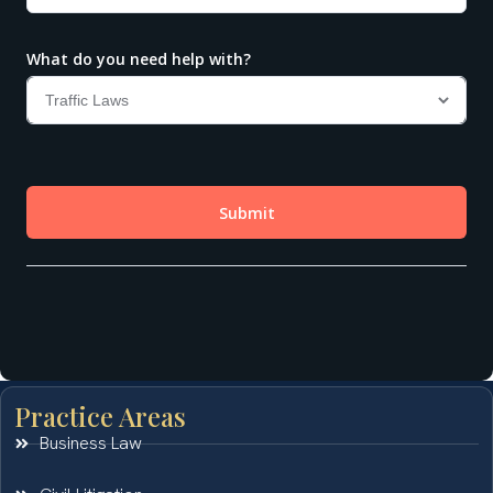
Practice Areas
Business Law