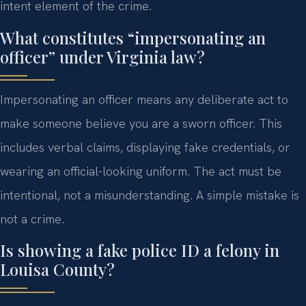
intent element of the crime.
What constitutes “impersonating an
officer” under Virginia law?
Impersonating an officer means any deliberate act to
make someone believe you are a sworn officer. This
includes verbal claims, displaying fake credentials, or
wearing an official-looking uniform. The act must be
intentional, not a misunderstanding. A simple mistake is
not a crime.
Is showing a fake police ID a felony in
Louisa County?