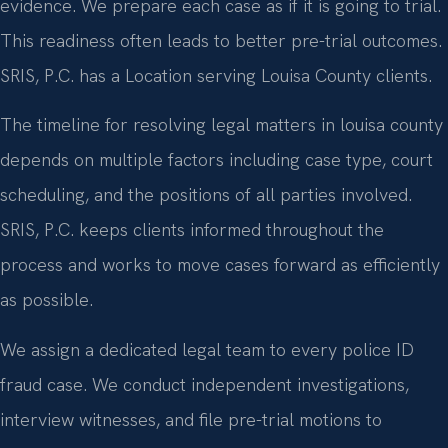
evidence. We prepare each case as if it is going to trial.
This readiness often leads to better pre-trial outcomes.
SRIS, P.C. has a Location serving Louisa County clients.
The timeline for resolving legal matters in louisa county
depends on multiple factors including case type, court
scheduling, and the positions of all parties involved.
SRIS, P.C. keeps clients informed throughout the
process and works to move cases forward as efficiently
as possible.
We assign a dedicated legal team to every police ID
fraud case. We conduct independent investigations,
interview witnesses, and file pre-trial motions to