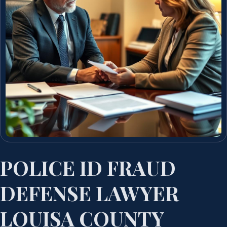
POLICE ID FRAUD
DEFENSE LAWYER
LOUISA COUNTY