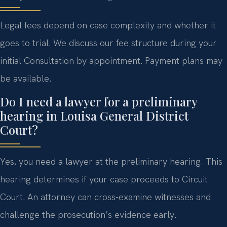
Legal fees depend on case complexity and whether it
goes to trial. We discuss our fee structure during your
initial Consultation by appointment. Payment plans may
be available.
Do I need a lawyer for a preliminary
hearing in Louisa General District
Court?
Yes, you need a lawyer at the preliminary hearing. This
hearing determines if your case proceeds to Circuit
Court. An attorney can cross-examine witnesses and
challenge the prosecution’s evidence early.