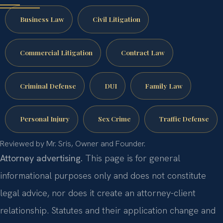
Business Law
Civil Litigation
Commercial Litigation
Contract Law
Criminal Defense
DUI
Family Law
Personal Injury
Sex Crime
Traffic Defense
Reviewed by Mr. Sris, Owner and Founder.
Attorney advertising.
This page is for general
informational purposes only and does not constitute
legal advice, nor does it create an attorney-client
relationship. Statutes and their application change and