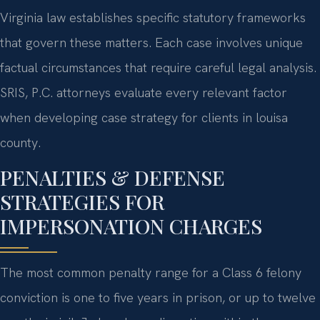
Virginia law establishes specific statutory frameworks
that govern these matters. Each case involves unique
factual circumstances that require careful legal analysis.
SRIS, P.C. attorneys evaluate every relevant factor
when developing case strategy for clients in louisa
county.
PENALTIES & DEFENSE
STRATEGIES FOR
IMPERSONATION CHARGES
The most common penalty range for a Class 6 felony
conviction is one to five years in prison, or up to twelve