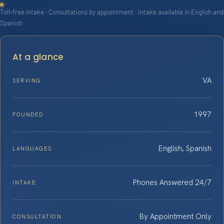
Toll-free intake · Consultations by appointment · Intake available in English and
Spanish
At a glance
VA
SERVING
1997
FOUNDED
English, Spanish
LANGUAGES
Phones Answered 24/7
INTAKE
By Appointment Only
CONSULTATION