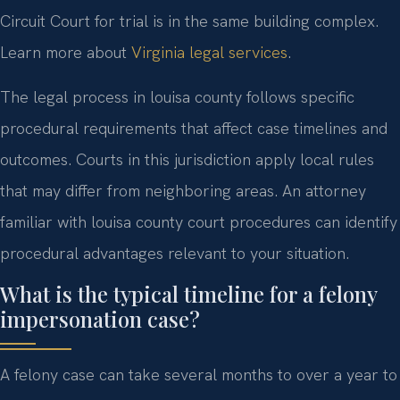
Circuit Court for trial is in the same building complex.
Learn more about
Virginia legal services
.
The legal process in louisa county follows specific
procedural requirements that affect case timelines and
outcomes. Courts in this jurisdiction apply local rules
that may differ from neighboring areas. An attorney
familiar with louisa county court procedures can identify
procedural advantages relevant to your situation.
What is the typical timeline for a felony
impersonation case?
A felony case can take several months to over a year to