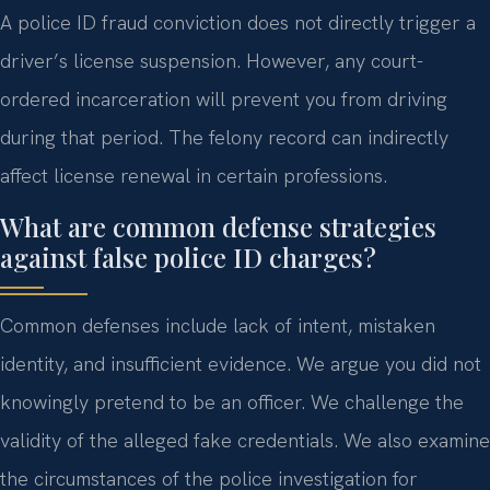
A police ID fraud conviction does not directly trigger a
driver’s license suspension. However, any court-
ordered incarceration will prevent you from driving
during that period. The felony record can indirectly
affect license renewal in certain professions.
What are common defense strategies
against false police ID charges?
Common defenses include lack of intent, mistaken
identity, and insufficient evidence. We argue you did not
knowingly pretend to be an officer. We challenge the
validity of the alleged fake credentials. We also examine
the circumstances of the police investigation for