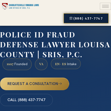
(888) 437-7747
POLICE ID FRAUD
DEFENSE LAWYER LOUISA
COUNTY | SRIS, P.C.
1997
VA
EN · ES
Founded
Intake
REQUEST A CONSULTATION
CALL (888) 437-7747