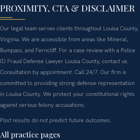
PROXIMITY, CTA & DISCLAIMER
Our legal team serves clients throughout Louisa County,
Virginia. We are accessible from areas like Mineral,
Bumpass, and Ferncliff. For a case review with a Police
ID Fraud Defense Lawyer Louisa County, contact us.
Consultation by appointment. Call 24/7. Our firm is
committed to providing strong defense representation
in Louisa County. We protect your constitutional rights
against serious felony accusations.
Past results do not predict future outcomes.
All practice pages