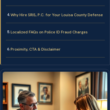
Why Hire SRIS, P.C. for Your Louisa County Defense
Localized FAQs on Police ID Fraud Charges
Proximity, CTA & Disclaimer