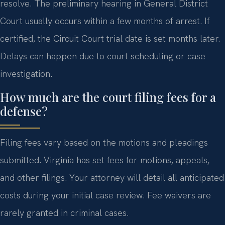
resolve. The preliminary hearing in General District
Court usually occurs within a few months of arrest. If
certified, the Circuit Court trial date is set months later.
Delays can happen due to court scheduling or case
investigation.
How much are the court filing fees for a
defense?
Filing fees vary based on the motions and pleadings
submitted. Virginia has set fees for motions, appeals,
and other filings. Your attorney will detail all anticipated
costs during your initial case review. Fee waivers are
rarely granted in criminal cases.