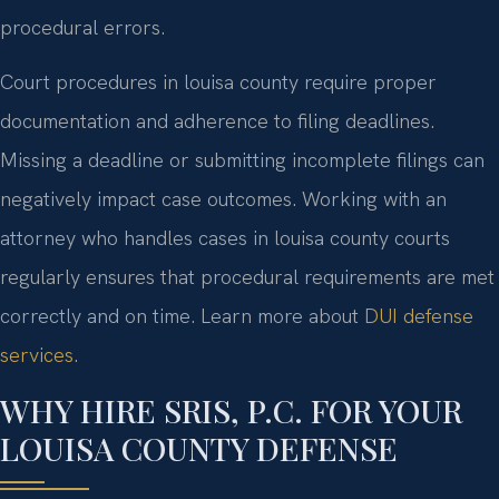
procedural errors.
Court procedures in louisa county require proper
documentation and adherence to filing deadlines.
Missing a deadline or submitting incomplete filings can
negatively impact case outcomes. Working with an
attorney who handles cases in louisa county courts
regularly ensures that procedural requirements are met
correctly and on time. Learn more about
DUI defense
services
.
WHY HIRE SRIS, P.C. FOR YOUR
LOUISA COUNTY DEFENSE