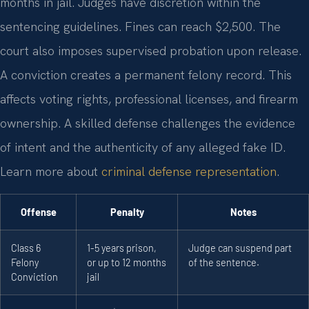
months in jail. Judges have discretion within the
sentencing guidelines. Fines can reach $2,500. The
court also imposes supervised probation upon release.
A conviction creates a permanent felony record. This
affects voting rights, professional licenses, and firearm
ownership. A skilled defense challenges the evidence
of intent and the authenticity of any alleged fake ID.
Learn more about
criminal defense representation
.
Offense
Penalty
Notes
Class 6
1-5 years prison,
Judge can suspend part
Felony
or up to 12 months
of the sentence.
Conviction
jail