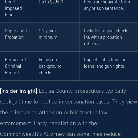
Court-
Up to $2,500
Fines are separate from
Imposed
any prison sentence.
Fine
Supervised
1-2 years
Includes regular check-
Probation
minimum
ins with a probation
officer.
Permanent
Felony on
Impacts jobs, housing,
Criminal
background
loans, and gun rights.
Record
checks
[Insider Insight]
Louisa County prosecutors typically
seek jail time for police impersonation cases. They view
the crime as an attack on public trust in law
enforcement. Early negotiation with the
Commonwealth’s Attorney can sometimes reduce