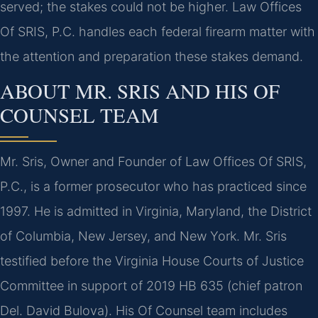
served; the stakes could not be higher. Law Offices
Of SRIS, P.C. handles each federal firearm matter with
the attention and preparation these stakes demand.
ABOUT MR. SRIS AND HIS OF
COUNSEL TEAM
Mr. Sris, Owner and Founder of Law Offices Of SRIS,
P.C., is a former prosecutor who has practiced since
1997. He is admitted in Virginia, Maryland, the District
of Columbia, New Jersey, and New York. Mr. Sris
testified before the Virginia House Courts of Justice
Committee in support of 2019 HB 635 (chief patron
Del. David Bulova). His Of Counsel team includes