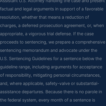
Assistant U.S. Attorney handling the case and present
factual and legal arguments in support of a favorable
resolution, whether that means a reduction of
charges, a deferred prosecution agreement, or, when
appropriate, a vigorous trial defense. If the case
proceeds to sentencing, we prepare a comprehensive
sentencing memorandum and advocate under the
U.S. Sentencing Guidelines for a sentence below the
guideline range, including arguments for acceptance
of responsibility, mitigating personal circumstances,
and, where applicable, safety-valve or substantial-
assistance departures. Because there is no parole in
the federal system, every month of a sentence is