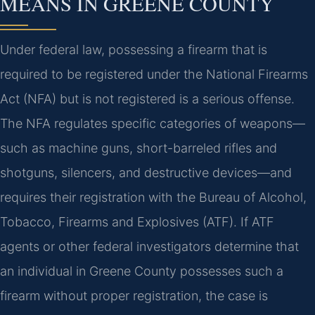
MEANS IN GREENE COUNTY
Under federal law, possessing a firearm that is
required to be registered under the National Firearms
Act (NFA) but is not registered is a serious offense.
The NFA regulates specific categories of weapons—
such as machine guns, short-barreled rifles and
shotguns, silencers, and destructive devices—and
requires their registration with the Bureau of Alcohol,
Tobacco, Firearms and Explosives (ATF). If ATF
agents or other federal investigators determine that
an individual in Greene County possesses such a
firearm without proper registration, the case is