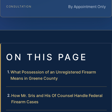
By Appointment Only
CONSULTATION
ON THIS PAGE
What Possession of an Unregistered Firearm
Means in Greene County
How Mr. Sris and His Of Counsel Handle Federal
Firearm Cases