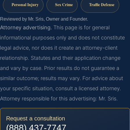
Personal Injury
Sex Crime
Traffic Defense
Reviewed by Mr. Sris, Owner and Founder.
Attorney advertising.
This page is for general
informational purposes only and does not constitute
legal advice, nor does it create an attorney-client
relationship. Statutes and their application change
and vary by case. Prior results do not guarantee a
similar outcome; results may vary. For advice about
your specific situation, consult a licensed attorney.
Attorney responsible for this advertising: Mr. Sris.
Request a consultation
(888) 437-7747