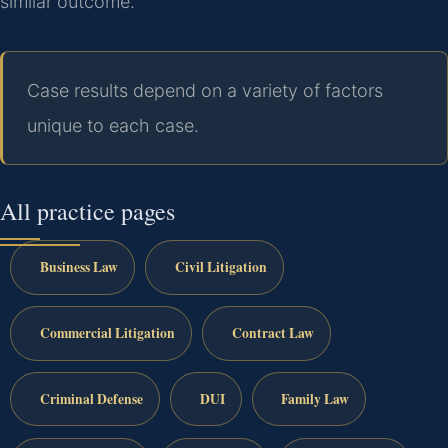
similar outcome.
Case results depend on a variety of factors
unique to each case.
All practice pages
Business Law
Civil Litigation
Commercial Litigation
Contract Law
Criminal Defense
DUI
Family Law