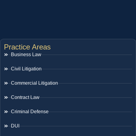
Practice Areas
Business Law
Civil Litigation
Commercial Litigation
Contract Law
Criminal Defense
DUI