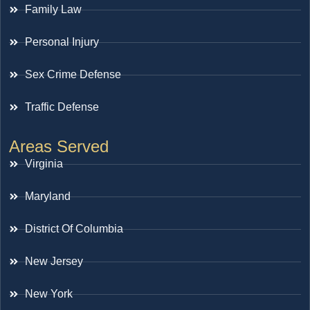
Family Law
Personal Injury
Sex Crime Defense
Traffic Defense
Areas Served
Virginia
Maryland
District Of Columbia
New Jersey
New York