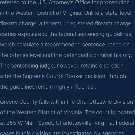
referred to the U.S. Attorney’s Office for prosecution
in the Western District of Virginia. Unlike a state-level
firearm charge, a federal unregistered firearm charge
carries exposure to the federal sentencing guidelines,
which calculate a recommended sentence based on
the offense level and the defendant’s criminal history.
The sentencing judge, however, retains discretion
after the Supreme Court’s Booker decision, though
the guidelines remain highly influential.
Greene County falls within the Charlottesville Division
of the Western District of Virginia. The court is located
at 255 W Main Street, Charlottesville, Virginia. Federal
cases in this division are investigated by agencies