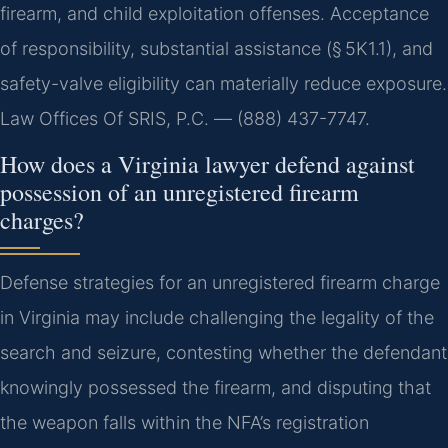
firearm, and child exploitation offenses. Acceptance
of responsibility, substantial assistance (§ 5K1.1), and
safety-valve eligibility can materially reduce exposure.
Law Offices Of SRIS, P.C. — (888) 437-7747.
How does a Virginia lawyer defend against
possession of an unregistered firearm
charges?
Defense strategies for an unregistered firearm charge
in Virginia may include challenging the legality of the
search and seizure, contesting whether the defendant
knowingly possessed the firearm, and disputing that
the weapon falls within the NFA’s registration