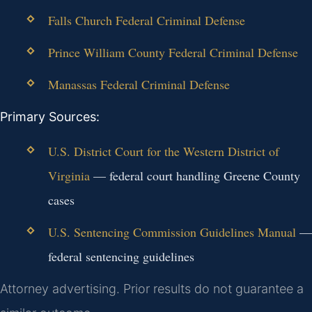
Falls Church Federal Criminal Defense
Prince William County Federal Criminal Defense
Manassas Federal Criminal Defense
Primary Sources:
U.S. District Court for the Western District of
Virginia
— federal court handling Greene County
cases
U.S. Sentencing Commission Guidelines Manual
—
federal sentencing guidelines
Attorney advertising. Prior results do not guarantee a