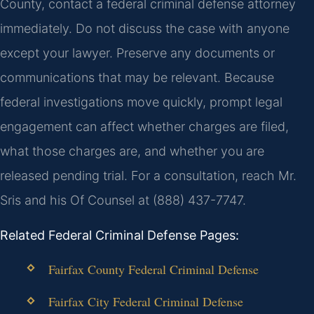
County, contact a federal criminal defense attorney
immediately. Do not discuss the case with anyone
except your lawyer. Preserve any documents or
communications that may be relevant. Because
federal investigations move quickly, prompt legal
engagement can affect whether charges are filed,
what those charges are, and whether you are
released pending trial. For a consultation, reach Mr.
Sris and his Of Counsel at (888) 437-7747.
Related Federal Criminal Defense Pages:
Fairfax County Federal Criminal Defense
Fairfax City Federal Criminal Defense