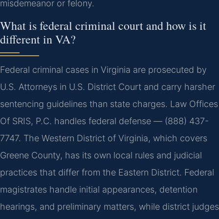
misdemeanor or felony.
What is federal criminal court and how is it
different in VA?
Federal criminal cases in Virginia are prosecuted by
U.S. Attorneys in U.S. District Court and carry harsher
sentencing guidelines than state charges. Law Offices
Of SRIS, P.C. handles federal defense — (888) 437-
7747. The Western District of Virginia, which covers
Greene County, has its own local rules and judicial
practices that differ from the Eastern District. Federal
magistrates handle initial appearances, detention
hearings, and preliminary matters, while district judges