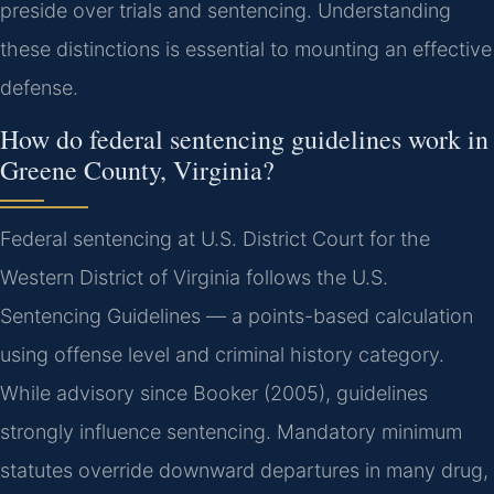
preside over trials and sentencing. Understanding
these distinctions is essential to mounting an effective
defense.
How do federal sentencing guidelines work in
Greene County, Virginia?
Federal sentencing at U.S. District Court for the
Western District of Virginia follows the U.S.
Sentencing Guidelines — a points-based calculation
using offense level and criminal history category.
While advisory since Booker (2005), guidelines
strongly influence sentencing. Mandatory minimum
statutes override downward departures in many drug,