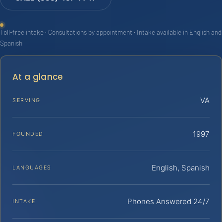
Toll-free intake · Consultations by appointment · Intake available in English and
Spanish
At a glance
VA
SERVING
1997
FOUNDED
English, Spanish
LANGUAGES
Phones Answered 24/7
INTAKE