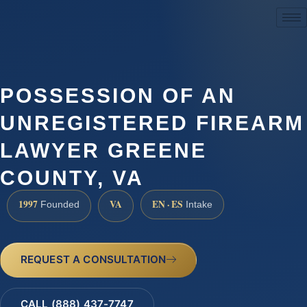
(888) 437-7747
POSSESSION OF AN
UNREGISTERED FIREARM
LAWYER GREENE
COUNTY, VA
1997
VA
EN · ES
Founded
Intake
REQUEST A CONSULTATION
CALL (888) 437-7747