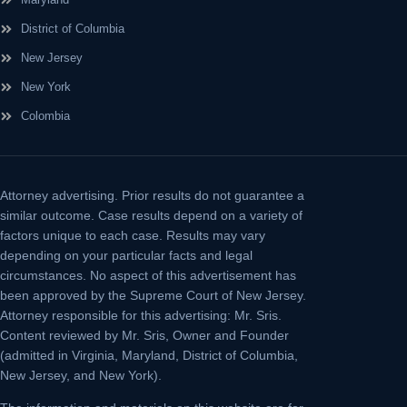
District of Columbia
New Jersey
New York
Colombia
Attorney advertising.
Prior results do not guarantee a
similar outcome. Case results depend on a variety of
factors unique to each case. Results may vary
depending on your particular facts and legal
circumstances. No aspect of this advertisement has
been approved by the Supreme Court of New Jersey.
Attorney responsible for this advertising: Mr. Sris.
Content reviewed by Mr. Sris, Owner and Founder
(admitted in Virginia, Maryland, District of Columbia,
New Jersey, and New York).