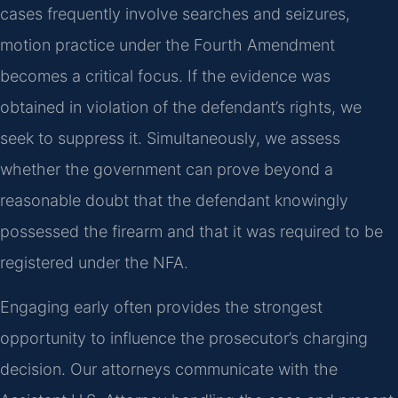
cases frequently involve searches and seizures,
motion practice under the Fourth Amendment
becomes a critical focus. If the evidence was
obtained in violation of the defendant’s rights, we
seek to suppress it. Simultaneously, we assess
whether the government can prove beyond a
reasonable doubt that the defendant knowingly
possessed the firearm and that it was required to be
registered under the NFA.
Engaging early often provides the strongest
opportunity to influence the prosecutor’s charging
decision. Our attorneys communicate with the