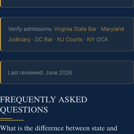
Verify admissions:
Virginia State Bar
·
Maryland
Judiciary
·
DC Bar
·
NJ Courts
·
NY OCA
Last reviewed: June 2026
FREQUENTLY ASKED
QUESTIONS
What is the difference between state and