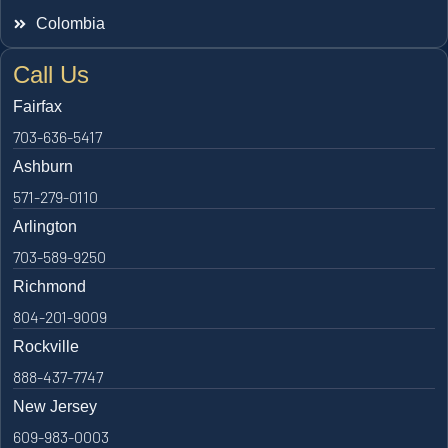
Colombia
Call Us
Fairfax
703-636-5417
Ashburn
571-279-0110
Arlington
703-589-9250
Richmond
804-201-9009
Rockville
888-437-7747
New Jersey
609-983-0003