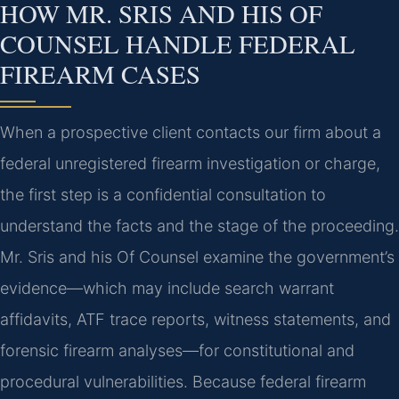
HOW MR. SRIS AND HIS OF
COUNSEL HANDLE FEDERAL
FIREARM CASES
When a prospective client contacts our firm about a
federal unregistered firearm investigation or charge,
the first step is a confidential consultation to
understand the facts and the stage of the proceeding.
Mr. Sris and his Of Counsel examine the government’s
evidence—which may include search warrant
affidavits, ATF trace reports, witness statements, and
forensic firearm analyses—for constitutional and
procedural vulnerabilities. Because federal firearm