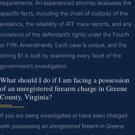
requirements. An experienced attorney evaluates the
specific facts, including the chain of custody of the
evidence, the reliability of ATF trace reports, and any
violations of the defendant’s rights under the Fourth
or Fifth Amendments. Each case is unique, and the
strong $1 is built by examining every facet of the
government’s investigation.
What should I do if I am facing a possession
of an unregistered firearm charge in Greene
County, Virginia?
If you are being investigated or have been charged
with possessing an unregistered firearm in Greene