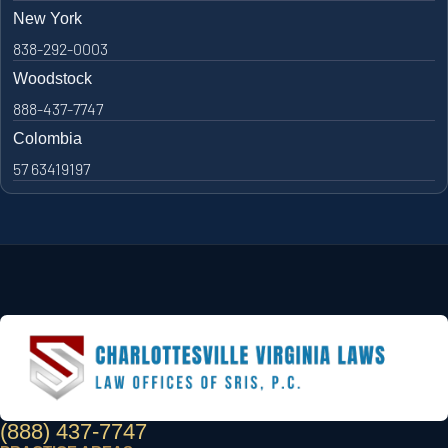
New York
838-292-0003
Woodstock
888-437-7747
Colombia
57 63419197
(888) 437-7747