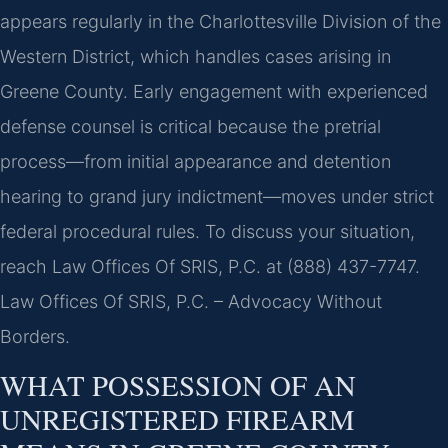
appears regularly in the Charlottesville Division of the
Western District, which handles cases arising in
Greene County. Early engagement with experienced
defense counsel is critical because the pretrial
process—from initial appearance and detention
hearing to grand jury indictment—moves under strict
federal procedural rules. To discuss your situation,
reach Law Offices Of SRIS, P.C. at (888) 437-7747.
Law Offices Of SRIS, P.C. – Advocacy Without
Borders.
WHAT POSSESSION OF AN
UNREGISTERED FIREARM