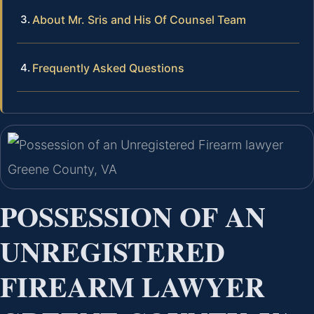
About Mr. Sris and His Of Counsel Team
Frequently Asked Questions
POSSESSION OF AN
UNREGISTERED
FIREARM LAWYER