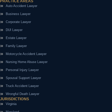
PRACTICE AREAS
Auto Accident Lawyer
Business Lawyer
Corporate Lawyer
DUI Lawyer
Estate Lawyer
Family Lawyer
Motorcycle Accident Lawyer
Nursing Home Abuse Lawyer
Personal Injury Lawyer
Spousal Support Lawyer
Truck Accident Lawyer
Wrongful Death Lawyer
JURISDICTIONS
Virginia
Maryland