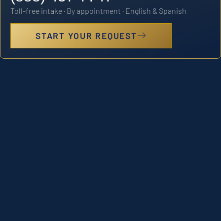
Toll-free intake · By appointment · English & Spanish
START YOUR REQUEST