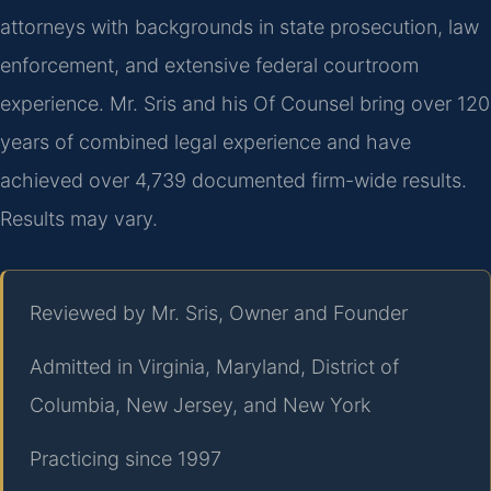
attorneys with backgrounds in state prosecution, law
enforcement, and extensive federal courtroom
experience. Mr. Sris and his Of Counsel bring over 120
years of combined legal experience and have
achieved over 4,739 documented firm-wide results.
Results may vary.
Reviewed by Mr. Sris, Owner and Founder
Admitted in Virginia, Maryland, District of
Columbia, New Jersey, and New York
Practicing since 1997