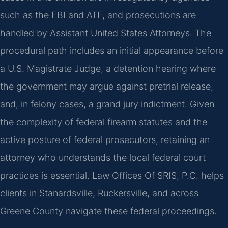
such as the FBI and ATF, and prosecutions are
handled by Assistant United States Attorneys. The
procedural path includes an initial appearance before
a U.S. Magistrate Judge, a detention hearing where
the government may argue against pretrial release,
and, in felony cases, a grand jury indictment. Given
the complexity of federal firearm statutes and the
active posture of federal prosecutors, retaining an
attorney who understands the local federal court
practices is essential. Law Offices Of SRIS, P.C. helps
clients in Stanardsville, Ruckersville, and across
Greene County navigate these federal proceedings.