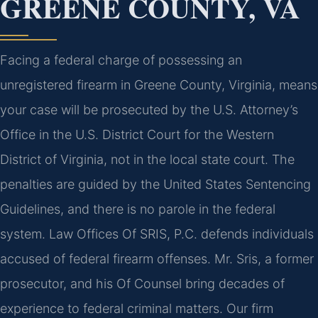
GREENE COUNTY, VA
Facing a federal charge of possessing an
unregistered firearm in Greene County, Virginia, means
your case will be prosecuted by the U.S. Attorney’s
Office in the U.S. District Court for the Western
District of Virginia, not in the local state court. The
penalties are guided by the United States Sentencing
Guidelines, and there is no parole in the federal
system. Law Offices Of SRIS, P.C. defends individuals
accused of federal firearm offenses. Mr. Sris, a former
prosecutor, and his Of Counsel bring decades of
experience to federal criminal matters. Our firm