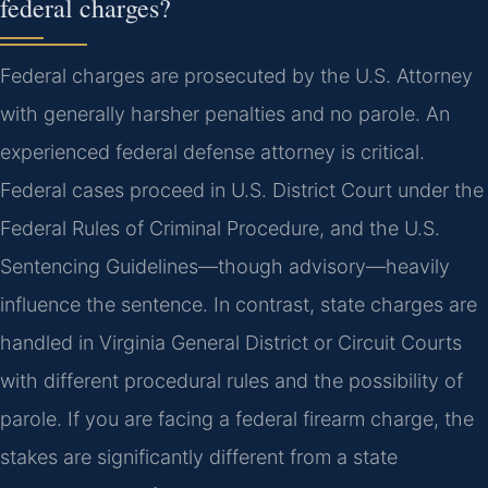
federal charges?
Federal charges are prosecuted by the U.S. Attorney
with generally harsher penalties and no parole. An
experienced federal defense attorney is critical.
Federal cases proceed in U.S. District Court under the
Federal Rules of Criminal Procedure, and the U.S.
Sentencing Guidelines—though advisory—heavily
influence the sentence. In contrast, state charges are
handled in Virginia General District or Circuit Courts
with different procedural rules and the possibility of
parole. If you are facing a federal firearm charge, the
stakes are significantly different from a state